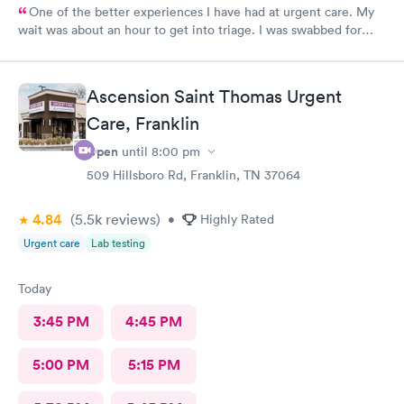
One of the better experiences I have had at urgent care. My
wait was about an hour to get into triage. I was swabbed for
three tests that I was told would take 10 minutes. Although it
did take another 45-60 minutes for the doctor to deliver the
results, I overheard that the staff was overworked, overbooked,
Ascension Saint Thomas Urgent
and exhausted. They apparently had a very large influx of
patients, and as a commercial service worker I understand.
Care, Franklin
Everyone was friendly and thorough, and I believe they did the
Open
until
8:00 pm
best they could. They are only human, and they are very nice
humans indeed. I had Dr. Bradley Collins. I didn’t catch the
509 Hillsboro Rd, Franklin, TN 37064
receptionist’s name, but she was straightforward and helpful.
4.84
(5.5k
reviews
)
•
Highly Rated
Urgent care
Lab testing
Today
3:45 PM
4:45 PM
5:00 PM
5:15 PM