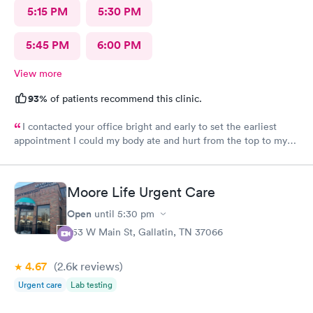
5:15 PM
5:30 PM
5:45 PM
6:00 PM
View more
93%
of patients recommend this clinic.
I contacted your office bright and early to set the earliest
appointment I could my body ate and hurt from the top to my
toes. I have severe fibromyalgia and it was attacking me pretty
hard today. I never had felt this type of pain before the doctor
that I had today was very helpful, understanding he listened to
Moore Life Urgent Care
what my problems was and was able to try to help me as best as
possible. Recommended that I seek a position at the hospital if
Open
until
5:30 pm
the pain continued thank you so much. I will recommend you
253 W Main St, Gallatin, TN 37066
again in my life. You’re very kind.
4.67
(2.6k
reviews
)
Urgent care
Lab testing