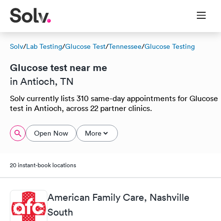
Solv
/
Lab Testing
/
Glucose Test
/
Tennessee
/
Glucose Testing
Glucose test near me
in Antioch, TN
Solv currently lists 310 same-day appointments for Glucose
test in Antioch, across 22 partner clinics.
Open Now
More
20 instant-book locations
American Family Care, Nashville
South