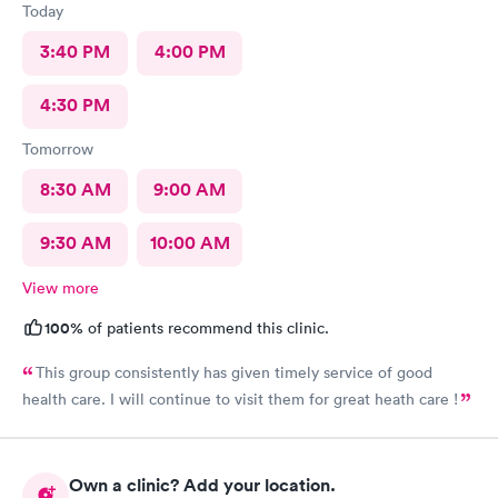
Today
3:40 PM
4:00 PM
4:30 PM
Tomorrow
8:30 AM
9:00 AM
9:30 AM
10:00 AM
View more
100%
of patients recommend this clinic.
This group consistently has given timely service of good
health care. I will continue to visit them for great heath care !
Own a clinic? Add your location.