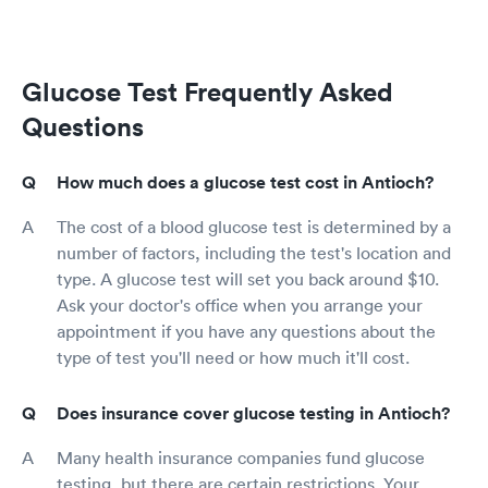
Glucose Test Frequently Asked
Questions
How much does a glucose test cost in Antioch?
The cost of a blood glucose test is determined by a
number of factors, including the test's location and
type. A glucose test will set you back around $10.
Ask your doctor's office when you arrange your
appointment if you have any questions about the
type of test you'll need or how much it'll cost.
Does insurance cover glucose testing in Antioch?
Many health insurance companies fund glucose
testing, but there are certain restrictions. Your