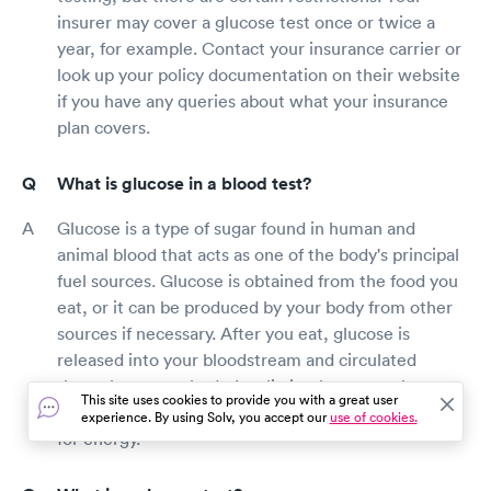
insurer may cover a glucose test once or twice a
year, for example. Contact your insurance carrier or
look up your policy documentation on their website
if you have any queries about what your insurance
plan covers.
What is glucose in a blood test?
Glucose is a type of sugar found in human and
animal blood that acts as one of the body's principal
fuel sources. Glucose is obtained from the food you
eat, or it can be produced by your body from other
sources if necessary. After you eat, glucose is
released into your bloodstream and circulated
throughout your body. Insulin is a hormone that
This site uses cookies to provide you with a great user
helps glucose get into cells so that it may be used
experience. By using Solv, you accept our
use of cookies.
for energy.