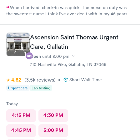
When I arrived, check-in was quick. The nurse on duty was
the sweetest nurse I think I’ve ever dealt with in my 45 years of
life! The NP on duty is the same I saw on my last visit and she’s
VERY thorough. I wish I could use this office for my PCP, they
are fantastic! I 100% would recommend!
Ascension Saint Thomas Urgent
Care, Gallatin
Open
until
8:00 pm
710 Nashville Pike, Gallatin, TN 37066
4.82
(3.5k
reviews
)
•
Short Wait Time
Urgent care
Lab testing
Today
4:15 PM
4:30 PM
4:45 PM
5:00 PM