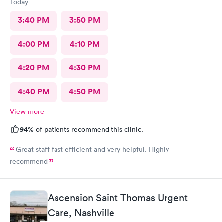
Today
3:40 PM
3:50 PM
4:00 PM
4:10 PM
4:20 PM
4:30 PM
4:40 PM
4:50 PM
View more
94%
of patients recommend this clinic.
Great staff fast efficient and very helpful. Highly
recommend
Ascension Saint Thomas Urgent
Care, Nashville