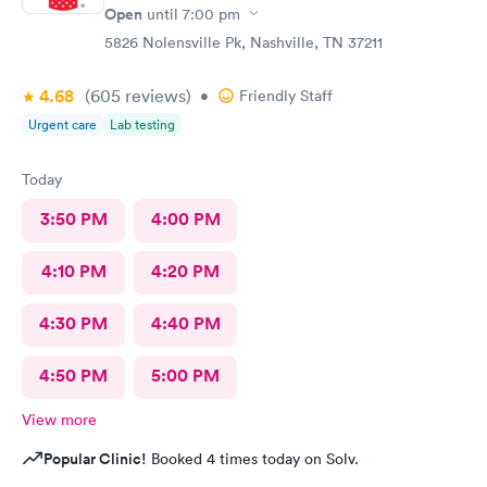
Open
until
7:00 pm
5826 Nolensville Pk, Nashville, TN 37211
4.68
(605
reviews
)
•
Friendly Staff
Urgent care
Lab testing
Today
3:50 PM
4:00 PM
4:10 PM
4:20 PM
4:30 PM
4:40 PM
4:50 PM
5:00 PM
View more
Popular Clinic!
Booked 4 times today on Solv.