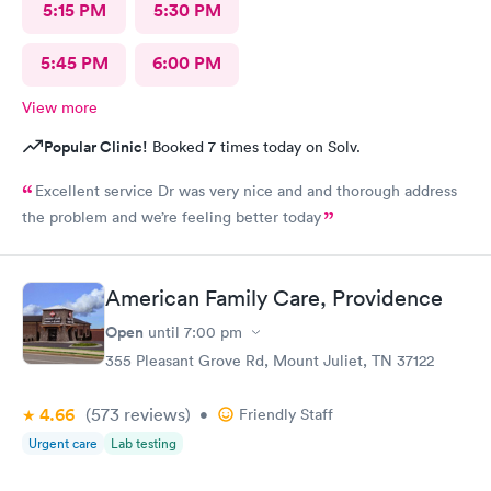
5:15 PM
5:30 PM
5:45 PM
6:00 PM
View more
Popular Clinic!
Booked 7 times today on Solv.
Excellent service Dr was very nice and and thorough address
the problem and we’re feeling better today
American Family Care, Providence
Open
until
7:00 pm
355 Pleasant Grove Rd, Mount Juliet, TN 37122
4.66
(573
reviews
)
•
Friendly Staff
Urgent care
Lab testing