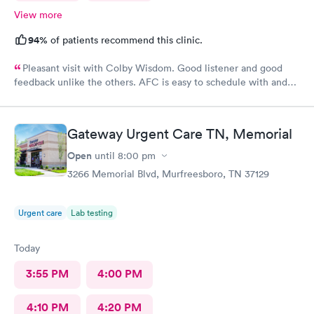
View more
94%
of patients recommend this clinic.
Pleasant visit with Colby Wisdom. Good listener and good
feedback unlike the others. AFC is easy to schedule with and
today’s care was much better than prior visits, but all I wanted
was bloodwork.
Gateway Urgent Care TN, Memorial
Open
until
8:00 pm
3266 Memorial Blvd, Murfreesboro, TN 37129
Urgent care
Lab testing
Today
3:55 PM
4:00 PM
4:10 PM
4:20 PM