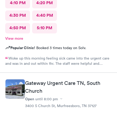
4:10 PM
4:20 PM
4:30 PM
4:40 PM
4:50 PM
5:10 PM
View more
Popular Clinic!
Booked 3 times today on Solv.
Woke up this morning feeling sick came into the urgent care
and was in and out within 1hr. The staff were helpful and
friendly !
Gateway Urgent Care TN, South
Church
Open
until
8:00 pm
3400 S Church St, Murfreesboro, TN 37127