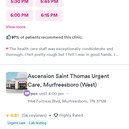
5:30 PM
5:45 PM
6:00 PM
6:15 PM
View more
97%
of patients recommend this clinic.
The health care staff was exceptionally condsiderate and
thorough. I felt pretty rough but I felt I was in good hands. I
recommend this facility often. I believe that the diagnosis and
prescribed treatment was accurate and appropriate. I am on the
way to recovery.
Ascension Saint Thomas Urgent
Care, Murfreesboro (West)
Open
until
8:00 pm
1144 Fortress Blvd, Murfreesboro, TN 37128
4.81
(5k
reviews
)
•
Highly Rated
Urgent care
Lab testing