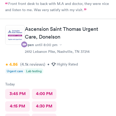
Front front desk to back with M.A and doctor, they were nice
and listen to me. Was very satisfy with my visit.
Ascension Saint Thomas Urgent
Care, Donelson
Open
until
8:00 pm
2412 Lebanon Pike, Nashville, TN 37214
4.86
(4.1k
reviews
)
•
Highly Rated
Urgent care
Lab testing
Today
3:45 PM
4:00 PM
4:15 PM
4:30 PM