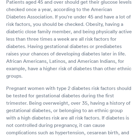
Patients aged 45 and over should get their glucose levels
checked once a year, according to the American
Diabetes Association. If you're under 45 and have a lot of
risk factors, you should be checked. Obesity, having a
diabetic close family member, and being physically active
less than three times a week are all risk factors for
diabetes. Having gestational diabetes or prediabetes
raises your chances of developing diabetes later in life.
African Americans, Latinos, and American Indians, for
example, have a higher risk of diabetes than other ethnic
groups.
Pregnant women with type 2 diabetes risk factors should
be tested for gestational diabetes during the first
trimester. Being overweight, over 35, having a history of
gestational diabetes, or belonging to an ethnic group
with a high diabetes risk are all risk factors. If diabetes is
not controlled during pregnancy, it can cause
complications such as hypertension, cesarean birth, and