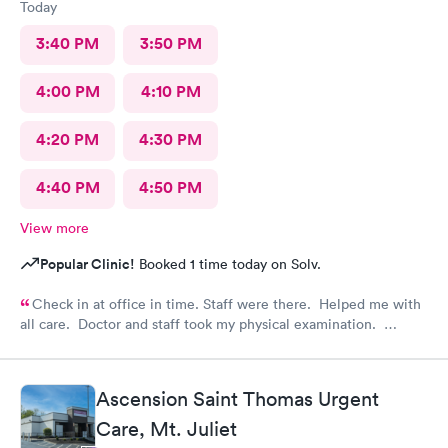
Today
3:40 PM
3:50 PM
4:00 PM
4:10 PM
4:20 PM
4:30 PM
4:40 PM
4:50 PM
View more
Popular Clinic!
Booked 1 time today on Solv.
Check in at office in time. Staff were there. Helped me with
all care. Doctor and staff took my physical examination.
Overall it’s a good family care clinic for patients.
Ascension Saint Thomas Urgent
Care, Mt. Juliet