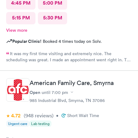
4:45 PM
5:00 PM
5:15 PM
5:30 PM
View more
Popular Clinic!
Booked 4 times today on Solv.
It was my first time visiting and extremely nice. The
scheduling was great. I made an appointment went right in. The
staff was incredible and the care was superb.
American Family Care, Smyrna
Open
until
7:00 pm
985 Industrial Blvd, Smyrna, TN 37086
4.72
(948
reviews
)
•
Short Wait Time
Urgent care
Lab testing