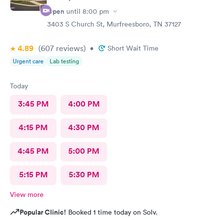
Open
until
8:00 pm
3403 S Church St, Murfreesboro, TN 37127
4.89
(607
reviews
)
•
Short Wait Time
Urgent care
Lab testing
Today
3:45 PM
4:00 PM
4:15 PM
4:30 PM
4:45 PM
5:00 PM
5:15 PM
5:30 PM
View more
Popular Clinic!
Booked 1 time today on Solv.