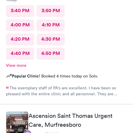
3:40 PM
3:50 PM
4:00 PM
4:10 PM
4:20 PM
4:30 PM
4:40 PM
4:50 PM
View more
Popular Clinic!
Booked 4 times today on Solv.
The exemplary staff of PA's are excellent. I have been so
pleased with the entire clinic and all personnel. They are
sincere and very caring. The techs are outstanding as well. I
especially want to thank Ms.Lauren Johnson for her insightful
knowledge and expertise in urgent care and follow up which
Ascension Saint Thomas Urgent
resulted in being admitted to a Nashville hospital. Her follow
up care has been very thorough with sincere and great patient
Care, Murfreesboro
care. This clinic is superb in every way and I am so thankful that