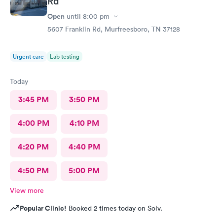
Rd
Open
until
8:00 pm
5607 Franklin Rd, Murfreesboro, TN 37128
Urgent care
Lab testing
Today
3:45 PM
3:50 PM
4:00 PM
4:10 PM
4:20 PM
4:40 PM
4:50 PM
5:00 PM
View more
Popular Clinic!
Booked 2 times today on Solv.