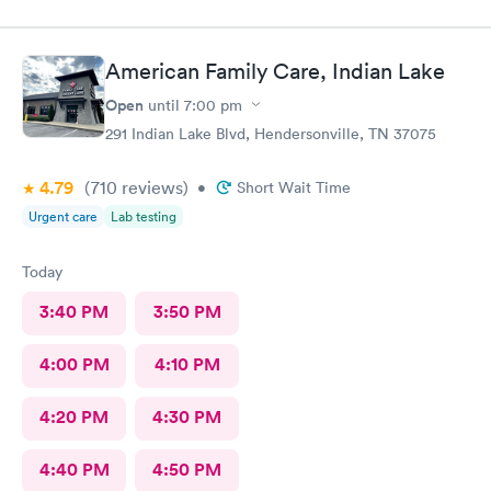
American Family Care, Indian Lake
Open
until
7:00 pm
291 Indian Lake Blvd, Hendersonville, TN 37075
4.79
(710
reviews
)
•
Short Wait Time
Urgent care
Lab testing
Today
3:40 PM
3:50 PM
4:00 PM
4:10 PM
4:20 PM
4:30 PM
4:40 PM
4:50 PM