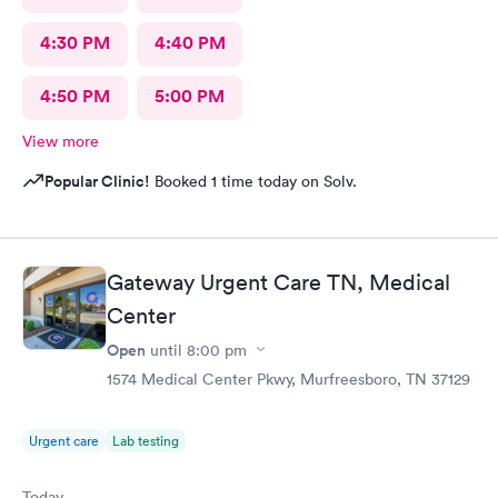
4:30 PM
4:40 PM
4:50 PM
5:00 PM
View more
Popular Clinic!
Booked 1 time today on Solv.
Gateway Urgent Care TN, Medical
Center
Open
until
8:00 pm
1574 Medical Center Pkwy, Murfreesboro, TN 37129
Urgent care
Lab testing
Today