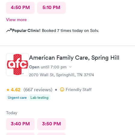
4:50 PM
5:10 PM
View more
Popular Clinic!
Booked 7 times today on Solv.
American Family Care, Spring Hill
Open
until
7:00 pm
2070 Wall St, Springhill, TN 37174
4.62
(667
reviews
)
•
Friendly Staff
Urgent care
Lab testing
Today
3:40 PM
3:50 PM