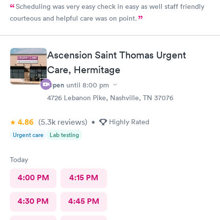
Scheduling was very easy check in easy as well staff friendly
courteous and helpful care was on point.
Ascension Saint Thomas Urgent
Care, Hermitage
Open
until
8:00 pm
4726 Lebanon Pike, Nashville, TN 37076
4.86
(5.3k
reviews
)
•
Highly Rated
Urgent care
Lab testing
Today
4:00 PM
4:15 PM
4:30 PM
4:45 PM