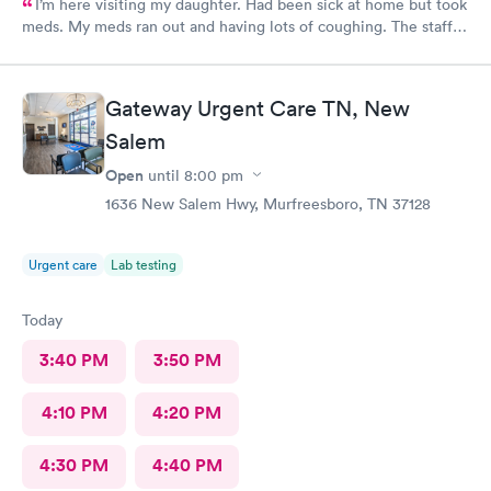
I’m here visiting my daughter. Had been sick at home but took
meds. My meds ran out and having lots of coughing. The staff
was outstanding. My wait time was minimal. I was treated and
meds called as well. Excellent job ladies🥰 I would definitely
recommend this medical facility.
Gateway Urgent Care TN, New
Salem
Open
until
8:00 pm
1636 New Salem Hwy, Murfreesboro, TN 37128
Urgent care
Lab testing
Today
3:40 PM
3:50 PM
4:10 PM
4:20 PM
4:30 PM
4:40 PM