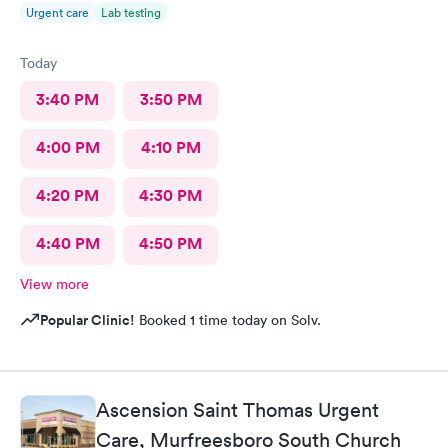
Urgent care
Lab testing
Today
3:40 PM
3:50 PM
4:00 PM
4:10 PM
4:20 PM
4:30 PM
4:40 PM
4:50 PM
View more
Popular Clinic!
Booked 1 time today on Solv.
Ascension Saint Thomas Urgent
Care, Murfreesboro South Church