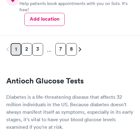
Help patients book appointments with you on Solv. It's
free!
Add location
2
3
7
8
1
…
Antioch Glucose Tests
Diabetes is a life-threatening disease that affects 32
million individuals in the US. Because diabetes doesn't
always manifest itself as symptoms, especially in its early
stages, it's vital to have your blood glucose levels
examined if you're at risk.