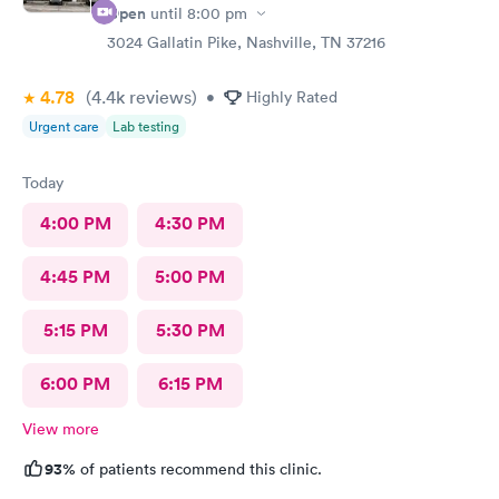
Open
until
8:00 pm
3024 Gallatin Pike, Nashville, TN 37216
4.78
(4.4k
reviews
)
•
Highly Rated
Urgent care
Lab testing
Today
4:00 PM
4:30 PM
4:45 PM
5:00 PM
5:15 PM
5:30 PM
6:00 PM
6:15 PM
View more
93%
of patients recommend this clinic.