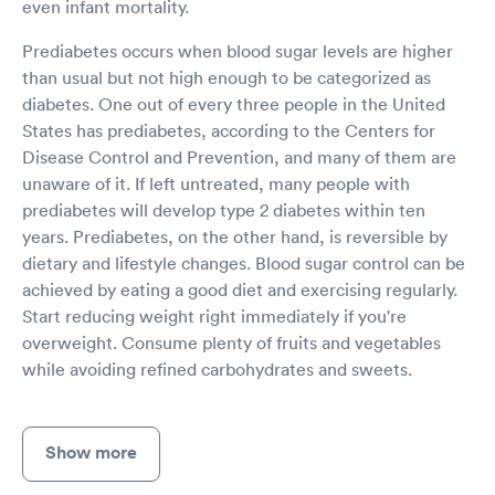
even infant mortality.
Prediabetes occurs when blood sugar levels are higher
than usual but not high enough to be categorized as
diabetes. One out of every three people in the United
States has prediabetes, according to the Centers for
Disease Control and Prevention, and many of them are
unaware of it. If left untreated, many people with
prediabetes will develop type 2 diabetes within ten
years. Prediabetes, on the other hand, is reversible by
dietary and lifestyle changes. Blood sugar control can be
achieved by eating a good diet and exercising regularly.
Start reducing weight right immediately if you're
overweight. Consume plenty of fruits and vegetables
while avoiding refined carbohydrates and sweets.
Show more