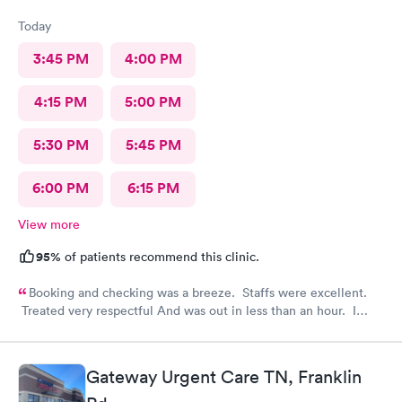
Today
3:45 PM
4:00 PM
4:15 PM
5:00 PM
5:30 PM
5:45 PM
6:00 PM
6:15 PM
View more
95%
of patients recommend this clinic.
Booking and checking was a breeze. Staffs were excellent.
Treated very respectful And was out in less than an hour. I
highly recommend this provider!
Gateway Urgent Care TN, Franklin