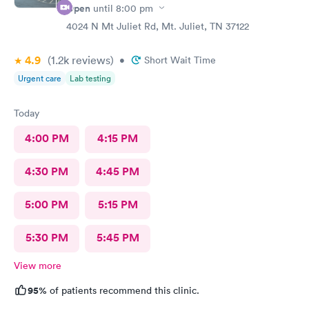
Open
until
8:00 pm
4024 N Mt Juliet Rd, Mt. Juliet, TN 37122
4.9
(1.2k
reviews
)
•
Short Wait Time
Urgent care
Lab testing
Today
4:00 PM
4:15 PM
4:30 PM
4:45 PM
5:00 PM
5:15 PM
5:30 PM
5:45 PM
View more
95%
of patients recommend this clinic.