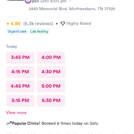
Open
until
8:00 pm
this clinic is located in Murfreesboro. It is the cleanest clinic
and I want to thank the PAs who prevented me from my
2445 Memorial Blvd, Murfreesboro, TN 37129
pneumonia going into covid. This clinic is a blessing to
Murfreesboro. And the PAS are sincere and caring and all are so
4.86
(6.3k
reviews
)
•
Highly Rated
thorough in expertise and follow up. The entire staff is caring
Urgent care
Lab testing
and very nice. This clinic is superb and such a blessing to our
city for patient care.
Today
3:45 PM
4:00 PM
4:15 PM
4:30 PM
4:45 PM
5:00 PM
5:15 PM
5:30 PM
View more
Popular Clinic!
Booked 6 times today on Solv.