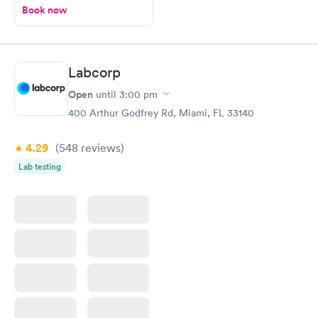
Book now
Labcorp
Open
until
3:00 pm
400 Arthur Godfrey Rd, Miami, FL 33140
4.29
(548
reviews
)
Lab testing