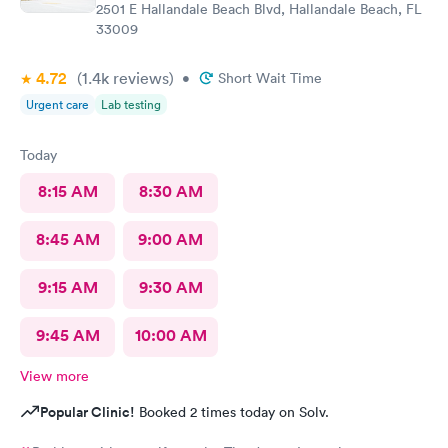
2501 E Hallandale Beach Blvd, Hallandale Beach, FL
33009
4.72
(1.4k
reviews
)
•
Short Wait Time
Urgent care
Lab testing
Today
8:15 AM
8:30 AM
8:45 AM
9:00 AM
9:15 AM
9:30 AM
9:45 AM
10:00 AM
View more
Popular Clinic!
Booked 2 times today on Solv.