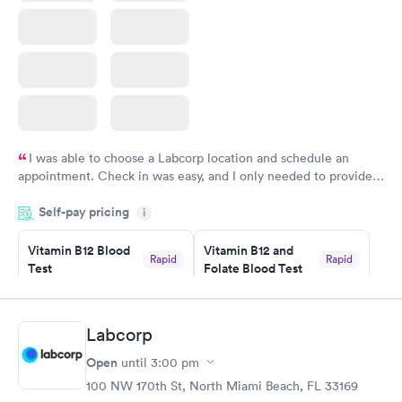
I was able to choose a Labcorp location and schedule an
appointment. Check in was easy, and I only needed to provide
my name and DOB. They were able to locate my order in their
Self-pay pricing
system. They were already aware that my labs were paid for
i
prior to the appointment. I had my labs done on a Wednesday,
Vitamin B12 Blood
Vitamin B12 and
and I received my results by Saturday. Great experience.
Rapid
Rapid
Test
Folate Blood Test
$49
$89
Book now
Book now
Labcorp
Vitamin D Blood
Vitamin Deficiency
Rapid
Rapid
Open
until
3:00 pm
Test
Blood Test
$99
$159
100 NW 170th St, North Miami Beach, FL 33169
Book now
Book now