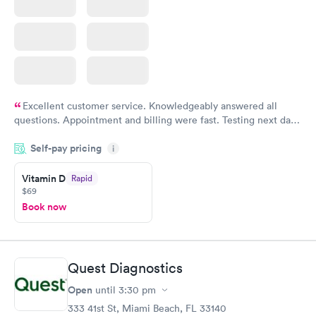
Excellent customer service. Knowledgeably answered all
questions. Appointment and billing were fast. Testing next day
was on time and professional. Results available within 24 hours.
Self-pay pricing
i
Highly recommend.
Vitamin D
Rapid
$69
Book now
Quest Diagnostics
Open
until
3:30 pm
333 41st St, Miami Beach, FL 33140