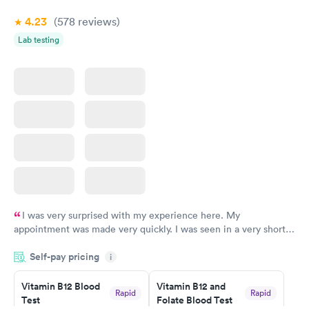
4.23
(578
reviews
)
Lab testing
I was very surprised with my experience here. My
appointment was made very quickly. I was seen in a very short
period of time. My test results came back in a very timely
Self-pay pricing
manner. I was able to speak with a doctor soon after and was
i
taking care of. I was very satisfied with the experience I had
here. I definitely recommend using them for any issues you
Vitamin B12 Blood
Vitamin B12 and
Rapid
Rapid
Test
Folate Blood Test
have or any questions you may have.