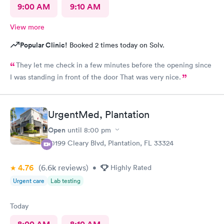
9:00 AM
9:10 AM
View more
Popular Clinic!
Booked 2 times today on Solv.
They let me check in a few minutes before the opening since
I was standing in front of the door That was very nice.
UrgentMed, Plantation
Open
until
8:00 pm
10199 Cleary Blvd, Plantation, FL 33324
4.76
(6.6k
reviews
)
•
Highly Rated
Urgent care
Lab testing
Today