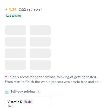
4.34
(522
reviews
)
Lab testing
I highly recommend for anyone thinking of getting tested.
From start to finish the whole process was hassle free and and
very professional. I had my results very quickly and discreetly
Self-pay pricing
i
couldn't be happier with the service.
Vitamin D
Rapid
$69