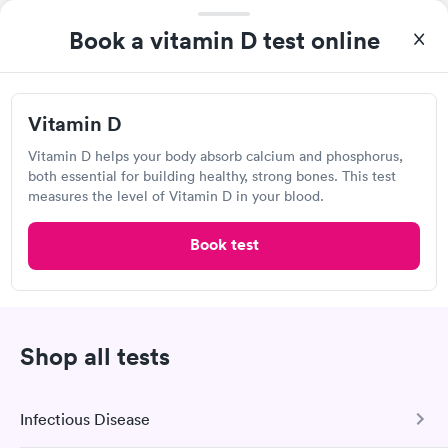
Book now
Book now
Book a vitamin D test online
Labcorp at Walgreens
Vitamin D Blood
Vitamin Deficiency
Rapid
Rapid
Open
until
11:00 pm
Test
Blood Test
$99
$159
7910 NW 27th Ave, Miami, FL 33147
Vitamin D
Book now
Book now
Vitamin D helps your body absorb calcium and phosphorus,
4.44
(495
reviews
)
both essential for building healthy, strong bones. This test
Lab testing
measures the level of Vitamin D in your blood.
Book test
Shop all tests
Infectious Disease
Great discreet service, scheduled my visit and paid for for the