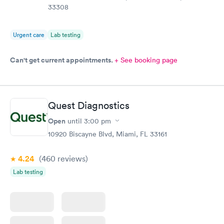
33308
Urgent care
Lab testing
Can't get current appointments.
+ See booking page
Quest Diagnostics
Open
until
3:00 pm
10920 Biscayne Blvd, Miami, FL 33161
4.24
(460
reviews
)
Lab testing