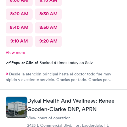
8:00 AM
8:10 AM
8:20 AM
8:30 AM
8:40 AM
8:50 AM
9:10 AM
9:20 AM
View more
Popular Clinic!
Booked 4 times today on Solv.
Desde la atención principal hasta el doctor todo fue muy
rápido y excelente servicio. Gracias por todo. Gracias por
todo
Dykal Health And Wellness: Renee
Gooden-Clarke DNP, APRN
View hours of operation
2425 E Commercial Blvd, Fort Lauderdale, FL