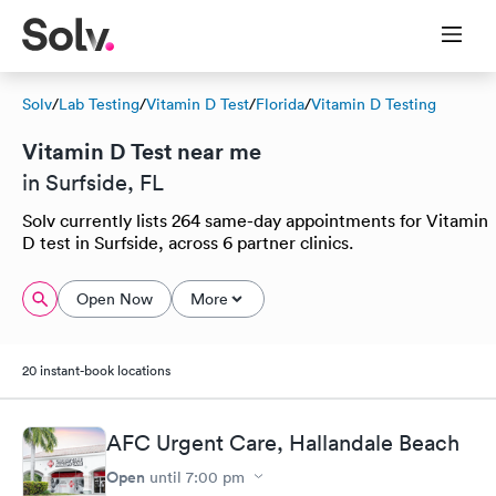
Solv
/
Lab Testing
/
Vitamin D Test
/
Florida
/
Vitamin D Testing
Vitamin D Test near me
in Surfside, FL
Solv currently lists 264 same-day appointments for Vitamin
D test in Surfside, across 6 partner clinics.
Open Now
More
20 instant-book locations
AFC Urgent Care, Hallandale Beach
Open
until
7:00 pm