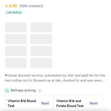
4.39
(426
reviews
)
Lab testing
Great discreet service, scheduled my visit and paid for for the
test online not in Showed up at lab, checked in and was seen
within minutes. Blood and urine were collected, test results
Self-pay pricing
came back quickly within 2 days because I did my test on a
i
Friday. Quick, easy and cheap. Didn't have to wait for a visit to
Vitamin B12 Blood
Vitamin B12 and
my PCP, and then get referral to lab.
Rapid
Rapid
Test
Folate Blood Test
$49
$89