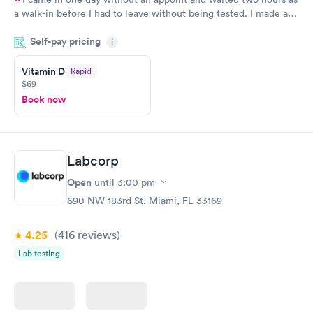
a walk-in before I had to leave without being tested. I made an
appointment through Quest Lab Testing for the next day,
Self-pay pricing
showed up on time, got tested easily and was on my way in 15-
i
20 minutes. Staff is friendly and helpful.
Vitamin D
Rapid
$69
Book now
Labcorp
Open
until
3:00 pm
690 NW 183rd St, Miami, FL 33169
4.25
(416
reviews
)
Lab testing