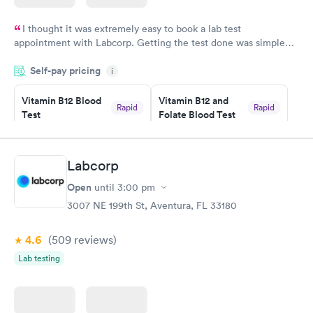
I thought it was extremely easy to book a lab test
appointment with Labcorp. Getting the test done was simple
and so was the getting the results! Great job putting together
Self-pay pricing
i
something so user friendly.
Vitamin B12 Blood
Vitamin B12 and
Rapid
Rapid
Test
Folate Blood Test
$49
$89
Book now
Book now
Labcorp
Vitamin D Blood
Vitamin Deficiency
Rapid
Rapid
Open
until
3:00 pm
Test
Blood Test
$99
$159
3007 NE 199th St, Aventura, FL 33180
Book now
Book now
4.6
(509
reviews
)
Lab testing