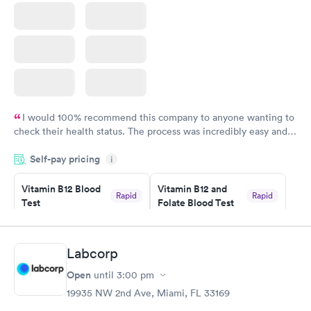
I would 100% recommend this company to anyone wanting to
check their health status. The process was incredibly easy and
done through certified labs. The results are frequently back by
Self-pay pricing
i
the next day.
Vitamin B12 Blood
Vitamin B12 and
Rapid
Rapid
Test
Folate Blood Test
$49
$89
Book now
Book now
Labcorp
Vitamin D Blood
Vitamin Deficiency
Rapid
Rapid
Open
until
3:00 pm
Test
Blood Test
$99
$159
19935 NW 2nd Ave, Miami, FL 33169
Book now
Book now