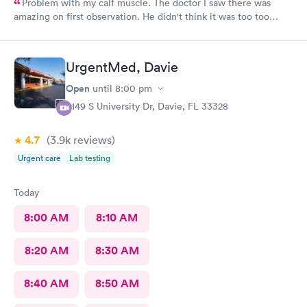
Problem with my calf muscle. The doctor I saw there was
amazing on first observation. He didn't think it was too too
serious, but after an X-ray, he actually admitted that he was
wrong in his first assessment, and he thinks it could be
something a little more and then referred me to an ortho. I
UrgentMed, Davie
appreciate being honestly and the staff is great.Very great, very
friendly knowledgeable.As far as visits go what's a great
Open
until
8:00 pm
experience overall
5149 S University Dr, Davie, FL 33328
4.7
(3.9k
reviews
)
Urgent care
Lab testing
Today
8:00 AM
8:10 AM
8:20 AM
8:30 AM
8:40 AM
8:50 AM