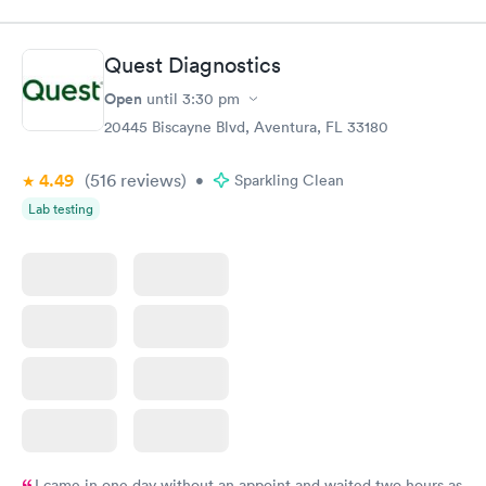
$49
$89
Book now
Book now
Quest Diagnostics
Vitamin D Blood
Vitamin Deficiency
Rapid
Rapid
Open
until
3:30 pm
Test
Blood Test
$99
$159
20445 Biscayne Blvd, Aventura, FL 33180
Book now
Book now
4.49
(516
reviews
)
•
Sparkling Clean
Lab testing
I came in one day without an appoint and waited two hours as