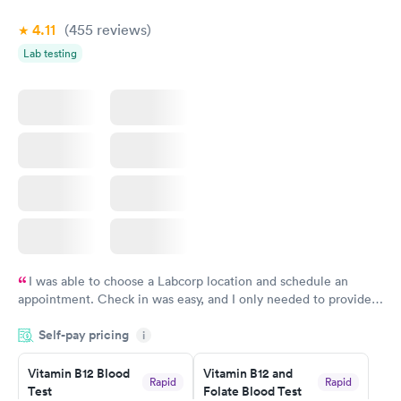
4.11
(455
reviews
)
Lab testing
I was able to choose a Labcorp location and schedule an
appointment. Check in was easy, and I only needed to provide
my name and DOB. They were able to locate my order in their
Self-pay pricing
system. They were already aware that my labs were paid for
i
prior to the appointment. I had my labs done on a Wednesday,
Vitamin B12 Blood
Vitamin B12 and
and I received my results by Saturday. Great experience.
Rapid
Rapid
Test
Folate Blood Test