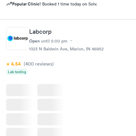
Popular Clinic!
Booked 1 time today on Solv.
Labcorp
Open
until
5:00 pm
1323 N Baldwin Ave, Marion, IN 46952
4.54
(400
reviews
)
Lab testing