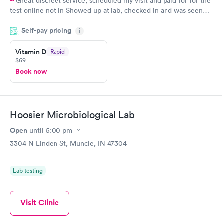
Great discreet service, scheduled my visit and paid for for the
test online not in Showed up at lab, checked in and was seen
within minutes. Blood and urine were collected, test results
Self-pay pricing
came back quickly within 2 days because I did my test on a
i
Friday. Quick, easy and cheap. Didn't have to wait for a visit to
Vitamin D
Rapid
my PCP, and then get referral to lab.
$69
Book now
Hoosier Microbiological Lab
Open
until
5:00 pm
3304 N Linden St, Muncie, IN 47304
Lab testing
Visit Clinic