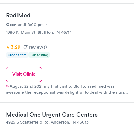
RediMed
Open
until
8:00 pm
1980 N Main St, Bluffton, IN 46714
3.29
(7
reviews
)
Urgent care
Lab testing
Visit Clinic
August 22nd 2021 my first visit to Bluffton redimed was
awesome the receptionist was delightful to deal with the nurse
was very knowledgeable and courteous and cheerful the
physician assistant Joe was just wonderful he has a great
passion for his career everyone was so very caring and
Medical One Urgent Care Centers
professional yet very down to earth. I never met any of the staff
4925 S Scatterfield Rd, Anderson, IN 46013
at the Bluffton ready-med before but I guarantee that I will be
going back to the Bluffton redimed.