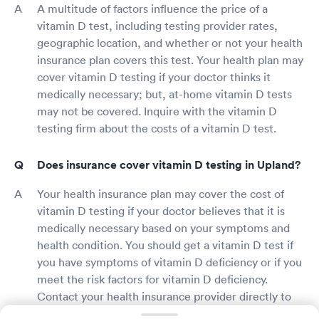
A multitude of factors influence the price of a
vitamin D test, including testing provider rates,
geographic location, and whether or not your health
insurance plan covers this test. Your health plan may
cover vitamin D testing if your doctor thinks it
medically necessary; but, at-home vitamin D tests
may not be covered. Inquire with the vitamin D
testing firm about the costs of a vitamin D test.
Does insurance cover vitamin D testing in Upland?
Your health insurance plan may cover the cost of
vitamin D testing if your doctor believes that it is
medically necessary based on your symptoms and
health condition. You should get a vitamin D test if
you have symptoms of vitamin D deficiency or if you
meet the risk factors for vitamin D deficiency.
Contact your health insurance provider directly to
learn more about your perks and coverage.