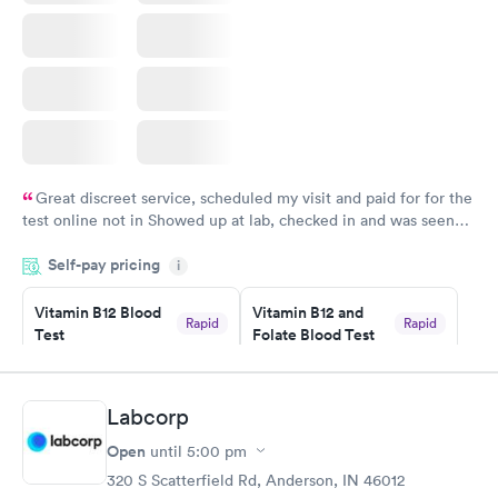
Great discreet service, scheduled my visit and paid for for the
test online not in Showed up at lab, checked in and was seen
within minutes. Blood and urine were collected, test results
Self-pay pricing
came back quickly within 2 days because I did my test on a
i
Friday. Quick, easy and cheap. Didn't have to wait for a visit to
Vitamin B12 Blood
Vitamin B12 and
my PCP, and then get referral to lab.
Rapid
Rapid
Test
Folate Blood Test
$49
$89
Book now
Book now
Labcorp
Vitamin D Blood
Vitamin Deficiency
Rapid
Rapid
Open
until
5:00 pm
Test
Blood Test
$99
$159
320 S Scatterfield Rd, Anderson, IN 46012
Book now
Book now