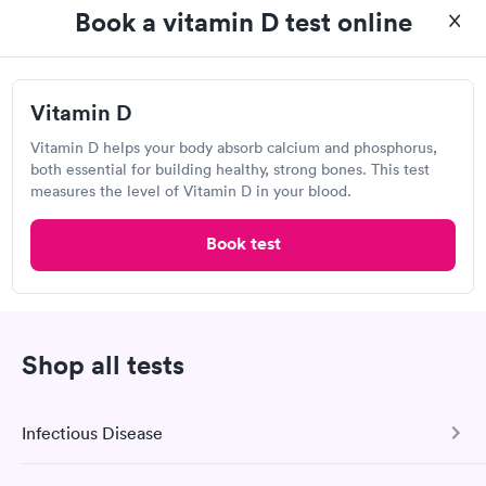
Book a vitamin D test online
Who should get a vitamin D test in Upland?
A vitamin D test can determine whether you're
Vitamin D
getting enough vitamin D to stay healthy and
protect yourself from illness and disease. A vitamin
Vitamin D helps your body absorb calcium and phosphorus,
D test is also recommended for those who have
both essential for building healthy, strong bones. This test
measures the level of Vitamin D in your blood.
vitamin D insufficiency symptoms or who have risk
factors for vitamin D deficiency, such as
Book test
osteoporosis, obesity, or a dark complexion.
How do they test for vitamin D deficiency in
Upland?
Shop all tests
A blood test for vitamin D deficiency can be
performed to identify vitamin D deficiency. Vitamins
D2 and D3 in the bloodstream convert to 25-hydroxy
Infectious Disease
vitamin D, which can be measured with a vitamin D
test to check whether you're deficient. For a vitamin