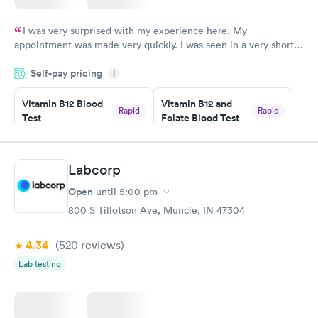
I was very surprised with my experience here. My
appointment was made very quickly. I was seen in a very short
period of time. My test results came back in a very timely
Self-pay pricing
manner. I was able to speak with a doctor soon after and was
i
taking care of. I was very satisfied with the experience I had
here. I definitely recommend using them for any issues you
Vitamin B12 Blood
Vitamin B12 and
Rapid
Rapid
Test
Folate Blood Test
have or any questions you may have.
$49
$89
Book now
Book now
Labcorp
Vitamin D Blood
Vitamin Deficiency
Rapid
Rapid
Open
until
5:00 pm
Test
Blood Test
$99
$159
800 S Tillotson Ave, Muncie, IN 47304
Book now
Book now
4.34
(520
reviews
)
Lab testing