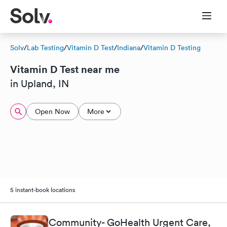
Solv
/
Lab Testing
/
Vitamin D Test
/
Indiana
/
Vitamin D Testing
Vitamin D Test near me
in Upland, IN
Open Now
More
5 instant-book locations
Community- GoHealth Urgent Care,