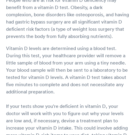
People who are at risk for vitamin D deficiency may
benefit from a vitamin D test. Obesity, a dark
complexion, bone disorders like osteoporosis, and having
had gastric bypass surgery are all significant vitamin D
deficient risk factors (a type of weight loss surgery that
prevents the body from fully absorbing nutrients).
Vitamin D levels are determined using a blood test.
During this test, your healthcare provider will remove a
little sample of blood from your arm using a tiny needle.
Your blood sample will then be sent to a laboratory to be
tested for vitamin D levels. A vitamin D test takes about
five minutes to complete and does not necessitate any
additional preparation.
If your tests show you're deficient in vitamin D, your
doctor will work with you to figure out why your levels
are low and, if necessary, devise a treatment plan to
increase your vitamin D intake. This could involve adding