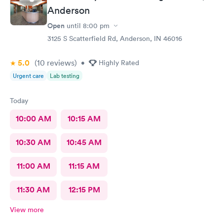
Anderson
Open
until
8:00 pm
3125 S Scatterfield Rd, Anderson, IN 46016
5.0
(10
reviews
)
•
Highly Rated
Urgent care
Lab testing
Today
10:00 AM
10:15 AM
10:30 AM
10:45 AM
11:00 AM
11:15 AM
11:30 AM
12:15 PM
View more