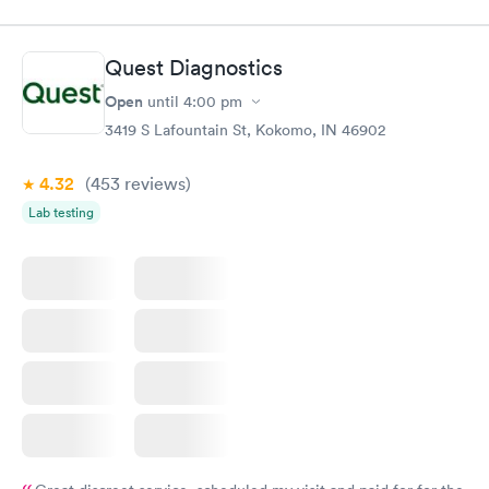
$49
$89
Book now
Book now
Quest Diagnostics
Vitamin D Blood
Vitamin Deficiency
Rapid
Rapid
Open
until
4:00 pm
Test
Blood Test
$99
$159
3419 S Lafountain St, Kokomo, IN 46902
Book now
Book now
4.32
(453
reviews
)
Lab testing