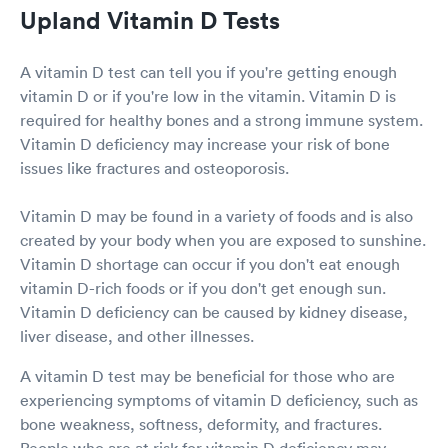
Upland Vitamin D Tests
A vitamin D test can tell you if you're getting enough
vitamin D or if you're low in the vitamin. Vitamin D is
required for healthy bones and a strong immune system.
Vitamin D deficiency may increase your risk of bone
issues like fractures and osteoporosis.
Vitamin D may be found in a variety of foods and is also
created by your body when you are exposed to sunshine.
Vitamin D shortage can occur if you don't eat enough
vitamin D-rich foods or if you don't get enough sun.
Vitamin D deficiency can be caused by kidney disease,
liver disease, and other illnesses.
A vitamin D test may be beneficial for those who are
experiencing symptoms of vitamin D deficiency, such as
bone weakness, softness, deformity, and fractures.