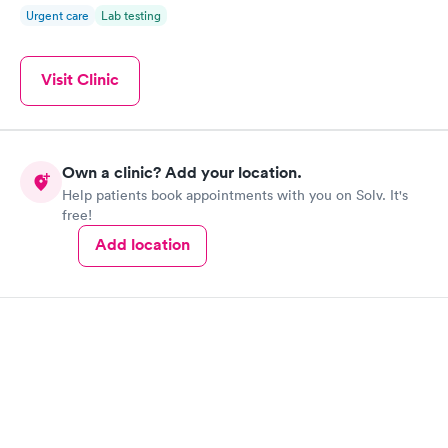
Urgent care
Lab testing
Visit Clinic
Own a clinic? Add your location.
Help patients book appointments with you on Solv. It's
free!
Add location