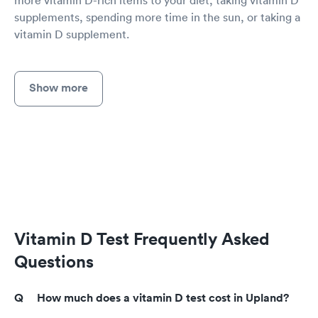
more vitamin D-rich items to your diet, taking vitamin D
supplements, spending more time in the sun, or taking a
vitamin D supplement.
Show more
Vitamin D Test Frequently Asked
Questions
How much does a vitamin D test cost in Upland?