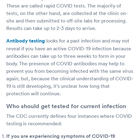
These are called rapid COVID tests. The majority of
tests, on the other hand, are collected at the clinic on-
site and then submitted to off-site labs for processing.
Results can take up to 2-3 days to arrive.
Antibody testing
looks for a past infection and may not
reveal if you have an active COVID-19 infection because
antibodies can take up to three weeks to form in your
body. The presence of COVID antibodies may help to
prevent you from becoming infected with the same virus
again; but, because the clinical understanding of COVID-
19 is still developing, it's unclear how long that
protection will continue.
Who should get tested for current infection
The CDC currently defines four instances where COVID
testing is recommended:
If you are experiencing symptoms of COVID-19