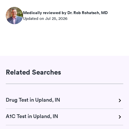
Medically reviewed by Dr. Rob Rohatsch, MD
Updated on Jul 25, 2026
Related Searches
Drug Test in Upland, IN
A1C Test in Upland, IN