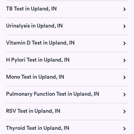
TB Test in Upland, IN
Urinalysis in Upland, IN
Vitamin D Test in Upland, IN
H Pylori Test in Upland, IN
Mono Test in Upland, IN
Pulmonary Function Test in Upland, IN
RSV Test in Upland, IN
Thyroid Test in Upland, IN