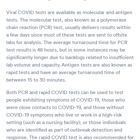
Viral COVID tests are available as molecular and antigen
tests. The molecular test, also known as a polymerase
chain reaction (PCR) test, usually delivers results within
a few days since most of these tests are sent to offsite
labs for analysis. The average turnaround time for PCR
test results is 48 hours, but in some instances may be
significantly longer due to backlogs related to insufficient
lab volume and capacity. Antigen tests are also known as
rapid tests and have an average turnaround time of
between 15 to 30 minutes.
Both PCR and rapid COVID tests can be used to test
people exhibiting symptoms of COVID-19, those who
were close contacts to COVID-19, and those without
COVID-19 symptoms who live or work in a high-risk
setting (such as a nursing facility); or those individuals
who are identified as part of outbreak detection and
response. The rapid COVID test is also recommended for