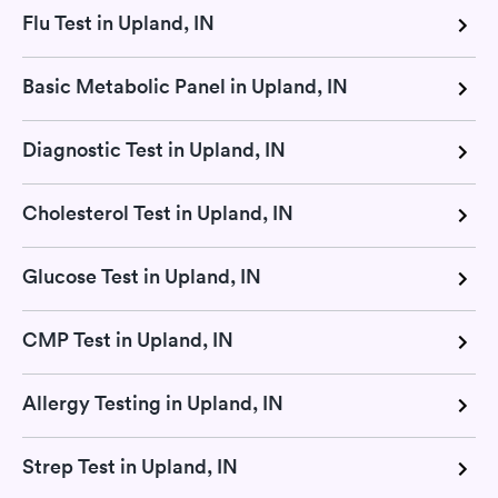
Flu Test in Upland, IN
Basic Metabolic Panel in Upland, IN
Diagnostic Test in Upland, IN
Cholesterol Test in Upland, IN
Glucose Test in Upland, IN
CMP Test in Upland, IN
Allergy Testing in Upland, IN
Strep Test in Upland, IN