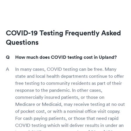
COVID-19 Testing Frequently Asked
Questions
How much does COVID testing cost in Upland?
In many cases, COVID testing can be free. Many
state and local health departments continue to offer
free testing to community residents as part of their
response to the pandemic. In other cases,
commercially insured patients, or those on
Medicare or Medicaid, may receive testing at no out
of pocket cost, or with a nominal office visit copay.
For cash paying patients, or those that need rapid
COVID testing which will deliver results in under an