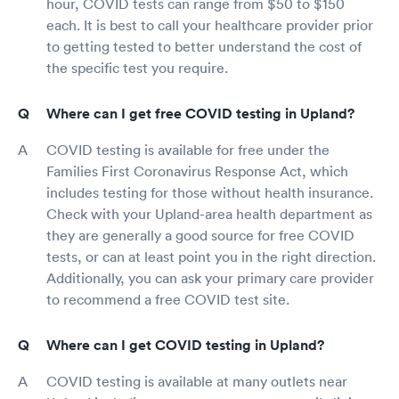
hour, COVID tests can range from $50 to $150
each. It is best to call your healthcare provider prior
to getting tested to better understand the cost of
the specific test you require.
Where can I get free COVID testing in Upland?
COVID testing is available for free under the
Families First Coronavirus Response Act, which
includes testing for those without health insurance.
Check with your Upland-area health department as
they are generally a good source for free COVID
tests, or can at least point you in the right direction.
Additionally, you can ask your primary care provider
to recommend a free COVID test site.
Where can I get COVID testing in Upland?
COVID testing is available at many outlets near