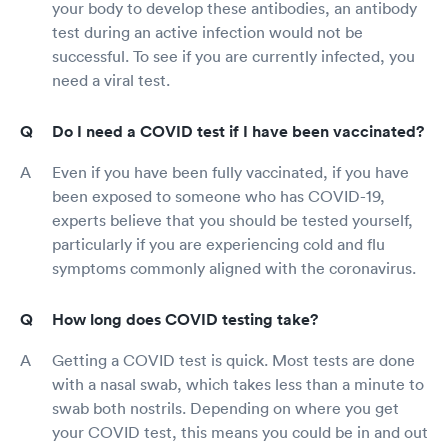
your body to develop these antibodies, an antibody
test during an active infection would not be
successful. To see if you are currently infected, you
need a viral test.
Do I need a COVID test if I have been vaccinated?
Even if you have been fully vaccinated, if you have
been exposed to someone who has COVID-19,
experts believe that you should be tested yourself,
particularly if you are experiencing cold and flu
symptoms commonly aligned with the coronavirus.
How long does COVID testing take?
Getting a COVID test is quick. Most tests are done
with a nasal swab, which takes less than a minute to
swab both nostrils. Depending on where you get
your COVID test, this means you could be in and out