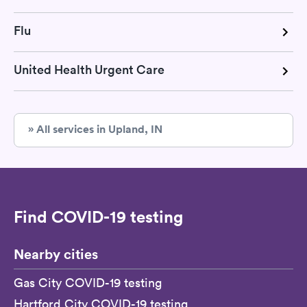
Flu
United Health Urgent Care
» All services in Upland, IN
Find COVID-19 testing
Nearby cities
Gas City COVID-19 testing
Hartford City COVID-19 testing