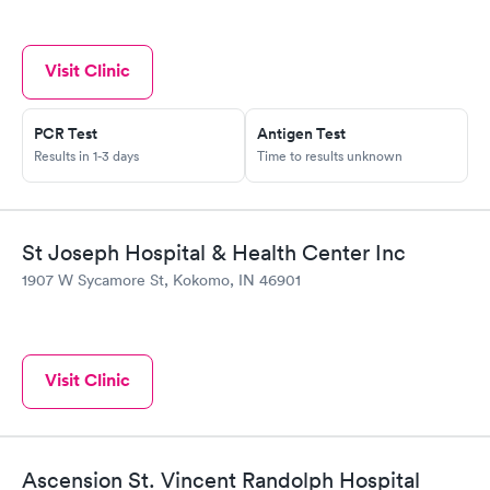
Visit Clinic
PCR Test
Antigen Test
Results in 1-3 days
Time to results unknown
St Joseph Hospital & Health Center Inc
1907 W Sycamore St, Kokomo, IN 46901
Visit Clinic
Ascension St. Vincent Randolph Hospital