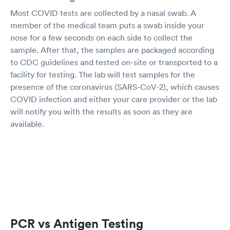
Most COVID tests are collected by a nasal swab. A
member of the medical team puts a swab inside your
nose for a few seconds on each side to collect the
sample. After that, the samples are packaged according
to CDC guidelines and tested on-site or transported to a
facility for testing. The lab will test samples for the
presence of the coronavirus (SARS-CoV-2), which causes
COVID infection and either your care provider or the lab
will notify you with the results as soon as they are
available.
PCR vs Antigen Testing