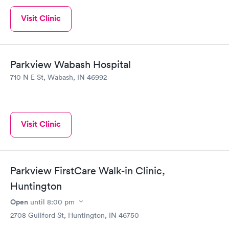
Visit Clinic
Parkview Wabash Hospital
710 N E St, Wabash, IN 46992
Visit Clinic
Parkview FirstCare Walk-in Clinic,
Huntington
Open
until
8:00 pm
2708 Guilford St, Huntington, IN 46750