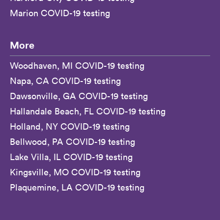
Marion COVID-19 testing
More
Woodhaven, MI COVID-19 testing
Napa, CA COVID-19 testing
Dawsonville, GA COVID-19 testing
Hallandale Beach, FL COVID-19 testing
Holland, NY COVID-19 testing
Bellwood, PA COVID-19 testing
Lake Villa, IL COVID-19 testing
Kingsville, MO COVID-19 testing
Plaquemine, LA COVID-19 testing