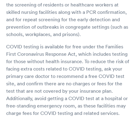
the screening of residents or healthcare workers at
skilled nursing facilities along with a PCR confirmation,
and for repeat screening for the early detection and
prevention of outbreaks in congregate settings (such as
schools, workplaces, and prisons).
COVID testing is available for free under the Families
First Coronavirus Response Act, which includes testing
for those without health insurance. To reduce the risk of
facing extra costs related to COVID testing, ask your
primary care doctor to recommend a free COVID test
site, and confirm there are no charges or fees for the
test that are not covered by your insurance plan.
Additionally, avoid getting a COVID test at a hospital or
free-standing emergency room, as these facilities may
charge fees for COVID testing and related services.