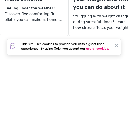
you can do about it
Feeling under the weather?
Discover five comforting flu
Struggling with weight chang
elixirs you can make at home to
during stressful times? Learn
soothe your symptoms. From
how stress affects your weight
herbal teas to warm, spiced
and what you can do to regain
drinks, these remedies can
control.
provide relief while you wait for
This site uses cookies to provide you with a great user
a cure. Plus, learn effective
experience. By using Solv, you accept our
use of cookies.
ways to prevent the flu through
healthy lifestyle choices and
immune-boosting strategies.
In the event of a medical emergency, dial 911 or visit your
closest emergency room immediately.
Find Care
Resources
About Us