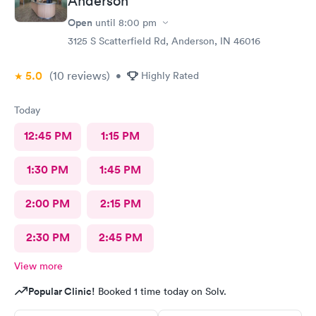
Anderson
Open
until
8:00 pm
3125 S Scatterfield Rd, Anderson, IN 46016
5.0
(10
reviews
)
•
Highly Rated
Today
12:45 PM
1:15 PM
1:30 PM
1:45 PM
2:00 PM
2:15 PM
2:30 PM
2:45 PM
View more
Popular Clinic!
Booked 1 time today on Solv.