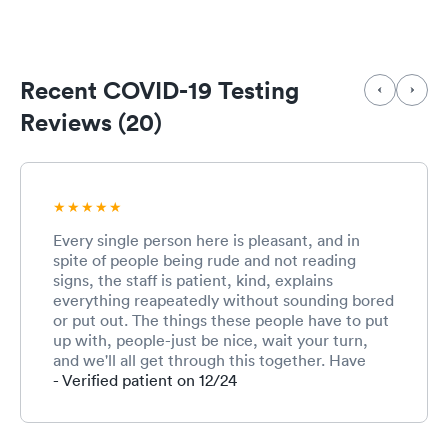
Recent COVID-19 Testing
Reviews (20)
Every single person here is pleasant, and in
spite of people being rude and not reading
signs, the staff is patient, kind, explains
everything reapeatedly without sounding bored
or put out. The things these people have to put
up with, people-just be nice, wait your turn,
and we'll all get through this together. Have
been here multiple times this week for Covid
- Verified patient on 12/24
testing and every day the procedure has been
updated to accommodate the changing Covid
landscape and the extraordinary numbers