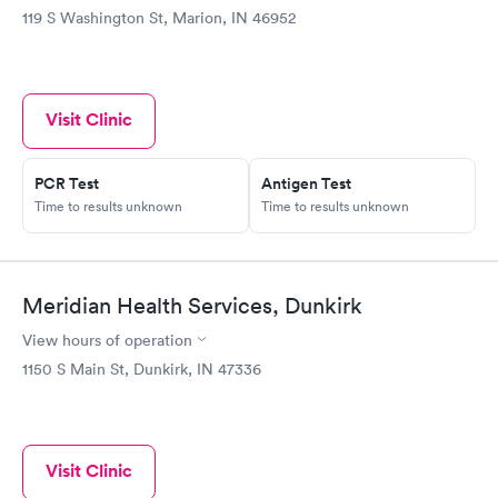
119 S Washington St, Marion, IN 46952
Visit Clinic
PCR Test
Antigen Test
Time to results unknown
Time to results unknown
Meridian Health Services, Dunkirk
View hours of operation
1150 S Main St, Dunkirk, IN 47336
Visit Clinic