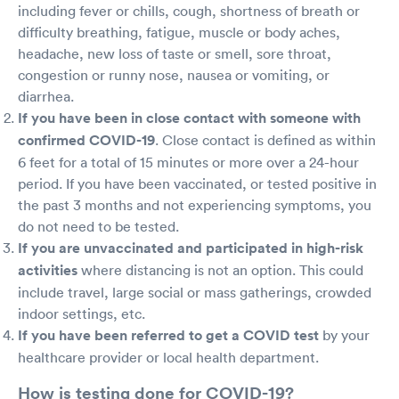
including fever or chills, cough, shortness of breath or
difficulty breathing, fatigue, muscle or body aches,
headache, new loss of taste or smell, sore throat,
congestion or runny nose, nausea or vomiting, or
diarrhea.
If you have been in close contact with someone with
confirmed COVID-19
. Close contact is defined as within
6 feet for a total of 15 minutes or more over a 24-hour
period. If you have been vaccinated, or tested positive in
the past 3 months and not experiencing symptoms, you
do not need to be tested.
If you are unvaccinated and participated in high-risk
activities
where distancing is not an option. This could
include travel, large social or mass gatherings, crowded
indoor settings, etc.
If you have been referred to get a COVID test
by your
healthcare provider or local health department.
How is testing done for COVID-19?