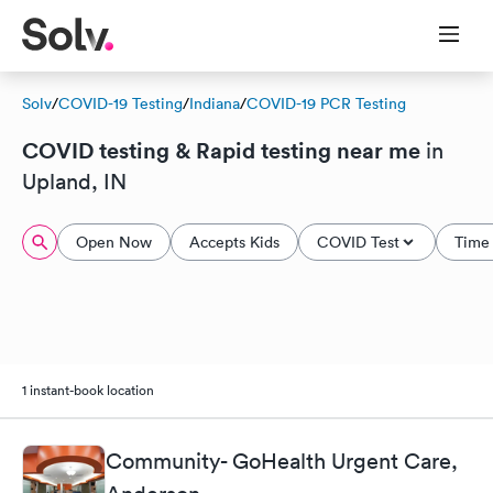
Solv
/
COVID-19 Testing
/
Indiana
/
COVID-19 PCR Testing
COVID testing & Rapid testing near me
in
Upland, IN
Open Now
Accepts Kids
COVID Test
Time 
1 instant-book location
Community- GoHealth Urgent Care,