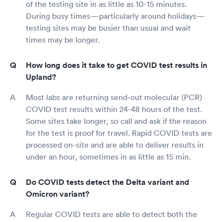
of the testing site in as little as 10-15 minutes.
During busy times—particularly around holidays—
testing sites may be busier than usual and wait
times may be longer.
How long does it take to get COVID test results in
Upland?
Most labs are returning send-out molecular (PCR)
COVID test results within 24-48 hours of the test.
Some sites take longer, so call and ask if the reason
for the test is proof for travel. Rapid COVID tests are
processed on-site and are able to deliver results in
under an hour, sometimes in as little as 15 min.
Do COVID tests detect the Delta variant and
Omicron variant?
Regular COVID tests are able to detect both the