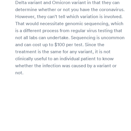
Delta variant and Omicron variant in that they can
determine whether or not you have the coronavirus.
However, they can't tell which variation is involved.
That would necessitate genomic sequencing, which
is a different process from regular virus testing that
not all labs can undertake. Sequencing is uncommon
and can cost up to $100 per test. Since the
treatment is the same for any variant, it is not
clinically useful to an individual patient to know
whether the infection was caused by a variant or
not.