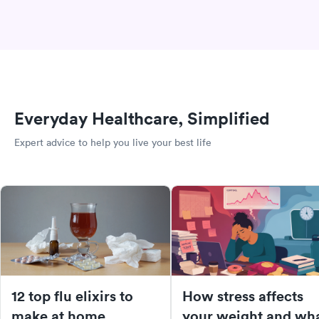
Everyday Healthcare, Simplified
Expert advice to help you live your best life
12 top flu elixirs to
How stress affects
make at home
your weight and wh