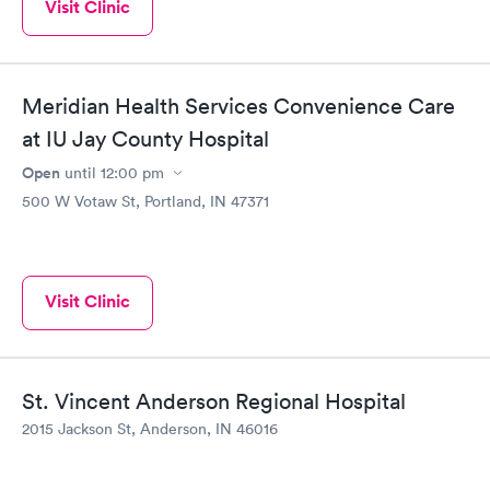
Visit Clinic
Meridian Health Services Convenience Care
at IU Jay County Hospital
Open
until
12:00 pm
500 W Votaw St, Portland, IN 47371
Visit Clinic
St. Vincent Anderson Regional Hospital
2015 Jackson St, Anderson, IN 46016