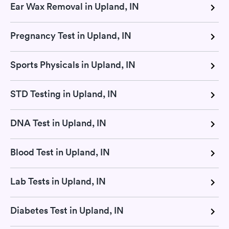
Ear Wax Removal in Upland, IN
Pregnancy Test in Upland, IN
Sports Physicals in Upland, IN
STD Testing in Upland, IN
DNA Test in Upland, IN
Blood Test in Upland, IN
Lab Tests in Upland, IN
Diabetes Test in Upland, IN