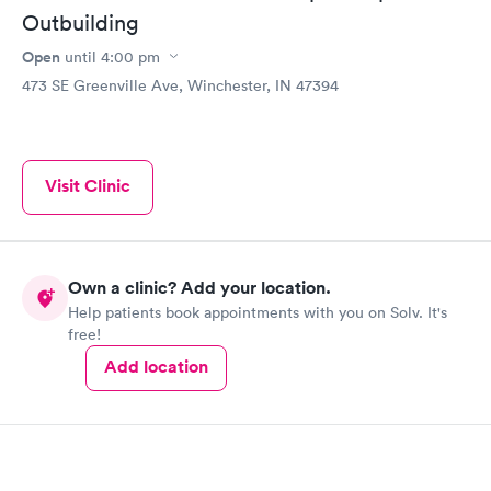
Outbuilding
Open
until
4:00 pm
473 SE Greenville Ave, Winchester, IN 47394
Visit Clinic
Own a clinic? Add your location.
Help patients book appointments with you on Solv. It's
free!
Add location