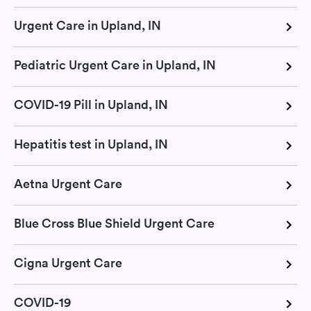
Urgent Care in Upland, IN
Pediatric Urgent Care in Upland, IN
COVID-19 Pill in Upland, IN
Hepatitis test in Upland, IN
Aetna Urgent Care
Blue Cross Blue Shield Urgent Care
Cigna Urgent Care
COVID-19