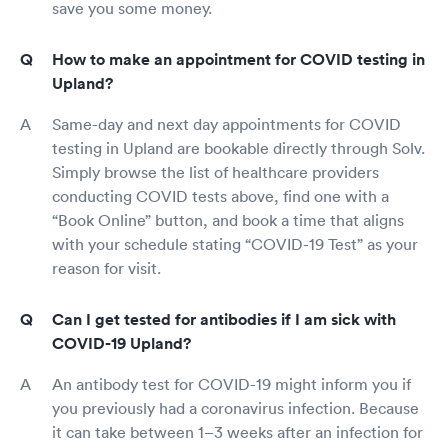
save you some money.
How to make an appointment for COVID testing in
Upland?
Same-day and next day appointments for COVID
testing in Upland are bookable directly through Solv.
Simply browse the list of healthcare providers
conducting COVID tests above, find one with a
“Book Online” button, and book a time that aligns
with your schedule stating “COVID-19 Test” as your
reason for visit.
Can I get tested for antibodies if I am sick with
COVID-19 Upland?
An antibody test for COVID-19 might inform you if
you previously had a coronavirus infection. Because
it can take between 1–3 weeks after an infection for