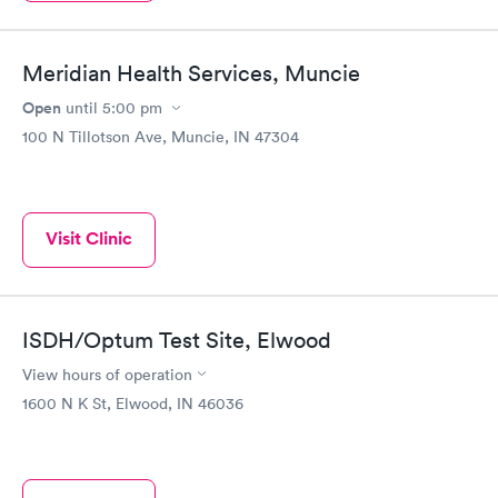
Meridian Health Services, Muncie
Open
until
5:00 pm
100 N Tillotson Ave, Muncie, IN 47304
Visit Clinic
ISDH/Optum Test Site, Elwood
View hours of operation
1600 N K St, Elwood, IN 46036