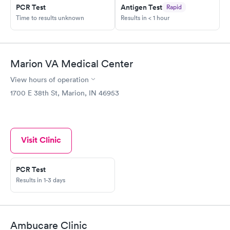
PCR Test
Antigen Test
Rapid
Time to results unknown
Results in < 1 hour
Marion VA Medical Center
View hours of operation
1700 E 38th St, Marion, IN 46953
Visit Clinic
PCR Test
Results in 1-3 days
Ambucare Clinic