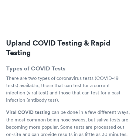
needing to test. Kudos to all. You're doing
extraordinary work!
Upland COVID Testing & Rapid
Testing
Types of COVID Tests
There are two types of coronavirus tests (COVID-19
tests) available, those that can test for a current
infection (viral test) and those that can test for a past
infection (antibody test).
Viral COVID testing
can be done in a few different ways,
the most common being nose swabs, but saliva tests are
becoming more popular. Some tests are processed out
on-site and can provide results in as little as 30 minutes.