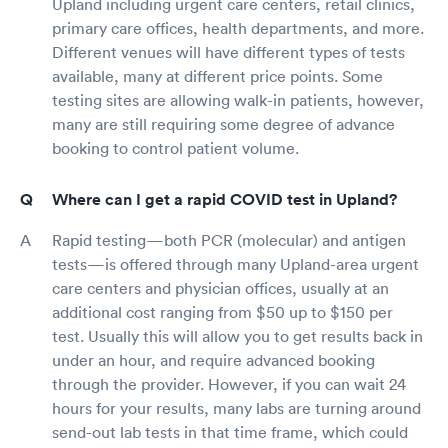
Upland including urgent care centers, retail clinics,
primary care offices, health departments, and more.
Different venues will have different types of tests
available, many at different price points. Some
testing sites are allowing walk-in patients, however,
many are still requiring some degree of advance
booking to control patient volume.
Where can I get a rapid COVID test in Upland?
Rapid testing—both PCR (molecular) and antigen
tests—is offered through many Upland-area urgent
care centers and physician offices, usually at an
additional cost ranging from $50 up to $150 per
test. Usually this will allow you to get results back in
under an hour, and require advanced booking
through the provider. However, if you can wait 24
hours for your results, many labs are turning around
send-out lab tests in that time frame, which could