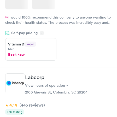
I would 100% recommend this company to anyone wanting to
check their health status. The process was incredibly easy and
done through certified labs. The results are frequently back by
Self-pay pricing
i
the next day.
Vitamin D
Rapid
$69
Book now
Labcorp
View hours of operation
2100 Gervais St, Columbia, SC 29204
4.14
(443
reviews
)
Lab testing