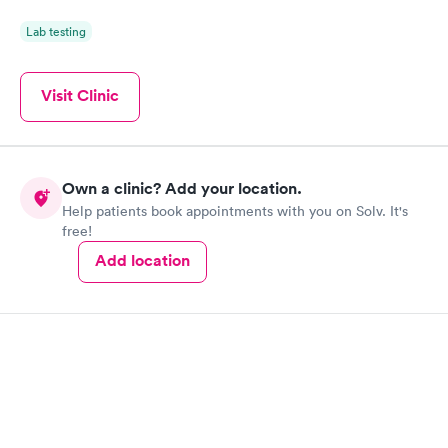
Lab testing
Visit Clinic
Own a clinic? Add your location.
Help patients book appointments with you on Solv. It's
free!
Add location