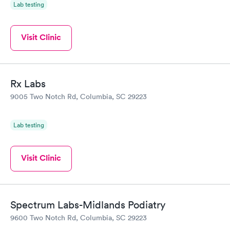
Lab testing
Visit Clinic
Rx Labs
9005 Two Notch Rd, Columbia, SC 29223
Lab testing
Visit Clinic
Spectrum Labs-Midlands Podiatry
9600 Two Notch Rd, Columbia, SC 29223