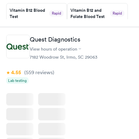
Staff is friendly and helpful.
Vitamin B12 Blood
Vitamin B12 and
Rapid
Rapid
Test
Folate Blood Test
$49
$89
Book now
Book now
Quest Diagnostics
Vitamin D Blood
Vitamin Deficiency
Rapid
Rapid
View hours of operation
Test
Blood Test
$99
$159
7182 Woodrow St, Irmo, SC 29063
Book now
Book now
4.55
(559
reviews
)
Lab testing