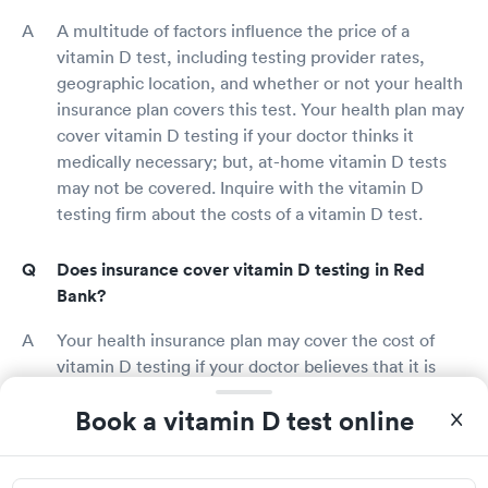
A multitude of factors influence the price of a
vitamin D test, including testing provider rates,
geographic location, and whether or not your health
insurance plan covers this test. Your health plan may
cover vitamin D testing if your doctor thinks it
medically necessary; but, at-home vitamin D tests
may not be covered. Inquire with the vitamin D
testing firm about the costs of a vitamin D test.
Does insurance cover vitamin D testing in Red
Bank?
Your health insurance plan may cover the cost of
vitamin D testing if your doctor believes that it is
medically necessary based on your symptoms and
Book a vitamin D test online
health condition. You should get a vitamin D test if
you have symptoms of vitamin D deficiency or if you
meet the risk factors for vitamin D deficiency.