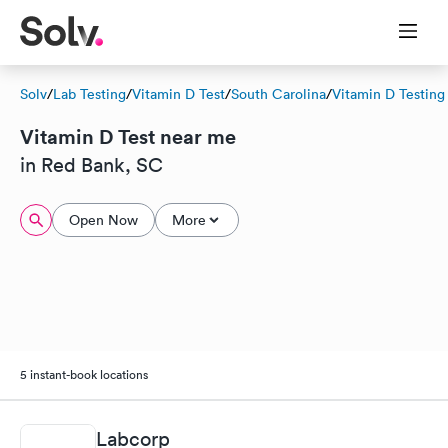
Solv
/
Lab Testing
/
Vitamin D Test
/
South Carolina
/
Vitamin D Testing
Vitamin D Test near me
in Red Bank, SC
Open Now
More
5 instant-book locations
Labcorp