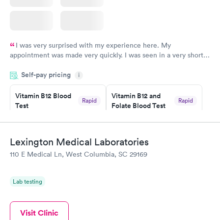
I was very surprised with my experience here. My
appointment was made very quickly. I was seen in a very short
period of time. My test results came back in a very timely
Self-pay pricing
manner. I was able to speak with a doctor soon after and was
i
taking care of. I was very satisfied with the experience I had
here. I definitely recommend using them for any issues you
Vitamin B12 Blood
Vitamin B12 and
Rapid
Rapid
Test
Folate Blood Test
have or any questions you may have.
$49
$89
Book now
Book now
Lexington Medical Laboratories
Vitamin D Blood
Vitamin Deficiency
Rapid
Rapid
110 E Medical Ln, West Columbia, SC 29169
Test
Blood Test
$99
$159
Book now
Book now
Lab testing
Visit Clinic