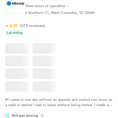
View hours of operation
2 Southern Ct, West Columbia, SC 29169
4.13
(573
reviews
)
Lab testing
I came in one day without an appoint and waited two hours as
a walk-in before I had to leave without being tested. I made an
appointment through Labcorp for the next day, showed up on
Self-pay pricing
time, got tested easily and was on my way in 15-20 minutes.
i