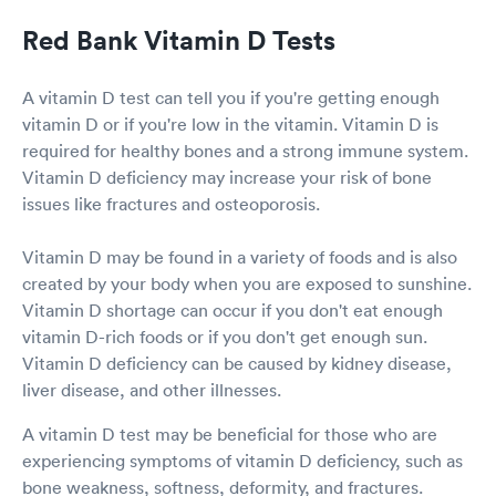
Red Bank Vitamin D Tests
A vitamin D test can tell you if you're getting enough
vitamin D or if you're low in the vitamin. Vitamin D is
required for healthy bones and a strong immune system.
Vitamin D deficiency may increase your risk of bone
issues like fractures and osteoporosis.
Vitamin D may be found in a variety of foods and is also
created by your body when you are exposed to sunshine.
Vitamin D shortage can occur if you don't eat enough
vitamin D-rich foods or if you don't get enough sun.
Vitamin D deficiency can be caused by kidney disease,
liver disease, and other illnesses.
A vitamin D test may be beneficial for those who are
experiencing symptoms of vitamin D deficiency, such as
bone weakness, softness, deformity, and fractures.