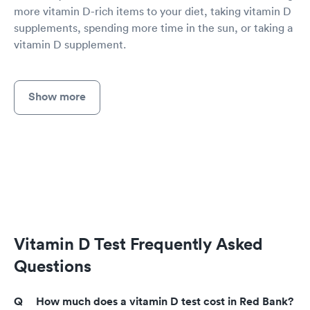
more vitamin D-rich items to your diet, taking vitamin D
supplements, spending more time in the sun, or taking a
vitamin D supplement.
Show more
Vitamin D Test Frequently Asked
Questions
How much does a vitamin D test cost in Red Bank?