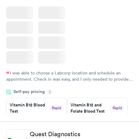
I was able to choose a Labcorp location and schedule an
appointment. Check in was easy, and I only needed to provide
my name and DOB. They were able to locate my order in their
Self-pay pricing
system. They were already aware that my labs were paid for
i
prior to the appointment. I had my labs done on a Wednesday,
Vitamin B12 Blood
Vitamin B12 and
and I received my results by Saturday. Great experience.
Rapid
Rapid
Test
Folate Blood Test
$49
$89
Book now
Book now
Quest Diagnostics
Vitamin D Blood
Vitamin Deficiency