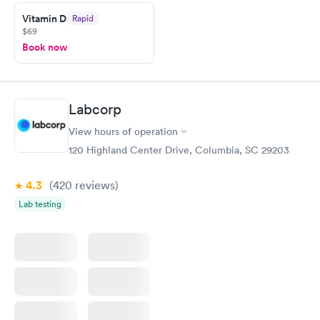
prior to the appointment. I had my labs done on a Wednesday,
Vitamin D
Rapid
and I received my results by Saturday. Great experience.
$69
Book now
Labcorp
View hours of operation
120 Highland Center Drive, Columbia, SC 29203
4.3
(420
reviews
)
Lab testing