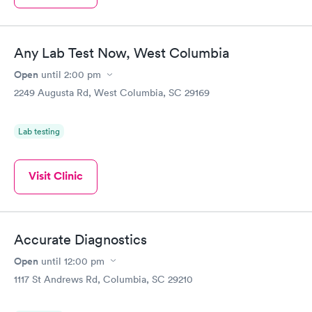
Any Lab Test Now, West Columbia
Open
until
2:00 pm
2249 Augusta Rd, West Columbia, SC 29169
Lab testing
Visit Clinic
Accurate Diagnostics
Open
until
12:00 pm
1117 St Andrews Rd, Columbia, SC 29210