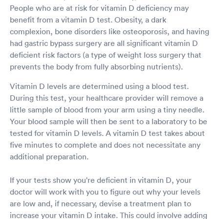
People who are at risk for vitamin D deficiency may
benefit from a vitamin D test. Obesity, a dark
complexion, bone disorders like osteoporosis, and having
had gastric bypass surgery are all significant vitamin D
deficient risk factors (a type of weight loss surgery that
prevents the body from fully absorbing nutrients).
Vitamin D levels are determined using a blood test.
During this test, your healthcare provider will remove a
little sample of blood from your arm using a tiny needle.
Your blood sample will then be sent to a laboratory to be
tested for vitamin D levels. A vitamin D test takes about
five minutes to complete and does not necessitate any
additional preparation.
If your tests show you're deficient in vitamin D, your
doctor will work with you to figure out why your levels
are low and, if necessary, devise a treatment plan to
increase your vitamin D intake. This could involve adding