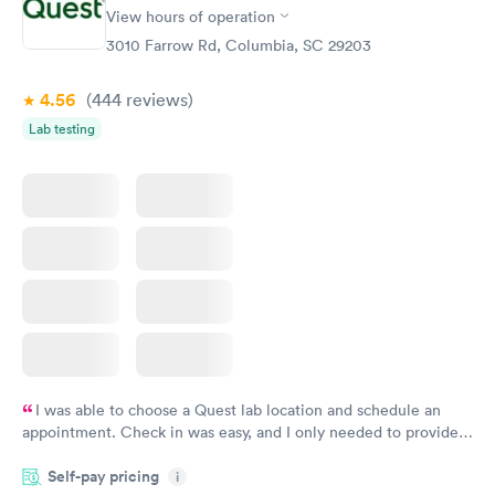
Rapid
Rapid
View hours of operation
Test
Blood Test
$99
$159
3010 Farrow Rd, Columbia, SC 29203
Book now
Book now
4.56
(444
reviews
)
Lab testing
I was able to choose a Quest lab location and schedule an
appointment. Check in was easy, and I only needed to provide
my name and DOB. They were able to locate my order in their
Self-pay pricing
system. They were already aware that my labs were paid for
i