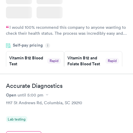
I would 100% recommend this company to anyone wanting to
check their health status. The process was incredibly easy and
done through certified labs. The results are frequently back by
Self-pay pricing
i
the next day.
Vitamin B12 Blood
Vitamin B12 and
Rapid
Rapid
Test
Folate Blood Test
$49
$89
Book now
Book now
Accurate Diagnostics
Vitamin D Blood
Vitamin Deficiency
Rapid
Rapid
Open
until
5:00 pm
Test
Blood Test
$99
$159
1117 St Andrews Rd, Columbia, SC 29210
Book now
Book now
Lab testing