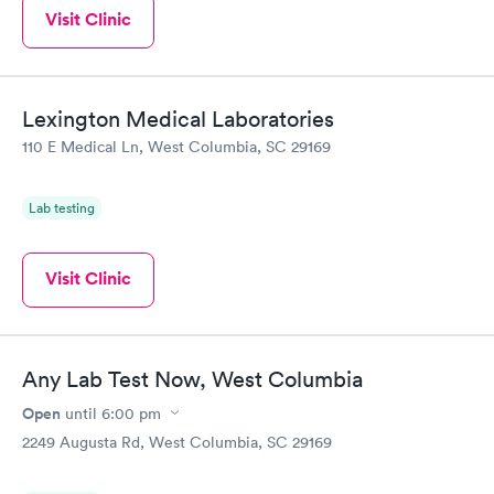
Visit Clinic
Lexington Medical Laboratories
110 E Medical Ln, West Columbia, SC 29169
Lab testing
Visit Clinic
Any Lab Test Now, West Columbia
Open
until
6:00 pm
2249 Augusta Rd, West Columbia, SC 29169