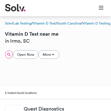
Solv
/
Lab Testing
/
Vitamin D Test
/
South Carolina
/
Vitamin D Testing
Vitamin D Test near me
in Irmo, SC
Open Now
More
5 instant-book locations
Quest Diagnostics