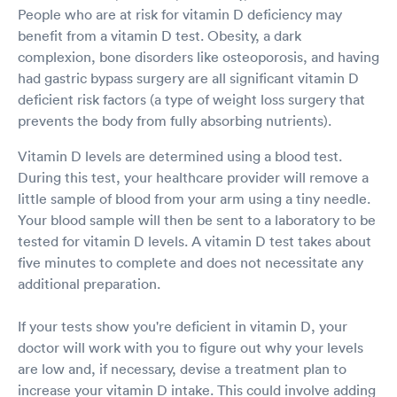
People who are at risk for vitamin D deficiency may
benefit from a vitamin D test. Obesity, a dark
complexion, bone disorders like osteoporosis, and having
had gastric bypass surgery are all significant vitamin D
deficient risk factors (a type of weight loss surgery that
prevents the body from fully absorbing nutrients).
Vitamin D levels are determined using a blood test.
During this test, your healthcare provider will remove a
little sample of blood from your arm using a tiny needle.
Your blood sample will then be sent to a laboratory to be
tested for vitamin D levels. A vitamin D test takes about
five minutes to complete and does not necessitate any
additional preparation.
If your tests show you're deficient in vitamin D, your
doctor will work with you to figure out why your levels
are low and, if necessary, devise a treatment plan to
increase your vitamin D intake. This could involve adding