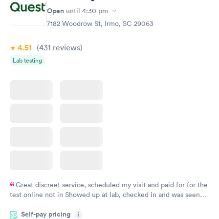
Open
until
4:30 pm
7182 Woodrow St, Irmo, SC 29063
4.51
(431
reviews
)
Lab testing
Great discreet service, scheduled my visit and paid for for the
test online not in Showed up at lab, checked in and was seen
within minutes. Blood and urine were collected, test results
Self-pay pricing
came back quickly within 2 days because I did my test on a
i