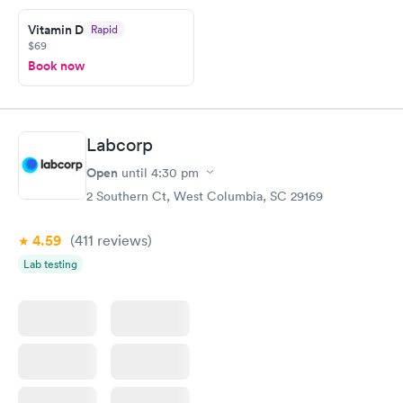
Friday. Quick, easy and cheap. Didn't have to wait for a visit to
Vitamin D
Rapid
my PCP, and then get referral to lab.
$69
Book now
Labcorp
Open
until
4:30 pm
2 Southern Ct, West Columbia, SC 29169
4.59
(411
reviews
)
Lab testing