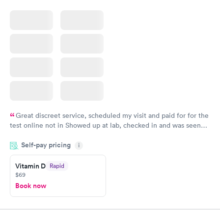
Great discreet service, scheduled my visit and paid for for the
test online not in Showed up at lab, checked in and was seen
within minutes. Blood and urine were collected, test results
Self-pay pricing
came back quickly within 2 days because I did my test on a
i
Friday. Quick, easy and cheap. Didn't have to wait for a visit to
Vitamin D
Rapid
my PCP, and then get referral to lab.
$69
Book now