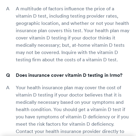
A multitude of factors influence the price of a
vitamin D test, including testing provider rates,
geographic location, and whether or not your health
insurance plan covers this test. Your health plan may
cover vitamin D testing if your doctor thinks it
medically necessary; but, at-home vitamin D tests
may not be covered. Inquire with the vitamin D
testing firm about the costs of a vitamin D test.
Does insurance cover vitamin D testing in Irmo?
Your health insurance plan may cover the cost of
vitamin D testing if your doctor believes that it is
medically necessary based on your symptoms and
health condition. You should get a vitamin D test if
you have symptoms of vitamin D deficiency or if you
meet the risk factors for vitamin D deficiency.
Contact your health insurance provider directly to