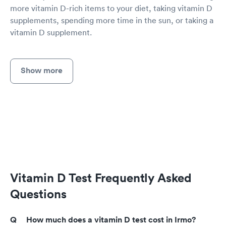
more vitamin D-rich items to your diet, taking vitamin D
supplements, spending more time in the sun, or taking a
vitamin D supplement.
Show more
Vitamin D Test Frequently Asked
Questions
How much does a vitamin D test cost in Irmo?