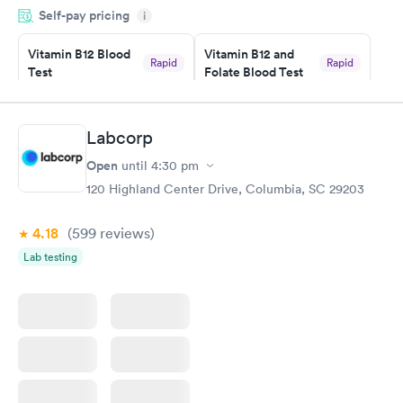
Self-pay pricing
i
something so user friendly.
Vitamin B12 Blood
Vitamin B12 and
Rapid
Rapid
Test
Folate Blood Test
$49
$89
Book now
Book now
Labcorp
Vitamin D Blood
Vitamin Deficiency
Rapid
Rapid
Open
until
4:30 pm
Test
Blood Test
$99
$159
120 Highland Center Drive, Columbia, SC 29203
Book now
Book now
4.18
(599
reviews
)
Lab testing