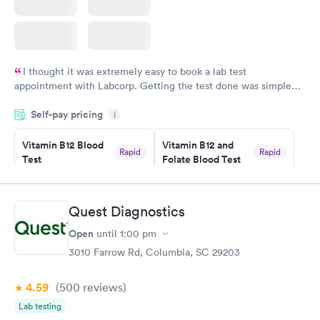
I thought it was extremely easy to book a lab test
appointment with Labcorp. Getting the test done was simple
and so was the getting the results! Great job putting together
Self-pay pricing
i
something so user friendly.
Vitamin B12 Blood
Vitamin B12 and
Rapid
Rapid
Test
Folate Blood Test
$49
$89
Book now
Book now
Quest Diagnostics
Vitamin D Blood
Vitamin Deficiency
Rapid
Rapid
Open
until
1:00 pm
Test
Blood Test
$99
$159
3010 Farrow Rd, Columbia, SC 29203
Book now
Book now
4.59
(500
reviews
)
Lab testing