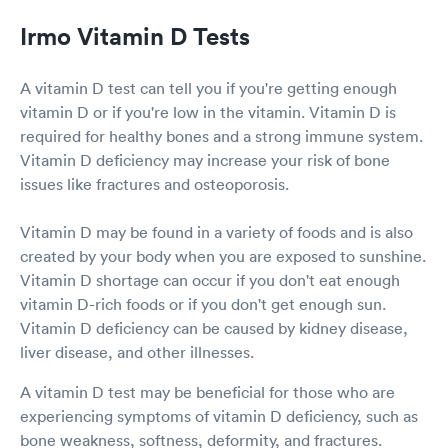
Irmo Vitamin D Tests
A vitamin D test can tell you if you're getting enough
vitamin D or if you're low in the vitamin. Vitamin D is
required for healthy bones and a strong immune system.
Vitamin D deficiency may increase your risk of bone
issues like fractures and osteoporosis.
Vitamin D may be found in a variety of foods and is also
created by your body when you are exposed to sunshine.
Vitamin D shortage can occur if you don't eat enough
vitamin D-rich foods or if you don't get enough sun.
Vitamin D deficiency can be caused by kidney disease,
liver disease, and other illnesses.
A vitamin D test may be beneficial for those who are
experiencing symptoms of vitamin D deficiency, such as
bone weakness, softness, deformity, and fractures.