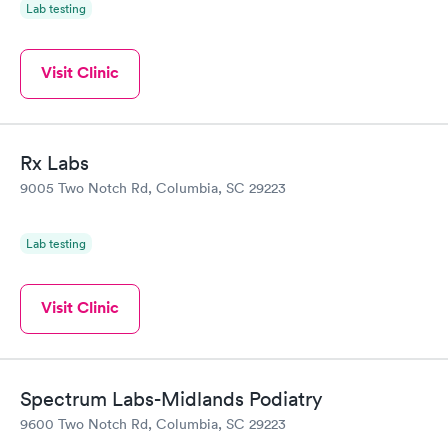
Lab testing
Visit Clinic
Rx Labs
9005 Two Notch Rd, Columbia, SC 29223
Lab testing
Visit Clinic
Spectrum Labs-Midlands Podiatry
9600 Two Notch Rd, Columbia, SC 29223