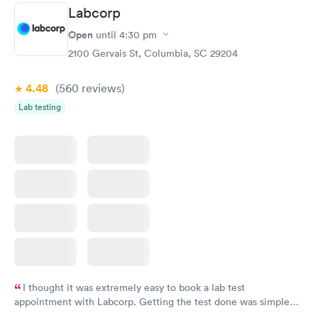
Labcorp
Open
until
4:30 pm
2100 Gervais St, Columbia, SC 29204
4.48
(560
reviews
)
Lab testing
I thought it was extremely easy to book a lab test
appointment with Labcorp. Getting the test done was simple
and so was the getting the results! Great job putting together