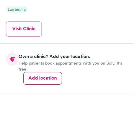
Lab testing
Visit Clinic
Own a clinic? Add your location.
Help patients book appointments with you on Solv. It's
free!
Add location