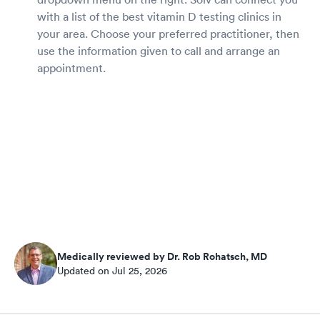
with a list of the best vitamin D testing clinics in
your area. Choose your preferred practitioner, then
use the information given to call and arrange an
appointment.
Medically reviewed by Dr. Rob Rohatsch, MD
Updated on Jul 25, 2026