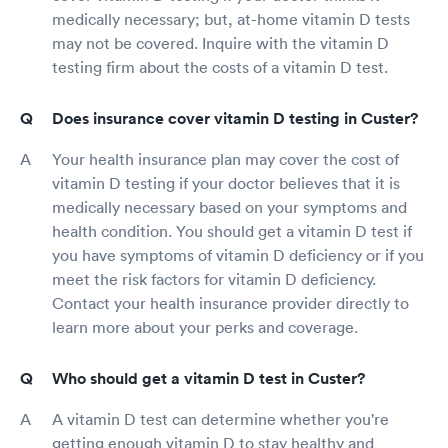
medically necessary; but, at-home vitamin D tests
may not be covered. Inquire with the vitamin D
testing firm about the costs of a vitamin D test.
Does insurance cover vitamin D testing in Custer?
Your health insurance plan may cover the cost of
vitamin D testing if your doctor believes that it is
medically necessary based on your symptoms and
health condition. You should get a vitamin D test if
you have symptoms of vitamin D deficiency or if you
meet the risk factors for vitamin D deficiency.
Contact your health insurance provider directly to
learn more about your perks and coverage.
Who should get a vitamin D test in Custer?
A vitamin D test can determine whether you're
getting enough vitamin D to stay healthy and