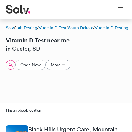
Solv
/
Lab Testing
/
Vitamin D Test
/
South Dakota
/
Vitamin D Testing
Vitamin D Test near me
in Custer, SD
Open Now
More
1 instant-book location
Black Hills Urgent Care, Mountain