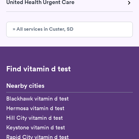
United Health Urgent Care
» All services in Custer, SD
Find vitamin d test
Nearby cities
Blackhawk vitamin d test
Hermosa vitamin d test
Hill City vitamin d test
Keystone vitamin d test
Rapid City vitamin d test