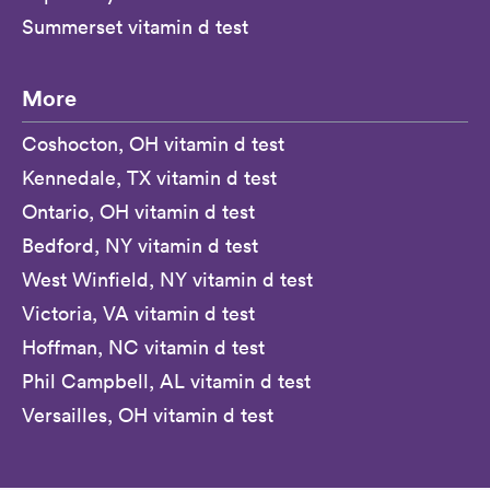
Summerset vitamin d test
More
Coshocton, OH vitamin d test
Kennedale, TX vitamin d test
Ontario, OH vitamin d test
Bedford, NY vitamin d test
West Winfield, NY vitamin d test
Victoria, VA vitamin d test
Hoffman, NC vitamin d test
Phil Campbell, AL vitamin d test
Versailles, OH vitamin d test