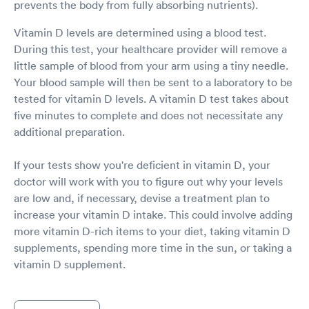
prevents the body from fully absorbing nutrients).
Vitamin D levels are determined using a blood test.
During this test, your healthcare provider will remove a
little sample of blood from your arm using a tiny needle.
Your blood sample will then be sent to a laboratory to be
tested for vitamin D levels. A vitamin D test takes about
five minutes to complete and does not necessitate any
additional preparation.
If your tests show you're deficient in vitamin D, your
doctor will work with you to figure out why your levels
are low and, if necessary, devise a treatment plan to
increase your vitamin D intake. This could involve adding
more vitamin D-rich items to your diet, taking vitamin D
supplements, spending more time in the sun, or taking a
vitamin D supplement.