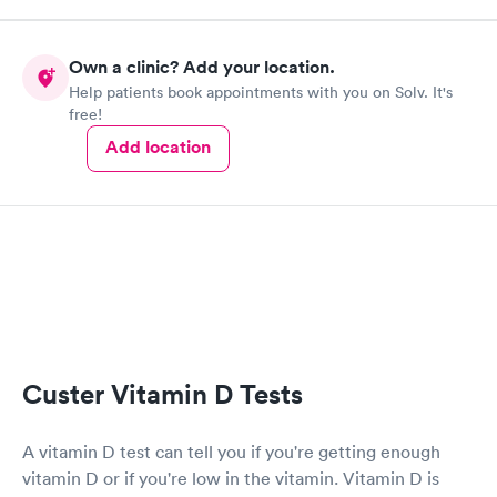
how much I appreciate how well and how quickly I was taken
care of!!
Own a clinic? Add your location.
Help patients book appointments with you on Solv. It's
free!
Add location
Custer Vitamin D Tests
A vitamin D test can tell you if you're getting enough
vitamin D or if you're low in the vitamin. Vitamin D is