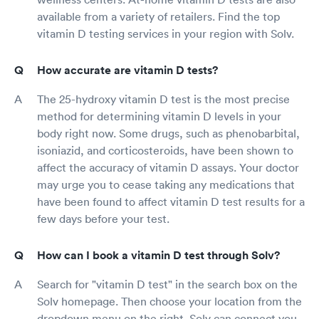
available from a variety of retailers. Find the top
vitamin D testing services in your region with Solv.
How accurate are vitamin D tests?
The 25-hydroxy vitamin D test is the most precise
method for determining vitamin D levels in your
body right now. Some drugs, such as phenobarbital,
isoniazid, and corticosteroids, have been shown to
affect the accuracy of vitamin D assays. Your doctor
may urge you to cease taking any medications that
have been found to affect vitamin D test results for a
few days before your test.
How can I book a vitamin D test through Solv?
Search for "vitamin D test" in the search box on the
Solv homepage. Then choose your location from the
dropdown menu on the right. Solv can connect you