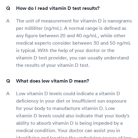
How do I read vitamin D test results?
The unit of measurement for vitamin D is nanograms
per milliliter (ng/mL). A normal range is defined as
any figure between 20 and 40 ng/mL, while other
medical experts consider between 30 and 50 ng/mL
is typical. With the help of your doctor or the
vitamin D test provider, you can usually understand
the results of your vitamin D test.
What does low vitamin D mean?
Low vitamin D levels could indicate a vitamin D
deficiency in your diet or insufficient sun exposure
for your body to manufacture vitamin D. Low
vitamin D levels could also indicate that your body's
ability to absorb vitamin D is being impeded by a
medical condition. Your doctor can assist you in
identifying and treating the underlying causes of low