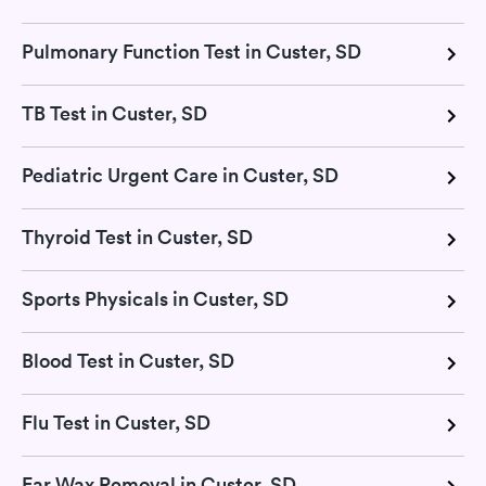
Pulmonary Function Test in Custer, SD
TB Test in Custer, SD
Pediatric Urgent Care in Custer, SD
Thyroid Test in Custer, SD
Sports Physicals in Custer, SD
Blood Test in Custer, SD
Flu Test in Custer, SD
Ear Wax Removal in Custer, SD