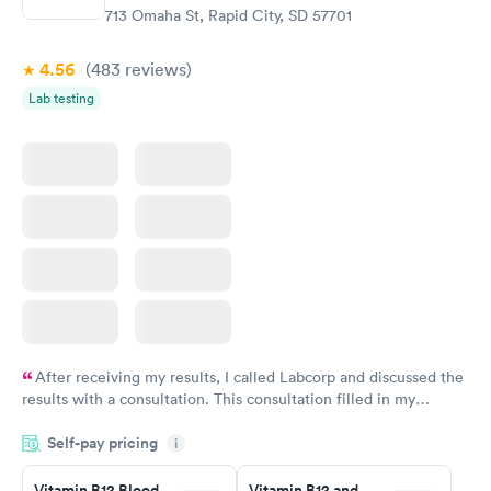
713 Omaha St, Rapid City, SD 57701
4.56
(483
reviews
)
Lab testing
After receiving my results, I called Labcorp and discussed the
results with a consultation. This consultation filled in my
knowledge gaps and made me more aware of my particular
Self-pay pricing
i
situation.
Vitamin B12 Blood
Vitamin B12 and