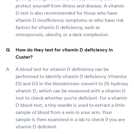
protect yourself from illness and disease. A vitamin
D test is also recommended for those who have
vitamin D insufficiency symptoms or who have risk
factors for vitamin D deficiency, such as
osteoporosis, obesity, or a dark complexion.
How do they test for vitamin D deficiency in
Custer?
A blood test for vitamin D deficiency can be
performed to identify vitamin D deficiency. Vitamins
D2 and D3 in the bloodstream convert to 25-hydroxy
vitamin D, which can be measured with a vitamin D
test to check whether you're deficient. For a vitamin
D blood test, a tiny needle is used to extract a little
sample of blood from a vein in your arm. Your
sample is then examined in a lab to check if you are
vitamin D deficient.