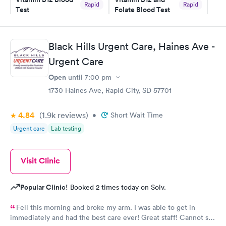
Rapid
Rapid
Test
Folate Blood Test
$49
$89
Book now
Book now
Black Hills Urgent Care, Haines Ave -
Vitamin D Blood
Vitamin Deficiency
Rapid
Rapid
Urgent Care
Test
Blood Test
$99
$159
Open
until
7:00 pm
Book now
Book now
1730 Haines Ave, Rapid City, SD 57701
4.84
(1.9k
reviews
)
•
Short Wait Time
Urgent care
Lab testing
Visit Clinic
Popular Clinic!
Booked 2 times today on Solv.
Fell this morning and broke my arm. I was able to get in
immediately and had the best care ever! Great staff! Cannot say