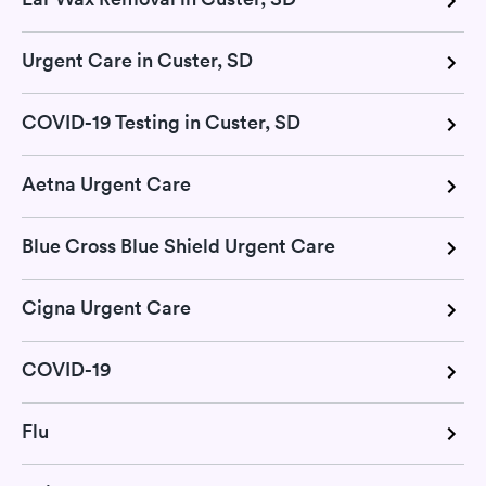
Urgent Care in Custer, SD
COVID-19 Testing in Custer, SD
Aetna Urgent Care
Blue Cross Blue Shield Urgent Care
Cigna Urgent Care
COVID-19
Flu