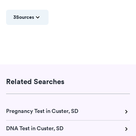
3
Sources
Related Searches
Pregnancy Test in Custer, SD
DNA Test in Custer, SD