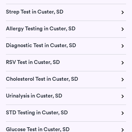
Strep Test in Custer, SD
Allergy Testing in Custer, SD
Diagnostic Test in Custer, SD
RSV Test in Custer, SD
Cholesterol Test in Custer, SD
Urinalysis in Custer, SD
STD Testing in Custer, SD
Glucose Test in Custer, SD