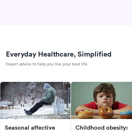
Everyday Healthcare, Simplified
Expert advice to help you live your best life
Seasonal affective
Childhood obesity: