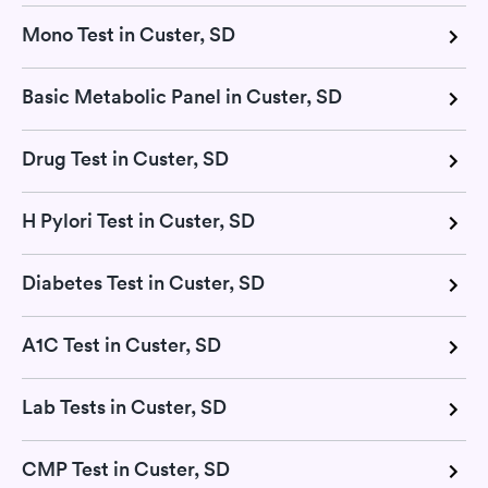
Mono Test in Custer, SD
Basic Metabolic Panel in Custer, SD
Drug Test in Custer, SD
H Pylori Test in Custer, SD
Diabetes Test in Custer, SD
A1C Test in Custer, SD
Lab Tests in Custer, SD
CMP Test in Custer, SD