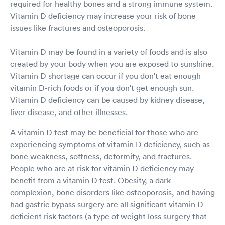
required for healthy bones and a strong immune system.
Vitamin D deficiency may increase your risk of bone
issues like fractures and osteoporosis.
Vitamin D may be found in a variety of foods and is also
created by your body when you are exposed to sunshine.
Vitamin D shortage can occur if you don't eat enough
vitamin D-rich foods or if you don't get enough sun.
Vitamin D deficiency can be caused by kidney disease,
liver disease, and other illnesses.
A vitamin D test may be beneficial for those who are
experiencing symptoms of vitamin D deficiency, such as
bone weakness, softness, deformity, and fractures.
People who are at risk for vitamin D deficiency may
benefit from a vitamin D test. Obesity, a dark
complexion, bone disorders like osteoporosis, and having
had gastric bypass surgery are all significant vitamin D
deficient risk factors (a type of weight loss surgery that