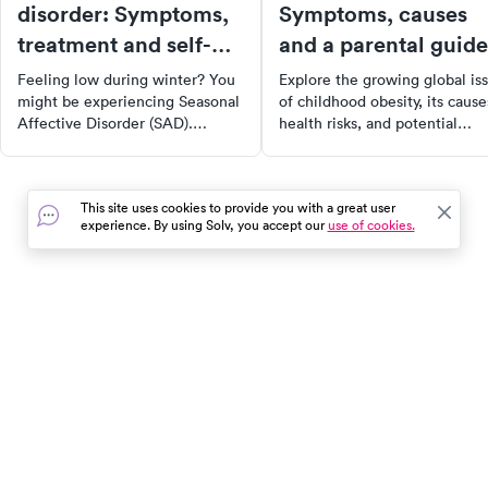
disorder: Symptoms,
Symptoms, causes
treatment and self-
and a parental guide
care
Feeling low during winter? You
Explore the growing global is
might be experiencing Seasonal
of childhood obesity, its cause
Affective Disorder (SAD).
health risks, and potential
Discover the symptoms, causes,
solutions. Learn about the
and effective treatment options
importance of addressing this
such as light therapy and
epidemic for the long-term
This site uses cookies to provide you with a great user
medication. Learn practical self-
health and well-being of
experience. By using Solv, you accept our
use of cookies.
care tips for managing and
children. Read on for
alleviating symptoms. Dive in to
comprehensive insights and
understand more about this
actionable tips to combat
seasonal depression.
childhood obesity.
In the event of a medical emergency, dial 911 or visit your
closest emergency room immediately.
Find Care
Resources