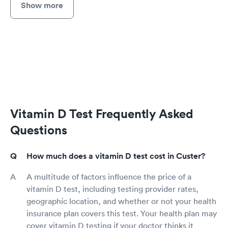
Show more
Vitamin D Test Frequently Asked
Questions
How much does a vitamin D test cost in Custer?
A multitude of factors influence the price of a
vitamin D test, including testing provider rates,
geographic location, and whether or not your health
insurance plan covers this test. Your health plan may
cover vitamin D testing if your doctor thinks it