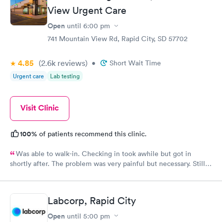
View Urgent Care
Open
until
6:00 pm
741 Mountain View Rd, Rapid City, SD 57702
4.85
(2.6k
reviews
)
•
Short Wait Time
Urgent care
Lab testing
Visit Clinic
100%
of patients recommend this clinic.
Was able to walk-in. Checking in took awhile but got in
shortly after. The problem was very painful but necessary. Still
needed to go to a specialist in ENT. Hope to get in soon to help
me get better
Labcorp, Rapid City
Open
until
5:00 pm