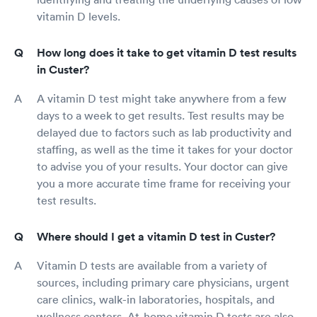
vitamin D levels.
How long does it take to get vitamin D test results
in Custer?
A vitamin D test might take anywhere from a few
days to a week to get results. Test results may be
delayed due to factors such as lab productivity and
staffing, as well as the time it takes for your doctor
to advise you of your results. Your doctor can give
you a more accurate time frame for receiving your
test results.
Where should I get a vitamin D test in Custer?
Vitamin D tests are available from a variety of
sources, including primary care physicians, urgent
care clinics, walk-in laboratories, hospitals, and
wellness centers. At-home vitamin D tests are also