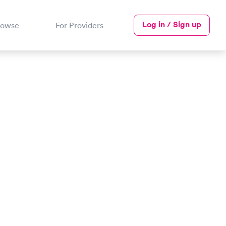
Log in / Sign up
rowse
For Providers