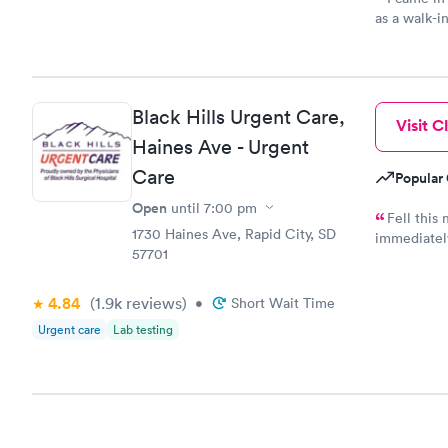
as a walk-i
an appoint
on time, go
Staff is fri
Black Hills Urgent Care,
Visit Cl
Haines Ave - Urgent
Care
Popular 
Open
until
7:00 pm
Fell this
1730 Haines Ave, Rapid City, SD
immediately
57701
say how muc
taken care o
4.84
(1.9k
reviews
)
•
Short Wait Time
Urgent care
Lab testing