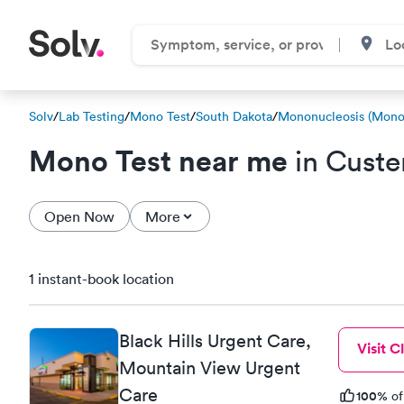
Solv
/
Lab Testing
/
Mono Test
/
South Dakota
/
Mononucleosis (Mono)
Mono Test near me
in Custe
Open Now
More
1 instant-book location
Black Hills Urgent Care,
Visit Cl
Mountain View Urgent
Care
100%
of