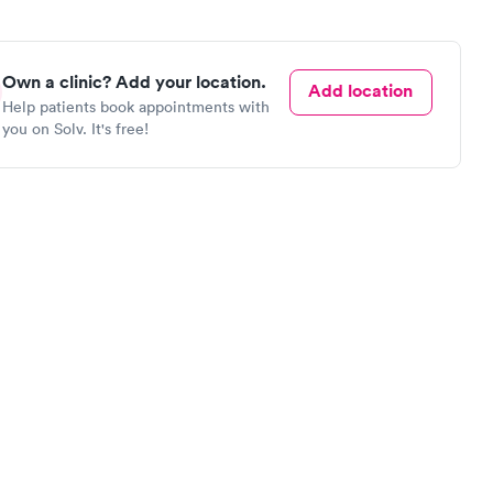
Own a clinic? Add your location.
Add location
Help patients book appointments with
you on Solv. It's free!