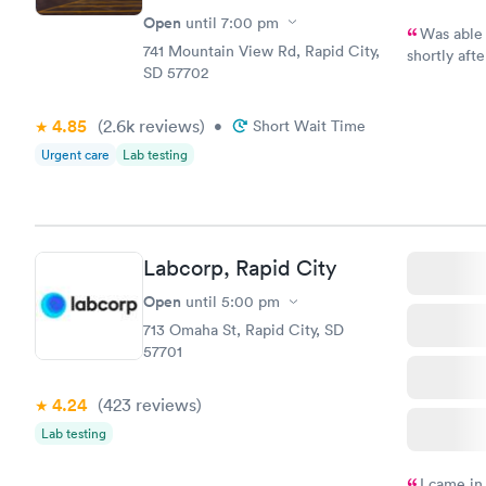
Open
until
7:00 pm
Was able 
741 Mountain View Rd, Rapid City,
shortly after. The problem was very painful but necessa
SD 57702
needed to go to a sp
me get bet
4.85
(2.6k
reviews
)
•
Short Wait Time
Urgent care
Lab testing
Labcorp, Rapid City
Open
until
5:00 pm
713 Omaha St, Rapid City, SD
57701
4.24
(423
reviews
)
Lab testing
I came in