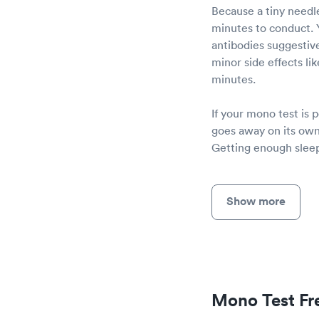
Because a tiny needle
minutes to conduct. Y
antibodies suggestiv
minor side effects lik
minutes.
If your mono test is 
goes away on its own
Getting enough sleep
Show more
Mono Test Fr