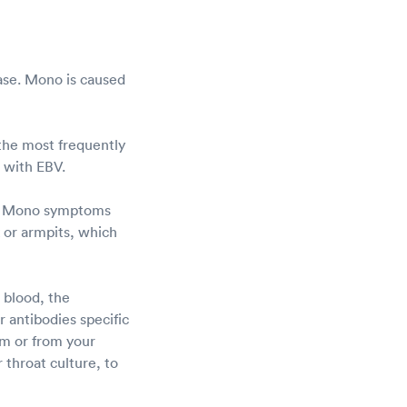
ease. Mono is caused
 the most frequently
d with EBV.
u. Mono symptoms
k or armpits, which
 blood, the
 antibodies specific
rm or from your
 throat culture, to