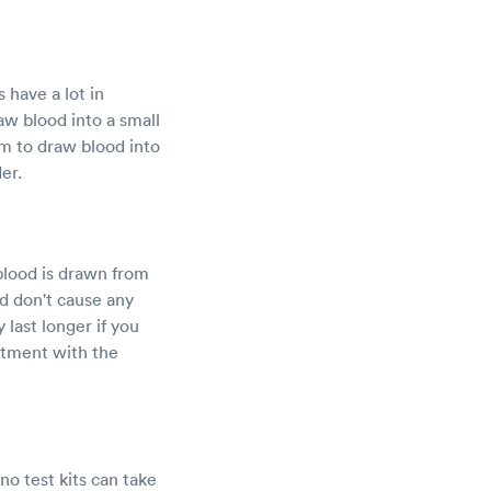
 have a lot in
aw blood into a small
arm to draw blood into
er.
blood is drawn from
d don't cause any
last longer if you
ntment with the
no test kits can take