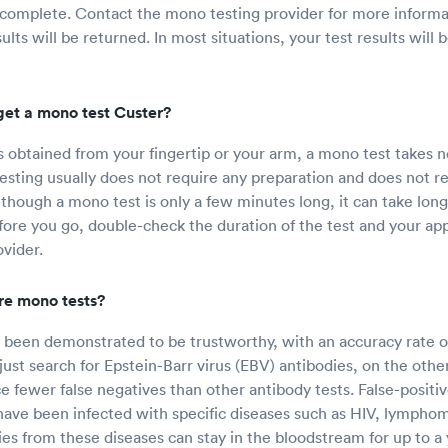
 complete. Contact the mono testing provider for more inform
lts will be returned. In most situations, your test results will 
get a mono test Custer?
 obtained from your fingertip or your arm, a mono test takes n
sting usually does not require any preparation and does not re
hough a mono test is only a few minutes long, it can take longe
efore you go, double-check the duration of the test and your a
vider.
re mono tests?
been demonstrated to be trustworthy, with an accuracy rate o
just search for Epstein-Barr virus (EBV) antibodies, on the oth
 fewer false negatives than other antibody tests. False-positiv
have been infected with specific diseases such as HIV, lymphoma
es from these diseases can stay in the bloodstream for up to a 