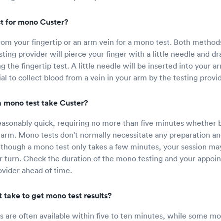
t for mono Custer?
rom your fingertip or an arm vein for a mono test. Both methods
ing provider will pierce your finger with a little needle and dr
ng the fingertip test. A little needle will be inserted into your 
ial to collect blood from a vein in your arm by the testing provid
 mono test take Custer?
easonably quick, requiring no more than five minutes whether 
r arm. Mono tests don't normally necessitate any preparation an
hough a mono test only takes a few minutes, your session may 
r turn. Check the duration of the mono testing and your appoi
vider ahead of time.
 take to get mono test results?
s are often available within five to ten minutes, while some mo