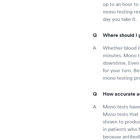
up to an hour to
mono testing resu
day you take it.
Where should I 
Whether blood is
minutes. Mono te
downtime. Even t
for your turn. B
mono testing pro
How accurate a
Mono tests have 
Mono tests that 
shown to produce
in patients who 
because antibodi