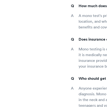
How much does 
A mono test's pr
location, and wh
benefits and cov
Does insurance 
Mono testing is 
it is medically 
insurance provid
your insurance be
Who should get 
Anyone experienc
diagnosis. Mono 
in the neck and 
teenagers and yo