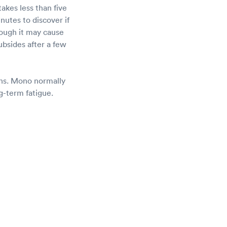
akes less than five
nutes to discover if
hough it may cause
subsides after a few
ions. Mono normally
g-term fatigue.