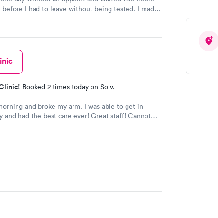
n before I had to leave without being tested. I made
ment through Labcorp for the next day, showed up
t tested easily and was on my way in 15-20 minutes.
endly and helpful.
inic
Clinic!
Booked 2 times today on Solv.
 morning and broke my arm. I was able to get in
 and had the best care ever! Great staff! Cannot
h I appreciate how well and how quickly I was
f!!