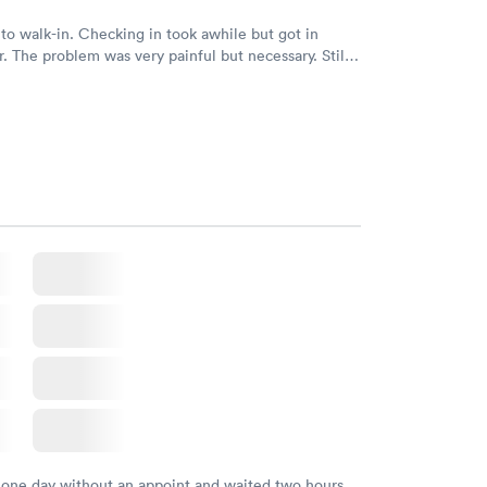
to walk-in. Checking in took awhile but got in
ry. Still
ecialist in ENT. Hope to get in soon to help
ter
 one day without an appoint and waited two hours