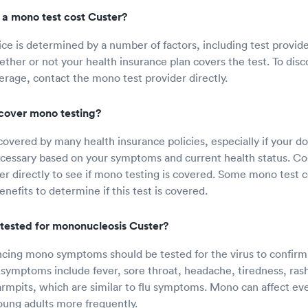
a mono test cost Custer?
ice is determined by a number of factors, including test provid
ether or not your health insurance plan covers the test. To di
erage, contact the mono test provider directly.
cover mono testing?
covered by many health insurance policies, especially if your d
necessary based on your symptoms and current health status. Co
er directly to see if mono testing is covered. Some mono test 
nefits to determine if this test is covered.
tested for mononucleosis Custer?
ing mono symptoms should be tested for the virus to confirm 
symptoms include fever, sore throat, headache, tiredness, ras
armpits, which are similar to flu symptoms. Mono can affect eve
ung adults more frequently.