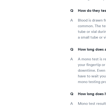
How do they tes
Blood is drawn f
common. The test
tube or vial duri
a small tube or v
How long does a
A mono test is r
your fingertip o
downtime. Even t
have to wait you
mono testing pro
How long does it
Mono test result