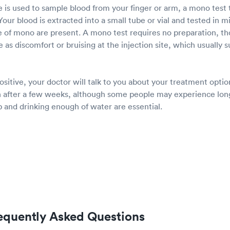
 is used to sample blood from your finger or arm, a mono test t
our blood is extracted into a small tube or vial and tested in mi
e of mono are present. A mono test requires no preparation, t
e as discomfort or bruising at the injection site, which usually 
positive, your doctor will talk to you about your treatment opt
 after a few weeks, although some people may experience lon
 and drinking enough of water are essential.
equently Asked Questions