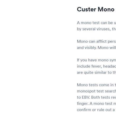
Custer Mono 
A mono test can be us
by several viruses, 
Mono can afflict pers
and visibly. Mono wil
If you have mono sy
include fever, headac
are quite similar to th
Mono tests come in t
monospot test search
to EBV. Both tests re
finger. A mono test m
confirm or rule out a