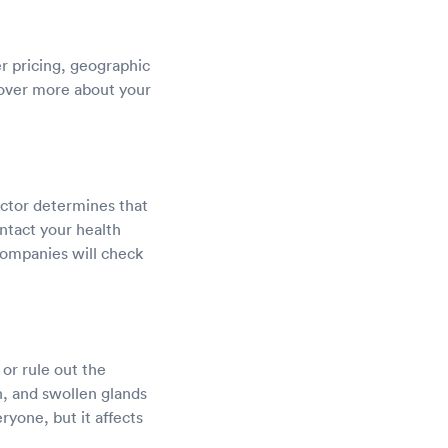
er pricing, geographic
scover more about your
octor determines that
ntact your health
companies will check
or rule out the
h, and swollen glands
ryone, but it affects