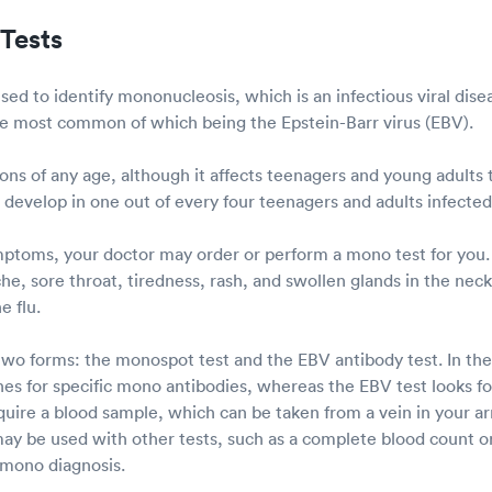
Tests
ed to identify mononucleosis, which is an infectious viral dis
the most common of which being the Epstein-Barr virus (EBV).
ons of any age, although it affects teenagers and young adults
l develop in one out of every four teenagers and adults infecte
mptoms, your doctor may order or perform a mono test for yo
he, sore throat, tiredness, rash, and swollen glands in the nec
e flu.
wo forms: the monospot test and the EBV antibody test. In the
es for specific mono antibodies, whereas the EBV test looks for
quire a blood sample, which can be taken from a vein in your a
ay be used with other tests, such as a complete blood count or
 mono diagnosis.