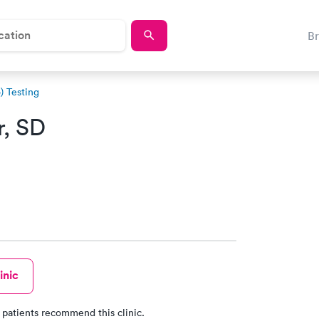
B
 Testing
r, SD
inic
 patients recommend this clinic.