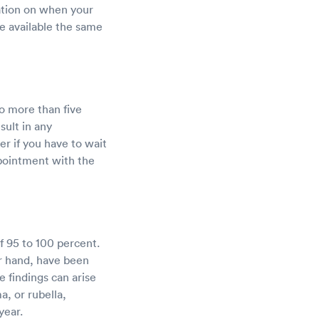
ation on when your
be available the same
o more than five
sult in any
r if you have to wait
ppointment with the
f 95 to 100 percent.
er hand, have been
e findings can arise
, or rubella,
year.