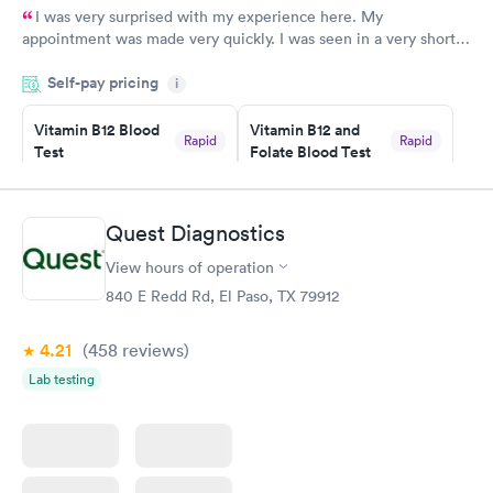
I was very surprised with my experience here. My
appointment was made very quickly. I was seen in a very short
period of time. My test results came back in a very timely
Self-pay pricing
manner. I was able to speak with a doctor soon after and was
i
taking care of. I was very satisfied with the experience I had
here. I definitely recommend using them for any issues you
Vitamin B12 Blood
Vitamin B12 and
Rapid
Rapid
Test
Folate Blood Test
have or any questions you may have.
$49
$89
Book now
Book now
Quest Diagnostics
Vitamin D Blood
Vitamin Deficiency
Rapid
Rapid
View hours of operation
Test
Blood Test
$99
$159
840 E Redd Rd, El Paso, TX 79912
Book now
Book now
4.21
(458
reviews
)
Lab testing