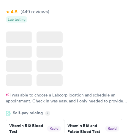
4.5
(449
reviews
)
Lab testing
I was able to choose a Labcorp location and schedule an
appointment. Check in was easy, and I only needed to provide
my name and DOB. They were able to locate my order in their
Self-pay pricing
system. They were already aware that my labs were paid for
i
prior to the appointment. I had my labs done on a Wednesday,
Vitamin B12 Blood
Vitamin B12 and
and I received my results by Saturday. Great experience.
Rapid
Rapid
Test
Folate Blood Test