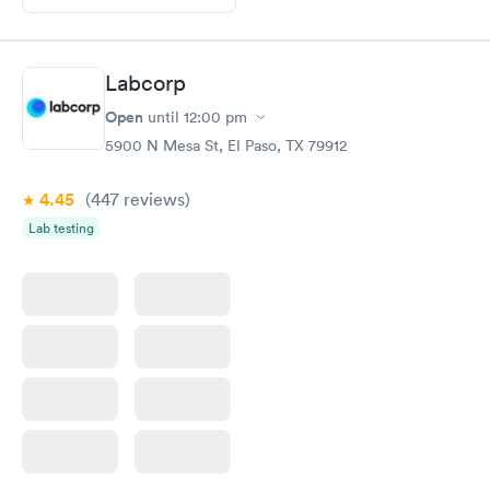
Labcorp
Open
until
12:00 pm
5900 N Mesa St, El Paso, TX 79912
4.45
(447
reviews
)
Lab testing