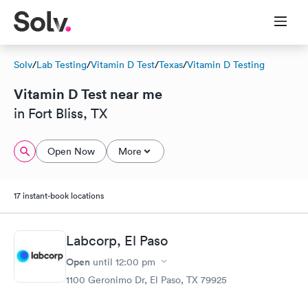
Solv
/
Lab Testing
/
Vitamin D Test
/
Texas
/
Vitamin D Testing
Vitamin D Test near me
in Fort Bliss, TX
Open Now
More
17 instant-book locations
Labcorp, El Paso
Open
until
12:00 pm
1100 Geronimo Dr, El Paso, TX 79925