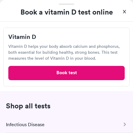
Book a vitamin D test online
Vitamin D
Excellent customer service. Knowledgeably answered all
Vitamin D helps your body absorb calcium and phosphorus,
questions. Appointment and billing were fast. Testing next day
both essential for building healthy, strong bones. This test
was on time and professional. Results available within 24 hours.
measures the level of Vitamin D in your blood.
Self-pay pricing
i
Highly recommend.
Book test
Vitamin D
Rapid
$69
Book now
Shop all tests
Labcorp, El Paso
Open
until
12:00 pm
Infectious Disease
1607 N Zaragoza Rd, El Paso, TX 79936