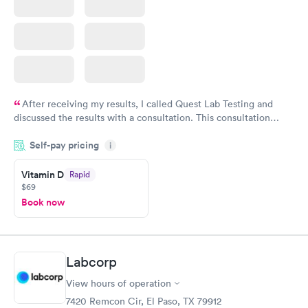
After receiving my results, I called Quest Lab Testing and
discussed the results with a consultation. This consultation
filled in my knowledge gaps and made me more aware of my
Self-pay pricing
i
particular situation.
Vitamin D
Rapid
$69
Book now
Labcorp
View hours of operation
7420 Remcon Cir, El Paso, TX 79912