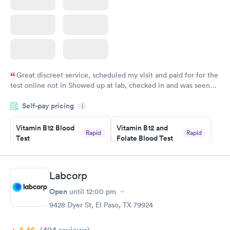
Great discreet service, scheduled my visit and paid for for the
test online not in Showed up at lab, checked in and was seen
within minutes. Blood and urine were collected, test results
Self-pay pricing
came back quickly within 2 days because I did my test on a
i
Friday. Quick, easy and cheap. Didn't have to wait for a visit to
Vitamin B12 Blood
Vitamin B12 and
my PCP, and then get referral to lab.
Rapid
Rapid
Test
Folate Blood Test
$49
$89
Book now
Book now
Labcorp
Vitamin D Blood
Vitamin Deficiency
Rapid
Rapid
Open
until
12:00 pm
Test
Blood Test
$99
$159
9428 Dyer St, El Paso, TX 79924
Book now
Book now