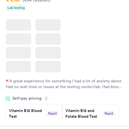
4.46
(494
reviews
)
Lab testing
A great experience for something I had a lot of anxiety about.
Had no wait time or issues at the testing center/lab. Had blood
drawn at 3pm and had results by email at 9am the next
Self-pay pricing
i
morning.
Vitamin B12 Blood
Vitamin B12 and
Rapid
Rapid
Test
Folate Blood Test
$49
$89
Book now
Book now