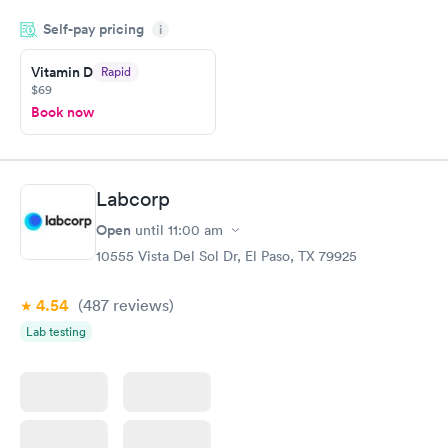
filled in my knowledge gaps and made me more aware of my
Self-pay pricing
i
particular situation.
Vitamin D
Rapid
$69
Book now
Labcorp
Open
until
11:00 am
10555 Vista Del Sol Dr, El Paso, TX 79925
4.54
(487
reviews
)
Lab testing