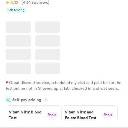
4.12
(404
reviews
)
Lab testing
Great discreet service, scheduled my visit and paid for for the
test online not in Showed up at lab, checked in and was seen
within minutes. Blood and urine were collected, test results
Self-pay pricing
came back quickly within 2 days because I did my test on a
i
Friday. Quick, easy and cheap. Didn't have to wait for a visit to
Vitamin B12 Blood
Vitamin B12 and
my PCP, and then get referral to lab.
Rapid
Rapid
Test
Folate Blood Test
$49
$89