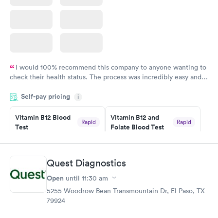
I would 100% recommend this company to anyone wanting to
check their health status. The process was incredibly easy and
done through certified labs. The results are frequently back by
Self-pay pricing
i
the next day.
Vitamin B12 Blood
Vitamin B12 and
Rapid
Rapid
Test
Folate Blood Test
$49
$89
Book now
Book now
Quest Diagnostics
Vitamin D Blood
Vitamin Deficiency
Rapid
Rapid
Open
until
11:30 am
Test
Blood Test
$99
$159
5255 Woodrow Bean Transmountain Dr, El Paso, TX
Book now
Book now
79924