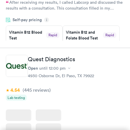
After receiving my results, I called Labcorp and discussed the
results with a consultation. This consultation filled in my
knowledge gaps and made me more aware of my particular
Self-pay pricing
i
situation.
Vitamin B12 Blood
Vitamin B12 and
Rapid
Rapid
Test
Folate Blood Test
$49
$89
Book now
Book now
Quest Diagnostics
Vitamin D Blood
Vitamin Deficiency
Rapid
Rapid
Open
until
12:00 pm
Test
Blood Test
$99
$159
4930 Osborne Dr, El Paso, TX 79922
Book now
Book now
4.54
(445
reviews
)
Lab testing