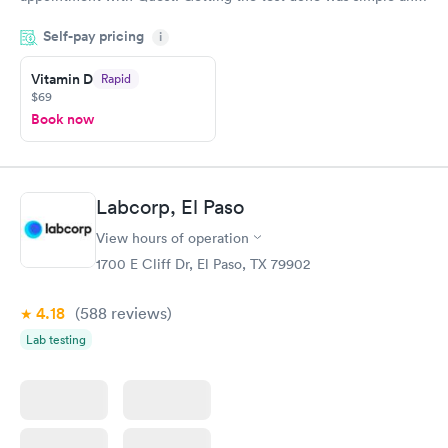
so was the getting the results! Great job putting together
Self-pay pricing
i
something so user friendly.
Vitamin D
Rapid
$69
Book now
Labcorp, El Paso
View hours of operation
1700 E Cliff Dr, El Paso, TX 79902
4.18
(588
reviews
)
Lab testing