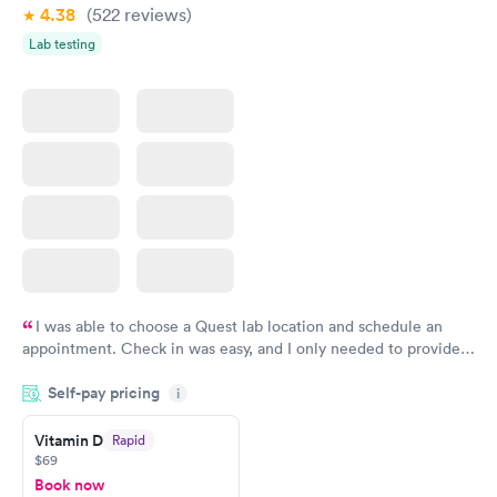
4.38
(522
reviews
)
Lab testing
I was able to choose a Quest lab location and schedule an
appointment. Check in was easy, and I only needed to provide
my name and DOB. They were able to locate my order in their
Self-pay pricing
system. They were already aware that my labs were paid for
i
prior to the appointment. I had my labs done on a Wednesday,
Vitamin D
Rapid
and I received my results by Saturday. Great experience.
$69
Book now