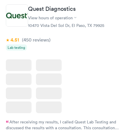
Quest Diagnostics
Vitamin D Blood
Vitamin Deficiency
Rapid
Rapid
View hours of operation
Test
Blood Test
$99
$159
10470 Vista Del Sol Dr, El Paso, TX 79925
Book now
Book now
4.51
(450
reviews
)
Lab testing
After receiving my results, I called Quest Lab Testing and
discussed the results with a consultation. This consultation