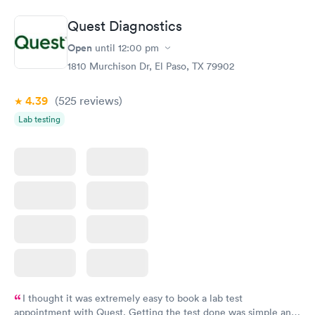
Book now
Book now
Quest Diagnostics
Vitamin D Blood
Vitamin Deficiency
Rapid
Rapid
Open
until
12:00 pm
Test
Blood Test
$99
$159
1810 Murchison Dr, El Paso, TX 79902
Book now
Book now
4.39
(525
reviews
)
Lab testing
I thought it was extremely easy to book a lab test
appointment with Quest. Getting the test done was simple and