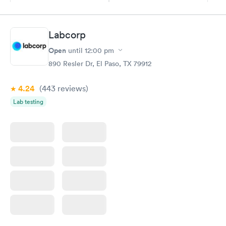
$49
$89
Book now
Book now
Labcorp
Vitamin D Blood
Vitamin Deficiency
Rapid
Rapid
Open
until
12:00 pm
Test
Blood Test
$99
$159
890 Resler Dr, El Paso, TX 79912
Book now
Book now
4.24
(443
reviews
)
Lab testing