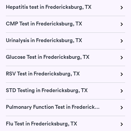
Hepatitis test in Fredericksburg, TX
CMP Test in Fredericksburg, TX
Urinalysis in Fredericksburg, TX
Glucose Test in Fredericksburg, TX
RSV Test in Fredericksburg, TX
STD Testing in Fredericksburg, TX
Pulmonary Function Test in Fredericksburg, TX
Flu Test in Fredericksburg, TX