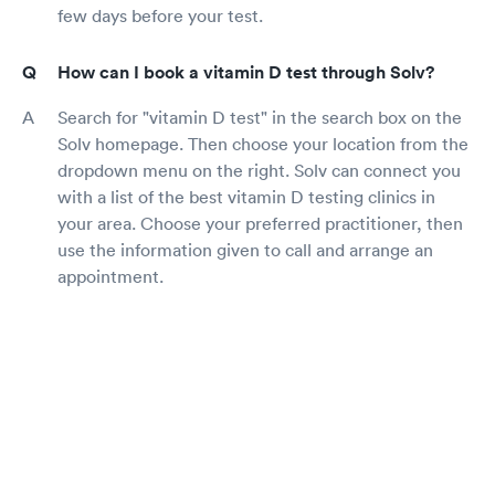
few days before your test.
How can I book a vitamin D test through Solv?
Search for "vitamin D test" in the search box on the
Solv homepage. Then choose your location from the
dropdown menu on the right. Solv can connect you
with a list of the best vitamin D testing clinics in
your area. Choose your preferred practitioner, then
use the information given to call and arrange an
appointment.