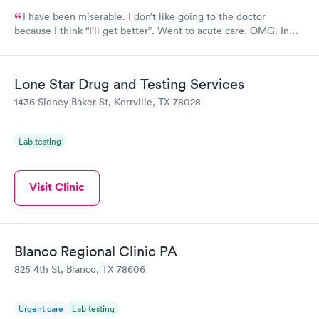
I have been miserable. I don’t like going to the doctor
because I think “I’ll get better”. Went to acute care. OMG. In
and out within 30 mins. The provider gave me multiple RXs to
deal with my issues. Horrible cough, congestion, headache,
itchy eyes…definitely miserable. Four days later…feeling
Lone Star Drug and Testing Services
better.
1436 Sidney Baker St, Kerrville, TX 78028
Lab testing
Visit Clinic
Blanco Regional Clinic PA
825 4th St, Blanco, TX 78606
Urgent care
Lab testing