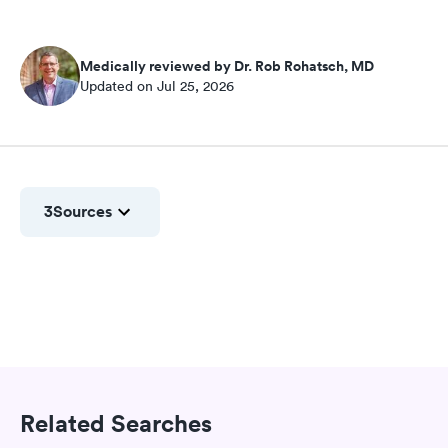
Medically reviewed by Dr. Rob Rohatsch, MD
Updated on Jul 25, 2026
3
Sources
Related Searches