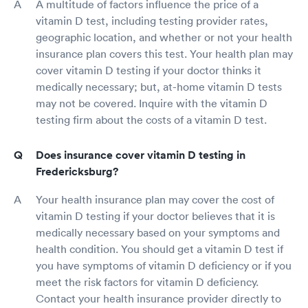
A multitude of factors influence the price of a
vitamin D test, including testing provider rates,
geographic location, and whether or not your health
insurance plan covers this test. Your health plan may
cover vitamin D testing if your doctor thinks it
medically necessary; but, at-home vitamin D tests
may not be covered. Inquire with the vitamin D
testing firm about the costs of a vitamin D test.
Does insurance cover vitamin D testing in
Fredericksburg?
Your health insurance plan may cover the cost of
vitamin D testing if your doctor believes that it is
medically necessary based on your symptoms and
health condition. You should get a vitamin D test if
you have symptoms of vitamin D deficiency or if you
meet the risk factors for vitamin D deficiency.
Contact your health insurance provider directly to