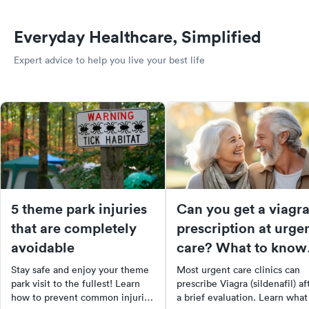
Everyday Healthcare, Simplified
Expert advice to help you live your best life
5 theme park injuries
Can you get a viagr
that are completely
prescription at urge
avoidable
care? What to know
before you go
Stay safe and enjoy your theme
Most urgent care clinics can
park visit to the fullest! Learn
prescribe Viagra (sildenafil) af
how to prevent common injuries
a brief evaluation. Learn what