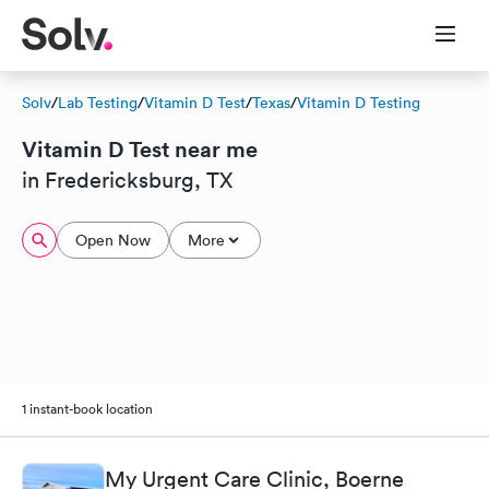
Solv
/
Lab Testing
/
Vitamin D Test
/
Texas
/
Vitamin D Testing
Vitamin D Test near me
in Fredericksburg, TX
Open Now
More
1 instant-book location
My Urgent Care Clinic, Boerne