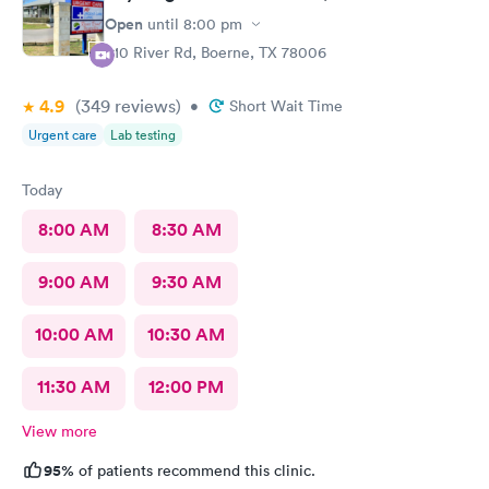
Open
until
8:00 pm
910 River Rd, Boerne, TX 78006
4.9
(349
reviews
)
•
Short Wait Time
Urgent care
Lab testing
Today
8:00 AM
8:30 AM
9:00 AM
9:30 AM
10:00 AM
10:30 AM
11:30 AM
12:00 PM
View more
95%
of patients recommend this clinic.