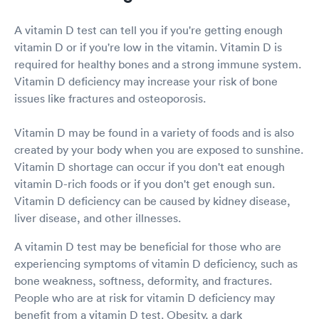
A vitamin D test can tell you if you're getting enough
vitamin D or if you're low in the vitamin. Vitamin D is
required for healthy bones and a strong immune system.
Vitamin D deficiency may increase your risk of bone
issues like fractures and osteoporosis.
Vitamin D may be found in a variety of foods and is also
created by your body when you are exposed to sunshine.
Vitamin D shortage can occur if you don't eat enough
vitamin D-rich foods or if you don't get enough sun.
Vitamin D deficiency can be caused by kidney disease,
liver disease, and other illnesses.
A vitamin D test may be beneficial for those who are
experiencing symptoms of vitamin D deficiency, such as
bone weakness, softness, deformity, and fractures.
People who are at risk for vitamin D deficiency may
benefit from a vitamin D test. Obesity, a dark