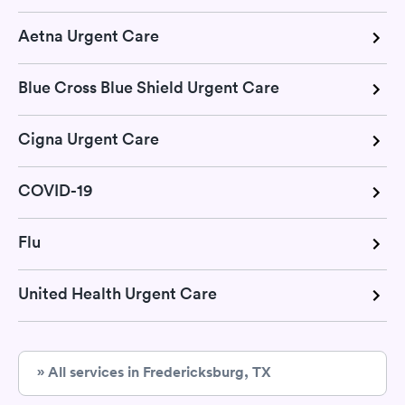
Aetna Urgent Care
Blue Cross Blue Shield Urgent Care
Cigna Urgent Care
COVID-19
Flu
United Health Urgent Care
» All services in Fredericksburg, TX