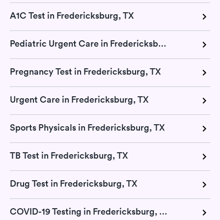
A1C Test in Fredericksburg, TX
Pediatric Urgent Care in Fredericksburg, TX
Pregnancy Test in Fredericksburg, TX
Urgent Care in Fredericksburg, TX
Sports Physicals in Fredericksburg, TX
TB Test in Fredericksburg, TX
Drug Test in Fredericksburg, TX
COVID-19 Testing in Fredericksburg, TX