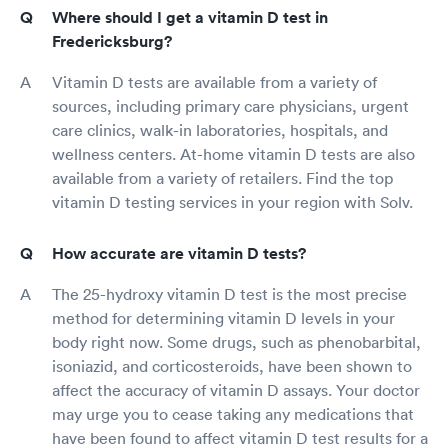
Where should I get a vitamin D test in
Fredericksburg?
Vitamin D tests are available from a variety of
sources, including primary care physicians, urgent
care clinics, walk-in laboratories, hospitals, and
wellness centers. At-home vitamin D tests are also
available from a variety of retailers. Find the top
vitamin D testing services in your region with Solv.
How accurate are vitamin D tests?
The 25-hydroxy vitamin D test is the most precise
method for determining vitamin D levels in your
body right now. Some drugs, such as phenobarbital,
isoniazid, and corticosteroids, have been shown to
affect the accuracy of vitamin D assays. Your doctor
may urge you to cease taking any medications that
have been found to affect vitamin D test results for a