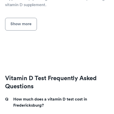
vitamin D supplement.
Show more
Vitamin D Test Frequently Asked
Questions
How much does a vitamin D test cost in
Fredericksburg?