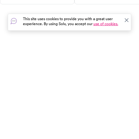
like sunstroke, sunburn, foot
expect, costs, alternatives, an
injuries, and more. Follow our
when to see a urologist.
essential tips for a worry-free,
This site uses cookies to provide you with a great user
fun-filled day out. Remember,
experience. By using Solv, you accept our
use of cookies.
safety starts with you!
In the event of a medical emergency, dial 911 or visit your
closest emergency room immediately.
Find Care
Resources
About Us
Get Our App