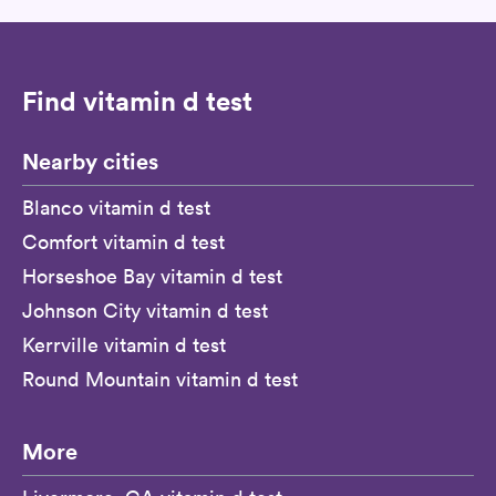
Find vitamin d test
Nearby cities
Blanco vitamin d test
Comfort vitamin d test
Horseshoe Bay vitamin d test
Johnson City vitamin d test
Kerrville vitamin d test
Round Mountain vitamin d test
More