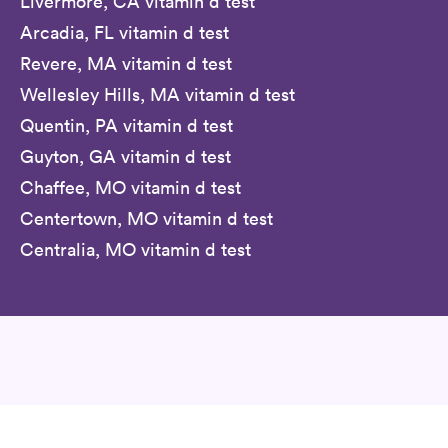
Livermore, CA vitamin d test
Arcadia, FL vitamin d test
Revere, MA vitamin d test
Wellesley Hills, MA vitamin d test
Quentin, PA vitamin d test
Guyton, GA vitamin d test
Chaffee, MO vitamin d test
Centertown, MO vitamin d test
Centralia, MO vitamin d test