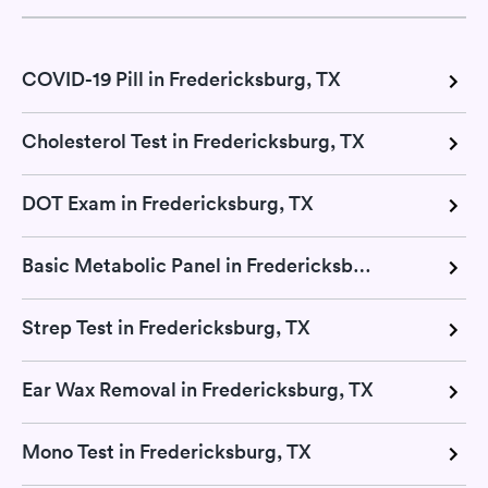
COVID-19 Pill in Fredericksburg, TX
Cholesterol Test in Fredericksburg, TX
DOT Exam in Fredericksburg, TX
Basic Metabolic Panel in Fredericksburg, TX
Strep Test in Fredericksburg, TX
Ear Wax Removal in Fredericksburg, TX
Mono Test in Fredericksburg, TX