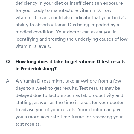
deficiency in your diet or insufficient sun exposure
for your body to manufacture vitamin D. Low
vitamin D levels could also indicate that your body's
ability to absorb vitamin D is being impeded by a
medical condition. Your doctor can assist you in
identifying and treating the underlying causes of low
vitamin D levels.
How long does it take to get vitamin D test results
in Fredericksburg?
A vitamin D test might take anywhere from a few
days to a week to get results. Test results may be
delayed due to factors such as lab productivity and
staffing, as well as the time it takes for your doctor
to advise you of your results. Your doctor can give
you a more accurate time frame for receiving your
test results.