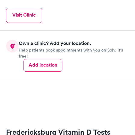
Visit Clinic
Own a clinic? Add your location.
Help patients book appointments with you on Solv. It's
free!
Add location
Fredericksburg Vitamin D Tests