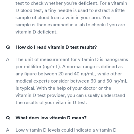
test to check whether you're deficient. For a vitamin
D blood test, a tiny needle is used to extract a little
sample of blood from a vein in your arm. Your
sample is then examined in a lab to check if you are
vitamin D deficient.
How do I read vitamin D test results?
The unit of measurement for vitamin D is nanograms
per milliliter (ng/mL). A normal range is defined as
any figure between 20 and 40 ng/mL, while other
medical experts consider between 30 and 50 ng/mL
is typical. With the help of your doctor or the
vitamin D test provider, you can usually understand
the results of your vitamin D test.
What does low vitamin D mean?
Low vitamin D levels could indicate a vitamin D