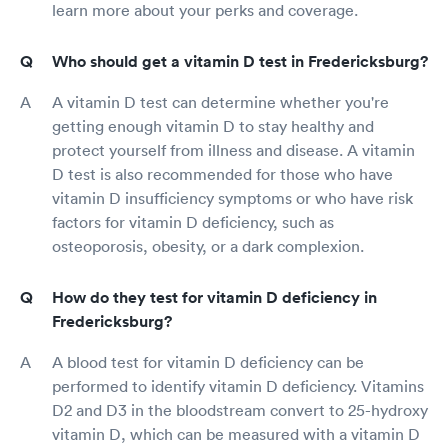
learn more about your perks and coverage.
Who should get a vitamin D test in Fredericksburg?
A vitamin D test can determine whether you're
getting enough vitamin D to stay healthy and
protect yourself from illness and disease. A vitamin
D test is also recommended for those who have
vitamin D insufficiency symptoms or who have risk
factors for vitamin D deficiency, such as
osteoporosis, obesity, or a dark complexion.
How do they test for vitamin D deficiency in
Fredericksburg?
A blood test for vitamin D deficiency can be
performed to identify vitamin D deficiency. Vitamins
D2 and D3 in the bloodstream convert to 25-hydroxy
vitamin D, which can be measured with a vitamin D