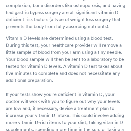
complexion, bone disorders like osteoporosis, and having
had gastric bypass surgery are all significant vitamin D
deficient risk factors (a type of weight loss surgery that
prevents the body from fully absorbing nutrients).
Vitamin D levels are determined using a blood test.
During this test, your healthcare provider will remove a
little sample of blood from your arm using a tiny needle.
Your blood sample will then be sent to a laboratory to be
tested for vitamin D levels. A vitamin D test takes about
five minutes to complete and does not necessitate any
additional preparation.
If your tests show you're deficient in vitamin D, your
doctor will work with you to figure out why your levels
are low and, if necessary, devise a treatment plan to
increase your vitamin D intake. This could involve adding
more vitamin D-rich items to your diet, taking vitamin D
supplements, spending more time in the sun, or taking a