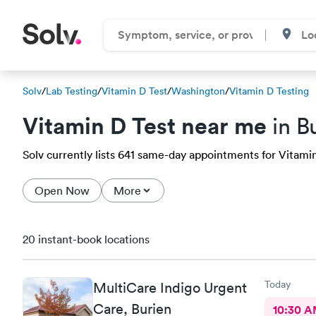
Solv
/
Lab Testing
/
Vitamin D Test
/
Washington
/
Vitamin D Testing
Vitamin D Test near me
in B
Solv currently lists 641 same-day appointments for Vitamin 
Open Now
More
20 instant-book locations
Today
MultiCare Indigo Urgent
Care, Burien
10:30 