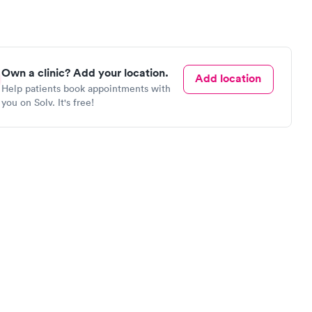
Own a clinic? Add your location.
Add location
Help patients book appointments with
you on Solv. It's free!