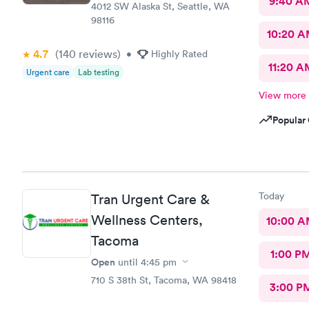
9:40 A
4012 SW Alaska St, Seattle, WA
98116
10:20 
4.7
(140
reviews
)
•
Highly Rated
11:20 A
Urgent care
Lab testing
View more
Popular 
Today
Tran Urgent Care &
Wellness Centers,
10:00 
Tacoma
1:00 P
Open
until
4:45 pm
710 S 38th St, Tacoma, WA 98418
3:00 P