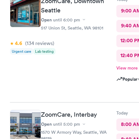
ZoomCare, Downtown
Seattle
9:00 A
Open
until
6:00 pm
9:40 A
517 Union St, Seattle, WA 98101
12:00 P
4.6
(134
reviews
)
Urgent care
Lab testing
12:40 P
View more
Popular 
Today
ZoomCare, Interbay
Open
8:00 A
until
5:00 pm
1570 W Armory Way, Seattle, WA
98119