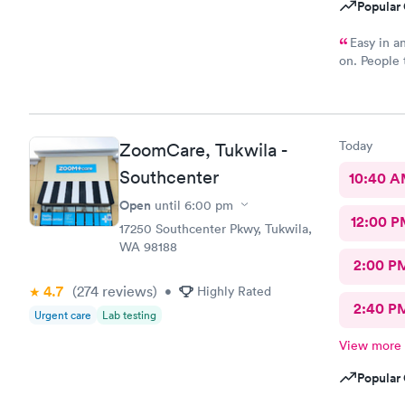
Popular 
Easy in an
on. People t
stood outsid
Today
ZoomCare, Tukwila -
Southcenter
10:40 
Open
until
6:00 pm
12:00 P
17250 Southcenter Pkwy, Tukwila,
WA 98188
2:00 P
4.7
(274
reviews
)
•
Highly Rated
2:40 P
Urgent care
Lab testing
View more
Popular 