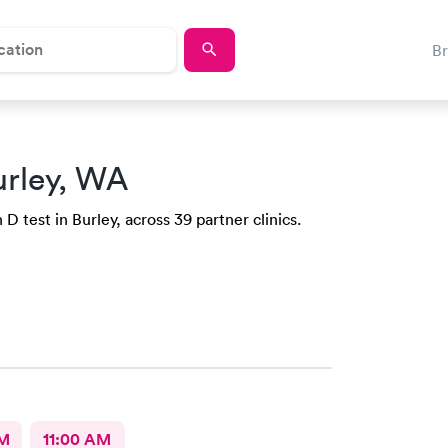
B
urley, WA
D test in Burley, across 39 partner clinics.
AM
11:00 AM