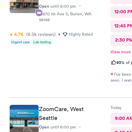
Open
until
8:00 pm
12:00 P
15870 1st Ave S, Burien, WA
98148
12:45 P
4.76
(8.5k
reviews
)
•
Highly Rated
2:30 P
Urgent care
Lab testing
View more
93%
of 
I’ve been
seen. I wan
sometimes a
me when I s
believed me
Krista?) wa
Today
ZoomCare, West
first poke 
finally get 
Seattle
9:00 A
and will de
Open
until
6:00 pm
require qui