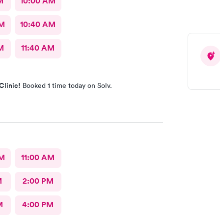
M
10:00 AM
AM
10:40 AM
M
11:40 AM
Clinic!
Booked 1 time today on Solv.
AM
11:00 AM
M
2:00 PM
M
4:00 PM