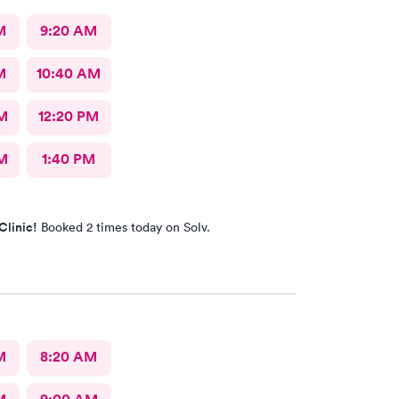
M
9:20 AM
M
10:40 AM
M
12:20 PM
M
1:40 PM
Clinic!
Booked 2 times today on Solv.
M
8:20 AM