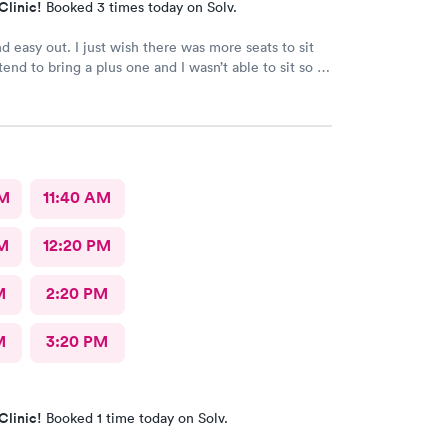
Clinic!
Booked 3 times today on Solv.
d easy out. I just wish there was more seats to sit
end to bring a plus one and I wasn’t able to sit so I
e in the rain until I saw a seat open.
AM
11:40 AM
M
12:20 PM
M
2:20 PM
M
3:20 PM
Clinic!
Booked 1 time today on Solv.