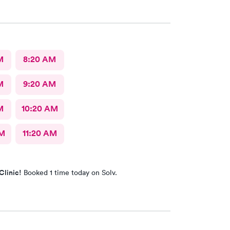
M
8:20 AM
M
9:20 AM
M
10:20 AM
AM
11:20 AM
Clinic!
Booked 1 time today on Solv.