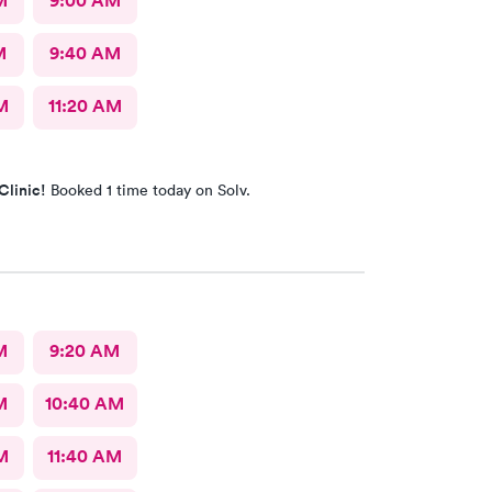
M
9:00 AM
M
9:40 AM
M
11:20 AM
Clinic!
Booked 1 time today on Solv.
M
9:20 AM
M
10:40 AM
M
11:40 AM