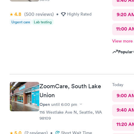
8:40 A
4.8
(500
reviews
)
•
Highly Rated
9:20 A
Urgent care
Lab testing
11:00 A
View more
Popular 
Today
ZoomCare, South Lake
Union
9:00 A
Open
until
6:00 pm
9:40 A
116 Westlake Ave N, Seattle, WA
98109
11:20 A
5.0
(2
reviews
)
•
Short Wait Time