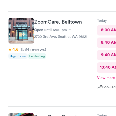
Today
ZoomCare, Belltown
Open
8:00 A
until
6:00 pm
2720 3rd Ave, Seattle, WA 98121
8:40 A
4.6
(584
reviews
)
9:40 A
Urgent care
Lab testing
10:40 
View more
Popular 
Today