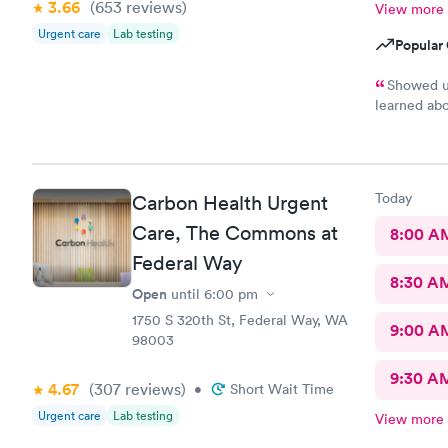
3.66
(653
reviews
)
View more
Urgent care
Lab testing
Popular 
Showed up
learned abo
installed S
has appoint
only had to
rushed to t
Today
Carbon Health Urgent
in, talked 
stuff from 
Care, The Commons at
8:00 A
and told me
Federal Way
left and us
8:30 A
line, and s
Open
until
6:00 pm
assistant wa
1750 S 320th St, Federal Way, WA
away, got t
9:00 A
98003
my prescrip
probably. 
9:30 A
though it w
4.67
(307
reviews
)
•
Short Wait Time
app and wha
Urgent care
Lab testing
View more