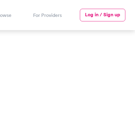
Log in / Sign up
rowse
For Providers