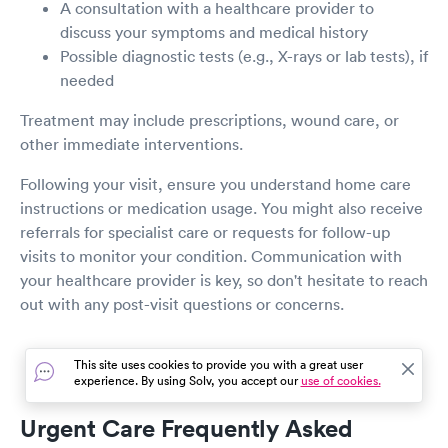
A consultation with a healthcare provider to
discuss your symptoms and medical history
Possible diagnostic tests (e.g., X-rays or lab tests), if
needed
Treatment may include prescriptions, wound care, or
other immediate interventions.
Following your visit, ensure you understand home care
instructions or medication usage. You might also receive
referrals for specialist care or requests for follow-up
visits to monitor your condition. Communication with
your healthcare provider is key, so don't hesitate to reach
out with any post-visit questions or concerns.
This site uses cookies to provide you with a great user
experience. By using Solv, you accept our
use of cookies.
Urgent Care Frequently Asked