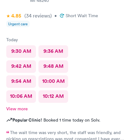
MI 48240
4.85
(34
reviews
)
•
Short Wait Time
Urgent care
Today
9:30 AM
9:36 AM
9:42 AM
9:48 AM
9:54 AM
10:00 AM
10:06 AM
10:12 AM
View more
Popular Clinic!
Booked 1 time today on Solv.
The wait time was very short, the staff was friendly, and
picking up prescriptions was most convenient I have ever