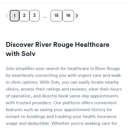
2
3
15
16
1
…
Discover River Rouge Healthcare
with Solv
Solv simplifies your search for healthcare in River Rouge
by seamlessly connecting you with urgent care and walk-
in clinic options. With Solv, you can easily locate nearby
clinics, access their ratings and reviews, view their hours
of operation, and directly book same-day appointments
with trusted providers. Our platform offers convenient
features such as saving your appointment history for
instant re-bookings and tracking your health insurance
usage and deductible. Whether you're seeking care for