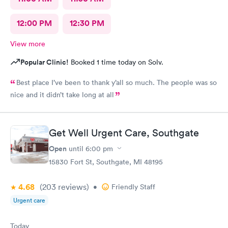
12:00 PM
12:30 PM
View more
Popular Clinic!
Booked 1 time today on Solv.
Best place I’ve been to thank y’all so much. The people was so
nice and it didn’t take long at all
Get Well Urgent Care, Southgate
Open
until
6:00 pm
15830 Fort St, Southgate, MI 48195
4.68
(203
reviews
)
•
Friendly Staff
Urgent care
Today