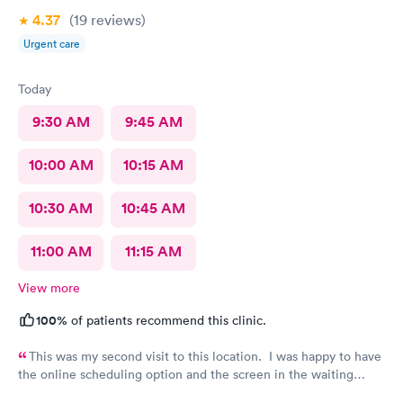
4.37
(19
reviews
)
Urgent care
Today
9:30 AM
9:45 AM
10:00 AM
10:15 AM
10:30 AM
10:45 AM
11:00 AM
11:15 AM
View more
100%
of patients recommend this clinic.
This was my second visit to this location. I was happy to have
the online scheduling option and the screen in the waiting
room showing I needed to check in. The staff is VERY friendly,