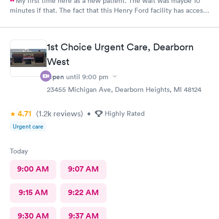
My first time here as a new patient. The wait was maybe 10
minutes if that. The fact that this Henry Ford facility has access
to your My Chart on the Epic system made the transition to a
new facility easy. A very nice building and an convenient
location. Staff was friendly and professional. The Nurse
1st Choice Urgent Care, Dearborn
Practitioner I saw knew exactly what was going on with my
condition and friendly. I would definitely recommend Henry
West
Ford Go Health Urgent Care.
Open
until
9:00 pm
23455 Michigan Ave, Dearborn Heights, MI 48124
4.71
(1.2k
reviews
)
•
Highly Rated
Urgent care
Today
9:00 AM
9:07 AM
9:15 AM
9:22 AM
9:30 AM
9:37 AM