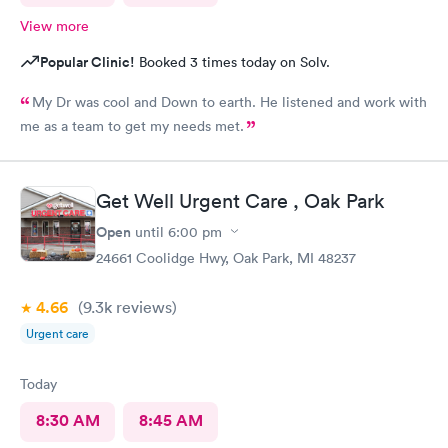
View more
Popular Clinic!
Booked 3 times today on Solv.
My Dr was cool and Down to earth. He listened and work with
me as a team to get my needs met.
Get Well Urgent Care , Oak Park
Open
until
6:00 pm
24661 Coolidge Hwy, Oak Park, MI 48237
4.66
(9.3k
reviews
)
Urgent care
Today
8:30 AM
8:45 AM