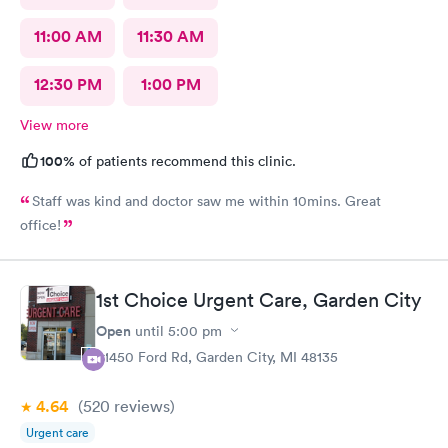
11:00 AM
11:30 AM
12:30 PM
1:00 PM
View more
100%
of patients recommend this clinic.
Staff was kind and doctor saw me within 10mins. Great
office!
1st Choice Urgent Care, Garden City
Open
until
5:00 pm
31450 Ford Rd, Garden City, MI 48135
4.64
(520
reviews
)
Urgent care