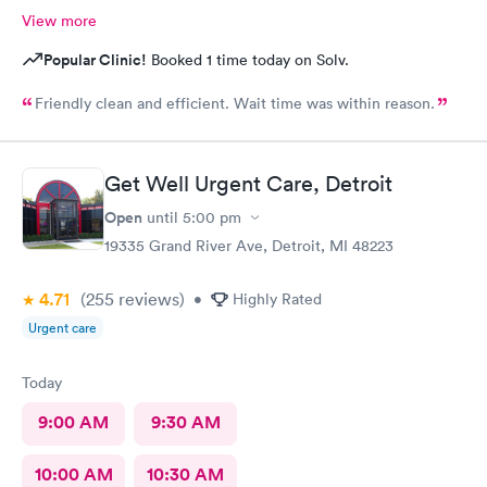
View more
Popular Clinic!
Booked 1 time today on Solv.
Friendly clean and efficient. Wait time was within reason.
Get Well Urgent Care, Detroit
Open
until
5:00 pm
19335 Grand River Ave, Detroit, MI 48223
4.71
(255
reviews
)
•
Highly Rated
Urgent care
Today
9:00 AM
9:30 AM
10:00 AM
10:30 AM