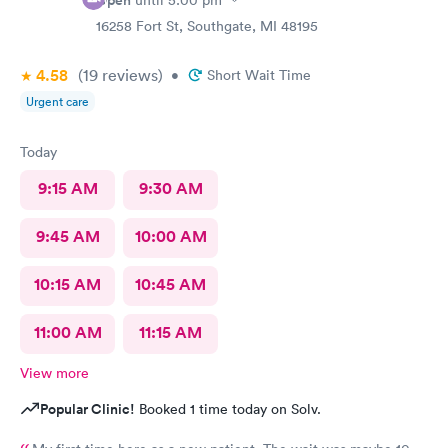
Open
until
5:00 pm
16258 Fort St, Southgate, MI 48195
4.58
(19
reviews
)
•
Short Wait Time
Urgent care
Today
9:15 AM
9:30 AM
9:45 AM
10:00 AM
10:15 AM
10:45 AM
11:00 AM
11:15 AM
View more
Popular Clinic!
Booked 1 time today on Solv.