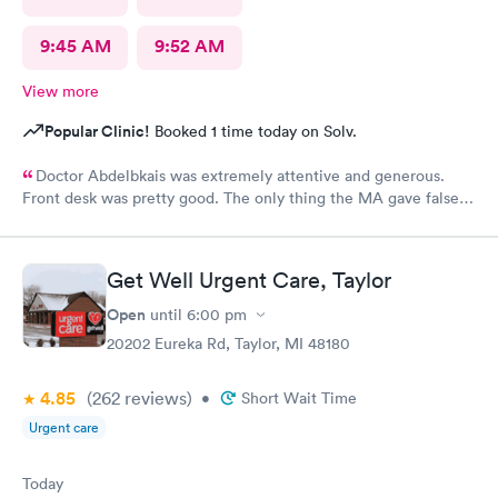
9:45 AM
9:52 AM
View more
Popular Clinic!
Booked 1 time today on Solv.
Doctor Abdelbkais was extremely attentive and generous.
Front desk was pretty good. The only thing the MA gave false
readings on my vitals, the pulse ox never read, but she said she
seen numbers. Other than that visit was good.
Get Well Urgent Care, Taylor
Open
until
6:00 pm
20202 Eureka Rd, Taylor, MI 48180
4.85
(262
reviews
)
•
Short Wait Time
Urgent care
Today