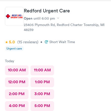
prompt and courteous. I have recommended this office to
others and have been told they were glad they went there.
Redford Urgent Care
Thank you for opening one in our neighborhood.
Open
until
6:00 pm
23405 Plymouth Rd, Redford Charter Township, MI
48239
5.0
(15
reviews
)
•
Short Wait Time
Urgent care
Today
10:00 AM
11:00 AM
12:00 PM
1:00 PM
2:00 PM
3:00 PM
4:00 PM
5:00 PM