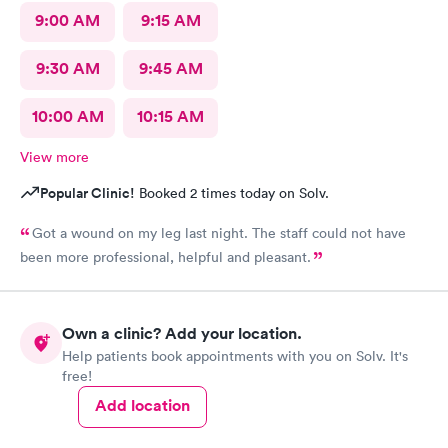
9:00 AM
9:15 AM
9:30 AM
9:45 AM
10:00 AM
10:15 AM
View more
Popular Clinic!
Booked 2 times today on Solv.
Got a wound on my leg last night. The staff could not have
been more professional, helpful and pleasant.
Own a clinic? Add your location.
Help patients book appointments with you on Solv. It's
free!
Add location