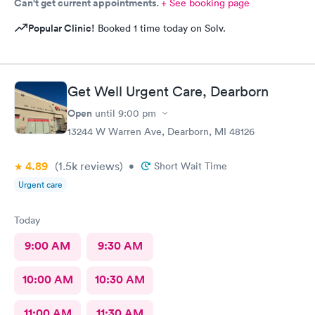
Can't get current appointments.
+ See booking page
Popular Clinic!
Booked 1 time today on Solv.
Get Well Urgent Care, Dearborn
Open
until
9:00 pm
13244 W Warren Ave, Dearborn, MI 48126
4.89
(1.5k
reviews
)
•
Short Wait Time
Urgent care
Today
9:00 AM
9:30 AM
10:00 AM
10:30 AM
11:00 AM
11:30 AM