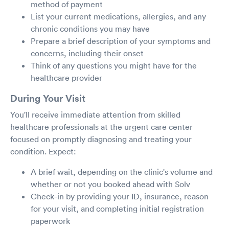
method of payment
List your current medications, allergies, and any
chronic conditions you may have
Prepare a brief description of your symptoms and
concerns, including their onset
Think of any questions you might have for the
healthcare provider
During Your Visit
You'll receive immediate attention from skilled
healthcare professionals at the urgent care center
focused on promptly diagnosing and treating your
condition. Expect:
A brief wait, depending on the clinic's volume and
whether or not you booked ahead with Solv
Check-in by providing your ID, insurance, reason
for your visit, and completing initial registration
paperwork