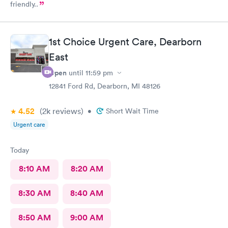
friendly..
1st Choice Urgent Care, Dearborn
East
Open
until
11:59 pm
12841 Ford Rd, Dearborn, MI 48126
4.52
(2k
reviews
)
•
Short Wait Time
Urgent care
Today
8:10 AM
8:20 AM
8:30 AM
8:40 AM
8:50 AM
9:00 AM