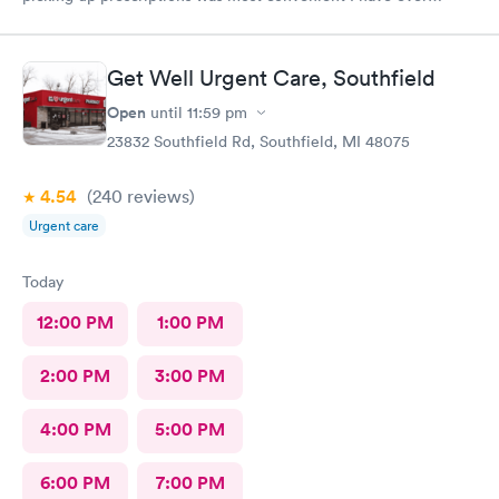
experienced. They deserve this high rating.
Get Well Urgent Care, Southfield
Open
until
11:59 pm
23832 Southfield Rd, Southfield, MI 48075
4.54
(240
reviews
)
Urgent care
Today
12:00 PM
1:00 PM
2:00 PM
3:00 PM
4:00 PM
5:00 PM
6:00 PM
7:00 PM