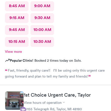
8:45 AM
9:00 AM
9:15 AM
9:30 AM
9:45 AM
10:00 AM
10:15 AM
10:30 AM
View more
Popular Clinic!
Booked 2 times today on Solv.
Fast, friendly, quality care!! I’ll be using only this urgent care
going forward and plan to tell my family and friends!
1st Choice Urgent Care, Taylor
View hours of operation
10155 Telegraph Rd, Taylor, MI 48180