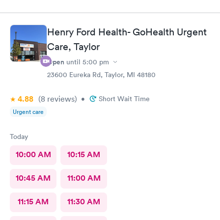
Henry Ford Health- GoHealth Urgent
Care, Taylor
Open
until
5:00 pm
23600 Eureka Rd, Taylor, MI 48180
4.88
(8
reviews
)
•
Short Wait Time
Urgent care
Today
10:00 AM
10:15 AM
10:45 AM
11:00 AM
11:15 AM
11:30 AM