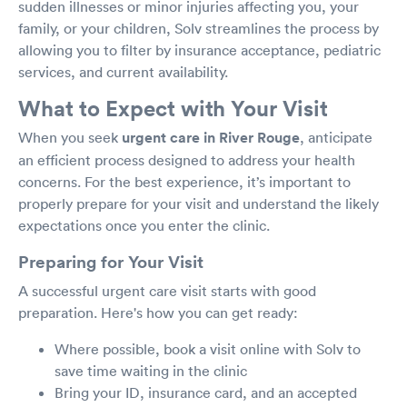
sudden illnesses or minor injuries affecting you, your
family, or your children, Solv streamlines the process by
allowing you to filter by insurance acceptance, pediatric
services, and current availability.
What to Expect with Your Visit
When you seek
urgent care in River Rouge
, anticipate
an efficient process designed to address your health
concerns. For the best experience, it’s important to
properly prepare for your visit and understand the likely
expectations once you enter the clinic.
Preparing for Your Visit
A successful urgent care visit starts with good
preparation. Here's how you can get ready:
Where possible, book a visit online with Solv to
save time waiting in the clinic
Bring your ID, insurance card, and an accepted