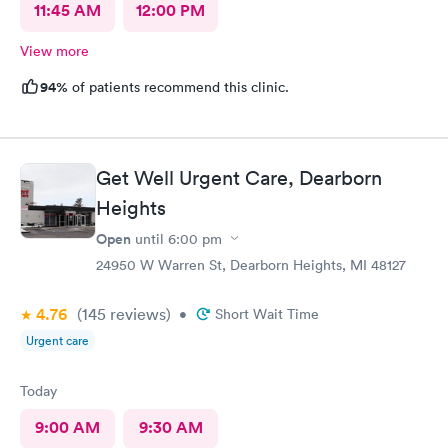
11:45 AM
12:00 PM
View more
94%
of patients recommend this clinic.
Get Well Urgent Care, Dearborn
Heights
Open
until
6:00 pm
24950 W Warren St, Dearborn Heights, MI 48127
4.76
(145
reviews
)
•
Short Wait Time
Urgent care
Today
9:00 AM
9:30 AM