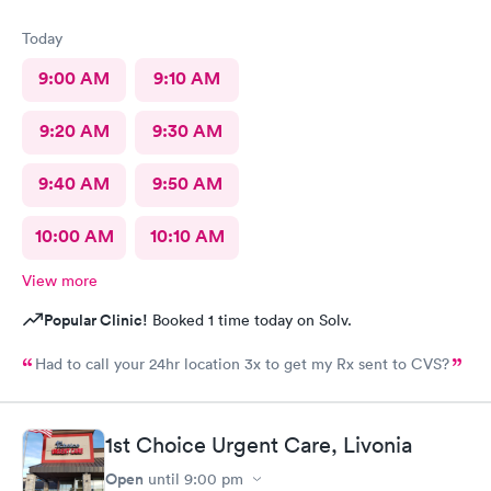
Today
9:00 AM
9:10 AM
9:20 AM
9:30 AM
9:40 AM
9:50 AM
10:00 AM
10:10 AM
View more
Popular Clinic!
Booked 1 time today on Solv.
Had to call your 24hr location 3x to get my Rx sent to CVS?
1st Choice Urgent Care, Livonia
Open
until
9:00 pm