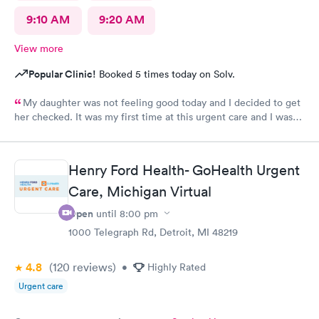
9:10 AM
9:20 AM
View more
Popular Clinic!
Booked 5 times today on Solv.
My daughter was not feeling good today and I decided to get
her checked. It was my first time at this urgent care and I was
so thankful they’re open 24 hours! The wait time to get in was
prompt. I loved that we had to scan a QR code to get all the
paperwork done. With everything going on lately, I wouldn’t
Henry Ford Health- GoHealth Urgent
want to keep passing on or receiving whatever everyone that
goes in there has! The staff was beyond amazing and friendly!
Care, Michigan Virtual
The nurse that checked my daughter was so soft spoken and
Open
until
8:00 pm
sweet. Dr Geller was very nice and I loved that he spoke
directly to my daughter and explained everything to her the
1000 Telegraph Rd, Detroit, MI 48219
whole time and acknowledged her as the young lady she is!
This is a great urgent care and I would recommend them to
4.8
(120
reviews
)
•
Highly Rated
anyone!
Urgent care