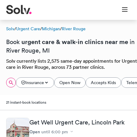
Solv
/
Urgent Care
/
Michigan
/
River Rouge
urgent care & walk-in clinics near me
Book
in
River Rouge, MI
Solv currently lists 2,575 same-day appointments for Urgent
care in River Rouge, across 73 partner clinics.
Insurance
Open Now
Accepts Kids
Tele
21 instant-book locations
Get Well Urgent Care, Lincoln Park
Open
until
6:00 pm