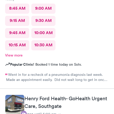
8:45 AM
9:00 AM
9:15 AM
9:30 AM
9:45 AM
10:00 AM
10:15 AM
10:30 AM
View more
Popular Clinic!
Booked 1 time today on Solv.
Went in for a recheck of a pneumonia diagnosis last week.
Made an appointment easily. Did not wait long to get in once I
arrived. Got very good care.
Henry Ford Health- GoHealth Urgent
Care, Southgate