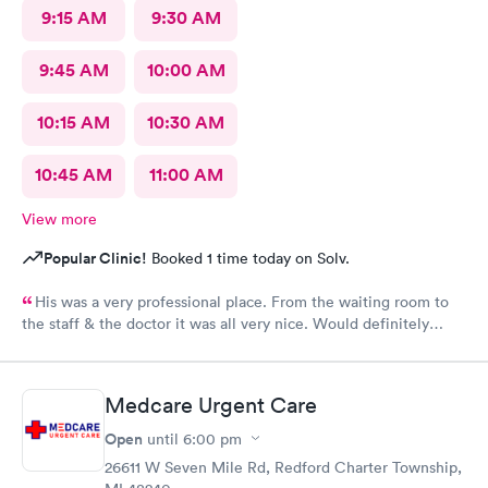
9:15 AM
9:30 AM
9:45 AM
10:00 AM
10:15 AM
10:30 AM
10:45 AM
11:00 AM
View more
Popular Clinic!
Booked 1 time today on Solv.
His was a very professional place. From the waiting room to
the staff & the doctor it was all very nice. Would definitely
recommend to all. No long wait either
Medcare Urgent Care
Open
until
6:00 pm
26611 W Seven Mile Rd, Redford Charter Township,