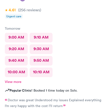
4.61
(256
reviews
)
Urgent care
Tomorrow
9:00 AM
9:10 AM
9:20 AM
9:30 AM
9:40 AM
9:50 AM
10:00 AM
10:10 AM
View more
Popular Clinic!
Booked 1 time today on Solv.
Doctor was great Understood my issues Explained everything
I’m very happy with the cost I’ll return