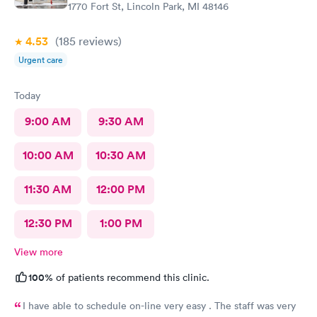
1770 Fort St, Lincoln Park, MI 48146
4.53
(185
reviews
)
Urgent care
Today
9:00 AM
9:30 AM
10:00 AM
10:30 AM
11:30 AM
12:00 PM
12:30 PM
1:00 PM
View more
100%
of patients recommend this clinic.
I have able to schedule on-line very easy . The staff was very