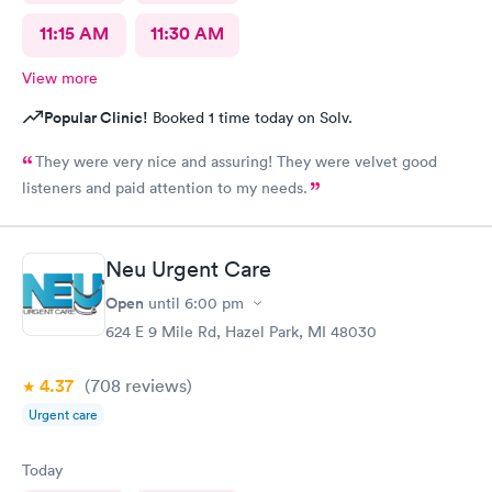
11:15 AM
11:30 AM
View more
Popular Clinic!
Booked 1 time today on Solv.
They were very nice and assuring! They were velvet good
listeners and paid attention to my needs.
Neu Urgent Care
Open
until
6:00 pm
624 E 9 Mile Rd, Hazel Park, MI 48030
4.37
(708
reviews
)
Urgent care
Today