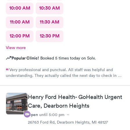
10:00 AM
10:30 AM
11:00 AM
11:30 AM
12:00 PM
12:30 PM
View more
Popular Clinic!
Booked 5 times today on Solv.
Very professional and punctual. All staff was helpful and
understanding. They actually called the next day to check in my
son, which really meant a lot. We had a great experience and
would highly recommend.
Henry Ford Health- GoHealth Urgent
Care, Dearborn Heights
Open
until
5:00 pm
26763 Ford Rd, Dearborn Heights, MI 48127