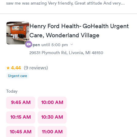
saw me was amazing Very friendly, Great attitude And very
professional. Everything was super quick, waited only a couple
of minutes. Please was very clean despite being an older
building.
Henry Ford Health- GoHealth Urgent
Care, Wonderland Village
Open
until
5:00 pm
29531 Plymouth Rd, Livonia, MI 48150
4.44
(9
reviews
)
Urgent care
Today
9:45 AM
10:00 AM
10:15 AM
10:30 AM
10:45 AM
11:00 AM