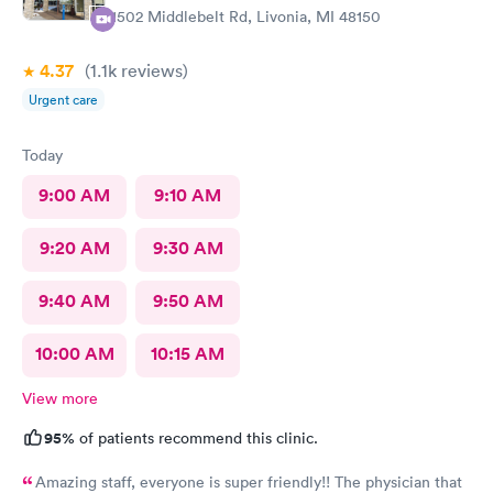
11502 Middlebelt Rd, Livonia, MI 48150
4.37
(1.1k
reviews
)
Urgent care
Today
9:00 AM
9:10 AM
9:20 AM
9:30 AM
9:40 AM
9:50 AM
10:00 AM
10:15 AM
View more
95%
of patients recommend this clinic.
Amazing staff, everyone is super friendly!! The physician that