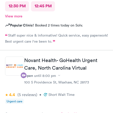
12:30 PM
12:45 PM
View more
Popular Clinic!
Booked 2 times today on Solv.
Staff super nice & informative! Quick service, easy paperwork!
Best urgent care i've been to.
Novant Health- GoHealth Urgent
Care, North Carolina Virtual
Open
until
8:00 pm
100 S Providence St, Waxhaw, NC 28173
4.4
(5
reviews
)
•
Short Wait Time
Urgent care