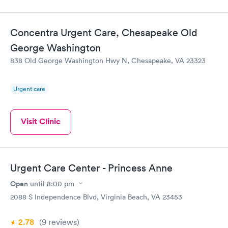
Concentra Urgent Care, Chesapeake Old
George Washington
838 Old George Washington Hwy N, Chesapeake, VA 23323
Urgent care
Visit Clinic
Urgent Care Center - Princess Anne
Open
until
8:00 pm
2088 S Independence Blvd, Virginia Beach, VA 23453
2.78
(9
reviews
)