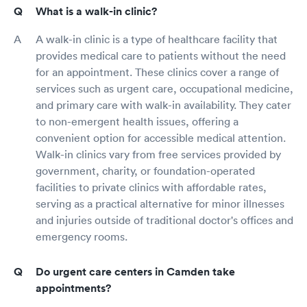
What is a walk-in clinic?
A walk-in clinic is a type of healthcare facility that
provides medical care to patients without the need
for an appointment. These clinics cover a range of
services such as urgent care, occupational medicine,
and primary care with walk-in availability. They cater
to non-emergent health issues, offering a
convenient option for accessible medical attention.
Walk-in clinics vary from free services provided by
government, charity, or foundation-operated
facilities to private clinics with affordable rates,
serving as a practical alternative for minor illnesses
and injuries outside of traditional doctor's offices and
emergency rooms.
Do urgent care centers in Camden take
appointments?