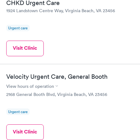
CHKD Urgent Care
made sure that my daughter was comfortable and helped
1924 Landstown Centre Way, Virginia Beach, VA 23456
assuage her fears. I would give the experience ten stars if I
could.
Urgent care
Visit Clinic
Velocity Urgent Care, General Booth
View hours of operation
2168 General Booth Blvd, Virginia Beach, VA 23456
Urgent care
Visit Clinic