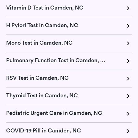
Vitamin D Test in Camden, NC
H Pylori Test in Camden, NC
Mono Test in Camden, NC
Pulmonary Function Test in Camden, NC
RSV Test in Camden, NC
Thyroid Test in Camden, NC
Pediatric Urgent Care in Camden, NC
COVID-19 Pill in Camden, NC