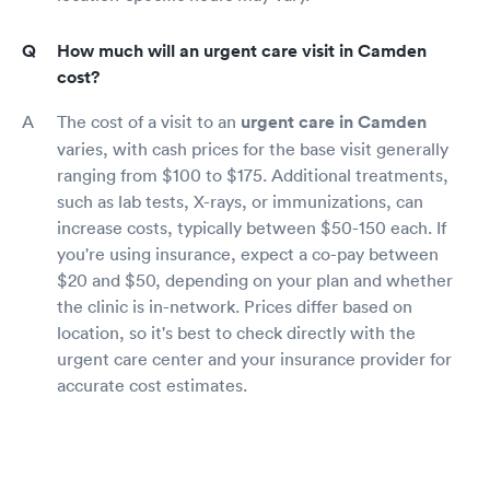
How much will an urgent care visit in Camden
cost?
The cost of a visit to an
urgent care in Camden
varies, with cash prices for the base visit generally
ranging from $100 to $175. Additional treatments,
such as lab tests, X-rays, or immunizations, can
increase costs, typically between $50-150 each. If
you're using insurance, expect a co-pay between
$20 and $50, depending on your plan and whether
the clinic is in-network. Prices differ based on
location, so it's best to check directly with the
urgent care center and your insurance provider for
accurate cost estimates.