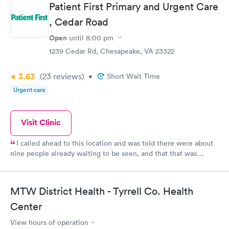
Patient First Primary and Urgent Care
, Cedar Road
Open
until
8:00 pm
1239 Cedar Rd, Chesapeake, VA 23322
3.63
(23
reviews
)
•
Short Wait Time
Urgent care
Visit Clinic
I called ahead to this location and was told there were about
nine people already waiting to be seen, and that that was
consistent for the day up to my call. I also tried calling other
locations without any success - the phone number was bad or
nobody answered the call. So I went and was pleasantly
MTW District Health - Tyrrell Co. Health
surprised to see only one person in the lobby. I was assisted
much sooner than expected. The longest delay was waiting for
Center
the doctor to arrive in my room, but even that was not too long.
View hours of operation
I left the building feeling very good about the services at this