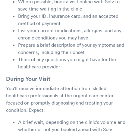
Where possible, book a visit online with Solv to
save time waiting in the clinic
Bring your ID, insurance card, and an accepted
method of payment
List your current medications, allergies, and any
chronic conditions you may have
Prepare a brief description of your symptoms and
concerns, including their onset
Think of any questions you might have for the
healthcare provider
During Your Visit
You'll receive immediate attention from skilled
healthcare professionals at the urgent care center
focused on promptly diagnosing and treating your
condition. Expect:
A brief wait, depending on the clinic's volume and
whether or not you booked ahead with Solv