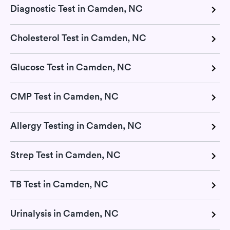
Diagnostic Test in Camden, NC
Cholesterol Test in Camden, NC
Glucose Test in Camden, NC
CMP Test in Camden, NC
Allergy Testing in Camden, NC
Strep Test in Camden, NC
TB Test in Camden, NC
Urinalysis in Camden, NC