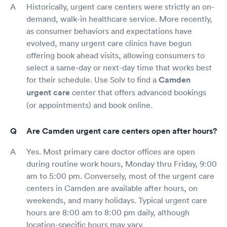
Historically, urgent care centers were strictly an on-
demand, walk-in healthcare service. More recently,
as consumer behaviors and expectations have
evolved, many urgent care clinics have begun
offering book ahead visits, allowing consumers to
select a same-day or next-day time that works best
for their schedule. Use Solv to find a
Camden
urgent care
center that offers advanced bookings
(or appointments) and book online.
Are Camden urgent care centers open after hours?
Yes. Most primary care doctor offices are open
during routine work hours, Monday thru Friday, 9:00
am to 5:00 pm. Conversely, most of the urgent care
centers in Camden are available after hours, on
weekends, and many holidays. Typical urgent care
hours are 8:00 am to 8:00 pm daily, although
location-specific hours may vary.