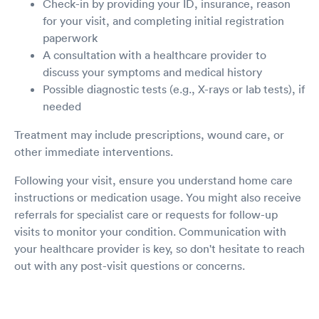
Check-in by providing your ID, insurance, reason
for your visit, and completing initial registration
paperwork
A consultation with a healthcare provider to
discuss your symptoms and medical history
Possible diagnostic tests (e.g., X-rays or lab tests), if
needed
Treatment may include prescriptions, wound care, or
other immediate interventions.
Following your visit, ensure you understand home care
instructions or medication usage. You might also receive
referrals for specialist care or requests for follow-up
visits to monitor your condition. Communication with
your healthcare provider is key, so don't hesitate to reach
out with any post-visit questions or concerns.