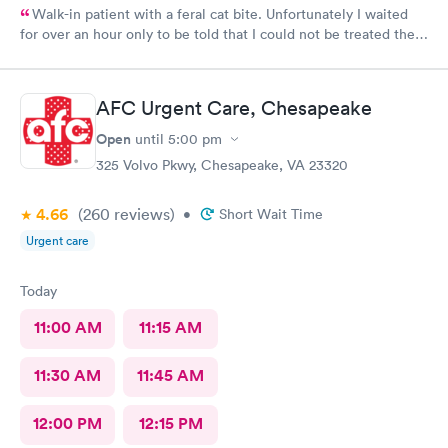
Walk-in patient with a feral cat bite. Unfortunately I waited
for over an hour only to be told that I could not be treated there
and had to go to the ER. I still got charged the copay and that
doesn’t set right with me. I clearly identified my problem at the
check in desk and would have appreciated being told there they
AFC Urgent Care, Chesapeake
couldn’t treat me. Got charged my copay and likely be charged
for a visit, only to be sent to the ER.
Open
until
5:00 pm
325 Volvo Pkwy, Chesapeake, VA 23320
4.66
(260
reviews
)
•
Short Wait Time
Urgent care
Today
11:00 AM
11:15 AM
11:30 AM
11:45 AM
12:00 PM
12:15 PM