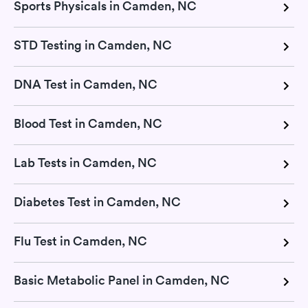
Sports Physicals in Camden, NC
STD Testing in Camden, NC
DNA Test in Camden, NC
Blood Test in Camden, NC
Lab Tests in Camden, NC
Diabetes Test in Camden, NC
Flu Test in Camden, NC
Basic Metabolic Panel in Camden, NC