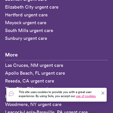
Elizabeth City urgent care
Hertford urgent care
Moyock urgent care
South Mills urgent care
Sunbury urgent care
More
Las Cruces, NM urgent care
Apollo Beach, FL urgent care
Reseda, CA urgent care
Tipp City, OH urgent care
This site uses cookies to provide you with a great user
Kilauea, HI urgent care
experience. By using Solv, you accept our
use of cookies.
Woodmere, NY urgent care
Leacock-Leola-Bareville, PA urgent care