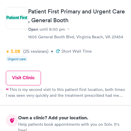
Patient First Primary and Urgent Care
, General Booth
Open
until
8:00 pm
1605 General Booth Blvd, Virginia Beach, VA 23454
3.08
(25
reviews
)
•
Short Wait Time
Urgent care
Visit Clinic
This is my second visit to this patient first location, both times
I was seen very quickly and the treatment prescribed had me
feeling better within days. I was seen yesterday by Dr. Crooks,
he was kind, he listened and he explained everything I asked. I
left with the medication I needed, went home and took Dr.
Own a clinic? Add your location.
Crooks advice and tossed out the nasal spray that was making
Help patients book appointments with you on Solv. It's
my condition worse, took my meds and a nap. When I woke up I
free!
already felt better. Today less than24 hours later, there is 90%