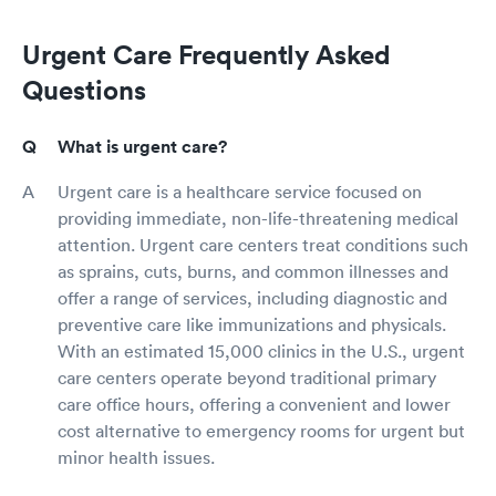
Urgent Care Frequently Asked
Questions
What is urgent care?
Urgent care is a healthcare service focused on
providing immediate, non-life-threatening medical
attention. Urgent care centers treat conditions such
as sprains, cuts, burns, and common illnesses and
offer a range of services, including diagnostic and
preventive care like immunizations and physicals.
With an estimated 15,000 clinics in the U.S., urgent
care centers operate beyond traditional primary
care office hours, offering a convenient and lower
cost alternative to emergency rooms for urgent but
minor health issues.