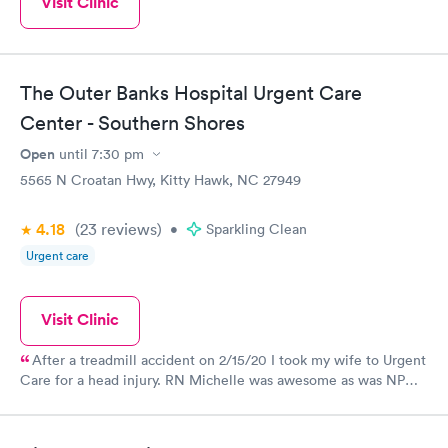
Visit Clinic
The Outer Banks Hospital Urgent Care
Center - Southern Shores
Open
until
7:30 pm
5565 N Croatan Hwy, Kitty Hawk, NC 27949
4.18
(23
reviews
)
•
Sparkling Clean
Urgent care
Visit Clinic
After a treadmill accident on 2/15/20 I took my wife to Urgent
Care for a head injury. RN Michelle was awesome as was NP
Kelly. Had to use a few staples. We were in and out in an
hour.