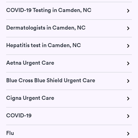
COVID-19 Testing in Camden, NC
Dermatologists in Camden, NC
Hepatitis test in Camden, NC
Aetna Urgent Care
Blue Cross Blue Shield Urgent Care
Cigna Urgent Care
COVID-19
Flu