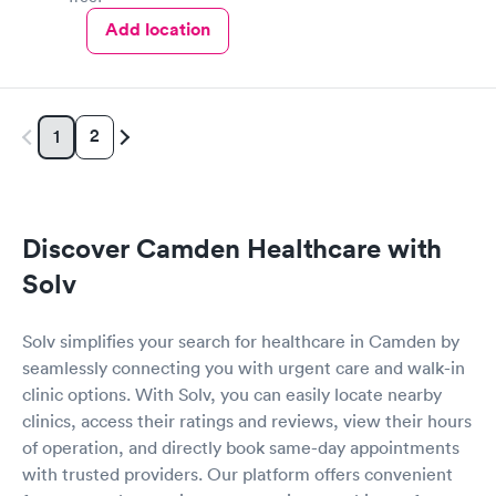
improvement in my breathing and coughing and 100%
Add location
improvement in my state of mind! I was also given a chest X-ray
and had blood work done. All staff members were very nice and
respectful . I would 100% recommend Dr.Crooks and this
location to anyone. I was in and out in an hour and twenty
minutes at the most. Very satisfied customer- and you can post
2
1
this if you like!😘
Discover Camden Healthcare with
Solv
Solv simplifies your search for healthcare in Camden by
seamlessly connecting you with urgent care and walk-in
clinic options. With Solv, you can easily locate nearby
clinics, access their ratings and reviews, view their hours
of operation, and directly book same-day appointments
with trusted providers. Our platform offers convenient