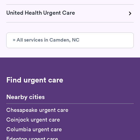
United Health Urgent Care
» All services in Camden, NC
Find urgent care
Nearby cities
Chesapeake urgent care
Coinjock urgent care
Columbia urgent care
Edenton urgent care