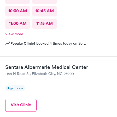
10:30 AM
10:45 AM
11:00 AM
11:15 AM
View more
Popular Clinic!
Booked 4 times today on Solv.
Sentara Albermarle Medical Center
1144 N Road St, Elizabeth City, NC 27909
Urgent care
Visit Clinic