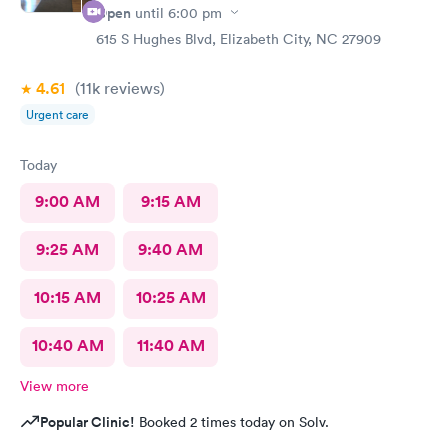
Open
until
6:00 pm
615 S Hughes Blvd, Elizabeth City, NC 27909
4.61
(11k
reviews
)
Urgent care
Today
9:00 AM
9:15 AM
9:25 AM
9:40 AM
10:15 AM
10:25 AM
10:40 AM
11:40 AM
View more
Popular Clinic!
Booked 2 times today on Solv.