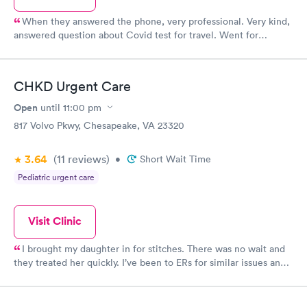
When they answered the phone, very professional. Very kind,
answered question about Covid test for travel. Went for
testing, quick and had results properly filled out for cruising.
Can’t thank them enough for their help.
CHKD Urgent Care
Open
until
11:00 pm
817 Volvo Pkwy, Chesapeake, VA 23320
3.64
(11
reviews
)
•
Short Wait Time
Pediatric urgent care
Visit Clinic
I brought my daughter in for stitches. There was no wait and
they treated her quickly. I’ve been to ERs for similar issues and
have easily spent hours waiting for one or two stitches, so I was
so surprised to be in an out in less than hour. The doctor here
was so friendly and so reassuring to my daughter. The nurses