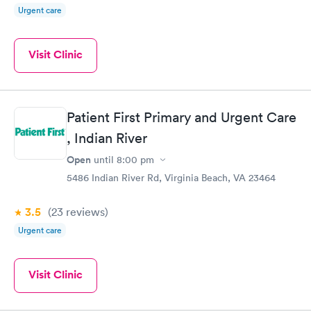
Urgent care
Visit Clinic
Patient First Primary and Urgent Care
, Indian River
Open
until
8:00 pm
5486 Indian River Rd, Virginia Beach, VA 23464
3.5
(23
reviews
)
Urgent care
Visit Clinic