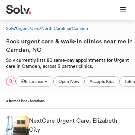
Solv
/
Urgent Care
/
North Carolina
/
Camden
urgent care & walk-in clinics near me
Book
in
Camden, NC
Solv currently lists 80 same-day appointments for Urgent
care in Camden, across 3 partner clinics.
Insurance
Open Now
Accepts Kids
Tele
4 instant-book locations
NextCare Urgent Care, Elizabeth
City