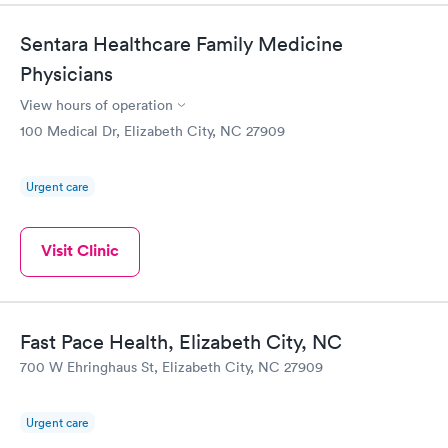
Sentara Healthcare Family Medicine
Physicians
View hours of operation
100 Medical Dr, Elizabeth City, NC 27909
Urgent care
Visit Clinic
Fast Pace Health, Elizabeth City, NC
700 W Ehringhaus St, Elizabeth City, NC 27909
Urgent care