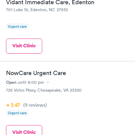
Vidant Immediate Care, Edenton
701 Luke St, Edenton, NC 27932
Urgent care
Visit Clinic
NowCare Urgent Care
Open
until
8:00 pm
725 Volvo Pkwy, Chesapeake, VA 23320
3.67
(9
reviews
)
Urgent care
Visit Clinic