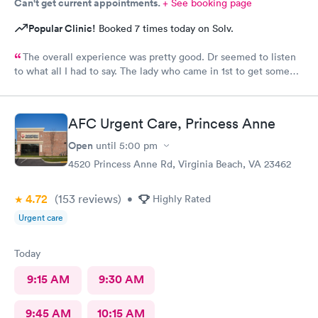
Can't get current appointments.
+ See booking page
Popular Clinic!
Booked 7 times today on Solv.
The overall experience was pretty good. Dr seemed to listen
to what all I had to say. The lady who came in 1st to get some
info seemed a little......tense & not happy to be there. But dr
listened and was very concerned and analyzing what I said. She
gave me some meds & note & suggested I stay home for rest of
AFC Urgent Care, Princess Anne
the weekend to rest.
Open
until
5:00 pm
4520 Princess Anne Rd, Virginia Beach, VA 23462
4.72
(153
reviews
)
•
Highly Rated
Urgent care
Today
9:15 AM
9:30 AM
9:45 AM
10:15 AM