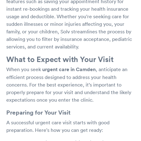
features such as saving your appointment history for
instant re-bookings and tracking your health insurance
usage and deductible. Whether you're seeking care for
sudden illnesses or minor injuries affecting you, your
family, or your children, Solv streamlines the process by
allowing you to filter by insurance acceptance, pediatric
services, and current availability.
What to Expect with Your Visit
When you seek
urgent care in Camden
, anticipate an
efficient process designed to address your health
concerns. For the best experience, it’s important to
properly prepare for your visit and understand the likely
expectations once you enter the clinic.
Preparing for Your Visit
A successful urgent care visit starts with good
preparation. Here's how you can get ready: