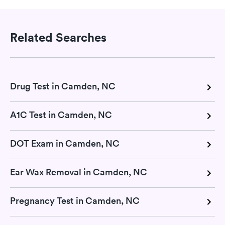
Related Searches
Drug Test in Camden, NC
A1C Test in Camden, NC
DOT Exam in Camden, NC
Ear Wax Removal in Camden, NC
Pregnancy Test in Camden, NC