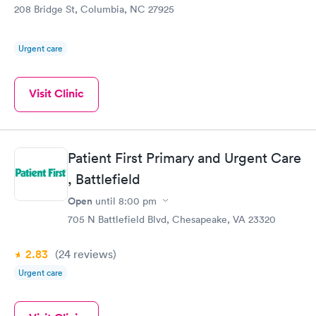
208 Bridge St, Columbia, NC 27925
location.
Urgent care
Visit Clinic
Patient First Primary and Urgent Care
, Battlefield
Open
until
8:00 pm
705 N Battlefield Blvd, Chesapeake, VA 23320
2.83
(24
reviews
)
Urgent care