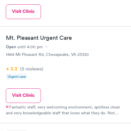
Visit Clinic
Mt. Pleasant Urgent Care
Open
until
4:00 pm
1464 Mt Pleasant Rd, Chesapeake, VA 23320
3.3
(5
reviews
)
Urgent care
Visit Clinic
Fantastic staff, very welcoming environment, spotless clean
and very knowledgeable staff that loves what they do. Not
much turnover in staff, so it’s nice to see familiar faces
especially when your sick.