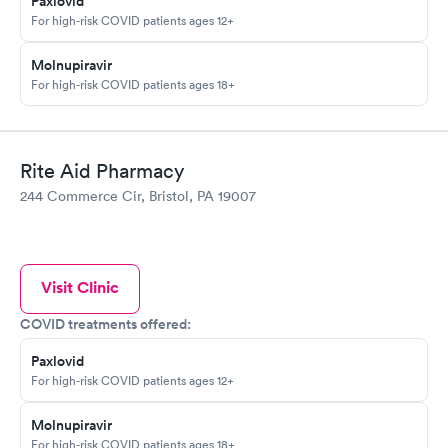
Paxlovid
For high-risk COVID patients ages 12+
Molnupiravir
For high-risk COVID patients ages 18+
Rite Aid Pharmacy
244 Commerce Cir, Bristol, PA 19007
Visit Clinic
COVID treatments offered:
Paxlovid
For high-risk COVID patients ages 12+
Molnupiravir
For high-risk COVID patients ages 18+