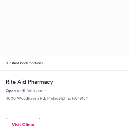
0 instant-book locations
Rite Aid Pharmacy
Open
until
8:00 pm
4000 Woodhaven Rd, Philadelphia, PA 19154
Visit Clinic