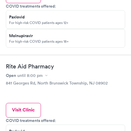
COVID treatments offered:
Paxlovid
For high-risk COVID patients ages 12+
Molnupiravir
For high-risk COVID patients ages 18+
Rite Aid Pharmacy
Open
until
8:00 pm
841 Georges Rd, North Brunswick Township, NJ 08902
Visit Clinic
COVID treatments offered: