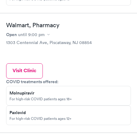
Walmart, Pharmacy
Open
until
9:00 pm
1303 Centennial Ave, Piscataway, NJ 08854
Visit Clinic
COVID treatments offered:
Molnupiravir
For high-risk COVID patients ages 18+
Paxlovid
For high-risk COVID patients ages 12+