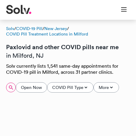
Solv
/
COVID-19 Pill
/
New Jersey
/
COVID Pill Treatment Locations in Milford
Paxlovid and other COVID pills near me
in Milford, NJ
Solv currently lists 1,541 same-day appointments for
COVID-19 pill in Milford, across 31 partner clinics.
Open Now
COVID Pill Type
More