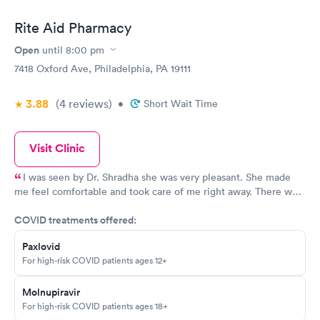
Rite Aid Pharmacy
Open
until
8:00 pm
7418 Oxford Ave, Philadelphia, PA 19111
3.88
(4
reviews
)
•
Short Wait Time
Visit Clinic
I was seen by Dr. Shradha she was very pleasant. She made
me feel comfortable and took care of me right away. There was
no wait, the place was clean .
COVID treatments offered:
Paxlovid
For high-risk COVID patients ages 12+
Molnupiravir
For high-risk COVID patients ages 18+