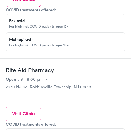
COVID treatments offered:
Paxlovid
For high-risk COVID patients ages 12+
Molnupiravir
For high-risk COVID patients ages 18+
Rite Aid Pharmacy
Open
until
8:00 pm
2370 NJ-33, Robbinsville Township, NJ 08691
Visit Clinic
COVID treatments offered: