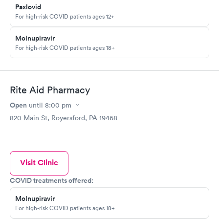
Paxlovid
For high-risk COVID patients ages 12+
Molnupiravir
For high-risk COVID patients ages 18+
Rite Aid Pharmacy
Open
until
8:00 pm
820 Main St, Royersford, PA 19468
Visit Clinic
COVID treatments offered:
Molnupiravir
For high-risk COVID patients ages 18+