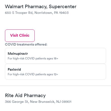
Walmart Pharmacy, Supercenter
650 S Trooper Rd, Norristown, PA 19403
Visit Clinic
COVID treatments offered:
Molnupiravir
For high-risk COVID patients ages 18+
Paxlovid
For high-risk COVID patients ages 12+
Rite Aid Pharmacy
366 George St, New Brunswick, NJ 08901