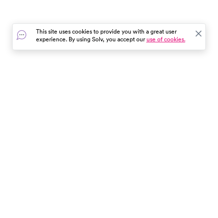
This site uses cookies to provide you with a great user
experience. By using Solv, you accept our
use of cookies.
In the event of a medical emergency, dial 911 or visit your
closest emergency room immediately.
Find Care
Resources
About Us
Get Our App