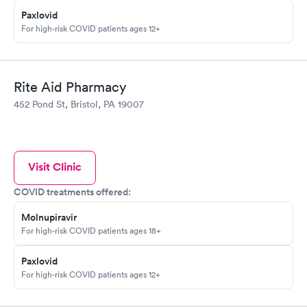
Paxlovid
For high-risk COVID patients ages 12+
Rite Aid Pharmacy
452 Pond St, Bristol, PA 19007
Visit Clinic
COVID treatments offered:
Molnupiravir
For high-risk COVID patients ages 18+
Paxlovid
For high-risk COVID patients ages 12+