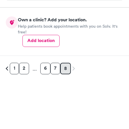
Own a clinic? Add your location.
Help patients book appointments with you on Solv. It's
free!
Add location
1
2
6
7
8
…