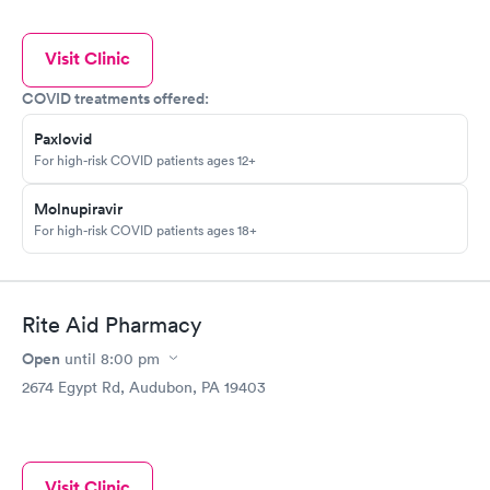
Visit Clinic
COVID treatments offered:
Paxlovid
For high-risk COVID patients ages 12+
Molnupiravir
For high-risk COVID patients ages 18+
Rite Aid Pharmacy
Open
until
8:00 pm
2674 Egypt Rd, Audubon, PA 19403
Visit Clinic