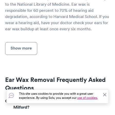
to the National Library of Medicine. Ear wax is
responsible for 60 percent to 70% of hearing aid
degradation, according to Harvard Medical School. If you
wear a hearing aid, have your doctor check your ears for
ear wax buildup at least once every six months.
Show more
Ear Wax Removal Frequently Asked
Questions
This site uses cookies to provide you with a great user
experience. By using Solv, you accept our
use of cookies.
How much does an ear wax removal cost in
Milford?