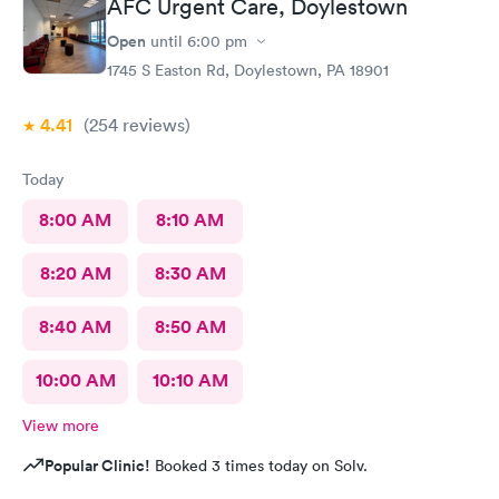
AFC Urgent Care, Doylestown
Open
until
6:00 pm
1745 S Easton Rd, Doylestown, PA 18901
4.41
(254
reviews
)
Today
8:00 AM
8:10 AM
8:20 AM
8:30 AM
8:40 AM
8:50 AM
10:00 AM
10:10 AM
View more
Popular Clinic!
Booked 3 times today on Solv.