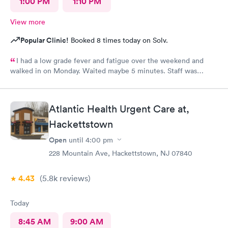
1:00 PM
1:10 PM
View more
Popular Clinic!
Booked 8 times today on Solv.
I had a low grade fever and fatigue over the weekend and
walked in on Monday. Waited maybe 5 minutes. Staff was
attentive, ran some tests, did a chest x-ray and concluded I had
some viral infection. Wrote me an Rx for conjunctivitis, but just
told me to rest and drink plenty of fluids, take Ibuprofen every
Atlantic Health Urgent Care at,
4 hours, which I have been doing. As of Wednesday morning I
still have the chills and fever, so I wish they would have given
Hackettstown
me a Z pack. I will see how today goes but may need to come
Open
until
4:00 pm
back.
228 Mountain Ave, Hackettstown, NJ 07840
4.43
(5.8k
reviews
)
Today
8:45 AM
9:00 AM