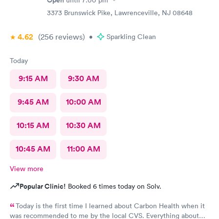
Open
until
7:00 pm
3373 Brunswick Pike, Lawrenceville, NJ 08648
4.62
(256
reviews
)
•
Sparkling Clean
Today
9:15 AM
9:30 AM
9:45 AM
10:00 AM
10:15 AM
10:30 AM
10:45 AM
11:00 AM
View more
Popular Clinic!
Booked 6 times today on Solv.
Today is the first time I learned about Carbon Health when it
was recommended to me by the local CVS. Everything about