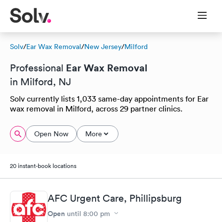
Solv
/
Ear Wax Removal
/
New Jersey
/
Milford
Ear Wax Removal
Professional
in Milford, NJ
Solv currently lists 1,033 same-day appointments for Ear
wax removal in Milford, across 29 partner clinics.
Open Now
More
20 instant-book locations
AFC Urgent Care, Phillipsburg
Open
until
8:00 pm