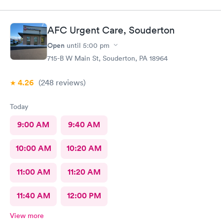
AFC Urgent Care, Souderton
Open
until
5:00 pm
715-B W Main St, Souderton, PA 18964
4.26
(248
reviews
)
Today
9:00 AM
9:40 AM
10:00 AM
10:20 AM
11:00 AM
11:20 AM
11:40 AM
12:00 PM
View more