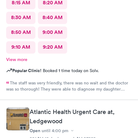
8:15 AM
8:20 AM
8:30 AM
8:40 AM
8:50 AM
9:00 AM
9:10 AM
9:20 AM
View more
Popular Clinic!
Booked 1 time today on Solv.
The staff was very friendly, there was no wait and the doctor
was so thorough! They were able to diagnose my daughter
before the pediatrician could. Would absolutely recommend
urgent care of Somerset.
Atlantic Health Urgent Care at,
Ledgewood
Open
until
4:00 pm