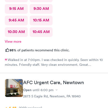
9:15 AM
9:30 AM
9:45 AM
10:15 AM
10:30 AM
10:45 AM
View more
95%
of patients recommend this clinic.
Walked in at 7:00pm. I was checked in quickly. Seen within 10
minutes. Friendly staff. Very clean environment. Great
experience
AFC Urgent Care, Newtown
Open
until
6:00 pm
2873 S Eagle Rd, Newtown, PA 18940