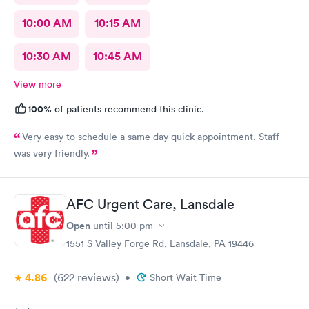
10:00 AM
10:15 AM
10:30 AM
10:45 AM
View more
100%
of patients recommend this clinic.
Very easy to schedule a same day quick appointment. Staff
was very friendly.
AFC Urgent Care, Lansdale
Open
until
5:00 pm
1551 S Valley Forge Rd, Lansdale, PA 19446
4.86
(622
reviews
)
•
Short Wait Time