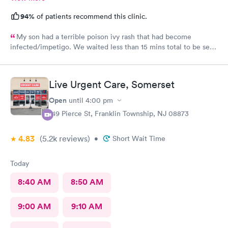
94%
of patients recommend this clinic.
My son had a terrible poison ivy rash that had become
infected/impetigo. We waited less than 15 mins total to be seen
by a provider, who was thorough, kind, and efficient. Thank
you!
Live Urgent Care, Somerset
Open
until
4:00 pm
149 Pierce St, Franklin Township, NJ 08873
4.83
(5.2k
reviews
)
•
Short Wait Time
Today
8:40 AM
8:50 AM
9:00 AM
9:10 AM