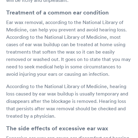
Treatment of a common ear condition
Ear wax removal, according to the National Library of
Medicine, can help you prevent and avoid hearing loss.
According to the National Library of Medicine, most
cases of ear wax buildup can be treated at home using
treatments that soften the wax so it can be easily
removed or washed out. It goes on to state that you may
need to seek medical help in some circumstances to
avoid injuring your ears or causing an infection.
According to the National Library of Medicine, hearing
loss caused by ear wax buildup is usually temporary and
disappears after the blockage is removed. Hearing loss
that persists after wax removal should be checked and
treated by a physician.
The side effects of excessive ear wax
Excessive ear wax can cause ear discomfort and hearing