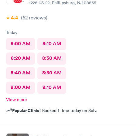
1228 US-22, Phillipsburg, NJ 08865
4.4
(62
reviews
)
Today
8:00 AM
8:10 AM
8:20 AM
8:30 AM
8:40 AM
8:50 AM
9:00 AM
9:10 AM
View more
Popular Clinic!
Booked 1 time today on Solv.