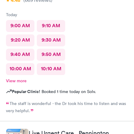
4.48
(669
reviews
)
Today
9:00 AM
9:10 AM
9:20 AM
9:30 AM
9:40 AM
9:50 AM
10:00 AM
10:10 AM
View more
Popular Clinic!
Booked 1 time today on Solv.
The staff is wonderful - the Dr took his time to listen and was
very helpful.
Live Urgent Care , Pennington