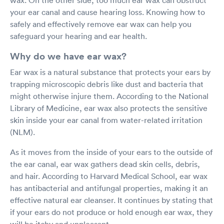
your ear canal and cause hearing loss. Knowing how to
safely and effectively remove ear wax can help you
safeguard your hearing and ear health.
Why do we have ear wax?
Ear wax is a natural substance that protects your ears by
trapping microscopic debris like dust and bacteria that
might otherwise injure them. According to the National
Library of Medicine, ear wax also protects the sensitive
skin inside your ear canal from water-related irritation
(NLM).
As it moves from the inside of your ears to the outside of
the ear canal, ear wax gathers dead skin cells, debris,
and hair. According to Harvard Medical School, ear wax
has antibacterial and antifungal properties, making it an
effective natural ear cleanser. It continues by stating that
if your ears do not produce or hold enough ear wax, they
will be itchy and unpleasant.