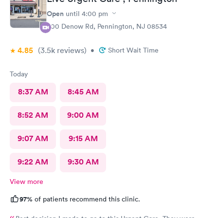
Open
until
4:00 pm
800 Denow Rd, Pennington, NJ 08534
4.85
(3.5k
reviews
)
•
Short Wait Time
Today
8:37 AM
8:45 AM
8:52 AM
9:00 AM
9:07 AM
9:15 AM
9:22 AM
9:30 AM
View more
97%
of patients recommend this clinic.