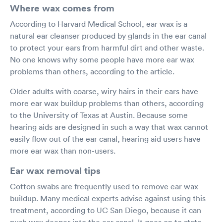
Where wax comes from
According to Harvard Medical School, ear wax is a
natural ear cleanser produced by glands in the ear canal
to protect your ears from harmful dirt and other waste.
No one knows why some people have more ear wax
problems than others, according to the article.
Older adults with coarse, wiry hairs in their ears have
more ear wax buildup problems than others, according
to the University of Texas at Austin. Because some
hearing aids are designed in such a way that wax cannot
easily flow out of the ear canal, hearing aid users have
more ear wax than non-users.
Ear wax removal tips
Cotton swabs are frequently used to remove ear wax
buildup. Many medical experts advise against using this
treatment, according to UC San Diego, because it can
push wax deeper into the ear canal. It goes on to state