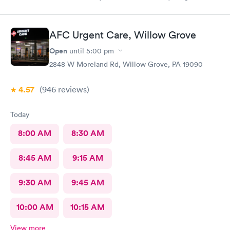
my visit today was excellent! They are definitely my new urgent
care center and I plan on telling my friends and family all about
my pleasant experience there this morning.
AFC Urgent Care, Willow Grove
Open
until
5:00 pm
2848 W Moreland Rd, Willow Grove, PA 19090
4.57
(946
reviews
)
Today
8:00 AM
8:30 AM
8:45 AM
9:15 AM
9:30 AM
9:45 AM
10:00 AM
10:15 AM
View more