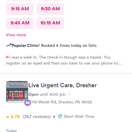
9:15 AM
9:30 AM
9:45 AM
10:15 AM
View more
Popular Clinic!
Booked 4 times today on Solv.
I was a walk in. The check in though was a hassle. You
register on an epad and then you have to use your phone to
finish the process. My phone was not compatible with their
wifi, a process I really don't like since there's human being in
front of me that could perfectly do it. Too much reliance on
Live Urgent Care, Dresher
technology is off putting. An older person will find this very
complicated and unnecessary.
Open
until
4:00 pm
2019 Welsh Rd, Dresher, PA 19025
4.76
(267
reviews
)
•
Short Wait Time
Today