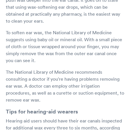
that using wax-softening ear drops, which can be
obtained at practically any pharmacy, is the easiest way
to clean your ears.
To soften ear wax, the National Library of Medicine
suggests using baby oil or mineral oil. With a small piece
of cloth or tissue wrapped around your finger, you may
simply remove the wax from the outer ear canal once
you can see it.
The National Library of Medicine recommends
consulting a doctor if you're having problems removing
ear wax. A doctor can employ other irrigation
procedures, as well as a curette or suction equipment, to
remove ear wax.
Tips for hearing-aid wearers
Hearing aid users should have their ear canals inspected
for additional wax every three to six months, according