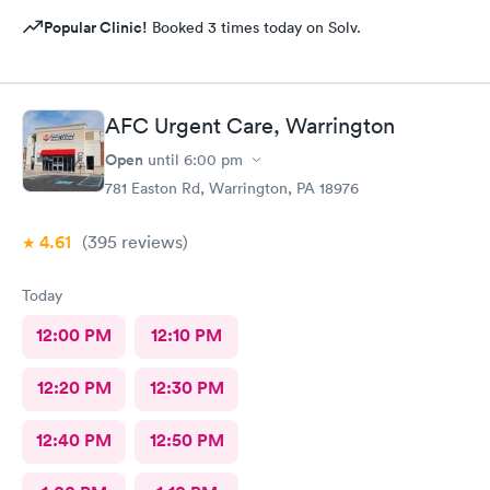
Popular Clinic!
Booked 3 times today on Solv.
AFC Urgent Care, Warrington
Open
until
6:00 pm
781 Easton Rd, Warrington, PA 18976
4.61
(395
reviews
)
Today
12:00 PM
12:10 PM
12:20 PM
12:30 PM
12:40 PM
12:50 PM