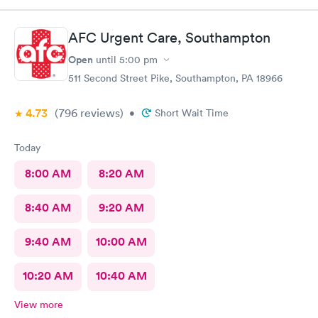
AFC Urgent Care, Southampton
Open
until
5:00 pm
511 Second Street Pike, Southampton, PA 18966
4.73
(796
reviews
)
•
Short Wait Time
Today
8:00 AM
8:20 AM
8:40 AM
9:20 AM
9:40 AM
10:00 AM
10:20 AM
10:40 AM
View more