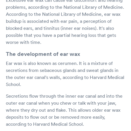
problems, according to the National Library of Medicine.
According to the National Library of Medicine, ear wax
buildup is associated with ear pain, a perception of
blocked ears, and tinnitus (inner ear noises). It's also
possible that you have a partial hearing loss that gets
worse with time.
The development of ear wax
Ear wax is also known as cerumen. It is a mixture of
secretions from sebaceous glands and sweat glands in
the outer ear canal's walls, according to Harvard Medical
School.
Secretions flow through the inner ear canal and into the
outer ear canal when you chew or talk with your jaw,
where they dry out and flake. This allows older ear wax
deposits to flow out or be removed more easily,
according to Harvard Medical School.