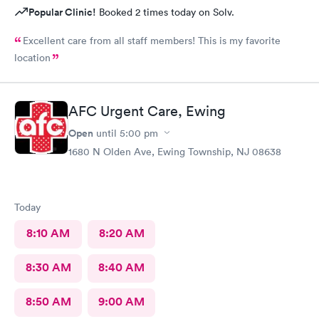
Popular Clinic!
Booked 2 times today on Solv.
Excellent care from all staff members! This is my favorite
location
AFC Urgent Care, Ewing
Open
until
5:00 pm
1680 N Olden Ave, Ewing Township, NJ 08638
Today
8:10 AM
8:20 AM
8:30 AM
8:40 AM
8:50 AM
9:00 AM