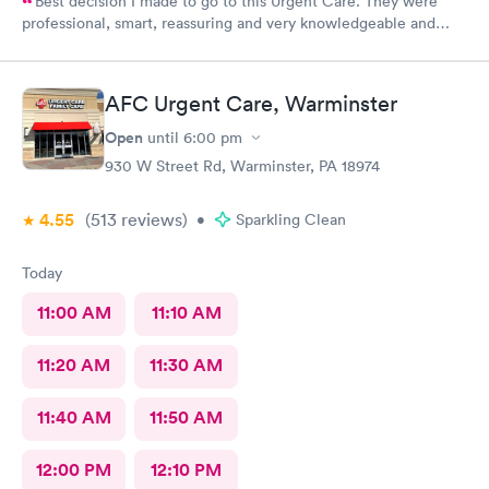
Best decision I made to go to this Urgent Care. They were
professional, smart, reassuring and very knowledgeable and
helpful. Strongly recommend
AFC Urgent Care, Warminster
Open
until
6:00 pm
930 W Street Rd, Warminster, PA 18974
4.55
(513
reviews
)
•
Sparkling Clean
Today
11:00 AM
11:10 AM
11:20 AM
11:30 AM
11:40 AM
11:50 AM
12:00 PM
12:10 PM