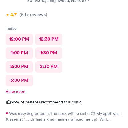
501 NJ-10, Ledgewood, NJ 07852
4.7
(6.1k
reviews
)
Today
12:00 PM
12:30 PM
1:00 PM
1:30 PM
2:00 PM
2:30 PM
3:00 PM
View more
95%
of patients recommend this clinic.
Was easy & greeted at the desk with a smile 😊 My appt was 1
& seen at 1… Dr had a kind manner & fixed me up! Will
absolutely go back to Ledgewood UC for future Medical