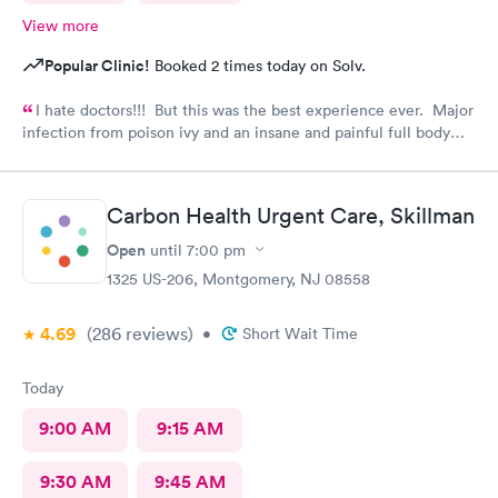
View more
Popular Clinic!
Booked 2 times today on Solv.
I hate doctors!!! But this was the best experience ever. Major
infection from poison ivy and an insane and painful full body
rash. The staff and Dr. were great and exceeded my
expectations. I got information and the meds needed to
recover (soon hopefully). Also picked up some referrals. A big
Carbon Health Urgent Care, Skillman
thank you to this Doc and his crew. Five Stars!
Open
until
7:00 pm
1325 US-206, Montgomery, NJ 08558
4.69
(286
reviews
)
•
Short Wait Time
Today
9:00 AM
9:15 AM
9:30 AM
9:45 AM