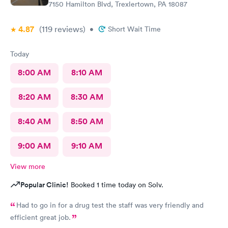
7150 Hamilton Blvd, Trexlertown, PA 18087
4.87
(119
reviews
)
•
Short Wait Time
Today
8:00 AM
8:10 AM
8:20 AM
8:30 AM
8:40 AM
8:50 AM
9:00 AM
9:10 AM
View more
Popular Clinic!
Booked 1 time today on Solv.
Had to go in for a drug test the staff was very friendly and
efficient great job.