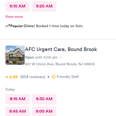
9:10 AM
9:20 AM
View more
Popular Clinic!
Booked 1 time today on Solv.
AFC Urgent Care, Bound Brook
Open
until
5:00 pm
601 W Union Ave, Bound Brook, NJ 08805
4.69
(854
reviews
)
•
Friendly Staff
Today
8:15 AM
8:30 AM
8:45 AM
9:00 AM