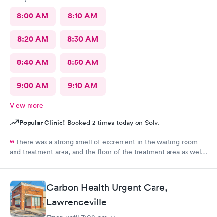
8:00 AM
8:10 AM
8:20 AM
8:30 AM
8:40 AM
8:50 AM
9:00 AM
9:10 AM
View more
Popular Clinic!
Booked 2 times today on Solv.
There was a strong smell of excrement in the waiting room
and treatment area, and the floor of the treatment area as well
as loose dirt and some unidentified brown smear on the floor in
the treatment room.
Carbon Health Urgent Care,
Lawrenceville