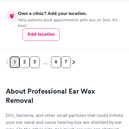
Needs!
Own a clinic? Add your location.
Help patients book appointments with you on Solv. It's
free!
Add location
2
3
6
7
1
…
About Professional Ear Wax
Removal
Dirt, bacteria, and other small particles that could irritate
your ear canal and cause hearing loss are shielded by ear
wax. On the other side, too much ear wax can obstruct