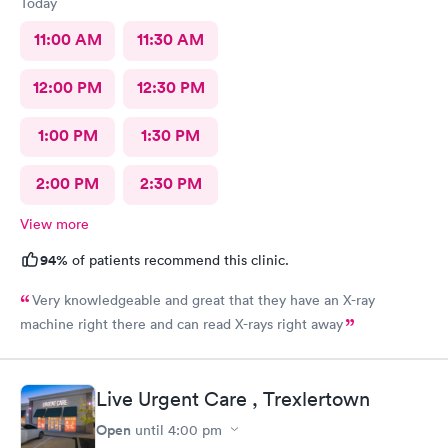
Today
11:00 AM
11:30 AM
12:00 PM
12:30 PM
1:00 PM
1:30 PM
2:00 PM
2:30 PM
View more
94%
of patients recommend this clinic.
Very knowledgeable and great that they have an X-ray
machine right there and can read X-rays right away
Live Urgent Care , Trexlertown
Open
until
4:00 pm