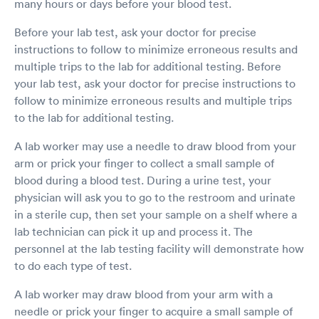
many hours or days before your blood test.
Before your lab test, ask your doctor for precise
instructions to follow to minimize erroneous results and
multiple trips to the lab for additional testing. Before
your lab test, ask your doctor for precise instructions to
follow to minimize erroneous results and multiple trips
to the lab for additional testing.
A lab worker may use a needle to draw blood from your
arm or prick your finger to collect a small sample of
blood during a blood test. During a urine test, your
physician will ask you to go to the restroom and urinate
in a sterile cup, then set your sample on a shelf where a
lab technician can pick it up and process it. The
personnel at the lab testing facility will demonstrate how
to do each type of test.
A lab worker may draw blood from your arm with a
needle or prick your finger to acquire a small sample of