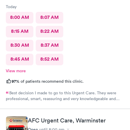
Today
8:00 AM
8:07 AM
8:15 AM
8:22 AM
8:30 AM
8:37 AM
8:45 AM
8:52 AM
View more
97%
of patients recommend this clinic.
Best decision I made to go to this Urgent Care. They were
professional, smart, reassuring and very knowledgeable and
helpful. Strongly recommend
AFC Urgent Care, Warminster
Open
until
8:00 pm