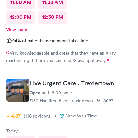
11:00 AM
11:30 AM
12:00 PM
12:30 PM
View more
94%
of patients recommend this clinic.
Very knowledgeable and great that they have an X-ray
machine right there and can read X-rays right away
Live Urgent Care , Trexlertown
Open
until
8:00 pm
7150 Hamilton Blvd, Trexlertown, PA 18087
4.87
(116
reviews
)
•
Short Wait Time
Today