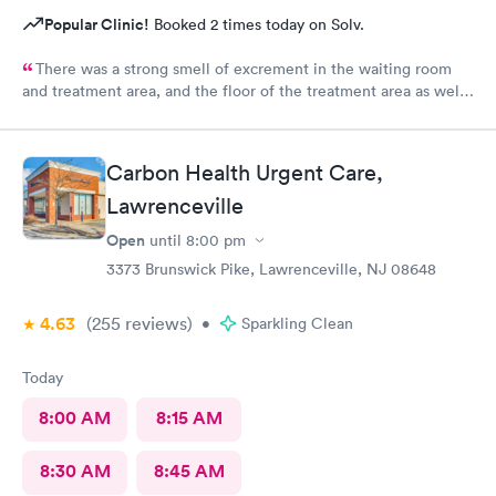
Popular Clinic!
Booked 2 times today on Solv.
There was a strong smell of excrement in the waiting room
and treatment area, and the floor of the treatment area as well
as loose dirt and some unidentified brown smear on the floor in
the treatment room.
Carbon Health Urgent Care,
Lawrenceville
Open
until
8:00 pm
3373 Brunswick Pike, Lawrenceville, NJ 08648
4.63
(255
reviews
)
•
Sparkling Clean
Today
8:00 AM
8:15 AM
8:30 AM
8:45 AM