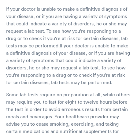
If your doctor is unable to make a definitive diagnosis of
your disease, or if you are having a variety of symptoms
that could indicate a variety of disorders, he or she may
request a lab test. To see how you're responding to a
drug or to check if you're at risk for certain diseases, lab
tests may be performed.If your doctor is unable to make
a definitive diagnosis of your disease, or if you are having
a variety of symptoms that could indicate a variety of
disorders, he or she may request a lab test. To see how
you're responding to a drug or to check if you're at risk
for certain diseases, lab tests may be performed.
Some lab tests require no preparation at all, while others
may require you to fast for eight to twelve hours before
the test in order to avoid erroneous results from certain
meals and beverages. Your healthcare provider may
advise you to cease smoking, exercising, and taking
certain medications and nutritional supplements for