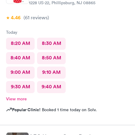
1228 US-22, Phillipsburg, NJ 08865
4.46
(61
reviews
)
Today
8:20 AM
8:30 AM
8:40 AM
8:50 AM
9:00 AM
9:10 AM
9:30 AM
9:40 AM
View more
Popular Clinic!
Booked 1 time today on Solv.