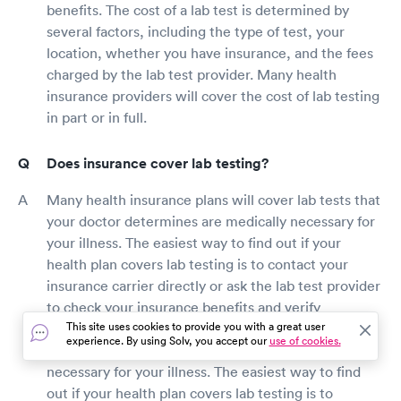
benefits. The cost of a lab test is determined by
several factors, including the type of test, your
location, whether you have insurance, and the fees
charged by the lab test provider. Many health
insurance providers will cover the cost of lab testing
in part or in full.
Does insurance cover lab testing?
Many health insurance plans will cover lab tests that
your doctor determines are medically necessary for
your illness. The easiest way to find out if your
health plan covers lab testing is to contact your
insurance carrier directly or ask the lab test provider
to check your insurance benefits and verify
This site uses cookies to provide you with a great user
price.Many health insurance plans will cover lab
experience. By using Solv, you accept our
use of cookies.
tests that your doctor determines are medically
necessary for your illness. The easiest way to find
out if your health plan covers lab testing is to