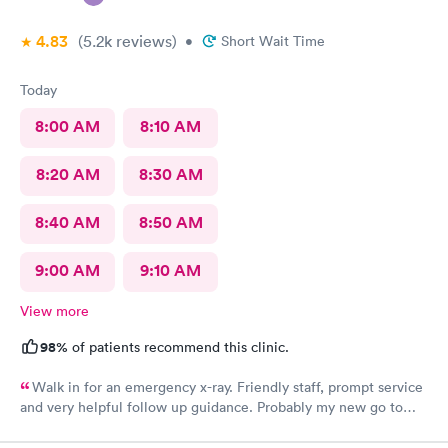
4.83
(5.2k
reviews
)
•
Short Wait Time
Today
8:00 AM
8:10 AM
8:20 AM
8:30 AM
8:40 AM
8:50 AM
9:00 AM
9:10 AM
View more
98%
of patients recommend this clinic.
Walk in for an emergency x-ray. Friendly staff, prompt service
and very helpful follow up guidance. Probably my new go to
urgent care even others are closer to my home