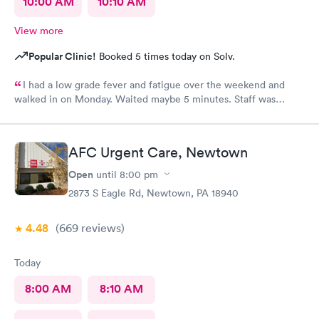
10:00 AM
10:10 AM
View more
Popular Clinic!
Booked 5 times today on Solv.
I had a low grade fever and fatigue over the weekend and
walked in on Monday. Waited maybe 5 minutes. Staff was
attentive, ran some tests, did a chest x-ray and concluded I had
some viral infection. Wrote me an Rx for conjunctivitis, but just
told me to rest and drink plenty of fluids, take Ibuprofen every
AFC Urgent Care, Newtown
4 hours, which I have been doing. As of Wednesday morning I
still have the chills and fever, so I wish they would have given
Open
until
8:00 pm
me a Z pack. I will see how today goes but may need to come
2873 S Eagle Rd, Newtown, PA 18940
back.
4.48
(669
reviews
)
Today
8:00 AM
8:10 AM