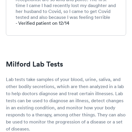
time I came I had recently lost my daughter and
her husband to Covid, so I came to get Covid
tested and also because I was feeling terrible
with a sinus infection and unexplained
- Verified patient on 12/14
dizziness. Their compassion was overwhelming.
I was diagnosed with a sinus infection and
vertigo, the doctor took her time to examine
me and also explained how stress could add to
the vertigo. Would I recommend this facility, I
sure would ! The wait time was less than 15
Milford Lab Tests
minutes, I did not feel rushed at all and all
attention was on me. So yes yes yes, if you
can’t be seen by your primary care doctor, this
Lab tests take samples of your blood, urine, saliva, and
is the place to go.
other bodily secretions, which are then analyzed in a lab
to help doctors diagnose and treat certain illnesses. Lab
tests can be used to diagnose an illness, detect changes
in an existing condition, and monitor how your body
responds to a therapy, among other things. They can also
be used to monitor the progression of a disease or a set
of diseases.