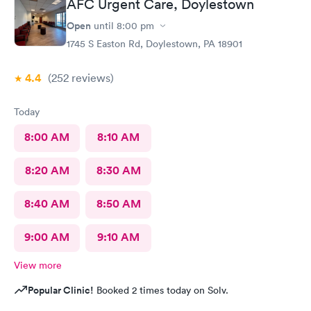
AFC Urgent Care, Doylestown
Open
until
8:00 pm
1745 S Easton Rd, Doylestown, PA 18901
4.4
(252
reviews
)
Today
8:00 AM
8:10 AM
8:20 AM
8:30 AM
8:40 AM
8:50 AM
9:00 AM
9:10 AM
View more
Popular Clinic!
Booked 2 times today on Solv.