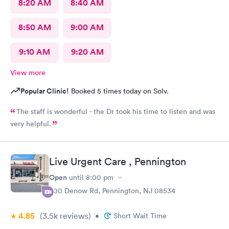
8:20 AM
8:40 AM
8:50 AM
9:00 AM
9:10 AM
9:20 AM
View more
Popular Clinic!
Booked 5 times today on Solv.
The staff is wonderful - the Dr took his time to listen and was
very helpful.
Live Urgent Care , Pennington
Open
until
8:00 pm
800 Denow Rd, Pennington, NJ 08534
4.85
(3.5k
reviews
)
•
Short Wait Time