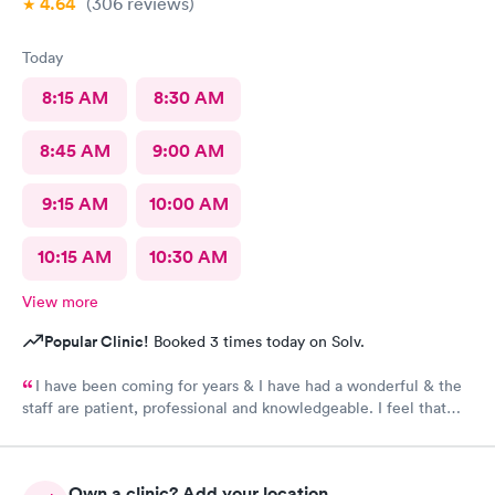
4.64
(306
reviews
)
Team.
Today
8:15 AM
8:30 AM
8:45 AM
9:00 AM
9:15 AM
10:00 AM
10:15 AM
10:30 AM
View more
Popular Clinic!
Booked 3 times today on Solv.
I have been coming for years & I have had a wonderful & the
staff are patient, professional and knowledgeable. I feel that
they are very through & fast treatment without being rushed. I
would recommend Carbon Health-Somerset for your medical
needs.
Own a clinic? Add your location.