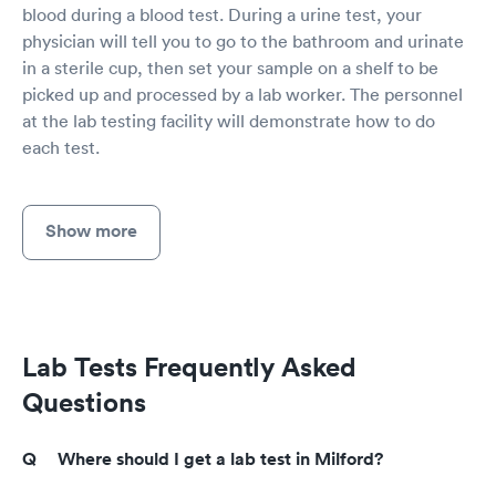
blood during a blood test. During a urine test, your
physician will tell you to go to the bathroom and urinate
in a sterile cup, then set your sample on a shelf to be
picked up and processed by a lab worker. The personnel
at the lab testing facility will demonstrate how to do
each test.
Show more
Lab Tests Frequently Asked
Questions
Where should I get a lab test in Milford?