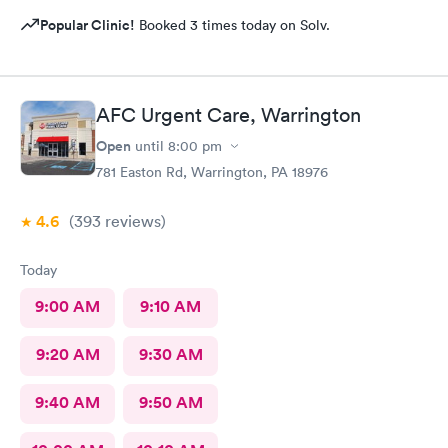
Popular Clinic!
Booked 3 times today on Solv.
AFC Urgent Care, Warrington
Open
until
8:00 pm
781 Easton Rd, Warrington, PA 18976
4.6
(393
reviews
)
Today
9:00 AM
9:10 AM
9:20 AM
9:30 AM
9:40 AM
9:50 AM