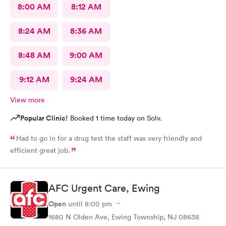
8:00 AM
8:12 AM
8:24 AM
8:36 AM
8:48 AM
9:00 AM
9:12 AM
9:24 AM
View more
Popular Clinic!
Booked 1 time today on Solv.
Had to go in for a drug test the staff was very friendly and
efficient great job.
AFC Urgent Care, Ewing
Open
until
8:00 pm
1680 N Olden Ave, Ewing Township, NJ 08638