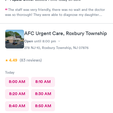
The staff was very friendly, there was no wait and the doctor
was so thorough! They were able to diagnose my daughter
before the pediatrician could. Would absolutely recommend
urgent care of Somerset.
AFC Urgent Care, Roxbury Township
Open
until
8:00 pm
278 NJ-10, Roxbury Township, NJ 07876
4.49
(83
reviews
)
Today
8:00 AM
8:10 AM
8:20 AM
8:30 AM
8:40 AM
8:50 AM