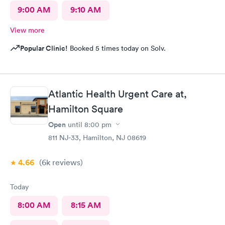
9:00 AM
9:10 AM
View more
Popular Clinic!
Booked 5 times today on Solv.
Atlantic Health Urgent Care at,
Hamilton Square
Open
until
8:00 pm
811 NJ-33, Hamilton, NJ 08619
4.66
(6k
reviews
)
Today
8:00 AM
8:15 AM