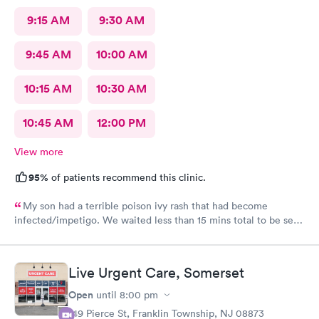
9:15 AM
9:30 AM
9:45 AM
10:00 AM
10:15 AM
10:30 AM
10:45 AM
12:00 PM
View more
95%
of patients recommend this clinic.
My son had a terrible poison ivy rash that had become
infected/impetigo. We waited less than 15 mins total to be seen
by a provider, who was thorough, kind, and efficient. Thank
you!
Live Urgent Care, Somerset
Open
until
8:00 pm
149 Pierce St, Franklin Township, NJ 08873