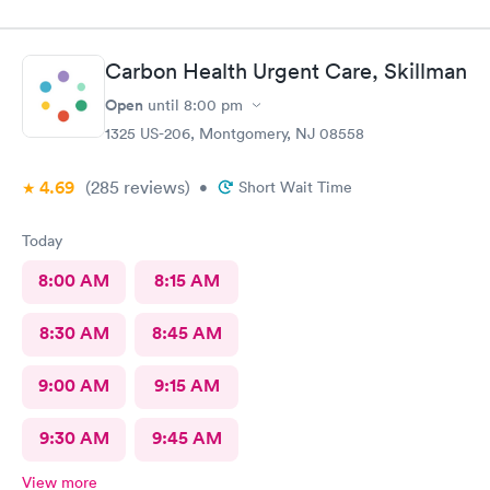
rash. The staff and Dr. were great and exceeded my
expectations. I got information and the meds needed to
recover (soon hopefully). Also picked up some referrals. A big
Carbon Health Urgent Care, Skillman
thank you to this Doc and his crew. Five Stars!
Open
until
8:00 pm
1325 US-206, Montgomery, NJ 08558
4.69
(285
reviews
)
•
Short Wait Time
Today
8:00 AM
8:15 AM
8:30 AM
8:45 AM
9:00 AM
9:15 AM
9:30 AM
9:45 AM
View more