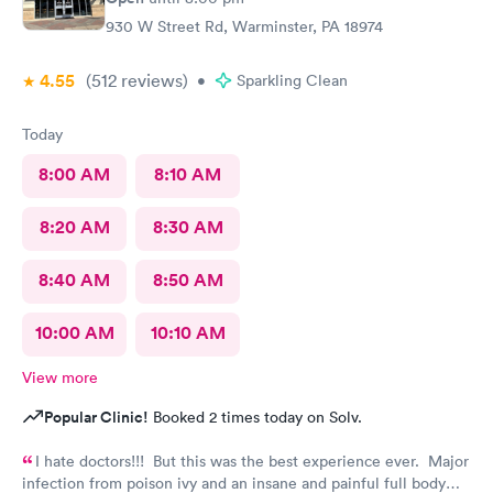
930 W Street Rd, Warminster, PA 18974
4.55
(512
reviews
)
•
Sparkling Clean
Today
8:00 AM
8:10 AM
8:20 AM
8:30 AM
8:40 AM
8:50 AM
10:00 AM
10:10 AM
View more
Popular Clinic!
Booked 2 times today on Solv.
I hate doctors!!! But this was the best experience ever. Major
infection from poison ivy and an insane and painful full body