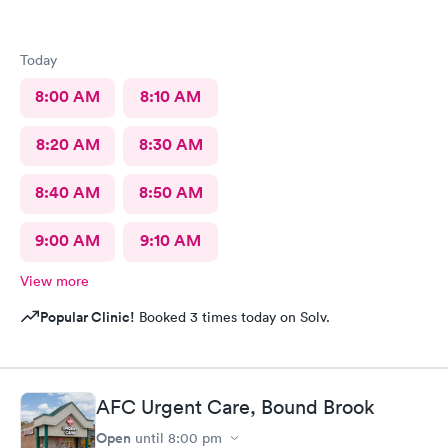
Today
8:00 AM
8:10 AM
8:20 AM
8:30 AM
8:40 AM
8:50 AM
9:00 AM
9:10 AM
View more
Popular Clinic!
Booked 3 times today on Solv.
AFC Urgent Care, Bound Brook
Open
until
8:00 pm