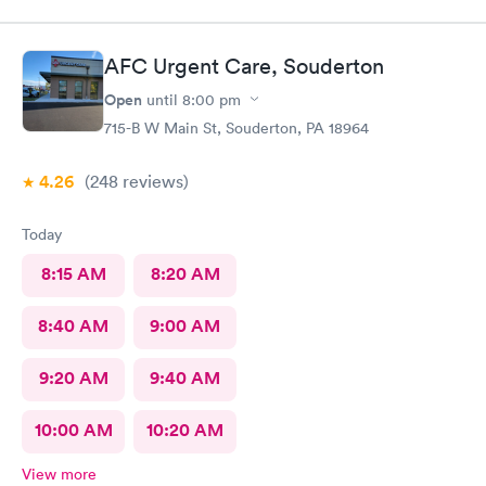
AFC Urgent Care, Souderton
Open
until
8:00 pm
715-B W Main St, Souderton, PA 18964
4.26
(248
reviews
)
Today
8:15 AM
8:20 AM
8:40 AM
9:00 AM
9:20 AM
9:40 AM
10:00 AM
10:20 AM
View more