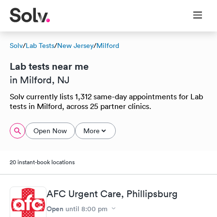
Solv
/
Lab Tests
/
New Jersey
/
Milford
Lab tests near me
in Milford, NJ
Solv currently lists 1,312 same-day appointments for Lab
tests in Milford, across 25 partner clinics.
Open Now
More
20 instant-book locations
AFC Urgent Care, Phillipsburg
Open
until
8:00 pm