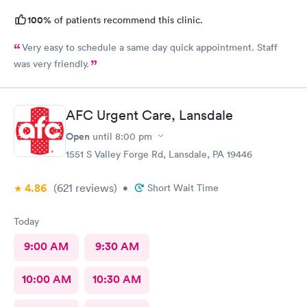
100%
of patients recommend this clinic.
Very easy to schedule a same day quick appointment. Staff
was very friendly.
AFC Urgent Care, Lansdale
Open
until
8:00 pm
1551 S Valley Forge Rd, Lansdale, PA 19446
4.86
(621
reviews
)
•
Short Wait Time
Today
9:00 AM
9:30 AM
10:00 AM
10:30 AM