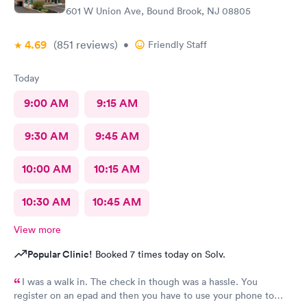
601 W Union Ave, Bound Brook, NJ 08805
4.69
(851
reviews
)
•
Friendly Staff
Today
9:00 AM
9:15 AM
9:30 AM
9:45 AM
10:00 AM
10:15 AM
10:30 AM
10:45 AM
View more
Popular Clinic!
Booked 7 times today on Solv.
I was a walk in. The check in though was a hassle. You
register on an epad and then you have to use your phone to