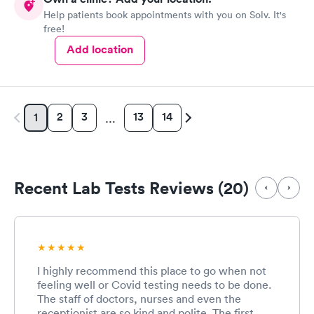
Help patients book appointments with you on Solv. It's
free!
Add location
2
3
13
14
1
…
Recent Lab Tests Reviews (20)
I highly recommend this place to go when not
feeling well or Covid testing needs to be done.
The staff of doctors, nurses and even the
receptionist are so kind and polite. The first