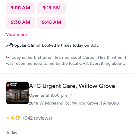
9:00 AM
9:15 AM
9:30 AM
9:45 AM
View more
Popular Clinic!
Booked 9 times today on Solv.
Today is the first time I learned about Carbon Health when it
was recommended to me by the local CVS. Everything about
my visit today was excellent! They are definitely my new urgent
care center and I plan on telling my friends and family all about
my pleasant experience there this morning.
AFC Urgent Care, Willow Grove
Open
until
8:00 pm
2848 W Moreland Rd, Willow Grove, PA 19090
4.57
(942
reviews
)
Today