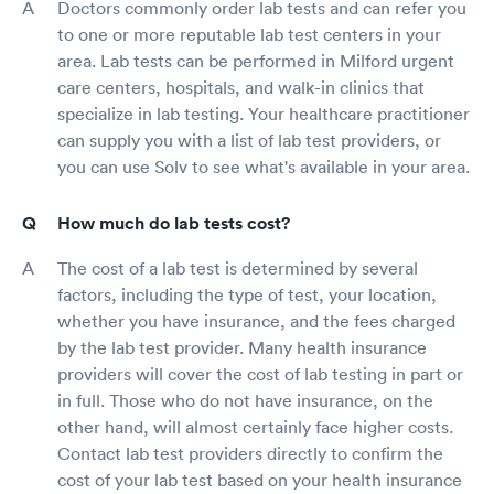
Doctors commonly order lab tests and can refer you
to one or more reputable lab test centers in your
area. Lab tests can be performed in Milford urgent
care centers, hospitals, and walk-in clinics that
specialize in lab testing. Your healthcare practitioner
can supply you with a list of lab test providers, or
you can use Solv to see what's available in your area.
How much do lab tests cost?
The cost of a lab test is determined by several
factors, including the type of test, your location,
whether you have insurance, and the fees charged
by the lab test provider. Many health insurance
providers will cover the cost of lab testing in part or
in full. Those who do not have insurance, on the
other hand, will almost certainly face higher costs.
Contact lab test providers directly to confirm the
cost of your lab test based on your health insurance