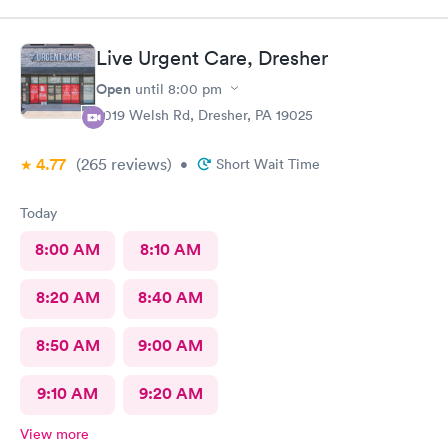
finish the process. My phone was not compatible with their
wifi, a process I really don't like since there's human being in
front of me that could perfectly do it. Too much reliance on
Live Urgent Care, Dresher
technology is off putting. An older person will find this very
complicated and unnecessary.
Open
until
8:00 pm
2019 Welsh Rd, Dresher, PA 19025
4.77
(265
reviews
)
•
Short Wait Time
Today
8:00 AM
8:10 AM
8:20 AM
8:40 AM
8:50 AM
9:00 AM
9:10 AM
9:20 AM
View more