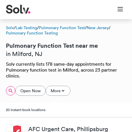
Solv
/
Lab Testing
/
Pulmonary Function Test
/
New Jersey
/
Pulmonary Function Testing
Pulmonary Function Test near me
in Milford, NJ
Solv currently lists 178 same-day appointments for
Pulmonary function test in Milford, across 23 partner
clinics.
Open Now
More
20 instant-book locations
AFC Urgent Care, Phillipsburg