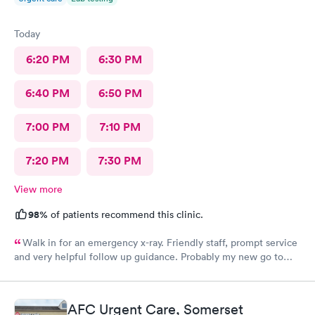
Today
6:20 PM
6:30 PM
6:40 PM
6:50 PM
7:00 PM
7:10 PM
7:20 PM
7:30 PM
View more
98%
of patients recommend this clinic.
Walk in for an emergency x-ray. Friendly staff, prompt service
and very helpful follow up guidance. Probably my new go to
urgent care even others are closer to my home
AFC Urgent Care, Somerset