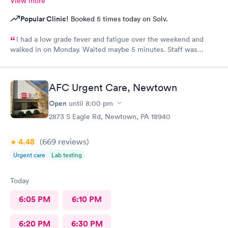
View more
Popular Clinic!
Booked 5 times today on Solv.
I had a low grade fever and fatigue over the weekend and
walked in on Monday. Waited maybe 5 minutes. Staff was
attentive, ran some tests, did a chest x-ray and concluded I had
some viral infection. Wrote me an Rx for conjunctivitis, but just
told me to rest and drink plenty of fluids, take Ibuprofen every
AFC Urgent Care, Newtown
4 hours, which I have been doing. As of Wednesday morning I
still have the chills and fever, so I wish they would have given
Open
until
8:00 pm
me a Z pack. I will see how today goes but may need to come
2873 S Eagle Rd, Newtown, PA 18940
back.
4.48
(669
reviews
)
Urgent care
Lab testing
Today
6:05 PM
6:10 PM
6:20 PM
6:30 PM