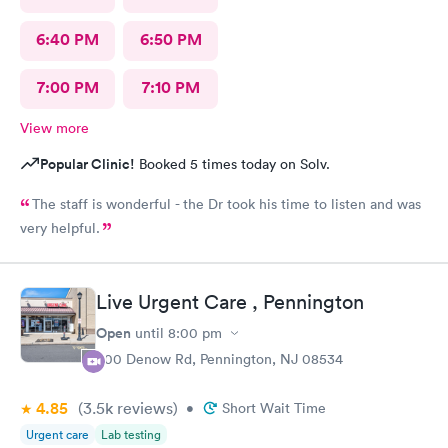
6:40 PM
6:50 PM
7:00 PM
7:10 PM
View more
Popular Clinic!
Booked 5 times today on Solv.
The staff is wonderful - the Dr took his time to listen and was
very helpful.
Live Urgent Care , Pennington
Open
until
8:00 pm
800 Denow Rd, Pennington, NJ 08534
4.85
(3.5k
reviews
)
•
Short Wait Time
Urgent care
Lab testing