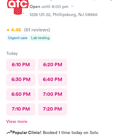
Open
until
8:00 pm
1228 US-22, Phillipsburg, NJ 08865
4.46
(61
reviews
)
Urgent care
Lab testing
Today
6:10 PM
6:20 PM
6:30 PM
6:40 PM
6:50 PM
7:00 PM
7:10 PM
7:20 PM
View more
Popular Clinic!
Booked 1 time today on Solv.