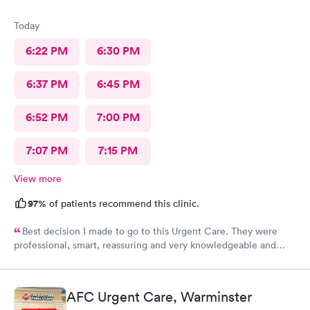
Today
6:22 PM
6:30 PM
6:37 PM
6:45 PM
6:52 PM
7:00 PM
7:07 PM
7:15 PM
View more
97%
of patients recommend this clinic.
Best decision I made to go to this Urgent Care. They were
professional, smart, reassuring and very knowledgeable and
helpful. Strongly recommend
AFC Urgent Care, Warminster