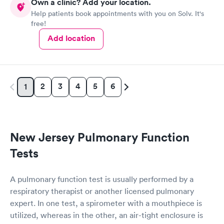
Own a clinic? Add your location.
Help patients book appointments with you on Solv. It's
free!
Add location
2
3
4
5
6
1
New Jersey Pulmonary Function
Tests
A pulmonary function test is usually performed by a
respiratory therapist or another licensed pulmonary
expert. In one test, a spirometer with a mouthpiece is
utilized, whereas in the other, an air-tight enclosure is