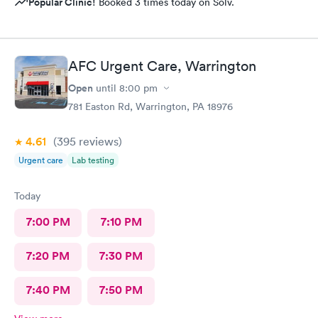
Popular Clinic!
Booked 3 times today on Solv.
AFC Urgent Care, Warrington
Open
until
8:00 pm
781 Easton Rd, Warrington, PA 18976
4.61
(395
reviews
)
Urgent care
Lab testing
Today
7:00 PM
7:10 PM
7:20 PM
7:30 PM
7:40 PM
7:50 PM