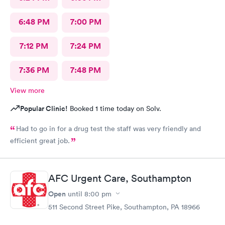
6:48 PM
7:00 PM
7:12 PM
7:24 PM
7:36 PM
7:48 PM
View more
Popular Clinic!
Booked 1 time today on Solv.
Had to go in for a drug test the staff was very friendly and
efficient great job.
AFC Urgent Care, Southampton
Open
until
8:00 pm
511 Second Street Pike, Southampton, PA 18966