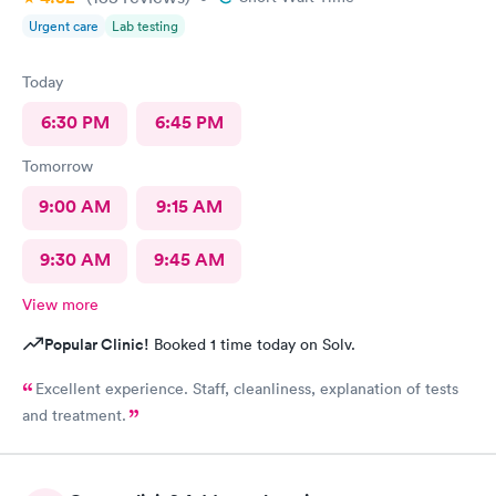
Urgent care
Lab testing
Today
6:30 PM
6:45 PM
Tomorrow
9:00 AM
9:15 AM
9:30 AM
9:45 AM
View more
Popular Clinic!
Booked 1 time today on Solv.
Excellent experience. Staff, cleanliness, explanation of tests
and treatment.