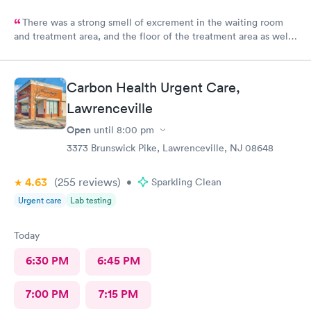
There was a strong smell of excrement in the waiting room
and treatment area, and the floor of the treatment area as well
as loose dirt and some unidentified brown smear on the floor in
the treatment room.
Carbon Health Urgent Care,
Lawrenceville
Open
until
8:00 pm
3373 Brunswick Pike, Lawrenceville, NJ 08648
4.63
(255
reviews
)
•
Sparkling Clean
Urgent care
Lab testing
Today
6:30 PM
6:45 PM
7:00 PM
7:15 PM