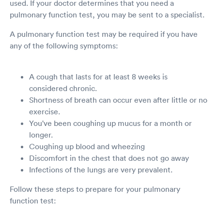
used. If your doctor determines that you need a
pulmonary function test, you may be sent to a specialist.
A pulmonary function test may be required if you have
any of the following symptoms:
A cough that lasts for at least 8 weeks is
considered chronic.
Shortness of breath can occur even after little or no
exercise.
You've been coughing up mucus for a month or
longer.
Coughing up blood and wheezing
Discomfort in the chest that does not go away
Infections of the lungs are very prevalent.
Follow these steps to prepare for your pulmonary
function test: