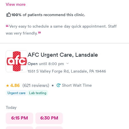
View more
100%
of patients recommend this clinic.
Very easy to schedule a same day quick appointment. Staff
was very friendly.
AFC Urgent Care, Lansdale
Open
until
8:00 pm
1551 S Valley Forge Rd, Lansdale, PA 19446
4.86
(621
reviews
)
•
Short Wait Time
Urgent care
Lab testing
Today
6:15 PM
6:30 PM