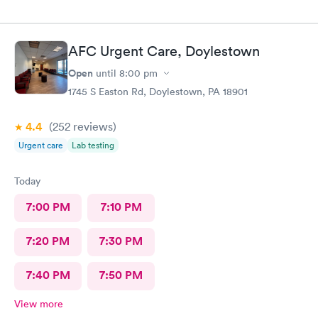
AFC Urgent Care, Doylestown
Open
until
8:00 pm
1745 S Easton Rd, Doylestown, PA 18901
4.4
(252
reviews
)
Urgent care
Lab testing
Today
7:00 PM
7:10 PM
7:20 PM
7:30 PM
7:40 PM
7:50 PM
View more