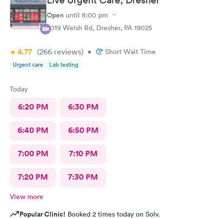
Open
until
8:00 pm
2019 Welsh Rd, Dresher, PA 19025
4.77
(266
reviews
)
•
Short Wait Time
Urgent care
Lab testing
Today
6:20 PM
6:30 PM
6:40 PM
6:50 PM
7:00 PM
7:10 PM
7:20 PM
7:30 PM
View more
Popular Clinic!
Booked 2 times today on Solv.