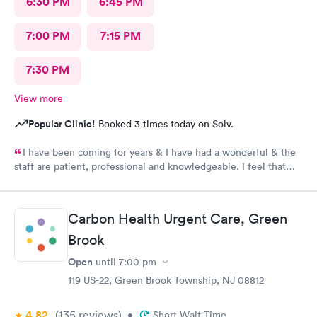
6:30 PM
6:45 PM
7:00 PM
7:15 PM
7:30 PM
View more
Popular Clinic!
Booked 3 times today on Solv.
I have been coming for years & I have had a wonderful & the
staff are patient, professional and knowledgeable. I feel that
they are very through & fast treatment without being rushed. I
would recommend Carbon Health-Somerset for your medical
needs.
Carbon Health Urgent Care, Green
Brook
Open
until
7:00 pm
119 US-22, Green Brook Township, NJ 08812
4.82
(135
reviews
)
•
Short Wait Time