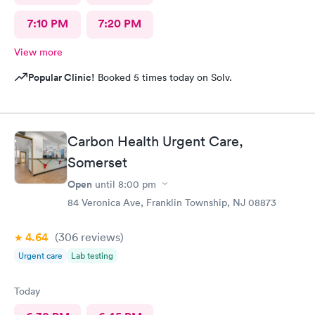
7:10 PM
7:20 PM
View more
Popular Clinic!
Booked 5 times today on Solv.
Carbon Health Urgent Care,
Somerset
Open
until
8:00 pm
84 Veronica Ave, Franklin Township, NJ 08873
4.64
(306
reviews
)
Urgent care
Lab testing
Today