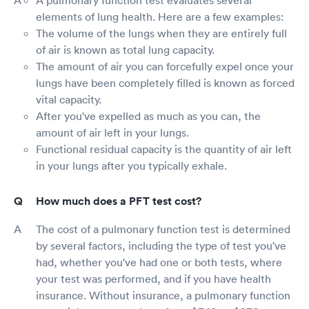
elements of lung health. Here are a few examples:
The volume of the lungs when they are entirely full
of air is known as total lung capacity.
The amount of air you can forcefully expel once your
lungs have been completely filled is known as forced
vital capacity.
After you've expelled as much as you can, the
amount of air left in your lungs.
Functional residual capacity is the quantity of air left
in your lungs after you typically exhale.
How much does a PFT test cost?
The cost of a pulmonary function test is determined
by several factors, including the type of test you've
had, whether you've had one or both tests, where
your test was performed, and if you have health
insurance. Without insurance, a pulmonary function