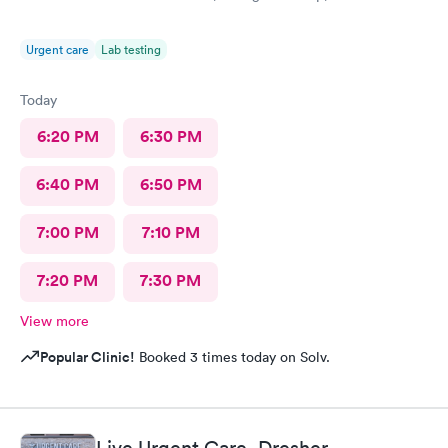
Urgent care
Lab testing
Today
6:20 PM
6:30 PM
6:40 PM
6:50 PM
7:00 PM
7:10 PM
7:20 PM
7:30 PM
View more
Popular Clinic!
Booked 3 times today on Solv.
Live Urgent Care, Dresher