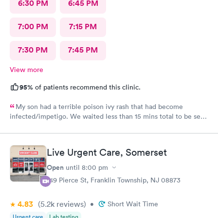
6:30 PM
6:45 PM
7:00 PM
7:15 PM
7:30 PM
7:45 PM
View more
95%
of patients recommend this clinic.
My son had a terrible poison ivy rash that had become
infected/impetigo. We waited less than 15 mins total to be seen
by a provider, who was thorough, kind, and efficient. Thank
you!
Live Urgent Care, Somerset
Open
until
8:00 pm
149 Pierce St, Franklin Township, NJ 08873
4.83
(5.2k
reviews
)
•
Short Wait Time
Urgent care
Lab testing