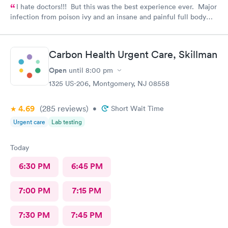
I hate doctors!!! But this was the best experience ever. Major
infection from poison ivy and an insane and painful full body
rash. The staff and Dr. were great and exceeded my
expectations. I got information and the meds needed to
recover (soon hopefully). Also picked up some referrals. A big
Carbon Health Urgent Care, Skillman
thank you to this Doc and his crew. Five Stars!
Open
until
8:00 pm
1325 US-206, Montgomery, NJ 08558
4.69
(285
reviews
)
•
Short Wait Time
Urgent care
Lab testing
Today
6:30 PM
6:45 PM
7:00 PM
7:15 PM
7:30 PM
7:45 PM