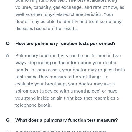
volume, capacity, gas exchange, and rate of flow, as
well as other lung-related characteristics. Your
doctor may be able to identify and treat some lung
diseases based on the results.
How are pulmonary function tests performed?
Pulmonary function tests can be performed in two
ways, depending on the information your doctor
needs. In some cases, your doctor may request both
tests since they measure different things. To
evaluate your breathing, your doctor may use a
spirometer (a device with a mouthpiece) or have
you stand inside an air-tight box that resembles a
telephone booth.
What does a pulmonary function test measure?
A pulmonary function test evaluates several