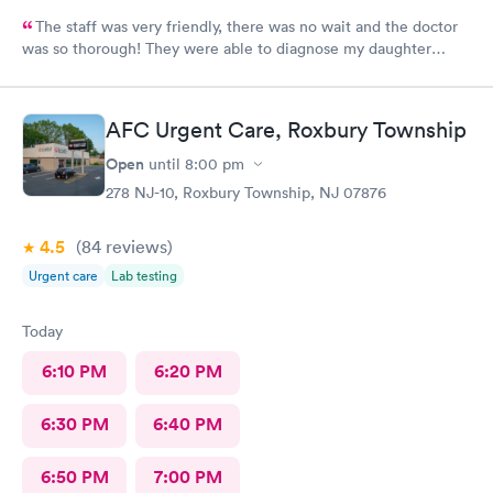
The staff was very friendly, there was no wait and the doctor
was so thorough! They were able to diagnose my daughter
before the pediatrician could. Would absolutely recommend
urgent care of Somerset.
AFC Urgent Care, Roxbury Township
Open
until
8:00 pm
278 NJ-10, Roxbury Township, NJ 07876
4.5
(84
reviews
)
Urgent care
Lab testing
Today
6:10 PM
6:20 PM
6:30 PM
6:40 PM
6:50 PM
7:00 PM