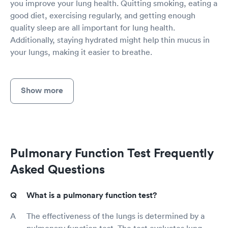
you improve your lung health. Quitting smoking, eating a
good diet, exercising regularly, and getting enough
quality sleep are all important for lung health.
Additionally, staying hydrated might help thin mucus in
your lungs, making it easier to breathe.
Show more
Pulmonary Function Test Frequently
Asked Questions
What is a pulmonary function test?
The effectiveness of the lungs is determined by a
pulmonary function test. The test evaluates lung