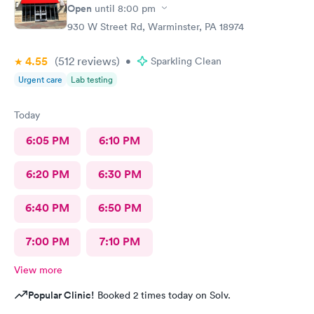
Open
until
8:00 pm
930 W Street Rd, Warminster, PA 18974
4.55
(512
reviews
)
•
Sparkling Clean
Urgent care
Lab testing
Today
6:05 PM
6:10 PM
6:20 PM
6:30 PM
6:40 PM
6:50 PM
7:00 PM
7:10 PM
View more
Popular Clinic!
Booked 2 times today on Solv.