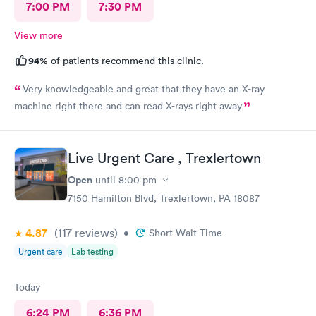
7:00 PM
7:30 PM
View more
94%
of patients recommend this clinic.
Very knowledgeable and great that they have an X-ray
machine right there and can read X-rays right away
Live Urgent Care , Trexlertown
Open
until
8:00 pm
7150 Hamilton Blvd, Trexlertown, PA 18087
4.87
(117
reviews
)
•
Short Wait Time
Urgent care
Lab testing
Today
6:24 PM
6:36 PM