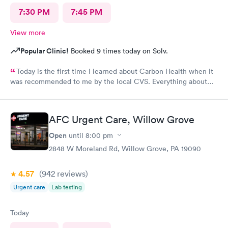
7:30 PM
7:45 PM
View more
Popular Clinic!
Booked 9 times today on Solv.
Today is the first time I learned about Carbon Health when it
was recommended to me by the local CVS. Everything about
my visit today was excellent! They are definitely my new urgent
care center and I plan on telling my friends and family all about
my pleasant experience there this morning.
AFC Urgent Care, Willow Grove
Open
until
8:00 pm
2848 W Moreland Rd, Willow Grove, PA 19090
4.57
(942
reviews
)
Urgent care
Lab testing
Today