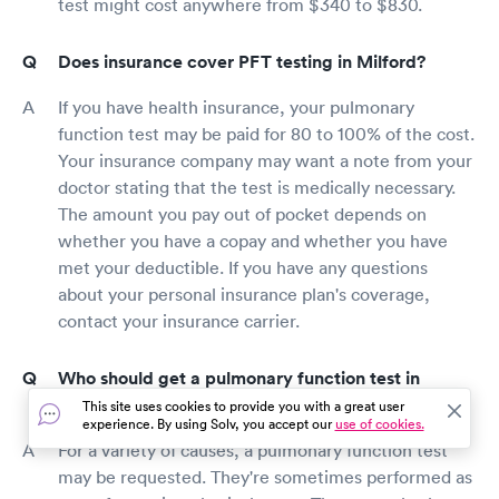
test might cost anywhere from $340 to $830.
Does insurance cover PFT testing in Milford?
If you have health insurance, your pulmonary
function test may be paid for 80 to 100% of the cost.
Your insurance company may want a note from your
doctor stating that the test is medically necessary.
The amount you pay out of pocket depends on
whether you have a copay and whether you have
met your deductible. If you have any questions
about your personal insurance plan's coverage,
contact your insurance carrier.
Who should get a pulmonary function test in
Milford?
This site uses cookies to provide you with a great user
experience. By using Solv, you accept our
use of cookies.
For a variety of causes, a pulmonary function test
may be requested. They're sometimes performed as