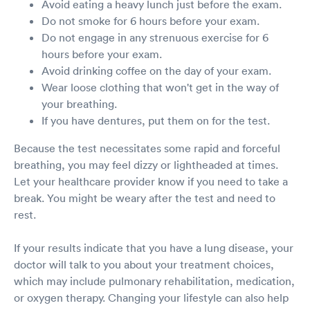
Avoid eating a heavy lunch just before the exam.
Do not smoke for 6 hours before your exam.
Do not engage in any strenuous exercise for 6
hours before your exam.
Avoid drinking coffee on the day of your exam.
Wear loose clothing that won't get in the way of
your breathing.
If you have dentures, put them on for the test.
Because the test necessitates some rapid and forceful
breathing, you may feel dizzy or lightheaded at times.
Let your healthcare provider know if you need to take a
break. You might be weary after the test and need to
rest.
If your results indicate that you have a lung disease, your
doctor will talk to you about your treatment choices,
which may include pulmonary rehabilitation, medication,
or oxygen therapy. Changing your lifestyle can also help