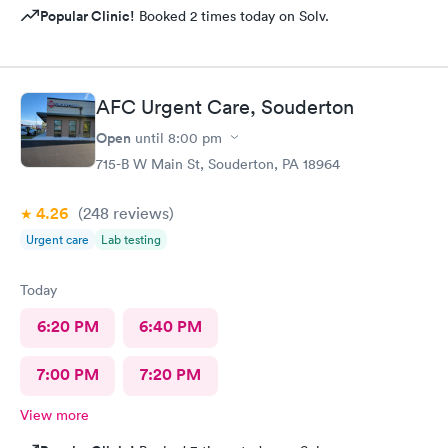
Popular Clinic!
Booked 2 times today on Solv.
AFC Urgent Care, Souderton
Open
until
8:00 pm
715-B W Main St, Souderton, PA 18964
4.26
(248
reviews
)
Urgent care
Lab testing
Today
6:20 PM
6:40 PM
7:00 PM
7:20 PM
View more