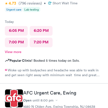
4.73
(796
reviews
)
•
Short Wait Time
Urgent care
Lab testing
Today
6:05 PM
6:20 PM
7:00 PM
7:20 PM
View more
Popular Clinic!
Booked 5 times today on Solv.
Woke up with bodyaches and headache was able to walk in
and get seen right away with minimum wait time and great
smooth processing. I was in and out within an hour. This is my
second time at the center and both times great experience
thank you to the receptionist and also the medical tech and
AFC Urgent Care, Ewing
especially the NP for her assessment and smooth treatment
Open
until
8:00 pm
1680 N Olden Ave, Ewing Township, NJ 08638