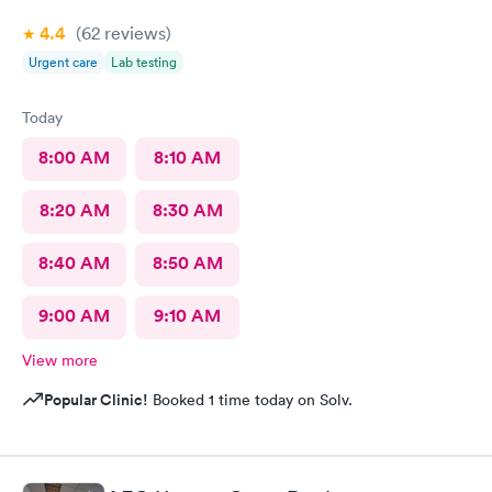
4.4
(62
reviews
)
Urgent care
Lab testing
Today
8:00 AM
8:10 AM
8:20 AM
8:30 AM
8:40 AM
8:50 AM
9:00 AM
9:10 AM
View more
Popular Clinic!
Booked 1 time today on Solv.