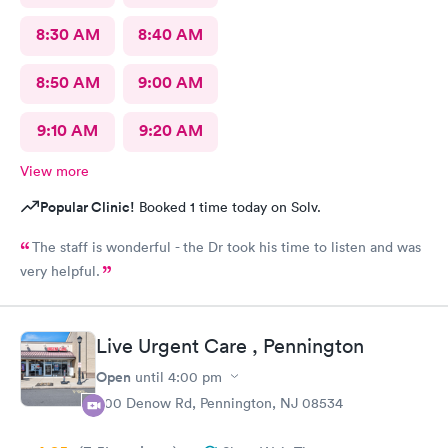
8:30 AM
8:40 AM
8:50 AM
9:00 AM
9:10 AM
9:20 AM
View more
Popular Clinic!
Booked 1 time today on Solv.
The staff is wonderful - the Dr took his time to listen and was
very helpful.
Live Urgent Care , Pennington
Open
until
4:00 pm
800 Denow Rd, Pennington, NJ 08534