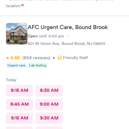
location
AFC Urgent Care, Bound Brook
Open
until
5:00 pm
601 W Union Ave, Bound Brook, NJ 08805
4.69
(854
reviews
)
•
Friendly Staff
Urgent care
Lab testing
Today
8:15 AM
8:30 AM
8:45 AM
9:00 AM
9:15 AM
9:30 AM