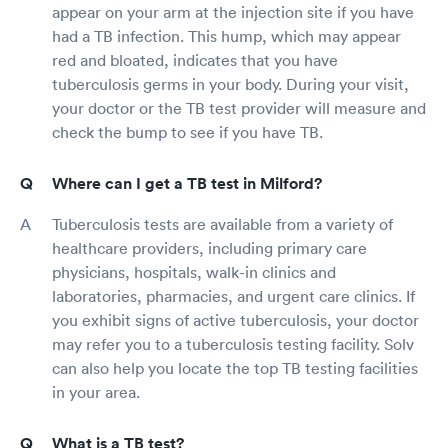
appear on your arm at the injection site if you have
had a TB infection. This hump, which may appear
red and bloated, indicates that you have
tuberculosis germs in your body. During your visit,
your doctor or the TB test provider will measure and
check the bump to see if you have TB.
Where can I get a TB test in Milford?
Tuberculosis tests are available from a variety of
healthcare providers, including primary care
physicians, hospitals, walk-in clinics and
laboratories, pharmacies, and urgent care clinics. If
you exhibit signs of active tuberculosis, your doctor
may refer you to a tuberculosis testing facility. Solv
can also help you locate the top TB testing facilities
in your area.
What is a TB test?