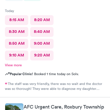
Today
8:15 AM
8:20 AM
8:30 AM
8:40 AM
8:50 AM
9:00 AM
9:10 AM
9:20 AM
View more
Popular Clinic!
Booked 1 time today on Solv.
The staff was very friendly, there was no wait and the doctor
was so thorough! They were able to diagnose my daughter
before the pediatrician could. Would absolutely recommend
urgent care of Somerset.
AFC Urgent Care, Roxbury Township