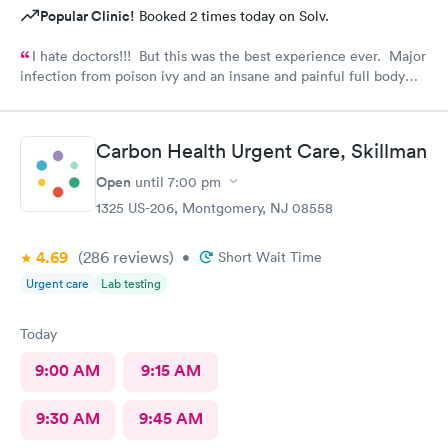
Popular Clinic!
Booked 2 times today on Solv.
I hate doctors!!! But this was the best experience ever. Major
infection from poison ivy and an insane and painful full body
rash. The staff and Dr. were great and exceeded my
expectations. I got information and the meds needed to
recover (soon hopefully). Also picked up some referrals. A big
Carbon Health Urgent Care, Skillman
thank you to this Doc and his crew. Five Stars!
Open
until
7:00 pm
1325 US-206, Montgomery, NJ 08558
4.69
(286
reviews
)
•
Short Wait Time
Urgent care
Lab testing
Today
9:00 AM
9:15 AM
9:30 AM
9:45 AM