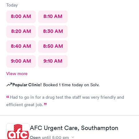
Today
8:00 AM
8:10 AM
8:20 AM
8:30 AM
8:40 AM
8:50 AM
9:00 AM
9:10 AM
View more
Popular Clinic!
Booked 1 time today on Solv.
Had to go in for a drug test the staff was very friendly and
efficient great job.
AFC Urgent Care, Southampton
Open
until
5:00 pm