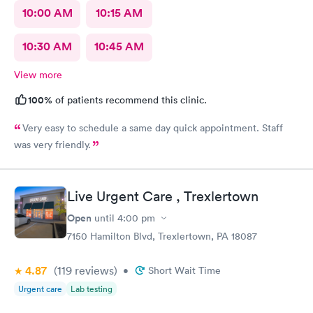
10:00 AM
10:15 AM
10:30 AM
10:45 AM
View more
100%
of patients recommend this clinic.
Very easy to schedule a same day quick appointment. Staff
was very friendly.
Live Urgent Care , Trexlertown
Open
until
4:00 pm
7150 Hamilton Blvd, Trexlertown, PA 18087
4.87
(119
reviews
)
•
Short Wait Time
Urgent care
Lab testing