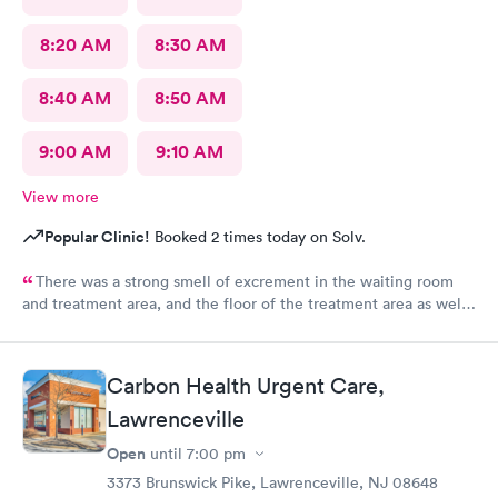
8:20 AM
8:30 AM
8:40 AM
8:50 AM
9:00 AM
9:10 AM
View more
Popular Clinic!
Booked 2 times today on Solv.
There was a strong smell of excrement in the waiting room
and treatment area, and the floor of the treatment area as well
as loose dirt and some unidentified brown smear on the floor in
the treatment room.
Carbon Health Urgent Care,
Lawrenceville
Open
until
7:00 pm
3373 Brunswick Pike, Lawrenceville, NJ 08648