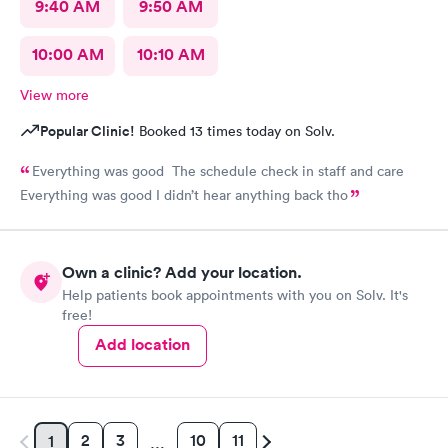
9:40 AM
9:50 AM
10:00 AM
10:10 AM
View more
Popular Clinic!
Booked 13 times today on Solv.
Everything was good The schedule check in staff and care
Everything was good I didn’t hear anything back tho
Own a clinic? Add your location.
Help patients book appointments with you on Solv. It's
free!
Add location
2
3
10
11
1
…