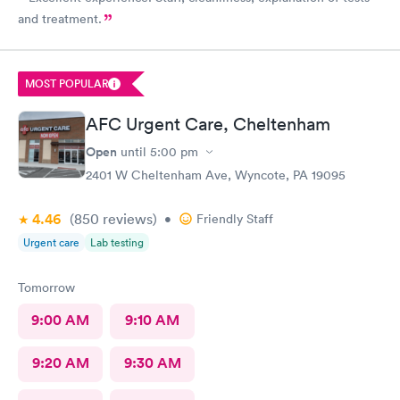
and treatment.
MOST POPULAR
AFC Urgent Care, Cheltenham
Open
until
5:00 pm
2401 W Cheltenham Ave, Wyncote, PA 19095
4.46
(850
reviews
)
•
Friendly Staff
Urgent care
Lab testing
Tomorrow
9:00 AM
9:10 AM
9:20 AM
9:30 AM