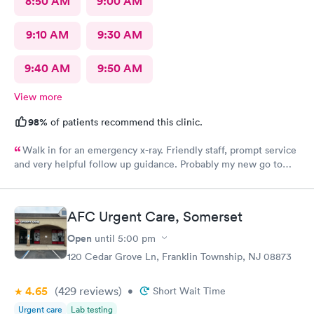
8:50 AM
9:00 AM
9:10 AM
9:30 AM
9:40 AM
9:50 AM
View more
98%
of patients recommend this clinic.
Walk in for an emergency x-ray. Friendly staff, prompt service
and very helpful follow up guidance. Probably my new go to
urgent care even others are closer to my home
AFC Urgent Care, Somerset
Open
until
5:00 pm
120 Cedar Grove Ln, Franklin Township, NJ 08873
4.65
(429
reviews
)
•
Short Wait Time
Urgent care
Lab testing