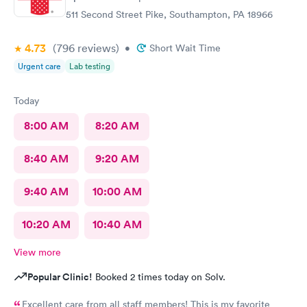
511 Second Street Pike, Southampton, PA 18966
4.73
(796
reviews
)
•
Short Wait Time
Urgent care
Lab testing
Today
8:00 AM
8:20 AM
8:40 AM
9:20 AM
9:40 AM
10:00 AM
10:20 AM
10:40 AM
View more
Popular Clinic!
Booked 2 times today on Solv.
Excellent care from all staff members! This is my favorite