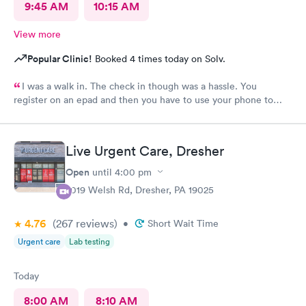
9:45 AM
10:15 AM
View more
Popular Clinic!
Booked 4 times today on Solv.
I was a walk in. The check in though was a hassle. You
register on an epad and then you have to use your phone to
finish the process. My phone was not compatible with their
wifi, a process I really don't like since there's human being in
front of me that could perfectly do it. Too much reliance on
Live Urgent Care, Dresher
technology is off putting. An older person will find this very
complicated and unnecessary.
Open
until
4:00 pm
2019 Welsh Rd, Dresher, PA 19025
4.76
(267
reviews
)
•
Short Wait Time
Urgent care
Lab testing
Today
8:00 AM
8:10 AM