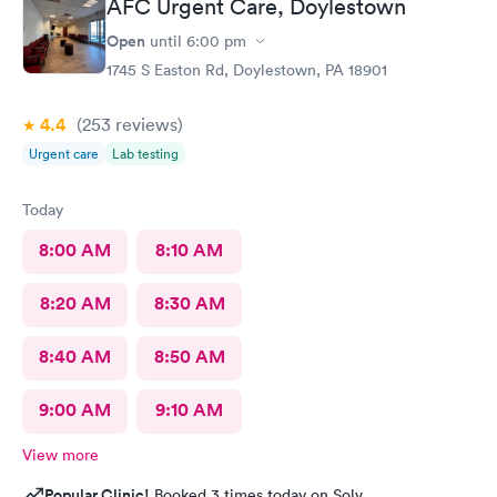
AFC Urgent Care, Doylestown
Open
until
6:00 pm
1745 S Easton Rd, Doylestown, PA 18901
4.4
(253
reviews
)
Urgent care
Lab testing
Today
8:00 AM
8:10 AM
8:20 AM
8:30 AM
8:40 AM
8:50 AM
9:00 AM
9:10 AM
View more
Popular Clinic!
Booked 3 times today on Solv.