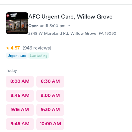
my visit today was excellent! They are definitely my new urgent
care center and I plan on telling my friends and family all about
my pleasant experience there this morning.
AFC Urgent Care, Willow Grove
Open
until
5:00 pm
2848 W Moreland Rd, Willow Grove, PA 19090
4.57
(946
reviews
)
Urgent care
Lab testing
Today
8:00 AM
8:30 AM
8:45 AM
9:00 AM
9:15 AM
9:30 AM
9:45 AM
10:00 AM