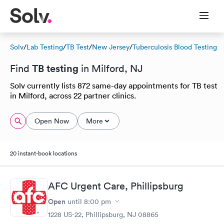
Solv
/
Lab Testing
/
TB Test
/
New Jersey
/
Tuberculosis Blood Testing
TB testing
Find
in Milford, NJ
Solv currently lists 872 same-day appointments for TB test
in Milford, across 22 partner clinics.
Open Now
More
20 instant-book locations
AFC Urgent Care, Phillipsburg
Open
until
8:00 pm
1228 US-22, Phillipsburg, NJ 08865