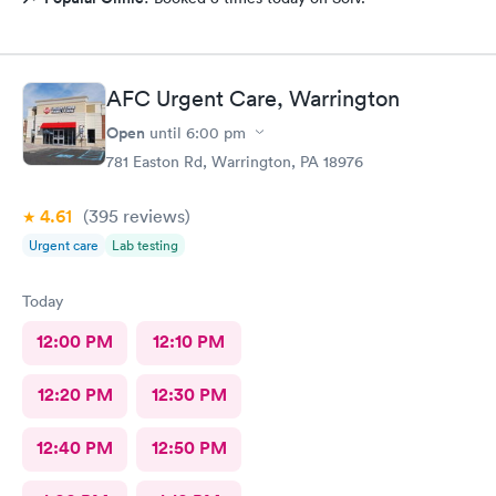
AFC Urgent Care, Warrington
Open
until
6:00 pm
781 Easton Rd, Warrington, PA 18976
4.61
(395
reviews
)
Urgent care
Lab testing
Today
12:00 PM
12:10 PM
12:20 PM
12:30 PM
12:40 PM
12:50 PM