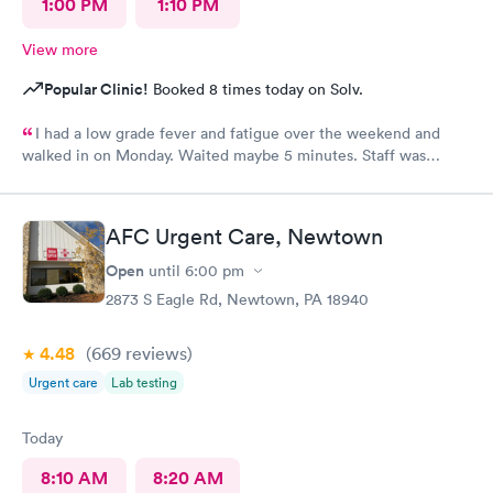
1:00 PM
1:10 PM
View more
Popular Clinic!
Booked 8 times today on Solv.
I had a low grade fever and fatigue over the weekend and
walked in on Monday. Waited maybe 5 minutes. Staff was
attentive, ran some tests, did a chest x-ray and concluded I had
some viral infection. Wrote me an Rx for conjunctivitis, but just
told me to rest and drink plenty of fluids, take Ibuprofen every
AFC Urgent Care, Newtown
4 hours, which I have been doing. As of Wednesday morning I
still have the chills and fever, so I wish they would have given
Open
until
6:00 pm
me a Z pack. I will see how today goes but may need to come
2873 S Eagle Rd, Newtown, PA 18940
back.
4.48
(669
reviews
)
Urgent care
Lab testing
Today
8:10 AM
8:20 AM