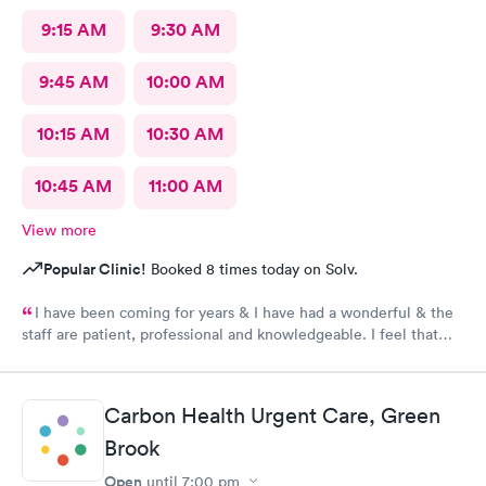
9:15 AM
9:30 AM
9:45 AM
10:00 AM
10:15 AM
10:30 AM
10:45 AM
11:00 AM
View more
Popular Clinic!
Booked 8 times today on Solv.
I have been coming for years & I have had a wonderful & the
staff are patient, professional and knowledgeable. I feel that
they are very through & fast treatment without being rushed. I
would recommend Carbon Health-Somerset for your medical
needs.
Carbon Health Urgent Care, Green
Brook
Open
until
7:00 pm