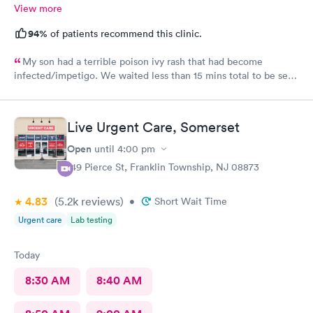
View more
94%
of patients recommend this clinic.
My son had a terrible poison ivy rash that had become
infected/impetigo. We waited less than 15 mins total to be seen
by a provider, who was thorough, kind, and efficient. Thank
you!
Live Urgent Care, Somerset
Open
until
4:00 pm
149 Pierce St, Franklin Township, NJ 08873
4.83
(5.2k
reviews
)
•
Short Wait Time
Urgent care
Lab testing
Today
8:30 AM
8:40 AM