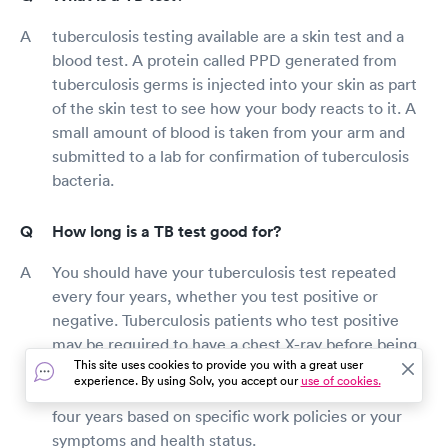
tuberculosis testing available are a skin test and a
blood test. A protein called PPD generated from
tuberculosis germs is injected into your skin as part
of the skin test to see how your body reacts to it. A
small amount of blood is taken from your arm and
submitted to a lab for confirmation of tuberculosis
bacteria.
How long is a TB test good for?
You should have your tuberculosis test repeated
every four years, whether you test positive or
negative. Tuberculosis patients who test positive
may be required to have a chest X-ray before being
This site uses cookies to provide you with a great user
tested every four years. Your employer or doctor
experience. By using Solv, you accept our
use of cookies.
may prescribe a TB test more regularly than every
four years based on specific work policies or your
symptoms and health status.