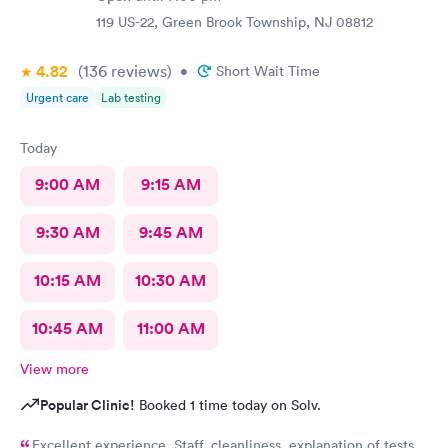
119 US-22, Green Brook Township, NJ 08812
4.82
(136
reviews
)
•
Short Wait Time
Urgent care
Lab testing
Today
9:00 AM
9:15 AM
9:30 AM
9:45 AM
10:15 AM
10:30 AM
10:45 AM
11:00 AM
View more
Popular Clinic!
Booked 1 time today on Solv.
Excellent experience. Staff, cleanliness, explanation of tests