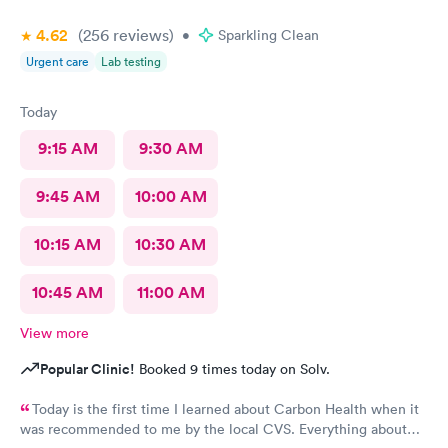
4.62
(256
reviews
)
•
Sparkling Clean
Urgent care
Lab testing
Today
9:15 AM
9:30 AM
9:45 AM
10:00 AM
10:15 AM
10:30 AM
10:45 AM
11:00 AM
View more
Popular Clinic!
Booked 9 times today on Solv.
Today is the first time I learned about Carbon Health when it
was recommended to me by the local CVS. Everything about