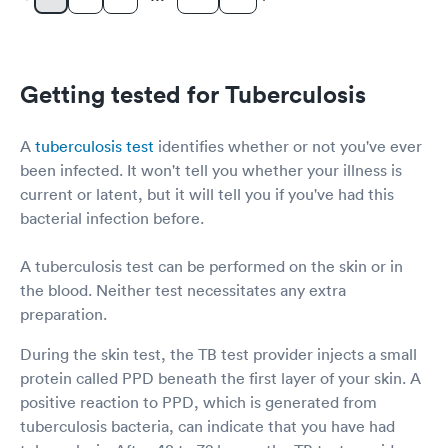
Getting tested for Tuberculosis
A
tuberculosis test
identifies whether or not you've ever
been infected. It won't tell you whether your illness is
current or latent, but it will tell you if you've had this
bacterial infection before.
A tuberculosis test can be performed on the skin or in
the blood. Neither test necessitates any extra
preparation.
During the skin test, the TB test provider injects a small
protein called PPD beneath the first layer of your skin. A
positive reaction to PPD, which is generated from
tuberculosis bacteria, can indicate that you have had