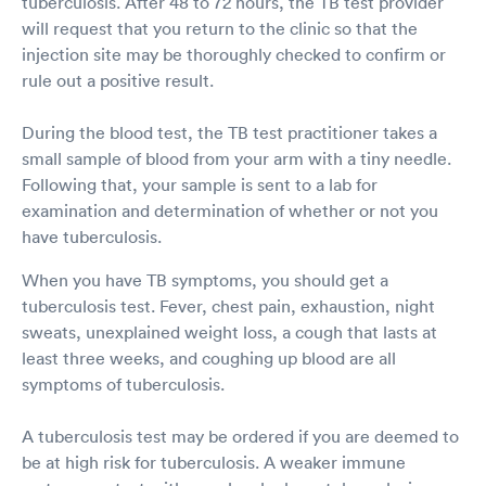
tuberculosis. After 48 to 72 hours, the TB test provider
will request that you return to the clinic so that the
injection site may be thoroughly checked to confirm or
rule out a positive result.
During the blood test, the TB test practitioner takes a
small sample of blood from your arm with a tiny needle.
Following that, your sample is sent to a lab for
examination and determination of whether or not you
have tuberculosis.
When you have TB symptoms, you should get a
tuberculosis test. Fever, chest pain, exhaustion, night
sweats, unexplained weight loss, a cough that lasts at
least three weeks, and coughing up blood are all
symptoms of tuberculosis.
A tuberculosis test may be ordered if you are deemed to
be at high risk for tuberculosis. A weaker immune