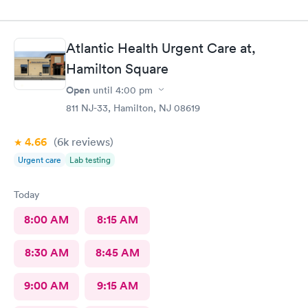
Atlantic Health Urgent Care at,
Hamilton Square
Open
until
4:00 pm
811 NJ-33, Hamilton, NJ 08619
4.66
(6k
reviews
)
Urgent care
Lab testing
Today
8:00 AM
8:15 AM
8:30 AM
8:45 AM
9:00 AM
9:15 AM