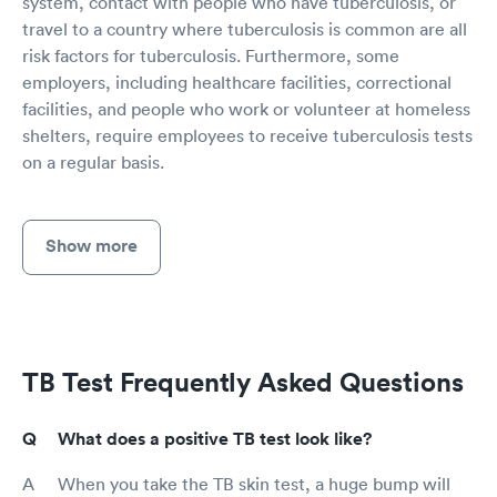
system, contact with people who have tuberculosis, or
travel to a country where tuberculosis is common are all
risk factors for tuberculosis. Furthermore, some
employers, including healthcare facilities, correctional
facilities, and people who work or volunteer at homeless
shelters, require employees to receive tuberculosis tests
on a regular basis.
Show more
TB Test Frequently Asked Questions
What does a positive TB test look like?
When you take the TB skin test, a huge bump will