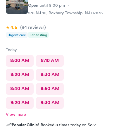
Open
until
8:00 pm
278 NJ-10, Roxbury Township, NJ 07876
4.5
(84
reviews
)
Urgent care
Lab testing
Today
8:00 AM
8:10 AM
8:20 AM
8:30 AM
8:40 AM
8:50 AM
9:20 AM
9:30 AM
View more
Popular Clinic!
Booked 8 times today on Solv.