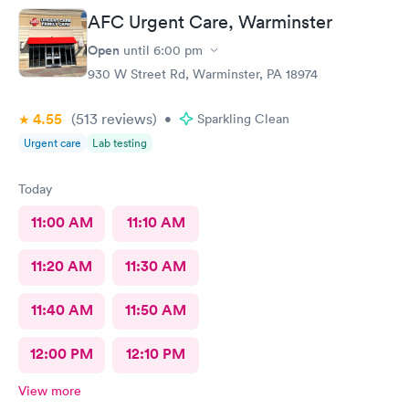
AFC Urgent Care, Warminster
Open
until
6:00 pm
930 W Street Rd, Warminster, PA 18974
4.55
(513
reviews
)
•
Sparkling Clean
Urgent care
Lab testing
Today
11:00 AM
11:10 AM
11:20 AM
11:30 AM
11:40 AM
11:50 AM
12:00 PM
12:10 PM
View more