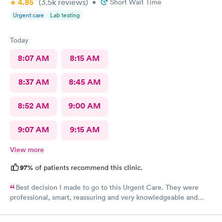
4.85
(3.5k
reviews
)
•
Short Wait Time
Urgent care
Lab testing
Today
8:07 AM
8:15 AM
8:37 AM
8:45 AM
8:52 AM
9:00 AM
9:07 AM
9:15 AM
View more
97%
of patients recommend this clinic.
Best decision I made to go to this Urgent Care. They were
professional, smart, reassuring and very knowledgeable and
helpful. Strongly recommend