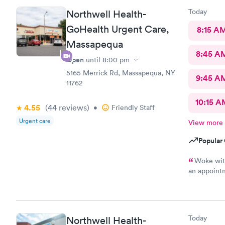
Today
Northwell Health-
GoHealth Urgent Care,
8:15 A
Massapequa
8:45 A
Open
until
8:00 pm
5165 Merrick Rd, Massapequa, NY
9:45 A
11762
10:15 A
4.55
(44
reviews
)
•
Friendly Staff
Urgent care
View more
Popular 
Woke wit
an appointm
was very pl
Today
Northwell Health-