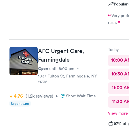
Popular 
Very prof
rush.
Today
AFC Urgent Care,
Farmingdale
10:00 
Open
until
8:00 pm
10:30 
1037 Fulton St, Farmingdale, NY
11735
11:00 A
4.76
(1.2k
reviews
)
•
Short Wait Time
11:30 A
Urgent care
View more
97%
of p