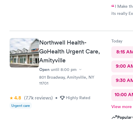
I Make the
its really E
Today
Northwell Health-
GoHealth Urgent Care,
8:15 A
Amityville
9:00 A
Open
until
8:00 pm
801 Broadway, Amityville, NY
9:30 A
11701
10:00 
4.8
(7.7k
reviews
)
•
Highly Rated
Urgent care
View more
Popular 