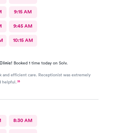
M
9:15 AM
M
9:45 AM
AM
10:15 AM
Clinic!
Booked 1 time today on Solv.
k and efficient care. Receptionist was extremely
d helpful.
M
8:30 AM