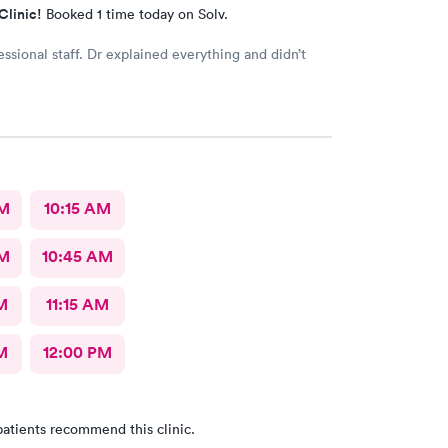
Clinic!
Booked 1 time today on Solv.
essional staff. Dr explained everything and didn’t
AM
10:15 AM
AM
10:45 AM
M
11:15 AM
M
12:00 PM
atients recommend this clinic.