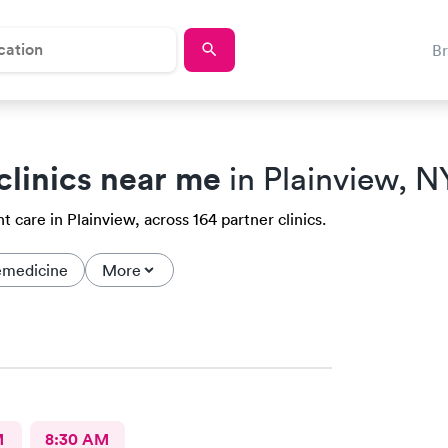
B
clinics near me
in Plainview, N
 care in Plainview, across 164 partner clinics.
emedicine
More
M
8:30 AM