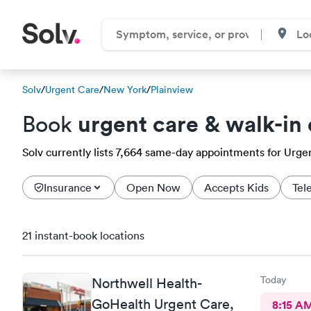
Solv
/
Urgent Care
/
New York
/
Plainview
urgent care & walk-in 
Book
Solv currently lists 7,664 same-day appointments for Urgent
Insurance
Open Now
Accepts Kids
Tel
21 instant-book locations
Today
Northwell Health-
GoHealth Urgent Care,
8:15 A