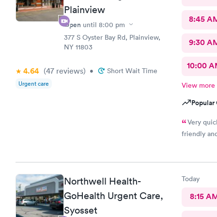
Plainview
8:45 A
Open
until
8:00 pm
377 S Oyster Bay Rd, Plainview,
9:30 A
NY 11803
10:00 
4.64
(47
reviews
)
•
Short Wait Time
Urgent care
View more
Popular 
Very quic
friendly an
Today
Northwell Health-
GoHealth Urgent Care,
8:15 A
Syosset