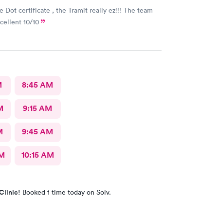
 Dot certificate , the Tramit really ez!!! The team
xcellent 10/10
M
8:45 AM
M
9:15 AM
M
9:45 AM
AM
10:15 AM
Clinic!
Booked 1 time today on Solv.