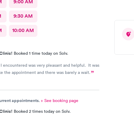
M
9:00 AM
M
9:30 AM
M
10:00 AM
Clinic!
Booked 1 time today on Solv.
I encountered was very pleasant and helpful. It was
e the appointment and there was barely a wait.
current appointments.
+ See booking page
Clinic!
Booked 2 times today on Solv.