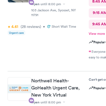
8:45 A
Open
until
8:00 pm
103 Jackson Ave, Syosset, NY
9:15 A
11791
9:45 A
4.61
(28
reviews
)
•
Short Wait Time
Urgent care
View more
Popular 
Everyone 
easy to mak
Can't get 
Northwell Health-
GoHealth Urgent Care,
Popular 
New York Virtual
Open
until
8:00 pm