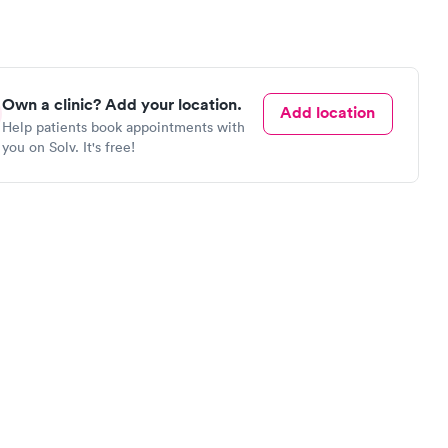
Own a clinic? Add your location.
Add location
Help patients book appointments with
you on Solv. It's free!