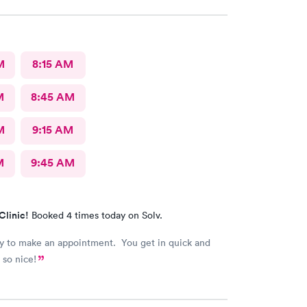
M
8:15 AM
M
8:45 AM
M
9:15 AM
M
9:45 AM
Clinic!
Booked 4 times today on Solv.
asy to make an appointment. You get in quick and
 so nice!