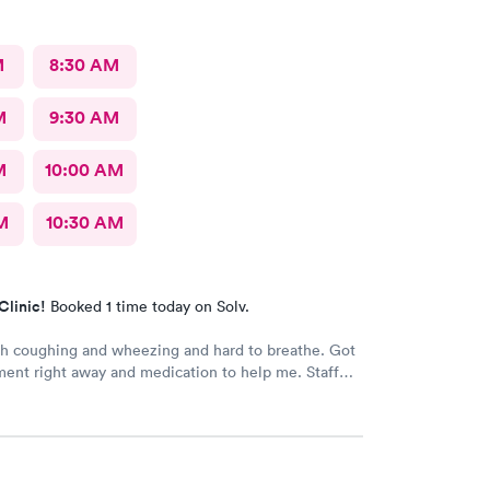
M
8:30 AM
M
9:30 AM
M
10:00 AM
M
10:30 AM
Clinic!
Booked 1 time today on Solv.
h coughing and wheezing and hard to breathe. Got
ent right away and medication to help me. Staff
easant.