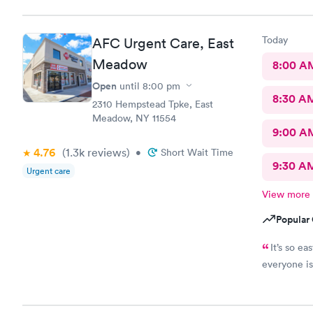
Today
AFC Urgent Care, East
Meadow
8:00 A
Open
until
8:00 pm
8:30 A
2310 Hempstead Tpke, East
Meadow, NY 11554
9:00 A
4.76
(1.3k
reviews
)
•
Short Wait Time
9:30 A
Urgent care
View more
Popular 
It’s so e
everyone is