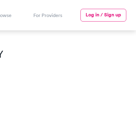
Log in / Sign up
rowse
For Providers
Y