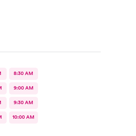
M
8:30 AM
M
9:00 AM
M
9:30 AM
M
10:00 AM