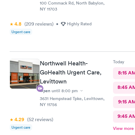
100 Commack Rd, North Babylon,
NY 11703
4.8
(209
reviews
)
•
Highly Rated
Urgent care
Today
Northwell Health-
GoHealth Urgent Care,
8:15 A
Levittown
8:45 A
Open
until
8:00 pm
3631 Hempstead Tpke, Levittown,
9:15 A
NY 11756
9:45 A
4.29
(52
reviews
)
Urgent care
View more