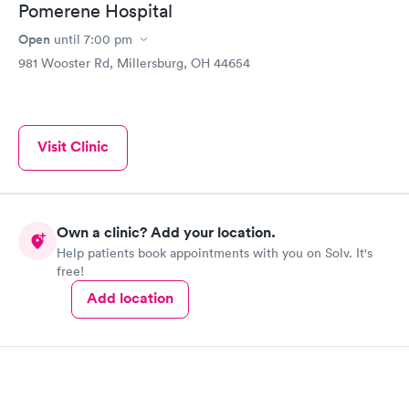
Pomerene Hospital
Open
until
7:00 pm
981 Wooster Rd, Millersburg, OH 44654
Visit Clinic
Own a clinic? Add your location.
Help patients book appointments with you on Solv. It's
free!
Add location