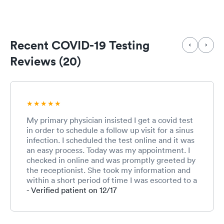
Recent COVID-19 Testing
Reviews (20)
My primary physician insisted I get a covid test
in order to schedule a follow up visit for a sinus
infection. I scheduled the test online and it was
an easy process. Today was my appointment. I
checked in online and was promptly greeted by
the receptionist. She took my information and
within a short period of time I was escorted to a
room and was given the covid test. Soon after a
- Verified patient on 12/17
physician came in and informed as me I tested
negative. I explained my sinus infection
problem and the impact of the infection on my