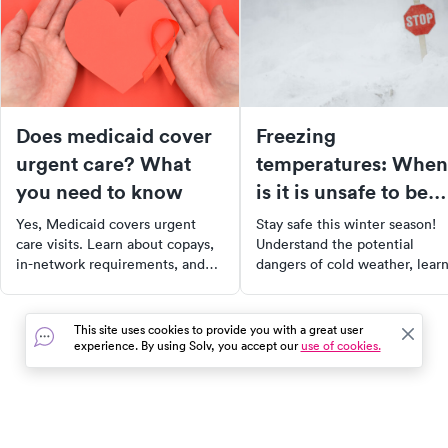
Does medicaid cover
Freezing
urgent care? What
temperatures: When
you need to know
is it is unsafe to be
outside?
Yes, Medicaid covers urgent
Stay safe this winter season!
care visits. Learn about copays,
Understand the potential
in-network requirements, and
dangers of cold weather, lear
how coverage varies by state in
how to calculate wind chill
our 2025 guide.
temperatures, and recognize 
symptoms of frostbite and
This site uses cookies to provide you with a great user
hypothermia. With our guide,
experience. By using Solv, you accept our
use of cookies.
you can enjoy winter activitie
while taking proper measures 
stay warm and safe.
In the event of a medical emergency, dial 911 or visit your