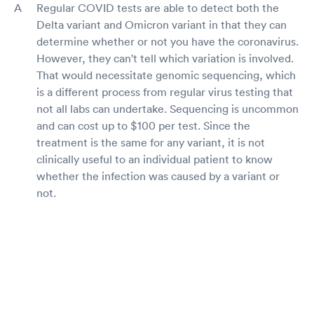
Regular COVID tests are able to detect both the
Delta variant and Omicron variant in that they can
determine whether or not you have the coronavirus.
However, they can't tell which variation is involved.
That would necessitate genomic sequencing, which
is a different process from regular virus testing that
not all labs can undertake. Sequencing is uncommon
and can cost up to $100 per test. Since the
treatment is the same for any variant, it is not
clinically useful to an individual patient to know
whether the infection was caused by a variant or
not.