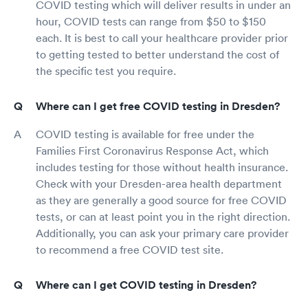
COVID testing which will deliver results in under an
hour, COVID tests can range from $50 to $150
each. It is best to call your healthcare provider prior
to getting tested to better understand the cost of
the specific test you require.
Where can I get free COVID testing in Dresden?
COVID testing is available for free under the
Families First Coronavirus Response Act, which
includes testing for those without health insurance.
Check with your Dresden-area health department
as they are generally a good source for free COVID
tests, or can at least point you in the right direction.
Additionally, you can ask your primary care provider
to recommend a free COVID test site.
Where can I get COVID testing in Dresden?