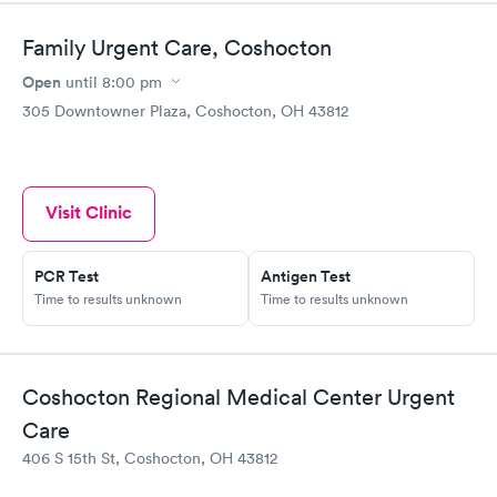
Family Urgent Care, Coshocton
Open
until
8:00 pm
305 Downtowner Plaza, Coshocton, OH 43812
Visit Clinic
PCR Test
Antigen Test
Time to results unknown
Time to results unknown
Coshocton Regional Medical Center Urgent
Care
406 S 15th St, Coshocton, OH 43812