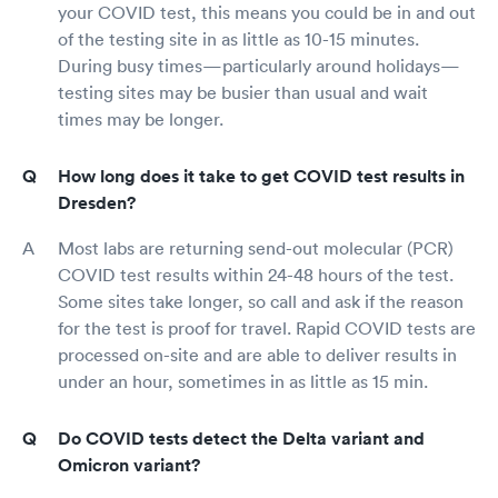
your COVID test, this means you could be in and out
of the testing site in as little as 10-15 minutes.
During busy times—particularly around holidays—
testing sites may be busier than usual and wait
times may be longer.
How long does it take to get COVID test results in
Dresden?
Most labs are returning send-out molecular (PCR)
COVID test results within 24-48 hours of the test.
Some sites take longer, so call and ask if the reason
for the test is proof for travel. Rapid COVID tests are
processed on-site and are able to deliver results in
under an hour, sometimes in as little as 15 min.
Do COVID tests detect the Delta variant and
Omicron variant?