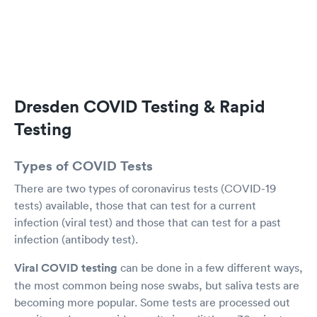
asthma. I was having breathing issues and we
decided a steroid injection would help. We also
reviewed the current antibiotic I was taking and
she recommended I complete the course. She
gave me the injection and had me stay a few
minutes to be sure I had no reaction. Overall I
was pleased I did not have to reschedule with
Dresden COVID Testing & Rapid
my primary care physician and hopefully I will
be more comfortable for the holidays. Very
Testing
professional staff, thank you
Types of COVID Tests
There are two types of coronavirus tests (COVID-19
tests) available, those that can test for a current
infection (viral test) and those that can test for a past
infection (antibody test).
Viral COVID testing
can be done in a few different ways,
the most common being nose swabs, but saliva tests are
becoming more popular. Some tests are processed out