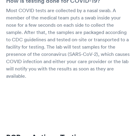
How is testing done for COVID-19?
Most COVID tests are collected by a nasal swab. A
member of the medical team puts a swab inside your
nose for a few seconds on each side to collect the
sample. After that, the samples are packaged according
to CDC guidelines and tested on-site or transported to a
facility for testing. The lab will test samples for the
presence of the coronavirus (SARS-CoV-2), which causes
COVID infection and either your care provider or the lab
will notify you with the results as soon as they are
available.