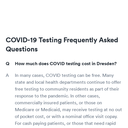
COVID-19 Testing Frequently Asked
Questions
How much does COVID testing cost in Dresden?
In many cases, COVID testing can be free. Many
state and local health departments continue to offer
free testing to community residents as part of their
response to the pandemic. In other cases,
commercially insured patients, or those on
Medicare or Medicaid, may receive testing at no out
of pocket cost, or with a nominal office visit copay.
For cash paying patients, or those that need rapid