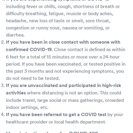
including fever or chills, cough, shortness of breath or
difficulty breathing, fatigue, muscle or body aches,
headache, new loss of taste or smell, sore throat,
congestion or runny nose, nausea or vomiting, or
diarrhea.
If you have been in close contact with someone with
confirmed COVID-19
. Close contact is defined as within
6 feet for a total of 15 minutes or more over a 24-hour
period. If you have been vaccinated, or tested positive in
the past 3 months and not experiencing symptoms, you
do not need to be tested.
If you are unvaccinated and participated in high-risk
activities
where distancing is not an option. This could
include travel, large social or mass gatherings, crowded
indoor settings, etc.
If you have been referred to get a COVID test
by your
healthcare provider or local health department.