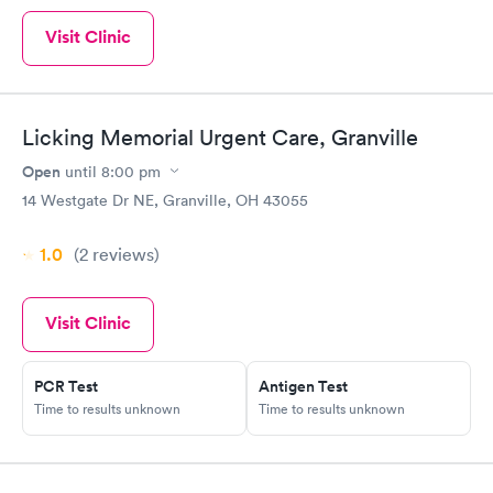
Visit Clinic
Licking Memorial Urgent Care, Granville
Open
until
8:00 pm
14 Westgate Dr NE, Granville, OH 43055
1.0
(2
reviews
)
Visit Clinic
PCR Test
Antigen Test
Time to results unknown
Time to results unknown