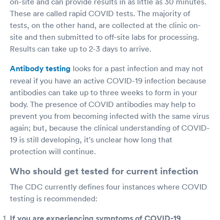
on-site and can provide results in as little as 30 minutes.
These are called rapid COVID tests. The majority of
tests, on the other hand, are collected at the clinic on-
site and then submitted to off-site labs for processing.
Results can take up to 2-3 days to arrive.
Antibody testing
looks for a past infection and may not
reveal if you have an active COVID-19 infection because
antibodies can take up to three weeks to form in your
body. The presence of COVID antibodies may help to
prevent you from becoming infected with the same virus
again; but, because the clinical understanding of COVID-
19 is still developing, it's unclear how long that
protection will continue.
Who should get tested for current infection
The CDC currently defines four instances where COVID
testing is recommended:
If you are experiencing symptoms of COVID-19