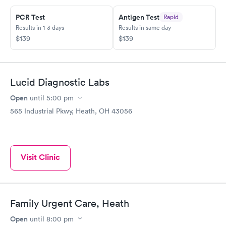
PCR Test
Antigen Test
Rapid
Results in 1-3 days
Results in same day
$139
$139
Lucid Diagnostic Labs
Open
until
5:00 pm
565 Industrial Pkwy, Heath, OH 43056
Visit Clinic
Family Urgent Care, Heath
Open
until
8:00 pm