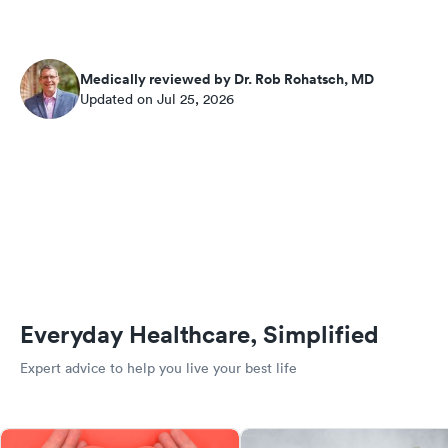
Medically reviewed by Dr. Rob Rohatsch, MD
Updated on Jul 25, 2026
Everyday Healthcare, Simplified
Expert advice to help you live your best life