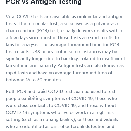
PCR vs Antigen Testing
Viral COVID tests are available as molecular and antigen
tests. The molecular test, also known as a polymerase
chain reaction (PCR) test, usually delivers results within
a few days since most of these tests are sent to offsite
labs for analysis. The average turnaround time for PCR
test results is 48 hours, but in some instances may be
significantly longer due to backlogs related to insufficient
lab volume and capacity. Antigen tests are also known as
rapid tests and have an average turnaround time of
between 15 to 30 minutes.
Both PCR and rapid COVID tests can be used to test
people exhibiting symptoms of COVID-19, those who
were close contacts to COVID-19, and those without
COVID-19 symptoms who live or work in a high-risk
setting (such as a nursing facility); or those individuals
who are identified as part of outbreak detection and