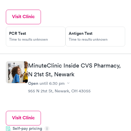
Visit Clinic
PCR Test
Antigen Test
Time to results unknown
Time to results unknown
MinuteClinic Inside CVS Pharmacy,
N 21st St, Newark
Open
until
6:30 pm
955 N 21st St, Newark, OH 43055
Visit Clinic
Self-pay pricing
i