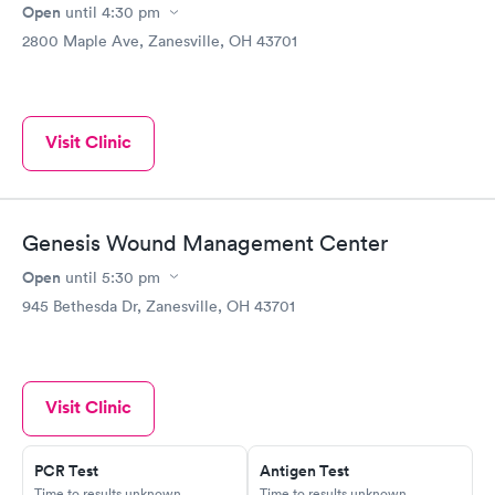
Open
until
4:30 pm
2800 Maple Ave, Zanesville, OH 43701
Visit Clinic
Genesis Wound Management Center
Open
until
5:30 pm
945 Bethesda Dr, Zanesville, OH 43701
Visit Clinic
PCR Test
Antigen Test
Time to results unknown
Time to results unknown