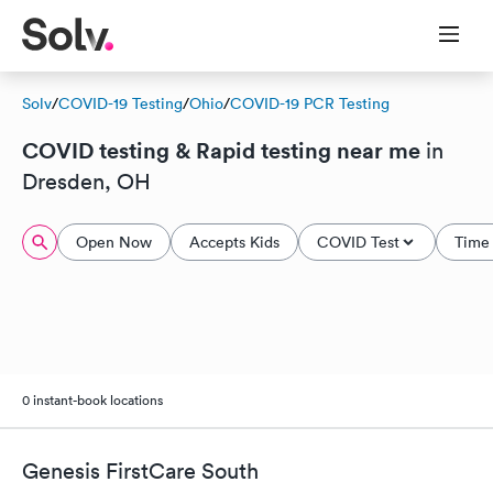
Solv
/
COVID-19 Testing
/
Ohio
/
COVID-19 PCR Testing
COVID testing & Rapid testing near me
in
Dresden, OH
Open Now
Accepts Kids
COVID Test
Time 
0 instant-book locations
Genesis FirstCare South