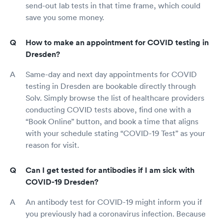
send-out lab tests in that time frame, which could
save you some money.
How to make an appointment for COVID testing in
Dresden?
Same-day and next day appointments for COVID
testing in Dresden are bookable directly through
Solv. Simply browse the list of healthcare providers
conducting COVID tests above, find one with a
“Book Online” button, and book a time that aligns
with your schedule stating “COVID-19 Test” as your
reason for visit.
Can I get tested for antibodies if I am sick with
COVID-19 Dresden?
An antibody test for COVID-19 might inform you if
you previously had a coronavirus infection. Because