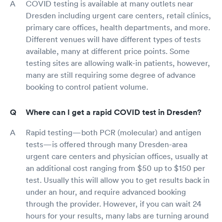
COVID testing is available at many outlets near
Dresden including urgent care centers, retail clinics,
primary care offices, health departments, and more.
Different venues will have different types of tests
available, many at different price points. Some
testing sites are allowing walk-in patients, however,
many are still requiring some degree of advance
booking to control patient volume.
Where can I get a rapid COVID test in Dresden?
Rapid testing—both PCR (molecular) and antigen
tests—is offered through many Dresden-area
urgent care centers and physician offices, usually at
an additional cost ranging from $50 up to $150 per
test. Usually this will allow you to get results back in
under an hour, and require advanced booking
through the provider. However, if you can wait 24
hours for your results, many labs are turning around