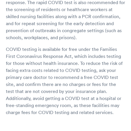
response. The rapid COVID test is also recommended for
the screening of residents or healthcare workers at
skilled nursing facilities along with a PCR confirmation,
and for repeat screening for the early detection and
prevention of outbreaks in congregate settings (such as
schools, workplaces, and prisons).
COVID testing is available for free under the Families
First Coronavirus Response Act, which includes testing
for those without health insurance. To reduce the risk of
facing extra costs related to COVID testing, ask your
primary care doctor to recommend a free COVID test
site, and confirm there are no charges or fees for the
test that are not covered by your insurance plan.
Additionally, avoid getting a COVID test at a hospital or
free-standing emergency room, as these facilities may
charge fees for COVID testing and related services.