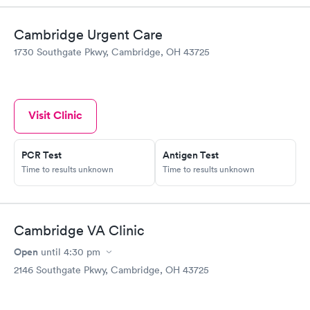
Cambridge Urgent Care
1730 Southgate Pkwy, Cambridge, OH 43725
Visit Clinic
PCR Test
Antigen Test
Time to results unknown
Time to results unknown
Cambridge VA Clinic
Open
until
4:30 pm
2146 Southgate Pkwy, Cambridge, OH 43725