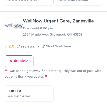
WellNow Urgent Care, Zanesville
Open
until
8:00 pm
2564 Maple Ave, Groveport, OH 43701
2.0
(7
reviews
)
•
Short Wait Time
Visit Clinic
I was seen right away. Felt better quickly was out of pain with
out pills thank you doctor.
PCR Test
Results in 1-3 days