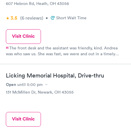
607 Hebron Rd, Heath, OH 43056
3.5
(6
reviews
)
•
Short Wait Time
Visit Clinic
The front desk and the assistant was friendly, kind. Andrea
was who saw us. She was fast, we were and out in a timely
manner. We did not feel rushed but she made sure even being
busy to see us and assist us with our medical concern. I will
continue to return in the future and recommend to family and
Licking Memorial Hospital, Drive-thru
friends.
Open
until
5:00 pm
131 McMillen Dr, Newark, OH 43055
Visit Clinic