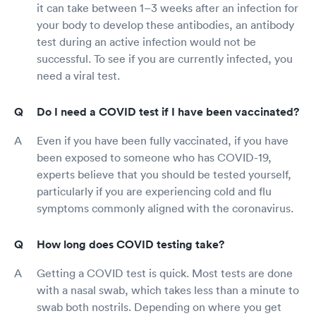
it can take between 1–3 weeks after an infection for
your body to develop these antibodies, an antibody
test during an active infection would not be
successful. To see if you are currently infected, you
need a viral test.
Do I need a COVID test if I have been vaccinated?
Even if you have been fully vaccinated, if you have
been exposed to someone who has COVID-19,
experts believe that you should be tested yourself,
particularly if you are experiencing cold and flu
symptoms commonly aligned with the coronavirus.
How long does COVID testing take?
Getting a COVID test is quick. Most tests are done
with a nasal swab, which takes less than a minute to
swab both nostrils. Depending on where you get