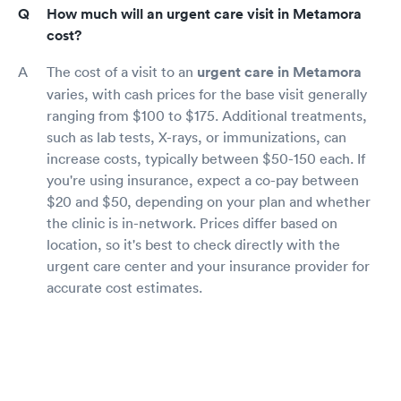
How much will an urgent care visit in Metamora
cost?
The cost of a visit to an
urgent care in Metamora
varies, with cash prices for the base visit generally
ranging from $100 to $175. Additional treatments,
such as lab tests, X-rays, or immunizations, can
increase costs, typically between $50-150 each. If
you're using insurance, expect a co-pay between
$20 and $50, depending on your plan and whether
the clinic is in-network. Prices differ based on
location, so it's best to check directly with the
urgent care center and your insurance provider for
accurate cost estimates.