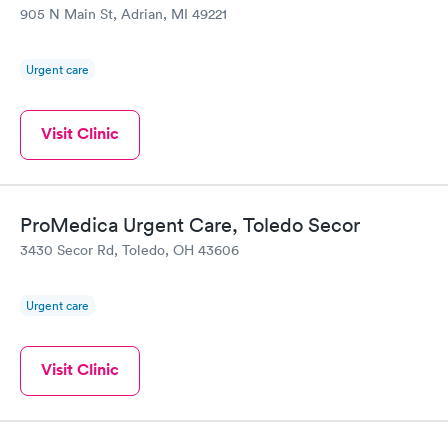
905 N Main St, Adrian, MI 49221
Urgent care
Visit Clinic
ProMedica Urgent Care, Toledo Secor
3430 Secor Rd, Toledo, OH 43606
Urgent care
Visit Clinic