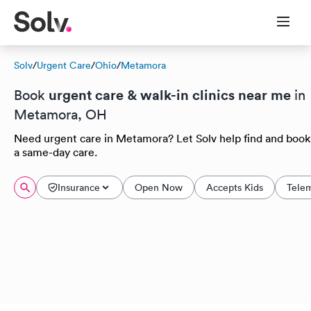
Solv
/
Urgent Care
/
Ohio
/
Metamora
urgent care & walk-in clinics near me
Book
in
Metamora, OH
Need urgent care in Metamora? Let Solv help find and book
a same-day care.
Insurance
Open Now
Accepts Kids
Tele