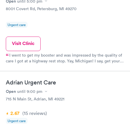
Open
until
5:00 pm
8001 Covert Rd, Petersburg, MI 49270
Urgent care
Visit Clinic
I went to get my booster and was impressed by the quality of
care I got at a highway rest stop. Yay, Michigan! I say, get your
vaccination!
Adrian Urgent Care
Open
until
9:00 pm
715 N Main St, Adrian, MI 49221
2.67
(15
reviews
)
Urgent care