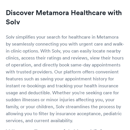
Discover Metamora Healthcare with
Solv
Solv simplifies your search for healthcare in Metamora
by seamlessly connecting you with urgent care and walk-
in clinic options. With Solv, you can easily locate nearby
clinics, access their ratings and reviews, view their hours
of operation, and directly book same-day appointments
with trusted providers. Our platform offers convenient
features such as saving your appointment history for
instant re-bookings and tracking your health insurance
usage and deductible. Whether you're seeking care for
sudden illnesses or minor injuries affecting you, your
family, or your children, Solv streamlines the process by
allowing you to filter by insurance acceptance, pediatric
services, and current availability.