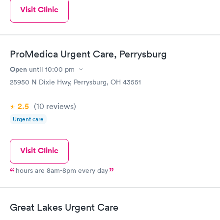
Visit Clinic
ProMedica Urgent Care, Perrysburg
Open
until
10:00 pm
25950 N Dixie Hwy, Perrysburg, OH 43551
2.5
(10
reviews
)
Urgent care
Visit Clinic
hours are 8am-8pm every day
Great Lakes Urgent Care