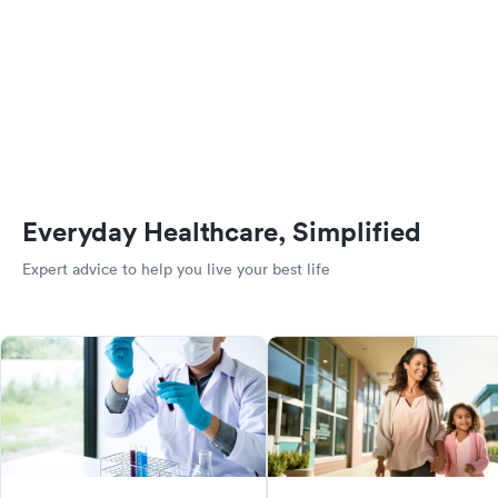
Everyday Healthcare, Simplified
Expert advice to help you live your best life