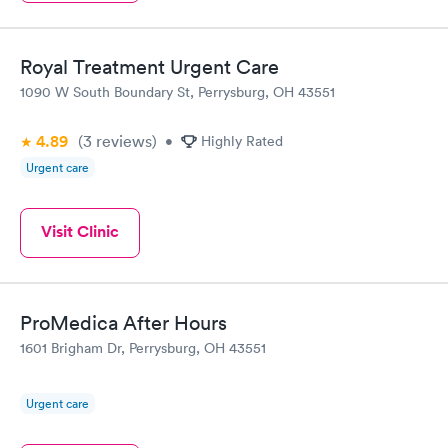
Royal Treatment Urgent Care
1090 W South Boundary St, Perrysburg, OH 43551
4.89
(3
reviews
)
•
Highly Rated
Urgent care
Visit Clinic
ProMedica After Hours
1601 Brigham Dr, Perrysburg, OH 43551
Urgent care