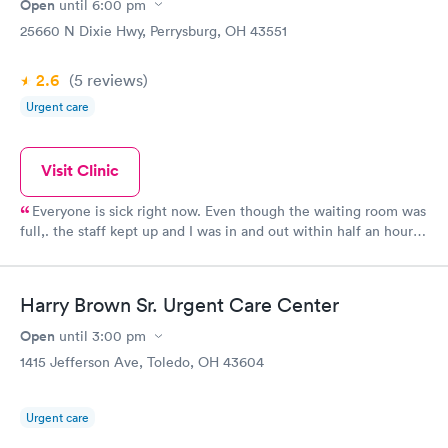
Open
until
6:00 pm
25660 N Dixie Hwy, Perrysburg, OH 43551
2.6
(5
reviews
)
Urgent care
Visit Clinic
Everyone is sick right now. Even though the waiting room was
full,. the staff kept up and I was in and out within half an hour.
The position was promptly called in and nearly ready when I
went to pick it up. Good price too!
Harry Brown Sr. Urgent Care Center
Open
until
3:00 pm
1415 Jefferson Ave, Toledo, OH 43604
Urgent care