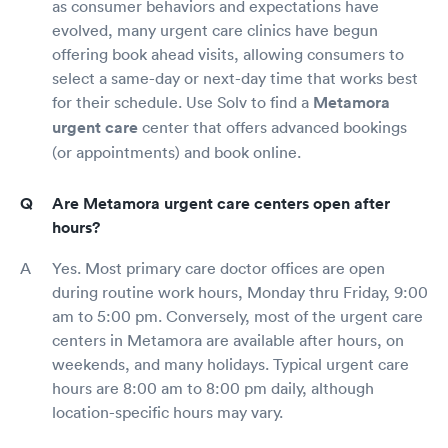
as consumer behaviors and expectations have
evolved, many urgent care clinics have begun
offering book ahead visits, allowing consumers to
select a same-day or next-day time that works best
for their schedule. Use Solv to find a
Metamora
urgent care
center that offers advanced bookings
(or appointments) and book online.
Are Metamora urgent care centers open after
hours?
Yes. Most primary care doctor offices are open
during routine work hours, Monday thru Friday, 9:00
am to 5:00 pm. Conversely, most of the urgent care
centers in Metamora are available after hours, on
weekends, and many holidays. Typical urgent care
hours are 8:00 am to 8:00 pm daily, although
location-specific hours may vary.