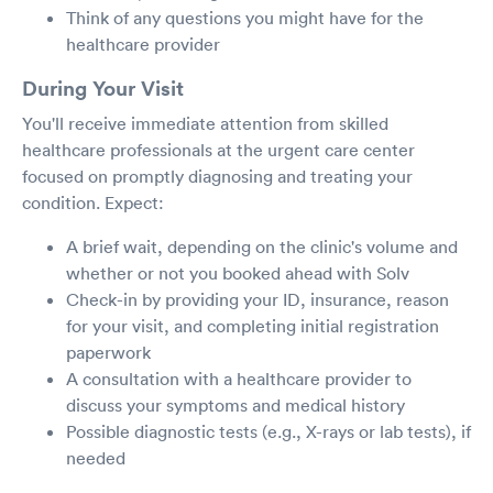
Think of any questions you might have for the
healthcare provider
During Your Visit
You'll receive immediate attention from skilled
healthcare professionals at the urgent care center
focused on promptly diagnosing and treating your
condition. Expect:
A brief wait, depending on the clinic's volume and
whether or not you booked ahead with Solv
Check-in by providing your ID, insurance, reason
for your visit, and completing initial registration
paperwork
A consultation with a healthcare provider to
discuss your symptoms and medical history
Possible diagnostic tests (e.g., X-rays or lab tests), if
needed