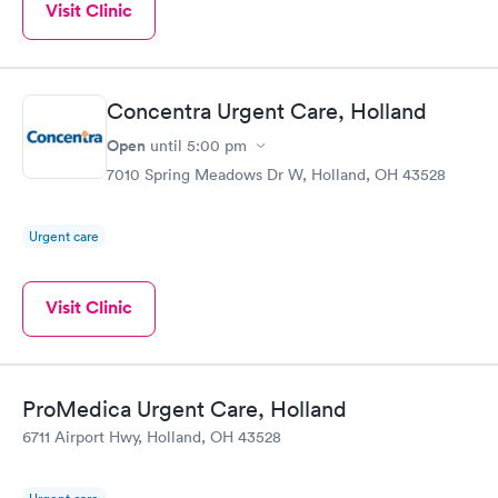
Visit Clinic
Concentra Urgent Care, Holland
Open
until
5:00 pm
7010 Spring Meadows Dr W, Holland, OH 43528
Urgent care
Visit Clinic
ProMedica Urgent Care, Holland
6711 Airport Hwy, Holland, OH 43528