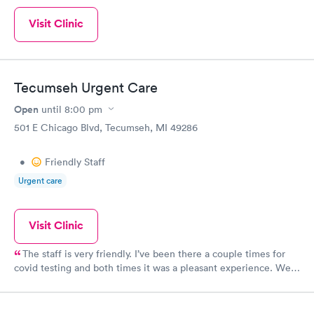
Visit Clinic
Tecumseh Urgent Care
Open
until
8:00 pm
501 E Chicago Blvd, Tecumseh, MI 49286
•
Friendly Staff
Urgent care
Visit Clinic
The staff is very friendly. I’ve been there a couple times for
covid testing and both times it was a pleasant experience. We
stayed in the car so I wasn’t able to rate the cleanliness.