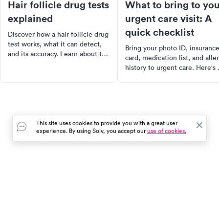
Hair follicle drug tests
What to bring to yo
explained
urgent care visit: A
quick checklist
Discover how a hair follicle drug
test works, what it can detect,
Bring your photo ID, insuranc
and its accuracy. Learn about the
card, medication list, and alle
testing process, the drugs it can
history to urgent care. Here's 
identify, and how to interpret
complete checklist of what to
the results. Find out where to
have ready before your visit 
get a quality test in your area
including tips for kids' visits a
today.
how to check in faster.
This site uses cookies to provide you with a great user
experience. By using Solv, you accept our
use of cookies.
In the event of a medical emergency, dial 911 or visit your
closest emergency room immediately.
Find Care