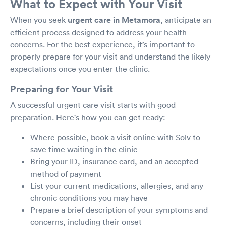
What to Expect with Your Visit
When you seek
urgent care in Metamora
, anticipate an
efficient process designed to address your health
concerns. For the best experience, it’s important to
properly prepare for your visit and understand the likely
expectations once you enter the clinic.
Preparing for Your Visit
A successful urgent care visit starts with good
preparation. Here's how you can get ready:
Where possible, book a visit online with Solv to
save time waiting in the clinic
Bring your ID, insurance card, and an accepted
method of payment
List your current medications, allergies, and any
chronic conditions you may have
Prepare a brief description of your symptoms and
concerns, including their onset