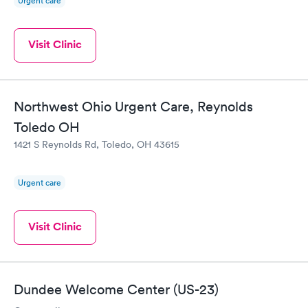
Urgent care
Visit Clinic
Northwest Ohio Urgent Care, Reynolds
Toledo OH
1421 S Reynolds Rd, Toledo, OH 43615
Urgent care
Visit Clinic
Dundee Welcome Center (US-23)