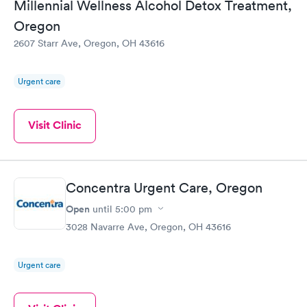
Millennial Wellness Alcohol Detox Treatment,
Oregon
2607 Starr Ave, Oregon, OH 43616
Urgent care
Visit Clinic
Concentra Urgent Care, Oregon
Open
until
5:00 pm
3028 Navarre Ave, Oregon, OH 43616
Urgent care