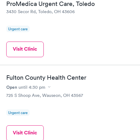
ProMedica Urgent Care, Toledo
3430 Secor Rd, Toledo, OH 43606
Urgent care
Visit Clinic
Fulton County Health Center
Open
until
4:30 pm
725 S Shoop Ave, Wauseon, OH 43567
Urgent care
Visit Clinic