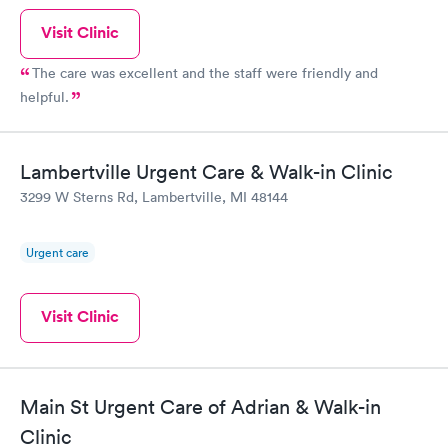
Visit Clinic
The care was excellent and the staff were friendly and
helpful.
Lambertville Urgent Care & Walk-in Clinic
3299 W Sterns Rd, Lambertville, MI 48144
Urgent care
Visit Clinic
Main St Urgent Care of Adrian & Walk-in
Clinic