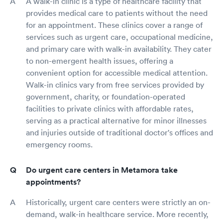
A walk-in clinic is a type of healthcare facility that
provides medical care to patients without the need
for an appointment. These clinics cover a range of
services such as urgent care, occupational medicine,
and primary care with walk-in availability. They cater
to non-emergent health issues, offering a
convenient option for accessible medical attention.
Walk-in clinics vary from free services provided by
government, charity, or foundation-operated
facilities to private clinics with affordable rates,
serving as a practical alternative for minor illnesses
and injuries outside of traditional doctor's offices and
emergency rooms.
Do urgent care centers in Metamora take
appointments?
Historically, urgent care centers were strictly an on-
demand, walk-in healthcare service. More recently,