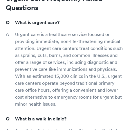
Questions
What is urgent care?
Urgent care is a healthcare service focused on
providing immediate, non-life-threatening medical
attention. Urgent care centers treat conditions such
as sprains, cuts, burns, and common illnesses and
offer a range of services, including diagnostic and
preventive care like immunizations and physicals.
With an estimated 15,000 clinics in the U.S., urgent
care centers operate beyond traditional primary
care office hours, offering a convenient and lower
cost alternative to emergency rooms for urgent but
minor health issues.
What is a walk-in clinic?