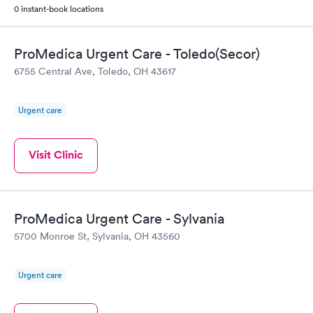
0 instant-book locations
ProMedica Urgent Care - Toledo(Secor)
6755 Central Ave, Toledo, OH 43617
Urgent care
Visit Clinic
ProMedica Urgent Care - Sylvania
5700 Monroe St, Sylvania, OH 43560
Urgent care