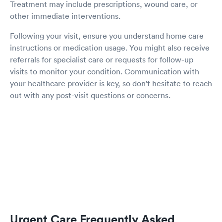
Treatment may include prescriptions, wound care, or
other immediate interventions.
Following your visit, ensure you understand home care
instructions or medication usage. You might also receive
referrals for specialist care or requests for follow-up
visits to monitor your condition. Communication with
your healthcare provider is key, so don't hesitate to reach
out with any post-visit questions or concerns.
Urgent Care Frequently Asked