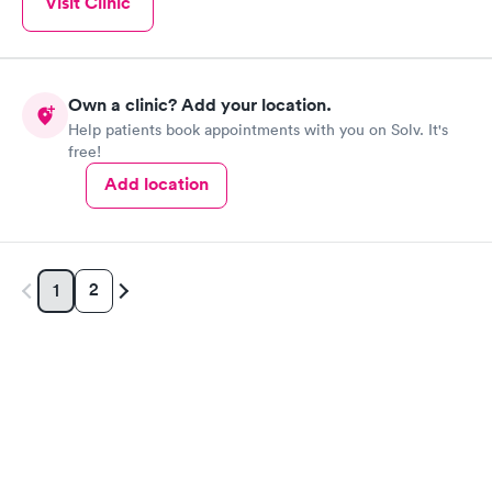
Visit Clinic
Own a clinic? Add your location.
Help patients book appointments with you on Solv. It's
free!
Add location
2
1