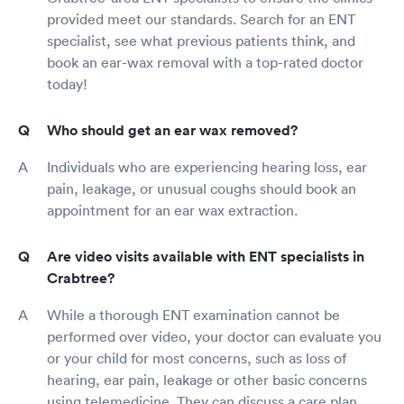
provided meet our standards. Search for an ENT
specialist, see what previous patients think, and
book an ear-wax removal with a top-rated doctor
today!
Who should get an ear wax removed?
Individuals who are experiencing hearing loss, ear
pain, leakage, or unusual coughs should book an
appointment for an ear wax extraction.
Are video visits available with ENT specialists in
Crabtree?
While a thorough ENT examination cannot be
performed over video, your doctor can evaluate you
or your child for most concerns, such as loss of
hearing, ear pain, leakage or other basic concerns
using telemedicine. They can discuss a care plan,