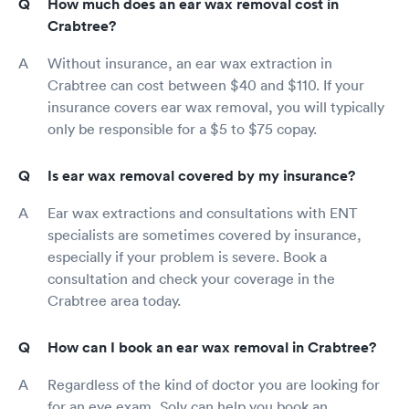
How much does an ear wax removal cost in
Crabtree?
Without insurance, an ear wax extraction in
Crabtree can cost between $40 and $110. If your
insurance covers ear wax removal, you will typically
only be responsible for a $5 to $75 copay.
Is ear wax removal covered by my insurance?
Ear wax extractions and consultations with ENT
specialists are sometimes covered by insurance,
especially if your problem is severe. Book a
consultation and check your coverage in the
Crabtree area today.
How can I book an ear wax removal in Crabtree?
Regardless of the kind of doctor you are looking for
for an eye exam, Solv can help you book an