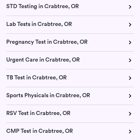
STD Testing in Crabtree, OR
Lab Tests in Crabtree, OR
Pregnancy Test in Crabtree, OR
Urgent Care in Crabtree, OR
TB Test in Crabtree, OR
Sports Physicals in Crabtree, OR
RSV Test in Crabtree, OR
CMP Test in Crabtree, OR