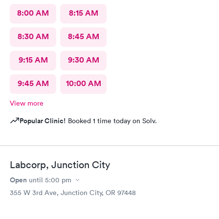
8:00 AM
8:15 AM
8:30 AM
8:45 AM
9:15 AM
9:30 AM
9:45 AM
10:00 AM
View more
Popular Clinic!
Booked 1 time today on Solv.
Labcorp, Junction City
Open
until
5:00 pm
355 W 3rd Ave, Junction City, OR 97448