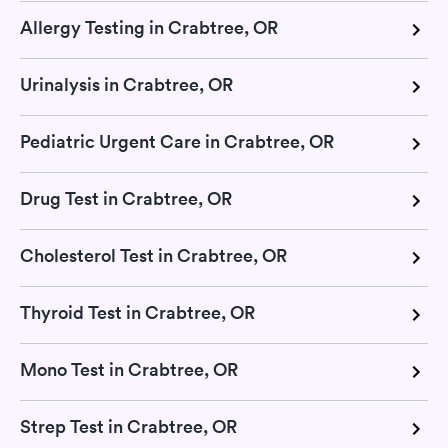
Allergy Testing in Crabtree, OR
Urinalysis in Crabtree, OR
Pediatric Urgent Care in Crabtree, OR
Drug Test in Crabtree, OR
Cholesterol Test in Crabtree, OR
Thyroid Test in Crabtree, OR
Mono Test in Crabtree, OR
Strep Test in Crabtree, OR