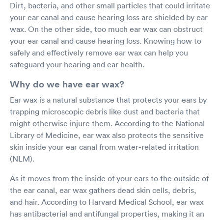
Dirt, bacteria, and other small particles that could irritate
your ear canal and cause hearing loss are shielded by ear
wax. On the other side, too much ear wax can obstruct
your ear canal and cause hearing loss. Knowing how to
safely and effectively remove ear wax can help you
safeguard your hearing and ear health.
Why do we have ear wax?
Ear wax is a natural substance that protects your ears by
trapping microscopic debris like dust and bacteria that
might otherwise injure them. According to the National
Library of Medicine, ear wax also protects the sensitive
skin inside your ear canal from water-related irritation
(NLM).
As it moves from the inside of your ears to the outside of
the ear canal, ear wax gathers dead skin cells, debris,
and hair. According to Harvard Medical School, ear wax
has antibacterial and antifungal properties, making it an