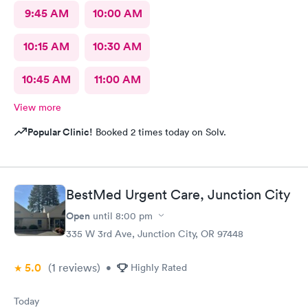
9:45 AM
10:00 AM
10:15 AM
10:30 AM
10:45 AM
11:00 AM
View more
Popular Clinic!
Booked 2 times today on Solv.
BestMed Urgent Care, Junction City
Open
until
8:00 pm
335 W 3rd Ave, Junction City, OR 97448
5.0
(1
reviews
)
•
Highly Rated
Today