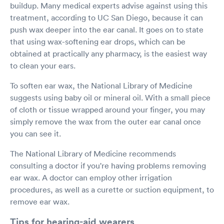
buildup. Many medical experts advise against using this
treatment, according to UC San Diego, because it can
push wax deeper into the ear canal. It goes on to state
that using wax-softening ear drops, which can be
obtained at practically any pharmacy, is the easiest way
to clean your ears.
To soften ear wax, the National Library of Medicine
suggests using baby oil or mineral oil. With a small piece
of cloth or tissue wrapped around your finger, you may
simply remove the wax from the outer ear canal once
you can see it.
The National Library of Medicine recommends
consulting a doctor if you're having problems removing
ear wax. A doctor can employ other irrigation
procedures, as well as a curette or suction equipment, to
remove ear wax.
Tips for hearing-aid wearers