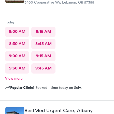
3400 Cooperative Wy, Lebanon, OR 97355
Today
8:00 AM
8:15 AM
8:30 AM
8:45 AM
9:00 AM
9:15 AM
9:30 AM
9:45 AM
View more
Popular Clinic!
Booked 1 time today on Solv.
BestMed Urgent Care, Albany