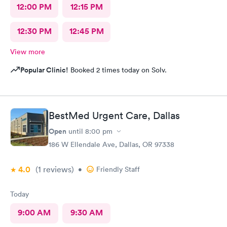
12:00 PM
12:15 PM
12:30 PM
12:45 PM
View more
Popular Clinic!
Booked 2 times today on Solv.
BestMed Urgent Care, Dallas
Open
until
8:00 pm
186 W Ellendale Ave, Dallas, OR 97338
4.0
(1
reviews
)
•
Friendly Staff
Today
9:00 AM
9:30 AM