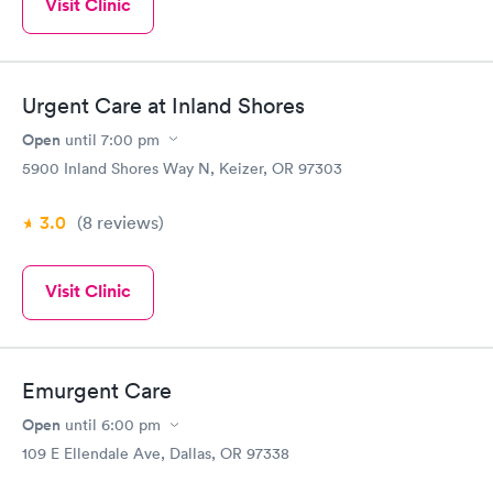
Visit Clinic
Urgent Care at Inland Shores
Open
until
7:00 pm
5900 Inland Shores Way N, Keizer, OR 97303
3.0
(8
reviews
)
Visit Clinic
Emurgent Care
Open
until
6:00 pm
109 E Ellendale Ave, Dallas, OR 97338