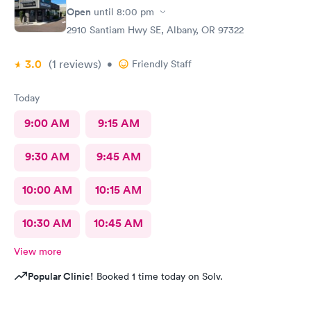
Open
until
8:00 pm
2910 Santiam Hwy SE, Albany, OR 97322
3.0
(1
reviews
)
•
Friendly Staff
Today
9:00 AM
9:15 AM
9:30 AM
9:45 AM
10:00 AM
10:15 AM
10:30 AM
10:45 AM
View more
Popular Clinic!
Booked 1 time today on Solv.