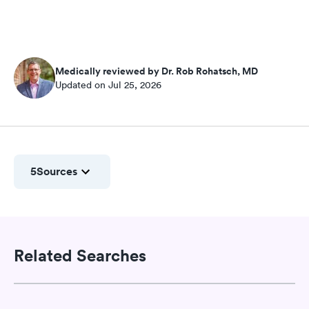
Medically reviewed by Dr. Rob Rohatsch, MD
Updated on Jul 25, 2026
5
Sources
Related Searches