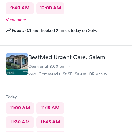
9:40 AM
10:00 AM
View more
Popular Clinic!
Booked 2 times today on Solv.
BestMed Urgent Care, Salem
Open
until
8:00 pm
2920 Commercial St SE, Salem, OR 97302
Today
11:00 AM
11:15 AM
11:30 AM
11:45 AM