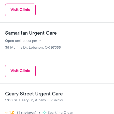
Visit Clinic
Samaritan Urgent Care
Open
until
8:00 pm
35 Mullins Dr, Lebanon, OR 97355
Visit Clinic
Geary Street Urgent Care
1700 SE Geary St, Albany, OR 97322
1.0
(1
reviews
)
•
Sparkling Clean