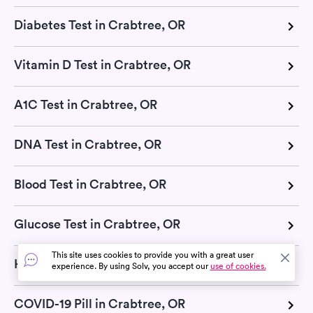
Diabetes Test in Crabtree, OR
Vitamin D Test in Crabtree, OR
A1C Test in Crabtree, OR
DNA Test in Crabtree, OR
Blood Test in Crabtree, OR
Glucose Test in Crabtree, OR
This site uses cookies to provide you with a great user
H Pylori Test in Crabtree, OR
experience. By using Solv, you accept our
use of cookies.
COVID-19 Pill in Crabtree, OR