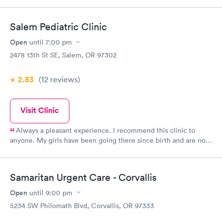
that I had a virus. However, I walked out with a bag full of items
to help with feeling sick. She said the swab will get sent to a
Salem Pediatric Clinic
lab, if it comes out positive she'll call me to get the name of a
pharmacy for antibiotics.
Open
until
7:00 pm
2478 13th St SE, Salem, OR 97302
2.83
(12
reviews
)
Visit Clinic
Always a pleasant experience. I recommend this clinic to
anyone. My girls have been going there since birth and are now
graduating. My senior from last year didn't want to get a new
doctor and go elsewhere. Great customer service and doctors
and nurses.
Samaritan Urgent Care - Corvallis
Open
until
9:00 pm
5234 SW Philomath Blvd, Corvallis, OR 97333