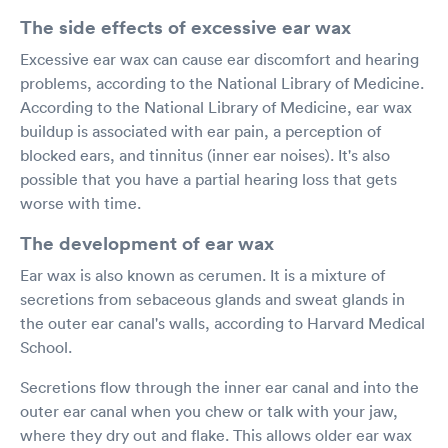
The side effects of excessive ear wax
Excessive ear wax can cause ear discomfort and hearing
problems, according to the National Library of Medicine.
According to the National Library of Medicine, ear wax
buildup is associated with ear pain, a perception of
blocked ears, and tinnitus (inner ear noises). It's also
possible that you have a partial hearing loss that gets
worse with time.
The development of ear wax
Ear wax is also known as cerumen. It is a mixture of
secretions from sebaceous glands and sweat glands in
the outer ear canal's walls, according to Harvard Medical
School.
Secretions flow through the inner ear canal and into the
outer ear canal when you chew or talk with your jaw,
where they dry out and flake. This allows older ear wax