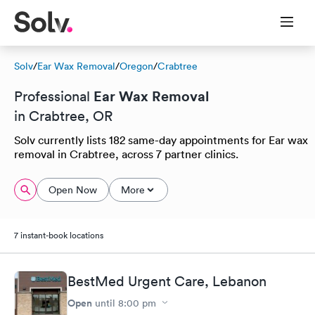
Solv
/
Ear Wax Removal
/
Oregon
/
Crabtree
Ear Wax Removal
Professional
in Crabtree, OR
Solv currently lists 182 same-day appointments for Ear wax
removal in Crabtree, across 7 partner clinics.
Open Now
More
7 instant-book locations
BestMed Urgent Care, Lebanon
Open
until
8:00 pm