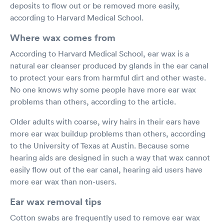
deposits to flow out or be removed more easily,
according to Harvard Medical School.
Where wax comes from
According to Harvard Medical School, ear wax is a
natural ear cleanser produced by glands in the ear canal
to protect your ears from harmful dirt and other waste.
No one knows why some people have more ear wax
problems than others, according to the article.
Older adults with coarse, wiry hairs in their ears have
more ear wax buildup problems than others, according
to the University of Texas at Austin. Because some
hearing aids are designed in such a way that wax cannot
easily flow out of the ear canal, hearing aid users have
more ear wax than non-users.
Ear wax removal tips
Cotton swabs are frequently used to remove ear wax