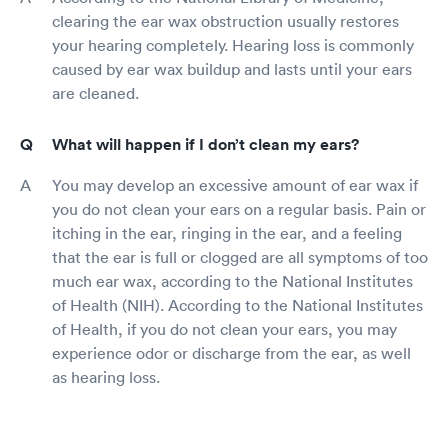
clearing the ear wax obstruction usually restores
your hearing completely. Hearing loss is commonly
caused by ear wax buildup and lasts until your ears
are cleaned.
What will happen if I don’t clean my ears?
You may develop an excessive amount of ear wax if
you do not clean your ears on a regular basis. Pain or
itching in the ear, ringing in the ear, and a feeling
that the ear is full or clogged are all symptoms of too
much ear wax, according to the National Institutes
of Health (NIH). According to the National Institutes
of Health, if you do not clean your ears, you may
experience odor or discharge from the ear, as well
as hearing loss.