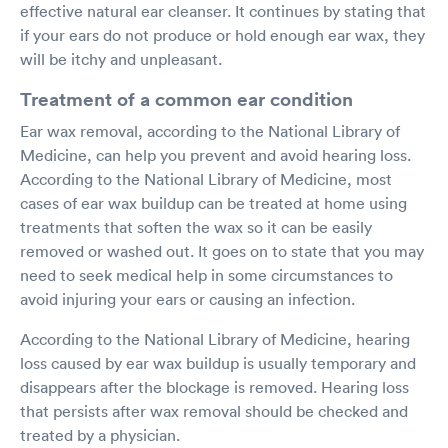
effective natural ear cleanser. It continues by stating that
if your ears do not produce or hold enough ear wax, they
will be itchy and unpleasant.
Treatment of a common ear condition
Ear wax removal, according to the National Library of
Medicine, can help you prevent and avoid hearing loss.
According to the National Library of Medicine, most
cases of ear wax buildup can be treated at home using
treatments that soften the wax so it can be easily
removed or washed out. It goes on to state that you may
need to seek medical help in some circumstances to
avoid injuring your ears or causing an infection.
According to the National Library of Medicine, hearing
loss caused by ear wax buildup is usually temporary and
disappears after the blockage is removed. Hearing loss
that persists after wax removal should be checked and
treated by a physician.