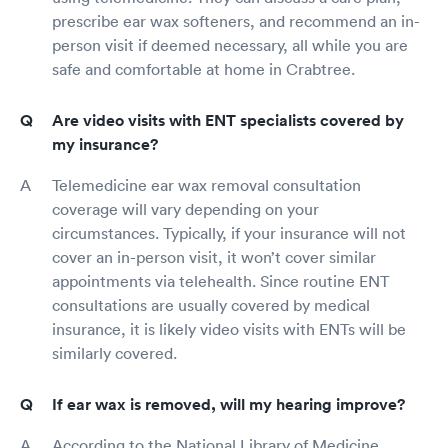
prescribe ear wax softeners, and recommend an in-
person visit if deemed necessary, all while you are
safe and comfortable at home in Crabtree.
Are video visits with ENT specialists covered by
my insurance?
Telemedicine ear wax removal consultation
coverage will vary depending on your
circumstances. Typically, if your insurance will not
cover an in-person visit, it won’t cover similar
appointments via telehealth. Since routine ENT
consultations are usually covered by medical
insurance, it is likely video visits with ENTs will be
similarly covered.
If ear wax is removed, will my hearing improve?
According to the National Library of Medicine,