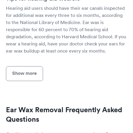
Hearing aid users should have their ear canals inspected
for additional wax every three to six months, according
to the National Library of Medicine. Ear wax is
responsible for 60 percent to 70% of hearing aid
degradation, according to Harvard Medical School. If you
wear a hearing aid, have your doctor check your ears for
ear wax buildup at least once every six months.
Show more
Ear Wax Removal Frequently Asked
Questions