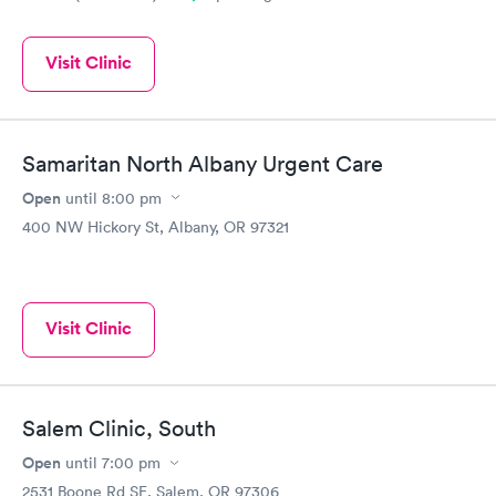
Visit Clinic
Samaritan North Albany Urgent Care
Open
until
8:00 pm
400 NW Hickory St, Albany, OR 97321
Visit Clinic
Salem Clinic, South
Open
until
7:00 pm
2531 Boone Rd SE, Salem, OR 97306