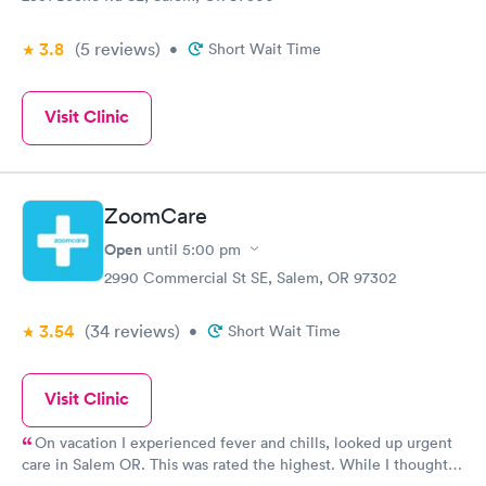
3.8
(5
reviews
)
•
Short Wait Time
Visit Clinic
ZoomCare
Open
until
5:00 pm
2990 Commercial St SE, Salem, OR 97302
3.54
(34
reviews
)
•
Short Wait Time
Visit Clinic
On vacation I experienced fever and chills, looked up urgent
care in Salem OR. This was rated the highest. While I thought I
had strep throat, swab came out negatively so the PA stated