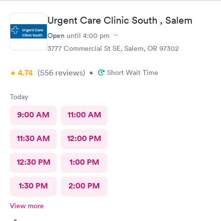
Urgent Care Clinic South , Salem
Open
until
4:00 pm
3777 Commercial St SE, Salem, OR 97302
4.74
(556
reviews
)
•
Short Wait Time
Today
9:00 AM
11:00 AM
11:30 AM
12:00 PM
12:30 PM
1:00 PM
1:30 PM
2:00 PM
View more