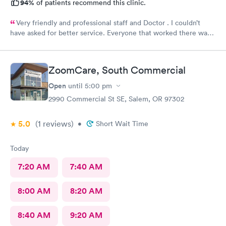
94%
of patients recommend this clinic.
Very friendly and professional staff and Doctor . I couldn’t
have asked for better service. Everyone that worked there was
awesome to work with. I would definitely recommend them .
ZoomCare, South Commercial
Open
until
5:00 pm
2990 Commercial St SE, Salem, OR 97302
5.0
(1
reviews
)
•
Short Wait Time
Today
7:20 AM
7:40 AM
8:00 AM
8:20 AM
8:40 AM
9:20 AM