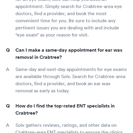
appointment. Simply search for Crabtree-area eye
doctors, find a provider, and book the most
convenient time for you. Be sure to include any
pertinent issues you are dealing with and include
“eye exam” as your reason for visit.
Can I make a same-day appointment for ear wax
removal in Crabtree?
Same-day and next-day appointments for eye exams
are available through Solv. Search for Crabtree-area
doctors, find a provider, and book an ear wax
removal as early as today.
How do I find the top-rated ENT specialists in
Crabtree?
Solv gathers reviews, ratings, and other data on
Crabtree-area ENT specialists to ensure the clinics