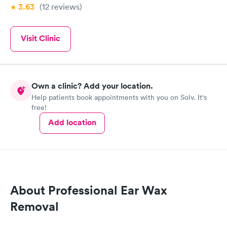
3.63
(12
reviews
)
Visit Clinic
Own a clinic? Add your location.
Help patients book appointments with you on Solv. It's
free!
Add location
About Professional Ear Wax
Removal