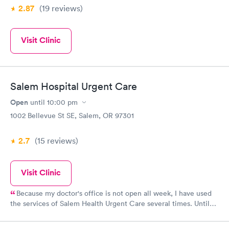
2.87
(19
reviews
)
Visit Clinic
Salem Hospital Urgent Care
Open
until
10:00 pm
1002 Bellevue St SE, Salem, OR 97301
2.7
(15
reviews
)
Visit Clinic
Because my doctor's office is not open all week, I have used
the services of Salem Health Urgent Care several times. Until
the COVID pandemic, I know they took walkins but I found that
by making an appointment my wait time was never more than 5