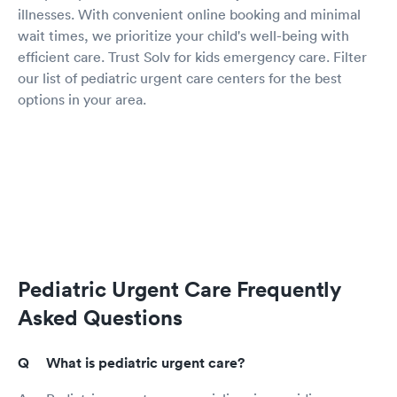
illnesses. With convenient online booking and minimal
wait times, we prioritize your child's well-being with
efficient care. Trust Solv for kids emergency care. Filter
our list of pediatric urgent care centers for the best
options in your area.
Pediatric Urgent Care Frequently
Asked Questions
What is pediatric urgent care?