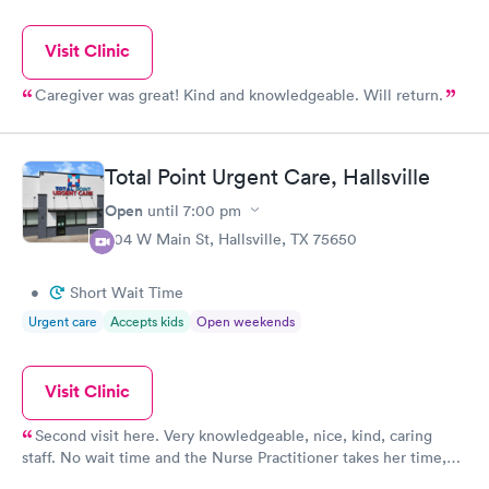
Visit Clinic
Caregiver was great! Kind and knowledgeable. Will return.
Total Point Urgent Care, Hallsville
Open
until
7:00 pm
804 W Main St, Hallsville, TX 75650
•
Short Wait Time
Urgent care
Accepts kids
Open weekends
Visit Clinic
Second visit here. Very knowledgeable, nice, kind, caring
staff. No wait time and the Nurse Practitioner takes her time,
listens to concerns,