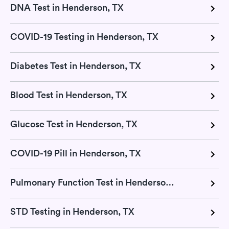
DNA Test in Henderson, TX
COVID-19 Testing in Henderson, TX
Diabetes Test in Henderson, TX
Blood Test in Henderson, TX
Glucose Test in Henderson, TX
COVID-19 Pill in Henderson, TX
Pulmonary Function Test in Henderson, TX
STD Testing in Henderson, TX