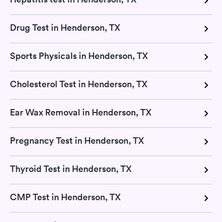
Drug Test in Henderson, TX
Sports Physicals in Henderson, TX
Cholesterol Test in Henderson, TX
Ear Wax Removal in Henderson, TX
Pregnancy Test in Henderson, TX
Thyroid Test in Henderson, TX
CMP Test in Henderson, TX