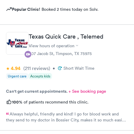
Popular Clinic!
Booked 2 times today on Solv.
Texas Quick Care , Telemed
View hours of operation
507 Jacob St, Timpson, TX 75975
4.94
(211
reviews
)
•
Short Wait Time
Urgent care
Accepts kids
Can't get current appointments.
+ See booking page
100%
of patients recommend this clinic.
Always helpful, friendly and kind! I go for blood work and
they send to my doctor in Bossier City, makes it so much easier
for me! Thank you!