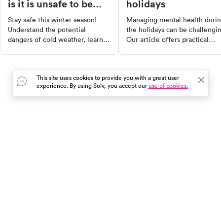
is it is unsafe to be
holidays
outside?
Stay safe this winter season!
Managing mental health duri
Understand the potential
the holidays can be challengi
dangers of cold weather, learn
Our article offers practical
how to calculate wind chill
strategies to cope with
temperatures, and recognize the
stressors, from handling famil
symptoms of frostbite and
dynamics to dealing with grief
This site uses cookies to provide you with a great user
hypothermia. With our guide,
Discover how to set boundarie
experience. By using Solv, you accept our
use of cookies.
you can enjoy winter activities
practice self-care, and seek
while taking proper measures to
professional support when
stay warm and safe.
needed. You're not alone in th
journey.
In the event of a medical emergency, dial 911 or visit your
closest emergency room immediately.
Find Care
Resources