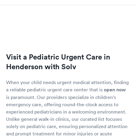
Visit a Pediatric Urgent Care in
Henderson with Solv
When your child needs urgent medical attention, finding
a reliable pediatric urgent care center that is
open now
is paramount. Our providers specialize in children's
emergency care, offering round-the-clock access to
experienced pediatricians in a welcoming environment.
Unlike general walk-in clinics, our curated list focuses
solely on pediatric care, ensuring personalized attention
and prompt treatment for minor injuries or acute