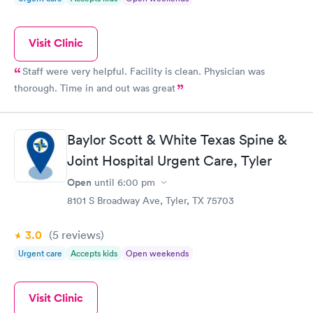
Visit Clinic
Staff were very helpful. Facility is clean. Physician was
thorough. Time in and out was great
Baylor Scott & White Texas Spine &
Joint Hospital Urgent Care, Tyler
Open
until
6:00 pm
8101 S Broadway Ave, Tyler, TX 75703
3.0
(5
reviews
)
Urgent care
Accepts kids
Open weekends
Visit Clinic