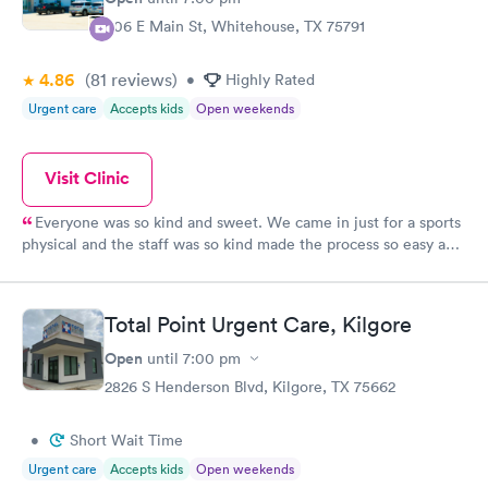
306 E Main St, Whitehouse, TX 75791
4.86
(81
reviews
)
•
Highly Rated
Urgent care
Accepts kids
Open weekends
Visit Clinic
Everyone was so kind and sweet. We came in just for a sports
physical and the staff was so kind made the process so easy and
fast.
Total Point Urgent Care, Kilgore
Open
until
7:00 pm
2826 S Henderson Blvd, Kilgore, TX 75662
•
Short Wait Time
Urgent care
Accepts kids
Open weekends