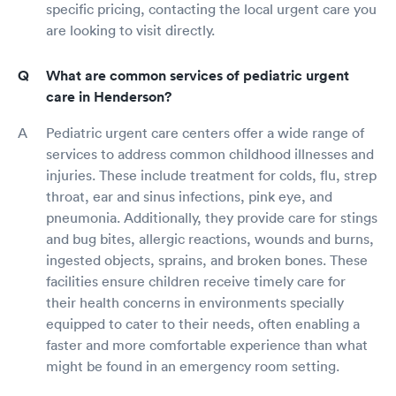
specific pricing, contacting the local urgent care you
are looking to visit directly.
What are common services of pediatric urgent
care in Henderson?
Pediatric urgent care centers offer a wide range of
services to address common childhood illnesses and
injuries. These include treatment for colds, flu, strep
throat, ear and sinus infections, pink eye, and
pneumonia. Additionally, they provide care for stings
and bug bites, allergic reactions, wounds and burns,
ingested objects, sprains, and broken bones. These
facilities ensure children receive timely care for
their health concerns in environments specially
equipped to cater to their needs, often enabling a
faster and more comfortable experience than what
might be found in an emergency room setting.