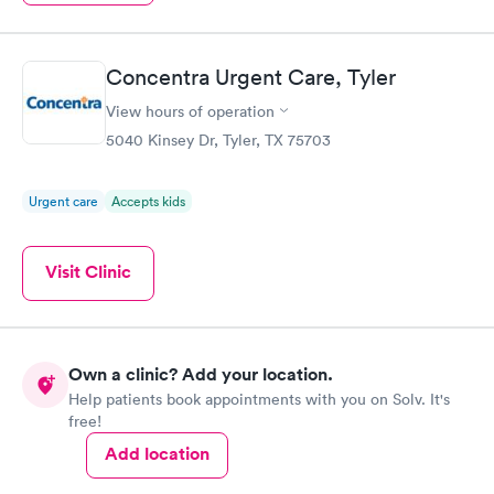
Concentra Urgent Care, Tyler
View hours of operation
5040 Kinsey Dr, Tyler, TX 75703
Urgent care
Accepts kids
Visit Clinic
Own a clinic? Add your location.
Help patients book appointments with you on Solv. It's
free!
Add location