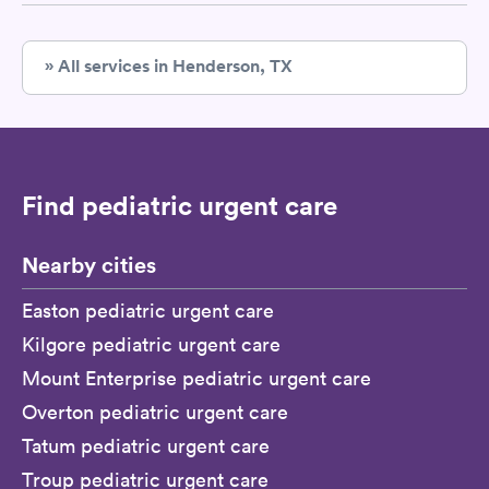
» All services in Henderson, TX
Find pediatric urgent care
Nearby cities
Easton pediatric urgent care
Kilgore pediatric urgent care
Mount Enterprise pediatric urgent care
Overton pediatric urgent care
Tatum pediatric urgent care
Troup pediatric urgent care