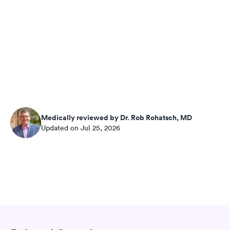
Medically reviewed by Dr. Rob Rohatsch, MD
Updated on Jul 25, 2026