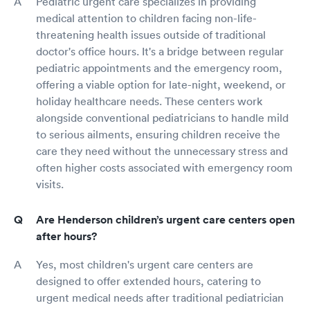
Pediatric urgent care specializes in providing
medical attention to children facing non-life-
threatening health issues outside of traditional
doctor's office hours. It's a bridge between regular
pediatric appointments and the emergency room,
offering a viable option for late-night, weekend, or
holiday healthcare needs. These centers work
alongside conventional pediatricians to handle mild
to serious ailments, ensuring children receive the
care they need without the unnecessary stress and
often higher costs associated with emergency room
visits.
Are Henderson children’s urgent care centers open
after hours?
Yes, most children's urgent care centers are
designed to offer extended hours, catering to
urgent medical needs after traditional pediatrician