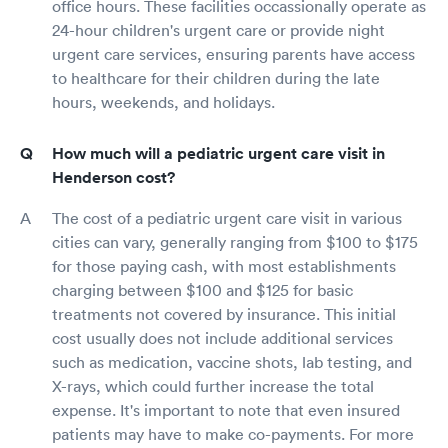
office hours. These facilities occassionally operate as
24-hour children's urgent care or provide night
urgent care services, ensuring parents have access
to healthcare for their children during the late
hours, weekends, and holidays.
How much will a pediatric urgent care visit in
Henderson cost?
The cost of a pediatric urgent care visit in various
cities can vary, generally ranging from $100 to $175
for those paying cash, with most establishments
charging between $100 and $125 for basic
treatments not covered by insurance. This initial
cost usually does not include additional services
such as medication, vaccine shots, lab testing, and
X-rays, which could further increase the total
expense. It's important to note that even insured
patients may have to make co-payments. For more