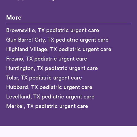
More
Brownsville, TX pediatric urgent care
Gun Barrel City, TX pediatric urgent care
Highland Village, TX pediatric urgent care
Fresno, TX pediatric urgent care
Huntington, TX pediatric urgent care
Tolar, TX pediatric urgent care
Hubbard, TX pediatric urgent care
Levelland, TX pediatric urgent care
Merkel, TX pediatric urgent care