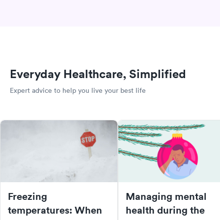
Everyday Healthcare, Simplified
Expert advice to help you live your best life
Freezing
Managing mental
temperatures: When
health during the