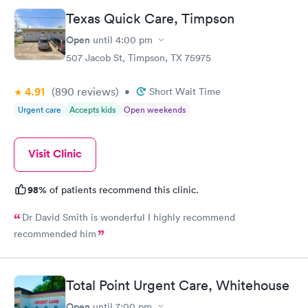
Texas Quick Care, Timpson
Open
until
4:00 pm
507 Jacob St, Timpson, TX 75975
4.91
(890
reviews
)
•
Short Wait Time
Urgent care
Accepts kids
Open weekends
Visit Clinic
98%
of patients recommend this clinic.
Dr David Smith is wonderful I highly recommend
recommended him
Total Point Urgent Care, Whitehouse
Open
until
7:00 pm