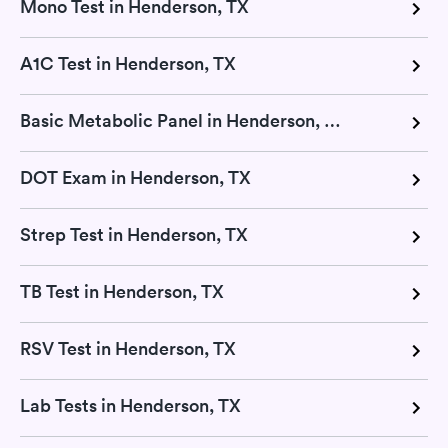
Mono Test in Henderson, TX
A1C Test in Henderson, TX
Basic Metabolic Panel in Henderson, TX
DOT Exam in Henderson, TX
Strep Test in Henderson, TX
TB Test in Henderson, TX
RSV Test in Henderson, TX
Lab Tests in Henderson, TX