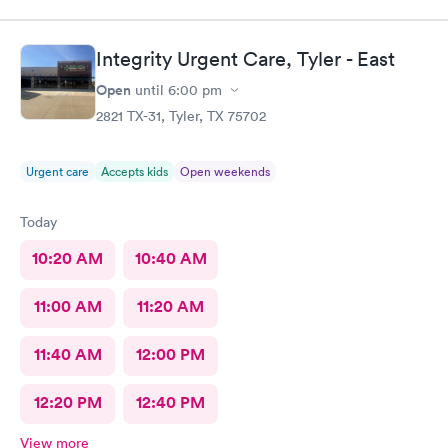
Integrity Urgent Care, Tyler - East
Open
until
6:00 pm
2821 TX-31, Tyler, TX 75702
Urgent care
Accepts kids
Open weekends
Today
10:20 AM
10:40 AM
11:00 AM
11:20 AM
11:40 AM
12:00 PM
12:20 PM
12:40 PM
View more