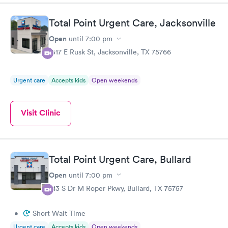
Total Point Urgent Care, Jacksonville
Open
until
7:00 pm
1517 E Rusk St, Jacksonville, TX 75766
Urgent care
Accepts kids
Open weekends
Visit Clinic
Total Point Urgent Care, Bullard
Open
until
7:00 pm
613 S Dr M Roper Pkwy, Bullard, TX 75757
•
Short Wait Time
Urgent care
Accepts kids
Open weekends