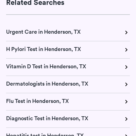
Related Searches
Urgent Care in Henderson, TX
H Pylori Test in Henderson, TX
Vitamin D Test in Henderson, TX
Dermatologists in Henderson, TX
Flu Test in Henderson, TX
Diagnostic Test in Henderson, TX
Hepatitis test in Henderson, TX