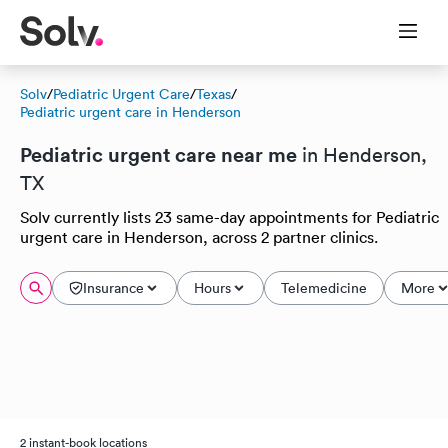
Solv
/
Pediatric Urgent Care
/
Texas
/
Pediatric urgent care in Henderson
Pediatric urgent care near me
in Henderson,
TX
Solv currently lists 23 same-day appointments for Pediatric
urgent care in Henderson, across 2 partner clinics.
Insurance
Hours
Telemedicine
More
2 instant-book locations