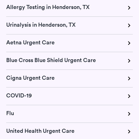
Allergy Testing in Henderson, TX
Urinalysis in Henderson, TX
Aetna Urgent Care
Blue Cross Blue Shield Urgent Care
Cigna Urgent Care
COVID-19
Flu
United Health Urgent Care