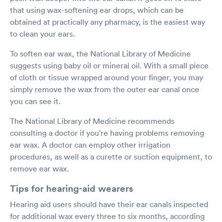
that using wax-softening ear drops, which can be
obtained at practically any pharmacy, is the easiest way
to clean your ears.
To soften ear wax, the National Library of Medicine
suggests using baby oil or mineral oil. With a small piece
of cloth or tissue wrapped around your finger, you may
simply remove the wax from the outer ear canal once
you can see it.
The National Library of Medicine recommends
consulting a doctor if you're having problems removing
ear wax. A doctor can employ other irrigation
procedures, as well as a curette or suction equipment, to
remove ear wax.
Tips for hearing-aid wearers
Hearing aid users should have their ear canals inspected
for additional wax every three to six months, according