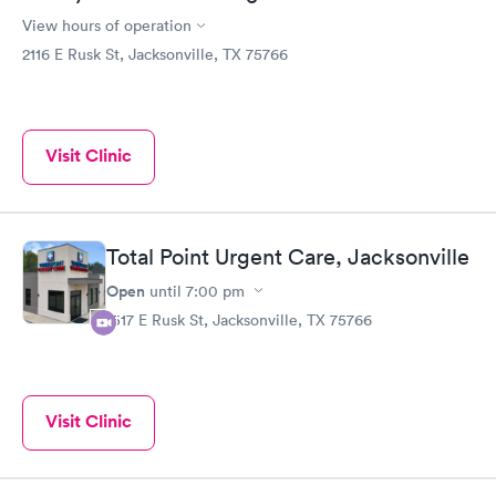
View hours of operation
2116 E Rusk St, Jacksonville, TX 75766
Visit Clinic
Total Point Urgent Care, Jacksonville
Open
until
7:00 pm
1517 E Rusk St, Jacksonville, TX 75766
Visit Clinic