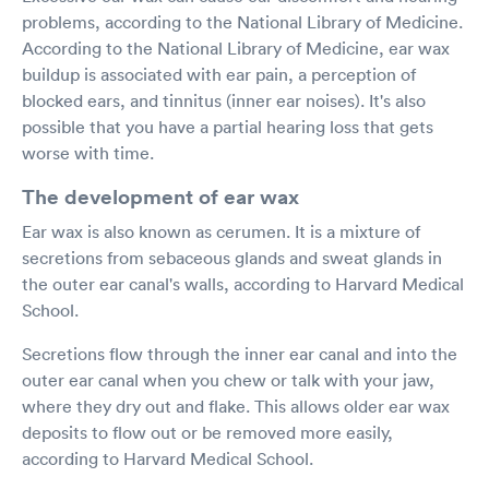
problems, according to the National Library of Medicine.
According to the National Library of Medicine, ear wax
buildup is associated with ear pain, a perception of
blocked ears, and tinnitus (inner ear noises). It's also
possible that you have a partial hearing loss that gets
worse with time.
The development of ear wax
Ear wax is also known as cerumen. It is a mixture of
secretions from sebaceous glands and sweat glands in
the outer ear canal's walls, according to Harvard Medical
School.
Secretions flow through the inner ear canal and into the
outer ear canal when you chew or talk with your jaw,
where they dry out and flake. This allows older ear wax
deposits to flow out or be removed more easily,
according to Harvard Medical School.