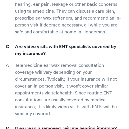
hearing, ear pain, leakage or other basic concerns
using telemedicine. They can discuss a care plan,
prescribe ear wax softeners, and recommend an in-
person visit if deemed necessary, all while you are
safe and comfortable at home in Henderson.
Are video visits with ENT specialists covered by
my insurance?
Telemedicine ear wax removal consultation
coverage will vary depending on your
circumstances. Typically, if your insurance will not
cover an in-person visit, it won’t cover similar
appointments via telehealth. Since routine ENT
consultations are usually covered by medical
insurance, it is likely video visits with ENTs will be
similarly covered.
If ear wax is removed, will my hearing improve?