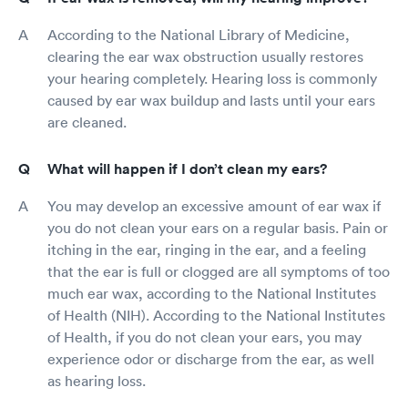
According to the National Library of Medicine,
clearing the ear wax obstruction usually restores
your hearing completely. Hearing loss is commonly
caused by ear wax buildup and lasts until your ears
are cleaned.
What will happen if I don’t clean my ears?
You may develop an excessive amount of ear wax if
you do not clean your ears on a regular basis. Pain or
itching in the ear, ringing in the ear, and a feeling
that the ear is full or clogged are all symptoms of too
much ear wax, according to the National Institutes
of Health (NIH). According to the National Institutes
of Health, if you do not clean your ears, you may
experience odor or discharge from the ear, as well
as hearing loss.