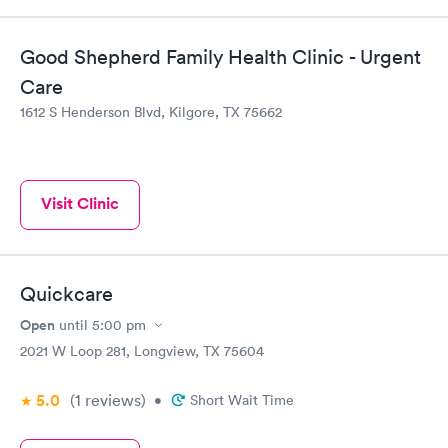
Good Shepherd Family Health Clinic - Urgent
Care
1612 S Henderson Blvd, Kilgore, TX 75662
Visit Clinic
Quickcare
Open
until
5:00 pm
2021 W Loop 281, Longview, TX 75604
5.0
(1
reviews
)
•
Short Wait Time