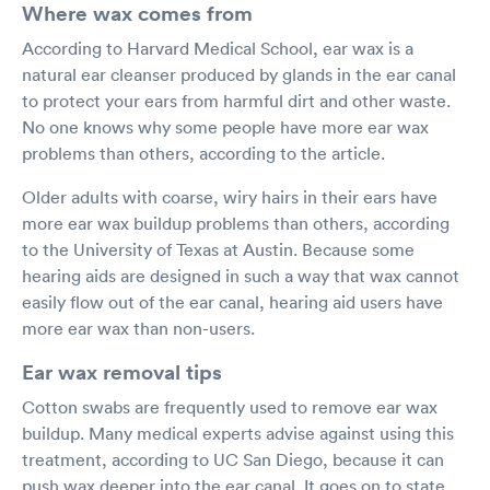
Where wax comes from
According to Harvard Medical School, ear wax is a
natural ear cleanser produced by glands in the ear canal
to protect your ears from harmful dirt and other waste.
No one knows why some people have more ear wax
problems than others, according to the article.
Older adults with coarse, wiry hairs in their ears have
more ear wax buildup problems than others, according
to the University of Texas at Austin. Because some
hearing aids are designed in such a way that wax cannot
easily flow out of the ear canal, hearing aid users have
more ear wax than non-users.
Ear wax removal tips
Cotton swabs are frequently used to remove ear wax
buildup. Many medical experts advise against using this
treatment, according to UC San Diego, because it can
push wax deeper into the ear canal. It goes on to state