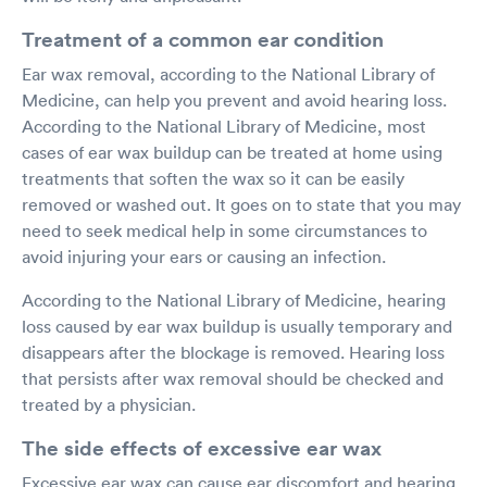
Treatment of a common ear condition
Ear wax removal, according to the National Library of
Medicine, can help you prevent and avoid hearing loss.
According to the National Library of Medicine, most
cases of ear wax buildup can be treated at home using
treatments that soften the wax so it can be easily
removed or washed out. It goes on to state that you may
need to seek medical help in some circumstances to
avoid injuring your ears or causing an infection.
According to the National Library of Medicine, hearing
loss caused by ear wax buildup is usually temporary and
disappears after the blockage is removed. Hearing loss
that persists after wax removal should be checked and
treated by a physician.
The side effects of excessive ear wax
Excessive ear wax can cause ear discomfort and hearing