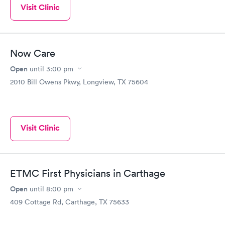
Visit Clinic
Now Care
Open
until
3:00 pm
2010 Bill Owens Pkwy, Longview, TX 75604
Visit Clinic
ETMC First Physicians in Carthage
Open
until
8:00 pm
409 Cottage Rd, Carthage, TX 75633