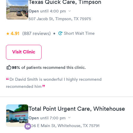
Texas Quick Care, Timpson
Open
until
4:00 pm
507 Jacob St, Timpson, TX 75975
4.91
(887
reviews
)
•
Short Wait Time
Visit Clinic
98%
of patients recommend this clinic.
Dr David Smith is wonderful I highly recommend
recommended him
Total Point Urgent Care, Whitehouse
Open
until
7:00 pm
306 E Main St, Whitehouse, TX 75791