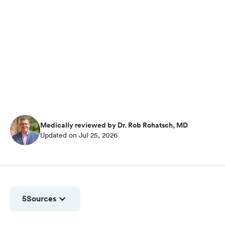
Medically reviewed by Dr. Rob Rohatsch, MD
Updated on Jul 25, 2026
5
Sources