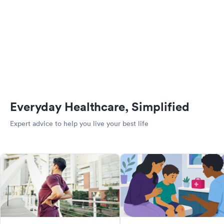
Everyday Healthcare, Simplified
Expert advice to help you live your best life