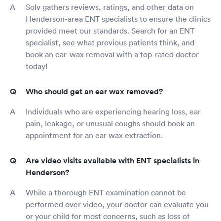
Solv gathers reviews, ratings, and other data on
Henderson-area ENT specialists to ensure the clinics
provided meet our standards. Search for an ENT
specialist, see what previous patients think, and
book an ear-wax removal with a top-rated doctor
today!
Who should get an ear wax removed?
Individuals who are experiencing hearing loss, ear
pain, leakage, or unusual coughs should book an
appointment for an ear wax extraction.
Are video visits available with ENT specialists in
Henderson?
While a thorough ENT examination cannot be
performed over video, your doctor can evaluate you
or your child for most concerns, such as loss of