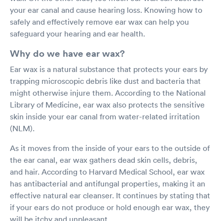
your ear canal and cause hearing loss. Knowing how to
safely and effectively remove ear wax can help you
safeguard your hearing and ear health.
Why do we have ear wax?
Ear wax is a natural substance that protects your ears by
trapping microscopic debris like dust and bacteria that
might otherwise injure them. According to the National
Library of Medicine, ear wax also protects the sensitive
skin inside your ear canal from water-related irritation
(NLM).
As it moves from the inside of your ears to the outside of
the ear canal, ear wax gathers dead skin cells, debris,
and hair. According to Harvard Medical School, ear wax
has antibacterial and antifungal properties, making it an
effective natural ear cleanser. It continues by stating that
if your ears do not produce or hold enough ear wax, they
will be itchy and unpleasant.