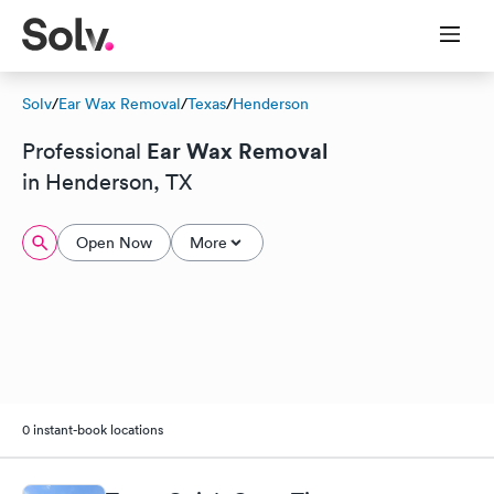
Solv
/
Ear Wax Removal
/
Texas
/
Henderson
Ear Wax Removal
Professional
in Henderson, TX
Open Now
More
0 instant-book locations