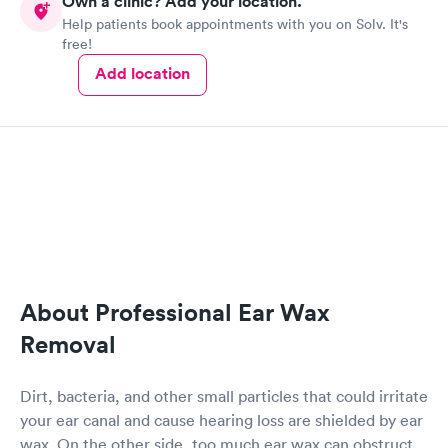
Own a clinic? Add your location.
Help patients book appointments with you on Solv. It's
free!
Add location
About Professional Ear Wax
Removal
Dirt, bacteria, and other small particles that could irritate
your ear canal and cause hearing loss are shielded by ear
wax. On the other side, too much ear wax can obstruct