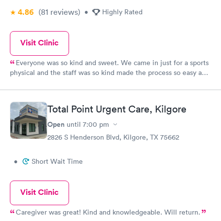
4.86
(81
reviews
)
•
Highly Rated
Visit Clinic
Everyone was so kind and sweet. We came in just for a sports
physical and the staff was so kind made the process so easy and
fast.
Total Point Urgent Care, Kilgore
Open
until
7:00 pm
2826 S Henderson Blvd, Kilgore, TX 75662
•
Short Wait Time
Visit Clinic
Caregiver was great! Kind and knowledgeable. Will return.