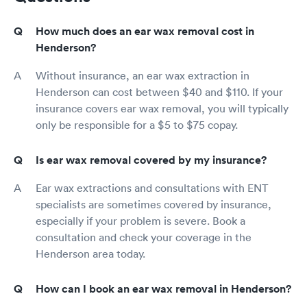
How much does an ear wax removal cost in
Henderson?
Without insurance, an ear wax extraction in
Henderson can cost between $40 and $110. If your
insurance covers ear wax removal, you will typically
only be responsible for a $5 to $75 copay.
Is ear wax removal covered by my insurance?
Ear wax extractions and consultations with ENT
specialists are sometimes covered by insurance,
especially if your problem is severe. Book a
consultation and check your coverage in the
Henderson area today.
How can I book an ear wax removal in Henderson?