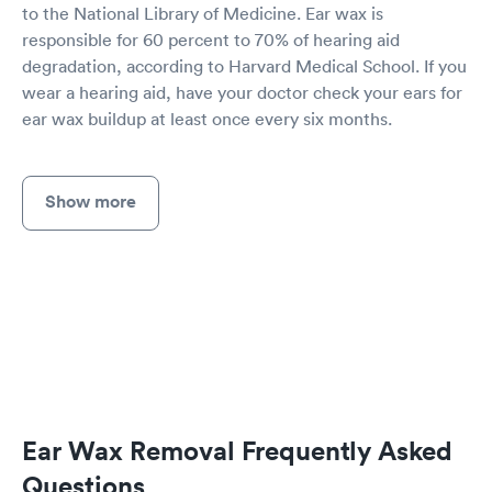
to the National Library of Medicine. Ear wax is
responsible for 60 percent to 70% of hearing aid
degradation, according to Harvard Medical School. If you
wear a hearing aid, have your doctor check your ears for
ear wax buildup at least once every six months.
Show more
Ear Wax Removal Frequently Asked
Questions