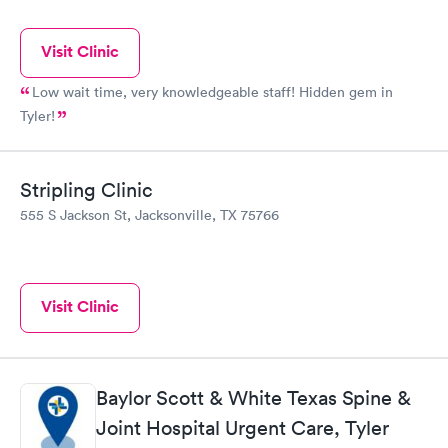
Visit Clinic
Low wait time, very knowledgeable staff! Hidden gem in
Tyler!
Stripling Clinic
555 S Jackson St, Jacksonville, TX 75766
Visit Clinic
Baylor Scott & White Texas Spine &
Joint Hospital Urgent Care, Tyler