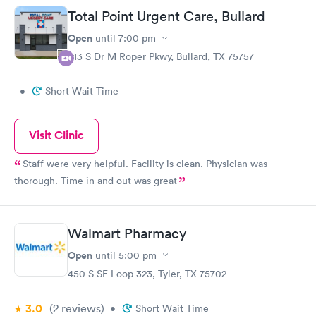
Total Point Urgent Care, Bullard
Open
until
7:00 pm
613 S Dr M Roper Pkwy, Bullard, TX 75757
•
Short Wait Time
Visit Clinic
Staff were very helpful. Facility is clean. Physician was
thorough. Time in and out was great
Walmart Pharmacy
Open
until
5:00 pm
450 S SE Loop 323, Tyler, TX 75702
3.0
(2
reviews
)
•
Short Wait Time