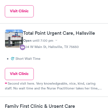
Visit Clinic
Total Point Urgent Care, Hallsville
Open
until
7:00 pm
804 W Main St, Hallsville, TX 75650
•
Short Wait Time
Visit Clinic
Second visit here. Very knowledgeable, nice, kind, caring
staff. No wait time and the Nurse Practitioner takes her time,
listens to concerns,
Family First Clinic & Urgent Care