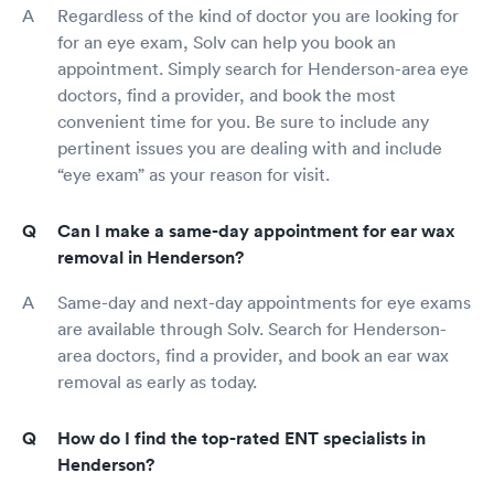
Regardless of the kind of doctor you are looking for
for an eye exam, Solv can help you book an
appointment. Simply search for Henderson-area eye
doctors, find a provider, and book the most
convenient time for you. Be sure to include any
pertinent issues you are dealing with and include
“eye exam” as your reason for visit.
Can I make a same-day appointment for ear wax
removal in Henderson?
Same-day and next-day appointments for eye exams
are available through Solv. Search for Henderson-
area doctors, find a provider, and book an ear wax
removal as early as today.
How do I find the top-rated ENT specialists in
Henderson?