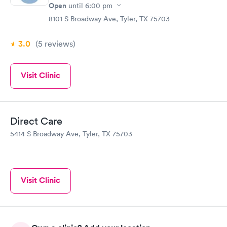
Open
until
6:00 pm
8101 S Broadway Ave, Tyler, TX 75703
3.0
(5
reviews
)
Visit Clinic
Direct Care
5414 S Broadway Ave, Tyler, TX 75703
Visit Clinic