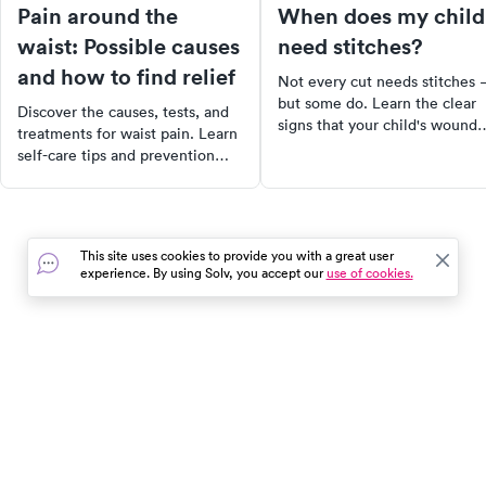
Pain around the
When does my child
waist: Possible causes
need stitches?
and how to find relief
Not every cut needs stitches
but some do. Learn the clear
Discover the causes, tests, and
signs that your child's wound
treatments for waist pain. Learn
needs closure, what to do
self-care tips and prevention
before you get there, and wh
strategies for lasting relief.
urgent care is the right call.
This site uses cookies to provide you with a great user
experience. By using Solv, you accept our
use of cookies.
In the event of a medical emergency, dial 911 or visit your
closest emergency room immediately.
Find Care