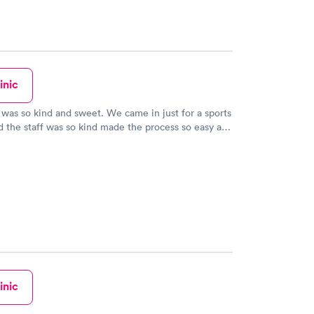
inic
was so kind and sweet. We came in just for a sports
d the staff was so kind made the process so easy and
inic