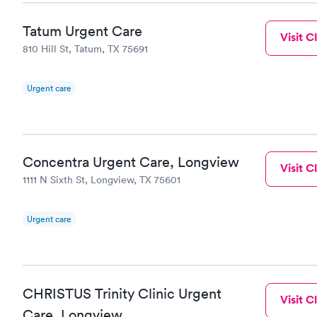
Tatum Urgent Care
Visit Cl
810 Hill St, Tatum, TX 75691
Urgent care
Concentra Urgent Care, Longview
Visit Cl
1111 N Sixth St, Longview, TX 75601
Urgent care
CHRISTUS Trinity Clinic Urgent
Visit Cl
Care, Longview