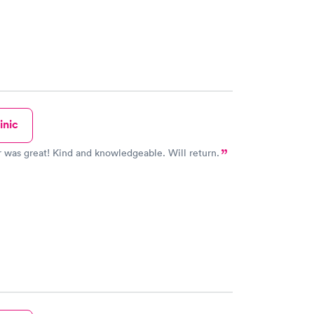
inic
 was great! Kind and knowledgeable. Will return.