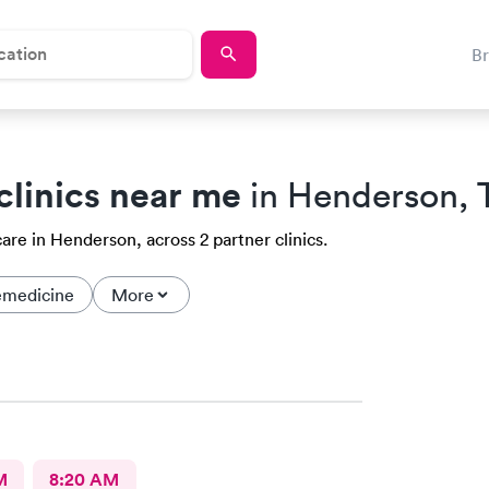
B
clinics near me
in Henderson, 
are in Henderson, across 2 partner clinics.
emedicine
More
M
8:20 AM