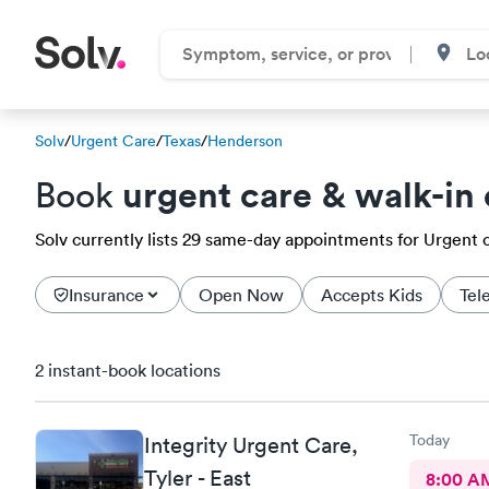
Solv
/
Urgent Care
/
Texas
/
Henderson
urgent care & walk-in 
Book
Solv currently lists 29 same-day appointments for Urgent c
Insurance
Open Now
Accepts Kids
Tel
2 instant-book locations
Today
Integrity Urgent Care,
Tyler - East
8:00 A