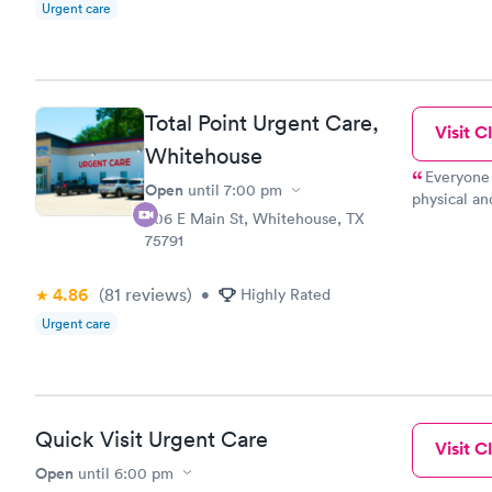
Urgent care
Total Point Urgent Care,
Visit Cl
Whitehouse
Everyone 
Open
until
7:00 pm
physical an
306 E Main St, Whitehouse, TX
fast.
75791
4.86
(81
reviews
)
•
Highly Rated
Urgent care
Quick Visit Urgent Care
Visit Cl
Open
until
6:00 pm