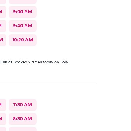
M
9:00 AM
M
9:40 AM
AM
10:20 AM
Clinic!
Booked 2 times today on Solv.
M
7:30 AM
M
8:30 AM