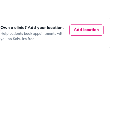
Own a clinic? Add your location.
Add location
Help patients book appointments with
you on Solv. It's free!