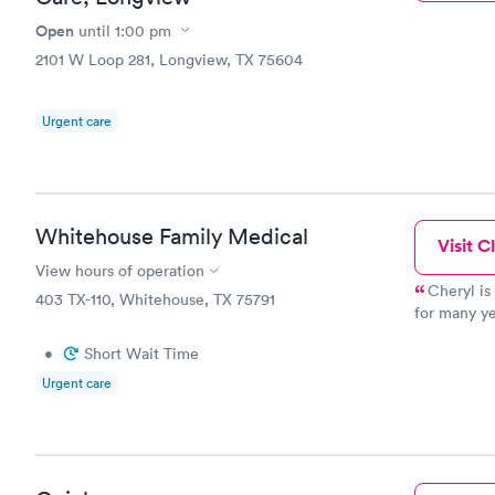
Open
until
1:00 pm
2101 W Loop 281, Longview, TX 75604
Urgent care
Whitehouse Family Medical
Visit Cl
View hours of operation
Cheryl is an amazing P
403 TX-110, Whitehouse, TX 75791
for many years, as 
they are all v
•
Short Wait Time
follow-up w
Urgent care