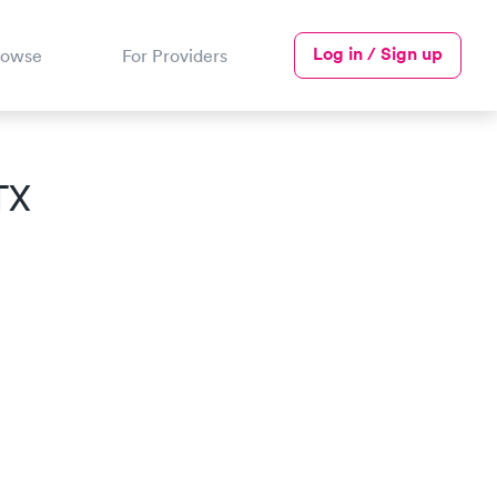
Log in / Sign up
rowse
For Providers
TX