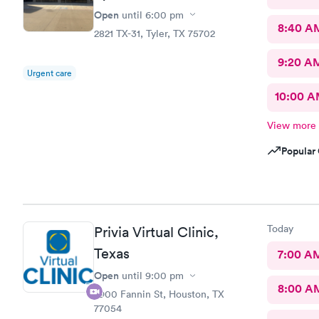
Open
until
6:00 pm
8:40 A
2821 TX-31, Tyler, TX 75702
9:20 A
Urgent care
10:00 
View more
Popular 
Today
Privia Virtual Clinic,
Texas
7:00 A
Open
until
9:00 pm
8:00 A
7900 Fannin St, Houston, TX
77054