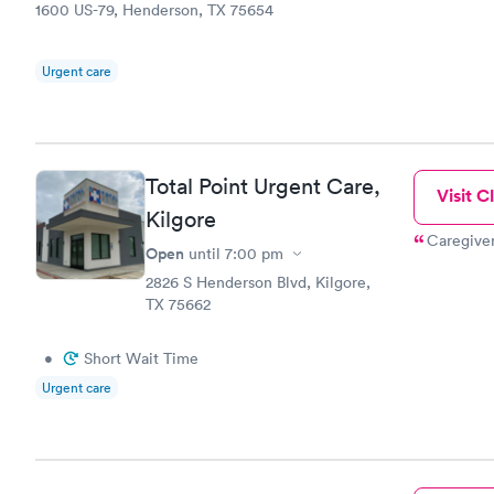
1600 US-79, Henderson, TX 75654
Urgent care
Total Point Urgent Care,
Visit Cl
Kilgore
Caregiver
Open
until
7:00 pm
2826 S Henderson Blvd, Kilgore,
TX 75662
•
Short Wait Time
Urgent care