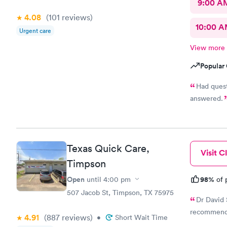
9:00 A
4.08
(101
reviews
)
10:00 
Urgent care
View more
Popular 
Had questions a
answered.
Texas Quick Care,
Visit Cl
Timpson
Open
98%
until
4:00 pm
of 
507 Jacob St, Timpson, TX 75975
Dr David 
recommend
4.91
(887
reviews
)
•
Short Wait Time