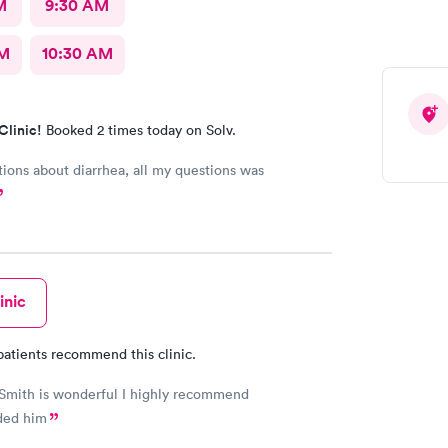
M
9:30 AM
AM
10:30 AM
Clinic!
Booked 2 times today on Solv.
bout diarrhea, all my questions was
inic
patients recommend this clinic.
Smith is wonderful I highly recommend
ed him