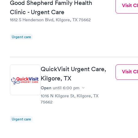
Good Shepherd Family Health
Visit Cl
Clinic - Urgent Care
1612 S Henderson Blvd, Kilgore, TX 75662
Urgent care
QuickVisit Urgent Care,
Visit Cl
Kilgore, TX
Open
until
6:00 pm
1016 N Kilgore St, Kilgore, TX
75662
Urgent care