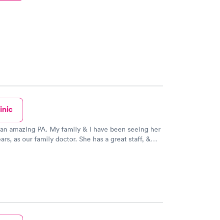
inic
A. My family & I have been seeing her
our family doctor. She has a great staff, &
ery knowledgeable, kind & caring. They always
ith us, a couple of days later; to make sure we’re
getting better. We would never use another doctor!