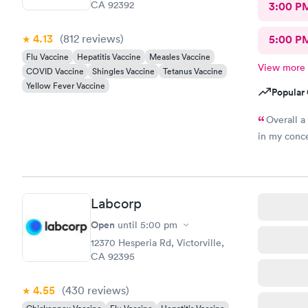
CA 92392
3:00 P
4.13
(812
reviews
)
5:00 P
Flu Vaccine
Hepatitis Vaccine
Measles Vaccine
View more
COVID Vaccine
Shingles Vaccine
Tetanus Vaccine
Yellow Fever Vaccine
Popular 
Overall a
in my conce
Labcorp
Open
until
5:00 pm
12370 Hesperia Rd, Victorville,
CA 92395
4.55
(430
reviews
)