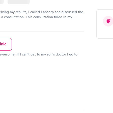
eiving my results, I called Labcorp and discussed the
 a consultation. This consultation filled in my
gaps and made me more aware of my particular
inic
awesome. If I can't get to my son's doctor I go to