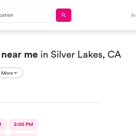
B
 near me
in Silver Lakes, CA
More
M
2:00 PM