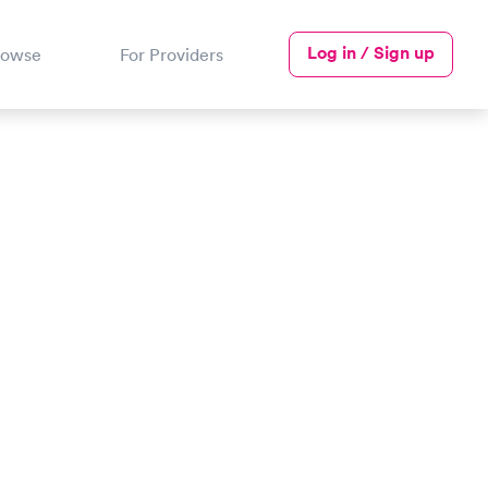
Log in / Sign up
rowse
For Providers