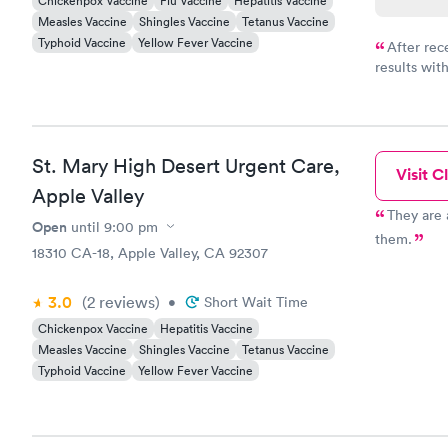
Chickenpox Vaccine
Flu Vaccine
Hepatitis Vaccine
Measles Vaccine
Shingles Vaccine
Tetanus Vaccine
Typhoid Vaccine
Yellow Fever Vaccine
After rec
results with
knowledge 
situation.
St. Mary High Desert Urgent Care,
Visit Cl
Apple Valley
They are 
Open
until
9:00 pm
them.
18310 CA-18, Apple Valley, CA 92307
3.0
(2
reviews
)
•
Short Wait Time
Chickenpox Vaccine
Hepatitis Vaccine
Measles Vaccine
Shingles Vaccine
Tetanus Vaccine
Typhoid Vaccine
Yellow Fever Vaccine