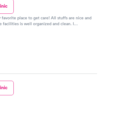
inic
 favorite place to get care! All stuffs are nice and
e facilities is well organized and clean. I
 this place (urgent care).
inic