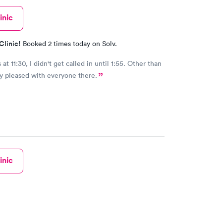
inic
Clinic!
Booked 2 times today on Solv.
 11:30, I didn't get called in until 1:55. Other than
ry pleased with everyone there.
inic