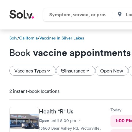
Solv
/
California
/
Vaccines in Silver Lakes
vaccine appointments
Book
Vaccines Types
Insurance
Open Now
2 instant-book locations
Today
Health "R" Us
Open
1:00 P
until
8:00 pm
13660 Bear Valley Rd, Victorville,