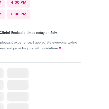
M
4:00 PM
M
6:00 PM
Clinic!
Booked 8 times today on Solv.
 pleasant experience, I appreciate everyone taking
rns and providing me with guidelines