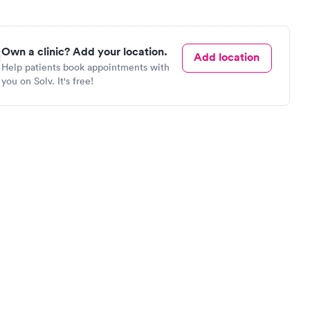
Own a clinic? Add your location.
Add location
Help patients book appointments with
you on Solv. It's free!