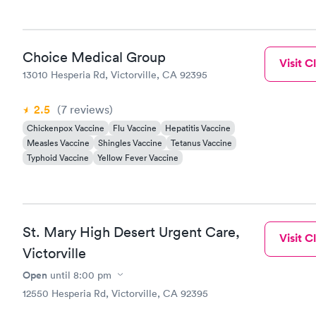
Choice Medical Group
Visit Cl
13010 Hesperia Rd, Victorville, CA 92395
2.5
(7
reviews
)
Chickenpox Vaccine
Flu Vaccine
Hepatitis Vaccine
Measles Vaccine
Shingles Vaccine
Tetanus Vaccine
Typhoid Vaccine
Yellow Fever Vaccine
St. Mary High Desert Urgent Care,
Visit Cl
Victorville
Open
until
8:00 pm
12550 Hesperia Rd, Victorville, CA 92395