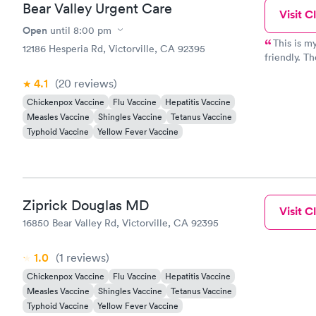
Bear Valley Urgent Care
Visit Cl
Open
until
8:00 pm
This is my
12186 Hesperia Rd, Victorville, CA 92395
friendly. Th
recommended
4.1
(20
reviews
)
Chickenpox Vaccine
Flu Vaccine
Hepatitis Vaccine
Measles Vaccine
Shingles Vaccine
Tetanus Vaccine
Typhoid Vaccine
Yellow Fever Vaccine
Ziprick Douglas MD
Visit Cl
16850 Bear Valley Rd, Victorville, CA 92395
1.0
(1
reviews
)
Chickenpox Vaccine
Flu Vaccine
Hepatitis Vaccine
Measles Vaccine
Shingles Vaccine
Tetanus Vaccine
Typhoid Vaccine
Yellow Fever Vaccine