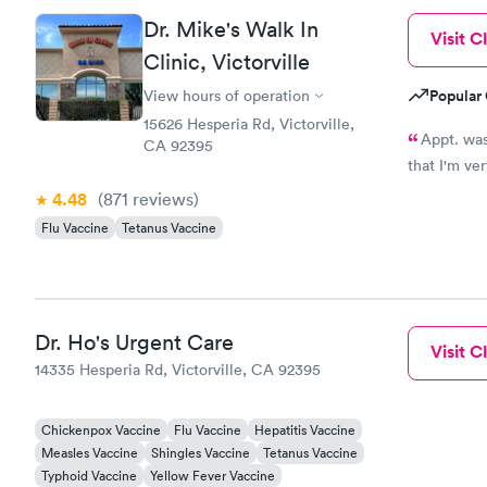
Dr. Mike's Walk In
Visit Cl
Clinic, Victorville
Popular 
View hours of operation
15626 Hesperia Rd, Victorville,
Appt. was at
CA 92395
that I'm ve
4.48
(871
reviews
)
Flu Vaccine
Tetanus Vaccine
Dr. Ho's Urgent Care
Visit Cl
14335 Hesperia Rd, Victorville, CA 92395
Chickenpox Vaccine
Flu Vaccine
Hepatitis Vaccine
Measles Vaccine
Shingles Vaccine
Tetanus Vaccine
Typhoid Vaccine
Yellow Fever Vaccine