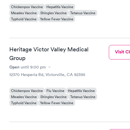
Chickenpox Vaccine
Hepatitis Vaccine
Measles Vaccine
Shingles Vaccine
Tetanus Vaccine
Typhoid Vaccine
Yellow Fever Vaccine
Heritage Victor Valley Medical
Visit Cl
Group
Open
until
9:00 pm
12370 Hesperia Rd, Victorville, CA 92395
Chickenpox Vaccine
Flu Vaccine
Hepatitis Vaccine
Measles Vaccine
Shingles Vaccine
Tetanus Vaccine
Typhoid Vaccine
Yellow Fever Vaccine