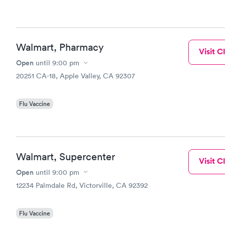
Walmart, Pharmacy
Visit Cl
Open
until
9:00 pm
20251 CA-18, Apple Valley, CA 92307
Flu Vaccine
Walmart, Supercenter
Visit Cl
Open
until
9:00 pm
12234 Palmdale Rd, Victorville, CA 92392
Flu Vaccine