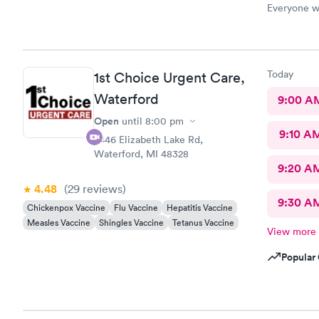
Everyone wa
care. This i
Today
1st Choice Urgent Care,
Waterford
9:00 A
Open
until
8:00 pm
9:10 A
2446 Elizabeth Lake Rd,
Waterford, MI 48328
9:20 A
4.48
(29
reviews
)
9:30 A
Chickenpox Vaccine
Flu Vaccine
Hepatitis Vaccine
Measles Vaccine
Shingles Vaccine
Tetanus Vaccine
View more
Popular 