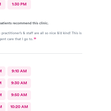
M
1:30 PM
patients recommend this clinic.
practitioner’s & staff are all so nice &’d kind! This is
ent care that I go to.
M
9:10 AM
M
9:30 AM
M
9:50 AM
M
10:20 AM