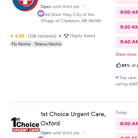
Open
until
8:00 pm
9:00 A
9749 Dixie Hwy, City of the
Village of Clarkston, MI 48348
9:20 A
4.88
(15k
reviews
)
•
Highly Rated
9:40 A
Flu Vaccine
Tetanus Vaccine
View more
93%
of 
The care 
caring sta
Thank you
Today
1st Choice Urgent Care,
Oxford
8:00 A
Open
until
8:00 pm