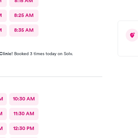
M
8:15 AM
M
8:25 AM
M
8:35 AM
Clinic!
Booked 3 times today on Solv.
AM
10:30 AM
M
11:30 AM
M
12:30 PM