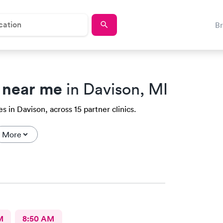
B
 near me
in Davison, MI
 in Davison, across 15 partner clinics.
More
M
8:50 AM