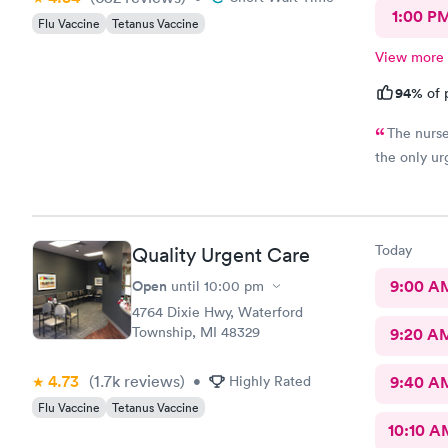
1:00 P
Flu Vaccine
Tetanus Vaccine
View more
94%
of 
The nurse 
the only urg
Today
Quality Urgent Care
Open
9:00 A
until
10:00 pm
4764 Dixie Hwy, Waterford
Township, MI 48329
9:20 A
4.73
(1.7k
reviews
)
•
Highly Rated
9:40 A
Flu Vaccine
Tetanus Vaccine
10:10 A