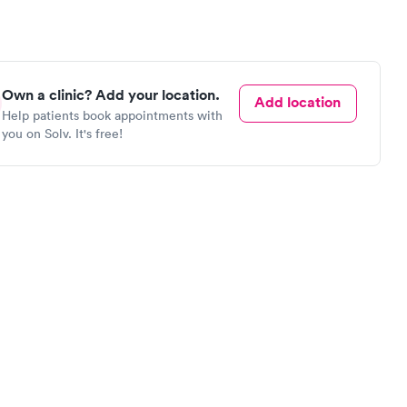
Own a clinic? Add your location.
Add location
Help patients book appointments with
you on Solv. It's free!