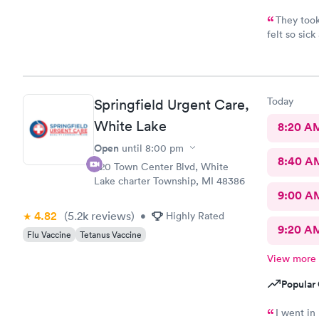
They took
felt so sic
awesome. Th
Couldn’t as
Today
Springfield Urgent Care,
White Lake
8:20 A
Open
until
8:00 pm
8:40 A
320 Town Center Blvd, White
Lake charter Township, MI 48386
9:00 A
4.82
(5.2k
reviews
)
•
Highly Rated
9:20 A
Flu Vaccine
Tetanus Vaccine
View more
Popular 
I went in 