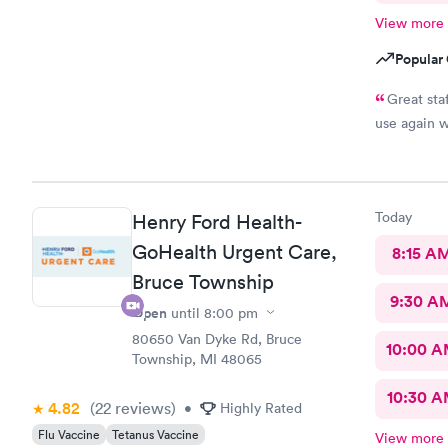
View more
Popular 
Great staf
use again 
Today
Henry Ford Health-
GoHealth Urgent Care,
8:15 A
Bruce Township
9:30 A
Open
until
8:00 pm
80650 Van Dyke Rd, Bruce
10:00 
Township, MI 48065
10:30 
4.82
(22
reviews
)
•
Highly Rated
Flu Vaccine
Tetanus Vaccine
View more