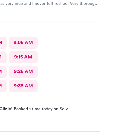
s very nice and I never felt rushed. Very thorough
s the only urgent care I go to.
M
9:05 AM
M
9:15 AM
M
9:25 AM
M
9:35 AM
Clinic!
Booked 1 time today on Solv.