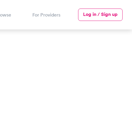
Log in / Sign up
rowse
For Providers