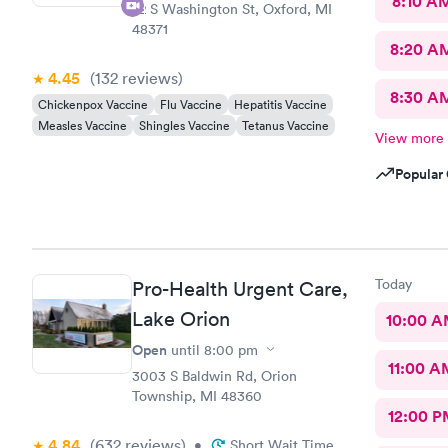
8:10 A
72 S Washington St, Oxford, MI
48371
8:20 A
4.45
(132
reviews
)
8:30 A
Chickenpox Vaccine
Flu Vaccine
Hepatitis Vaccine
Measles Vaccine
Shingles Vaccine
Tetanus Vaccine
View more
Popular 
Today
Pro-Health Urgent Care,
Lake Orion
10:00 
Open
until
8:00 pm
11:00 A
3003 S Baldwin Rd, Orion
Township, MI 48360
12:00 P
4.84
(632
reviews
)
•
Short Wait Time