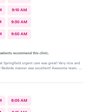
M
9:10 AM
M
9:30 AM
M
9:50 AM
patients recommend this clinic.
at Springfield urgent care was great! Very nice and
ff! Bedside manner was excellent! Awesome team.
M
8:05 AM