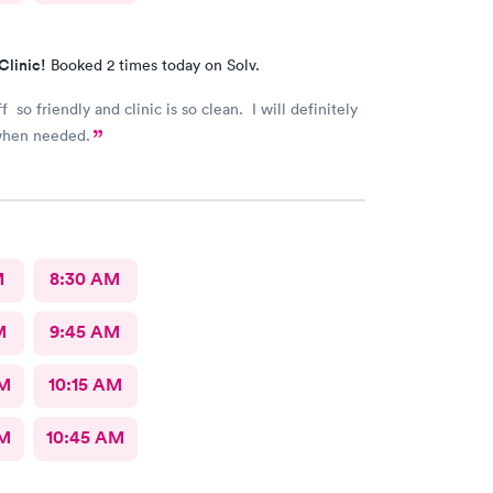
Clinic!
Booked 2 times today on Solv.
f so friendly and clinic is so clean. I will definitely
when needed.
M
8:30 AM
M
9:45 AM
AM
10:15 AM
AM
10:45 AM