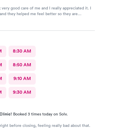
 very good care of me and I really appreciated it. I
k and they helped me feel better so they are
e staff the nurses all of them were wonderful.
k for more.
M
8:30 AM
M
8:50 AM
M
9:10 AM
M
9:30 AM
Clinic!
Booked 3 times today on Solv.
right before closing, feeling really bad about that.