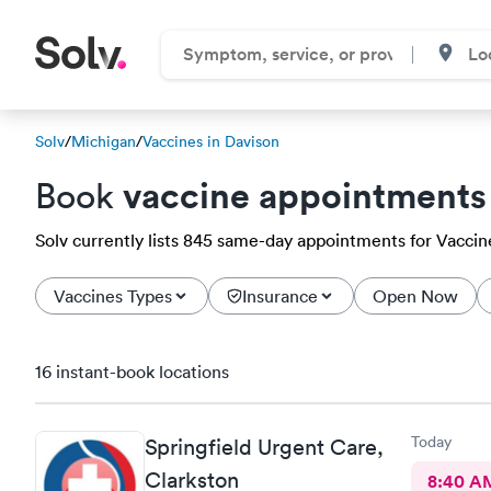
Solv
/
Michigan
/
Vaccines in Davison
vaccine appointments
Book
Solv currently lists 845 same-day appointments for Vaccines
Vaccines Types
Insurance
Open Now
16 instant-book locations
Today
Springfield Urgent Care,
Clarkston
8:40 A