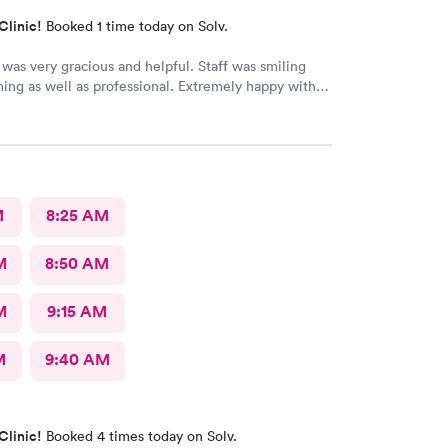
Clinic!
Booked 1 time today on Solv.
was very gracious and helpful. Staff was smiling
ng as well as professional. Extremely happy with
received.
M
8:25 AM
M
8:50 AM
M
9:15 AM
M
9:40 AM
Clinic!
Booked 4 times today on Solv.