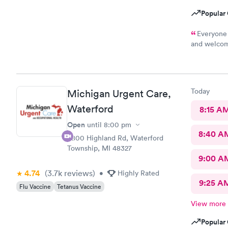
Popular 
Everyone 
and welcomi
the care I 
Today
Michigan Urgent Care,
Waterford
8:15 A
Open
until
8:00 pm
8:40 A
5800 Highland Rd, Waterford
Township, MI 48327
9:00 A
4.74
(3.7k
reviews
)
•
Highly Rated
9:25 A
Flu Vaccine
Tetanus Vaccine
View more
Popular 