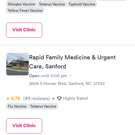
Shingles Vaccine
Tetanus Vaccine
Typhoid Vaccine
Yellow Fever Vaccine
Visit Clinic
Rapid Family Medicine & Urgent
Care, Sanford
Open
until
5:00 pm
2609 S Horner Blvd, Sanford, NC 27332
4.76
(49
reviews
)
•
Highly Rated
Flu Vaccine
Tetanus Vaccine
Visit Clinic