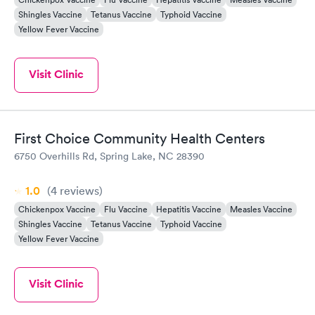
Shingles Vaccine
Tetanus Vaccine
Typhoid Vaccine
Yellow Fever Vaccine
Visit Clinic
First Choice Community Health Centers
6750 Overhills Rd, Spring Lake, NC 28390
1.0
(4
reviews
)
Chickenpox Vaccine
Flu Vaccine
Hepatitis Vaccine
Measles Vaccine
Shingles Vaccine
Tetanus Vaccine
Typhoid Vaccine
Yellow Fever Vaccine
Visit Clinic