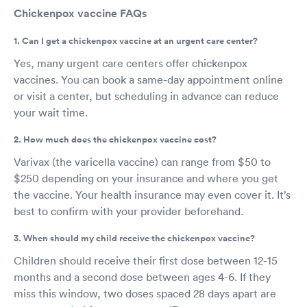
Chickenpox vaccine FAQs
1. Can I get a chickenpox vaccine at an urgent care center?
Yes, many urgent care centers offer chickenpox
vaccines. You can book a same-day appointment online
or visit a center, but scheduling in advance can reduce
your wait time.
2. How much does the chickenpox vaccine cost?
Varivax (the varicella vaccine) can range from $50 to
$250 depending on your insurance and where you get
the vaccine. Your health insurance may even cover it. It’s
best to confirm with your provider beforehand.
3. When should my child receive the chickenpox vaccine?
Children should receive their first dose between 12-15
months and a second dose between ages 4-6. If they
miss this window, two doses spaced 28 days apart are