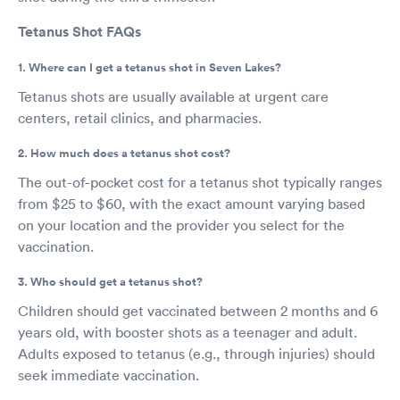
Tetanus Shot FAQs
1. Where can I get a tetanus shot in Seven Lakes?
Tetanus shots are usually available at urgent care
centers, retail clinics, and pharmacies.
2. How much does a tetanus shot cost?
The out-of-pocket cost for a tetanus shot typically ranges
from $25 to $60, with the exact amount varying based
on your location and the provider you select for the
vaccination.
3. Who should get a tetanus shot?
Children should get vaccinated between 2 months and 6
years old, with booster shots as a teenager and adult.
Adults exposed to tetanus (e.g., through injuries) should
seek immediate vaccination.