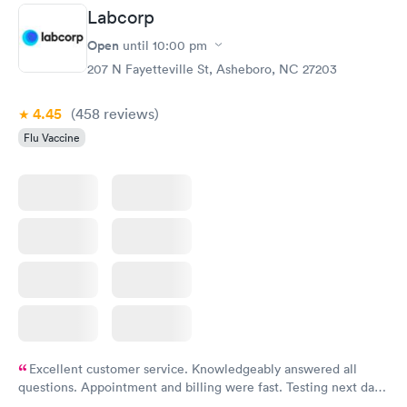
Labcorp
Open
until
10:00 pm
207 N Fayetteville St, Asheboro, NC 27203
4.45
(458
reviews
)
Flu Vaccine
Excellent customer service. Knowledgeably answered all
questions. Appointment and billing were fast. Testing next day
was on time and professional. Results available within 24 hours.