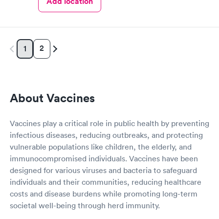
Add location
2
1
About Vaccines
Vaccines play a critical role in public health by preventing
infectious diseases, reducing outbreaks, and protecting
vulnerable populations like children, the elderly, and
immunocompromised individuals. Vaccines have been
designed for various viruses and bacteria to safeguard
individuals and their communities, reducing healthcare
costs and disease burdens while promoting long-term
societal well-being through herd immunity.