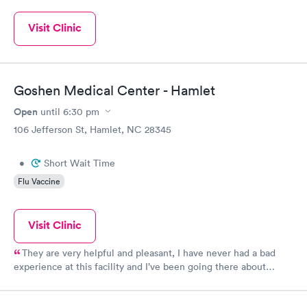
Visit Clinic
Goshen Medical Center - Hamlet
Open
until
6:30 pm
106 Jefferson St, Hamlet, NC 28345
•
Short Wait Time
Flu Vaccine
Visit Clinic
They are very helpful and pleasant, I have never had a bad
experience at this facility and I’ve been going there about
2yrs.