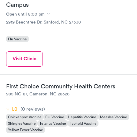
Campus
Open
until
8:00 pm
2919 Beechtree Dr, Sanford, NC 27330
Flu Vaccine
Visit Clinic
First Choice Community Health Centers
985 NC-87, Cameron, NC 28326
1.0
(0
reviews
)
Chickenpox Vaccine
Flu Vaccine
Hepatitis Vaccine
Measles Vaccine
Shingles Vaccine
Tetanus Vaccine
Typhoid Vaccine
Yellow Fever Vaccine