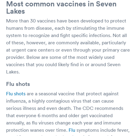
Most common vaccines in Seven
Lakes
More than 30 vaccines have been developed to protect
humans from disease, each by stimulating the immune
system to recognize and fight specific infections. Not all
of these, however, are commonly available, particularly
at urgent care centers or even through your primary care
provider. Below are some of the most widely used
vaccines that you could likely find in or around Seven
Lakes.
Flu shots
Flu shots
are a seasonal vaccine that protect against
influenza, a highly contagious virus that can cause
serious illness and even death. The CDC recommends
that everyone 6 months and older get vaccinated
annually, as flu viruses change each year and immune
protection wanes over time.
Flu
symptoms include fever,