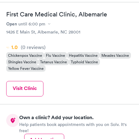
First Care Medical Clinic, Albemarle
Open
until
6:00 pm
1426 E Main St, Albemarle, NC 28001
1.0
(0
reviews
)
Chickenpox Vaccine
Flu Vaccine
Hepatitis Vaccine
Measles Vaccine
Shingles Vaccine
Tetanus Vaccine
Typhoid Vaccine
Yellow Fever Vaccine
Visit Clinic
Own a clinic? Add your location.
Help patients book appointments with you on Solv. It's
free!