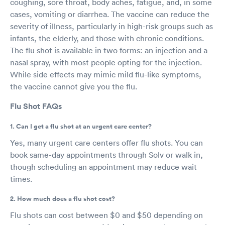
coughing, sore throat, body aches, fatigue, and, in some
cases, vomiting or diarrhea. The vaccine can reduce the
severity of illness, particularly in high-risk groups such as
infants, the elderly, and those with chronic conditions.
The flu shot is available in two forms: an injection and a
nasal spray, with most people opting for the injection.
While side effects may mimic mild flu-like symptoms,
the vaccine cannot give you the flu.
Flu Shot FAQs
1. Can I get a flu shot at an urgent care center?
Yes, many urgent care centers offer flu shots. You can
book same-day appointments through Solv or walk in,
though scheduling an appointment may reduce wait
times.
2. How much does a flu shot cost?
Flu shots can cost between $0 and $50 depending on