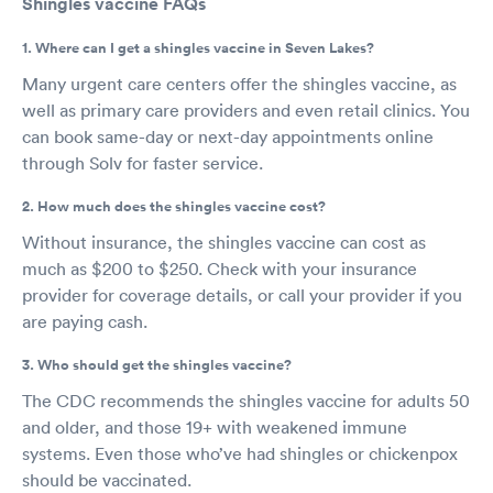
Shingles vaccine FAQs
1. Where can I get a shingles vaccine in Seven Lakes?
Many urgent care centers offer the shingles vaccine, as
well as primary care providers and even retail clinics. You
can book same-day or next-day appointments online
through Solv for faster service.
2. How much does the shingles vaccine cost?
Without insurance, the shingles vaccine can cost as
much as $200 to $250. Check with your insurance
provider for coverage details, or call your provider if you
are paying cash.
3. Who should get the shingles vaccine?
The CDC recommends the shingles vaccine for adults 50
and older, and those 19+ with weakened immune
systems. Even those who’ve had shingles or chickenpox
should be vaccinated.