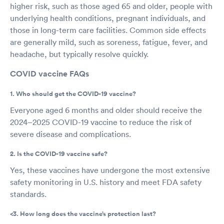
higher risk, such as those aged 65 and older, people with
underlying health conditions, pregnant individuals, and
those in long-term care facilities. Common side effects
are generally mild, such as soreness, fatigue, fever, and
headache, but typically resolve quickly.
COVID vaccine FAQs
1. Who should get the COVID-19 vaccine?
Everyone aged 6 months and older should receive the
2024–2025 COVID-19 vaccine to reduce the risk of
severe disease and complications.
2. Is the COVID-19 vaccine safe?
Yes, these vaccines have undergone the most extensive
safety monitoring in U.S. history and meet FDA safety
standards.
<3. How long does the vaccine’s protection last?