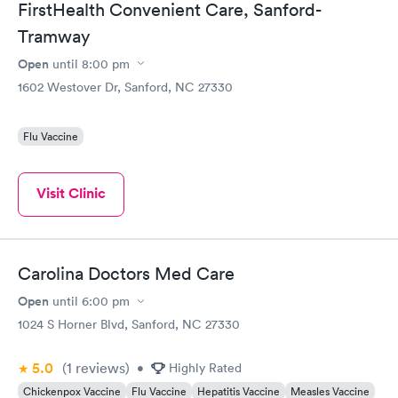
FirstHealth Convenient Care, Sanford-
Tramway
Open
until
8:00 pm
1602 Westover Dr, Sanford, NC 27330
Flu Vaccine
Visit Clinic
Carolina Doctors Med Care
Open
until
6:00 pm
1024 S Horner Blvd, Sanford, NC 27330
5.0
(1
reviews
)
•
Highly Rated
Chickenpox Vaccine
Flu Vaccine
Hepatitis Vaccine
Measles Vaccine