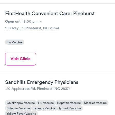
Highly recommend.
FirstHealth Convenient Care, Pinehurst
Open
until
8:00 pm
150 Ivey Ln, Pinehurst, NC 28374
Flu Vaccine
Visit Clinic
Sandhills Emergency Physicians
120 Applecross Rd, Pinehurst, NC 28374
Chickenpox Vaccine
Flu Vaccine
Hepatitis Vaccine
Measles Vaccine
Shingles Vaccine
Tetanus Vaccine
Typhoid Vaccine
Yellow Fever Vaccine