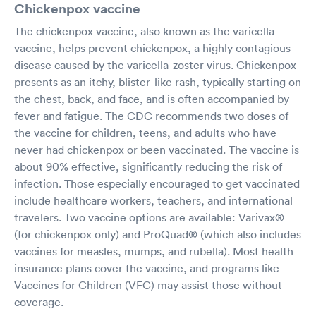
Chickenpox vaccine
The chickenpox vaccine, also known as the varicella
vaccine, helps prevent chickenpox, a highly contagious
disease caused by the varicella-zoster virus. Chickenpox
presents as an itchy, blister-like rash, typically starting on
the chest, back, and face, and is often accompanied by
fever and fatigue. The CDC recommends two doses of
the vaccine for children, teens, and adults who have
never had chickenpox or been vaccinated. The vaccine is
about 90% effective, significantly reducing the risk of
infection. Those especially encouraged to get vaccinated
include healthcare workers, teachers, and international
travelers. Two vaccine options are available: Varivax®
(for chickenpox only) and ProQuad® (which also includes
vaccines for measles, mumps, and rubella). Most health
insurance plans cover the vaccine, and programs like
Vaccines for Children (VFC) may assist those without
coverage.