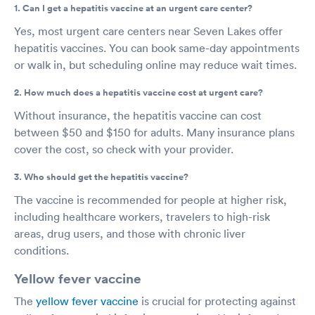
1. Can I get a hepatitis vaccine at an urgent care center?
Yes, most urgent care centers near Seven Lakes offer
hepatitis vaccines. You can book same-day appointments
or walk in, but scheduling online may reduce wait times.
2. How much does a hepatitis vaccine cost at urgent care?
Without insurance, the hepatitis vaccine can cost
between $50 and $150 for adults. Many insurance plans
cover the cost, so check with your provider.
3. Who should get the hepatitis vaccine?
The vaccine is recommended for people at higher risk,
including healthcare workers, travelers to high-risk
areas, drug users, and those with chronic liver
conditions.
Yellow fever vaccine
The
yellow fever vaccine
is crucial for protecting against