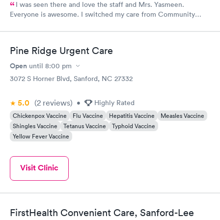
I was seen there and love the staff and Mrs. Yasmeen.
Everyone is awesome. I switched my care from Community
Family Medicine to Rapid Care, it was the best move I made.
The staff is always smiling and willing to help.
Pine Ridge Urgent Care
Open
until
8:00 pm
3072 S Horner Blvd, Sanford, NC 27332
5.0
(2
reviews
)
•
Highly Rated
Chickenpox Vaccine
Flu Vaccine
Hepatitis Vaccine
Measles Vaccine
Shingles Vaccine
Tetanus Vaccine
Typhoid Vaccine
Yellow Fever Vaccine
Visit Clinic
FirstHealth Convenient Care, Sanford-Lee