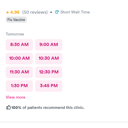
4.96
(50
reviews
)
•
Short Wait Time
Flu Vaccine
Tomorrow
8:30 AM
9:00 AM
10:00 AM
10:30 AM
11:30 AM
12:30 PM
1:30 PM
3:45 PM
View more
100%
of patients recommend this clinic.