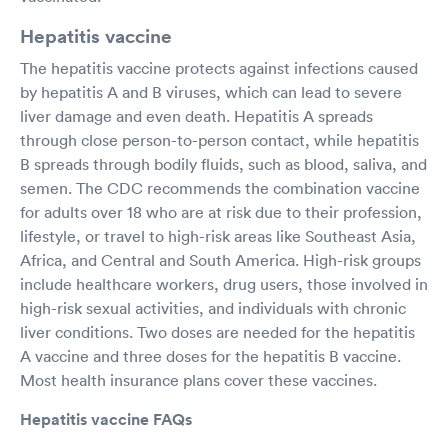
Hepatitis vaccine
The hepatitis vaccine protects against infections caused
by hepatitis A and B viruses, which can lead to severe
liver damage and even death. Hepatitis A spreads
through close person-to-person contact, while hepatitis
B spreads through bodily fluids, such as blood, saliva, and
semen. The CDC recommends the combination vaccine
for adults over 18 who are at risk due to their profession,
lifestyle, or travel to high-risk areas like Southeast Asia,
Africa, and Central and South America. High-risk groups
include healthcare workers, drug users, those involved in
high-risk sexual activities, and individuals with chronic
liver conditions. Two doses are needed for the hepatitis
A vaccine and three doses for the hepatitis B vaccine.
Most health insurance plans cover these vaccines.
Hepatitis vaccine FAQs