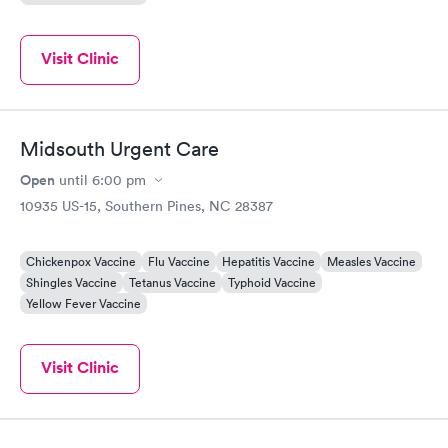
Visit Clinic
Midsouth Urgent Care
Open
until
6:00 pm
10935 US-15, Southern Pines, NC 28387
Chickenpox Vaccine
Flu Vaccine
Hepatitis Vaccine
Measles Vaccine
Shingles Vaccine
Tetanus Vaccine
Typhoid Vaccine
Yellow Fever Vaccine
Visit Clinic