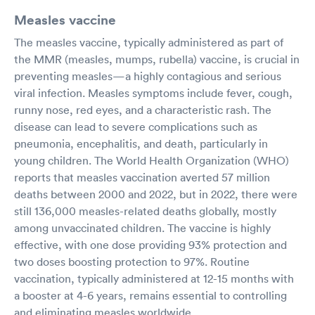
Measles vaccine
The measles vaccine, typically administered as part of
the MMR (measles, mumps, rubella) vaccine, is crucial in
preventing measles—a highly contagious and serious
viral infection. Measles symptoms include fever, cough,
runny nose, red eyes, and a characteristic rash. The
disease can lead to severe complications such as
pneumonia, encephalitis, and death, particularly in
young children. The World Health Organization (WHO)
reports that measles vaccination averted 57 million
deaths between 2000 and 2022, but in 2022, there were
still 136,000 measles-related deaths globally, mostly
among unvaccinated children. The vaccine is highly
effective, with one dose providing 93% protection and
two doses boosting protection to 97%. Routine
vaccination, typically administered at 12-15 months with
a booster at 4-6 years, remains essential to controlling
and eliminating measles worldwide.