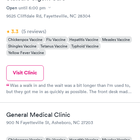
Open
until
6:00 pm
9525 Cliffdale Rd, Fayetteville, NC 28304
3.3
(5
reviews
)
Chickenpox Vaccine
Flu Vaccine
Hepatitis Vaccine
Measles Vaccine
Shingles Vaccine
Tetanus Vaccine
Typhoid Vaccine
Yellow Fever Vaccine
Visit Clinic
Was a walk in and the wait was a bit longer than I'm used to,
but they got me in as quickly as possible. The front desk made
me feel welcome and they girls were very friendly. I had to talk
with the billing office regarding my insurance and they were
very professional and courteous. Dr. Raval was very friendly and
General Medical Clinic
listened to what I had to say. After seeing him, I understand
900 N Fayetteville St, Asheboro, NC 27203
why others want to come to him. I wasn't rushed through my
appointment and he was very thorough. I highly recommend
and will be back.
Chickenpox Vaccine
Flu Vaccine
Hepatitis Vaccine
Measles Vaccine