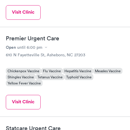
Visit Clinic
Premier Urgent Care
Open
until
6:00 pm
610 N Fayetteville St, Asheboro, NC 27203
Chickenpox Vaccine
Flu Vaccine
Hepatitis Vaccine
Measles Vaccine
Shingles Vaccine
Tetanus Vaccine
Typhoid Vaccine
Yellow Fever Vaccine
Visit Clinic
Statcare Urgent Care