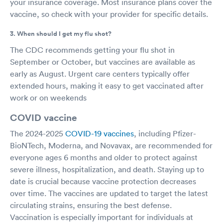
your insurance coverage. Most insurance plans cover the
vaccine, so check with your provider for specific details.
3. When should I get my flu shot?
The CDC recommends getting your flu shot in
September or October, but vaccines are available as
early as August. Urgent care centers typically offer
extended hours, making it easy to get vaccinated after
work or on weekends
COVID vaccine
The 2024-2025
COVID-19 vaccines
, including Pfizer-
BioNTech, Moderna, and Novavax, are recommended for
everyone ages 6 months and older to protect against
severe illness, hospitalization, and death. Staying up to
date is crucial because vaccine protection decreases
over time. The vaccines are updated to target the latest
circulating strains, ensuring the best defense.
Vaccination is especially important for individuals at