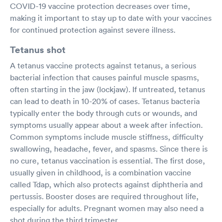
COVID-19 vaccine protection decreases over time,
making it important to stay up to date with your vaccines
for continued protection against severe illness.
Tetanus shot
A tetanus vaccine protects against tetanus, a serious
bacterial infection that causes painful muscle spasms,
often starting in the jaw (lockjaw). If untreated, tetanus
can lead to death in 10-20% of cases. Tetanus bacteria
typically enter the body through cuts or wounds, and
symptoms usually appear about a week after infection.
Common symptoms include muscle stiffness, difficulty
swallowing, headache, fever, and spasms. Since there is
no cure, tetanus vaccination is essential. The first dose,
usually given in childhood, is a combination vaccine
called Tdap, which also protects against diphtheria and
pertussis. Booster doses are required throughout life,
especially for adults. Pregnant women may also need a
shot during the third trimester.