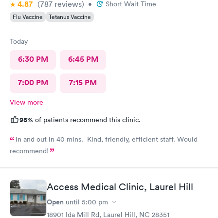
4.87
(787
reviews
)
•
Short Wait Time
Flu Vaccine
Tetanus Vaccine
Today
6:30 PM
6:45 PM
7:00 PM
7:15 PM
View more
98%
of patients recommend this clinic.
In and out in 40 mins. Kind, friendly, efficient staff. Would
recommend!
Access Medical Clinic, Laurel Hill
Open
until
5:00 pm
18901 Ida Mill Rd, Laurel Hill, NC 28351