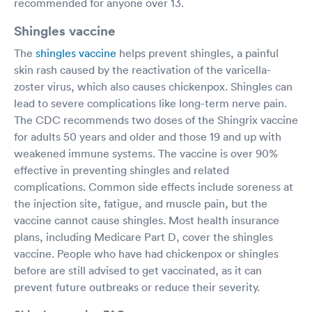
recommended for anyone over 13.
Shingles vaccine
The
shingles vaccine
helps prevent shingles, a painful
skin rash caused by the reactivation of the varicella-
zoster virus, which also causes chickenpox. Shingles can
lead to severe complications like long-term nerve pain.
The CDC recommends two doses of the Shingrix vaccine
for adults 50 years and older and those 19 and up with
weakened immune systems. The vaccine is over 90%
effective in preventing shingles and related
complications. Common side effects include soreness at
the injection site, fatigue, and muscle pain, but the
vaccine cannot cause shingles. Most health insurance
plans, including Medicare Part D, cover the shingles
vaccine. People who have had chickenpox or shingles
before are still advised to get vaccinated, as it can
prevent future outbreaks or reduce their severity.