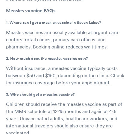
Measles vaccine FAQs
1. Where can I get a measles vaccine in Seven Lakes?
Measles vaccines are usually available at urgent care
centers, retail clinics, primary care offices, and
pharmacies. Booking online reduces wait times.
2. How much does the measles vaccine cost?
Without insurance, a measles vaccine typically costs
between $50 and $150, depending on the clinic. Check
for insurance coverage before your appointment.
3. Who should get a measles vaccine?
Children should receive the measles vaccine as part of
the MMR schedule at 12-15 months and again at 4-6
years. Unvaccinated adults, healthcare workers, and
international travelers should also ensure they are
vaccinated.