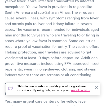
yellow fever, a viral infection transmitted by infected
mosquitoes. Yellow fever is prevalent in regions like
South America and sub-Saharan Africa. The virus can
cause severe illness, with symptoms ranging from fever
and muscle pain to liver and kidney failure in severe
cases. The vaccine is recommended for individuals aged
nine months to 59 years who are traveling to or living in
areas where yellow fever is common. Some countries
require proof of vaccination for entry. The vaccine offers
lifelong protection, and travelers are advised to get
vaccinated at least 10 days before departure. Additional
preventive measures include using EPA-approved insect
repellents, wearing long-sleeved clothing, and staying
indoors where there are screens or air conditioning.
Yellow fever vaccine FAQs
This site uses cookies to provide you with a great user
experience. By using Solv, you accept our
use of cookies.
1. Can I get a yellow fever vaccine at an urgent care?
Yes, many urgent care centers offer yellow fever