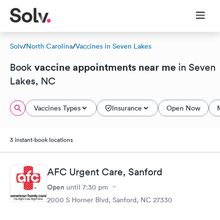
Solv
/
North Carolina
/
Vaccines in Seven Lakes
vaccine appointments near me
Book
in Seven
Lakes, NC
Vaccines Types
Insurance
Open Now
3 instant-book locations
AFC Urgent Care, Sanford
Open
until
7:30 pm
2000 S Horner Blvd, Sanford, NC 27330