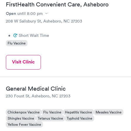
FirstHealth Convenient Care, Asheboro
Open
until
8:00 pm
208 W Salisbury St, Asheboro, NC 27203
•
Short Wait Time
Flu Vaccine
Visit Clinic
General Medical Clinic
230 Foust St, Asheboro, NC 27203
Chickenpox Vaccine
Flu Vaccine
Hepatitis Vaccine
Measles Vaccine
Shingles Vaccine
Tetanus Vaccine
Typhoid Vaccine
Yellow Fever Vaccine