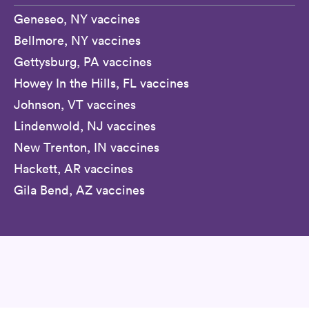
Geneseo, NY vaccines
Bellmore, NY vaccines
Gettysburg, PA vaccines
Howey In the Hills, FL vaccines
Johnson, VT vaccines
Lindenwold, NJ vaccines
New Trenton, IN vaccines
Hackett, AR vaccines
Gila Bend, AZ vaccines