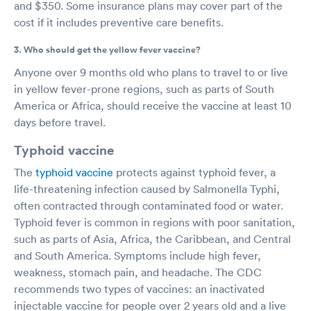
and $350. Some insurance plans may cover part of the
cost if it includes preventive care benefits.
3. Who should get the yellow fever vaccine?
Anyone over 9 months old who plans to travel to or live
in yellow fever-prone regions, such as parts of South
America or Africa, should receive the vaccine at least 10
days before travel.
Typhoid vaccine
The
typhoid vaccine
protects against typhoid fever, a
life-threatening infection caused by Salmonella Typhi,
often contracted through contaminated food or water.
Typhoid fever is common in regions with poor sanitation,
such as parts of Asia, Africa, the Caribbean, and Central
and South America. Symptoms include high fever,
weakness, stomach pain, and headache. The CDC
recommends two types of vaccines: an inactivated
injectable vaccine for people over 2 years old and a live