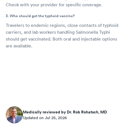
Check with your provider for specific coverage.
3. Who should get the typhoid vaccine?
Travelers to endemic regions, close contacts of typhoid
carriers, and lab workers handling Salmonella Typhi
should get vaccinated. Both oral and injectable options
are available.
Medically reviewed by Dr. Rob Rohatsch, MD
Updated on Jul 25, 2026