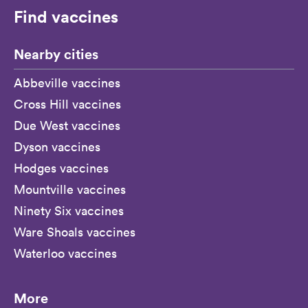
Find vaccines
Nearby cities
Abbeville vaccines
Cross Hill vaccines
Due West vaccines
Dyson vaccines
Hodges vaccines
Mountville vaccines
Ninety Six vaccines
Ware Shoals vaccines
Waterloo vaccines
More