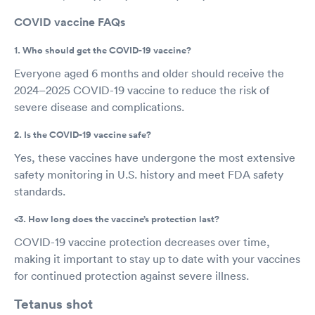
COVID vaccine FAQs
1. Who should get the COVID-19 vaccine?
Everyone aged 6 months and older should receive the
2024–2025 COVID-19 vaccine to reduce the risk of
severe disease and complications.
2. Is the COVID-19 vaccine safe?
Yes, these vaccines have undergone the most extensive
safety monitoring in U.S. history and meet FDA safety
standards.
<3. How long does the vaccine’s protection last?
COVID-19 vaccine protection decreases over time,
making it important to stay up to date with your vaccines
for continued protection against severe illness.
Tetanus shot