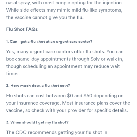
nasal spray, with most people opting for the injection.
While side effects may mimic mild flu-like symptoms,
the vaccine cannot give you the flu.
Flu Shot FAQs
1. Can I get a flu shot at an urgent care center?
Yes, many urgent care centers offer flu shots. You can
book same-day appointments through Solv or walk in,
though scheduling an appointment may reduce wait
times.
2. How much does a flu shot cost?
Flu shots can cost between $0 and $50 depending on
your insurance coverage. Most insurance plans cover the
vaccine, so check with your provider for specific details.
3. When should I get my flu shot?
The CDC recommends getting your flu shot in