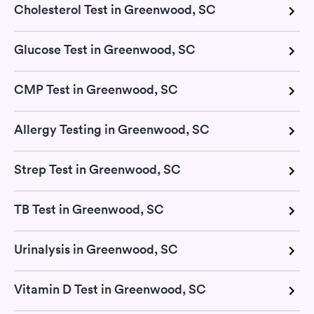
Cholesterol Test in Greenwood, SC
Glucose Test in Greenwood, SC
CMP Test in Greenwood, SC
Allergy Testing in Greenwood, SC
Strep Test in Greenwood, SC
TB Test in Greenwood, SC
Urinalysis in Greenwood, SC
Vitamin D Test in Greenwood, SC