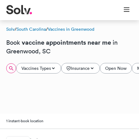
Solv
/
South Carolina
/
Vaccines in Greenwood
vaccine appointments near me
Book
in
Greenwood, SC
Vaccines Types
Insurance
Open Now
1 instant-book location