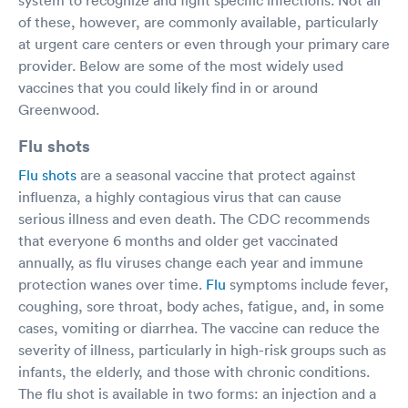
of these, however, are commonly available, particularly
at urgent care centers or even through your primary care
provider. Below are some of the most widely used
vaccines that you could likely find in or around
Greenwood.
Flu shots
Flu shots
are a seasonal vaccine that protect against
influenza, a highly contagious virus that can cause
serious illness and even death. The CDC recommends
that everyone 6 months and older get vaccinated
annually, as flu viruses change each year and immune
protection wanes over time.
Flu
symptoms include fever,
coughing, sore throat, body aches, fatigue, and, in some
cases, vomiting or diarrhea. The vaccine can reduce the
severity of illness, particularly in high-risk groups such as
infants, the elderly, and those with chronic conditions.
The flu shot is available in two forms: an injection and a