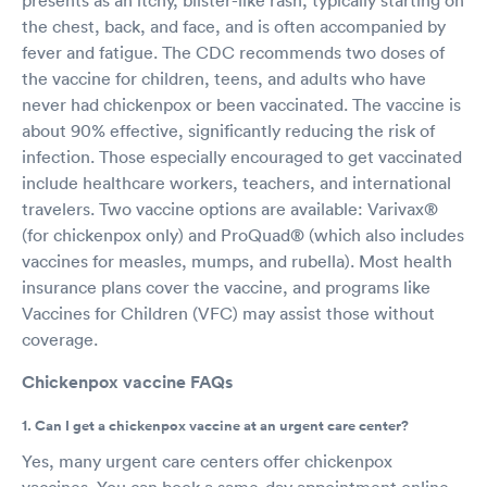
the chest, back, and face, and is often accompanied by
fever and fatigue. The CDC recommends two doses of
the vaccine for children, teens, and adults who have
never had chickenpox or been vaccinated. The vaccine is
about 90% effective, significantly reducing the risk of
infection. Those especially encouraged to get vaccinated
include healthcare workers, teachers, and international
travelers. Two vaccine options are available: Varivax®
(for chickenpox only) and ProQuad® (which also includes
vaccines for measles, mumps, and rubella). Most health
insurance plans cover the vaccine, and programs like
Vaccines for Children (VFC) may assist those without
coverage.
Chickenpox vaccine FAQs
1. Can I get a chickenpox vaccine at an urgent care center?
Yes, many urgent care centers offer chickenpox
vaccines. You can book a same-day appointment online