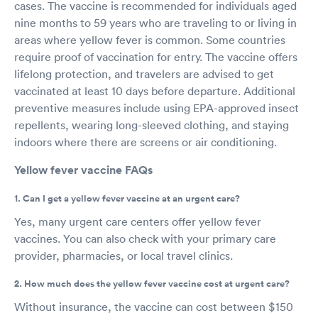
cases. The vaccine is recommended for individuals aged
nine months to 59 years who are traveling to or living in
areas where yellow fever is common. Some countries
require proof of vaccination for entry. The vaccine offers
lifelong protection, and travelers are advised to get
vaccinated at least 10 days before departure. Additional
preventive measures include using EPA-approved insect
repellents, wearing long-sleeved clothing, and staying
indoors where there are screens or air conditioning.
Yellow fever vaccine FAQs
1. Can I get a yellow fever vaccine at an urgent care?
Yes, many urgent care centers offer yellow fever
vaccines. You can also check with your primary care
provider, pharmacies, or local travel clinics.
2. How much does the yellow fever vaccine cost at urgent care?
Without insurance, the vaccine can cost between $150