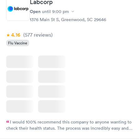
Labcorp
Open
until
9:00 pm
1376 Main St S, Greenwood, SC 29646
4.16
(577
reviews
)
Flu Vaccine
I would 100% recommend this company to anyone wanting to
check their health status. The process was incredibly easy and
done through certified labs. The results are frequently back by