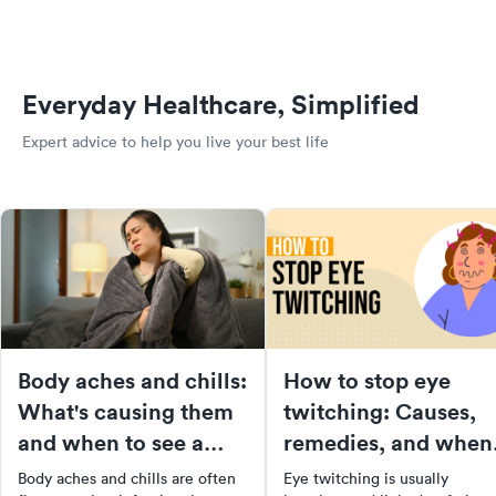
Everyday Healthcare, Simplified
Expert advice to help you live your best life
Body aches and chills:
How to stop eye
What's causing them
twitching: Causes,
and when to see a
remedies, and when
doctor
to see a doctor
Body aches and chills are often
Eye twitching is usually