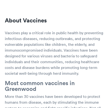
About Vaccines
Vaccines play a critical role in public health by preventing
infectious diseases, reducing outbreaks, and protecting
vulnerable populations like children, the elderly, and
immunocompromised individuals. Vaccines have been
designed for various viruses and bacteria to safeguard
individuals and their communities, reducing healthcare
costs and disease burdens while promoting long-term
societal well-being through herd immunity.
Most common vaccines in
Greenwood
More than 30 vaccines have been developed to protect
humans from disease, each by stimulating the immune
system to recognize and fight specific infections. Not all