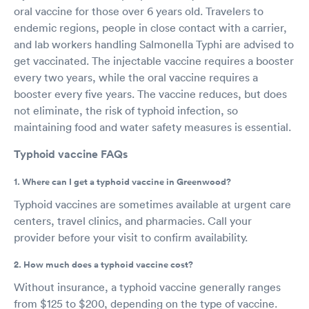
oral vaccine for those over 6 years old. Travelers to
endemic regions, people in close contact with a carrier,
and lab workers handling Salmonella Typhi are advised to
get vaccinated. The injectable vaccine requires a booster
every two years, while the oral vaccine requires a
booster every five years. The vaccine reduces, but does
not eliminate, the risk of typhoid infection, so
maintaining food and water safety measures is essential.
Typhoid vaccine FAQs
1. Where can I get a typhoid vaccine in Greenwood?
Typhoid vaccines are sometimes available at urgent care
centers, travel clinics, and pharmacies. Call your
provider before your visit to confirm availability.
2. How much does a typhoid vaccine cost?
Without insurance, a typhoid vaccine generally ranges
from $125 to $200, depending on the type of vaccine.