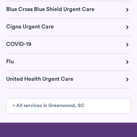
Blue Cross Blue Shield Urgent Care
Cigna Urgent Care
COVID-19
Flu
United Health Urgent Care
» All services in Greenwood, SC