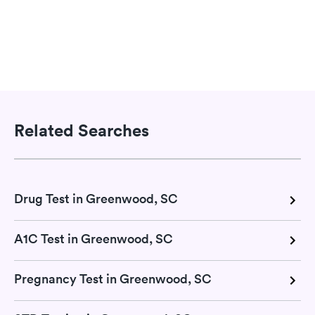
Related Searches
Drug Test in Greenwood, SC
A1C Test in Greenwood, SC
Pregnancy Test in Greenwood, SC