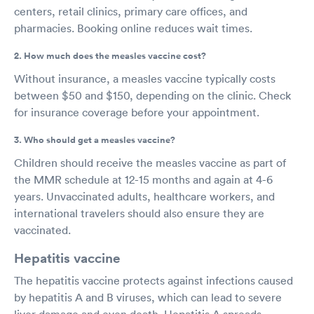
centers, retail clinics, primary care offices, and
pharmacies. Booking online reduces wait times.
2. How much does the measles vaccine cost?
Without insurance, a measles vaccine typically costs
between $50 and $150, depending on the clinic. Check
for insurance coverage before your appointment.
3. Who should get a measles vaccine?
Children should receive the measles vaccine as part of
the MMR schedule at 12-15 months and again at 4-6
years. Unvaccinated adults, healthcare workers, and
international travelers should also ensure they are
vaccinated.
Hepatitis vaccine
The hepatitis vaccine protects against infections caused
by hepatitis A and B viruses, which can lead to severe
liver damage and even death. Hepatitis A spreads