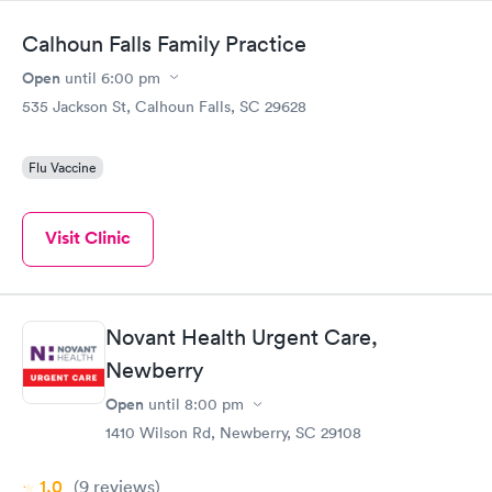
the next day.
Calhoun Falls Family Practice
Open
until
6:00 pm
535 Jackson St, Calhoun Falls, SC 29628
Flu Vaccine
Visit Clinic
Novant Health Urgent Care,
Newberry
Open
until
8:00 pm
1410 Wilson Rd, Newberry, SC 29108
1.0
(9
reviews
)