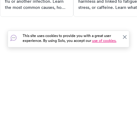
flu or another infection. Learn
harmless and linked to fatigue
the most common causes, home
stress, or caffeine. Learn what
treatments, and warning signs
causes it, home remedies that
that mean you should see a
work, and when to see a docto
doctor.
This site uses cookies to provide you with a great user
experience. By using Solv, you accept our
use of cookies.
In the event of a medical emergency, dial 911 or visit your
closest emergency room immediately.
Find Care
Resources
About Us