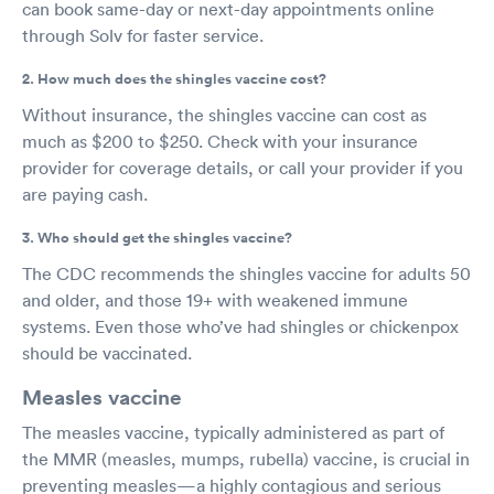
can book same-day or next-day appointments online
through Solv for faster service.
2. How much does the shingles vaccine cost?
Without insurance, the shingles vaccine can cost as
much as $200 to $250. Check with your insurance
provider for coverage details, or call your provider if you
are paying cash.
3. Who should get the shingles vaccine?
The CDC recommends the shingles vaccine for adults 50
and older, and those 19+ with weakened immune
systems. Even those who’ve had shingles or chickenpox
should be vaccinated.
Measles vaccine
The measles vaccine, typically administered as part of
the MMR (measles, mumps, rubella) vaccine, is crucial in
preventing measles—a highly contagious and serious