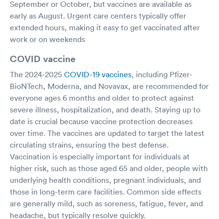
September or October, but vaccines are available as
early as August. Urgent care centers typically offer
extended hours, making it easy to get vaccinated after
work or on weekends
COVID vaccine
The 2024-2025
COVID-19 vaccines
, including Pfizer-
BioNTech, Moderna, and Novavax, are recommended for
everyone ages 6 months and older to protect against
severe illness, hospitalization, and death. Staying up to
date is crucial because vaccine protection decreases
over time. The vaccines are updated to target the latest
circulating strains, ensuring the best defense.
Vaccination is especially important for individuals at
higher risk, such as those aged 65 and older, people with
underlying health conditions, pregnant individuals, and
those in long-term care facilities. Common side effects
are generally mild, such as soreness, fatigue, fever, and
headache, but typically resolve quickly.