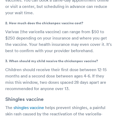
or visit a center, but scheduling in advance can reduce
your wait time.
2. How much does the chickenpox vaccine cost?
Varivax (the varicella vaccine) can range from $50 to
$250 depending on your insurance and where you get
the vaccine. Your health insurance may even cover it. It’s
best to confirm with your provider beforehand.
3. When should my child receive the chickenpox vaccine?
Children should receive their first dose between 12-15
months and a second dose between ages 4-6. If they
miss this window, two doses spaced 28 days apart are
recommended for anyone over 13.
Shingles vaccine
The
shingles vaccine
helps prevent shingles, a painful
skin rash caused by the reactivation of the varicella-