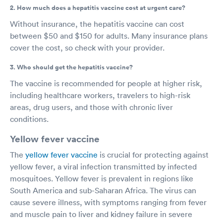
2. How much does a hepatitis vaccine cost at urgent care?
Without insurance, the hepatitis vaccine can cost
between $50 and $150 for adults. Many insurance plans
cover the cost, so check with your provider.
3. Who should get the hepatitis vaccine?
The vaccine is recommended for people at higher risk,
including healthcare workers, travelers to high-risk
areas, drug users, and those with chronic liver
conditions.
Yellow fever vaccine
The
yellow fever vaccine
is crucial for protecting against
yellow fever, a viral infection transmitted by infected
mosquitoes. Yellow fever is prevalent in regions like
South America and sub-Saharan Africa. The virus can
cause severe illness, with symptoms ranging from fever
and muscle pain to liver and kidney failure in severe