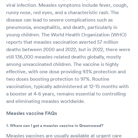
viral infection. Measles symptoms include fever, cough,
runny nose, red eyes, and a characteristic rash. The
disease can lead to severe complications such as
pneumonia, encephalitis, and death, particularly in
young children. The World Health Organization (WHO)
reports that measles vaccination averted 57 million
deaths between 2000 and 2022, but in 2022, there were
still 136,000 measles-related deaths globally, mostly
among unvaccinated children. The vaccine is highly
effective, with one dose providing 93% protection and
two doses boosting protection to 97%. Routine
vaccination, typically administered at 12-15 months with
a booster at 4-6 years, remains essential to controlling
and eliminating measles worldwide.
Measles vaccine FAQs
1. Where can I get a measles vaccine in Greenwood?
Measles vaccines are usually available at urgent care