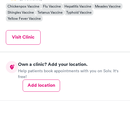
Chickenpox Vaccine
Flu Vaccine
Hepatitis Vaccine
Measles Vaccine
Shingles Vaccine
Tetanus Vaccine
Typhoid Vaccine
Yellow Fever Vaccine
Visit Clinic
Own a clinic? Add your location.
Help patients book appointments with you on Solv. It's
free!
Add location