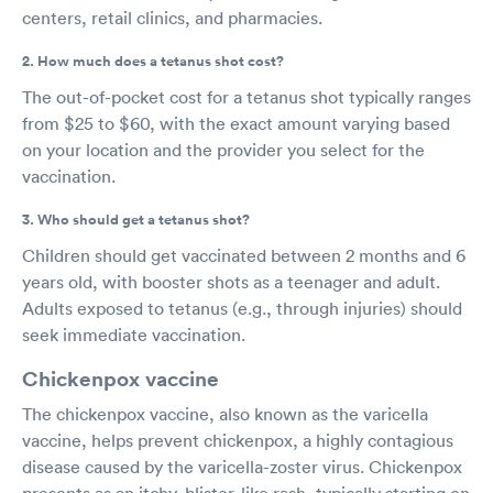
centers, retail clinics, and pharmacies.
2. How much does a tetanus shot cost?
The out-of-pocket cost for a tetanus shot typically ranges
from $25 to $60, with the exact amount varying based
on your location and the provider you select for the
vaccination.
3. Who should get a tetanus shot?
Children should get vaccinated between 2 months and 6
years old, with booster shots as a teenager and adult.
Adults exposed to tetanus (e.g., through injuries) should
seek immediate vaccination.
Chickenpox vaccine
The chickenpox vaccine, also known as the varicella
vaccine, helps prevent chickenpox, a highly contagious
disease caused by the varicella-zoster virus. Chickenpox
presents as an itchy, blister-like rash, typically starting on