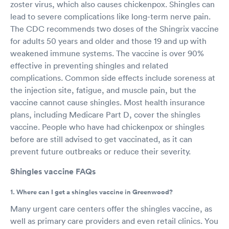
zoster virus, which also causes chickenpox. Shingles can
lead to severe complications like long-term nerve pain.
The CDC recommends two doses of the Shingrix vaccine
for adults 50 years and older and those 19 and up with
weakened immune systems. The vaccine is over 90%
effective in preventing shingles and related
complications. Common side effects include soreness at
the injection site, fatigue, and muscle pain, but the
vaccine cannot cause shingles. Most health insurance
plans, including Medicare Part D, cover the shingles
vaccine. People who have had chickenpox or shingles
before are still advised to get vaccinated, as it can
prevent future outbreaks or reduce their severity.
Shingles vaccine FAQs
1. Where can I get a shingles vaccine in Greenwood?
Many urgent care centers offer the shingles vaccine, as
well as primary care providers and even retail clinics. You