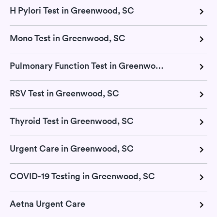
H Pylori Test in Greenwood, SC
Mono Test in Greenwood, SC
Pulmonary Function Test in Greenwood, SC
RSV Test in Greenwood, SC
Thyroid Test in Greenwood, SC
Urgent Care in Greenwood, SC
COVID-19 Testing in Greenwood, SC
Aetna Urgent Care