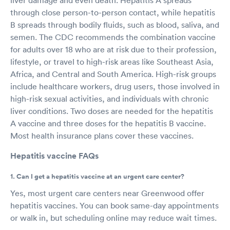
through close person-to-person contact, while hepatitis
B spreads through bodily fluids, such as blood, saliva, and
semen. The CDC recommends the combination vaccine
for adults over 18 who are at risk due to their profession,
lifestyle, or travel to high-risk areas like Southeast Asia,
Africa, and Central and South America. High-risk groups
include healthcare workers, drug users, those involved in
high-risk sexual activities, and individuals with chronic
liver conditions. Two doses are needed for the hepatitis
A vaccine and three doses for the hepatitis B vaccine.
Most health insurance plans cover these vaccines.
Hepatitis vaccine FAQs
1. Can I get a hepatitis vaccine at an urgent care center?
Yes, most urgent care centers near Greenwood offer
hepatitis vaccines. You can book same-day appointments
or walk in, but scheduling online may reduce wait times.