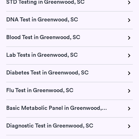
STD Testing in Greenwood, SC
DNA Test in Greenwood, SC
Blood Test in Greenwood, SC
Lab Tests in Greenwood, SC
Diabetes Test in Greenwood, SC
Flu Test in Greenwood, SC
Basic Metabolic Panel in Greenwood, SC
Diagnostic Test in Greenwood, SC