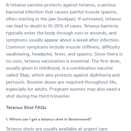
A tetanus vaccine protects against tetanus, a serious
bacterial infection that causes painful muscle spasms,
often starting in the jaw (lockjaw). If untreated, tetanus
can lead to death in 10-20% of cases. Tetanus bacteria
typically enter the body through cuts or wounds, and
symptoms usually appear about a week after infection.
Common symptoms include muscle stiffness, difficulty
swallowing, headache, fever, and spasms. Since there is
no cure, tetanus vaccination is essential. The first dose,
usually given in childhood, is a combination vaccine
called Tdap, which also protects against diphtheria and
pertussis. Booster doses are required throughout life,
especially for adults. Pregnant women may also need a
shot during the third trimester.
Tetanus Shot FAQs
1. Where can I get a tetanus shot in Greenwood?
Tetanus shots are usually available at urgent care