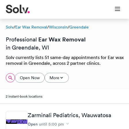
Solv
/
Ear Wax Removal
/
Wisconsin
/
Greendale
Ear Wax Removal
Professional
in Greendale, WI
Solv currently lists 51 same-day appointments for Ear wax
removal in Greendale, across 2 partner clinics.
Open Now
More
2 instant-book locations
Zarminali Pediatrics, Wauwatosa
Open
until
5:00 pm