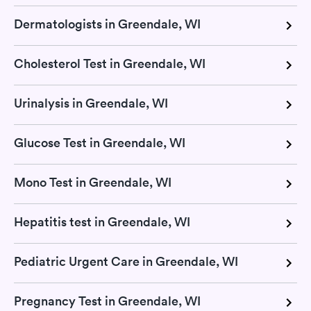
Dermatologists in Greendale, WI
Cholesterol Test in Greendale, WI
Urinalysis in Greendale, WI
Glucose Test in Greendale, WI
Mono Test in Greendale, WI
Hepatitis test in Greendale, WI
Pediatric Urgent Care in Greendale, WI
Pregnancy Test in Greendale, WI