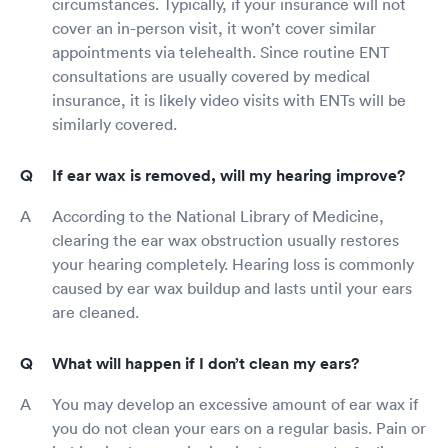
circumstances. Typically, if your insurance will not
cover an in-person visit, it won’t cover similar
appointments via telehealth. Since routine ENT
consultations are usually covered by medical
insurance, it is likely video visits with ENTs will be
similarly covered.
If ear wax is removed, will my hearing improve?
According to the National Library of Medicine,
clearing the ear wax obstruction usually restores
your hearing completely. Hearing loss is commonly
caused by ear wax buildup and lasts until your ears
are cleaned.
What will happen if I don’t clean my ears?
You may develop an excessive amount of ear wax if
you do not clean your ears on a regular basis. Pain or