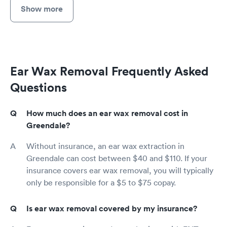
Show more
Ear Wax Removal Frequently Asked
Questions
How much does an ear wax removal cost in
Greendale?
Without insurance, an ear wax extraction in
Greendale can cost between $40 and $110. If your
insurance covers ear wax removal, you will typically
only be responsible for a $5 to $75 copay.
Is ear wax removal covered by my insurance?