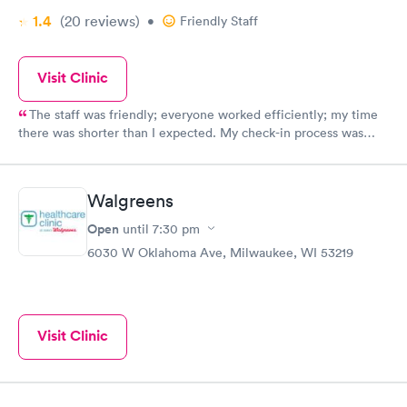
1.4
(20
reviews
)
•
Friendly Staff
Visit Clinic
The staff was friendly; everyone worked efficiently; my time
there was shorter than I expected. My check-in process was
done quickly. The staff explained everything thoroughly. I felt
comfortable that they knew their job well. I would recommend
them to anyone. I was very happy with my visit. Thank you.
Walgreens
Kathy
Open
until
7:30 pm
6030 W Oklahoma Ave, Milwaukee, WI 53219
Visit Clinic