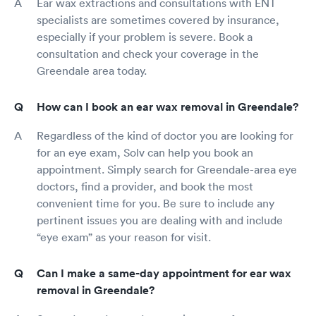
Ear wax extractions and consultations with ENT
specialists are sometimes covered by insurance,
especially if your problem is severe. Book a
consultation and check your coverage in the
Greendale area today.
How can I book an ear wax removal in Greendale?
Regardless of the kind of doctor you are looking for
for an eye exam, Solv can help you book an
appointment. Simply search for Greendale-area eye
doctors, find a provider, and book the most
convenient time for you. Be sure to include any
pertinent issues you are dealing with and include
“eye exam” as your reason for visit.
Can I make a same-day appointment for ear wax
removal in Greendale?