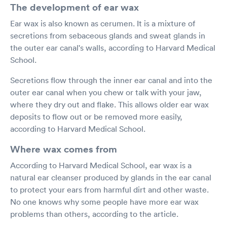
The development of ear wax
Ear wax is also known as cerumen. It is a mixture of
secretions from sebaceous glands and sweat glands in
the outer ear canal's walls, according to Harvard Medical
School.
Secretions flow through the inner ear canal and into the
outer ear canal when you chew or talk with your jaw,
where they dry out and flake. This allows older ear wax
deposits to flow out or be removed more easily,
according to Harvard Medical School.
Where wax comes from
According to Harvard Medical School, ear wax is a
natural ear cleanser produced by glands in the ear canal
to protect your ears from harmful dirt and other waste.
No one knows why some people have more ear wax
problems than others, according to the article.