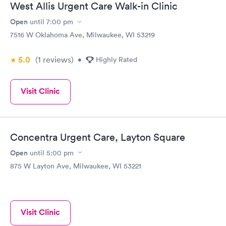
West Allis Urgent Care Walk-in Clinic
Open
until
7:00 pm
7516 W Oklahoma Ave, Milwaukee, WI 53219
5.0
(1
reviews
)
•
Highly Rated
Visit Clinic
Concentra Urgent Care, Layton Square
Open
until
5:00 pm
875 W Layton Ave, Milwaukee, WI 53221
Visit Clinic