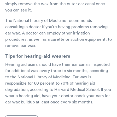
simply remove the wax from the outer ear canal once
you can see it.
The National Library of Medicine recommends
consulting a doctor if you're having problems removing
ear wax. A doctor can employ other irrigation
procedures, as well as a curette or suction equipment, to
remove ear wax.
Tips for hearing-aid wearers
Hearing aid users should have their ear canals inspected
for additional wax every three to six months, according
to the National Library of Medicine. Ear wax is
responsible for 60 percent to 70% of hearing aid
degradation, according to Harvard Medical School. If you
wear a hearing aid, have your doctor check your ears for
ear wax buildup at least once every six months.