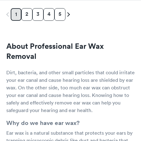
2
3
4
5
1
About Professional Ear Wax
Removal
Dirt, bacteria, and other small particles that could irritate
your ear canal and cause hearing loss are shielded by ear
wax. On the other side, too much ear wax can obstruct
your ear canal and cause hearing loss. Knowing how to
safely and effectively remove ear wax can help you
safeguard your hearing and ear health.
Why do we have ear wax?
Ear wax is a natural substance that protects your ears by
trapping microscopic debris like dust and bacteria that