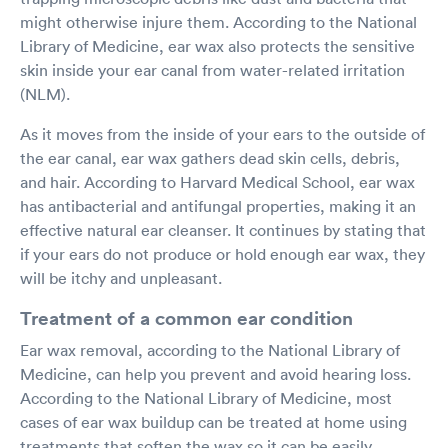
might otherwise injure them. According to the National
Library of Medicine, ear wax also protects the sensitive
skin inside your ear canal from water-related irritation
(NLM).
As it moves from the inside of your ears to the outside of
the ear canal, ear wax gathers dead skin cells, debris,
and hair. According to Harvard Medical School, ear wax
has antibacterial and antifungal properties, making it an
effective natural ear cleanser. It continues by stating that
if your ears do not produce or hold enough ear wax, they
will be itchy and unpleasant.
Treatment of a common ear condition
Ear wax removal, according to the National Library of
Medicine, can help you prevent and avoid hearing loss.
According to the National Library of Medicine, most
cases of ear wax buildup can be treated at home using
treatments that soften the wax so it can be easily