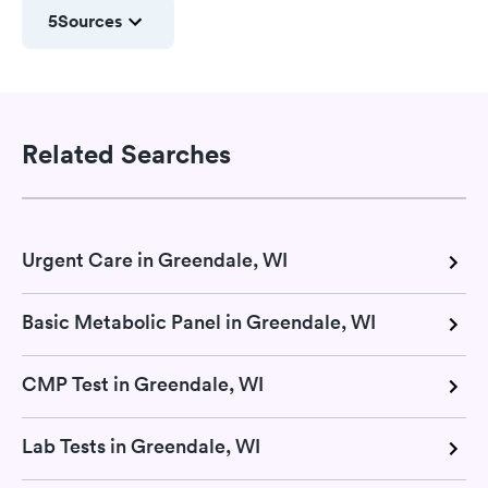
5
Sources
Related Searches
Urgent Care in Greendale, WI
Basic Metabolic Panel in Greendale, WI
CMP Test in Greendale, WI
Lab Tests in Greendale, WI