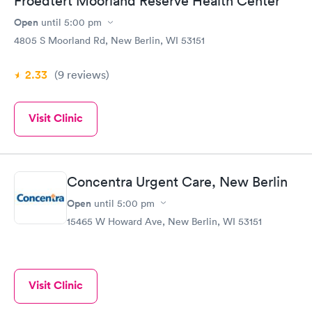
Froedtert Moorland Reserve Health Center
Open
until
5:00 pm
4805 S Moorland Rd, New Berlin, WI 53151
2.33
(9
reviews
)
Visit Clinic
Concentra Urgent Care, New Berlin
Open
until
5:00 pm
15465 W Howard Ave, New Berlin, WI 53151
Visit Clinic