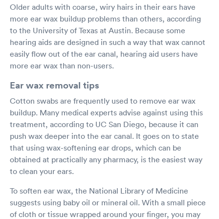
Older adults with coarse, wiry hairs in their ears have
more ear wax buildup problems than others, according
to the University of Texas at Austin. Because some
hearing aids are designed in such a way that wax cannot
easily flow out of the ear canal, hearing aid users have
more ear wax than non-users.
Ear wax removal tips
Cotton swabs are frequently used to remove ear wax
buildup. Many medical experts advise against using this
treatment, according to UC San Diego, because it can
push wax deeper into the ear canal. It goes on to state
that using wax-softening ear drops, which can be
obtained at practically any pharmacy, is the easiest way
to clean your ears.
To soften ear wax, the National Library of Medicine
suggests using baby oil or mineral oil. With a small piece
of cloth or tissue wrapped around your finger, you may