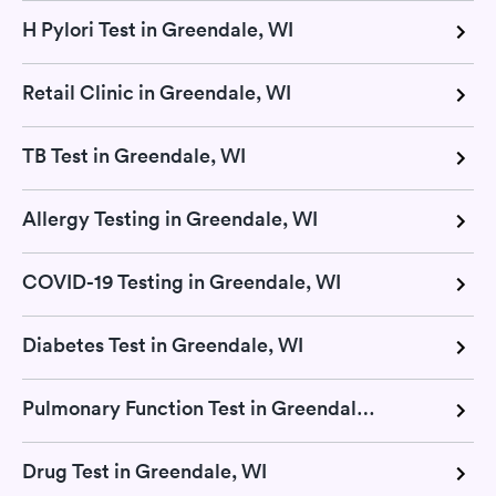
H Pylori Test in Greendale, WI
Retail Clinic in Greendale, WI
TB Test in Greendale, WI
Allergy Testing in Greendale, WI
COVID-19 Testing in Greendale, WI
Diabetes Test in Greendale, WI
Pulmonary Function Test in Greendale, WI
Drug Test in Greendale, WI