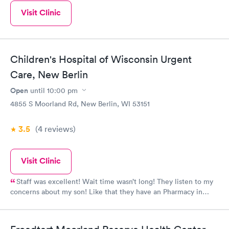
Visit Clinic
Children's Hospital of Wisconsin Urgent
Care, New Berlin
Open
until
10:00 pm
4855 S Moorland Rd, New Berlin, WI 53151
3.5
(4
reviews
)
Visit Clinic
Staff was excellent! Wait time wasn’t long! They listen to my
concerns about my son! Like that they have an Pharmacy in
there too!