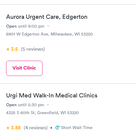
Aurora Urgent Care, Edgerton
Open
until
9:00 pm
6901 W Edgerton Ave, Milwaukee, WI 53220
3.5
(5
reviews
)
Visit Clinic
Urgi Med Walk-In Medical Clinics
Open
until
5:30 pm
4325 S 60th St, Greenfield, WI 53220
3.88
(4
reviews
)
•
Short Wait Time