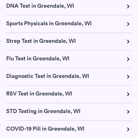
DNA Test in Greendale, WI
Sports Physicals in Greendale, WI
Strep Test in Greendale, WI
Flu Test in Greendale, WI
Diagnostic Test in Greendale, WI
RSV Test in Greendale, WI
STD Testing in Greendale, WI
COVID-19 Pill in Greendale, WI