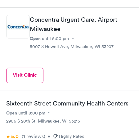
Concentra Urgent Care, Airport
Milwaukee
Open
until
5:00 pm
5007 S Howell Ave, Milwaukee, WI 53207
Visit Clinic
Sixteenth Street Community Health Centers
Open
until
8:00 pm
2906 S 20th St, Milwaukee, WI 53215
5.0
(1
reviews
)
•
Highly Rated