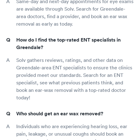
Same-day and next-day appointments for eye exams
are available through Solv. Search for Greendale-
area doctors, find a provider, and book an ear wax
removal as early as today.
How do I find the top-rated ENT specialists in
Greendale?
Solv gathers reviews, ratings, and other data on
Greendale-area ENT specialists to ensure the clinics
provided meet our standards. Search for an ENT
specialist, see what previous patients think, and
book an ear-wax removal with a top-rated doctor
today!
Who should get an ear wax removed?
Individuals who are experiencing hearing loss, ear
pain, leakage, or unusual coughs should book an