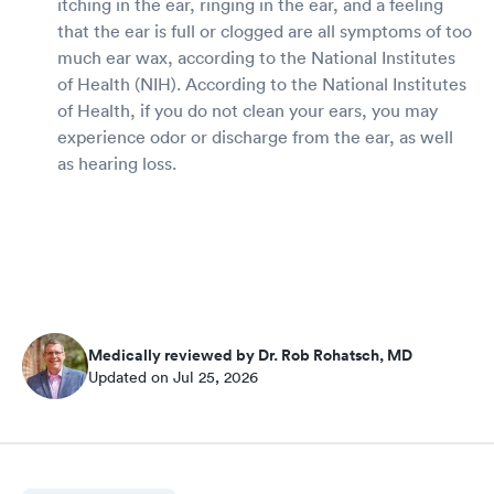
itching in the ear, ringing in the ear, and a feeling
that the ear is full or clogged are all symptoms of too
much ear wax, according to the National Institutes
of Health (NIH). According to the National Institutes
of Health, if you do not clean your ears, you may
experience odor or discharge from the ear, as well
as hearing loss.
Medically reviewed by Dr. Rob Rohatsch, MD
Updated on Jul 25, 2026