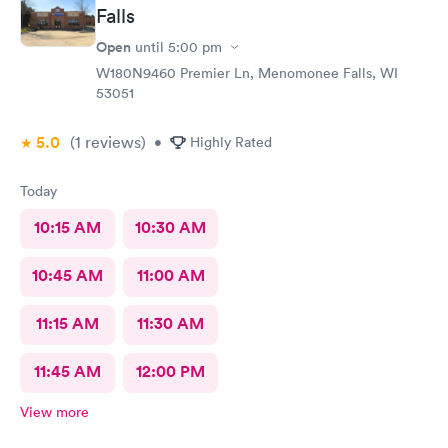
Falls
Open
until
5:00 pm
W180N9460 Premier Ln, Menomonee Falls, WI
53051
5.0
(1
reviews
)
•
Highly Rated
Today
10:15 AM
10:30 AM
10:45 AM
11:00 AM
11:15 AM
11:30 AM
11:45 AM
12:00 PM
View more