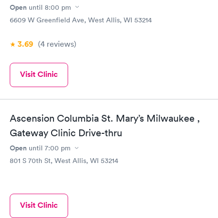
Open
until
8:00 pm
6609 W Greenfield Ave, West Allis, WI 53214
3.69
(4
reviews
)
Visit Clinic
Ascension Columbia St. Mary’s Milwaukee ,
Gateway Clinic Drive-thru
Open
until
7:00 pm
801 S 70th St, West Allis, WI 53214
Visit Clinic