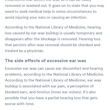
removed or washed out. It goes on to state that you may
need to seek medical help in some circumstances to
avoid injuring your ears or causing an infection.
According to the National Library of Medicine, hearing
loss caused by ear wax buildup is usually temporary and
disappears after the blockage is removed. Hearing loss
that persists after wax removal should be checked and
treated by a physician.
The side effects of excessive ear wax
Excessive ear wax can cause ear discomfort and hearing
problems, according to the National Library of Medicine.
According to the National Library of Medicine, ear wax
buildup is associated with ear pain, a perception of
blocked ears, and tinnitus (inner ear noises). It's also
possible that you have a partial hearing loss that gets
worse with time.