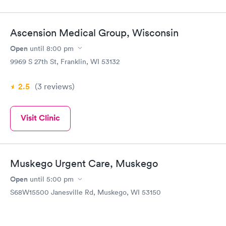
Ascension Medical Group, Wisconsin
Open
until
8:00 pm
9969 S 27th St, Franklin, WI 53132
2.5
(3
reviews
)
Visit Clinic
Muskego Urgent Care, Muskego
Open
until
5:00 pm
S68W15500 Janesville Rd, Muskego, WI 53150