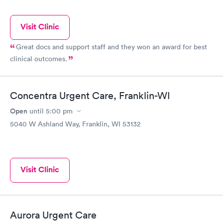
Visit Clinic
Great docs and support staff and they won an award for best
clinical outcomes.
Concentra Urgent Care, Franklin-WI
Open
until
5:00 pm
5040 W Ashland Way, Franklin, WI 53132
Visit Clinic
Aurora Urgent Care