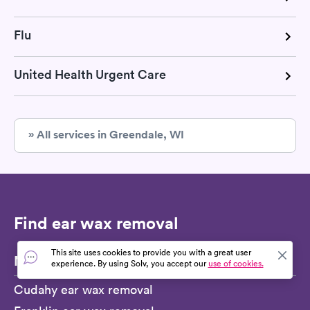
Flu
United Health Urgent Care
» All services in Greendale, WI
Find ear wax removal
This site uses cookies to provide you with a great user
Nearby cities
experience. By using Solv, you accept our
use of cookies.
Cudahy ear wax removal