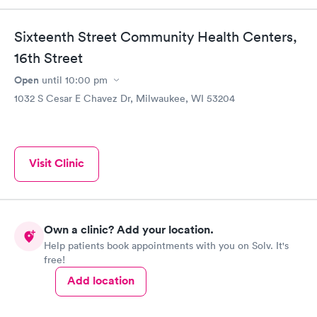
Sixteenth Street Community Health Centers,
16th Street
Open
until
10:00 pm
1032 S Cesar E Chavez Dr, Milwaukee, WI 53204
Visit Clinic
Own a clinic? Add your location.
Help patients book appointments with you on Solv. It's
free!
Add location