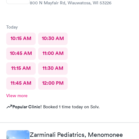
800 N Mayfair Rd, Wauwatosa, WI 53226
Today
10:15 AM
10:30 AM
10:45 AM
11:00 AM
11:15 AM
11:30 AM
11:45 AM
12:00 PM
View more
Popular Clinic!
Booked 1 time today on Solv.
Zarminali Pediatrics, Menomonee