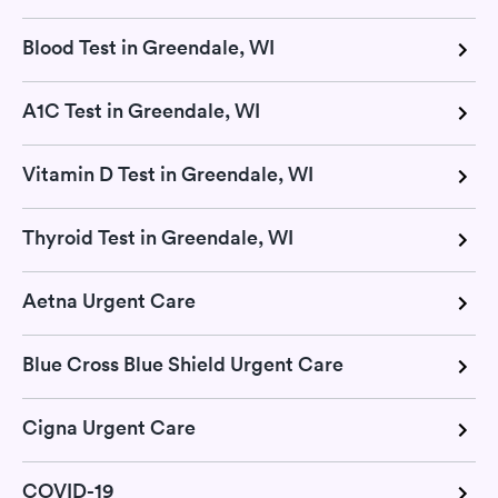
Blood Test in Greendale, WI
A1C Test in Greendale, WI
Vitamin D Test in Greendale, WI
Thyroid Test in Greendale, WI
Aetna Urgent Care
Blue Cross Blue Shield Urgent Care
Cigna Urgent Care
COVID-19