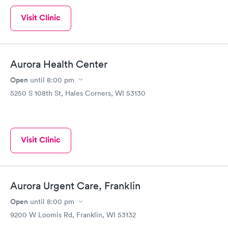
Visit Clinic
Aurora Health Center
Open
until
8:00 pm
5250 S 108th St, Hales Corners, WI 53130
Visit Clinic
Aurora Urgent Care, Franklin
Open
until
8:00 pm
9200 W Loomis Rd, Franklin, WI 53132