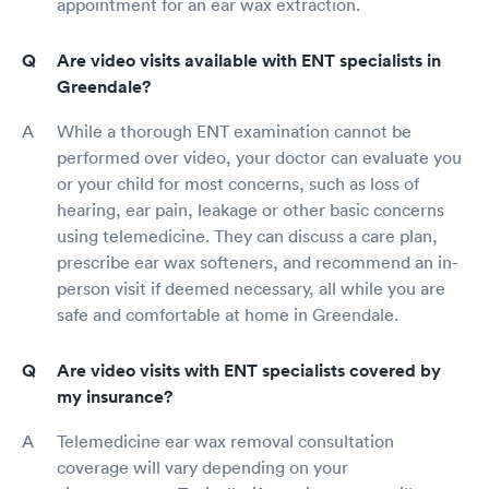
appointment for an ear wax extraction.
Are video visits available with ENT specialists in
Greendale?
While a thorough ENT examination cannot be
performed over video, your doctor can evaluate you
or your child for most concerns, such as loss of
hearing, ear pain, leakage or other basic concerns
using telemedicine. They can discuss a care plan,
prescribe ear wax softeners, and recommend an in-
person visit if deemed necessary, all while you are
safe and comfortable at home in Greendale.
Are video visits with ENT specialists covered by
my insurance?
Telemedicine ear wax removal consultation
coverage will vary depending on your