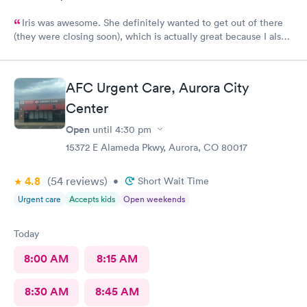
Iris was awesome. She definitely wanted to get out of there
(they were closing soon), which is actually great because I also
want to get out of there as soon as possible. Lol No fuss, just
got it done. 5 stars. Recommend
AFC Urgent Care, Aurora City
Center
Open
until
4:30 pm
15372 E Alameda Pkwy, Aurora, CO 80017
4.8
(54
reviews
)
•
Short Wait Time
Urgent care
Accepts kids
Open weekends
Today
8:00 AM
8:15 AM
8:30 AM
8:45 AM