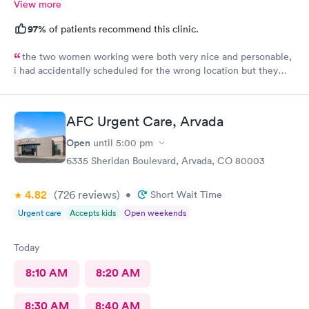
View more
97%
of patients recommend this clinic.
the two women working were both very nice and personable,
i had accidentally scheduled for the wrong location but they
were very quick to switch it over with no fuss at all.
AFC Urgent Care, Arvada
Open
until
5:00 pm
6335 Sheridan Boulevard, Arvada, CO 80003
4.82
(726
reviews
)
•
Short Wait Time
Urgent care
Accepts kids
Open weekends
Today
8:10 AM
8:20 AM
8:30 AM
8:40 AM