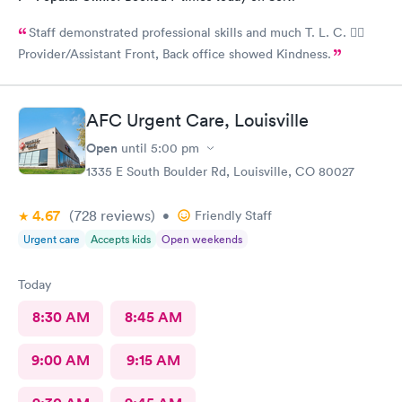
Staff demonstrated professional skills and much T. L. C. 👍🏽
Provider/Assistant Front, Back office showed Kindness.
AFC Urgent Care, Louisville
Open
until
5:00 pm
1335 E South Boulder Rd, Louisville, CO 80027
4.67
(728
reviews
)
•
Friendly Staff
Urgent care
Accepts kids
Open weekends
Today
8:30 AM
8:45 AM
9:00 AM
9:15 AM