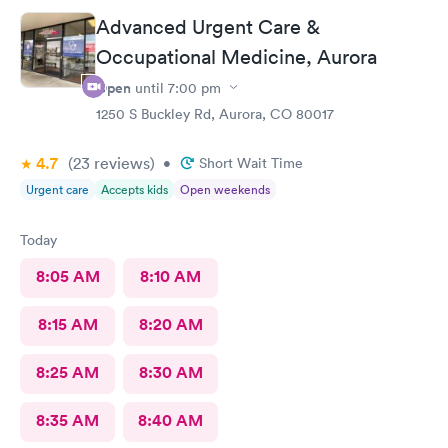
appointment. The staff was wonderful and very attentive.
Advanced Urgent Care &
Katrina gave me full confidence the plan was going to work
Occupational Medicine, Aurora
great. Highly recommend this provider and facility!
Open
until
7:00 pm
1250 S Buckley Rd, Aurora, CO 80017
4.7
(23
reviews
)
•
Short Wait Time
Urgent care
Accepts kids
Open weekends
Today
8:05 AM
8:10 AM
8:15 AM
8:20 AM
8:25 AM
8:30 AM
8:35 AM
8:40 AM