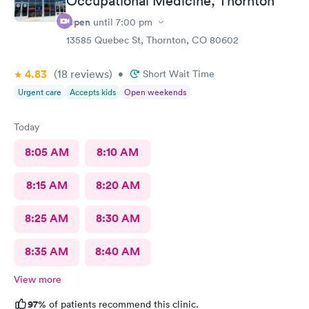
Occupational Medicine, Thornton
Open
until
7:00 pm
13585 Quebec St, Thornton, CO 80602
4.83
(18
reviews
)
•
Short Wait Time
Urgent care
Accepts kids
Open weekends
Today
8:05 AM
8:10 AM
8:15 AM
8:20 AM
8:25 AM
8:30 AM
8:35 AM
8:40 AM
View more
97%
of patients recommend this clinic.