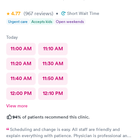
4.77
(967
reviews
)
•
Short Wait Time
Urgent care
Accepts kids
Open weekends
Today
11:00 AM
11:10 AM
11:20 AM
11:30 AM
11:40 AM
11:50 AM
12:00 PM
12:10 PM
View more
94%
of patients recommend this clinic.
Scheduling and change is easy. All staff are friendly and
explain everything with patience. Physician is professional and