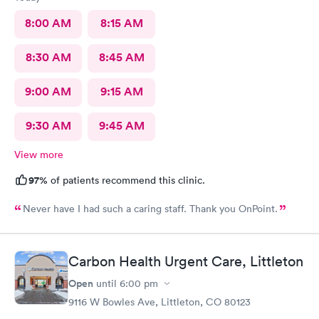
I’ve learned my lesson. Thank you to all the staff.
8:00 AM
8:15 AM
8:30 AM
8:45 AM
9:00 AM
9:15 AM
9:30 AM
9:45 AM
View more
97%
of patients recommend this clinic.
Never have I had such a caring staff. Thank you OnPoint.
Carbon Health Urgent Care, Littleton
Open
until
6:00 pm
9116 W Bowles Ave, Littleton, CO 80123