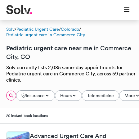
Solv
/
Pediatric Urgent Care
/
Colorado
/
Pediatric urgent care in Commerce City
Pediatric urgent care near me
in Commerce
City, CO
Solv currently lists 2,085 same-day appointments for
Pediatric urgent care in Commerce City, across 59 partner
clinics.
Insurance
Hours
Telemedicine
More
20 instant-book locations
Advanced Urgent Care And