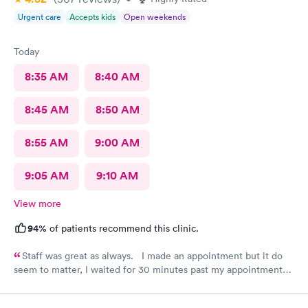
Urgent care
Accepts kids
Open weekends
Today
8:35 AM
8:40 AM
8:45 AM
8:50 AM
8:55 AM
9:00 AM
9:05 AM
9:10 AM
View more
94%
of patients recommend this clinic.
Staff was great as always. I made an appointment but it do
seem to matter, I waited for 30 minutes past my appointment
time.