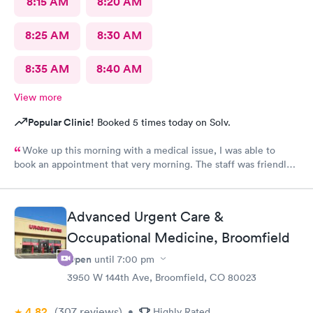
8:15 AM
8:20 AM
8:25 AM
8:30 AM
8:35 AM
8:40 AM
View more
Popular Clinic!
Booked 5 times today on Solv.
Woke up this morning with a medical issue, I was able to
book an appointment that very morning. The staff was friendly
helpful and efficient, lobby & exam rooms clean. I would highly
recommend!
Advanced Urgent Care &
Occupational Medicine, Broomfield
Open
until
7:00 pm
3950 W 144th Ave, Broomfield, CO 80023
4.82
(307
reviews
)
•
Highly Rated