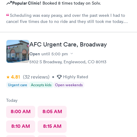
Popular Clinic!
Booked 8 times today on Solv.
Scheduling was easy peasy, and over the past week I had to
cancel five times due to no ride and they still took me today.
The check-in I did online but when I got there they took me
right in. The staff is amazing good people skills bedside manner
as well as they're so sweet. And my level of care was a 10!
AFC Urgent Care, Broadway
Open
until
5:00 pm
5102 S Broadway, Englewood, CO 80113
4.81
(32
reviews
)
•
Highly Rated
Urgent care
Accepts kids
Open weekends
Today
8:00 AM
8:05 AM
8:10 AM
8:15 AM