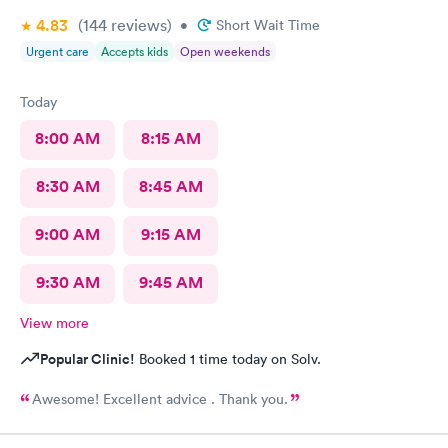
4.83
(144
reviews
)
•
Short Wait Time
Urgent care
Accepts kids
Open weekends
Today
8:00 AM
8:15 AM
8:30 AM
8:45 AM
9:00 AM
9:15 AM
9:30 AM
9:45 AM
View more
Popular Clinic!
Booked 1 time today on Solv.
Awesome! Excellent advice . Thank you.