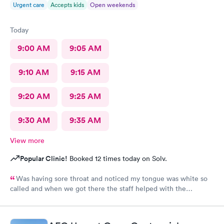
Urgent care
Accepts kids
Open weekends
Today
9:00 AM
9:05 AM
9:10 AM
9:15 AM
9:20 AM
9:25 AM
9:30 AM
9:35 AM
View more
Popular Clinic!
Booked 12 times today on Solv.
Was having sore throat and noticed my tongue was white so
called and when we got there the staff helped with the
paperwork and was seen quickly and was taken care of with
everything explained.