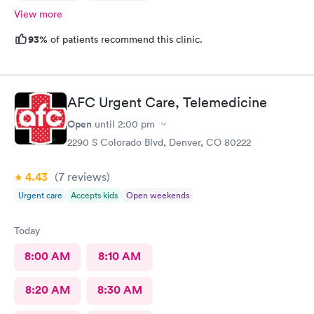
View more
93%
of patients recommend this clinic.
AFC Urgent Care, Telemedicine
Open
until
2:00 pm
2290 S Colorado Blvd, Denver, CO 80222
4.43
(7
reviews
)
Urgent care
Accepts kids
Open weekends
Today
8:00 AM
8:10 AM
8:20 AM
8:30 AM