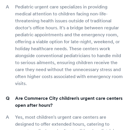
Pediatric urgent care specializes in providing
medical attention to children facing non-life-
threatening health issues outside of traditional
doctor's office hours. It's a bridge between regular
pediatric appointments and the emergency room,
offering a viable option for late-night, weekend, or
holiday healthcare needs. These centers work
alongside conventional pediatricians to handle mild
to serious ailments, ensuring children receive the
care they need without the unnecessary stress and
often higher costs associated with emergency room
visits.
Are Commerce City children’s urgent care centers
open after hours?
Yes, most children's urgent care centers are
designed to offer extended hours, catering to