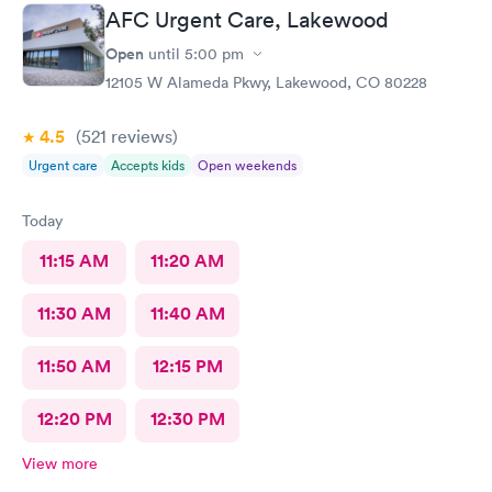
AFC Urgent Care, Lakewood
Open
until
5:00 pm
12105 W Alameda Pkwy, Lakewood, CO 80228
4.5
(521
reviews
)
Urgent care
Accepts kids
Open weekends
Today
11:15 AM
11:20 AM
11:30 AM
11:40 AM
11:50 AM
12:15 PM
12:20 PM
12:30 PM
View more