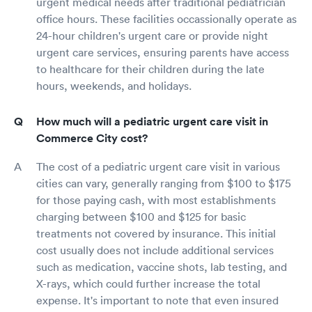
urgent medical needs after traditional pediatrician
office hours. These facilities occassionally operate as
24-hour children's urgent care or provide night
urgent care services, ensuring parents have access
to healthcare for their children during the late
hours, weekends, and holidays.
How much will a pediatric urgent care visit in
Commerce City cost?
The cost of a pediatric urgent care visit in various
cities can vary, generally ranging from $100 to $175
for those paying cash, with most establishments
charging between $100 and $125 for basic
treatments not covered by insurance. This initial
cost usually does not include additional services
such as medication, vaccine shots, lab testing, and
X-rays, which could further increase the total
expense. It's important to note that even insured