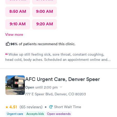
8:50 AM
9:00 AM
9:10 AM
9:20 AM
View more
96%
of patients recommend this clinic.
Woke up still feeling sick, sore throat, constant coughing,
head cold, body aches. Scheduled an appointment online and
upon check-in about 45 or so minutes called back to get
checked and seen by nurse practitioner. Kind and professional
mannerism, along with friendly staff.
AFC Urgent Care, Denver Speer
Open
until
2:00 pm
777 E Speer Blvd, Denver, CO 80203
4.51
(65
reviews
)
•
Short Wait Time
Urgent care
Accepts kids
Open weekends