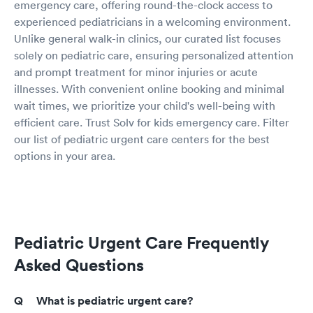
emergency care, offering round-the-clock access to
experienced pediatricians in a welcoming environment.
Unlike general walk-in clinics, our curated list focuses
solely on pediatric care, ensuring personalized attention
and prompt treatment for minor injuries or acute
illnesses. With convenient online booking and minimal
wait times, we prioritize your child's well-being with
efficient care. Trust Solv for kids emergency care. Filter
our list of pediatric urgent care centers for the best
options in your area.
Pediatric Urgent Care Frequently
Asked Questions
What is pediatric urgent care?