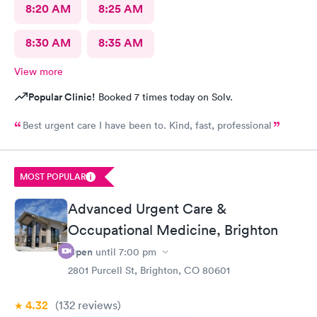
8:20 AM
8:25 AM
8:30 AM
8:35 AM
View more
Popular Clinic!
Booked 7 times today on Solv.
Best urgent care I have been to. Kind, fast, professional
MOST POPULAR
Advanced Urgent Care &
Occupational Medicine, Brighton
Open
until
7:00 pm
2801 Purcell St, Brighton, CO 80601
4.32
(132
reviews
)