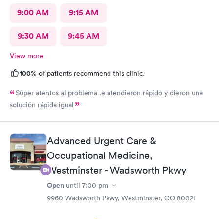
9:00 AM
9:15 AM
9:30 AM
9:45 AM
View more
100%
of patients recommend this clinic.
Súper atentos al problema .e atendieron rápido y dieron una
solución rápida igual
Advanced Urgent Care &
Occupational Medicine,
Westminster - Wadsworth Pkwy
Open
until
7:00 pm
9960 Wadsworth Pkwy, Westminster, CO 80021