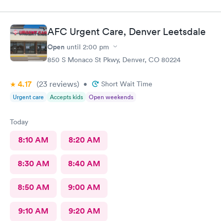
experienced. Highly recommend!
AFC Urgent Care, Denver Leetsdale
Open
until
2:00 pm
850 S Monaco St Pkwy, Denver, CO 80224
4.17
(23
reviews
)
•
Short Wait Time
Urgent care
Accepts kids
Open weekends
Today
8:10 AM
8:20 AM
8:30 AM
8:40 AM
8:50 AM
9:00 AM
9:10 AM
9:20 AM