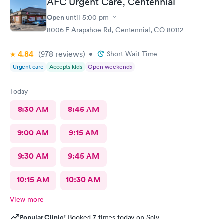
AFC Urgent Care, Centennial
Open
until
5:00 pm
8006 E Arapahoe Rd, Centennial, CO 80112
4.84
(978
reviews
)
•
Short Wait Time
Urgent care
Accepts kids
Open weekends
Today
8:30 AM
8:45 AM
9:00 AM
9:15 AM
9:30 AM
9:45 AM
10:15 AM
10:30 AM
View more
Popular Clinic!
Booked 7 times today on Solv.