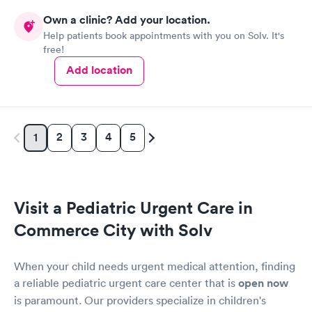
Own a clinic? Add your location.
Help patients book appointments with you on Solv. It's
free!
Add location
2
3
4
5
1
Visit a Pediatric Urgent Care in
Commerce City with Solv
When your child needs urgent medical attention, finding
a reliable pediatric urgent care center that is
open now
is paramount. Our providers specialize in children's