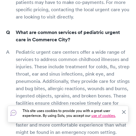
patients may have to make co-payments. For more
specific pricing, contacting the local urgent care you
are looking to visit directly.
What are common services of pediatric urgent
care in Commerce City?
Pediatric urgent care centers offer a wide range of
services to address common childhood illnesses and
injuries. These include treatment for colds, flu, strep
throat, ear and sinus infections, pink eye, and
pneumonia. Additionally, they provide care for stings
and bug bites, allergic reactions, wounds and burns,
ingested objects, sprains, and broken bones. These
facilities ensure children receive timely care for
their health concerns in environments specially
This site uses cookies to provide you with a great user
experience. By using Solv, you accept our
use of cookies.
equipped to cater to their needs, often enabling a
faster and more comfortable experience than what
might be found in an emergency room setting.