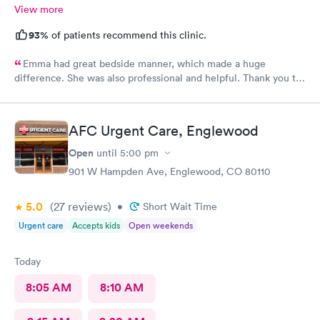
View more
93%
of patients recommend this clinic.
Emma had great bedside manner, which made a huge
difference. She was also professional and helpful. Thank you to
Emma! Also, the whole staff was friendly and helpful.
AFC Urgent Care, Englewood
Open
until
5:00 pm
901 W Hampden Ave, Englewood, CO 80110
5.0
(27
reviews
)
•
Short Wait Time
Urgent care
Accepts kids
Open weekends
Today
8:05 AM
8:10 AM