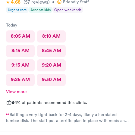
4.68
(57
reviews
)
•
Friendly Staff
Urgent care
Accepts kids
Open weekends
Today
8:05 AM
8:10 AM
8:15 AM
8:45 AM
9:15 AM
9:20 AM
9:25 AM
9:30 AM
View more
94%
of patients recommend this clinic.
Battling a very tight back for 3-4 days, likely a herniated
lumbar disk. The staff put a terrific plan in place with meds and
rest, to help me be comfortable and be able to sleep for the
next week until I can get a full diagnosis with MRI and doctor