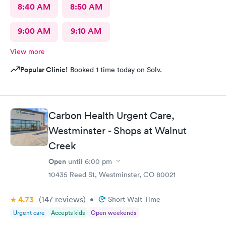
8:40 AM
8:50 AM
9:00 AM
9:10 AM
View more
Popular Clinic!
Booked 1 time today on Solv.
Carbon Health Urgent Care,
Westminster - Shops at Walnut
Creek
Open
until
6:00 pm
10435 Reed St, Westminster, CO 80021
4.73
(147
reviews
)
•
Short Wait Time
Urgent care
Accepts kids
Open weekends