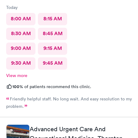
Today
8:00 AM
8:15 AM
8:30 AM
8:45 AM
9:00 AM
9:15 AM
9:30 AM
9:45 AM
View more
100%
of patients recommend this clinic.
Friendly helpful staff. No long wait. And easy resolution to my
problem.
Advanced Urgent Care And