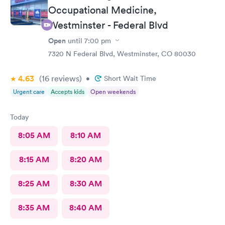
Occupational Medicine,
Westminster - Federal Blvd
Open
until
7:00 pm
7320 N Federal Blvd, Westminster, CO 80030
4.63
(16
reviews
)
•
Short Wait Time
Urgent care
Accepts kids
Open weekends
Today
8:05 AM
8:10 AM
8:15 AM
8:20 AM
8:25 AM
8:30 AM
8:35 AM
8:40 AM