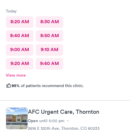
Today
8:20 AM
8:30 AM
8:40 AM
8:50 AM
9:00 AM
9:10 AM
9:20 AM
9:40 AM
View more
95%
of patients recommend this clinic.
AFC Urgent Care, Thornton
Open
until
5:00 pm
2616 E 120th Ave, Thornton, CO 80233