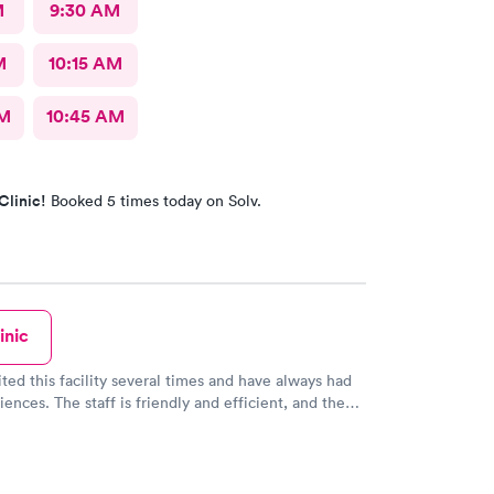
M
9:30 AM
M
10:15 AM
AM
10:45 AM
Clinic!
Booked 5 times today on Solv.
inic
ited this facility several times and have always had
iences. The staff is friendly and efficient, and the
self is clean and modern. I highly recommend them!