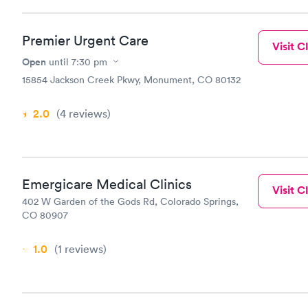
Premier Urgent Care
Visit Cl
Open
until
7:30 pm
15854 Jackson Creek Pkwy, Monument, CO 80132
2.0
(4
reviews
)
Emergicare Medical Clinics
Visit Cl
402 W Garden of the Gods Rd, Colorado Springs,
CO 80907
1.0
(1
reviews
)