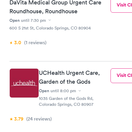
DaVita Medical Group Urgent Care
Visit Cl
Roundhouse, Roundhouse
Open
until
7:30 pm
600 S 21st St, Colorado Springs, CO 80904
3.0
(1
reviews
)
UCHealth Urgent Care,
Visit Cl
Garden of the Gods
Open
until
8:00 pm
1035 Garden of the Gods Rd,
Colorado Springs, CO 80907
3.79
(24
reviews
)