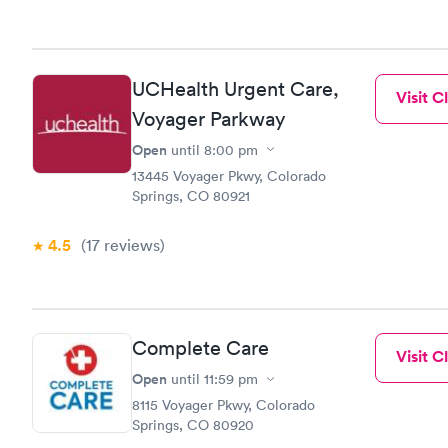
UCHealth Urgent Care,
Visit Cl
Voyager Parkway
Open
until
8:00 pm
13445 Voyager Pkwy, Colorado
Springs, CO 80921
4.5
(17
reviews
)
Complete Care
Visit Cl
Open
until
11:59 pm
8115 Voyager Pkwy, Colorado
Springs, CO 80920