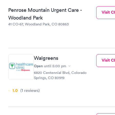
Penrose Mountain Urgent Care -
Visit Cl
Woodland Park
41 CO-67, Woodland Park, CO 80863
Walgreens
Visit Cl
Open
until
5:00 pm
6820 Centennial Blvd, Colorado
Springs, CO 80919
1.0
(1
reviews
)