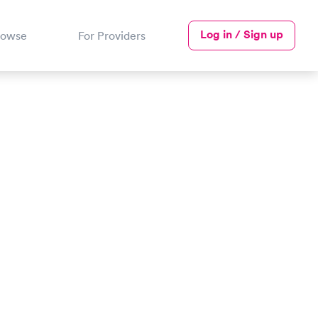
Log in / Sign up
rowse
For Providers