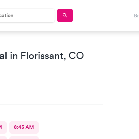
B
al
in Florissant, CO
M
8:45 AM