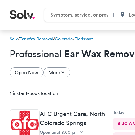
Solv
/
Ear Wax Removal
/
Colorado
/
Florissant
Ear Wax Remov
Professional
Open Now
More
1 instant-book location
Today
AFC Urgent Care, North
Colorado Springs
8:30 A
Open
until
8:00 pm