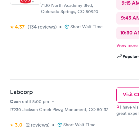
9:15 A
7130 North Academy Blvd,
Colorado Springs, CO 80920
9:45 A
4.37
(134
reviews
)
•
Short Wait Time
10:30 
View more
Popular 
Labcorp
Visit Cl
Open
until
8:00 pm
I have vis
17230 Jackson Creek Pkwy, Monument, CO 80132
great exper
facility it
3.0
(2
reviews
)
•
Short Wait Time