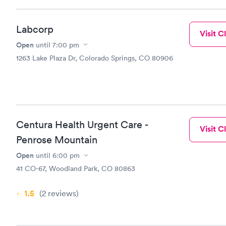
Labcorp
Visit Cl
Open
until
7:00 pm
1263 Lake Plaza Dr, Colorado Springs, CO 80906
Centura Health Urgent Care -
Visit Cl
Penrose Mountain
Open
until
6:00 pm
41 CO-67, Woodland Park, CO 80863
1.5
(2
reviews
)