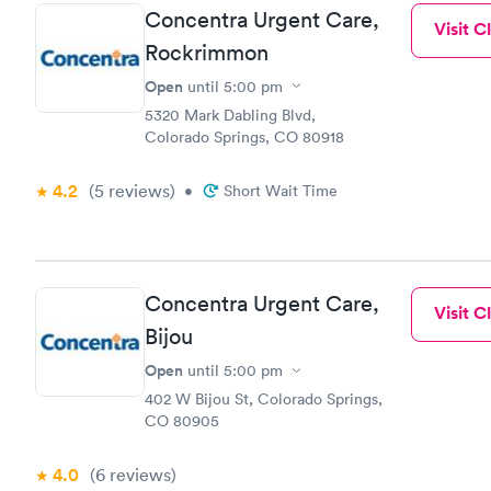
Concentra Urgent Care,
Visit Cl
Rockrimmon
Open
until
5:00 pm
5320 Mark Dabling Blvd,
Colorado Springs, CO 80918
4.2
(5
reviews
)
•
Short Wait Time
Concentra Urgent Care,
Visit Cl
Bijou
Open
until
5:00 pm
402 W Bijou St, Colorado Springs,
CO 80905
4.0
(6
reviews
)