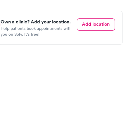
Own a clinic? Add your location.
Add location
Help patients book appointments with
you on Solv. It's free!