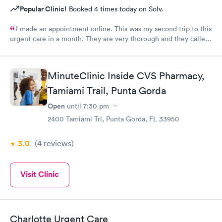
Popular Clinic!
Booked 4 times today on Solv.
I made an appointment online. This was my second trip to this
urgent care in a month. They are very thorough and they called
me with my test results same day. My only request, staff should
wear name tags identifying their position.
MinuteClinic Inside CVS Pharmacy,
Tamiami Trail, Punta Gorda
Open
until
7:30 pm
2400 Tamiami Trl, Punta Gorda, FL 33950
3.0
(4
reviews
)
Visit Clinic
Charlotte Urgent Care