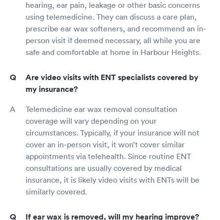
hearing, ear pain, leakage or other basic concerns
using telemedicine. They can discuss a care plan,
prescribe ear wax softeners, and recommend an in-
person visit if deemed necessary, all while you are
safe and comfortable at home in Harbour Heights.
Are video visits with ENT specialists covered by
my insurance?
Telemedicine ear wax removal consultation
coverage will vary depending on your
circumstances. Typically, if your insurance will not
cover an in-person visit, it won’t cover similar
appointments via telehealth. Since routine ENT
consultations are usually covered by medical
insurance, it is likely video visits with ENTs will be
similarly covered.
If ear wax is removed, will my hearing improve?