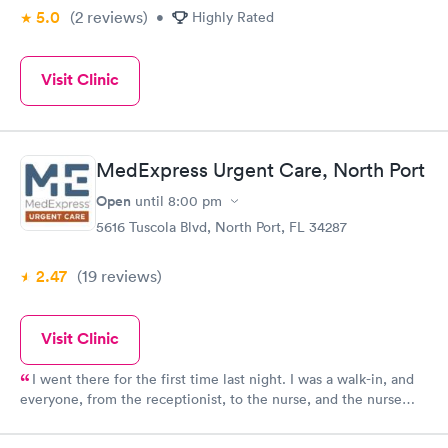
5.0
(2
reviews
)
•
Highly Rated
Visit Clinic
MedExpress Urgent Care, North Port
Open
until
8:00 pm
5616 Tuscola Blvd, North Port, FL 34287
2.47
(19
reviews
)
Visit Clinic
I went there for the first time last night. I was a walk-in, and
everyone, from the receptionist, to the nurse, and the nurse
practitioner was superb!! They simply couldn't have been
kinder, This is THE ONLY walk-in clinic I will go to from now on!