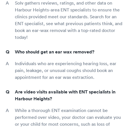
Solv gathers reviews, ratings, and other data on
Harbour Heights-area ENT specialists to ensure the
clinics provided meet our standards. Search for an
ENT specialist, see what previous patients think, and
book an ear-wax removal with a top-rated doctor
today!
Who should get an ear wax removed?
Individuals who are experiencing hearing loss, ear
pain, leakage, or unusual coughs should book an
appointment for an ear wax extraction.
Are video visits available with ENT specialists in
Harbour Heights?
While a thorough ENT examination cannot be
performed over video, your doctor can evaluate you
or your child for most concerns, such as loss of