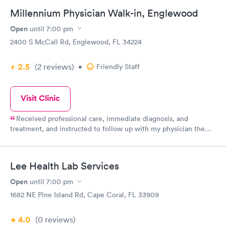
God Bless, and Merry Christmas
Millennium Physician Walk-in, Englewood
Open
until
7:00 pm
2400 S McCall Rd, Englewood, FL 34224
2.5
(2
reviews
)
•
Friendly Staff
Visit Clinic
Received professional care, immediate diagnosis, and
treatment, and instructed to follow up with my physician the
next day which I did.
Lee Health Lab Services
Open
until
7:00 pm
1682 NE Pine Island Rd, Cape Coral, FL 33909
4.0
(0
reviews
)