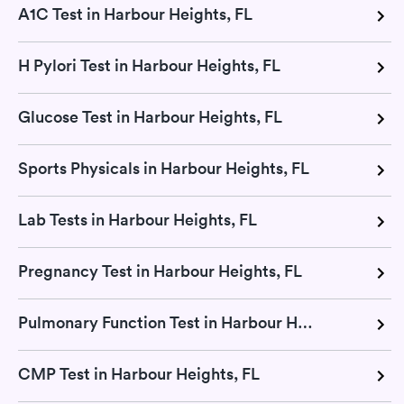
A1C Test in Harbour Heights, FL
H Pylori Test in Harbour Heights, FL
Glucose Test in Harbour Heights, FL
Sports Physicals in Harbour Heights, FL
Lab Tests in Harbour Heights, FL
Pregnancy Test in Harbour Heights, FL
Pulmonary Function Test in Harbour Heights, FL
CMP Test in Harbour Heights, FL