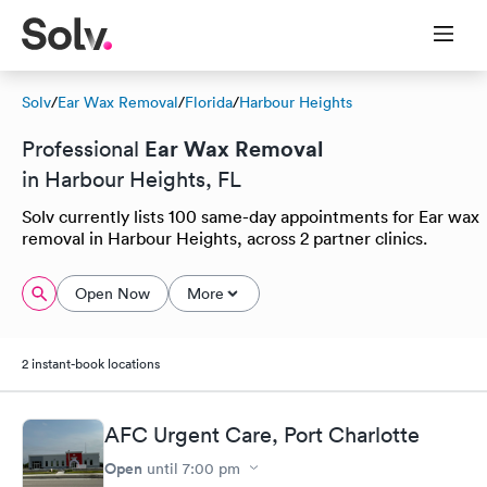
Solv
/
Ear Wax Removal
/
Florida
/
Harbour Heights
Ear Wax Removal
Professional
in Harbour Heights, FL
Solv currently lists 100 same-day appointments for Ear wax
removal in Harbour Heights, across 2 partner clinics.
Open Now
More
2 instant-book locations
AFC Urgent Care, Port Charlotte
Open
until
7:00 pm