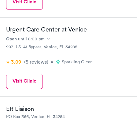
Visit Clinic
Urgent Care Center at Venice
Open
until
8:00 pm
997 U.S. 41 Bypass, Venice, FL 34285
3.09
(5
reviews
)
•
Sparkling Clean
Visit Clinic
ER Liaison
PO Box 366, Venice, FL 34284