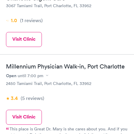
3067 Tamiami Trail, Port Charlotte, FL 33952
1.0
(1
reviews
)
Visit Clinic
Millennium Physician Walk-in, Port Charlotte
Open
until
7:00 pm
2450 Tamiami Trail, Port Charlotte, FL 33952
3.4
(5
reviews
)
Visit Clinic
This place is Great Dr. Mary is she cares about you. And if you