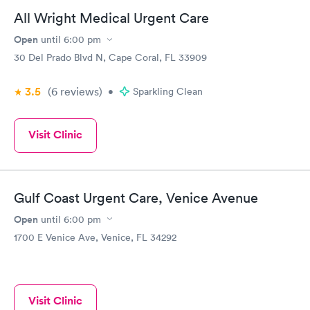
antibiotic.
All Wright Medical Urgent Care
Open
until
6:00 pm
30 Del Prado Blvd N, Cape Coral, FL 33909
3.5
(6
reviews
)
•
Sparkling Clean
Visit Clinic
Gulf Coast Urgent Care, Venice Avenue
Open
until
6:00 pm
1700 E Venice Ave, Venice, FL 34292
Visit Clinic