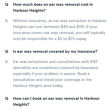
How much does an ear wax removal cost in
Harbour Heights?
Without insurance, an ear wax extraction in Harbour
Heights can cost between $40 and $110. If your
insurance covers ear wax removal, you will typically
only be responsible for a $5 to $75 copay.
Is ear wax removal covered by my insurance?
Ear wax extractions and consultations with ENT
specialists are sometimes covered by insurance,
especially if your problem is severe. Book a
consultation and check your coverage in the
Harbour Heights area today.
How can I book an ear wax removal in Harbour
Heights?