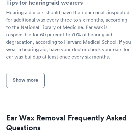
Tips for hearing-aid wearers
Hearing aid users should have their ear canals inspected
for additional wax every three to six months, according
to the National Library of Medicine. Ear wax is
responsible for 60 percent to 70% of hearing aid
degradation, according to Harvard Medical School. If you
wear a hearing aid, have your doctor check your ears for
ear wax buildup at least once every six months.
Show more
Ear Wax Removal Frequently Asked
Questions