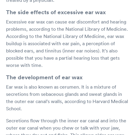
The side effects of excessive ear wax
Excessive ear wax can cause ear discomfort and hearing
problems, according to the National Library of Medicine.
According to the National Library of Medicine, ear wax
buildup is associated with ear pain, a perception of
blocked ears, and tinnitus (inner ear noises). It's also
possible that you have a partial hearing loss that gets
worse with time.
The development of ear wax
Ear wax is also known as cerumen. It is a mixture of
secretions from sebaceous glands and sweat glands in
the outer ear canal's walls, according to Harvard Medical
School.
Secretions flow through the inner ear canal and into the
outer ear canal when you chew or talk with your jaw,
where they dry out and flake. This allows older ear wax