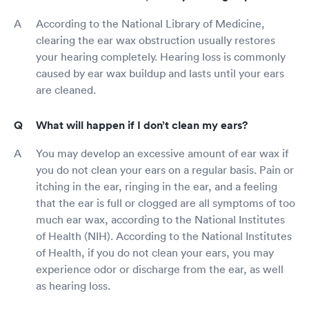
According to the National Library of Medicine,
clearing the ear wax obstruction usually restores
your hearing completely. Hearing loss is commonly
caused by ear wax buildup and lasts until your ears
are cleaned.
What will happen if I don’t clean my ears?
You may develop an excessive amount of ear wax if
you do not clean your ears on a regular basis. Pain or
itching in the ear, ringing in the ear, and a feeling
that the ear is full or clogged are all symptoms of too
much ear wax, according to the National Institutes
of Health (NIH). According to the National Institutes
of Health, if you do not clean your ears, you may
experience odor or discharge from the ear, as well
as hearing loss.