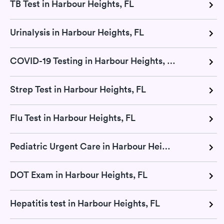
TB Test in Harbour Heights, FL
Urinalysis in Harbour Heights, FL
COVID-19 Testing in Harbour Heights, FL
Strep Test in Harbour Heights, FL
Flu Test in Harbour Heights, FL
Pediatric Urgent Care in Harbour Heights, FL
DOT Exam in Harbour Heights, FL
Hepatitis test in Harbour Heights, FL