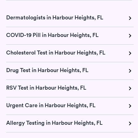
Dermatologists in Harbour Heights, FL
COVID-19 Pill in Harbour Heights, FL
Cholesterol Test in Harbour Heights, FL
Drug Test in Harbour Heights, FL
RSV Test in Harbour Heights, FL
Urgent Care in Harbour Heights, FL
Allergy Testing in Harbour Heights, FL