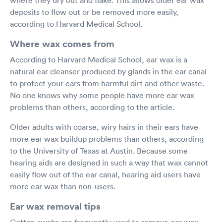
deposits to flow out or be removed more easily,
according to Harvard Medical School.
Where wax comes from
According to Harvard Medical School, ear wax is a
natural ear cleanser produced by glands in the ear canal
to protect your ears from harmful dirt and other waste.
No one knows why some people have more ear wax
problems than others, according to the article.
Older adults with coarse, wiry hairs in their ears have
more ear wax buildup problems than others, according
to the University of Texas at Austin. Because some
hearing aids are designed in such a way that wax cannot
easily flow out of the ear canal, hearing aid users have
more ear wax than non-users.
Ear wax removal tips
Cotton swabs are frequently used to remove ear wax