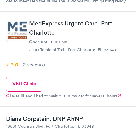
get to meet Deb the nurse she is wonderful. I'm getting ready
to go today. Thank you Steve R.
MedExpress Urgent Care, Port
Charlotte
Open
until
8:00 pm
2200 Tamiami Trail, Port Charlotte, FL 33948
3.0
(2
reviews
)
Visit Clinic
I was ill and I had to wait out in my car for several hours
Diana Corpstein, DNP ARNP
19531 Cochran Blvd, Port Charlotte, FL 33948