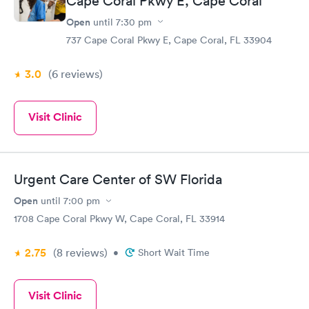
Cape Coral Pkwy E, Cape Coral
Open
until
7:30 pm
737 Cape Coral Pkwy E, Cape Coral, FL 33904
3.0
(6
reviews
)
Visit Clinic
Urgent Care Center of SW Florida
Open
until
7:00 pm
1708 Cape Coral Pkwy W, Cape Coral, FL 33914
2.75
(8
reviews
)
•
Short Wait Time
Visit Clinic