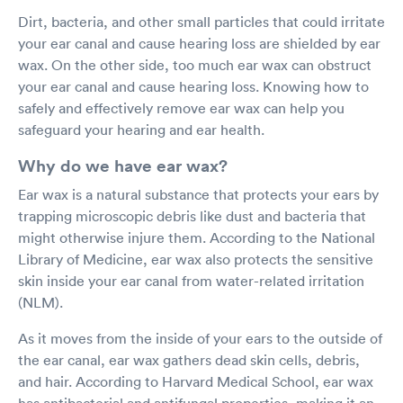
able to visit a site like this instead of going to the ER in a
Dirt, bacteria, and other small particles that could irritate
hospital.
your ear canal and cause hearing loss are shielded by ear
wax. On the other side, too much ear wax can obstruct
your ear canal and cause hearing loss. Knowing how to
safely and effectively remove ear wax can help you
safeguard your hearing and ear health.
Why do we have ear wax?
Ear wax is a natural substance that protects your ears by
trapping microscopic debris like dust and bacteria that
might otherwise injure them. According to the National
Library of Medicine, ear wax also protects the sensitive
skin inside your ear canal from water-related irritation
(NLM).
As it moves from the inside of your ears to the outside of
the ear canal, ear wax gathers dead skin cells, debris,
and hair. According to Harvard Medical School, ear wax
has antibacterial and antifungal properties, making it an