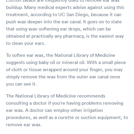
buildup. Many medical experts advise against using this
treatment, according to UC San Diego, because it can
push wax deeper into the ear canal. It goes on to state
that using wax-softening ear drops, which can be
obtained at practically any pharmacy, is the easiest way
to clean your ears.
To soften ear wax, the National Library of Medicine
suggests using baby oil or mineral oil. With a small piece
of cloth or tissue wrapped around your finger, you may
simply remove the wax from the outer ear canal once
you can see it.
The National Library of Medicine recommends
consulting a doctor if you're having problems removing
ear wax. A doctor can employ other irrigation
procedures, as well as a curette or suction equipment, to
remove ear wax.