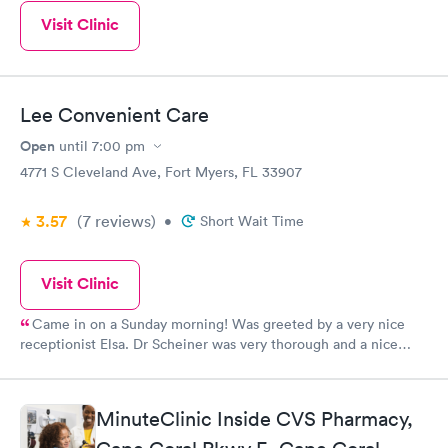
Visit Clinic
Lee Convenient Care
Open
until
7:00 pm
4771 S Cleveland Ave, Fort Myers, FL 33907
3.57
(7
reviews
)
•
Short Wait Time
Visit Clinic
Came in on a Sunday morning! Was greeted by a very nice
receptionist Elsa. Dr Scheiner was very thorough and a nice
bedside manner. I then met up with two other employees who
also were very friendly. Jo and Precious. All Gals I came in
contact were very nice. A very comfortable friendly
MinuteClinic Inside CVS Pharmacy,
atmosphere. Now waiting to get a call about getting a CT.