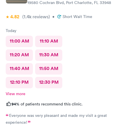
19580 Cochran Blvd, Port Charlotte, FL 33948
4.82
(1.4k
reviews
)
•
Short Wait Time
Today
11:00 AM
11:10 AM
11:20 AM
11:30 AM
11:40 AM
11:50 AM
12:10 PM
12:30 PM
View more
94%
of patients recommend this clinic.
Everyone was very pleasant and made my visit a great
experience!