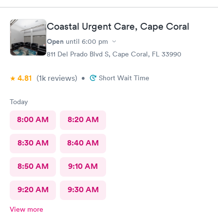
Coastal Urgent Care, Cape Coral
Open
until
6:00 pm
811 Del Prado Blvd S, Cape Coral, FL 33990
4.81
(1k
reviews
)
•
Short Wait Time
Today
8:00 AM
8:20 AM
8:30 AM
8:40 AM
8:50 AM
9:10 AM
9:20 AM
9:30 AM
View more