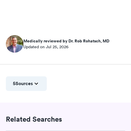
Medically reviewed by Dr. Rob Rohatsch, MD
Updated on Jul 25, 2026
5
Sources
Related Searches