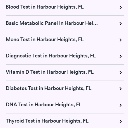
Blood Test in Harbour Heights, FL
Basic Metabolic Panel in Harbour Heights, FL
Mono Test in Harbour Heights, FL
Diagnostic Test in Harbour Heights, FL
Vitamin D Test in Harbour Heights, FL
Diabetes Test in Harbour Heights, FL
DNA Test in Harbour Heights, FL
Thyroid Test in Harbour Heights, FL