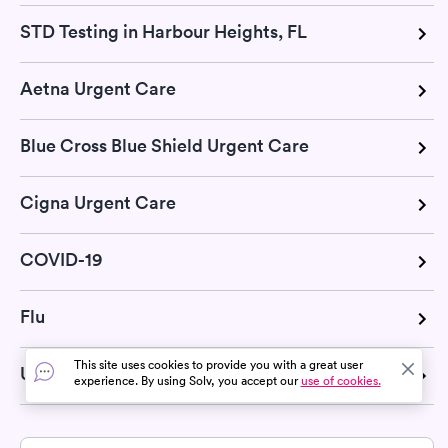
STD Testing in Harbour Heights, FL
Aetna Urgent Care
Blue Cross Blue Shield Urgent Care
Cigna Urgent Care
COVID-19
Flu
This site uses cookies to provide you with a great user
United Health Urgent Care
experience. By using Solv, you accept our
use of cookies.