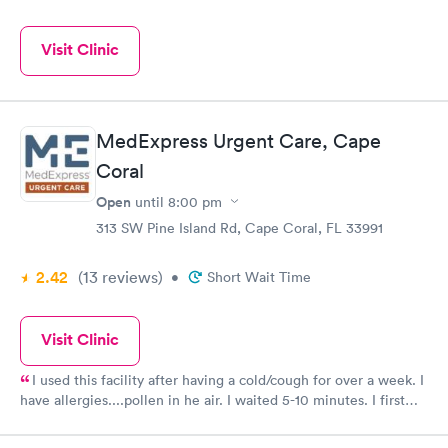
Visit Clinic
MedExpress Urgent Care, Cape
Coral
Open
until
8:00 pm
313 SW Pine Island Rd, Cape Coral, FL 33991
2.42
(13
reviews
)
•
Short Wait Time
Visit Clinic
I used this facility after having a cold/cough for over a week. I
have allergies....pollen in he air. I waited 5-10 minutes. I first
had my temperature and blood pressure taken. I then saw a
doctor who diagnosed a sinus infection and prescribed an