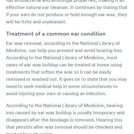
effective natural ear cleanser. It continues by stating that
if your ears do not produce or hold enough ear wax, they
will be itchy and unpleasant.
Treatment of a common ear condition
Ear wax removal, according to the National Library of
Medicine, can help you prevent and avoid hearing loss.
According to the National Library of Medicine, most
cases of ear wax buildup can be treated at home using
treatments that soften the wax so it can be easily
removed or washed out. It goes on to state that you may
need to seek medical help in some circumstances to
avoid injuring your ears or causing an infection.
According to the National Library of Medicine, hearing
loss caused by ear wax buildup is usually temporary and
disappears after the blockage is removed. Hearing loss
that persists after wax removal should be checked and
treated by a physician.