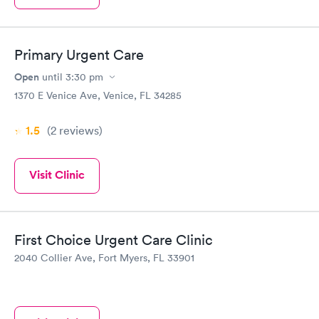
Primary Urgent Care
Open
until
3:30 pm
1370 E Venice Ave, Venice, FL 34285
1.5
(2
reviews
)
Visit Clinic
First Choice Urgent Care Clinic
2040 Collier Ave, Fort Myers, FL 33901