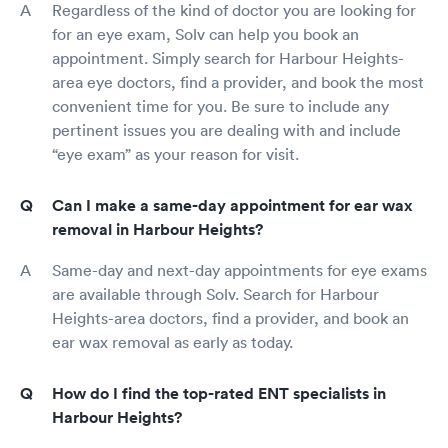
Regardless of the kind of doctor you are looking for
for an eye exam, Solv can help you book an
appointment. Simply search for Harbour Heights-
area eye doctors, find a provider, and book the most
convenient time for you. Be sure to include any
pertinent issues you are dealing with and include
“eye exam” as your reason for visit.
Can I make a same-day appointment for ear wax
removal in Harbour Heights?
Same-day and next-day appointments for eye exams
are available through Solv. Search for Harbour
Heights-area doctors, find a provider, and book an
ear wax removal as early as today.
How do I find the top-rated ENT specialists in
Harbour Heights?