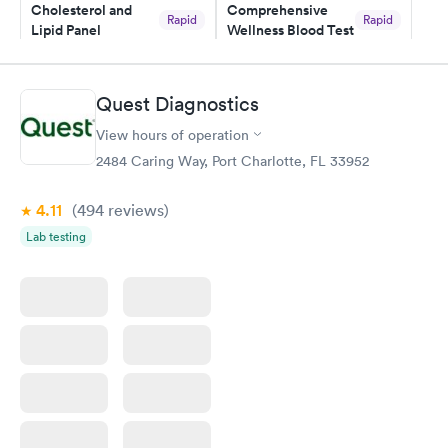
Cholesterol and
Comprehensive
Rapid
Rapid
Lipid Panel
Wellness Blood Test
$59
$169
Book now
Book now
Quest Diagnostics
Men's Health Blood
Women's Health
Rapid
Rapid
View hours of operation
Test
Blood Test
$199
$199
2484 Caring Way, Port Charlotte, FL 33952
Book now
Book now
4.11
(494
reviews
)
Lab testing