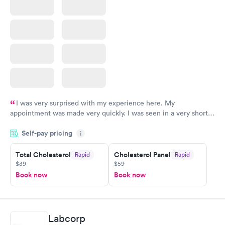
I was very surprised with my experience here. My
appointment was made very quickly. I was seen in a very short
period of time. My test results came back in a very timely
Self-pay pricing
manner. I was able to speak with a doctor soon after and was
i
taking care of. I was very satisfied with the experience I had
here. I definitely recommend using them for any issues you
Total Cholesterol
Cholesterol Panel
Rapid
Rapid
$39
$59
have or any questions you may have.
Book now
Book now
Labcorp