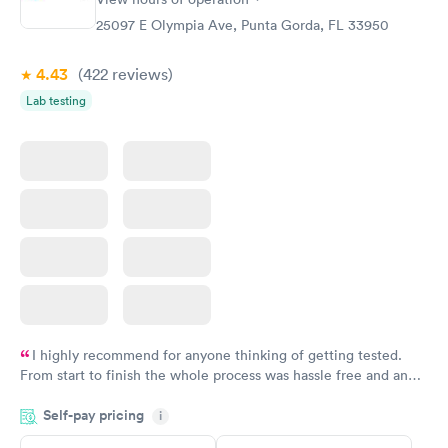
25097 E Olympia Ave, Punta Gorda, FL 33950
4.43
(422
reviews
)
Lab testing
I highly recommend for anyone thinking of getting tested.
From start to finish the whole process was hassle free and and
very professional. I had my results very quickly and discreetly
Self-pay pricing
i
couldn't be happier with the service.