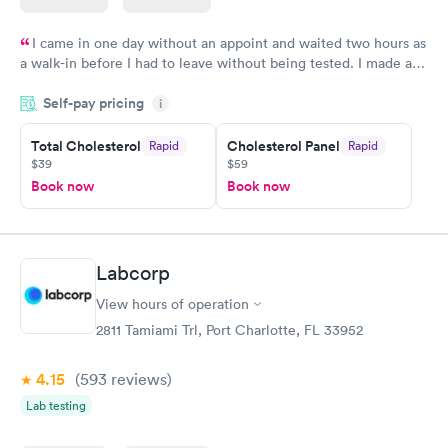
I came in one day without an appoint and waited two hours as
a walk-in before I had to leave without being tested. I made an
appointment through Quest Lab Testing for the next day,
Self-pay pricing
showed up on time, got tested easily and was on my way in 15-
i
20 minutes. Staff is friendly and helpful.
Total Cholesterol
Cholesterol Panel
Rapid
Rapid
$39
$59
Book now
Book now
Labcorp
View hours of operation
2811 Tamiami Trl, Port Charlotte, FL 33952
4.15
(593
reviews
)
Lab testing