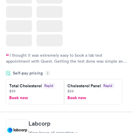
I thought it was extremely easy to book a lab test
appointment with Quest. Getting the test done was simple and
so was the getting the results! Great job putting together
Self-pay pricing
i
something so user friendly.
Total Cholesterol
Cholesterol Panel
Rapid
Rapid
$39
$59
Book now
Book now
Labcorp
View hours of operation