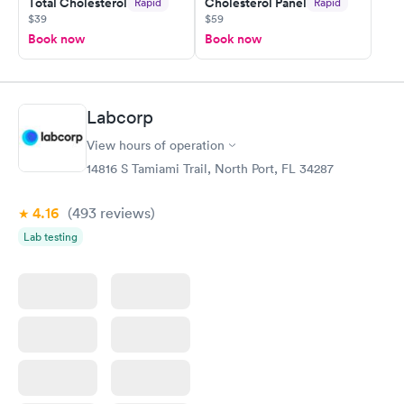
Total Cholesterol
Cholesterol Panel
Rapid
Rapid
$39
$59
have or any questions you may have.
Book now
Book now
Labcorp
View hours of operation
14816 S Tamiami Trail, North Port, FL 34287
4.16
(493
reviews
)
Lab testing