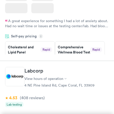
A great experience for something I had a lot of anxiety about.
Had no wait time or issues at the testing center/lab. Had blood
drawn at 3pm and had results by email at 9am the next
Self-pay pricing
i
morning.
Cholesterol and
Comprehensive
Rapid
Rapid
Lipid Panel
Wellness Blood Test
$59
$169
Book now
Book now
Labcorp
Men's Health Blood
Women's Health
Rapid
Rapid
View hours of operation
Test
Blood Test
$199
$199
4 NE Pine Island Rd, Cape Coral, FL 33909
Book now
Book now
4.53
(408
reviews
)
Lab testing