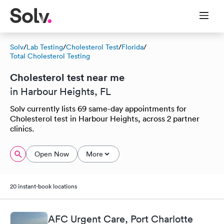
Solv
/
Lab Testing
/
Cholesterol Test
/
Florida
/
Total Cholesterol Testing
Cholesterol test near me
in Harbour Heights, FL
Solv currently lists 69 same-day appointments for
Cholesterol test in Harbour Heights, across 2 partner
clinics.
Open Now
More
20 instant-book locations
AFC Urgent Care, Port Charlotte