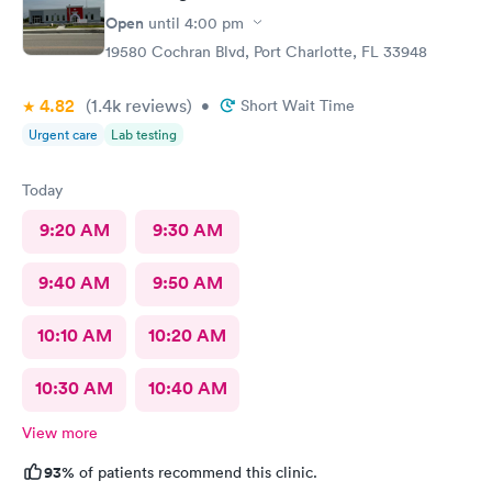
Open
until
4:00 pm
19580 Cochran Blvd, Port Charlotte, FL 33948
4.82
(1.4k
reviews
)
•
Short Wait Time
Urgent care
Lab testing
Today
9:20 AM
9:30 AM
9:40 AM
9:50 AM
10:10 AM
10:20 AM
10:30 AM
10:40 AM
View more
93%
of patients recommend this clinic.