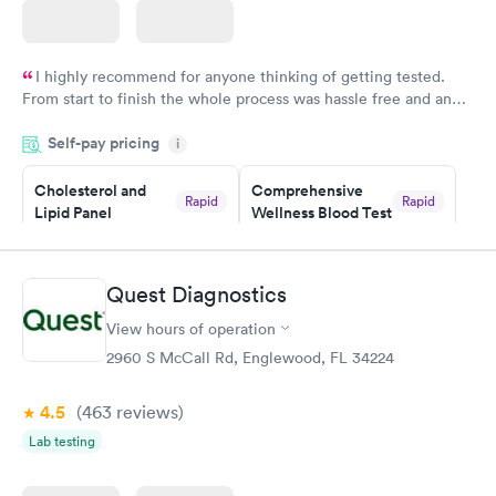
I highly recommend for anyone thinking of getting tested.
From start to finish the whole process was hassle free and and
very professional. I had my results very quickly and discreetly
Self-pay pricing
i
couldn't be happier with the service.
Cholesterol and
Comprehensive
Rapid
Rapid
Lipid Panel
Wellness Blood Test
$59
$169
Book now
Book now
Quest Diagnostics
Men's Health Blood
Women's Health
Rapid
Rapid
View hours of operation
Test
Blood Test
$199
$199
2960 S McCall Rd, Englewood, FL 34224
Book now
Book now
4.5
(463
reviews
)
Lab testing