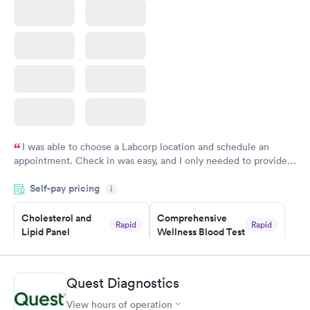
I was able to choose a Labcorp location and schedule an
appointment. Check in was easy, and I only needed to provide
my name and DOB. They were able to locate my order in their
Self-pay pricing
system. They were already aware that my labs were paid for
i
prior to the appointment. I had my labs done on a Wednesday,
Cholesterol and
Comprehensive
and I received my results by Saturday. Great experience.
Rapid
Rapid
Lipid Panel
Wellness Blood Test
$59
$169
Book now
Book now
Quest Diagnostics
Men's Health Blood
Women's Health
Rapid
Rapid
View hours of operation
Test
Blood Test