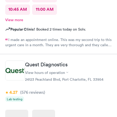
10:45 AM
11:00 AM
View more
Popular Clinic!
Booked 2 times today on Solv.
I made an appointment online. This was my second trip to this
urgent care in a month. They are very thorough and they called
me with my test results same day. My only request, staff should
wear name tags identifying their position.
Quest Diagnostics
View hours of operation
24123 Peachland Blvd, Port Charlotte, FL 33954
4.27
(576
reviews
)
Lab testing