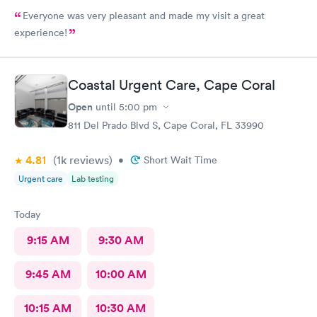
Everyone was very pleasant and made my visit a great
experience!
Coastal Urgent Care, Cape Coral
Open
until
5:00 pm
811 Del Prado Blvd S, Cape Coral, FL 33990
4.81
(1k
reviews
)
•
Short Wait Time
Urgent care
Lab testing
Today
9:15 AM
9:30 AM
9:45 AM
10:00 AM
10:15 AM
10:30 AM