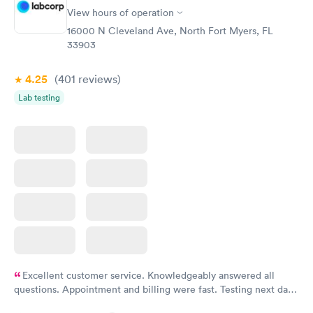
View hours of operation
16000 N Cleveland Ave, North Fort Myers, FL
33903
4.25
(401
reviews
)
Lab testing
Excellent customer service. Knowledgeably answered all
questions. Appointment and billing were fast. Testing next day
was on time and professional. Results available within 24 hours.