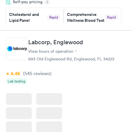
Self-pay pricing
i
Highly recommend.
Cholesterol and
Comprehensive
Rapid
Rapid
Lipid Panel
Wellness Blood Test
$59
$169
Book now
Book now
Labcorp, Englewood
Men's Health Blood
Women's Health
Rapid
Rapid
View hours of operation
Test
Blood Test
$199
$199
693 Old Englewood Rd, Englewood, FL 34223
Book now
Book now
4.46
(545
reviews
)
Lab testing