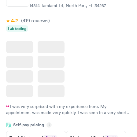
$199
$199
14814 Tamiami Trl, North Port, FL 34287
Book now
Book now
4.2
(419
reviews
)
Lab testing
I was very surprised with my experience here. My
appointment was made very quickly. I was seen in a very short
period of time. My test results came back in a very timely
Self-pay pricing
manner. I was able to speak with a doctor soon after and was
i
taking care of. I was very satisfied with the experience I had
here. I definitely recommend using them for any issues you