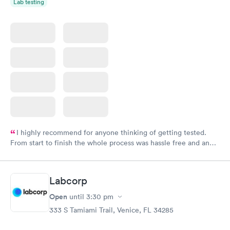
Lab testing
I highly recommend for anyone thinking of getting tested.
From start to finish the whole process was hassle free and and
very professional. I had my results very quickly and discreetly
couldn't be happier with the service.
Labcorp
Open
until
3:30 pm
333 S Tamiami Trail, Venice, FL 34285