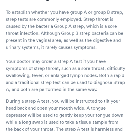
waited for less that 5 minutes for a provider
who entered into the room to exam and
To establish whether you have group A or group B strep,
diagnose me. Ryan was his name and he was a
strep tests are commonly employed. Strep throat is
FNP (Family Nurse Practitioner). Great guy with
caused by the bacteria Group A strep, which is a sore
a great bedside manner too. Explained
everything extremely well and I was discharged
throat infection. Although Group B strep bacteria can be
within another 5 minutes. I waited in the
present in the vaginal area, as well as the digestive and
patient waiting room for another 2 minutes for
urinary systems, it rarely causes symptoms.
my discharge paperwork. The whole visit took
virtually no time. The facility was extremely
Your doctor may order a strep A test if you have
clean and everyone was required to wear a
mask. Thru accept tons of insurance plans and
symptoms of strep throat, such as a sore throat, difficulty
because I had met my deductible, I was not
swallowing, fever, or enlarged lymph nodes. Both a rapid
required to pay for anything. I would highly
and a traditional strep test can be used to diagnose Strep
recommend using this Urgent Care Facility and
A, and both are performed in the same way.
I would not hesitate to return should I need to
be seen in the future.
During a strep A test, you will be instructed to tilt your
head back and open your mouth wide. A tongue
depressor will be used to gently keep your tongue down
while a long swab is used to take a tissue sample from
the back of your throat. The strep A test is harmless and