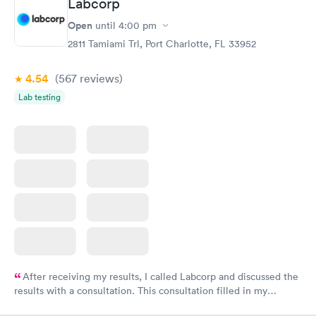
Labcorp
Open
until
4:00 pm
2811 Tamiami Trl, Port Charlotte, FL 33952
4.54
(567
reviews
)
Lab testing
After receiving my results, I called Labcorp and discussed the
results with a consultation. This consultation filled in my
knowledge gaps and made me more aware of my particular