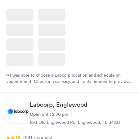
I was able to choose a Labcorp location and schedule an
appointment. Check in was easy, and I only needed to provide
my name and DOB. They were able to locate my order in their
system. They were already aware that my labs were paid for
prior to the appointment. I had my labs done on a Wednesday,
Labcorp, Englewood
and I received my results by Saturday. Great experience.
Open
until
2:30 pm
693 Old Englewood Rd, Englewood, FL 34223
4.18
(541
reviews
)