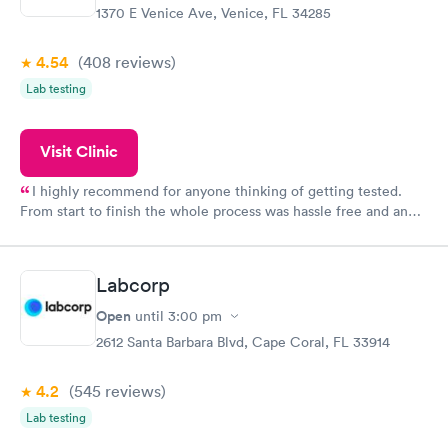
1370 E Venice Ave, Venice, FL 34285
4.54
(408
reviews
)
Lab testing
Visit Clinic
I highly recommend for anyone thinking of getting tested.
From start to finish the whole process was hassle free and and
very professional. I had my results very quickly and discreetly
couldn't be happier with the service.
Labcorp
Open
until
3:00 pm
2612 Santa Barbara Blvd, Cape Coral, FL 33914
4.2
(545
reviews
)
Lab testing