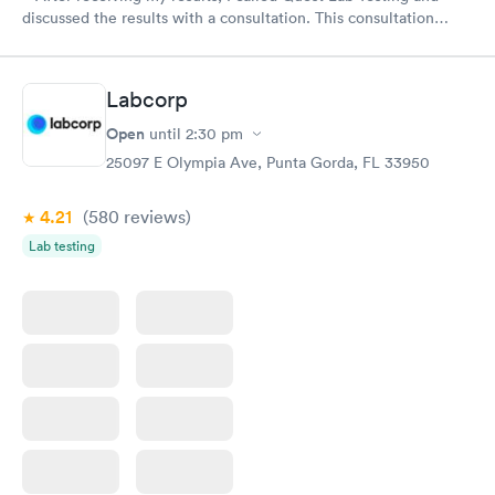
discussed the results with a consultation. This consultation
filled in my knowledge gaps and made me more aware of my
particular situation.
Labcorp
Open
until
2:30 pm
25097 E Olympia Ave, Punta Gorda, FL 33950
4.21
(580
reviews
)
Lab testing