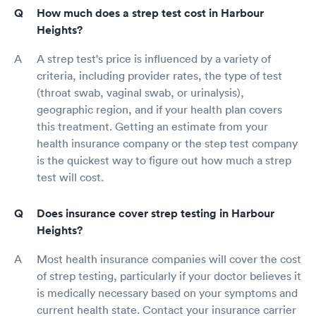
How much does a strep test cost in Harbour
Heights?
A strep test's price is influenced by a variety of
criteria, including provider rates, the type of test
(throat swab, vaginal swab, or urinalysis),
geographic region, and if your health plan covers
this treatment. Getting an estimate from your
health insurance company or the step test company
is the quickest way to figure out how much a strep
test will cost.
Does insurance cover strep testing in Harbour
Heights?
Most health insurance companies will cover the cost
of strep testing, particularly if your doctor believes it
is medically necessary based on your symptoms and
current health state. Contact your insurance carrier