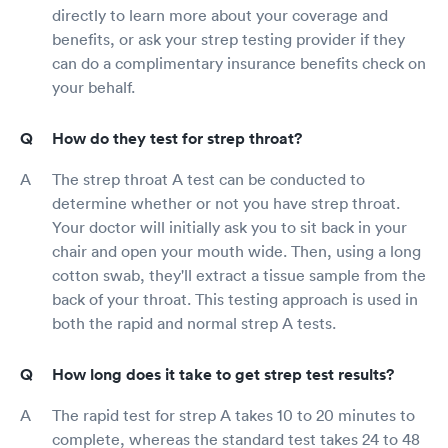
directly to learn more about your coverage and
benefits, or ask your strep testing provider if they
can do a complimentary insurance benefits check on
your behalf.
How do they test for strep throat?
The strep throat A test can be conducted to
determine whether or not you have strep throat.
Your doctor will initially ask you to sit back in your
chair and open your mouth wide. Then, using a long
cotton swab, they'll extract a tissue sample from the
back of your throat. This testing approach is used in
both the rapid and normal strep A tests.
How long does it take to get strep test results?
The rapid test for strep A takes 10 to 20 minutes to
complete, whereas the standard test takes 24 to 48