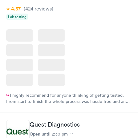
4.57
(424
reviews
)
Lab testing
I highly recommend for anyone thinking of getting tested.
From start to finish the whole process was hassle free and and
very professional. I had my results very quickly and discreetly
couldn't be happier with the service.
Quest Diagnostics
Open
until
2:30 pm