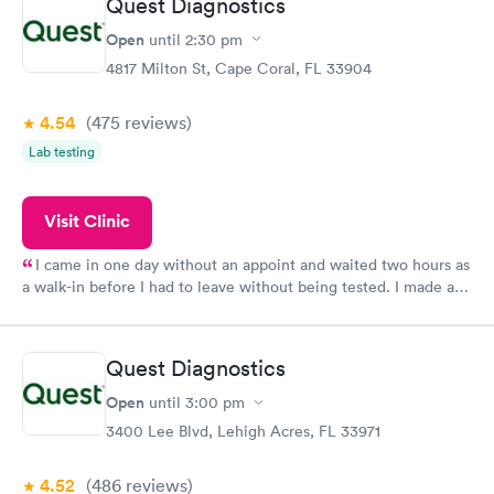
Quest Diagnostics
Open
until
2:30 pm
4817 Milton St, Cape Coral, FL 33904
4.54
(475
reviews
)
Lab testing
Visit Clinic
I came in one day without an appoint and waited two hours as
a walk-in before I had to leave without being tested. I made an
appointment through Quest Lab Testing for the next day,
showed up on time, got tested easily and was on my way in 15-
20 minutes. Staff is friendly and helpful.
Quest Diagnostics
Open
until
3:00 pm
3400 Lee Blvd, Lehigh Acres, FL 33971
4.52
(486
reviews
)