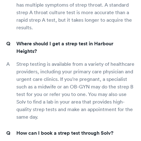
has multiple symptoms of strep throat. A standard
strep A throat culture test is more accurate than a
rapid strep A test, but it takes longer to acquire the
results.
Where should I get a strep test in Harbour
Heights?
Strep testing is available from a variety of healthcare
providers, including your primary care physician and
urgent care clinics. If you're pregnant, a specialist
such as a midwife or an OB-GYN may do the strep B
test for you or refer you to one. You may also use
Solv to find a lab in your area that provides high-
quality strep tests and make an appointment for the
same day.
How can I book a strep test through Solv?