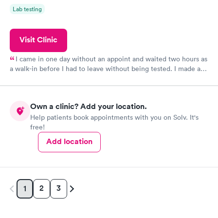
Lab testing
Visit Clinic
I came in one day without an appoint and waited two hours as
a walk-in before I had to leave without being tested. I made an
appointment through Quest Lab Testing for the next day,
showed up on time, got tested easily and was on my way in 15-
20 minutes. Staff is friendly and helpful.
Own a clinic? Add your location.
Help patients book appointments with you on Solv. It's
free!
Add location
2
3
1