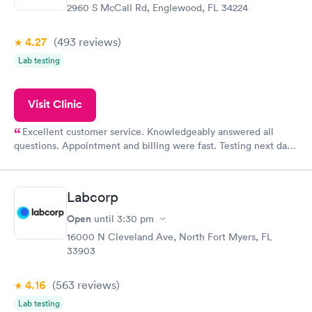
2960 S McCall Rd, Englewood, FL 34224
4.27
(493
reviews
)
Lab testing
Visit Clinic
Excellent customer service. Knowledgeably answered all
questions. Appointment and billing were fast. Testing next day
was on time and professional. Results available within 24 hours.
Highly recommend.
Labcorp
Open
until
3:30 pm
16000 N Cleveland Ave, North Fort Myers, FL
33903
4.16
(563
reviews
)
Lab testing