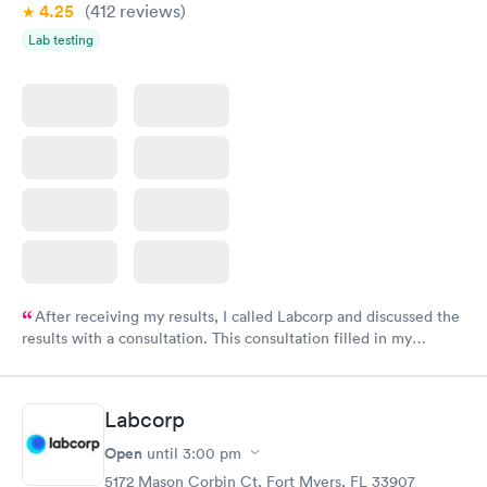
4.25
(412
reviews
)
Lab testing
After receiving my results, I called Labcorp and discussed the
results with a consultation. This consultation filled in my
knowledge gaps and made me more aware of my particular
situation.
Labcorp
Open
until
3:00 pm
5172 Mason Corbin Ct, Fort Myers, FL 33907