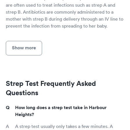
are often used to treat infections such as strep A and
strep B. Antibiotics are commonly administered to a
mother with strep B during delivery through an IV line to
prevent the infection from spreading to her baby.
Show more
Strep Test Frequently Asked
Questions
How long does a strep test take in Harbour
Heights?
A strep test usually only takes a few minutes. A