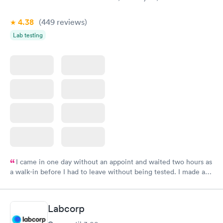
4.38
(449
reviews
)
Lab testing
I came in one day without an appoint and waited two hours as
a walk-in before I had to leave without being tested. I made an
appointment through Labcorp for the next day, showed up on
time, got tested easily and was on my way in 15-20 minutes.
Staff is friendly and helpful.
Labcorp