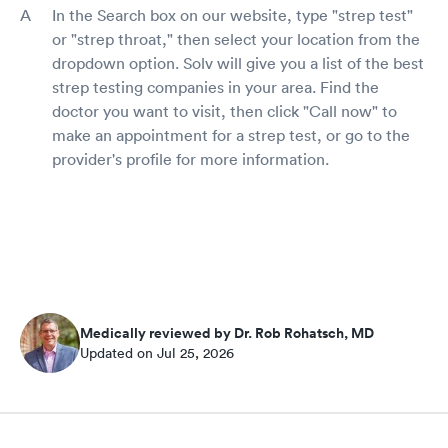
In the Search box on our website, type "strep test"
or "strep throat," then select your location from the
dropdown option. Solv will give you a list of the best
strep testing companies in your area. Find the
doctor you want to visit, then click "Call now" to
make an appointment for a strep test, or go to the
provider's profile for more information.
Medically reviewed by Dr. Rob Rohatsch, MD
Updated on Jul 25, 2026