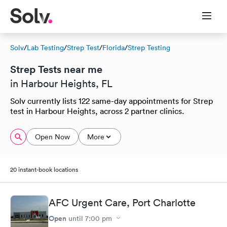
Solv
/
Lab Testing
/
Strep Test
/
Florida
/
Strep Testing
Strep Tests near me
in Harbour Heights, FL
Solv currently lists 122 same-day appointments for Strep
test in Harbour Heights, across 2 partner clinics.
Open Now
More
20 instant-book locations
AFC Urgent Care, Port Charlotte
Open
until
7:00 pm