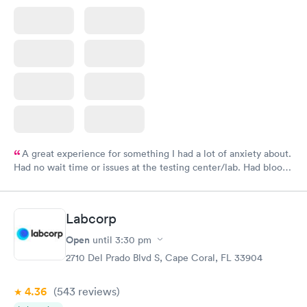
A great experience for something I had a lot of anxiety about.
Had no wait time or issues at the testing center/lab. Had blood
drawn at 3pm and had results by email at 9am the next
morning.
Labcorp
Open
until
3:30 pm
2710 Del Prado Blvd S, Cape Coral, FL 33904
4.36
(543
reviews
)