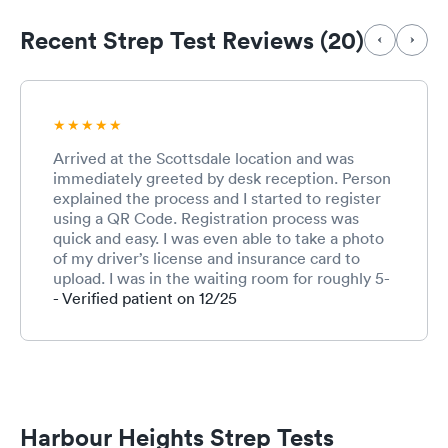
Recent Strep Test Reviews (20)
Arrived at the Scottsdale location and was
immediately greeted by desk reception. Person
explained the process and I started to register
using a QR Code. Registration process was
quick and easy. I was even able to take a photo
of my driver’s license and insurance card to
upload. I was in the waiting room for roughly 5-
10 minutes before being called into the
- Verified patient on 12/25
treatment area. That was so fast that I barely
had enough time to complete the
registration….awesome! The triage person took
my vitals, asked why I was being seen, and
swabbed my throat for strep. Not the friendliest
person but she performed her services well. I
Harbour Heights Strep Tests
was then taken to an exam room where I