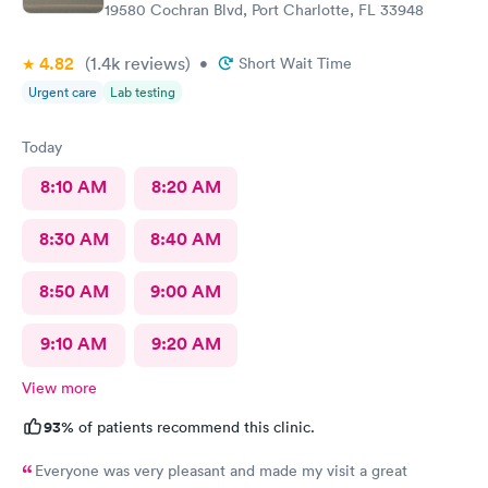
19580 Cochran Blvd, Port Charlotte, FL 33948
4.82
(1.4k
reviews
)
•
Short Wait Time
Urgent care
Lab testing
Today
8:10 AM
8:20 AM
8:30 AM
8:40 AM
8:50 AM
9:00 AM
9:10 AM
9:20 AM
View more
93%
of patients recommend this clinic.
Everyone was very pleasant and made my visit a great