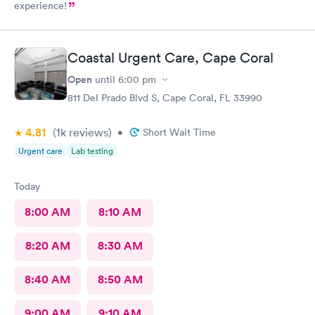
experience!
Coastal Urgent Care, Cape Coral
Open
until
6:00 pm
811 Del Prado Blvd S, Cape Coral, FL 33990
4.81
(1k
reviews
)
•
Short Wait Time
Urgent care
Lab testing
Today
8:00 AM
8:10 AM
8:20 AM
8:30 AM
8:40 AM
8:50 AM
9:00 AM
9:10 AM