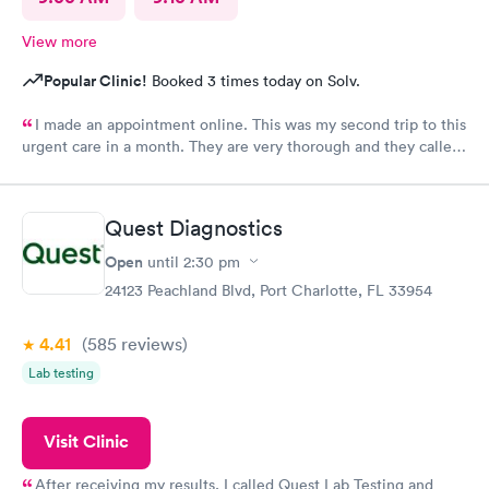
View more
Popular Clinic!
Booked 3 times today on Solv.
I made an appointment online. This was my second trip to this
urgent care in a month. They are very thorough and they called
me with my test results same day. My only request, staff should
wear name tags identifying their position.
Quest Diagnostics
Open
until
2:30 pm
24123 Peachland Blvd, Port Charlotte, FL 33954
4.41
(585
reviews
)
Lab testing
Visit Clinic
After receiving my results, I called Quest Lab Testing and