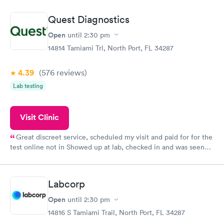
situation.
Quest Diagnostics
Open
until
2:30 pm
14814 Tamiami Trl, North Port, FL 34287
4.39
(576
reviews
)
Lab testing
Visit Clinic
Great discreet service, scheduled my visit and paid for for the
test online not in Showed up at lab, checked in and was seen
within minutes. Blood and urine were collected, test results
came back quickly within 2 days because I did my test on a
Friday. Quick, easy and cheap. Didn't have to wait for a visit to
Labcorp
my PCP, and then get referral to lab.
Open
until
2:30 pm
14816 S Tamiami Trail, North Port, FL 34287