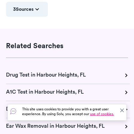
3
Sources
Related Searches
Drug Test in Harbour Heights, FL
A1C Test in Harbour Heights, FL
DOT Exam in Harbour Heights, FL
This site uses cookies to provide you with a great user
experience. By using Solv, you accept our
use of cookies.
Ear Wax Removal in Harbour Heights, FL