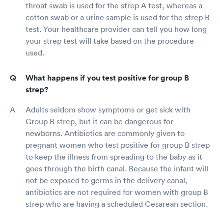
throat swab is used for the strep A test, whereas a
cotton swab or a urine sample is used for the strep B
test. Your healthcare provider can tell you how long
your strep test will take based on the procedure
used.
What happens if you test positive for group B
strep?
Adults seldom show symptoms or get sick with
Group B strep, but it can be dangerous for
newborns. Antibiotics are commonly given to
pregnant women who test positive for group B strep
to keep the illness from spreading to the baby as it
goes through the birth canal. Because the infant will
not be exposed to germs in the delivery canal,
antibiotics are not required for women with group B
strep who are having a scheduled Cesarean section.