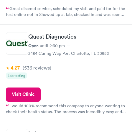
Great discreet service, scheduled my visit and paid for for the
test online not in Showed up at lab, checked in and was seen
within minutes. Blood and urine were collected, test results
came back quickly within 2 days because I did my test on a
Friday. Quick, easy and cheap. Didn't have to wait for a visit to
Quest Diagnostics
my PCP, and then get referral to lab.
Open
until
2:30 pm
2484 Caring Way, Port Charlotte, FL 33952
4.27
(536
reviews
)
Lab testing
Visit Clinic
I would 100% recommend this company to anyone wanting to
check their health status. The process was incredibly easy and
done through certified labs. The results are frequently back by
the next day.