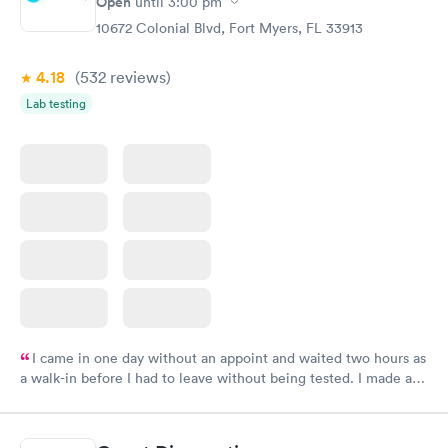
Open
until
3:00 pm
10672 Colonial Blvd, Fort Myers, FL 33913
4.18
(532
reviews
)
Lab testing
I came in one day without an appoint and waited two hours as
a walk-in before I had to leave without being tested. I made an
appointment through Labcorp for the next day, showed up on
time, got tested easily and was on my way in 15-20 minutes.
Staff is friendly and helpful.