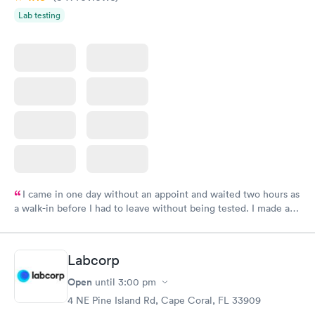
Lab testing
I came in one day without an appoint and waited two hours as
a walk-in before I had to leave without being tested. I made an
appointment through Labcorp for the next day, showed up on
time, got tested easily and was on my way in 15-20 minutes.
Staff is friendly and helpful.
Labcorp
Open
until
3:00 pm
4 NE Pine Island Rd, Cape Coral, FL 33909