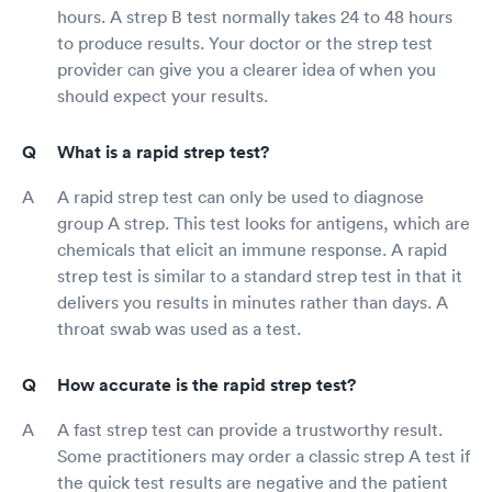
hours. A strep B test normally takes 24 to 48 hours
to produce results. Your doctor or the strep test
provider can give you a clearer idea of when you
should expect your results.
What is a rapid strep test?
A rapid strep test can only be used to diagnose
group A strep. This test looks for antigens, which are
chemicals that elicit an immune response. A rapid
strep test is similar to a standard strep test in that it
delivers you results in minutes rather than days. A
throat swab was used as a test.
How accurate is the rapid strep test?
A fast strep test can provide a trustworthy result.
Some practitioners may order a classic strep A test if
the quick test results are negative and the patient