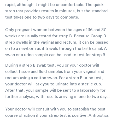
rapid, although it might be uncomfortable. The quick
strep test provides results in minutes, but the standard
test takes one to two days to complete.
Only pregnant women between the ages of 36 and 37
weeks are usually tested for strep B. Because Group B
strep dwells in the vaginal and rectum, it can be passed
on to a newborn as it travels through the birth canal. A
swab or a urine sample can be used to test for strep B.
During a strep B swab test, you or your doctor will
collect tissue and fluid samples from your vaginal and
rectum using a cotton swab. For a strep B urine test,
your doctor will ask you to urinate into a sterile cup.
After that, your sample will be sent to a laboratory for
further analysis, with results arriving in one to two days.
Your doctor will consult with you to establish the best
course of action if your strep test is positive. Antibiotics