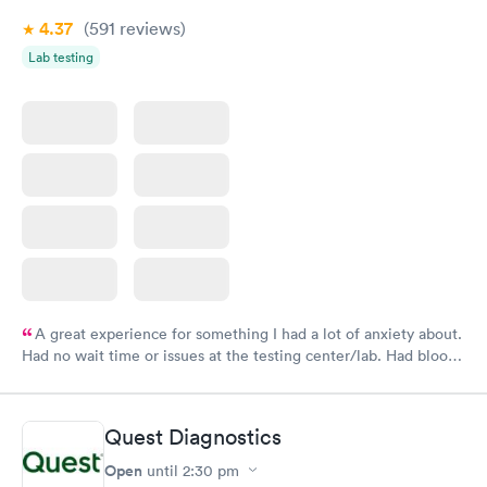
4.37
(591
reviews
)
Lab testing
A great experience for something I had a lot of anxiety about.
Had no wait time or issues at the testing center/lab. Had blood
drawn at 3pm and had results by email at 9am the next
morning.
Quest Diagnostics
Open
until
2:30 pm