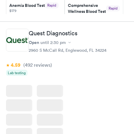
here. I definitely recommend using them for any issues you
Anemia Blood Test
Comprehensive
Rapid
Rapid
$179
Wellness Blood Test
have or any questions you may have.
$169
Book now
Book now
Quest Diagnostics
General Health
Men's Health Blood
Rapid
Rapid
Open
until
2:30 pm
Blood Test
Test
$99
$199
2960 S McCall Rd, Englewood, FL 34224
Book now
Book now
4.59
(492
reviews
)
Vitamin Deficiency
Women's Health
Rapid
Rapid
Lab testing
Blood Test
Blood Test
$159
$199
Book now
Book now