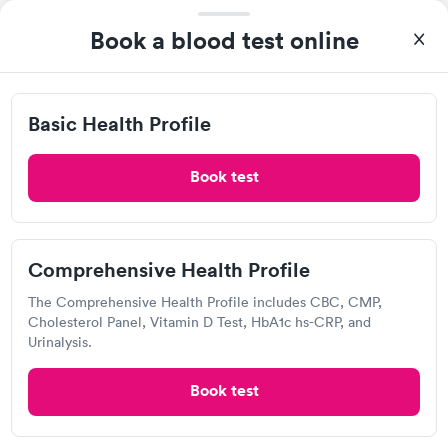
Book now
Book now
Book a blood test online
Basic Health Profile
Book test
A great experience for something I had a lot of anxiety about.
Had no wait time or issues at the testing center/lab. Had blood
drawn at 3pm and had results by email at 9am the next
Comprehensive Health Profile
Self-pay pricing
i
morning.
The Comprehensive Health Profile includes CBC, CMP,
Basic Health Profile
Comprehensive
Rapid
Cholesterol Panel, Vitamin D Test, HbA1c hs-CRP, and
Rapid
$149
Health Profile
Urinalysis.
$299
Book now
Book now
Book test