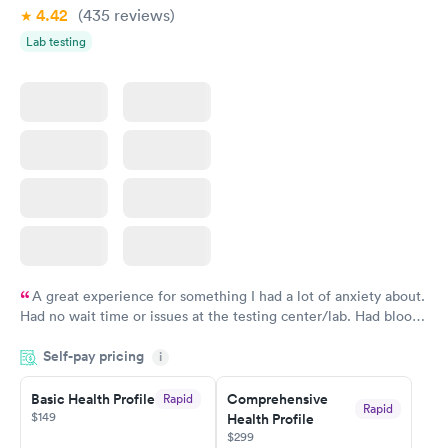
4.42
(435
reviews
)
Vitamin Deficiency
Women's Health
Rapid
Rapid
Lab testing
Blood Test
Blood Test
$159
$199
Book now
Book now
A great experience for something I had a lot of anxiety about.
Had no wait time or issues at the testing center/lab. Had blood
drawn at 3pm and had results by email at 9am the next
Self-pay pricing
i
morning.
Basic Health Profile
Comprehensive
Rapid
Rapid
$149
Health Profile
$299