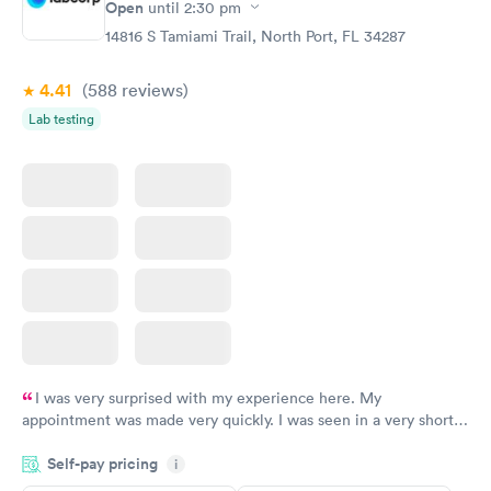
Open
until
2:30 pm
14816 S Tamiami Trail, North Port, FL 34287
4.41
(588
reviews
)
Lab testing
I was very surprised with my experience here. My
appointment was made very quickly. I was seen in a very short
period of time. My test results came back in a very timely
Self-pay pricing
manner. I was able to speak with a doctor soon after and was
i
taking care of. I was very satisfied with the experience I had