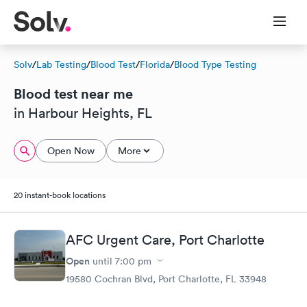
Solv
/
Lab Testing
/
Blood Test
/
Florida
/
Blood Type Testing
Blood test near me
in Harbour Heights, FL
Open Now
More
20 instant-book locations
AFC Urgent Care, Port Charlotte
Open
until
7:00 pm
19580 Cochran Blvd, Port Charlotte, FL 33948