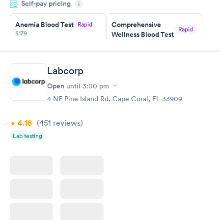
Self-pay pricing
time, got tested easily and was on my way in 15-20 minutes.
i
Staff is friendly and helpful.
Anemia Blood Test
Comprehensive
Rapid
Rapid
$179
Wellness Blood Test
$169
Book now
Book now
Labcorp
General Health
Men's Health Blood
Rapid
Rapid
Open
until
3:00 pm
Blood Test
Test
$99
$199
4 NE Pine Island Rd, Cape Coral, FL 33909
Book now
Book now
4.18
(451
reviews
)
Vitamin Deficiency
Women's Health
Rapid
Rapid
Lab testing
Blood Test
Blood Test
$159
$199
Book now
Book now