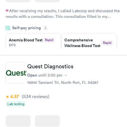
After receiving my results, I called Labcorp and discussed the
results with a consultation. This consultation filled in my
knowledge gaps and made me more aware of my particular
Self-pay pricing
i
situation.
Anemia Blood Test
Comprehensive
Rapid
Rapid
$179
Wellness Blood Test
$169
Book now
Book now
Quest Diagnostics
General Health
Men's Health Blood
Rapid
Rapid
Open
until
2:30 pm
Blood Test
Test
$99
$199
14814 Tamiami Trl, North Port, FL 34287
Book now
Book now
4.57
(534
reviews
)
Vitamin Deficiency
Women's Health
Rapid
Rapid
Lab testing
Blood Test
Blood Test
$159
$199
Book now
Book now