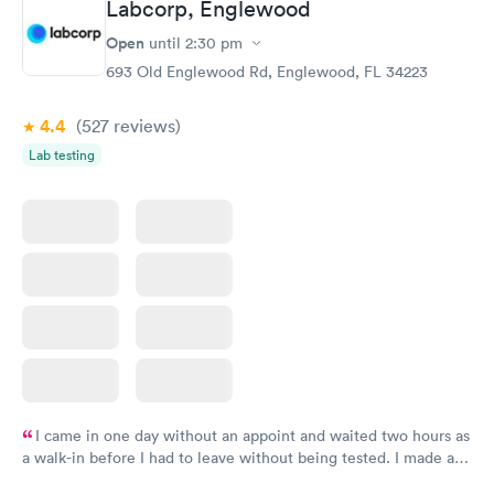
Labcorp, Englewood
General Health
Men's Health Blood
Rapid
Rapid
Open
until
2:30 pm
Blood Test
Test
$99
$199
693 Old Englewood Rd, Englewood, FL 34223
Book now
Book now
4.4
(527
reviews
)
Vitamin Deficiency
Women's Health
Rapid
Rapid
Lab testing
Blood Test
Blood Test
$159
$199
Book now
Book now
I came in one day without an appoint and waited two hours as
a walk-in before I had to leave without being tested. I made an
appointment through Labcorp for the next day, showed up on