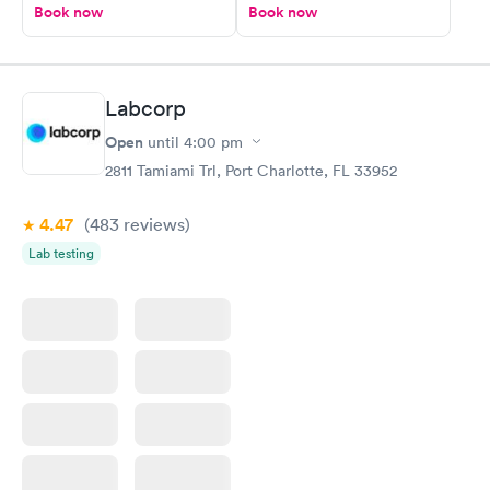
Book now
Book now
Labcorp
Open
until
4:00 pm
2811 Tamiami Trl, Port Charlotte, FL 33952
4.47
(483
reviews
)
Lab testing