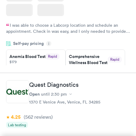
I was able to choose a Labcorp location and schedule an
appointment. Check in was easy, and I only needed to provide
my name and DOB. They were able to locate my order in their
Self-pay pricing
system. They were already aware that my labs were paid for
i
prior to the appointment. I had my labs done on a Wednesday,
Anemia Blood Test
Comprehensive
Rapid
and I received my results by Saturday. Great experience.
Rapid
$179
Wellness Blood Test
$169
Book now
Book now
Quest Diagnostics
General Health
Men's Health Blood
Rapid
Rapid
Open
until
2:30 pm
Blood Test
Test
$99
$199
1370 E Venice Ave, Venice, FL 34285
Book now
Book now
4.25
(562
reviews
)
Vitamin Deficiency
Women's Health
Rapid
Rapid
Lab testing
Blood Test
Blood Test
$159
$199