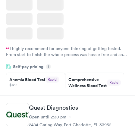
I highly recommend for anyone thinking of getting tested.
From start to finish the whole process was hassle free and and
very professional. I had my results very quickly and discreetly
Self-pay pricing
i
couldn't be happier with the service.
Anemia Blood Test
Comprehensive
Rapid
Rapid
$179
Wellness Blood Test
$169
Book now
Book now
Quest Diagnostics
General Health
Men's Health Blood
Rapid
Rapid
Open
until
2:30 pm
Blood Test
Test
$99
$199
2484 Caring Way, Port Charlotte, FL 33952
Book now
Book now