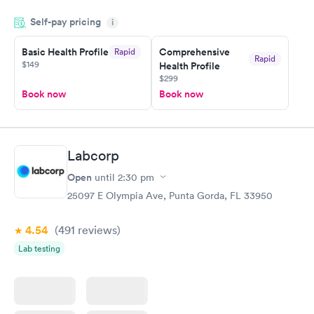
done through certified labs. The results are frequently back by
Self-pay pricing
i
the next day.
Basic Health Profile
Comprehensive
Rapid
Rapid
$149
Health Profile
$299
Book now
Book now
Labcorp
Open
until
2:30 pm
25097 E Olympia Ave, Punta Gorda, FL 33950
4.54
(491
reviews
)
Lab testing