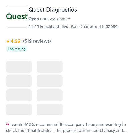
Quest Diagnostics
Open
until
2:30 pm
24123 Peachland Blvd, Port Charlotte, FL 33954
4.25
(519
reviews
)
Lab testing
I would 100% recommend this company to anyone wanting to
check their health status. The process was incredibly easy and