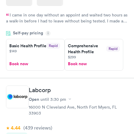
I came in one day without an appoint and waited two hours as
a walk-in before I had to leave without being tested. I made an
appointment through Quest Lab Testing for the next day,
Self-pay pricing
showed up on time, got tested easily and was on my way in 15-
i
20 minutes. Staff is friendly and helpful.
Basic Health Profile
Comprehensive
Rapid
Rapid
$149
Health Profile
$299
Book now
Book now
Labcorp
Open
until
3:30 pm
16000 N Cleveland Ave, North Fort Myers, FL
33903
4.44
(439
reviews
)