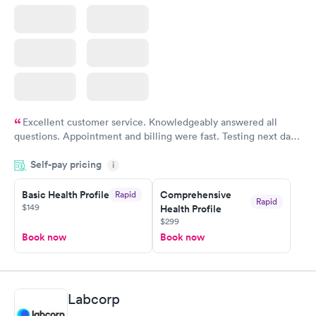
Excellent customer service. Knowledgeably answered all
questions. Appointment and billing were fast. Testing next day
was on time and professional. Results available within 24 hours.
Self-pay pricing
i
Highly recommend.
Basic Health Profile
Comprehensive
Rapid
Rapid
$149
Health Profile
$299
Book now
Book now
Labcorp