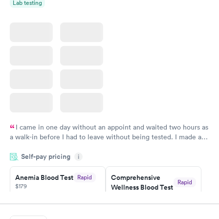
Lab testing
I came in one day without an appoint and waited two hours as
a walk-in before I had to leave without being tested. I made an
appointment through Labcorp for the next day, showed up on
Self-pay pricing
time, got tested easily and was on my way in 15-20 minutes.
i
Staff is friendly and helpful.
Anemia Blood Test
Comprehensive
Rapid
Rapid
$179
Wellness Blood Test
$169
Book now
Book now