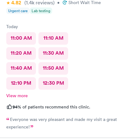
4.82
(1.4k
reviews
)
•
Short Wait Time
Urgent care
Lab testing
Today
11:00 AM
11:10 AM
11:20 AM
11:30 AM
11:40 AM
11:50 AM
12:10 PM
12:30 PM
View more
94%
of patients recommend this clinic.
Everyone was very pleasant and made my visit a great
experience!