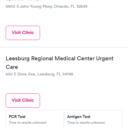
5900 S John Young Pkwy, Orlando, FL 32839
Visit Clinic
Leesburg Regional Medical Center Urgent
Care
550 E Dixie Ave, Leesburg, FL 34748
Visit Clinic
PCR Test
Antigen Test
Time to results unknown
Time to results unknown