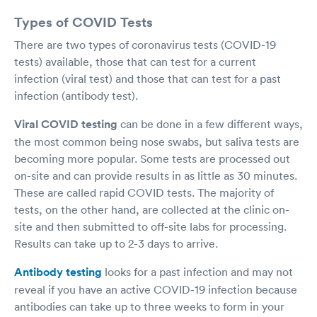
Types of COVID Tests
There are two types of coronavirus tests (COVID-19
tests) available, those that can test for a current
infection (viral test) and those that can test for a past
infection (antibody test).
Viral COVID testing
can be done in a few different ways,
the most common being nose swabs, but saliva tests are
becoming more popular. Some tests are processed out
on-site and can provide results in as little as 30 minutes.
These are called rapid COVID tests. The majority of
tests, on the other hand, are collected at the clinic on-
site and then submitted to off-site labs for processing.
Results can take up to 2-3 days to arrive.
Antibody testing
looks for a past infection and may not
reveal if you have an active COVID-19 infection because
antibodies can take up to three weeks to form in your