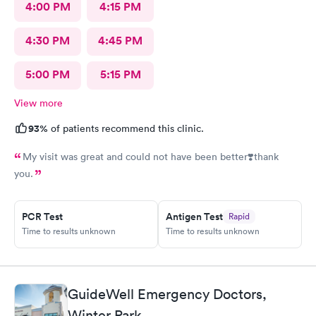
4:00 PM
4:15 PM
4:30 PM
4:45 PM
5:00 PM
5:15 PM
View more
93%
of patients recommend this clinic.
My visit was great and could not have been better❣️thank
you.
PCR Test
Antigen Test
Rapid
Time to results unknown
Time to results unknown
GuideWell Emergency Doctors,
Winter Park