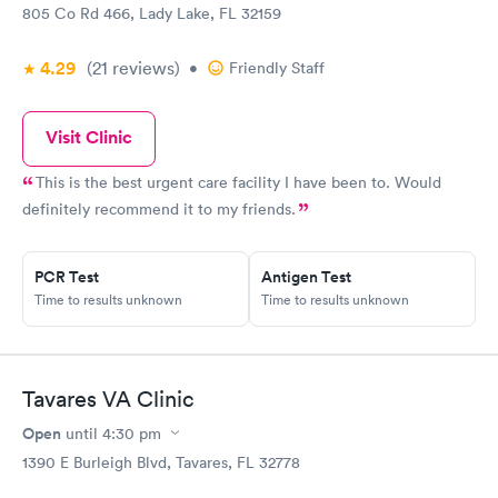
805 Co Rd 466, Lady Lake, FL 32159
4.29
(21
reviews
)
•
Friendly Staff
Visit Clinic
This is the best urgent care facility I have been to. Would
definitely recommend it to my friends.
PCR Test
Antigen Test
Time to results unknown
Time to results unknown
Tavares VA Clinic
Open
until
4:30 pm
1390 E Burleigh Blvd, Tavares, FL 32778