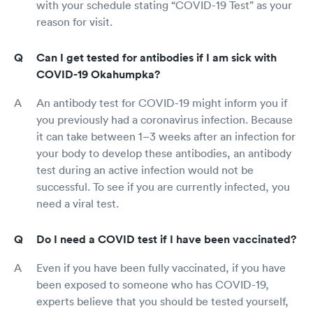
with your schedule stating “COVID-19 Test” as your
reason for visit.
Can I get tested for antibodies if I am sick with
COVID-19 Okahumpka?
An antibody test for COVID-19 might inform you if
you previously had a coronavirus infection. Because
it can take between 1–3 weeks after an infection for
your body to develop these antibodies, an antibody
test during an active infection would not be
successful. To see if you are currently infected, you
need a viral test.
Do I need a COVID test if I have been vaccinated?
Even if you have been fully vaccinated, if you have
been exposed to someone who has COVID-19,
experts believe that you should be tested yourself,