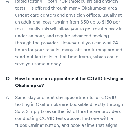
Rapid testing—both PCR (molecular) and antigen
tests—is offered through many Okahumpka-area
urgent care centers and physician offices, usually at
an additional cost ranging from $50 up to $150 per
test. Usually this will allow you to get results back in
under an hour, and require advanced booking
through the provider. However, if you can wait 24
hours for your results, many labs are turning around
send-out lab tests in that time frame, which could
save you some money.
How to make an appointment for COVID testing in
Okahumpka?
Same-day and next day appointments for COVID
testing in Okahumpka are bookable directly through
Solv. Simply browse the list of healthcare providers
conducting COVID tests above, find one with a
“Book Online” button, and book a time that aligns