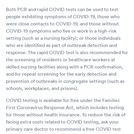
Both PCR and rapid COVID tests can be used to test
people exhibiting symptoms of COVID-19, those who
were close contacts to COVID-19, and those without
COVID-19 symptoms who live or work in a high-risk
setting (such as a nursing facility); or those individuals
who are identified as part of outbreak detection and
response. The rapid COVID test is also recommended for
the screening of residents or healthcare workers at
skilled nursing facilities along with a PCR confirmation,
and for repeat screening for the early detection and
prevention of outbreaks in congregate settings (such as
schools, workplaces, and prisons).
COVID testing is available for free under the Families
First Coronavirus Response Act, which includes testing
for those without health insurance. To reduce the risk of
facing extra costs related to COVID testing, ask your
primary care doctor to recommend a free COVID test