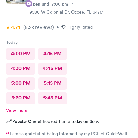
Open
until
7:00 pm
9580 W Colonial Dr, Ocoee, FL 34761
4.74
(8.2k
reviews
)
•
Highly Rated
Today
4:00 PM
4:15 PM
4:30 PM
4:45 PM
5:00 PM
5:15 PM
5:30 PM
5:45 PM
View more
Popular Clinic!
Booked 1 time today on Solv.
I am so grateful of being informed by my PCP of GuideWell