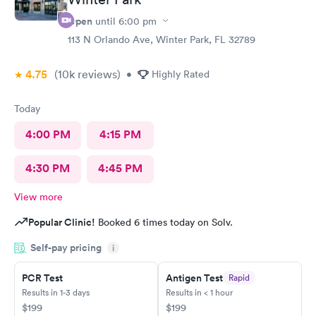
Open
until
6:00 pm
113 N Orlando Ave, Winter Park, FL 32789
4.75
(10k
reviews
)
•
Highly Rated
Today
4:00 PM
4:15 PM
4:30 PM
4:45 PM
View more
Popular Clinic!
Booked 6 times today on Solv.
Self-pay pricing
i
PCR Test
Antigen Test
Rapid
Results in 1-3 days
Results in < 1 hour
$199
$199