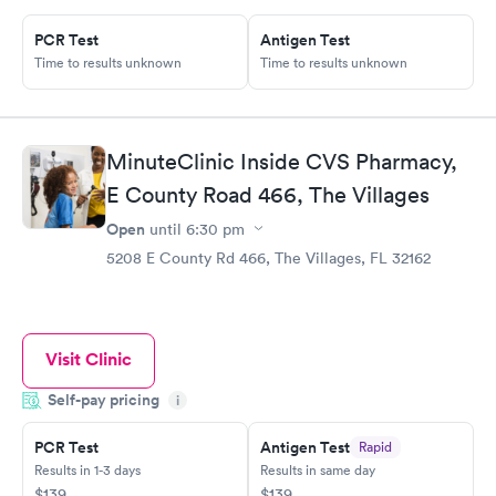
PCR Test
Antigen Test
Time to results unknown
Time to results unknown
MinuteClinic Inside CVS Pharmacy,
E County Road 466, The Villages
Open
until
6:30 pm
5208 E County Rd 466, The Villages, FL 32162
Visit Clinic
Self-pay pricing
i
PCR Test
Antigen Test
Rapid
Results in 1-3 days
Results in same day
$139
$139