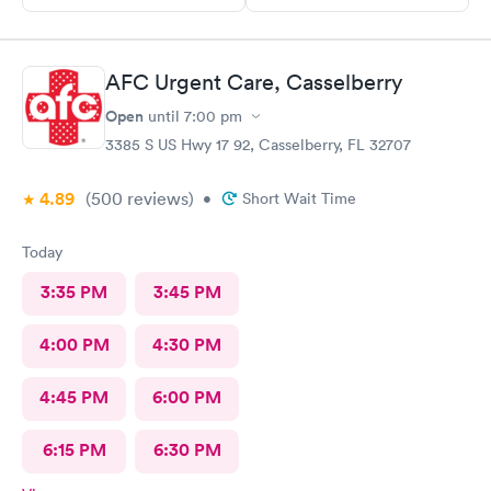
AFC Urgent Care, Casselberry
Open
until
7:00 pm
3385 S US Hwy 17 92, Casselberry, FL 32707
4.89
(500
reviews
)
•
Short Wait Time
Today
3:35 PM
3:45 PM
4:00 PM
4:30 PM
4:45 PM
6:00 PM
6:15 PM
6:30 PM