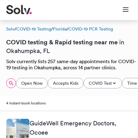
Solv
/
COVID-19 Testing
/
Florida
/
COVID-19 PCR Testing
COVID testing & Rapid testing near me
in
Okahumpka, FL
Solv currently lists 257 same-day appointments for COVID-
19 testing in Okahumpka, across 14 partner clinics.
Open Now
Accepts Kids
COVID Test
Time 
4 instant-book locations
GuideWell Emergency Doctors,
Ocoee