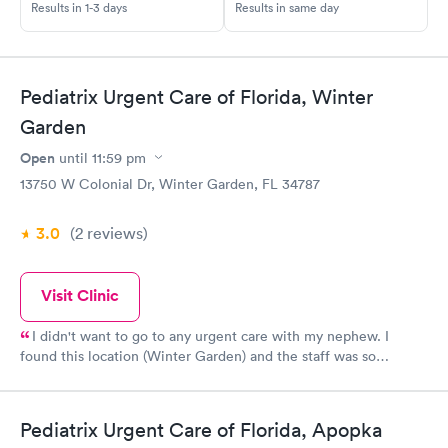
Results in 1-3 days
Results in same day
Pediatrix Urgent Care of Florida, Winter
Garden
Open
until
11:59 pm
13750 W Colonial Dr, Winter Garden, FL 34787
3.0
(2
reviews
)
Visit Clinic
I didn't want to go to any urgent care with my nephew. I
found this location (Winter Garden) and the staff was so
accommodating, kind and simply the best (5 star from the
reception desk, to the nurses and doctor). The vibes I got after
this visit were that this practice truly does care about your
Pediatrix Urgent Care of Florida, Apopka
loved one's health. PS: Reserve a time slot and do the