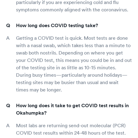
particularly if you are experiencing cold and flu
symptoms commonly aligned with the coronavirus.
How long does COVID testing take?
Getting a COVID test is quick. Most tests are done
with a nasal swab, which takes less than a minute to
swab both nostrils. Depending on where you get
your COVID test, this means you could be in and out
of the testing site in as little as 10-15 minutes.
During busy times—particularly around holidays—
testing sites may be busier than usual and wait
times may be longer.
How long does it take to get COVID test results in
Okahumpka?
Most labs are returning send-out molecular (PCR)
COVID test results within 24-48 hours of the test.