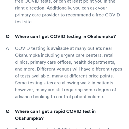
free COVID tests, or can at least point you in the
right direction. Additionally, you can ask your
primary care provider to recommend a free COVID
test site.
Where can I get COVID testing in Okahumpka?
COVID testing is available at many outlets near
Okahumpka including urgent care centers, retail
clinics, primary care offices, health departments,
and more. Different venues will have different types
of tests available, many at different price points.
Some testing sites are allowing walk-in patients,
however, many are still requiring some degree of
advance booking to control patient volume.
Where can I get a rapid COVID test in
Okahumpka?