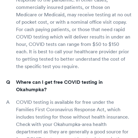
commercially insured patients, or those on
Medicare or Medicaid, may receive testing at no out
of pocket cost, or with a nominal office visit copay.
For cash paying patients, or those that need rapid
COVID testing which will deliver results in under an
hour, COVID tests can range from $50 to $150
each. It is best to call your healthcare provider prior
to getting tested to better understand the cost of
the specific test you require.
Where can I get free COVID testing in
Okahumpka?
COVID testing is available for free under the
Families First Coronavirus Response Act, which
includes testing for those without health insurance.
Check with your Okahumpka-area health
department as they are generally a good source for