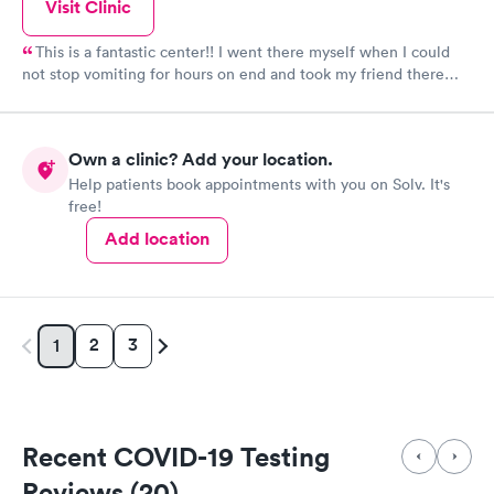
Visit Clinic
This is a fantastic center!! I went there myself when I could
not stop vomiting for hours on end and took my friend there
when she was having chest pains. Both times they went above
and beyond. Lovely staff and very thorough. My friend and I did
not have to wait long in these situations. I highly recommend
Own a clinic? Add your location.
Paramount. I have also been there to receive Covid testing. I
Help patients book appointments with you on Solv. It's
had to wait quite awhile for Covid testing since it was "walk in"
free!
, but the staff was extremely careful and had patients filling out
forms and waiting to be called in their cars.
Add location
2
3
1
Recent COVID-19 Testing
Reviews (20)