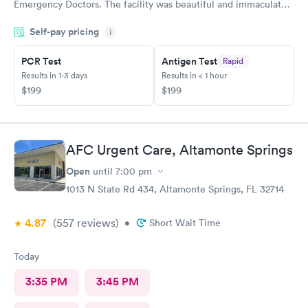
Emergency Doctors. The facility was beautiful and immaculately
clean. The staff was so courteous and professional. The waiting
Self-pay pricing
time was less than 15 minutes. The check-in process was
i
beyond convenient. I highly recommend GuideWell Emergency
PCR Test
Antigen Test
Rapid
Doctors. -Andrea D
Results in 1-3 days
Results in < 1 hour
$199
$199
AFC Urgent Care, Altamonte Springs
Open
until
7:00 pm
1013 N State Rd 434, Altamonte Springs, FL 32714
4.87
(557
reviews
)
•
Short Wait Time
Today
3:35 PM
3:45 PM