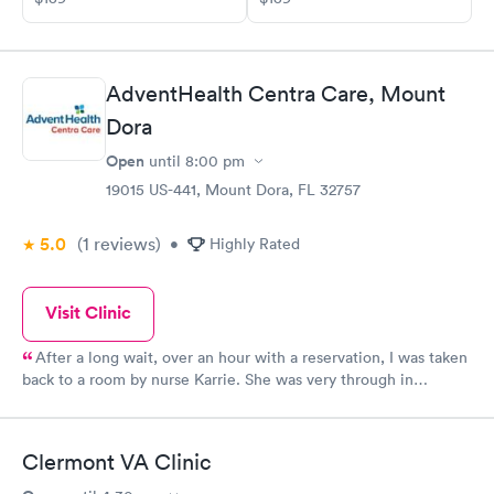
AdventHealth Centra Care, Mount
Dora
Open
until
8:00 pm
19015 US-441, Mount Dora, FL 32757
5.0
(1
reviews
)
•
Highly Rated
Visit Clinic
After a long wait, over an hour with a reservation, I was taken
back to a room by nurse Karrie. She was very through in
obtaining my vitals and obtaining all my medications to inform
the doctor of my symptoms and medical problems. I then met
with Tracy Shibla, APR, who was fantastic in determining my
Clermont VA Clinic
diagnosis after completing all the required test results. Tracy's
bedside manner is some of the best I have ever encountered