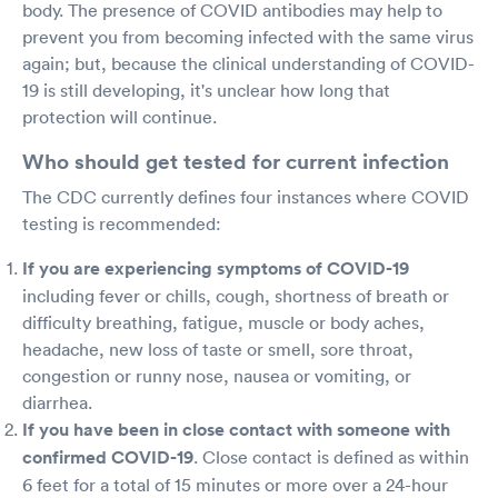
body. The presence of COVID antibodies may help to
prevent you from becoming infected with the same virus
again; but, because the clinical understanding of COVID-
19 is still developing, it's unclear how long that
protection will continue.
Who should get tested for current infection
The CDC currently defines four instances where COVID
testing is recommended:
If you are experiencing symptoms of COVID-19
including fever or chills, cough, shortness of breath or
difficulty breathing, fatigue, muscle or body aches,
headache, new loss of taste or smell, sore throat,
congestion or runny nose, nausea or vomiting, or
diarrhea.
If you have been in close contact with someone with
confirmed COVID-19
. Close contact is defined as within
6 feet for a total of 15 minutes or more over a 24-hour