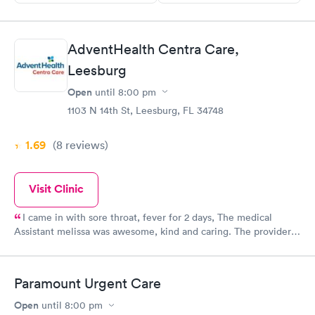
AdventHealth Centra Care,
Leesburg
Open
until
8:00 pm
1103 N 14th St, Leesburg, FL 34748
1.69
(8
reviews
)
Visit Clinic
I came in with sore throat, fever for 2 days, The medical
Assistant melissa was awesome, kind and caring. The provider
Allison was very caring and helpful.
Paramount Urgent Care
Open
until
8:00 pm