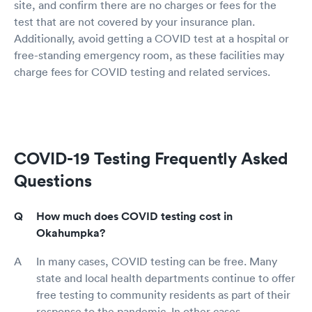
site, and confirm there are no charges or fees for the
test that are not covered by your insurance plan.
Additionally, avoid getting a COVID test at a hospital or
free-standing emergency room, as these facilities may
charge fees for COVID testing and related services.
COVID-19 Testing Frequently Asked
Questions
How much does COVID testing cost in
Okahumpka?
In many cases, COVID testing can be free. Many
state and local health departments continue to offer
free testing to community residents as part of their
response to the pandemic. In other cases,