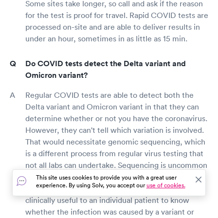
Some sites take longer, so call and ask if the reason
for the test is proof for travel. Rapid COVID tests are
processed on-site and are able to deliver results in
under an hour, sometimes in as little as 15 min.
Do COVID tests detect the Delta variant and
Omicron variant?
Regular COVID tests are able to detect both the
Delta variant and Omicron variant in that they can
determine whether or not you have the coronavirus.
However, they can't tell which variation is involved.
That would necessitate genomic sequencing, which
is a different process from regular virus testing that
not all labs can undertake. Sequencing is uncommon
and can cost up to $100 per test. Since the
This site uses cookies to provide you with a great user
experience. By using Solv, you accept our
use of cookies.
treatment is the same for any variant, it is not
clinically useful to an individual patient to know
whether the infection was caused by a variant or