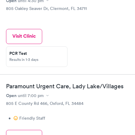
Open
until
4:30 pm
and she is a model of professionalism that others should take
805 Oakley Seaver Dr, Clermont, FL 34711
note of. I appreciate the help of this very dedicated staff.
Visit Clinic
PCR Test
Results in 1-3 days
Paramount Urgent Care, Lady Lake/Villages
Open
until
7:00 pm
805 E County Rd 466, Oxford, FL 34484
•
Friendly Staff