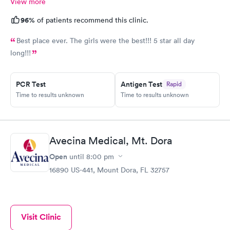
View more
96%
of patients recommend this clinic.
Best place ever. The girls were the best!!! 5 star all day
long!!!
PCR Test
Antigen Test
Rapid
Time to results unknown
Time to results unknown
Avecina Medical, Mt. Dora
Open
until
8:00 pm
16890 US-441, Mount Dora, FL 32757
Visit Clinic