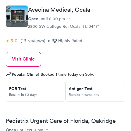
Avecina Medical, Ocala
Open
until
8:00 pm
2800 SW College Rd, Ocala, FL 34474
5.0
(13
reviews
)
•
Highly Rated
Visit Clinic
Popular Clinic!
Booked 1 time today on Solv.
PCR Test
Antigen Test
Results in 1-3 days
Results in same day
Pediatrix Urgent Care of Florida, Oakridge
Open
until
11:00 pm