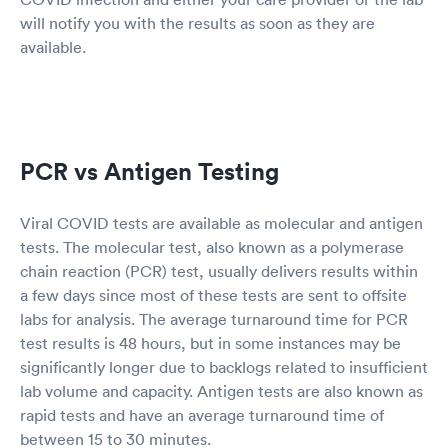
will notify you with the results as soon as they are
available.
PCR vs Antigen Testing
Viral COVID tests are available as molecular and antigen
tests. The molecular test, also known as a polymerase
chain reaction (PCR) test, usually delivers results within
a few days since most of these tests are sent to offsite
labs for analysis. The average turnaround time for PCR
test results is 48 hours, but in some instances may be
significantly longer due to backlogs related to insufficient
lab volume and capacity. Antigen tests are also known as
rapid tests and have an average turnaround time of
between 15 to 30 minutes.