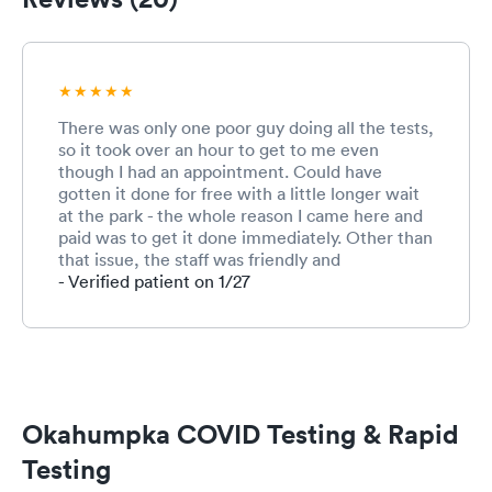
There was only one poor guy doing all the tests,
so it took over an hour to get to me even
though I had an appointment. Could have
gotten it done for free with a little longer wait
at the park - the whole reason I came here and
paid was to get it done immediately. Other than
that issue, the staff was friendly and
professional, and the one guy was visibly doing
- Verified patient on 1/27
his best to get to everyone quickly. In general I
would recommend UrgentMed for their friendly
and helpful staff and clean and professional
environment. Covid tests aren't easy anywhere,
so can't really hold that against them.
Okahumpka COVID Testing & Rapid
Testing