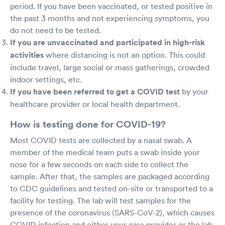
period. If you have been vaccinated, or tested positive in
the past 3 months and not experiencing symptoms, you
do not need to be tested.
If you are unvaccinated and participated in high-risk
activities
where distancing is not an option. This could
include travel, large social or mass gatherings, crowded
indoor settings, etc.
If you have been referred to get a COVID test
by your
healthcare provider or local health department.
How is testing done for COVID-19?
Most COVID tests are collected by a nasal swab. A
member of the medical team puts a swab inside your
nose for a few seconds on each side to collect the
sample. After that, the samples are packaged according
to CDC guidelines and tested on-site or transported to a
facility for testing. The lab will test samples for the
presence of the coronavirus (SARS-CoV-2), which causes
COVID infection and either your care provider or the lab