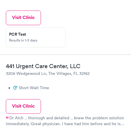
Visit Clinic
PCR Test
Results in 1-3 days
441 Urgent Care Center, LLC
3206 Wedgewood Ln, The Villages, FL 32162
•
Short Wait Time
Visit Clinic
Dr Alch .. thorough and detailed .. knew the problem solution
immediately. Great physician. I have had him before and he is
excellent!