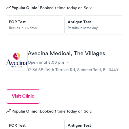
Popular Clinic!
Booked 1 time today on Solv.
PCR Test
Antigen Test
Results in 1-3 days
Results in same day
Avecina Medical, The Villages
Open
until
8:00 pm
17136 SE 109th Terrace Rd, Summerfield, FL 34491
Visit Clinic
Popular Clinic!
Booked 1 time today on Solv.
PCR Test
Antigen Test