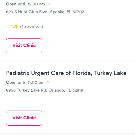
"paperwork" online IN ADVANCE to save time for everyone :)!
Open
until
12:00 am
620 S Hunt Club Blvd, Apopka, FL 32703
1.0
(1
reviews
)
Visit Clinic
Pediatrix Urgent Care of Florida, Turkey Lake
Open
until
11:00 pm
8956 Turkey Lake Rd, Orlando, FL 32819
Visit Clinic