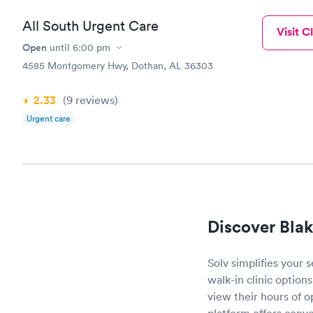
All South Urgent Care
Visit Cl
Open
until
6:00 pm
4585 Montgomery Hwy, Dothan, AL 36303
2.33
(9
reviews
)
Urgent care
Discover Blak
Solv simplifies your 
walk-in clinic options
view their hours of 
platform offers conve