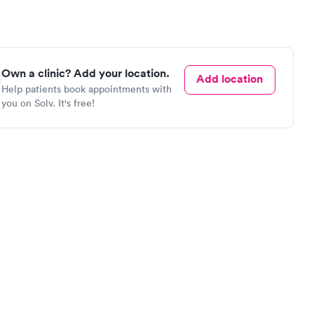
Own a clinic? Add your location.
Add location
Help patients book appointments with
you on Solv. It's free!