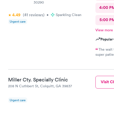
30290
4:00 P
4.49
(41
reviews
)
•
Sparkling Clean
5:00 P
Urgent care
View more
Popular 
The wait 
super patie
how bad I w
Miller Cty. Specially Clinic
Visit Cl
208 N Cuthbert St, Colquitt, GA 39837
Urgent care