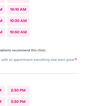
AM
10:10 AM
AM
10:30 AM
AM
10:50 AM
patients recommend this clinic.
Long wait with an appointment everything else went great
M
2:30 PM
M
3:30 PM