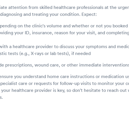
ate attention from skilled healthcare professionals at the urge
diagnosing and treating your condition. Expect:
epending on the clinic's volume and whether or not you booked
iding your ID, insurance, reason for your visit, and completing 
with a healthcare provider to discuss your symptoms and medic
tic tests (e.g., X-rays or lab tests), if needed
e prescriptions, wound care, or other immediate interventions
, ensure you understand home care instructions or medication u
specialist care or requests for follow-up visits to monitor your c
ur healthcare provider is key, so don't hesitate to reach out w
s.