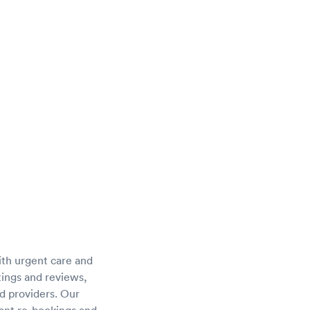
ith urgent care and
atings and reviews,
d providers. Our
tant re-bookings and