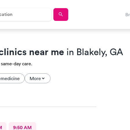
B
clinics near me
in Blakely, GA
a same-day care.
emedicine
More
M
9:50 AM