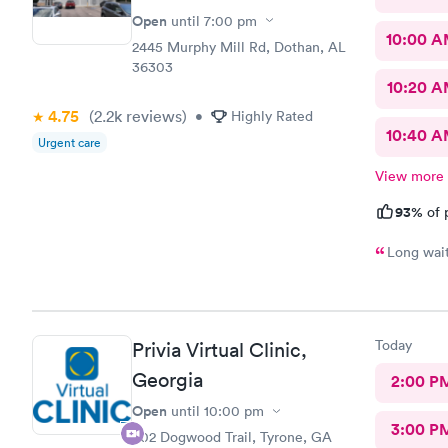
Open
until
7:00 pm
10:00 
2445 Murphy Mill Rd, Dothan, AL
36303
10:20 
4.75
(2.2k
reviews
)
•
Highly Rated
10:40 
Urgent care
View more
93%
of 
Today
Privia Virtual Clinic,
Georgia
2:00 P
Open
until
10:00 pm
3:00 P
602 Dogwood Trail, Tyrone, GA