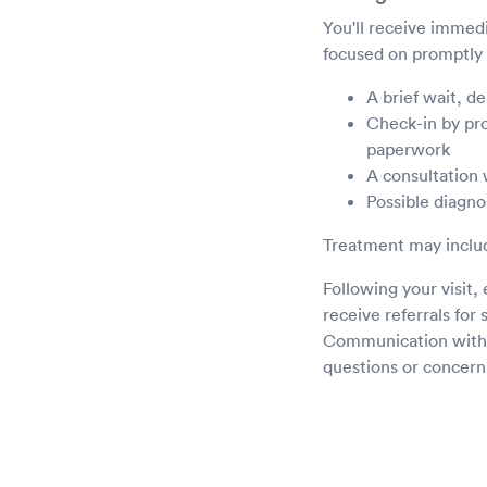
You'll receive immedi
focused on promptly 
A brief wait, d
Check-in by prov
paperwork
A consultation 
Possible diagnos
Treatment may includ
Following your visit
receive referrals for 
Communication with yo
questions or concern