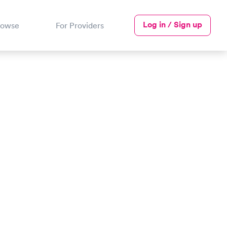
Log in / Sign up
rowse
For Providers