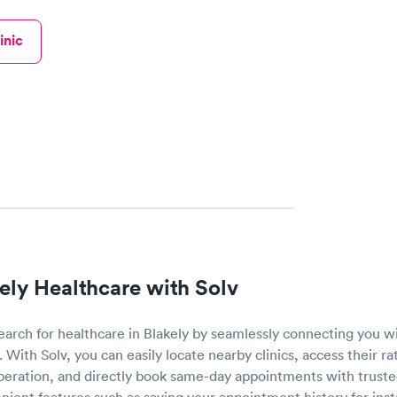
inic
ely Healthcare with Solv
search for healthcare in Blakely by seamlessly connecting you w
. With Solv, you can easily locate nearby clinics, access their r
operation, and directly book same-day appointments with truste
nient features such as saving your appointment history for ins