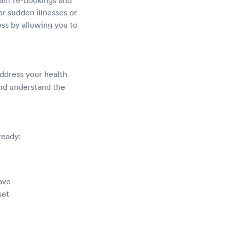
r sudden illnesses or
ess by allowing you to
address your health
 and understand the
ready:
ave
set