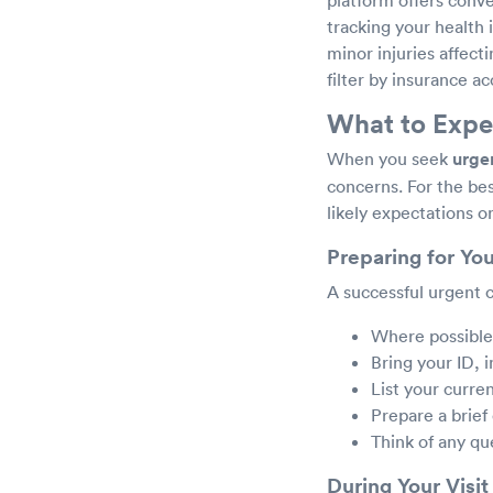
tracking your health
minor injuries affect
filter by insurance ac
What to Expec
When you seek
urgen
concerns. For the bes
likely expectations o
Preparing for You
A successful urgent c
Where possible, 
Bring your ID,
List your curre
Prepare a brief
Think of any qu
During Your Visit