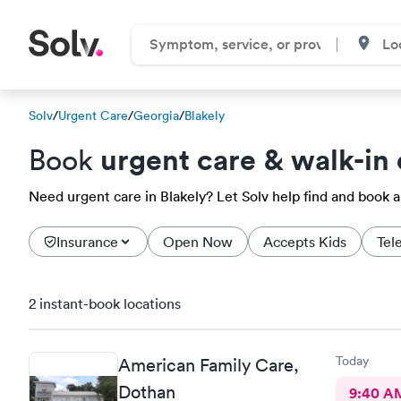
Solv
/
Urgent Care
/
Georgia
/
Blakely
urgent care & walk-in 
Book
Need urgent care in Blakely? Let Solv help find and book 
Insurance
Open Now
Accepts Kids
Tel
2 instant-book locations
Today
American Family Care,
Dothan
9:40 A