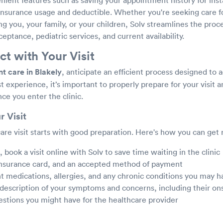
 insurance usage and deductible. Whether you're seeking care fo
ing you, your family, or your children, Solv streamlines the proc
ceptance, pediatric services, and current availability.
t with Your Visit
t care in Blakely
, anticipate an efficient process designed to 
t experience, it’s important to properly prepare for your visit
nce you enter the clinic.
r Visit
are visit starts with good preparation. Here's how you can get 
book a visit online with Solv to save time waiting in the clinic
 insurance card, and an accepted method of payment
nt medications, allergies, and any chronic conditions you may h
 description of your symptoms and concerns, including their on
estions you might have for the healthcare provider