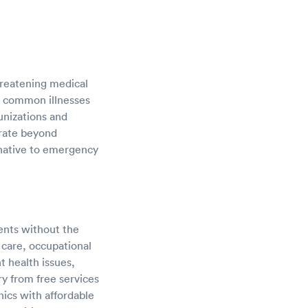
hreatening medical
nd common illnesses
unizations and
erate beyond
ernative to emergency
ients without the
 care, occupational
t health issues,
ry from free services
nics with affordable