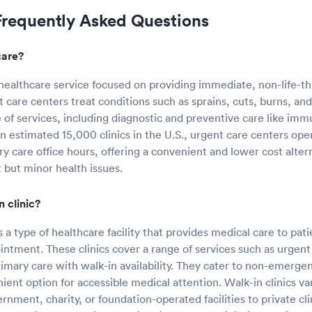
Frequently Asked Questions
care?
 healthcare service focused on providing immediate, non-life-t
t care centers treat conditions such as sprains, cuts, burns, a
e of services, including diagnostic and preventive care like imm
an estimated 15,000 clinics in the U.S., urgent care centers op
ary care office hours, offering a convenient and lower cost alt
 but minor health issues.
n clinic?
is a type of healthcare facility that provides medical care to pat
intment. These clinics cover a range of services such as urgent
imary care with walk-in availability. They cater to non-emergen
ient option for accessible medical attention. Walk-in clinics va
nment, charity, or foundation-operated facilities to private cli