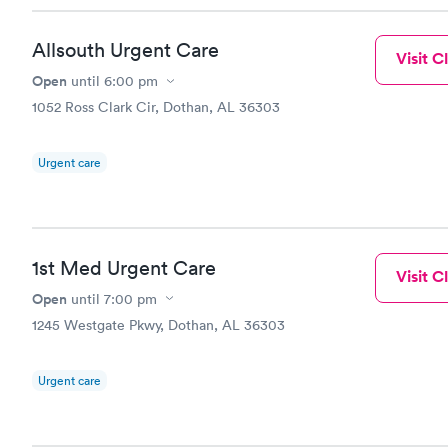
Allsouth Urgent Care
Visit Cl
Open
until
6:00 pm
1052 Ross Clark Cir, Dothan, AL 36303
Urgent care
1st Med Urgent Care
Visit Cl
Open
until
7:00 pm
1245 Westgate Pkwy, Dothan, AL 36303
Urgent care