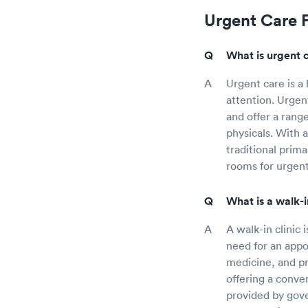
Urgent Care 
What is urgent 
Urgent care is a
attention. Urgen
and offer a rang
physicals. With 
traditional prim
rooms for urgent
What is a walk-i
A walk-in clinic 
need for an appo
medicine, and pr
offering a conven
provided by gover