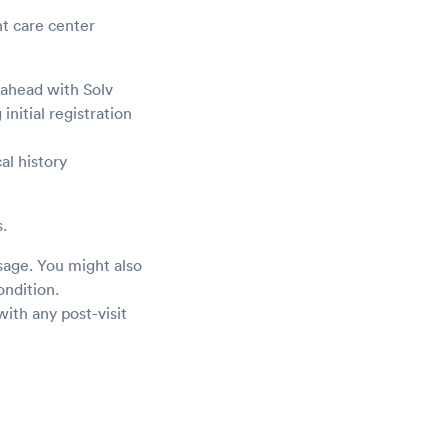
nt care center
 ahead with Solv
initial registration
al history
.
sage. You might also
ondition.
ith any post-visit