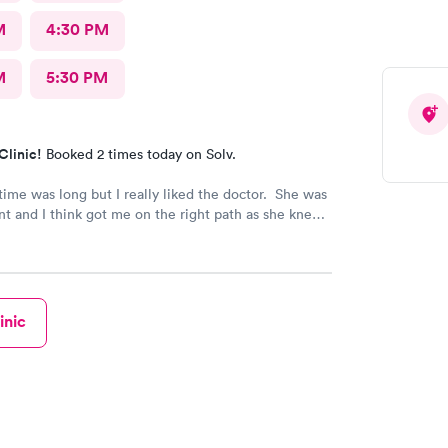
M
4:30 PM
M
5:30 PM
Clinic!
Booked 2 times today on Solv.
time was long but I really liked the doctor. She was
nt and I think got me on the right path as she knew
as. So far so good with the plan.
inic