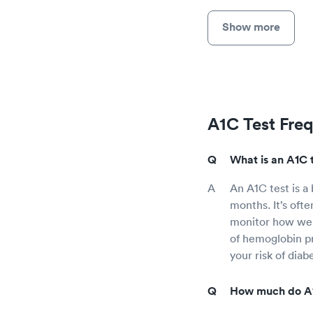
Show more
A1C Test Fre
What is an A1C 
An A1C test is a
months. It’s ofte
monitor how well
of hemoglobin pr
your risk of diab
How much do A1C