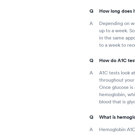
How long does it
Depending on whe
up to a week. Som
in the same appoi
to a week to rece
How do A1C tes
A1C tests look a
throughout your 
Once glucose is 
hemoglobin, whi
blood that is gly
What is hemoglo
Hemoglobin A1C i