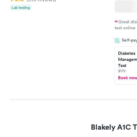
Lab testing
Great dis
test online
within minu
Self-pa
came back q
Friday. Quic
Diabetes
my PCP, and
Manageme
Test
$179
Book no
Blakely A1C T