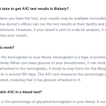
 take to get A1C test results in Blakely?
re you have the test, your results may be available immediate
e doctor’s offices can run the test results at their facility and
ntment. However, if your blood is sent to a lab for analysis, it
ive your results.
ts work?
t the hemoglobin in your blood. Hemoglobin is a type of protein
body. When you have glucose in your bloodstream, it can stick
attached to the hemoglobin, it tends to stay there for the lifes
ch is around 120 days. The A1C test measures the percentage 
cated, meaning that it has glucose attached to it.
bin A1C in a blood test?
s the percentage of glycated hemoglobin in your blood. A nor