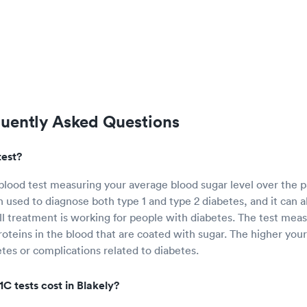
quently Asked Questions
test?
 blood test measuring your average blood sugar level over the p
n used to diagnose both type 1 and type 2 diabetes, and it can a
 treatment is working for people with diabetes. The test mea
oteins in the blood that are coated with sugar. The higher you
etes or complications related to diabetes.
 tests cost in Blakely?