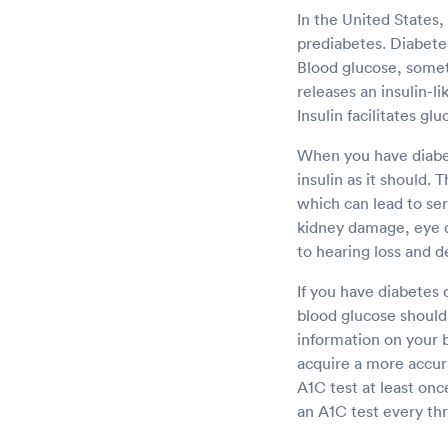
In the United States,
prediabetes. Diabetes 
Blood glucose, somet
releases an insulin-l
Insulin facilitates gl
When you have diabet
insulin as it should. 
which can lead to se
kidney damage, eye 
to hearing loss and d
If you have diabetes 
blood glucose should 
information on your b
acquire a more accur
A1C test at least onc
an A1C test every thr