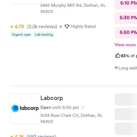
5:10 P
2445 Murphy Mill Rd, Dothan, AL
36303
5:30 P
4.75
(2.2k
reviews
)
•
Highly Rated
5:50 P
Urgent care
Lab testing
View more
93%
of 
Labcorp
Open
until
5:00 pm
1034 Ross Clark Cir, Dothan, AL
36303
4.16
(593
reviews
)