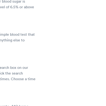
 blood sugar is
evel of 6.5% or above
imple blood test that
nything else to
search box on our
ick the search
t times. Choose a time