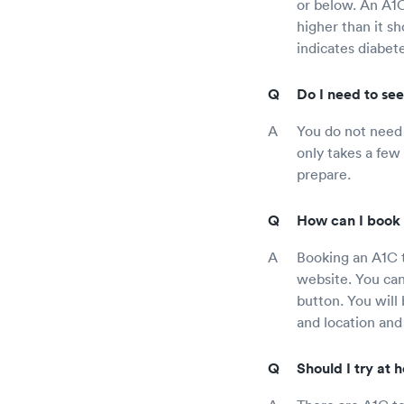
or below. An A1C
higher than it s
indicates diabete
Do I need to see
You do not need t
only takes a few
prepare.
How can I book 
Booking an A1C t
website. You can 
button. You will
and location and
Should I try at