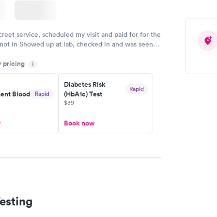
creet service, scheduled my visit and paid for for the
 not in Showed up at lab, checked in and was seen
tes. Blood and urine were collected, test results
y pricing
uickly within 2 days because I did my test on a
i
k, easy and cheap. Didn't have to wait for a visit to
Diabetes Risk
 then get referral to lab.
Rapid
nt Blood
(HbA1c) Test
Rapid
$39
w
Book now
esting