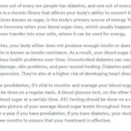
 one out of every ten people has diabetes, and one out of ever
is a chronic illness that affects your body's ability to convert 
imes known as sugar, is the body's primary source of energy. 
ike hormone when your blood sugar rises, which usually happens
ucose transfer into your cells, where it can be used for energy.
es, your body either does not produce enough insulin or does
This is known as insulin resistance. As a result, your blood sugar 
rious health problems over time. Uncontrolled diabetes can ca
damage, skin problems, and poor wound healing. Diabetes pati
epression. They're also at a higher risk of developing heart dis
or prediabetes, it's vital to monitor and manage your blood sugar
be done on a regular basis. A blood glucose test, on the other
lood sugar at a certain time. A1C testing should be done on a r
ate picture of your average blood sugar levels throughout time
e a year if you have prediabetes. If you have diabetes, your doct
ee months to ensure that your treatment is effective.