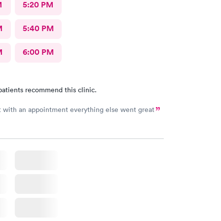
M
5:20 PM
M
5:40 PM
M
6:00 PM
patients recommend this clinic.
Long wait with an appointment everything else went great