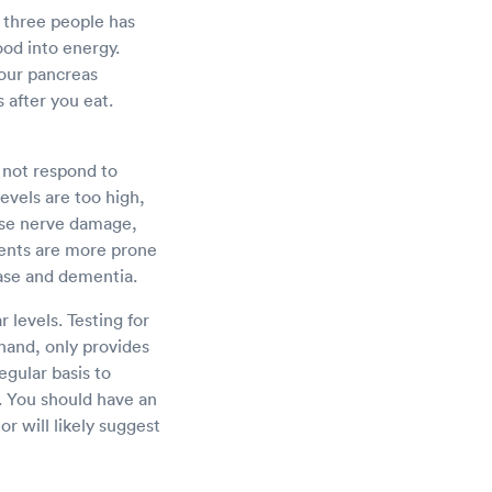
y three people has
food into energy.
Your pancreas
 after you eat.
 not respond to
levels are too high,
use nerve damage,
ents are more prone
ease and dementia.
 levels. Testing for
 hand, only provides
egular basis to
. You should have an
or will likely suggest