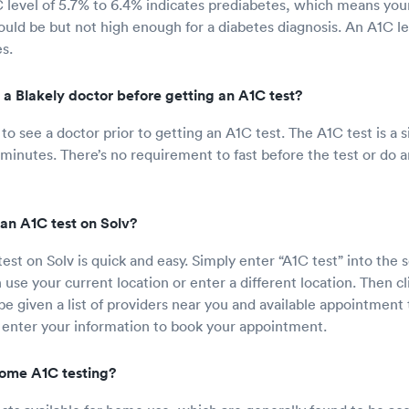
 level of 5.7% to 6.4% indicates prediabetes, which means your
hould be but not high enough for a diabetes diagnosis. An A1C l
s.
 a Blakely doctor before getting an A1C test?
o see a doctor prior to getting an A1C test. The A1C test is a s
 minutes. There’s no requirement to fast before the test or do a
an A1C test on Solv?
est on Solv is quick and easy. Simply enter “A1C test” into the 
use your current location or enter a different location. Then cl
 be given a list of providers near you and available appointmen
 enter your information to book your appointment.
 home A1C testing?