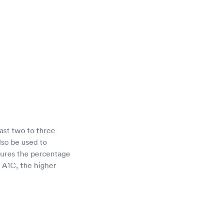
ast two to three
lso be used to
sures the percentage
r A1C, the higher