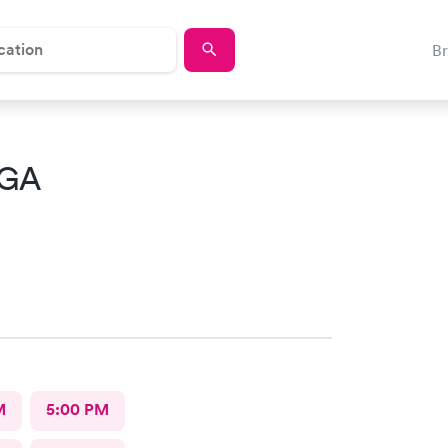
B
 GA
M
5:00 PM