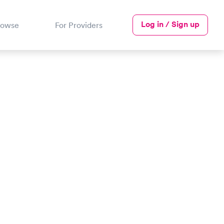
Log in / Sign up
rowse
For Providers