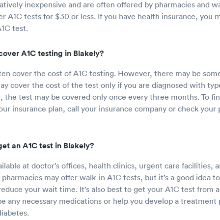
latively inexpensive and are often offered by pharmacies and wa
fer A1C tests for $30 or less. If you have health insurance, you
A1C test.
cover A1C testing in Blakely?
ften cover the cost of A1C testing. However, there may be some 
y cover the cost of the test only if you are diagnosed with type
Or, the test may be covered only once every three months. To fin
ur insurance plan, call your insurance company or check your p
et an A1C test in Blakely?
ilable at doctor’s offices, health clinics, urgent care facilities
 pharmacies may offer walk-in A1C tests, but it’s a good idea t
educe your wait time. It’s also best to get your A1C test from 
e any necessary medications or help you develop a treatment p
iabetes.