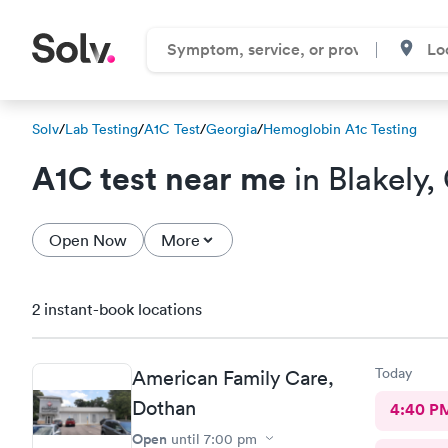
Solv
/
Lab Testing
/
A1C Test
/
Georgia
/
Hemoglobin A1c Testing
A1C test near me
in Blakely,
Open Now
More
2 instant-book locations
Today
American Family Care,
Dothan
4:40 P
Open
until
7:00 pm