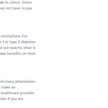
lk-in clinics. Some
 may not have to pay
limitations. For
 1 or type 2 diabetes
d out exactly what is
lan benefits on their
, and many pharmacies.
o make an
a healthcare provider
lan if you are