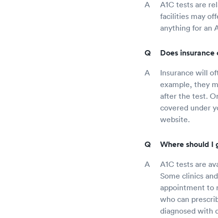
A1C tests are re
facilities may of
anything for an 
Does insurance 
Insurance will o
example, they ma
after the test. 
covered under yo
website.
Where should I g
A1C tests are ava
Some clinics and
appointment to r
who can prescrib
diagnosed with d