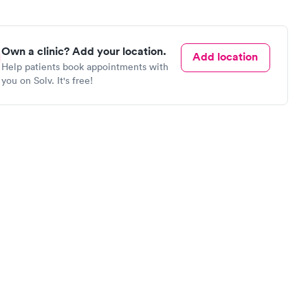
Own a clinic? Add your location.
Add location
Help patients book appointments with
you on Solv. It's free!