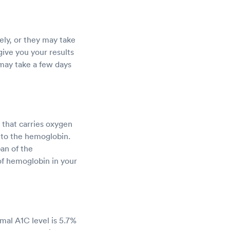
ly, or they may take
 give you your results
 may take a few days
 that carries oxygen
 to the hemoglobin.
pan of the
of hemoglobin in your
mal A1C level is 5.7%