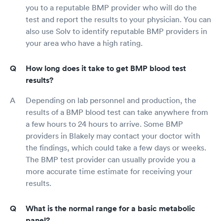
you to a reputable BMP provider who will do the
test and report the results to your physician. You can
also use Solv to identify reputable BMP providers in
your area who have a high rating.
How long does it take to get BMP blood test
results?
Depending on lab personnel and production, the
results of a BMP blood test can take anywhere from
a few hours to 24 hours to arrive. Some BMP
providers in Blakely may contact your doctor with
the findings, which could take a few days or weeks.
The BMP test provider can usually provide you a
more accurate time estimate for receiving your
results.
What is the normal range for a basic metabolic
panel?