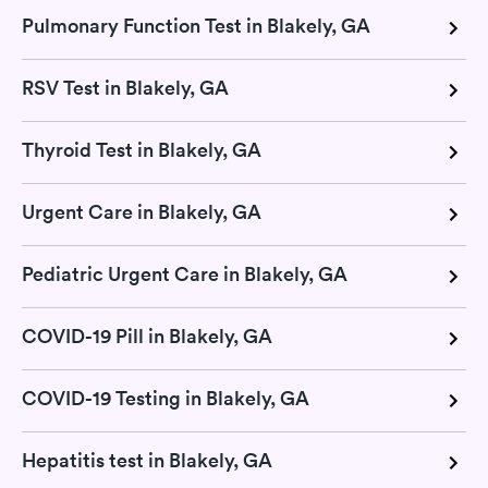
Pulmonary Function Test in Blakely, GA
RSV Test in Blakely, GA
Thyroid Test in Blakely, GA
Urgent Care in Blakely, GA
Pediatric Urgent Care in Blakely, GA
COVID-19 Pill in Blakely, GA
COVID-19 Testing in Blakely, GA
Hepatitis test in Blakely, GA