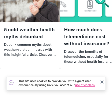
5 cold weather health
How much does
myths debunked
telemedicine cost
without insurance?
Debunk common myths about
weather-related illnesses with
Discover the benefits of
this insightful article. Discover
telemedicine, especially for
why cold weather doesn't make
those without health insuranc
you sick, why exercising in the
Learn how this virtual
cold can be beneficial, and why
healthcare option can save yo
sunscreen is necessary even in
time and money, and when it'
winter. Stay informed and
This site uses cookies to provide you with a great user
most appropriate to use. Find
healthy this winter.
experience. By using Solv, you accept our
use of cookies.
out how telemedicine became
lifeline during the COVID-19
pandemic and why it continue
to be a preferred choice for
many.
In the event of a medical emergency, dial 911 or visit your