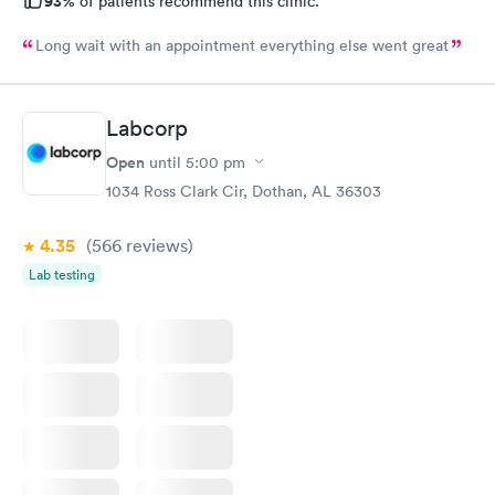
93%
of patients recommend this clinic.
Long wait with an appointment everything else went great
Labcorp
Open
until
5:00 pm
1034 Ross Clark Cir, Dothan, AL 36303
4.35
(566
reviews
)
Lab testing