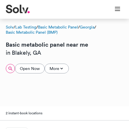
Solv
/
Lab Testing
/
Basic Metabolic Panel
/
Georgia
/
Basic Metabolic Panel (BMP)
Basic metabolic panel near me
in Blakely, GA
Open Now
More
2 instant-book locations