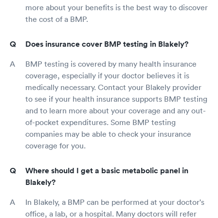
more about your benefits is the best way to discover
the cost of a BMP.
Does insurance cover BMP testing in Blakely?
BMP testing is covered by many health insurance
coverage, especially if your doctor believes it is
medically necessary. Contact your Blakely provider
to see if your health insurance supports BMP testing
and to learn more about your coverage and any out-
of-pocket expenditures. Some BMP testing
companies may be able to check your insurance
coverage for you.
Where should I get a basic metabolic panel in
Blakely?
In Blakely, a BMP can be performed at your doctor's
office, a lab, or a hospital. Many doctors will refer