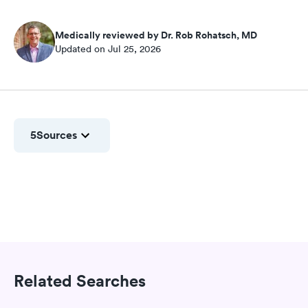
Medically reviewed by Dr. Rob Rohatsch, MD
Updated on Jul 25, 2026
5
Sources
Related Searches