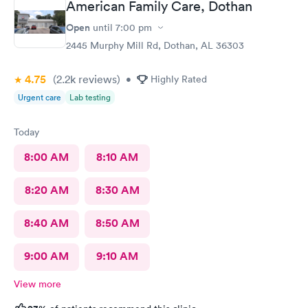
American Family Care, Dothan
Open
until
7:00 pm
2445 Murphy Mill Rd, Dothan, AL 36303
4.75
(2.2k
reviews
)
•
Highly Rated
Urgent care
Lab testing
Today
8:00 AM
8:10 AM
8:20 AM
8:30 AM
8:40 AM
8:50 AM
9:00 AM
9:10 AM
View more