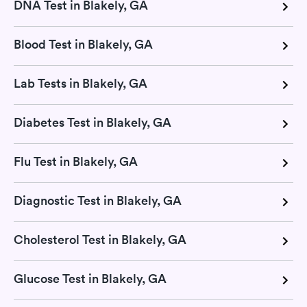
DNA Test in Blakely, GA
Blood Test in Blakely, GA
Lab Tests in Blakely, GA
Diabetes Test in Blakely, GA
Flu Test in Blakely, GA
Diagnostic Test in Blakely, GA
Cholesterol Test in Blakely, GA
Glucose Test in Blakely, GA