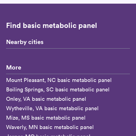
Find basic metabolic panel
Nearby cities
More
Mount Pleasant, NC basic metabolic panel
Boiling Springs, SC basic metabolic panel
Onley, VA basic metabolic panel
Wytheville, VA basic metabolic panel
Mize, MS basic metabolic panel
Waverly, MN basic metabolic panel