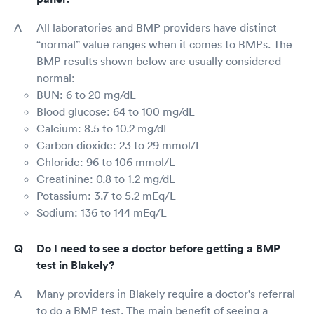
All laboratories and BMP providers have distinct
“normal” value ranges when it comes to BMPs. The
BMP results shown below are usually considered
normal:
BUN: 6 to 20 mg/dL
Blood glucose: 64 to 100 mg/dL
Calcium: 8.5 to 10.2 mg/dL
Carbon dioxide: 23 to 29 mmol/L
Chloride: 96 to 106 mmol/L
Creatinine: 0.8 to 1.2 mg/dL
Potassium: 3.7 to 5.2 mEq/L
Sodium: 136 to 144 mEq/L
Do I need to see a doctor before getting a BMP
test in Blakely?
Many providers in Blakely require a doctor's referral
to do a BMP test. The main benefit of seeing a