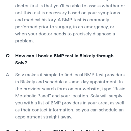
doctor first is that you'll be able to assess whether or
not this test is necessary based on your symptoms
and medical history. A BMP test is commonly
performed prior to surgery, in an emergency, or
when your doctor needs to precisely diagnose a
problem.
How can I book a BMP test in Blakely through
Solv?
Solv makes it simple to find local BMP test providers
in Blakely and schedule a same-day appointment. In
the provider search form on our website, type “Basic
Metabolic Panel” and your location. Solv will supply
you with a list of BMP providers in your area, as well
as their contact information, so you can schedule an
appointment straight away.