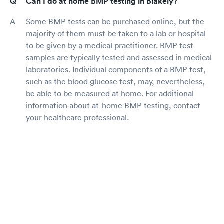
Can I do at home BMP testing in Blakely?
Some BMP tests can be purchased online, but the
majority of them must be taken to a lab or hospital
to be given by a medical practitioner. BMP test
samples are typically tested and assessed in medical
laboratories. Individual components of a BMP test,
such as the blood glucose test, may, nevertheless,
be able to be measured at home. For additional
information about at-home BMP testing, contact
your healthcare professional.