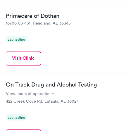
Primecare of Dothan
16706 US-431, Headland, AL 36345
Lab testing
Visit Clinic
On Track Drug and Alcohol Testing
View hours of operation
422 Creek Cove Rd, Eufaula, AL 36027
Lab testing