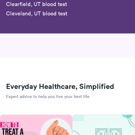
Clearfield, UT blood test
Cleveland, UT blood test
Everyday Healthcare, Simplified
Expert advice to help you live your best life