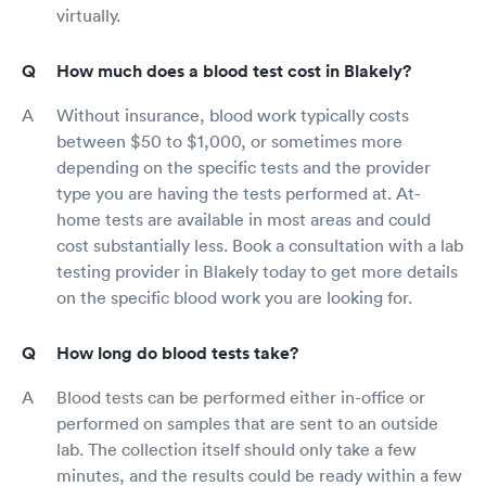
virtually.
How much does a blood test cost in Blakely?
Without insurance, blood work typically costs
between $50 to $1,000, or sometimes more
depending on the specific tests and the provider
type you are having the tests performed at. At-
home tests are available in most areas and could
cost substantially less. Book a consultation with a lab
testing provider in Blakely today to get more details
on the specific blood work you are looking for.
How long do blood tests take?
Blood tests can be performed either in-office or
performed on samples that are sent to an outside
lab. The collection itself should only take a few
minutes, and the results could be ready within a few