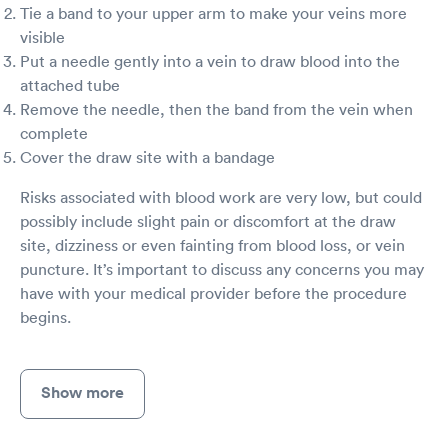
Tie a band to your upper arm to make your veins more
because I am so sick I have no energy and I
really can’t drive right now. And I don’t really
visible
have anyone to help me because everyone has
Put a needle gently into a vein to draw blood into the
a life and it’s kind of hard to ask them to stop
attached tube
what they’re doing to take me to the doctor
Remove the needle, then the band from the vein when
that may take hours you never know. I just
complete
thought that urgent care was my best bet
because it has always been in the past this time
Cover the draw site with a bandage
I really just feel like they were done with the
day and wanted out of there. If I’m not better in
Risks associated with blood work are very low, but could
a few days I’m going to have to go to the
possibly include slight pain or discomfort at the draw
hospital and I don’t want to. Then I will be
site, dizziness or even fainting from blood loss, or vein
exposed to all those germs that has been
puncture. It’s important to discuss any concerns you may
brought in there. I have a very low immune
have with your medical provider before the procedure
system and catch everything and anything so
I’m scared to go to the hospital but at the same
begins.
time if I get worse or do not get better I’m
going to have to when I really feel like the
urgent care could’ve helped me better than
Show more
they did.