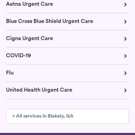
Aetna Urgent Care
Blue Cross Blue Shield Urgent Care
Cigna Urgent Care
COVID-19
Flu
United Health Urgent Care
» All services in Blakely, GA