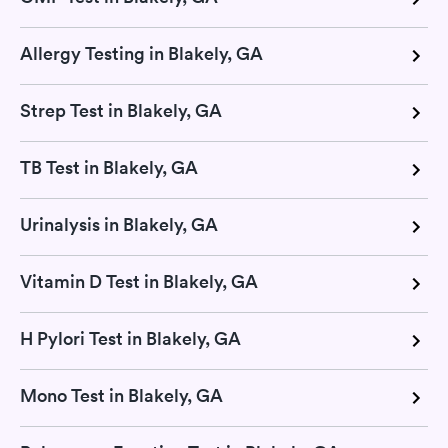
Allergy Testing in Blakely, GA
Strep Test in Blakely, GA
TB Test in Blakely, GA
Urinalysis in Blakely, GA
Vitamin D Test in Blakely, GA
H Pylori Test in Blakely, GA
Mono Test in Blakely, GA