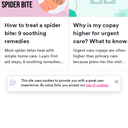
How to treat a spider
Why is my copay
bite: 9 soothing
higher for urgent
remedies
care? What to know
about your bill
Most spider bites heal with
Urgent care copays are often
simple home care. Learn first
higher than primary care
aid steps, 9 soothing remedies
because plans tier the visit
for non-venomous bites, and
differently. Here's what drives
which symptoms mean you need
the cost and how to lower you
to see a doctor right away.
bill.
This site uses cookies to provide you with a great user
experience. By using Solv, you accept our
use of cookies.
In the event of a medical emergency, dial 911 or visit your
closest emergency room immediately.