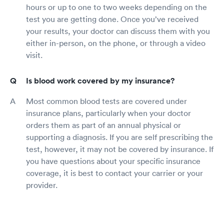
hours or up to one to two weeks depending on the
test you are getting done. Once you’ve received
your results, your doctor can discuss them with you
either in-person, on the phone, or through a video
visit.
Is blood work covered by my insurance?
Most common blood tests are covered under
insurance plans, particularly when your doctor
orders them as part of an annual physical or
supporting a diagnosis. If you are self prescribing the
test, however, it may not be covered by insurance. If
you have questions about your specific insurance
coverage, it is best to contact your carrier or your
provider.