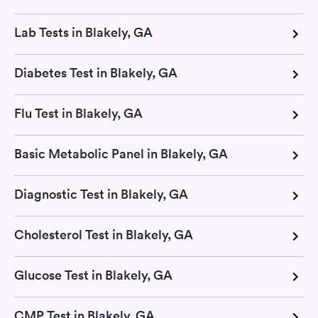
Lab Tests in Blakely, GA
Diabetes Test in Blakely, GA
Flu Test in Blakely, GA
Basic Metabolic Panel in Blakely, GA
Diagnostic Test in Blakely, GA
Cholesterol Test in Blakely, GA
Glucose Test in Blakely, GA
CMP Test in Blakely, GA