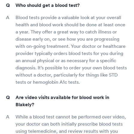
Who should get a blood test?
Blood tests provide a valuable look at your overall
health and blood work should be done at least once
a year. They offer a great way to catch illness or
disease early on, or see how you are progressing
with on-going treatment. Your doctor or healthcare
provider typically orders blood tests for you during
an annual physical or as necessary for a specific
diagnosis. It’s possible to order your own blood tests
without a doctor, particularly for things like STD
tests or hemoglobin A1c tests.
Are video visits available for blood work in
Blakely?
While a blood test cannot be performed over video,
your doctor can both initially prescribe blood tests
using telemedicine, and review results with you