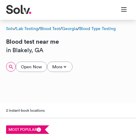
Solv
/
Lab Testing
/
Blood Test
/
Georgia
/
Blood Type Testing
Blood test near me
in Blakely, GA
Open Now
More
2 instant-book locations
MOST POPULAR