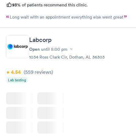
93%
of patients recommend this clinic.
Long wait with an appointment everything else went great
Labcorp
Open
until
5:00 pm
1034 Ross Clark Cir, Dothan, AL 36303
4.54
(559
reviews
)
Lab testing