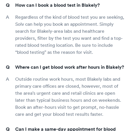
How can I book a blood test in Blakely?
Regardless of the kind of blood test you are seeking,
Solv can help you book an appointment. Simply
search for Blakely-area labs and healthcare
providers, filter by the test you want and find a top-
rated blood testing location. Be sure to include
“blood testing” as the reason for visit.
Where can I get blood work after hours in Blakely?
Outside routine work hours, most Blakely labs and
primary care offices are closed, however, most of
the area’s urgent care and retail clinics are open
later than typical business hours and on weekends.
Book an after-hours visit to get prompt, no-hassle
care and get your blood test results faster.
Can I make a same-day appointment for blood