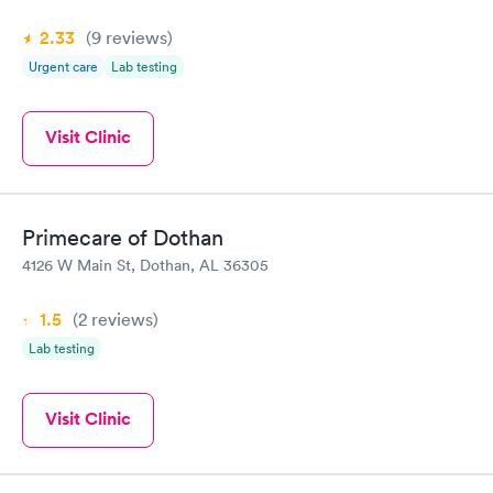
2.33
(9
reviews
)
Urgent care
Lab testing
Visit Clinic
Primecare of Dothan
4126 W Main St, Dothan, AL 36305
1.5
(2
reviews
)
Lab testing
Visit Clinic