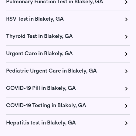
Pulmonary Function Test in Blakely, GA
RSV Test in Blakely, GA
Thyroid Test in Blakely, GA
Urgent Care in Blakely, GA
Pediatric Urgent Care in Blakely, GA
COVID-19 Pill in Blakely, GA
COVID-19 Testing in Blakely, GA
Hepatitis test in Blakely, GA