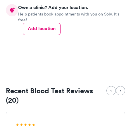
Own a clinic? Add your location.
Help patients book appointments with you on Solv. It's
free!
Add location
Recent Blood Test Reviews
(20)