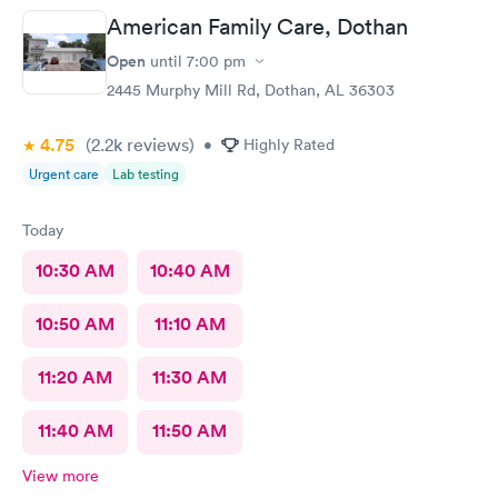
American Family Care, Dothan
Open
until
7:00 pm
2445 Murphy Mill Rd, Dothan, AL 36303
4.75
(2.2k
reviews
)
•
Highly Rated
Urgent care
Lab testing
Today
10:30 AM
10:40 AM
10:50 AM
11:10 AM
11:20 AM
11:30 AM
11:40 AM
11:50 AM
View more