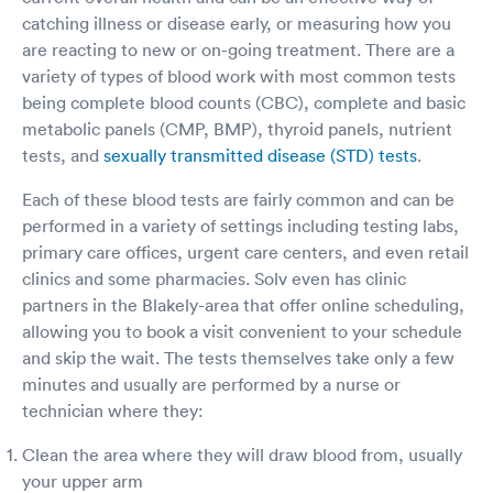
an ambulance but I don’t feel like this is an
catching illness or disease early, or measuring how you
emergency but if my breathing does not get
better maybe it will be. I just feel like they
are reacting to new or on-going treatment. There are a
could have done more as far as check me out
variety of types of blood work with most common tests
instead of just giving me a shot and a Z pack
being complete blood counts (CBC), complete and basic
and prednisone and sent me home. I really just
metabolic panels (CMP, BMP), thyroid panels, nutrient
feel like they should’ve checked my oxygen
tests, and
sexually transmitted disease (STD) tests
.
they should’ve checked my temperature and
they should’ve at least done a chest x-ray I was
Each of these blood tests are fairly common and can be
just very disappointed this time. I recommend
them because it is always been a good place
performed in a variety of settings including testing labs,
but I’m trying to just make it out as the fact that
primary care offices, urgent care centers, and even retail
they close at eight and I got there at seven so
clinics and some pharmacies. Solv even has clinic
they were ready to go home. I tested negative
partners in the Blakely-area that offer online scheduling,
for Covid but not that I want that Q-tip shoved
allowing you to book a visit convenient to your schedule
up in my nose but I really don’t think they are
testing right because it just barely went up in
and skip the wait. The tests themselves take only a few
my nose. I feel like they should do a different
minutes and usually are performed by a nurse or
type of Covid test if they don’t know how to put
technician where they:
the Q-tip in the nasal and actually get a good
swab. Just makes me wonder do I have Covid
Clean the area where they will draw blood from, usually
and have I exposed others so I am being very
your upper arm
safe at home and staying away from everyone