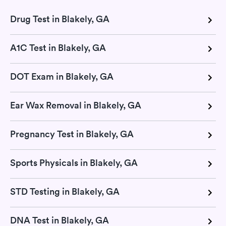
Drug Test in Blakely, GA
A1C Test in Blakely, GA
DOT Exam in Blakely, GA
Ear Wax Removal in Blakely, GA
Pregnancy Test in Blakely, GA
Sports Physicals in Blakely, GA
STD Testing in Blakely, GA
DNA Test in Blakely, GA