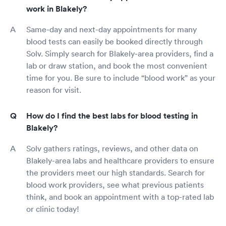
work in Blakely?
Same-day and next-day appointments for many
blood tests can easily be booked directly through
Solv. Simply search for Blakely-area providers, find a
lab or draw station, and book the most convenient
time for you. Be sure to include “blood work” as your
reason for visit.
How do I find the best labs for blood testing in
Blakely?
Solv gathers ratings, reviews, and other data on
Blakely-area labs and healthcare providers to ensure
the providers meet our high standards. Search for
blood work providers, see what previous patients
think, and book an appointment with a top-rated lab
or clinic today!