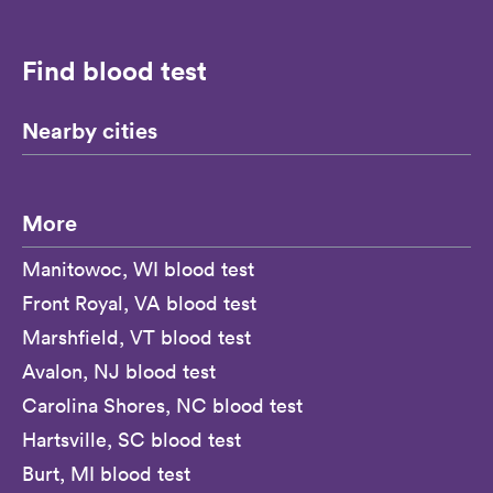
Find blood test
Nearby cities
More
Manitowoc, WI blood test
Front Royal, VA blood test
Marshfield, VT blood test
Avalon, NJ blood test
Carolina Shores, NC blood test
Hartsville, SC blood test
Burt, MI blood test