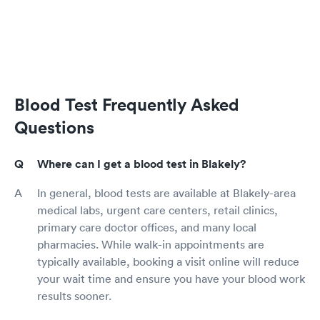
Blood Test Frequently Asked
Questions
Where can I get a blood test in Blakely?
In general, blood tests are available at Blakely-area
medical labs, urgent care centers, retail clinics,
primary care doctor offices, and many local
pharmacies. While walk-in appointments are
typically available, booking a visit online will reduce
your wait time and ensure you have your blood work
results sooner.