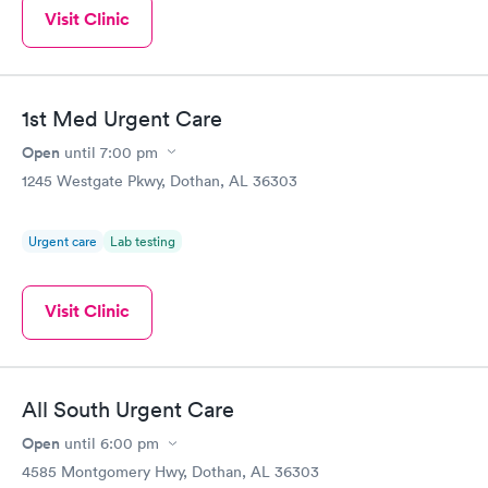
Visit Clinic
1st Med Urgent Care
Open
until
7:00 pm
1245 Westgate Pkwy, Dothan, AL 36303
Urgent care
Lab testing
Visit Clinic
All South Urgent Care
Open
until
6:00 pm
4585 Montgomery Hwy, Dothan, AL 36303