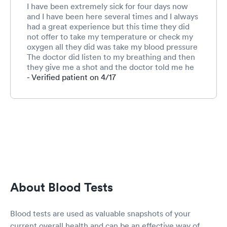
I have been extremely sick for four days now
and I have been here several times and I always
had a great experience but this time they did
not offer to take my temperature or check my
oxygen all they did was take my blood pressure
The doctor did listen to my breathing and then
they give me a shot and the doctor told me he
was going to give me some medicine they did
- Verified patient on 4/17
not do an x-ray on my chest which is extremely
congested and feels like I have a horse on top of
me it was late when I got there and I
understand they were tired and ready to go
home but still yet when a sick person comes in
you would think they would take care of them
as they would if it was in the morning. I was
very disappointed and I am still very sick and
will probably end up having to go to the
hospital maybe that’s where I should’ve went to
About Blood Tests
begin with but I will not use Sevierville Hospital
so I have to go to Knoxville and I have no
energy and really don’t know that I want to
Blood tests are used as valuable snapshots of your
make that drive by myself. I know you can call
current overall health and can be an effective way of