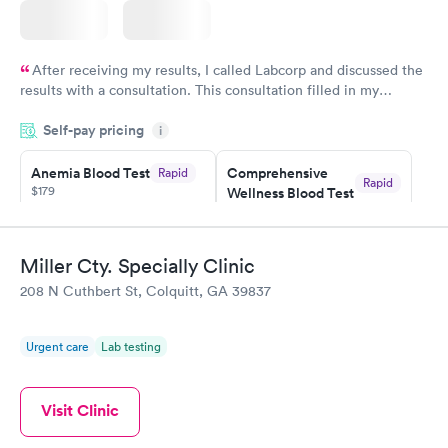
After receiving my results, I called Labcorp and discussed the
results with a consultation. This consultation filled in my
knowledge gaps and made me more aware of my particular
Self-pay pricing
i
situation.
Anemia Blood Test
Comprehensive
Rapid
Rapid
$179
Wellness Blood Test
$169
Book now
Book now
Miller Cty. Specially Clinic
General Health
Men's Health Blood
Rapid
Rapid
208 N Cuthbert St, Colquitt, GA 39837
Blood Test
Test
$99
$199
Book now
Book now
Urgent care
Lab testing
Vitamin Deficiency
Women's Health
Rapid
Rapid
Blood Test
Blood Test
Visit Clinic
$159
$199
Book now
Book now