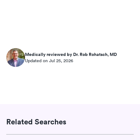
Medically reviewed by Dr. Rob Rohatsch, MD
Updated on Jul 25, 2026
Related Searches