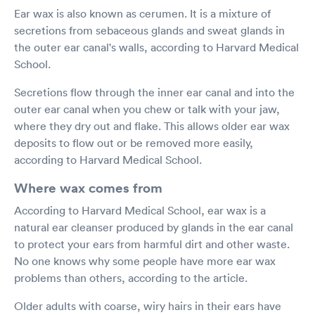
Ear wax is also known as cerumen. It is a mixture of
secretions from sebaceous glands and sweat glands in
the outer ear canal's walls, according to Harvard Medical
School.
Secretions flow through the inner ear canal and into the
outer ear canal when you chew or talk with your jaw,
where they dry out and flake. This allows older ear wax
deposits to flow out or be removed more easily,
according to Harvard Medical School.
Where wax comes from
According to Harvard Medical School, ear wax is a
natural ear cleanser produced by glands in the ear canal
to protect your ears from harmful dirt and other waste.
No one knows why some people have more ear wax
problems than others, according to the article.
Older adults with coarse, wiry hairs in their ears have