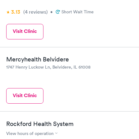
3.13
(4
reviews
)
•
Short Wait Time
Visit Clinic
Mercyhealth Belvidere
1747 Henry Luckow Ln, Belvidere, IL 61008
Visit Clinic
Rockford Health System
View hours of operation