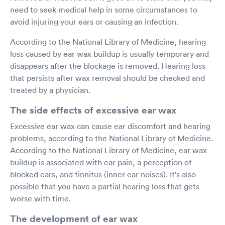
need to seek medical help in some circumstances to
avoid injuring your ears or causing an infection.
According to the National Library of Medicine, hearing
loss caused by ear wax buildup is usually temporary and
disappears after the blockage is removed. Hearing loss
that persists after wax removal should be checked and
treated by a physician.
The side effects of excessive ear wax
Excessive ear wax can cause ear discomfort and hearing
problems, according to the National Library of Medicine.
According to the National Library of Medicine, ear wax
buildup is associated with ear pain, a perception of
blocked ears, and tinnitus (inner ear noises). It's also
possible that you have a partial hearing loss that gets
worse with time.
The development of ear wax