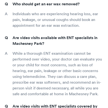
Who should get an ear wax removed?
Individuals who are experiencing hearing loss, ear
pain, leakage, or unusual coughs should book an
appointment for an ear wax extraction.
Are video visits available with ENT specialists in
Machesney Park?
While a thorough ENT examination cannot be
performed over video, your doctor can evaluate you
or your child for most concerns, such as loss of
hearing, ear pain, leakage or other basic concerns
using telemedicine. They can discuss a care plan,
prescribe ear wax softeners, and recommend an in-
person visit if deemed necessary, all while you are
safe and comfortable at home in Machesney Park.
Are video visits with ENT specialists covered by