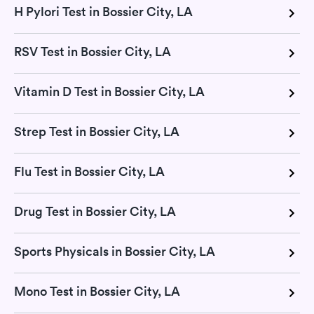
H Pylori Test in Bossier City, LA
RSV Test in Bossier City, LA
Vitamin D Test in Bossier City, LA
Strep Test in Bossier City, LA
Flu Test in Bossier City, LA
Drug Test in Bossier City, LA
Sports Physicals in Bossier City, LA
Mono Test in Bossier City, LA