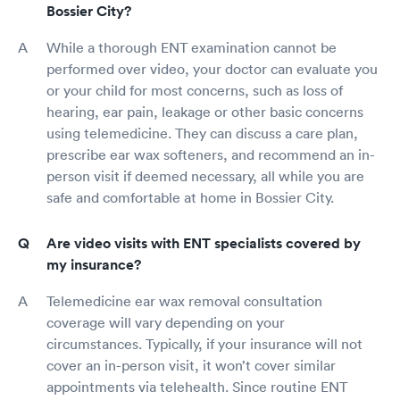
Bossier City?
While a thorough ENT examination cannot be
performed over video, your doctor can evaluate you
or your child for most concerns, such as loss of
hearing, ear pain, leakage or other basic concerns
using telemedicine. They can discuss a care plan,
prescribe ear wax softeners, and recommend an in-
person visit if deemed necessary, all while you are
safe and comfortable at home in Bossier City.
Are video visits with ENT specialists covered by
my insurance?
Telemedicine ear wax removal consultation
coverage will vary depending on your
circumstances. Typically, if your insurance will not
cover an in-person visit, it won’t cover similar
appointments via telehealth. Since routine ENT