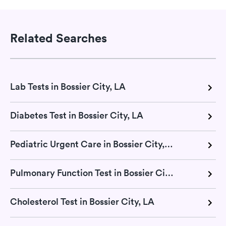
Related Searches
Lab Tests in Bossier City, LA
Diabetes Test in Bossier City, LA
Pediatric Urgent Care in Bossier City, LA
Pulmonary Function Test in Bossier City, LA
Cholesterol Test in Bossier City, LA