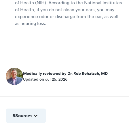
of Health (NIH). According to the National Institutes
of Health, if you do not clean your ears, you may
experience odor or discharge from the ear, as well
as hearing loss.
Medically reviewed by Dr. Rob Rohatsch, MD
Updated on Jul 25, 2026
5
Sources