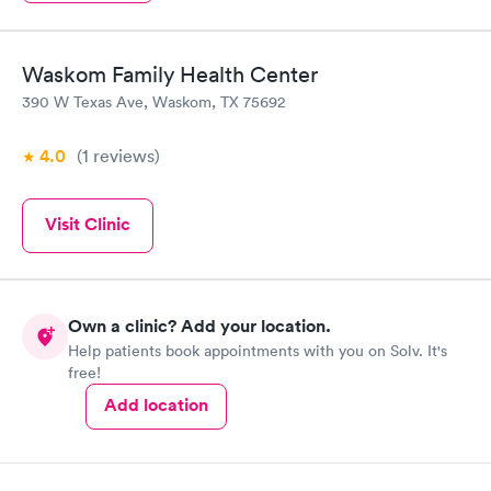
Waskom Family Health Center
390 W Texas Ave, Waskom, TX 75692
4.0
(1
reviews
)
Visit Clinic
Own a clinic? Add your location.
Help patients book appointments with you on Solv. It's
free!
Add location