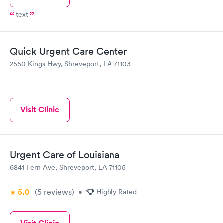
text
Quick Urgent Care Center
2550 Kings Hwy, Shreveport, LA 71103
Visit Clinic
Urgent Care of Louisiana
6841 Fern Ave, Shreveport, LA 71105
5.0
(5
reviews
)
•
Highly Rated
Visit Clinic