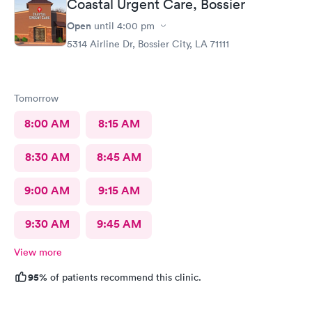
Coastal Urgent Care, Bossier
Open
until
4:00 pm
5314 Airline Dr, Bossier City, LA 71111
Tomorrow
8:00 AM
8:15 AM
8:30 AM
8:45 AM
9:00 AM
9:15 AM
9:30 AM
9:45 AM
View more
95%
of patients recommend this clinic.