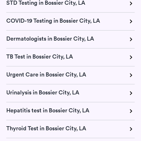
STD Testing in Bossier City, LA
COVID-19 Testing in Bossier City, LA
Dermatologists in Bossier City, LA
TB Test in Bossier City, LA
Urgent Care in Bossier City, LA
Urinalysis in Bossier City, LA
Hepatitis test in Bossier City, LA
Thyroid Test in Bossier City, LA