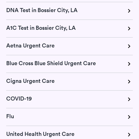
DNA Test in Bossier City, LA
A1C Test in Bossier City, LA
Aetna Urgent Care
Blue Cross Blue Shield Urgent Care
Cigna Urgent Care
COVID-19
Flu
United Health Urgent Care