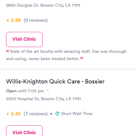
2890 Douglas Dr, Bossier City, LA 71111
2.89
(9
reviews
)
Visit Clinic
State of the art faculty with amazing staff. Dax was thorough
and caring, never been treated better.
Willis-Knighton Quick Care - Bossier
Open
until
7:00 pm
2300 Hospital Dr, Bossier City, LA 71111
2.43
(7
reviews
)
•
Short Wait Time
Visit Clinic