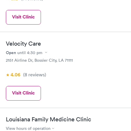
Visit Clinic
Velocity Care
Open
until
4:30 pm
2151 Airline Dr, Bossier City, LA 71111
4.06
(8
reviews
)
Visit Clinic
Louisiana Family Medicine Clinic
View hours of operation