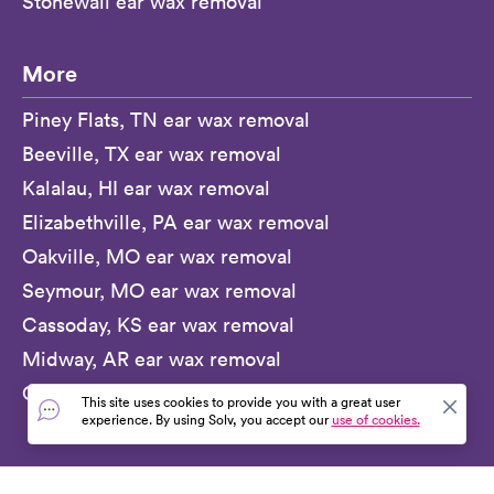
Stonewall ear wax removal
More
Piney Flats, TN ear wax removal
Beeville, TX ear wax removal
Kalalau, HI ear wax removal
Elizabethville, PA ear wax removal
Oakville, MO ear wax removal
Seymour, MO ear wax removal
Cassoday, KS ear wax removal
Midway, AR ear wax removal
Guymon, OK ear wax removal
This site uses cookies to provide you with a great user
experience. By using Solv, you accept our
use of cookies.