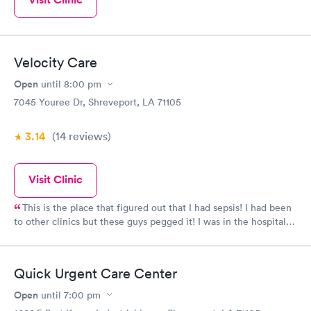
Velocity Care
Open
until
8:00 pm
7045 Youree Dr, Shreveport, LA 71105
3.14
(14
reviews
)
Visit Clinic
This is the place that figured out that I had sepsis! I had been
to other clinics but these guys pegged it! I was in the hospital
for 7 days after they sent me directly to admitting. I actually
think they saved my life! Sounds dramatic, but I was in bad
shape.
Quick Urgent Care Center
Open
until
7:00 pm