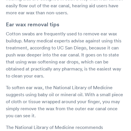
easily flow out of the ear canal, hearing aid users have
more ear wax than non-users.
Ear wax removal tips
Cotton swabs are frequently used to remove ear wax
buildup. Many medical experts advise against using this
treatment, according to UC San Diego, because it can
push wax deeper into the ear canal. It goes on to state
that using wax-softening ear drops, which can be
obtained at practically any pharmacy, is the easiest way
to clean your ears.
To soften ear wax, the National Library of Medicine
suggests using baby oil or mineral oil. With a small piece
of cloth or tissue wrapped around your finger, you may
simply remove the wax from the outer ear canal once
you can see it.
The National Library of Medicine recommends