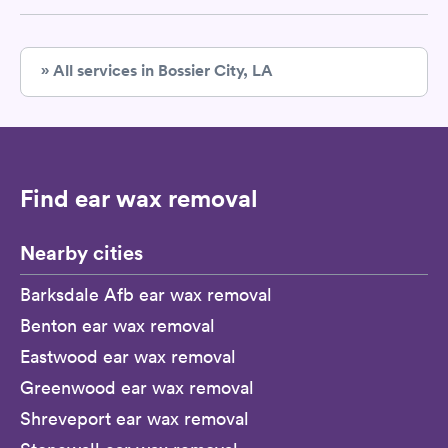
» All services in Bossier City, LA
Find ear wax removal
Nearby cities
Barksdale Afb ear wax removal
Benton ear wax removal
Eastwood ear wax removal
Greenwood ear wax removal
Shreveport ear wax removal