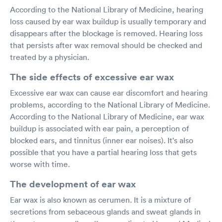
According to the National Library of Medicine, hearing
loss caused by ear wax buildup is usually temporary and
disappears after the blockage is removed. Hearing loss
that persists after wax removal should be checked and
treated by a physician.
The side effects of excessive ear wax
Excessive ear wax can cause ear discomfort and hearing
problems, according to the National Library of Medicine.
According to the National Library of Medicine, ear wax
buildup is associated with ear pain, a perception of
blocked ears, and tinnitus (inner ear noises). It's also
possible that you have a partial hearing loss that gets
worse with time.
The development of ear wax
Ear wax is also known as cerumen. It is a mixture of
secretions from sebaceous glands and sweat glands in