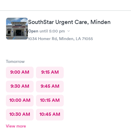
SouthStar Urgent Care, Minden
Open
until
5:00 pm
1034 Homer Rd, Minden, LA 71055
Tomorrow
9:00 AM
9:15 AM
9:30 AM
9:45 AM
10:00 AM
10:15 AM
10:30 AM
10:45 AM
View more