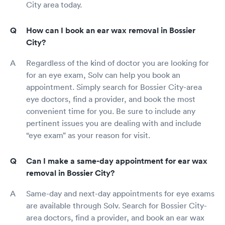
City area today.
How can I book an ear wax removal in Bossier
City?
Regardless of the kind of doctor you are looking for
for an eye exam, Solv can help you book an
appointment. Simply search for Bossier City-area
eye doctors, find a provider, and book the most
convenient time for you. Be sure to include any
pertinent issues you are dealing with and include
“eye exam” as your reason for visit.
Can I make a same-day appointment for ear wax
removal in Bossier City?
Same-day and next-day appointments for eye exams
are available through Solv. Search for Bossier City-
area doctors, find a provider, and book an ear wax