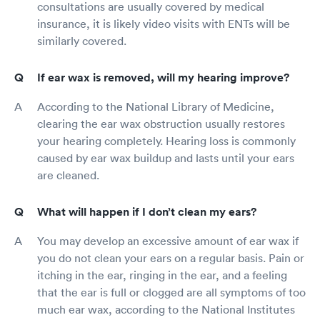
consultations are usually covered by medical
insurance, it is likely video visits with ENTs will be
similarly covered.
If ear wax is removed, will my hearing improve?
According to the National Library of Medicine,
clearing the ear wax obstruction usually restores
your hearing completely. Hearing loss is commonly
caused by ear wax buildup and lasts until your ears
are cleaned.
What will happen if I don’t clean my ears?
You may develop an excessive amount of ear wax if
you do not clean your ears on a regular basis. Pain or
itching in the ear, ringing in the ear, and a feeling
that the ear is full or clogged are all symptoms of too
much ear wax, according to the National Institutes