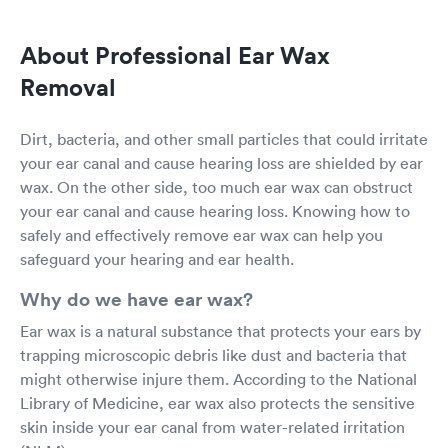
About Professional Ear Wax
Removal
Dirt, bacteria, and other small particles that could irritate
your ear canal and cause hearing loss are shielded by ear
wax. On the other side, too much ear wax can obstruct
your ear canal and cause hearing loss. Knowing how to
safely and effectively remove ear wax can help you
safeguard your hearing and ear health.
Why do we have ear wax?
Ear wax is a natural substance that protects your ears by
trapping microscopic debris like dust and bacteria that
might otherwise injure them. According to the National
Library of Medicine, ear wax also protects the sensitive
skin inside your ear canal from water-related irritation