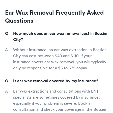
Ear Wax Removal Frequently Asked
Questions
How much does an ear wax removal cost in Bossier
City?
Without insurance, an ear wax extraction in Bossier
City can cost between $40 and $110. If your
insurance covers ear wax removal, you will typically
only be responsible for a $5 to $75 copay.
Is ear wax removal covered by my insurance?
Ear wax extractions and consultations with ENT
specialists are sometimes covered by insurance,
especially if your problem is severe. Book a
consultation and check your coverage in the Bossier