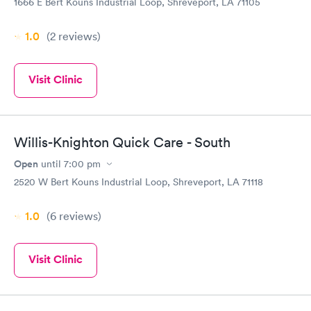
1666 E Bert Kouns Industrial Loop, Shreveport, LA 71105
1.0
(2
reviews
)
Visit Clinic
Willis-Knighton Quick Care - South
Open
until
7:00 pm
2520 W Bert Kouns Industrial Loop, Shreveport, LA 71118
1.0
(6
reviews
)
Visit Clinic