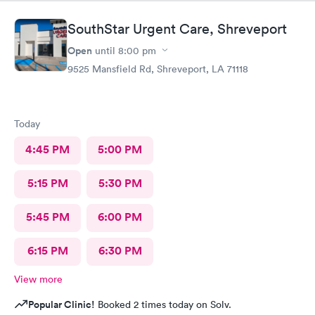
SouthStar Urgent Care, Shreveport
Open
until
8:00 pm
9525 Mansfield Rd, Shreveport, LA 71118
Today
4:45 PM
5:00 PM
5:15 PM
5:30 PM
5:45 PM
6:00 PM
6:15 PM
6:30 PM
View more
Popular Clinic!
Booked 2 times today on Solv.