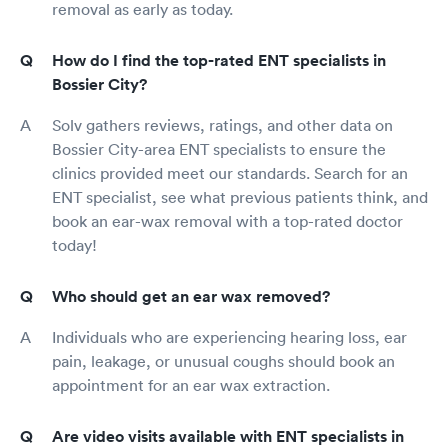
removal as early as today.
How do I find the top-rated ENT specialists in
Bossier City?
Solv gathers reviews, ratings, and other data on
Bossier City-area ENT specialists to ensure the
clinics provided meet our standards. Search for an
ENT specialist, see what previous patients think, and
book an ear-wax removal with a top-rated doctor
today!
Who should get an ear wax removed?
Individuals who are experiencing hearing loss, ear
pain, leakage, or unusual coughs should book an
appointment for an ear wax extraction.
Are video visits available with ENT specialists in