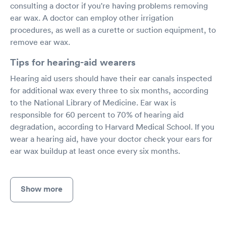
consulting a doctor if you're having problems removing
ear wax. A doctor can employ other irrigation
procedures, as well as a curette or suction equipment, to
remove ear wax.
Tips for hearing-aid wearers
Hearing aid users should have their ear canals inspected
for additional wax every three to six months, according
to the National Library of Medicine. Ear wax is
responsible for 60 percent to 70% of hearing aid
degradation, according to Harvard Medical School. If you
wear a hearing aid, have your doctor check your ears for
ear wax buildup at least once every six months.
Show more