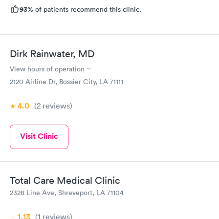
93%
of patients recommend this clinic.
Dirk Rainwater, MD
View hours of operation
2120 Airline Dr, Bossier City, LA 71111
4.0
(2
reviews
)
Visit Clinic
Total Care Medical Clinic
2328 Line Ave, Shreveport, LA 71104
1.13
(1
reviews
)