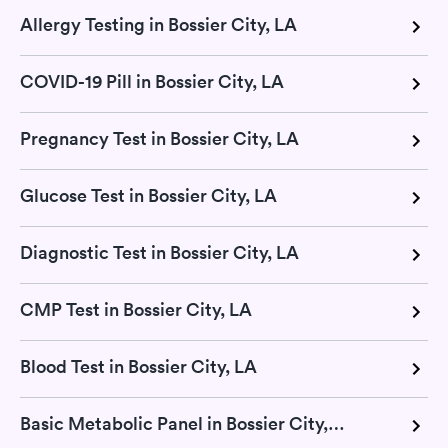
Allergy Testing in Bossier City, LA
COVID-19 Pill in Bossier City, LA
Pregnancy Test in Bossier City, LA
Glucose Test in Bossier City, LA
Diagnostic Test in Bossier City, LA
CMP Test in Bossier City, LA
Blood Test in Bossier City, LA
Basic Metabolic Panel in Bossier City, LA