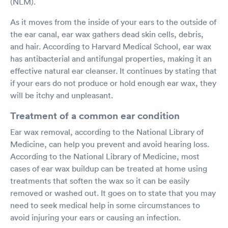
(NLM).
As it moves from the inside of your ears to the outside of
the ear canal, ear wax gathers dead skin cells, debris,
and hair. According to Harvard Medical School, ear wax
has antibacterial and antifungal properties, making it an
effective natural ear cleanser. It continues by stating that
if your ears do not produce or hold enough ear wax, they
will be itchy and unpleasant.
Treatment of a common ear condition
Ear wax removal, according to the National Library of
Medicine, can help you prevent and avoid hearing loss.
According to the National Library of Medicine, most
cases of ear wax buildup can be treated at home using
treatments that soften the wax so it can be easily
removed or washed out. It goes on to state that you may
need to seek medical help in some circumstances to
avoid injuring your ears or causing an infection.