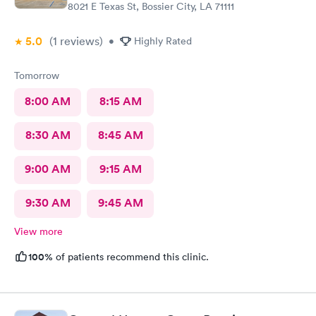
8021 E Texas St, Bossier City, LA 71111
5.0
(1
reviews
)
•
Highly Rated
Tomorrow
8:00 AM
8:15 AM
8:30 AM
8:45 AM
9:00 AM
9:15 AM
9:30 AM
9:45 AM
View more
100%
of patients recommend this clinic.