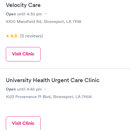
Velocity Care
Open
until
4:30 pm
9300 Mansfield Rd, Shreveport, LA 71118
4.5
(5
reviews
)
Visit Clinic
University Health Urgent Care Clinic
Open
until
4:45 pm
1023 Provenance Pl Blvd, Shreveport, LA 71106
Visit Clinic