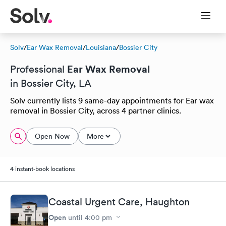
Solv
/
Ear Wax Removal
/
Louisiana
/
Bossier City
Ear Wax Removal
Professional
in Bossier City, LA
Solv currently lists 9 same-day appointments for Ear wax
removal in Bossier City, across 4 partner clinics.
Open Now
More
4 instant-book locations
Coastal Urgent Care, Haughton
Open
until
4:00 pm