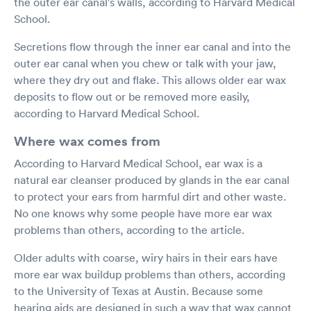
the outer ear canal's walls, according to Harvard Medical
School.
Secretions flow through the inner ear canal and into the
outer ear canal when you chew or talk with your jaw,
where they dry out and flake. This allows older ear wax
deposits to flow out or be removed more easily,
according to Harvard Medical School.
Where wax comes from
According to Harvard Medical School, ear wax is a
natural ear cleanser produced by glands in the ear canal
to protect your ears from harmful dirt and other waste.
No one knows why some people have more ear wax
problems than others, according to the article.
Older adults with coarse, wiry hairs in their ears have
more ear wax buildup problems than others, according
to the University of Texas at Austin. Because some
hearing aids are designed in such a way that wax cannot