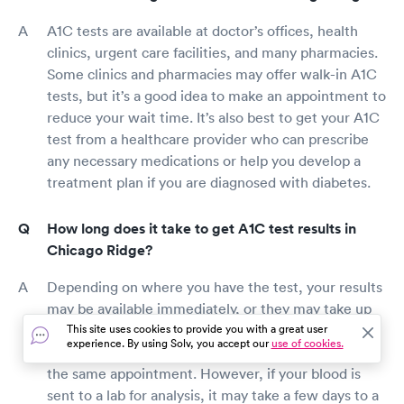
A1C tests are available at doctor’s offices, health
clinics, urgent care facilities, and many pharmacies.
Some clinics and pharmacies may offer walk-in A1C
tests, but it’s a good idea to make an appointment to
reduce your wait time. It’s also best to get your A1C
test from a healthcare provider who can prescribe
any necessary medications or help you develop a
treatment plan if you are diagnosed with diabetes.
How long does it take to get A1C test results in
Chicago Ridge?
Depending on where you have the test, your results
may be available immediately, or they may take up
to a week. Some doctor’s offices can run the test
This site uses cookies to provide you with a great user
experience. By using Solv, you accept our
use of cookies.
results at their facility and give you your results in
the same appointment. However, if your blood is
sent to a lab for analysis, it may take a few days to a