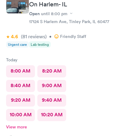
On Harlem- IL
Open
until
8:00 pm
17124 S Harlem Ave, Tinley Park, IL 60477
4.6
(81
reviews
)
•
Friendly Staff
Urgent care
Lab testing
Today
8:00 AM
8:20 AM
8:40 AM
9:00 AM
9:20 AM
9:40 AM
10:00 AM
10:20 AM
View more