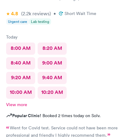
4.8
(2.2k
reviews
)
•
Short Wait Time
Urgent care
Lab testing
Today
8:00 AM
8:20 AM
8:40 AM
9:00 AM
9:20 AM
9:40 AM
10:00 AM
10:20 AM
View more
Popular Clinic!
Booked 2 times today on Solv.
Went for Covid test. Service could not have been more
professional and friendly I highly recommend them.