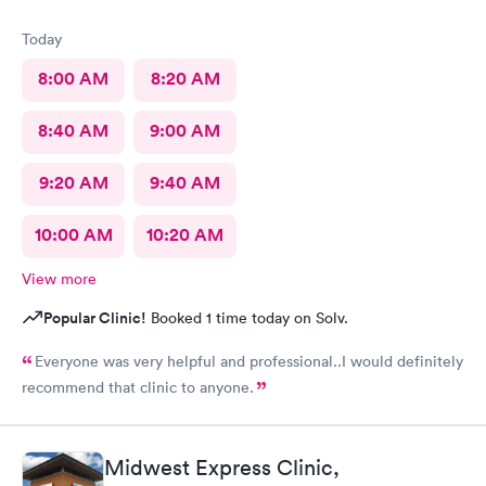
Today
8:00 AM
8:20 AM
8:40 AM
9:00 AM
9:20 AM
9:40 AM
10:00 AM
10:20 AM
View more
Popular Clinic!
Booked 1 time today on Solv.
Everyone was very helpful and professional..I would definitely
recommend that clinic to anyone.
Midwest Express Clinic,