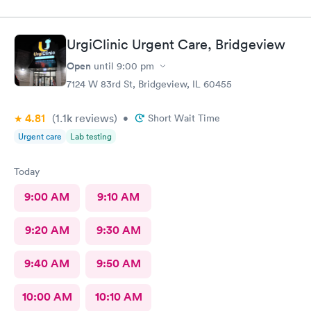
UrgiClinic Urgent Care, Bridgeview
Open
until
9:00 pm
7124 W 83rd St, Bridgeview, IL 60455
4.81
(1.1k
reviews
)
•
Short Wait Time
Urgent care
Lab testing
Today
9:00 AM
9:10 AM
9:20 AM
9:30 AM
9:40 AM
9:50 AM
10:00 AM
10:10 AM