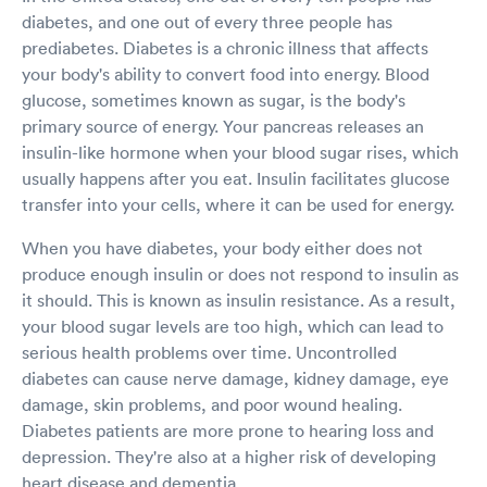
diabetes, and one out of every three people has
prediabetes. Diabetes is a chronic illness that affects
your body's ability to convert food into energy. Blood
glucose, sometimes known as sugar, is the body's
primary source of energy. Your pancreas releases an
insulin-like hormone when your blood sugar rises, which
usually happens after you eat. Insulin facilitates glucose
transfer into your cells, where it can be used for energy.
When you have diabetes, your body either does not
produce enough insulin or does not respond to insulin as
it should. This is known as insulin resistance. As a result,
your blood sugar levels are too high, which can lead to
serious health problems over time. Uncontrolled
diabetes can cause nerve damage, kidney damage, eye
damage, skin problems, and poor wound healing.
Diabetes patients are more prone to hearing loss and
depression. They're also at a higher risk of developing
heart disease and dementia.