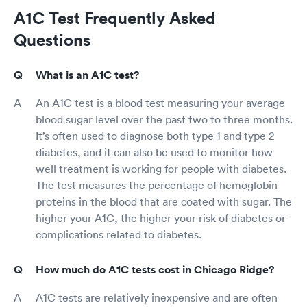
A1C Test Frequently Asked
Questions
What is an A1C test?
An A1C test is a blood test measuring your average
blood sugar level over the past two to three months.
It’s often used to diagnose both type 1 and type 2
diabetes, and it can also be used to monitor how
well treatment is working for people with diabetes.
The test measures the percentage of hemoglobin
proteins in the blood that are coated with sugar. The
higher your A1C, the higher your risk of diabetes or
complications related to diabetes.
How much do A1C tests cost in Chicago Ridge?
A1C tests are relatively inexpensive and are often