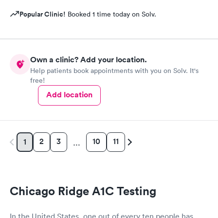
Popular Clinic!
Booked 1 time today on Solv.
Own a clinic? Add your location.
Help patients book appointments with you on Solv. It's
free!
Add location
2
3
10
11
1
…
Chicago Ridge A1C Testing
In the United States, one out of every ten people has