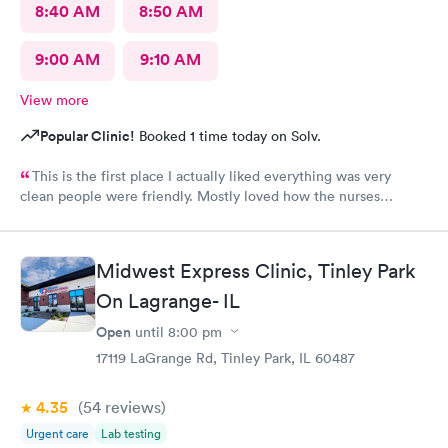
8:40 AM
8:50 AM
9:00 AM
9:10 AM
View more
Popular Clinic!
Booked 1 time today on Solv.
This is the first place I actually liked everything was very
clean people were friendly. Mostly loved how the nurses
cleaned up and sanitizer before I entered the exam room. I
really appreciated because it makes me feel safe and I know the
person after will be safe as well! You guys are doing great!
Midwest Express Clinic, Tinley Park
Keep up the good work! I know it isn't easy by how many
On Lagrange- IL
people filled up the lobby In 10 minutes. Thanks again!
Open
until
8:00 pm
17119 LaGrange Rd, Tinley Park, IL 60487
4.35
(54
reviews
)
Urgent care
Lab testing