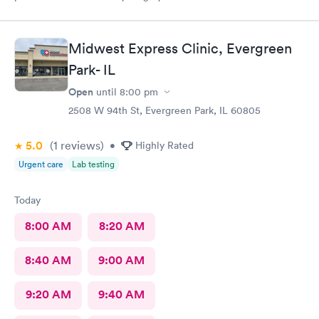
Midwest Express Clinic, Evergreen
Park- IL
Open
until
8:00 pm
2508 W 94th St, Evergreen Park, IL 60805
5.0
(1
reviews
)
•
Highly Rated
Urgent care
Lab testing
Today
8:00 AM
8:20 AM
8:40 AM
9:00 AM
9:20 AM
9:40 AM