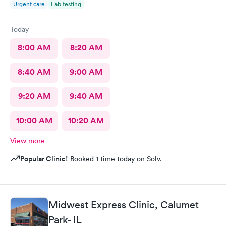
Urgent care
Lab testing
Today
8:00 AM
8:20 AM
8:40 AM
9:00 AM
9:20 AM
9:40 AM
10:00 AM
10:20 AM
View more
Popular Clinic!
Booked 1 time today on Solv.
Midwest Express Clinic, Calumet
Park- IL