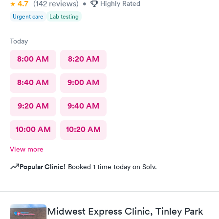
4.7
(142
reviews
)
•
Highly Rated
Urgent care
Lab testing
Today
8:00 AM
8:20 AM
8:40 AM
9:00 AM
9:20 AM
9:40 AM
10:00 AM
10:20 AM
View more
Popular Clinic!
Booked 1 time today on Solv.
Midwest Express Clinic, Tinley Park