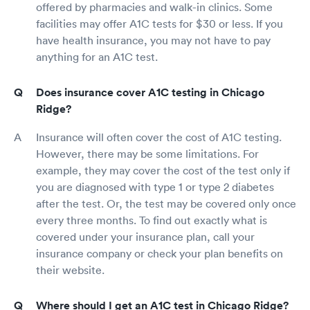
offered by pharmacies and walk-in clinics. Some
facilities may offer A1C tests for $30 or less. If you
have health insurance, you may not have to pay
anything for an A1C test.
Does insurance cover A1C testing in Chicago
Ridge?
Insurance will often cover the cost of A1C testing.
However, there may be some limitations. For
example, they may cover the cost of the test only if
you are diagnosed with type 1 or type 2 diabetes
after the test. Or, the test may be covered only once
every three months. To find out exactly what is
covered under your insurance plan, call your
insurance company or check your plan benefits on
their website.
Where should I get an A1C test in Chicago Ridge?