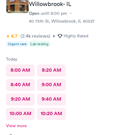
Willowbrook- IL
Open
until
8:00 pm
40 75th St, Willowbrook, IL 60527
4.7
(2.4k
reviews
)
•
Highly Rated
Urgent care
Lab testing
Today
8:00 AM
8:20 AM
8:40 AM
9:00 AM
9:20 AM
9:40 AM
10:00 AM
10:20 AM
View more