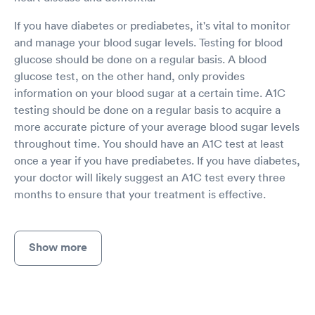
If you have diabetes or prediabetes, it's vital to monitor
and manage your blood sugar levels. Testing for blood
glucose should be done on a regular basis. A blood
glucose test, on the other hand, only provides
information on your blood sugar at a certain time. A1C
testing should be done on a regular basis to acquire a
more accurate picture of your average blood sugar levels
throughout time. You should have an A1C test at least
once a year if you have prediabetes. If you have diabetes,
your doctor will likely suggest an A1C test every three
months to ensure that your treatment is effective.
Show more