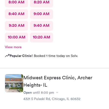
8:00 AM
8:20 AM
8:40 AM
9:00 AM
9:20 AM
9:40 AM
10:00 AM
10:20 AM
View more
Popular Clinic!
Booked 1 time today on Solv.
Midwest Express Clinic, Archer
Heights- IL
Open
until
8:00 pm
4321 S Pulaski Rd, Chicago, IL 60632