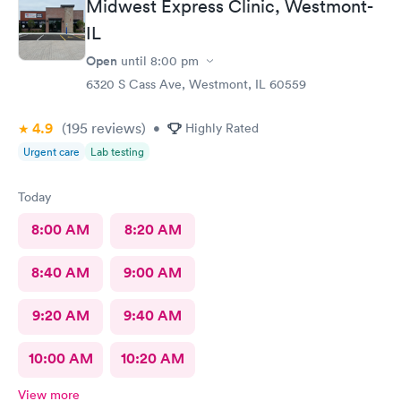
Midwest Express Clinic, Westmont-
IL
Open
until
8:00 pm
6320 S Cass Ave, Westmont, IL 60559
4.9
(195
reviews
)
•
Highly Rated
Urgent care
Lab testing
Today
8:00 AM
8:20 AM
8:40 AM
9:00 AM
9:20 AM
9:40 AM
10:00 AM
10:20 AM
View more