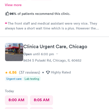
View more
96%
of patients recommend this clinic.
The front staff and medical assistant were very nice. They
always have a short wait time which is a plus. However the
physician I had was clearly in a rush and not really interested in
listening to me concerns. She also called in my prescription
under the wrong name and it took over an hour to sort it out at
Clinica Urgent Care, Chicago
the pharmacy.
Open
until
6:00 pm
8634 S Pulaski Rd, Chicago, IL 60652
4.86
(37
reviews
)
•
Highly Rated
Urgent care
Lab testing
Today
8:00 AM
8:05 AM