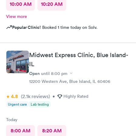
10:00 AM
10:20 AM
View more
Popular Clinic!
Booked 1 time today on Solv.
Midwest Express Clinic, Blue Island-
IL
Open
until
8:00 pm
12200 Western Ave, Blue Island, IL 60406
4.8
(2.1k
reviews
)
•
Highly Rated
Urgent care
Lab testing
Today
8:00 AM
8:20 AM