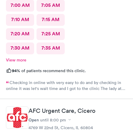
7:00 AM
7:05 AM
7:10 AM
7:15 AM
7:20 AM
7:25 AM
7:30 AM
7:35 AM
View more
94%
of patients recommend this clinic.
Checking in online with very easy to do and by checking in
online it was let's wait time and I got to the clinic The lady at
the front desk was very friendly and nice and which I did know
her name so I can commend her for what she did The second
one that took my weight was very pleasant and nice as well and
AFC Urgent Care, Cicero
the student doctor that came in to get and talk with me she was
very excellent he was kind and considerate and very helpful
Open
until
8:00 pm
The woman that came in to give me my asthma treatment was
4769 W 22nd St, Cicero, IL 60804
also nice it was all around so tired of very nice baby although