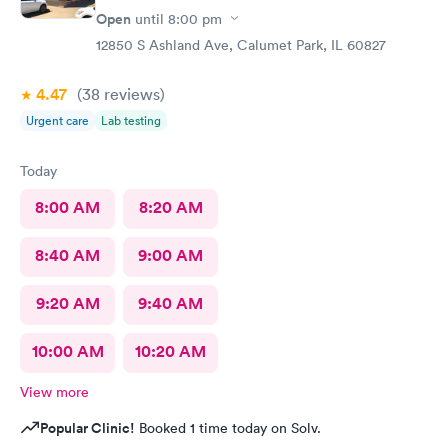
Open
until
8:00 pm
12850 S Ashland Ave, Calumet Park, IL 60827
4.47
(38
reviews
)
Urgent care
Lab testing
Today
8:00 AM
8:20 AM
8:40 AM
9:00 AM
9:20 AM
9:40 AM
10:00 AM
10:20 AM
View more
Popular Clinic!
Booked 1 time today on Solv.