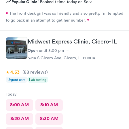
Popular Clinic!
Booked 1 time today on Solv.
The front desk girl was so friendly and also pretty. I’m tempted
to go back in an attempt to get her number.
Midwest Express Clinic, Cicero- IL
Open
until
8:00 pm
3314 S Cicero Ave, Cicero, IL 60804
4.53
(88
reviews
)
Urgent care
Lab testing
Today
8:00 AM
8:10 AM
8:20 AM
8:30 AM