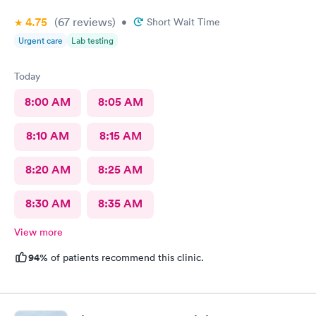
I'm still here from what I can see so far is it awesome place to
4.75
(67
reviews
)
•
Short Wait Time
come visit for urgent care actually for any type of care
Urgent care
Lab testing
Today
8:00 AM
8:05 AM
8:10 AM
8:15 AM
8:20 AM
8:25 AM
8:30 AM
8:35 AM
View more
94%
of patients recommend this clinic.