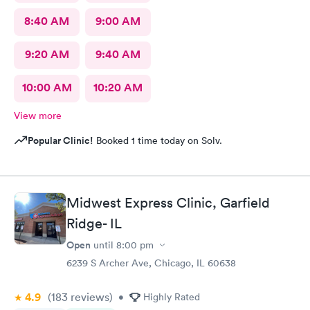
8:40 AM
9:00 AM
9:20 AM
9:40 AM
10:00 AM
10:20 AM
View more
Popular Clinic!
Booked 1 time today on Solv.
Midwest Express Clinic, Garfield
Ridge- IL
Open
until
8:00 pm
6239 S Archer Ave, Chicago, IL 60638
4.9
(183
reviews
)
•
Highly Rated