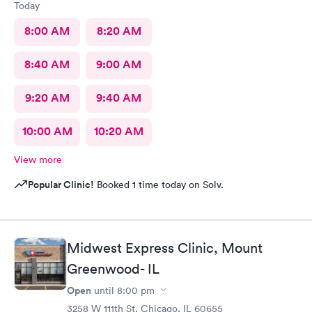
Today
8:00 AM
8:20 AM
8:40 AM
9:00 AM
9:20 AM
9:40 AM
10:00 AM
10:20 AM
View more
Popular Clinic!
Booked 1 time today on Solv.
Midwest Express Clinic, Mount
Greenwood- IL
Open
until
8:00 pm
3258 W 111th St, Chicago, IL 60655