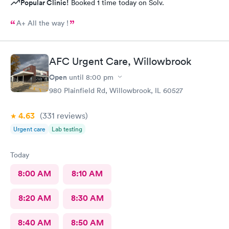
Popular Clinic!
Booked 1 time today on Solv.
A+ All the way !
AFC Urgent Care, Willowbrook
Open
until
8:00 pm
980 Plainfield Rd, Willowbrook, IL 60527
4.63
(331
reviews
)
Urgent care
Lab testing
Today
8:00 AM
8:10 AM
8:20 AM
8:30 AM
8:40 AM
8:50 AM