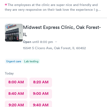
The employees at the clinic are super nice and friendly and
they are very responsive on their task love the experience I got
there.
Midwest Express Clinic, Oak Forest-
IL
Open
until
8:00 pm
15541 S Cicero Ave, Oak Forest, IL 60452
Urgent care
Lab testing
Today
8:00 AM
8:20 AM
8:40 AM
9:00 AM
9:20 AM
9:40 AM