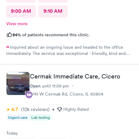
9:00 AM
9:10 AM
View more
94%
of patients recommend this clinic.
Inquired about an ongoing issue and headed to the office
immediately. The service was exceptional - friendly, kind and
helpful. I felt seen, understood, and have received a
compassionate care. My issues was addressed in timely manner.
My best experience at the urgent care thus far.
Cermak Immediate Care, Cicero
Open
until
11:59 pm
5741 W Cermak Rd, Cicero, IL 60804
4.7
(12k
reviews
)
•
Highly Rated
Urgent care
Lab testing
Today