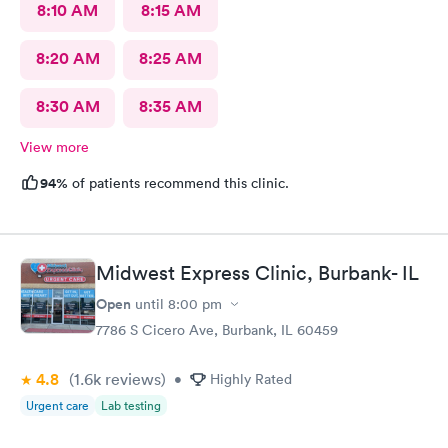
8:10 AM
8:15 AM
8:20 AM
8:25 AM
8:30 AM
8:35 AM
View more
94%
of patients recommend this clinic.
Midwest Express Clinic, Burbank- IL
Open
until
8:00 pm
7786 S Cicero Ave, Burbank, IL 60459
4.8
(1.6k
reviews
)
•
Highly Rated
Urgent care
Lab testing