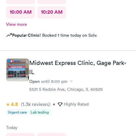
10:00 AM
10:20 AM
View more
Popular Clinic!
Booked 1 time today on Solv.
Midwest Express Clinic, Gage Park-
IL
Open
until
8:00 pm
5521 S Kedzie Ave, Chicago, IL 60629
4.8
(1.3k
reviews
)
•
Highly Rated
Urgent care
Lab testing
Today