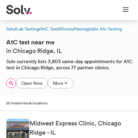
Solv
/
Lab Testing
/
A1C Test
/
Illinois
/
Hemoglobin A1c Testing
A1C test near me
in Chicago Ridge, IL
Solv currently lists 3,803 same-day appointments for A1C
test in Chicago Ridge, across 77 partner clinics.
Open Now
More
20 instant-book locations
Midwest Express Clinic, Chicago
Ridge - IL