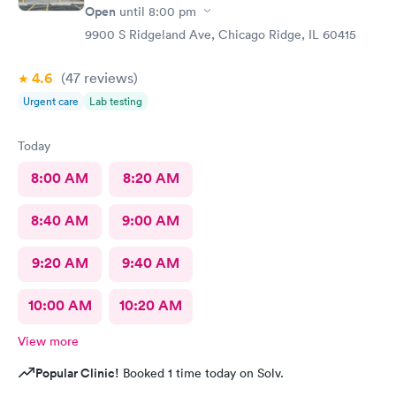
Open
until
8:00 pm
9900 S Ridgeland Ave, Chicago Ridge, IL 60415
4.6
(47
reviews
)
Urgent care
Lab testing
Today
8:00 AM
8:20 AM
8:40 AM
9:00 AM
9:20 AM
9:40 AM
10:00 AM
10:20 AM
View more
Popular Clinic!
Booked 1 time today on Solv.