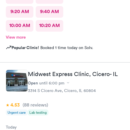
9:20 AM
9:40 AM
10:00 AM
10:20 AM
View more
Popular Clinic!
Booked 1 time today on Solv.
Midwest Express Clinic, Cicero- IL
Open
until
6:00 pm
3314 S Cicero Ave, Cicero, IL 60804
4.53
(88
reviews
)
Urgent care
Lab testing
Today