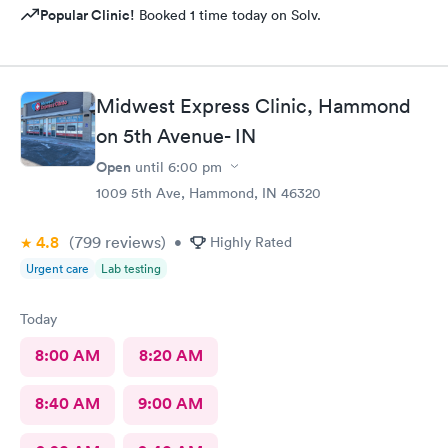
Popular Clinic!
Booked 1 time today on Solv.
Midwest Express Clinic, Hammond
on 5th Avenue- IN
Open
until
6:00 pm
1009 5th Ave, Hammond, IN 46320
4.8
(799
reviews
)
•
Highly Rated
Urgent care
Lab testing
Today
8:00 AM
8:20 AM
8:40 AM
9:00 AM