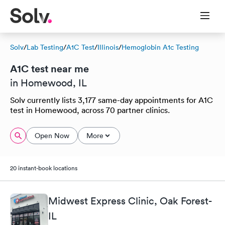
Solv
/
Lab Testing
/
A1C Test
/
Illinois
/
Hemoglobin A1c Testing
A1C test near me
in Homewood, IL
Solv currently lists 3,177 same-day appointments for A1C
test in Homewood, across 70 partner clinics.
Open Now
More
20 instant-book locations
Midwest Express Clinic, Oak Forest-
IL