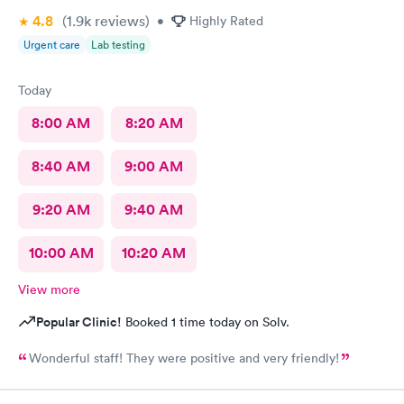
4.8
(1.9k
reviews
)
•
Highly Rated
Urgent care
Lab testing
Today
8:00 AM
8:20 AM
8:40 AM
9:00 AM
9:20 AM
9:40 AM
10:00 AM
10:20 AM
View more
Popular Clinic!
Booked 1 time today on Solv.
Wonderful staff! They were positive and very friendly!