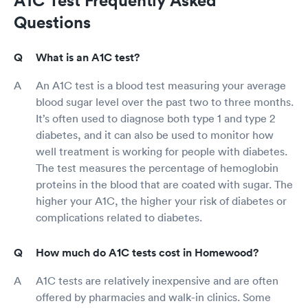
Questions
What is an A1C test?
An A1C test is a blood test measuring your average
blood sugar level over the past two to three months.
It’s often used to diagnose both type 1 and type 2
diabetes, and it can also be used to monitor how
well treatment is working for people with diabetes.
The test measures the percentage of hemoglobin
proteins in the blood that are coated with sugar. The
higher your A1C, the higher your risk of diabetes or
complications related to diabetes.
How much do A1C tests cost in Homewood?
A1C tests are relatively inexpensive and are often
offered by pharmacies and walk-in clinics. Some