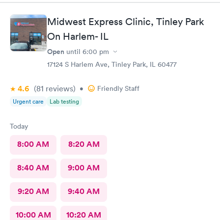
Midwest Express Clinic, Tinley Park
On Harlem- IL
Open
until
6:00 pm
17124 S Harlem Ave, Tinley Park, IL 60477
4.6
(81
reviews
)
•
Friendly Staff
Urgent care
Lab testing
Today
8:00 AM
8:20 AM
8:40 AM
9:00 AM
9:20 AM
9:40 AM
10:00 AM
10:20 AM