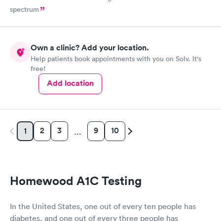
spectrum
Own a clinic? Add your location.
Help patients book appointments with you on Solv. It's
free!
Add location
2
3
9
10
1
…
Homewood A1C Testing
In the United States, one out of every ten people has
diabetes, and one out of every three people has