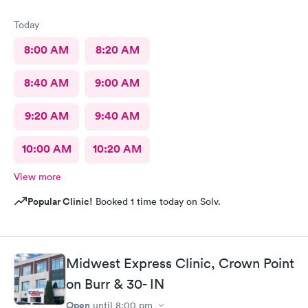
Today
8:00 AM
8:20 AM
8:40 AM
9:00 AM
9:20 AM
9:40 AM
10:00 AM
10:20 AM
View more
Popular Clinic!
Booked 1 time today on Solv.
Midwest Express Clinic, Crown Point
on Burr & 30- IN
Open
until
8:00 pm