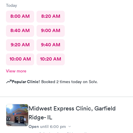
Today
8:00 AM
8:20 AM
8:40 AM
9:00 AM
9:20 AM
9:40 AM
10:00 AM
10:20 AM
View more
Popular Clinic!
Booked 2 times today on Solv.
Midwest Express Clinic, Garfield
Ridge- IL
Open
until
6:00 pm