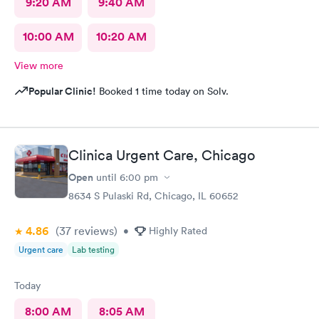
9:20 AM
9:40 AM
10:00 AM
10:20 AM
View more
Popular Clinic!
Booked 1 time today on Solv.
Clinica Urgent Care, Chicago
Open
until
6:00 pm
8634 S Pulaski Rd, Chicago, IL 60652
4.86
(37
reviews
)
•
Highly Rated
Urgent care
Lab testing
Today
8:00 AM
8:05 AM