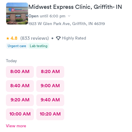
Midwest Express Clinic, Griffith- IN
Open
until
6:00 pm
1923 W Glen Park Ave, Griffith, IN 46319
4.8
(833
reviews
)
•
Highly Rated
Urgent care
Lab testing
Today
8:00 AM
8:20 AM
8:40 AM
9:00 AM
9:20 AM
9:40 AM
10:00 AM
10:20 AM
View more