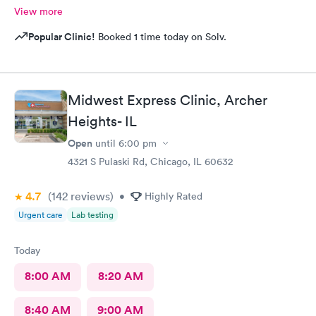
View more
Popular Clinic!
Booked 1 time today on Solv.
Midwest Express Clinic, Archer
Heights- IL
Open
until
6:00 pm
4321 S Pulaski Rd, Chicago, IL 60632
4.7
(142
reviews
)
•
Highly Rated
Urgent care
Lab testing
Today
8:00 AM
8:20 AM
8:40 AM
9:00 AM