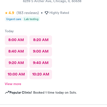
6239 S Archer Ave, Chicago, IL 60638
4.9
(183
reviews
)
•
Highly Rated
Urgent care
Lab testing
Today
8:00 AM
8:20 AM
8:40 AM
9:00 AM
9:20 AM
9:40 AM
10:00 AM
10:20 AM
View more
Popular Clinic!
Booked 1 time today on Solv.