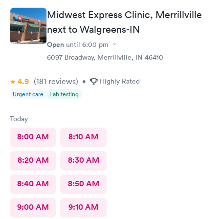
Midwest Express Clinic, Merrillville
next to Walgreens-IN
Open
until
6:00 pm
6097 Broadway, Merrillville, IN 46410
4.9
(181
reviews
)
•
Highly Rated
Urgent care
Lab testing
Today
8:00 AM
8:10 AM
8:20 AM
8:30 AM
8:40 AM
8:50 AM
9:00 AM
9:10 AM