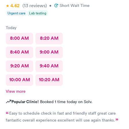
4.62
(13
reviews
)
•
Short Wait Time
Urgent care
Lab testing
Today
8:00 AM
8:20 AM
8:40 AM
9:00 AM
9:20 AM
9:40 AM
10:00 AM
10:20 AM
View more
Popular Clinic!
Booked 1 time today on Solv.
Easy to schedule check in fast and friendly staff great care
fantastic overall experience excellent will use again thanks.