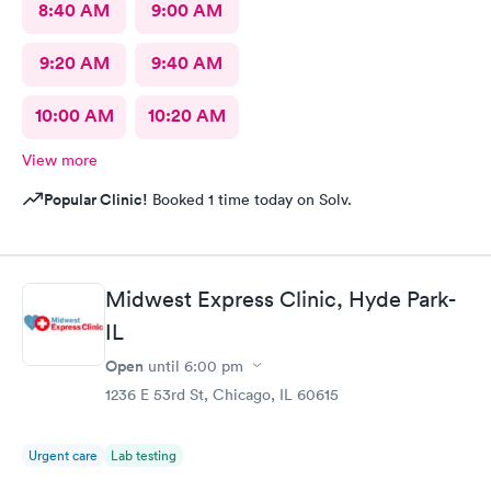
8:40 AM
9:00 AM
9:20 AM
9:40 AM
10:00 AM
10:20 AM
View more
Popular Clinic!
Booked 1 time today on Solv.
Midwest Express Clinic, Hyde Park-
IL
Open
until
6:00 pm
1236 E 53rd St, Chicago, IL 60615
Urgent care
Lab testing