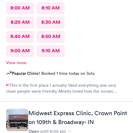
8:00 AM
8:10 AM
8:20 AM
8:30 AM
8:40 AM
8:50 AM
9:00 AM
9:10 AM
View more
Popular Clinic!
Booked 1 time today on Solv.
This is the first place I actually liked everything was very
clean people were friendly. Mostly loved how the nurses
cleaned up and sanitizer before I entered the exam room. I
really appreciated because it makes me feel safe and I know the
person after will be safe as well! You guys are doing great!
Midwest Express Clinic, Crown Point
Keep up the good work! I know it isn't easy by how many
on 109th & Broadway- IN
people filled up the lobby In 10 minutes. Thanks again!
Open
until
6:00 pm