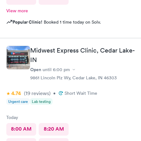
View more
Popular Clinic!
Booked 1 time today on Solv.
Midwest Express Clinic, Cedar Lake-
IN
Open
until
6:00 pm
9861 Lincoln Plz Wy, Cedar Lake, IN 46303
4.74
(19
reviews
)
•
Short Wait Time
Urgent care
Lab testing
Today
8:00 AM
8:20 AM