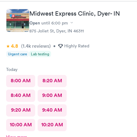
Midwest Express Clinic, Dyer- IN
Open
until
6:00 pm
875 Joliet St, Dyer, IN 46311
4.8
(1.4k
reviews
)
•
Highly Rated
Urgent care
Lab testing
Today
8:00 AM
8:20 AM
8:40 AM
9:00 AM
9:20 AM
9:40 AM
10:00 AM
10:20 AM
View more