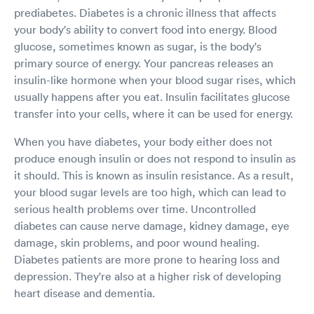
prediabetes. Diabetes is a chronic illness that affects
your body's ability to convert food into energy. Blood
glucose, sometimes known as sugar, is the body's
primary source of energy. Your pancreas releases an
insulin-like hormone when your blood sugar rises, which
usually happens after you eat. Insulin facilitates glucose
transfer into your cells, where it can be used for energy.
When you have diabetes, your body either does not
produce enough insulin or does not respond to insulin as
it should. This is known as insulin resistance. As a result,
your blood sugar levels are too high, which can lead to
serious health problems over time. Uncontrolled
diabetes can cause nerve damage, kidney damage, eye
damage, skin problems, and poor wound healing.
Diabetes patients are more prone to hearing loss and
depression. They're also at a higher risk of developing
heart disease and dementia.