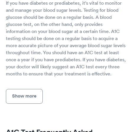
If you have diabetes or prediabetes, it's vital to monitor
and manage your blood sugar levels. Testing for blood
glucose should be done on a regular basis. A blood
glucose test, on the other hand, only provides
information on your blood sugar at a certain time. A1C
testing should be done on a regular basis to acquire a
more accurate picture of your average blood sugar levels
throughout time. You should have an A1C test at least
once a year if you have prediabetes. If you have diabetes,
your doctor will likely suggest an A1C test every three
months to ensure that your treatment is effective.
Show more
A1C Test Frequently Asked