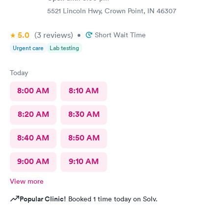
5521 Lincoln Hwy, Crown Point, IN 46307
5.0
(3
reviews
)
•
Short Wait Time
Urgent care
Lab testing
Today
8:00 AM
8:10 AM
8:20 AM
8:30 AM
8:40 AM
8:50 AM
9:00 AM
9:10 AM
View more
Popular Clinic!
Booked 1 time today on Solv.