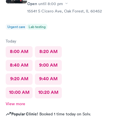
Open
until
8:00 pm
15541 S Cicero Ave, Oak Forest, IL 60452
Urgent care
Lab testing
Today
8:00 AM
8:20 AM
8:40 AM
9:00 AM
9:20 AM
9:40 AM
10:00 AM
10:20 AM
View more
Popular Clinic!
Booked 1 time today on Solv.