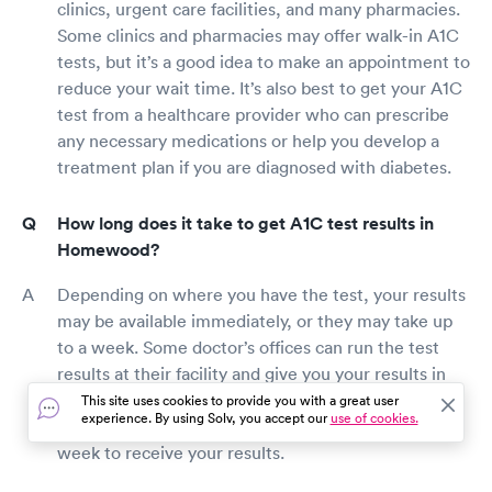
clinics, urgent care facilities, and many pharmacies.
Some clinics and pharmacies may offer walk-in A1C
tests, but it’s a good idea to make an appointment to
reduce your wait time. It’s also best to get your A1C
test from a healthcare provider who can prescribe
any necessary medications or help you develop a
treatment plan if you are diagnosed with diabetes.
How long does it take to get A1C test results in
Homewood?
Depending on where you have the test, your results
may be available immediately, or they may take up
to a week. Some doctor’s offices can run the test
results at their facility and give you your results in
the same appointment. However, if your blood is
This site uses cookies to provide you with a great user
experience. By using Solv, you accept our
use of cookies.
sent to a lab for analysis, it may take a few days to a
week to receive your results.