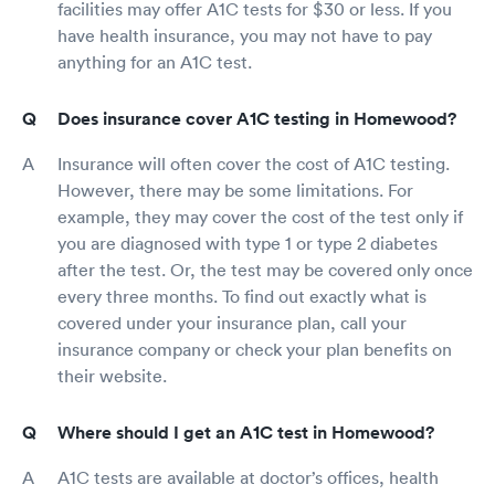
facilities may offer A1C tests for $30 or less. If you
have health insurance, you may not have to pay
anything for an A1C test.
Does insurance cover A1C testing in Homewood?
Insurance will often cover the cost of A1C testing.
However, there may be some limitations. For
example, they may cover the cost of the test only if
you are diagnosed with type 1 or type 2 diabetes
after the test. Or, the test may be covered only once
every three months. To find out exactly what is
covered under your insurance plan, call your
insurance company or check your plan benefits on
their website.
Where should I get an A1C test in Homewood?
A1C tests are available at doctor’s offices, health