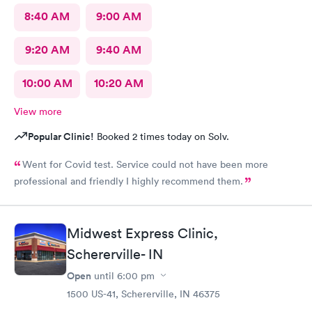
8:40 AM
9:00 AM
9:20 AM
9:40 AM
10:00 AM
10:20 AM
View more
Popular Clinic!
Booked 2 times today on Solv.
Went for Covid test. Service could not have been more
professional and friendly I highly recommend them.
Midwest Express Clinic,
Schererville- IN
Open
until
6:00 pm
1500 US-41, Schererville, IN 46375