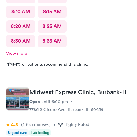
8:10 AM
8:15 AM
8:20 AM
8:25 AM
8:30 AM
8:35 AM
View more
94%
of patients recommend this clinic.
Midwest Express Clinic, Burbank- IL
Open
until
6:00 pm
7786 S Cicero Ave, Burbank, IL 60459
4.8
(1.6k
reviews
)
•
Highly Rated
Urgent care
Lab testing