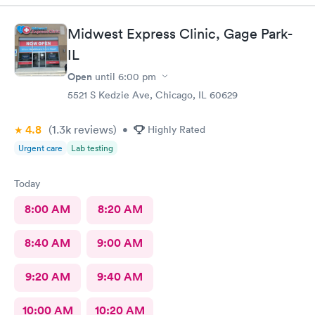
Midwest Express Clinic, Gage Park-
IL
Open
until
6:00 pm
5521 S Kedzie Ave, Chicago, IL 60629
4.8
(1.3k
reviews
)
•
Highly Rated
Urgent care
Lab testing
Today
8:00 AM
8:20 AM
8:40 AM
9:00 AM
9:20 AM
9:40 AM
10:00 AM
10:20 AM