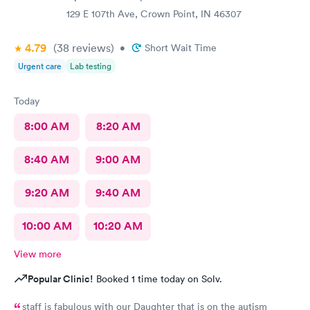
129 E 107th Ave, Crown Point, IN 46307
4.79
(38
reviews
)
•
Short Wait Time
Urgent care
Lab testing
Today
8:00 AM
8:20 AM
8:40 AM
9:00 AM
9:20 AM
9:40 AM
10:00 AM
10:20 AM
View more
Popular Clinic!
Booked 1 time today on Solv.
staff is fabulous with our Daughter that is on the autism