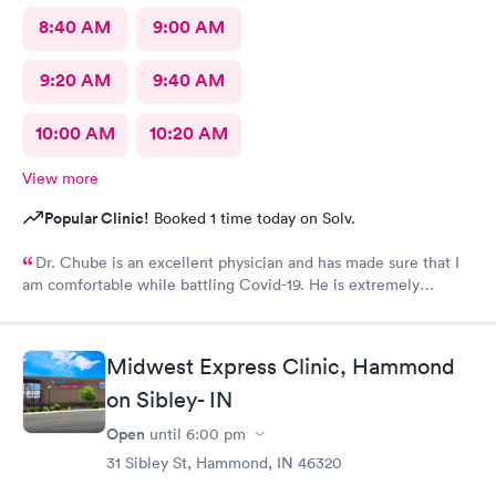
8:40 AM
9:00 AM
9:20 AM
9:40 AM
10:00 AM
10:20 AM
View more
Popular Clinic!
Booked 1 time today on Solv.
Dr. Chube is an excellent physician and has made sure that I
am comfortable while battling Covid-19. He is extremely
compassionate and has great communication skills. I expressed
my problem and he took care of the problem expeditiously.
Thank you Dr. Chube.
Midwest Express Clinic, Hammond
on Sibley- IN
Open
until
6:00 pm
31 Sibley St, Hammond, IN 46320