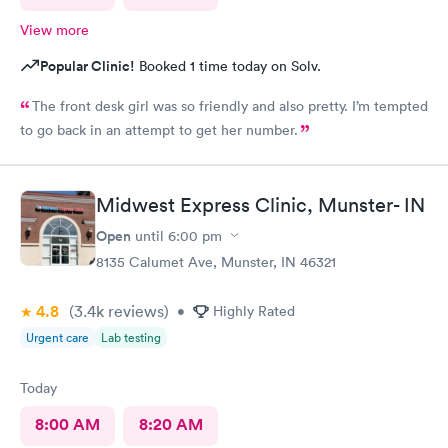
View more
Popular Clinic!
Booked 1 time today on Solv.
The front desk girl was so friendly and also pretty. I’m tempted
to go back in an attempt to get her number.
Midwest Express Clinic, Munster- IN
Open
until
6:00 pm
8135 Calumet Ave, Munster, IN 46321
4.8
(3.4k
reviews
)
•
Highly Rated
Urgent care
Lab testing
Today
8:00 AM
8:20 AM