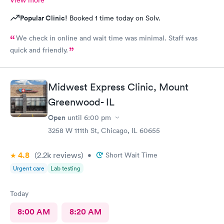
Popular Clinic!
Booked 1 time today on Solv.
We check in online and wait time was minimal. Staff was
quick and friendly.
Midwest Express Clinic, Mount
Greenwood- IL
Open
until
6:00 pm
3258 W 111th St, Chicago, IL 60655
4.8
(2.2k
reviews
)
•
Short Wait Time
Urgent care
Lab testing
Today
8:00 AM
8:20 AM