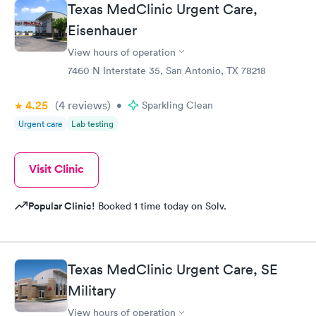
Texas MedClinic Urgent Care,
Eisenhauer
View hours of operation
7460 N Interstate 35, San Antonio, TX 78218
4.25
(4
reviews
)
•
Sparkling Clean
Urgent care
Lab testing
Visit Clinic
Popular Clinic!
Booked 1 time today on Solv.
Texas MedClinic Urgent Care, SE
Military
View hours of operation