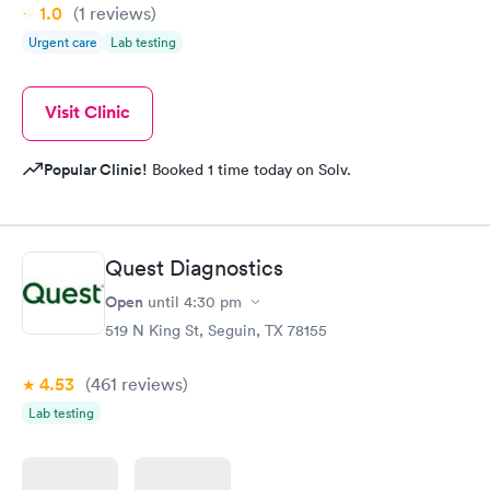
1.0
(1
reviews
)
Urgent care
Lab testing
Visit Clinic
Popular Clinic!
Booked 1 time today on Solv.
Quest Diagnostics
Open
until
4:30 pm
519 N King St, Seguin, TX 78155
4.53
(461
reviews
)
Lab testing