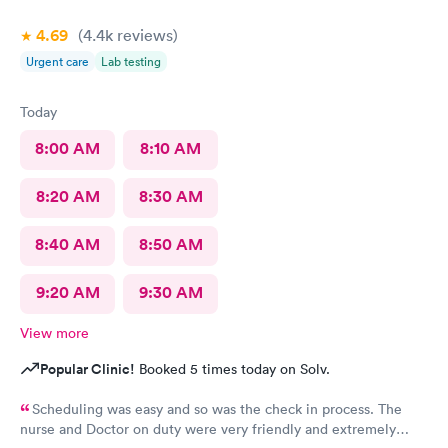
4.69
(4.4k
reviews
)
Urgent care
Lab testing
Today
8:00 AM
8:10 AM
8:20 AM
8:30 AM
8:40 AM
8:50 AM
9:20 AM
9:30 AM
View more
Popular Clinic!
Booked 5 times today on Solv.
Scheduling was easy and so was the check in process. The
nurse and Doctor on duty were very friendly and extremely