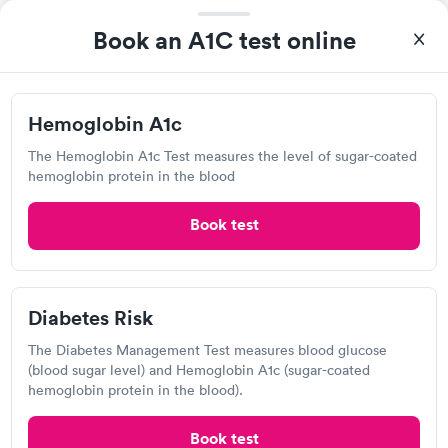
Book an A1C test online
Hemoglobin A1c
The Hemoglobin A1c Test measures the level of sugar-coated
hemoglobin protein in the blood
I thought it was extremely easy to book a lab test
Book test
appointment with Quest. Getting the test done was simple and
so was the getting the results! Great job putting together
Self-pay pricing
i
something so user friendly.
Diabetes Risk
Hemoglobin A1c
Diabetes Risk
Rapid
Rapid
$39
$99
The Diabetes Management Test measures blood glucose
Book now
Book now
(blood sugar level) and Hemoglobin A1c (sugar-coated
hemoglobin protein in the blood).
Diabetes
Labcorp
Rapid
Management
Book test
Open
$69
until
4:30 pm