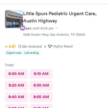
efficient. I would recommend all the staff working today.
Little Spurs Pediatric Urgent Care,
Austin Highway
Open
until
8:00 pm
1248 Austin Hwy, San Antonio, TX 78209
4.81
(3.6k
reviews
)
•
Highly Rated
Urgent care
Lab testing
Today
8:00 AM
8:10 AM
8:20 AM
8:30 AM
8:40 AM
8:50 AM