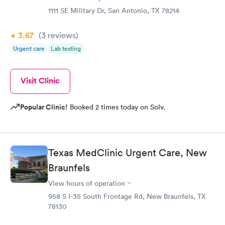
1111 SE Military Dr, San Antonio, TX 78214
3.67
(3
reviews
)
Urgent care
Lab testing
Visit Clinic
Popular Clinic!
Booked 2 times today on Solv.
Texas MedClinic Urgent Care, New
Braunfels
View hours of operation
958 S I-35 South Frontage Rd, New Braunfels, TX
78130