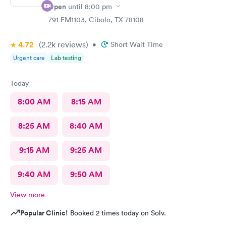
Open
until
8:00 pm
791 FM1103, Cibolo, TX 78108
4.72
(2.2k
reviews
)
•
Short Wait Time
Urgent care
Lab testing
Today
8:00 AM
8:15 AM
8:25 AM
8:40 AM
9:15 AM
9:25 AM
9:40 AM
9:50 AM
View more
Popular Clinic!
Booked 2 times today on Solv.