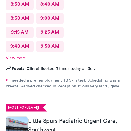
8:30 AM
8:40 AM
8:50 AM
9:00 AM
9:15 AM
9:25 AM
9:40 AM
9:50 AM
View more
Popular Clinic!
Booked 3 times today on Solv.
I needed a pre- employment TB Skin test. Scheduling was a
breeze. Arrived checked in Receptionist was very kind , gave
accurate instructions. The staff was outstanding!!! I would
definitely reccommend and return if necessary. FOLLOW UP
RESULTS WENT SMOOTHLY 👍😊
MOST POPULAR
Little Spurs Pediatric Urgent Care,
Southwest