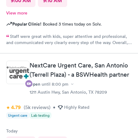
9:00 AM
9:10 AM
View more
Popular Clinic!
Booked 3 times today on Solv.
Staff were great with kids, super attentive and professional,
and communicated very clearly every step of the way. Overall, a
great experience.
NextCare Urgent Care, San Antonio
(Terrell Plaza) - a BSWHealth partner
Open
until
8:00 pm
1211 Austin Hwy, San Antonio, TX 78209
4.79
(5k
reviews
)
•
Highly Rated
Urgent care
Lab testing
Today