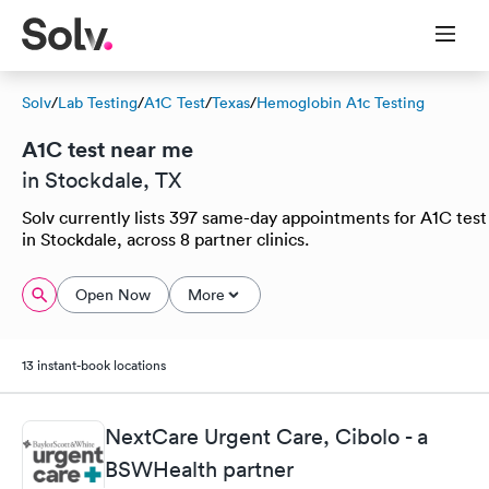
Solv
/
Lab Testing
/
A1C Test
/
Texas
/
Hemoglobin A1c Testing
A1C test near me
in Stockdale, TX
Solv currently lists 397 same-day appointments for A1C test
in Stockdale, across 8 partner clinics.
Open Now
More
13 instant-book locations
NextCare Urgent Care, Cibolo - a
BSWHealth partner