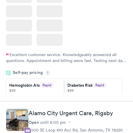
Excellent customer service. Knowledgeably answered all
questions. Appointment and billing were fast. Testing next day
was on time and professional. Results available within 24 hours.
Self-pay pricing
i
Highly recommend.
Hemoglobin A1c
Diabetes Risk
Rapid
Rapid
$39
$99
Book now
Book now
Diabetes
Alamo City Urgent Care, Rigsby
Rapid
Management
Open
$69
until
8:00 pm
Book now
2000 SE Loop 410 Acc Rd, San Antonio, TX 78220