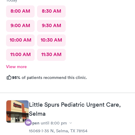
8:00 AM
8:30 AM
9:00 AM
9:30 AM
10:00 AM
10:30 AM
11:00 AM
11:30 AM
View more
95%
of patients recommend this clinic.
Little Spurs Pediatric Urgent Care,
Selma
Open
until
8:00 pm
15069 I-35 N, Selma, TX 78154