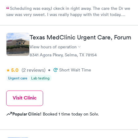
Scheduling was easy,I ckeck in right away. The care the Dr we
saw was very sweet. I was really happy with the visit today.
Always trust the little spurs on military and hwy35 area!
Texas MedClinic Urgent Care, Forum
View hours of operation
8341 Agora Pkwy, Selma, TX 78154
5.0
(2
reviews
)
•
Short Wait Time
Urgent care
Lab testing
Visit Clinic
Popular Clinic!
Booked 1 time today on Solv.