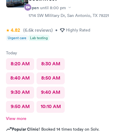
Open
until
8:00 pm
1714 SW Military Dr, San Antonio, TX 78221
4.82
(6.6k
reviews
)
•
Highly Rated
Urgent care
Lab testing
Today
8:20 AM
8:30 AM
8:40 AM
8:50 AM
9:30 AM
9:40 AM
9:50 AM
10:10 AM
View more
Popular Clinic!
Booked 14 times today on Solv.