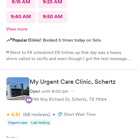
9:15 AM
9:25 AM
9:40 AM
9:50 AM
View more
Popular Clinic!
Booked 5 times today on Solv.
Went to ER scheduled ER follow up that day was a heavy
storm called to verify and even though I got the text message
for the next day, they did not see me on the schedule and made
me wait till the next available in an agonizing pain left several
voicemails. You never got a callback from management as
My Urgent Care Clinic, Schertz
requested.
Open
until
8:00 pm
3795 Roy Richard Dr, Schertz, TX 78154
4.81
(68
reviews
)
•
Short Wait Time
Urgent care
Lab testing
Today