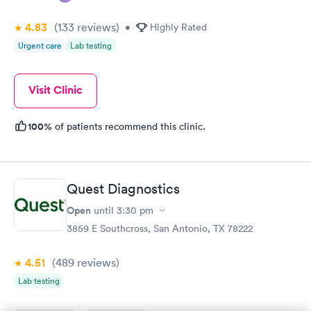
4.83
(133
reviews
)
•
Highly Rated
Urgent care
Lab testing
Visit Clinic
100%
of patients recommend this clinic.
Quest Diagnostics
Open
until
3:30 pm
3859 E Southcross, San Antonio, TX 78222
4.51
(489
reviews
)
Lab testing