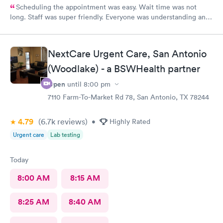
Scheduling the appointment was easy. Wait time was not
long. Staff was super friendly. Everyone was understanding and
got meds ordered from the nearby pharmacy immediately. I
have been to this location before and I always have a positive
experience.
NextCare Urgent Care, San Antonio
(Woodlake) - a BSWHealth partner
Open
until
8:00 pm
7110 Farm-To-Market Rd 78, San Antonio, TX 78244
4.79
(6.7k
reviews
)
•
Highly Rated
Urgent care
Lab testing
Today
8:00 AM
8:15 AM
8:25 AM
8:40 AM