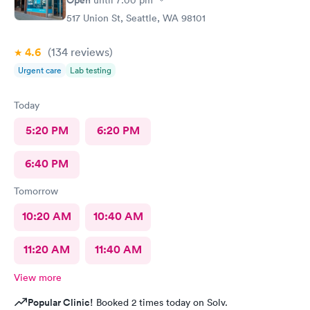
Open
until
7:00 pm
517 Union St, Seattle, WA 98101
4.6
(134
reviews
)
Urgent care
Lab testing
Today
5:20 PM
6:20 PM
6:40 PM
Tomorrow
10:20 AM
10:40 AM
11:20 AM
11:40 AM
View more
Popular Clinic!
Booked 2 times today on Solv.