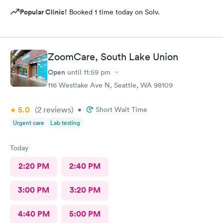
Popular Clinic!
Booked 1 time today on Solv.
ZoomCare, South Lake Union
Open
until
11:59 pm
116 Westlake Ave N, Seattle, WA 98109
5.0
(2
reviews
)
•
Short Wait Time
Urgent care
Lab testing
Today
2:20 PM
2:40 PM
3:00 PM
3:20 PM
4:40 PM
5:00 PM