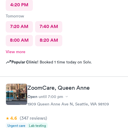
4:20 PM
Tomorrow
7:20 AM
7:40 AM
8:00 AM
8:20 AM
View more
Popular Clinic!
Booked 1 time today on Solv.
ZoomCare, Queen Anne
Open
until
7:00 pm
1909 Queen Anne Ave N, Seattle, WA 98109
4.6
(347
reviews
)
Urgent care
Lab testing