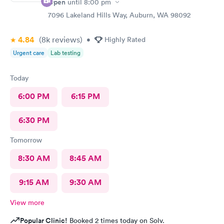
Open
until
8:00 pm
7096 Lakeland Hills Way, Auburn, WA 98092
4.84
(8k
reviews
)
•
Highly Rated
Urgent care
Lab testing
Today
6:00 PM
6:15 PM
6:30 PM
Tomorrow
8:30 AM
8:45 AM
9:15 AM
9:30 AM
View more
Popular Clinic!
Booked 2 times today on Solv.