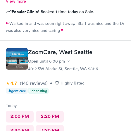
View more
Popular Clinic!
Booked 1 time today on Solv.
Walked in and was seen right away. Staff was nice and the Dr
was also very nice and caring
ZoomCare, West Seattle
Open
until
6:00 pm
4012 SW Alaska St, Seattle, WA 98116
4.7
(140
reviews
)
•
Highly Rated
Urgent care
Lab testing
Today
2:00 PM
2:20 PM
2:40 PM
3:20 PM