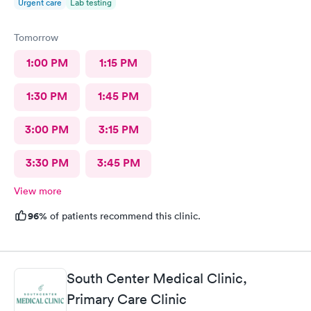
Urgent care
Lab testing
Tomorrow
1:00 PM
1:15 PM
1:30 PM
1:45 PM
3:00 PM
3:15 PM
3:30 PM
3:45 PM
View more
96%
of patients recommend this clinic.
South Center Medical Clinic,
Primary Care Clinic