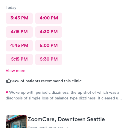
Today
3:45 PM
4:00 PM
4:15 PM
4:30 PM
4:45 PM
5:00 PM
5:15 PM
5:30 PM
View more
93%
of patients recommend this clinic.
Woke up with periodic dizziness, the up shot of which was a
diagnosis of simple loss of balance type dizziness. It cleared up
as the day wore on and I went in for an appointment and the
doctors said that’s all it was and that I probably needed some
physical therapy. He said physical therapy would call me. I
ZoomCare, Downtown Seattle
would recommend these folks again. They were very nice.