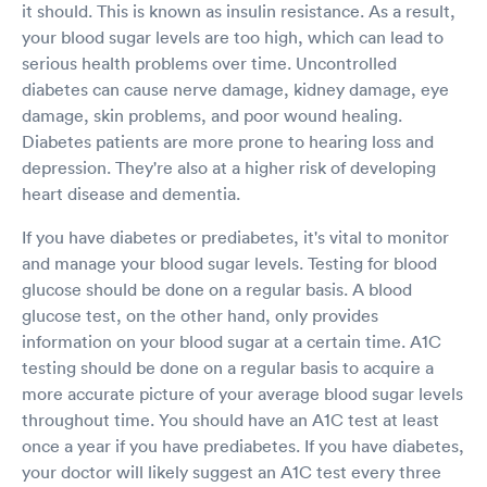
it should. This is known as insulin resistance. As a result,
your blood sugar levels are too high, which can lead to
serious health problems over time. Uncontrolled
diabetes can cause nerve damage, kidney damage, eye
damage, skin problems, and poor wound healing.
Diabetes patients are more prone to hearing loss and
depression. They're also at a higher risk of developing
heart disease and dementia.
If you have diabetes or prediabetes, it's vital to monitor
and manage your blood sugar levels. Testing for blood
glucose should be done on a regular basis. A blood
glucose test, on the other hand, only provides
information on your blood sugar at a certain time. A1C
testing should be done on a regular basis to acquire a
more accurate picture of your average blood sugar levels
throughout time. You should have an A1C test at least
once a year if you have prediabetes. If you have diabetes,
your doctor will likely suggest an A1C test every three