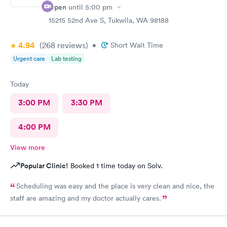
Open
until
5:00 pm
15215 52nd Ave S, Tukwila, WA 98188
4.94
(268
reviews
)
•
Short Wait Time
Urgent care
Lab testing
Today
3:00 PM
3:30 PM
4:00 PM
View more
Popular Clinic!
Booked 1 time today on Solv.
Scheduling was easy and the place is very clean and nice, the
staff are amazing and my doctor actually cares.