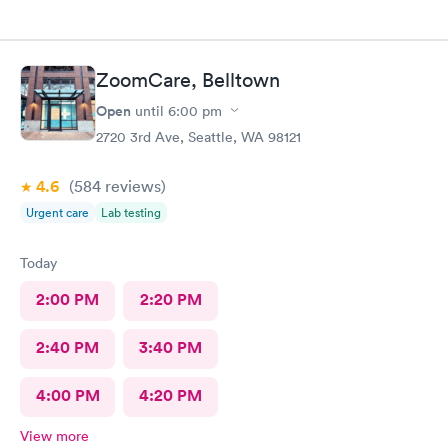
ZoomCare, Belltown
Open
until
6:00 pm
2720 3rd Ave, Seattle, WA 98121
4.6
(584
reviews
)
Urgent care
Lab testing
Today
2:00 PM
2:20 PM
2:40 PM
3:40 PM
4:00 PM
4:20 PM
View more