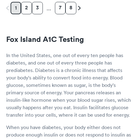
2
3
7
8
1
…
Fox Island A1C Testing
In the United States, one out of every ten people has
diabetes, and one out of every three people has
prediabetes. Diabetes is a chronic illness that affects
your body's ability to convert food into energy. Blood
glucose, sometimes known as sugar, is the body's
primary source of energy. Your pancreas releases an
insulin-like hormone when your blood sugar rises, which
usually happens after you eat. Insulin facilitates glucose
transfer into your cells, where it can be used for energy.
When you have diabetes, your body either does not
produce enough insulin or does not respond to insulin as