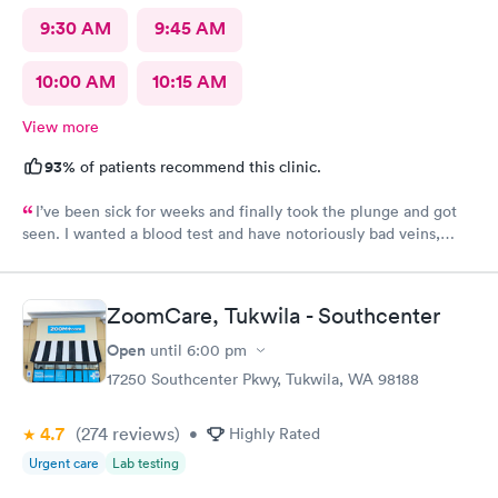
9:30 AM
9:45 AM
10:00 AM
10:15 AM
View more
93%
of patients recommend this clinic.
I’ve been sick for weeks and finally took the plunge and got
seen. I wanted a blood test and have notoriously bad veins,
sometimes at other places I’ve gone the nurses don’t believe
me when I say I’m tough to draw from, but here everyone
believed me and took extra care to get a good draw! Kristin (or
ZoomCare, Tukwila - Southcenter
Krista?) was EXCELLENT, she took her time and got it in the
first poke (I have had experiences where it took 6 times to
Open
until
6:00 pm
finally get a vein!!) I’m so appreciative of the care I received and
17250 Southcenter Pkwy, Tukwila, WA 98188
will definitely go back to indigo next time I or my family require
quick compassionate care.
4.7
(274
reviews
)
•
Highly Rated
Urgent care
Lab testing