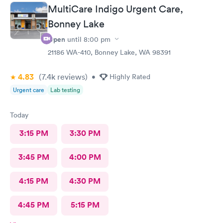
MultiCare Indigo Urgent Care,
Bonney Lake
Open
until
8:00 pm
21186 WA-410, Bonney Lake, WA 98391
4.83
(7.4k
reviews
)
•
Highly Rated
Urgent care
Lab testing
Today
3:15 PM
3:30 PM
3:45 PM
4:00 PM
4:15 PM
4:30 PM
4:45 PM
5:15 PM