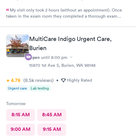
My visit only took 2 hours (without an appointment). Once
taken in the exam room they completed a thorough exam
without any delays. Very pleasant staff /experience when I was
not feeling good.
MultiCare Indigo Urgent Care,
Burien
Open
until
8:00 pm
15870 1st Ave S, Burien, WA 98148
4.76
(8.5k
reviews
)
•
Highly Rated
Urgent care
Lab testing
Tomorrow
8:15 AM
8:45 AM
9:00 AM
9:15 AM