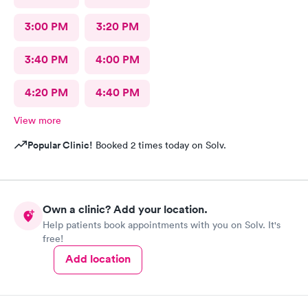
3:00 PM
3:20 PM
3:40 PM
4:00 PM
4:20 PM
4:40 PM
View more
Popular Clinic!
Booked 2 times today on Solv.
Own a clinic? Add your location.
Help patients book appointments with you on Solv. It's
free!
Add location