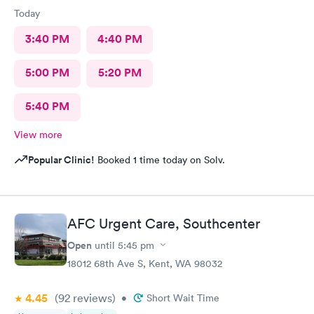
Today
3:40 PM
4:40 PM
5:00 PM
5:20 PM
5:40 PM
View more
Popular Clinic!
Booked 1 time today on Solv.
AFC Urgent Care, Southcenter
Open
until
5:45 pm
18012 68th Ave S, Kent, WA 98032
4.45
(92
reviews
)
•
Short Wait Time