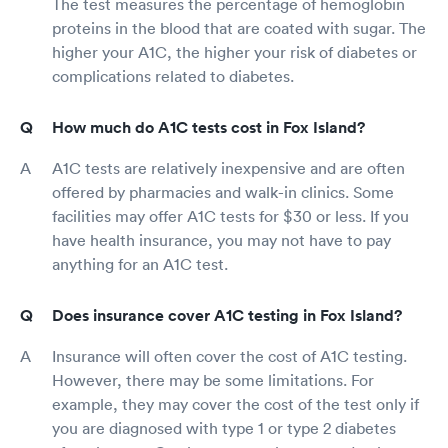
The test measures the percentage of hemoglobin
proteins in the blood that are coated with sugar. The
higher your A1C, the higher your risk of diabetes or
complications related to diabetes.
How much do A1C tests cost in Fox Island?
A1C tests are relatively inexpensive and are often
offered by pharmacies and walk-in clinics. Some
facilities may offer A1C tests for $30 or less. If you
have health insurance, you may not have to pay
anything for an A1C test.
Does insurance cover A1C testing in Fox Island?
Insurance will often cover the cost of A1C testing.
However, there may be some limitations. For
example, they may cover the cost of the test only if
you are diagnosed with type 1 or type 2 diabetes