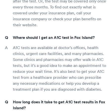
after the test. Or, the test may be covered only once
every three months. To find out exactly what is
covered under your insurance plan, call your
insurance company or check your plan benefits on
their website.
Where should I get an A1C test in Fox Island?
A1C tests are available at doctor’s offices, health
clinics, urgent care facilities, and many pharmacies.
Some clinics and pharmacies may offer walk-in A1C
tests, but it’s a good idea to make an appointment to
reduce your wait time. It’s also best to get your A1C
test from a healthcare provider who can prescribe
any necessary medications or help you develop a
treatment plan if you are diagnosed with diabetes.
How long does it take to get A1C test results in Fox
Island?