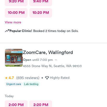
9:20 PM
9:40 PM
10:00 PM
10:20 PM
View more
Popular Clinic!
Booked 2 times today on Solv.
ZoomCare, Wallingford
Open
until
7:00 pm
4555 Stone Way N, Seattle, WA 98103
4.7
(695
reviews
)
•
Highly Rated
Urgent care
Lab testing
Today
2:00 PM
2:20 PM