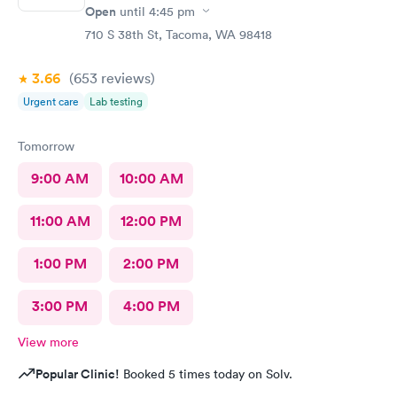
Open
until
4:45 pm
710 S 38th St, Tacoma, WA 98418
3.66
(653
reviews
)
Urgent care
Lab testing
Tomorrow
9:00 AM
10:00 AM
11:00 AM
12:00 PM
1:00 PM
2:00 PM
3:00 PM
4:00 PM
View more
Popular Clinic!
Booked 5 times today on Solv.