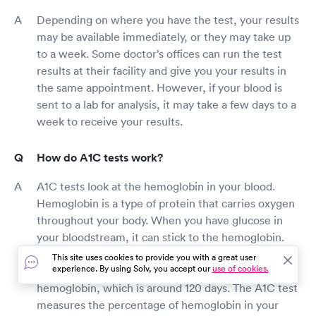
Depending on where you have the test, your results
may be available immediately, or they may take up
to a week. Some doctor’s offices can run the test
results at their facility and give you your results in
the same appointment. However, if your blood is
sent to a lab for analysis, it may take a few days to a
week to receive your results.
How do A1C tests work?
A1C tests look at the hemoglobin in your blood.
Hemoglobin is a type of protein that carries oxygen
throughout your body. When you have glucose in
your bloodstream, it can stick to the hemoglobin.
Once glucose is attached to the hemoglobin, it
This site uses cookies to provide you with a great user
experience. By using Solv, you accept our
use of cookies.
tends to stay there for the lifespan of the
hemoglobin, which is around 120 days. The A1C test
measures the percentage of hemoglobin in your