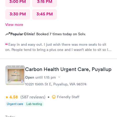
3:00 PM
3:15 PM
3:30 PM
3:45 PM
View more
Popular Clinic!
Booked 7 times today on Solv.
Easy in and easy out. I just wish there was more seats to sit
on. People tend to bring a plus one and I wasn’t able to sit so I
stood outside in the rain until I saw a seat open.
Carbon Health Urgent Care, Puyallup
Open
until
1:15 pm
10221 156th St E, Puyallup, WA 98374
4.58
(587
reviews
)
•
Friendly Staff
Urgent care
Lab testing
Today