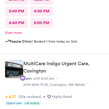
3:40 PM
4:00 PM
4:40 PM
5:00 PM
View more
Popular Clinic!
Booked 1 time today on Solv.
MultiCare Indigo Urgent Care,
Covington
Open
until
8:00 pm
27111 167th Pl SE, Covington, WA 98042
4.77
(10k
reviews
)
•
Highly Rated
Urgent care
Lab testing