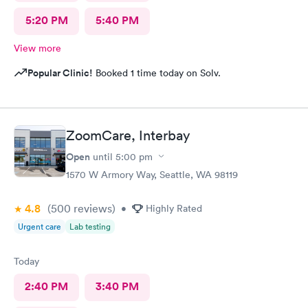
5:20 PM
5:40 PM
View more
Popular Clinic!
Booked 1 time today on Solv.
ZoomCare, Interbay
Open
until
5:00 pm
1570 W Armory Way, Seattle, WA 98119
4.8
(500
reviews
)
•
Highly Rated
Urgent care
Lab testing
Today
2:40 PM
3:40 PM