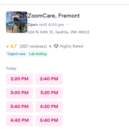
ZoomCare, Fremont
Open
until
6:00 pm
624 N 34th St, Seattle, WA 98103
4.7
(267
reviews
)
•
Highly Rated
Urgent care
Lab testing
Today
2:20 PM
2:40 PM
3:00 PM
3:20 PM
3:40 PM
4:20 PM
4:40 PM
5:40 PM