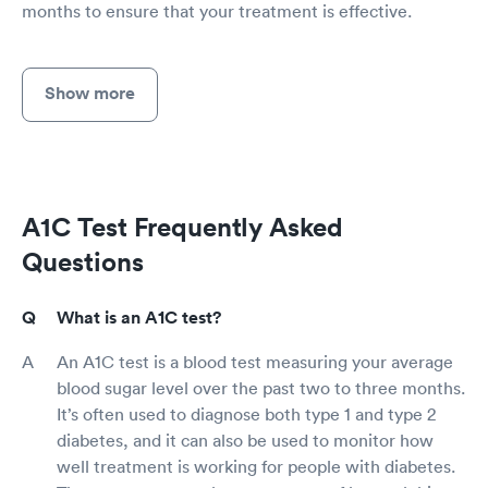
months to ensure that your treatment is effective.
Show more
A1C Test Frequently Asked
Questions
What is an A1C test?
An A1C test is a blood test measuring your average
blood sugar level over the past two to three months.
It’s often used to diagnose both type 1 and type 2
diabetes, and it can also be used to monitor how
well treatment is working for people with diabetes.