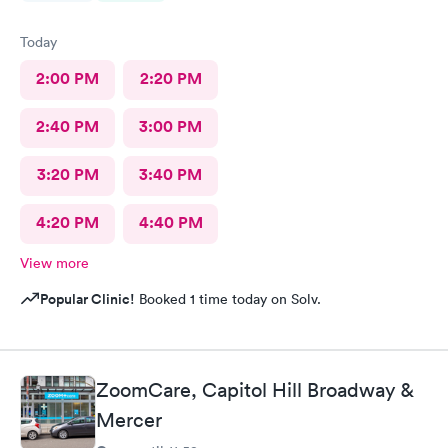
Today
2:00 PM
2:20 PM
2:40 PM
3:00 PM
3:20 PM
3:40 PM
4:20 PM
4:40 PM
View more
Popular Clinic!
Booked 1 time today on Solv.
ZoomCare, Capitol Hill Broadway &
Mercer