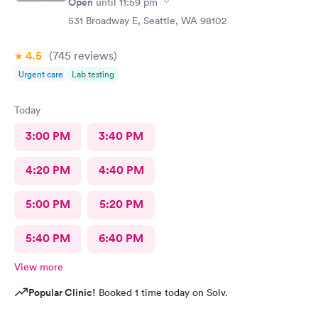
Open
until
11:59 pm
531 Broadway E, Seattle, WA 98102
4.5
(745
reviews
)
Urgent care
Lab testing
Today
3:00 PM
3:40 PM
4:20 PM
4:40 PM
5:00 PM
5:20 PM
5:40 PM
6:40 PM
View more
Popular Clinic!
Booked 1 time today on Solv.