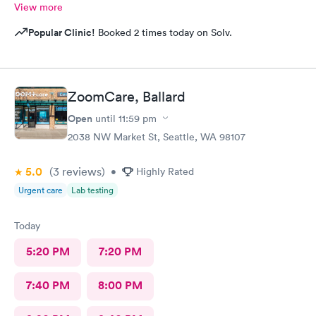
View more
Popular Clinic!
Booked 2 times today on Solv.
ZoomCare, Ballard
Open
until
11:59 pm
2038 NW Market St, Seattle, WA 98107
5.0
(3
reviews
)
•
Highly Rated
Urgent care
Lab testing
Today
5:20 PM
7:20 PM
7:40 PM
8:00 PM