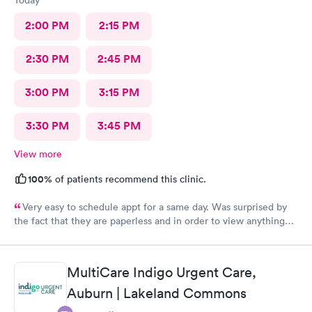
2:00 PM
2:15 PM
2:30 PM
2:45 PM
3:00 PM
3:15 PM
3:30 PM
3:45 PM
View more
100%
of patients recommend this clinic.
Very easy to schedule appt for a same day. Was surprised by
the fact that they are paperless and in order to view anything
you have to download their app. It’s been 2 days and still no
results, as for the medication you have to go on the appt and
send it your self to the pharmacy otherwise you will not get it.
MultiCare Indigo Urgent Care,
Overall it was a good visit but it could have improved on some
Auburn | Lakeland Commons
things for sure.