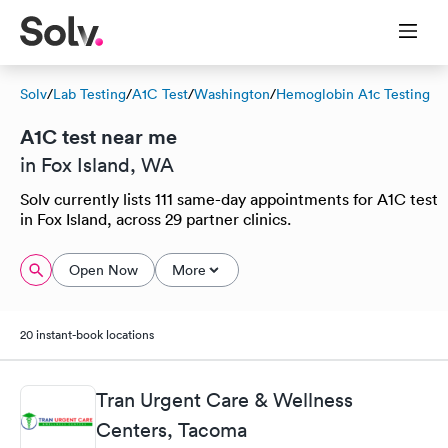
Solv
/
Lab Testing
/
A1C Test
/
Washington
/
Hemoglobin A1c Testing
A1C test near me
in Fox Island, WA
Solv currently lists 111 same-day appointments for A1C test
in Fox Island, across 29 partner clinics.
Open Now
More
20 instant-book locations
Tran Urgent Care & Wellness
Centers, Tacoma