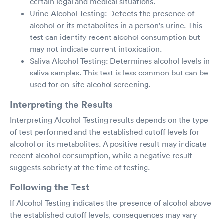
certain legal and medical situations.
Urine Alcohol Testing: Detects the presence of
alcohol or its metabolites in a person's urine. This
test can identify recent alcohol consumption but
may not indicate current intoxication.
Saliva Alcohol Testing: Determines alcohol levels in
saliva samples. This test is less common but can be
used for on-site alcohol screening.
Interpreting the Results
Interpreting Alcohol Testing results depends on the type
of test performed and the established cutoff levels for
alcohol or its metabolites. A positive result may indicate
recent alcohol consumption, while a negative result
suggests sobriety at the time of testing.
Following the Test
If Alcohol Testing indicates the presence of alcohol above
the established cutoff levels, consequences may vary