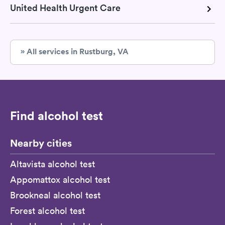
United Health Urgent Care
» All services in Rustburg, VA
Find alcohol test
Nearby cities
Altavista alcohol test
Appomattox alcohol test
Brookneal alcohol test
Forest alcohol test