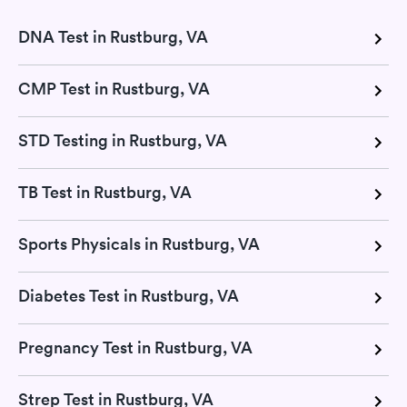
DNA Test in Rustburg, VA
CMP Test in Rustburg, VA
STD Testing in Rustburg, VA
TB Test in Rustburg, VA
Sports Physicals in Rustburg, VA
Diabetes Test in Rustburg, VA
Pregnancy Test in Rustburg, VA
Strep Test in Rustburg, VA