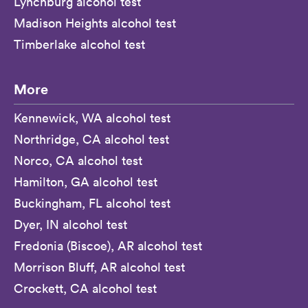
Lynchburg alcohol test
Madison Heights alcohol test
Timberlake alcohol test
More
Kennewick, WA alcohol test
Northridge, CA alcohol test
Norco, CA alcohol test
Hamilton, GA alcohol test
Buckingham, FL alcohol test
Dyer, IN alcohol test
Fredonia (Biscoe), AR alcohol test
Morrison Bluff, AR alcohol test
Crockett, CA alcohol test