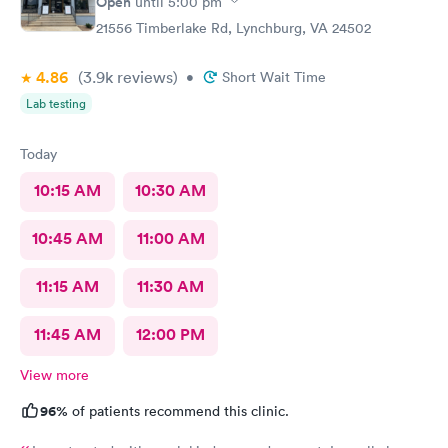
Open
until
5:00 pm
important and impressive. One size does not fit everyone.
21556 Timberlake Rd, Lynchburg, VA 24502
Great call on her part. The PA made sense and this was
important. Bon Secours did well in their choice of PA’s.
4.86
(3.9k
reviews
)
•
Short Wait Time
Lab testing
Today
10:15 AM
10:30 AM
10:45 AM
11:00 AM
11:15 AM
11:30 AM
11:45 AM
12:00 PM
View more
96%
of patients recommend this clinic.