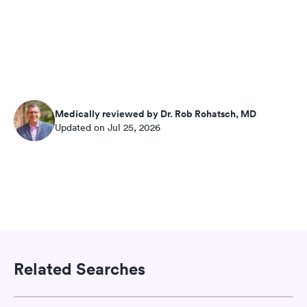
Medically reviewed by Dr. Rob Rohatsch, MD
Updated on Jul 25, 2026
Related Searches