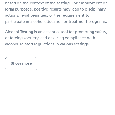
based on the context of the testing. For employment or
legal purposes, positive results may lead to disciplinary
actions, legal penalties, or the requirement to
participate in alcohol education or treatment programs.
Alcohol Testing is an essential tool for promoting safety,
enforcing sobriety, and ensuring compliance with
alcohol-related regulations in various settings.
Show more