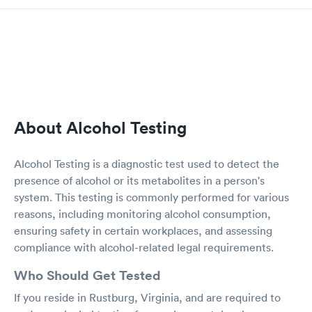
About Alcohol Testing
Alcohol Testing is a diagnostic test used to detect the
presence of alcohol or its metabolites in a person's
system. This testing is commonly performed for various
reasons, including monitoring alcohol consumption,
ensuring safety in certain workplaces, and assessing
compliance with alcohol-related legal requirements.
Who Should Get Tested
If you reside in Rustburg, Virginia, and are required to