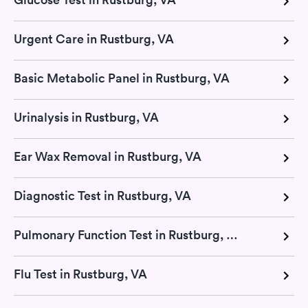
Urgent Care in Rustburg, VA
Basic Metabolic Panel in Rustburg, VA
Urinalysis in Rustburg, VA
Ear Wax Removal in Rustburg, VA
Diagnostic Test in Rustburg, VA
Pulmonary Function Test in Rustburg, VA
Flu Test in Rustburg, VA