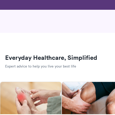
Everyday Healthcare, Simplified
Expert advice to help you live your best life