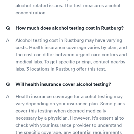
alcohol-related issues. The test measures alcohol
concentration.
How much does alcohol testing cost in Rustburg?
Alcohol testing cost in Rustburg may have varying
costs. Health insurance coverage varies by plan, and
the cost can differ between urgent care centers and
medical labs. To get specific pricing, contact nearby
labs. 3 locations in Rustburg offer this test.
Will health insurance cover alcohol testing?
Health insurance coverage for alcohol testing may
vary depending on your insurance plan. Some plans
cover this testing when deemed medically
necessary by a physician. However, it's essential to
check with your insurance provider to understand
the specific coverage, any potential requirements