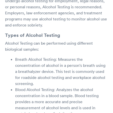
undergo alcohol testing for employment, legal reasons,
or personal reasons, Alcohol Testing is recommended.
Employers, law enforcement agencies, and treatment
programs may use alcohol testing to monitor alcohol use
and enforce sobriety.
Types of Alcohol Testing
Alcohol Testing can be performed using different
biological samples:
Breath Alcohol Testing: Measures the
concentration of alcohol in a person's breath using
a breathalyzer device. This test is commonly used
for roadside alcohol testing and workplace alcohol
screening.
Blood Alcohol Testing: Analyzes the alcohol
concentration in a blood sample. Blood testing
provides a more accurate and precise
measurement of alcohol levels and is used in