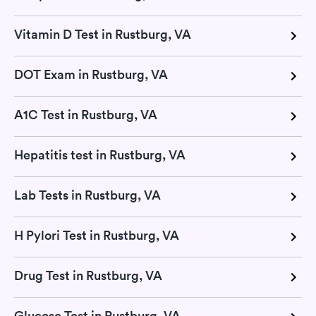
Vitamin D Test in Rustburg, VA
DOT Exam in Rustburg, VA
A1C Test in Rustburg, VA
Hepatitis test in Rustburg, VA
Lab Tests in Rustburg, VA
H Pylori Test in Rustburg, VA
Drug Test in Rustburg, VA
Glucose Test in Rustburg, VA