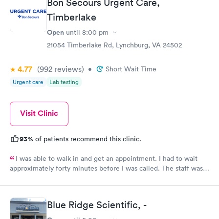
Bon Secours Urgent Care,
Timberlake
Open
until
8:00 pm
21054 Timberlake Rd, Lynchburg, VA 24502
4.77
(992
reviews
)
•
Short Wait Time
Urgent care
Lab testing
Visit Clinic
93%
of patients recommend this clinic.
I was able to walk in and get an appointment. I had to wait
approximately forty minutes before I was called. The staff was
friendly and were not standoffish as some other clinics in the
area. The staff listened to the patient foremost in their
diagnosis. The PA had a great knowledge about what was going
Blue Ridge Scientific, -
on with the patient. The PA was not afraid to make the call
between two types of medications. This was extremely