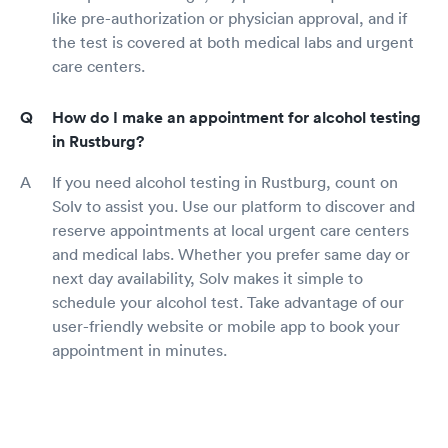
like pre-authorization or physician approval, and if
the test is covered at both medical labs and urgent
care centers.
How do I make an appointment for alcohol testing
in Rustburg?
If you need alcohol testing in Rustburg, count on
Solv to assist you. Use our platform to discover and
reserve appointments at local urgent care centers
and medical labs. Whether you prefer same day or
next day availability, Solv makes it simple to
schedule your alcohol test. Take advantage of our
user-friendly website or mobile app to book your
appointment in minutes.