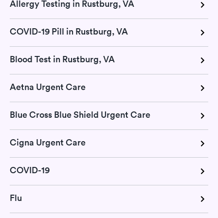
Allergy Testing in Rustburg, VA
COVID-19 Pill in Rustburg, VA
Blood Test in Rustburg, VA
Aetna Urgent Care
Blue Cross Blue Shield Urgent Care
Cigna Urgent Care
COVID-19
Flu