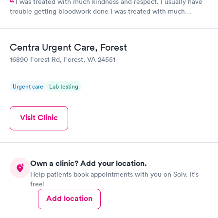
I was treated with much kindness and respect. I usually have
trouble getting bloodwork done I was treated with much
kindness and respect. I usually have trouble getting bloodwork
done because my veins move, but the technician was
awesome!
Centra Urgent Care, Forest
16890 Forest Rd, Forest, VA 24551
Urgent care
Lab testing
Visit Clinic
Own a clinic? Add your location.
Help patients book appointments with you on Solv. It's
free!
Add location