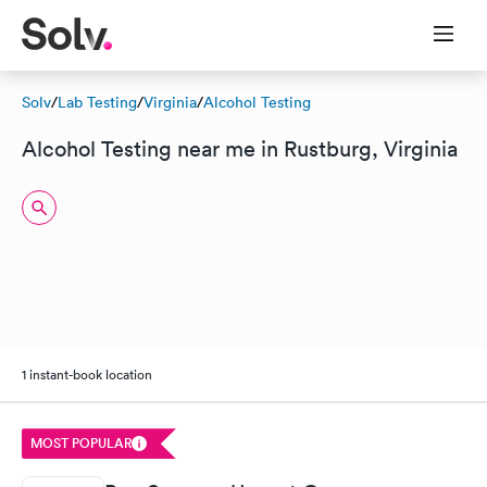
Solv
/
Lab Testing
/
Virginia
/
Alcohol Testing
Alcohol Testing near me in Rustburg, Virginia
1 instant-book location
MOST POPULAR