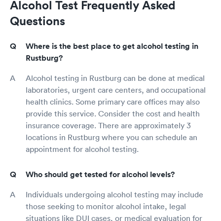
Alcohol Test Frequently Asked
Questions
Where is the best place to get alcohol testing in
Rustburg?
Alcohol testing in Rustburg can be done at medical
laboratories, urgent care centers, and occupational
health clinics. Some primary care offices may also
provide this service. Consider the cost and health
insurance coverage. There are approximately 3
locations in Rustburg where you can schedule an
appointment for alcohol testing.
Who should get tested for alcohol levels?
Individuals undergoing alcohol testing may include
those seeking to monitor alcohol intake, legal
situations like DUI cases, or medical evaluation for