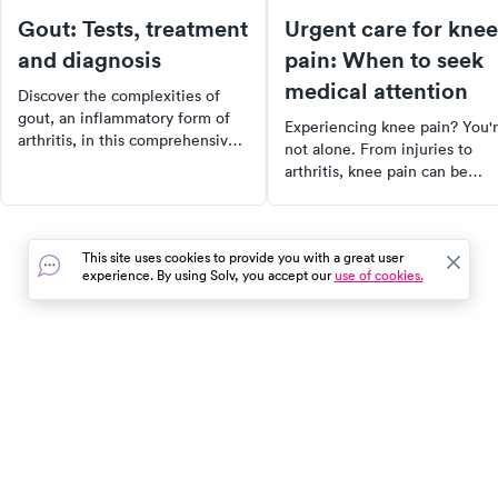
Gout: Tests, treatment
Urgent care for knee
and diagnosis
pain: When to seek
medical attention
Discover the complexities of
gout, an inflammatory form of
Experiencing knee pain? You'
arthritis, in this comprehensive
not alone. From injuries to
guide. Learn about the
arthritis, knee pain can be
symptoms, diagnostic tests, and
caused by a variety of factors.
treatment options, including
Discover the anatomy of the
lifestyle changes that can help
knee, common causes of knee
manage this condition. Don't let
This site uses cookies to provide you with a great user
pain, and when to seek urgen
gout control your life, take
experience. By using Solv, you accept our
use of cookies.
care. Learn about treatment
action today!
options, self-care measures, 
more to take control of your
health and get back to your da
activities faster.
In the event of a medical emergency, dial 911 or visit your
closest emergency room immediately.
Find Care