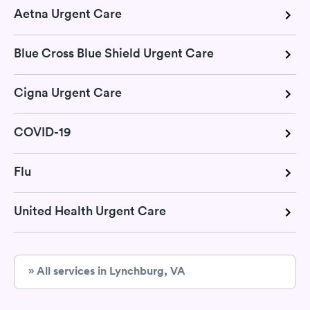
Aetna Urgent Care
Blue Cross Blue Shield Urgent Care
Cigna Urgent Care
COVID-19
Flu
United Health Urgent Care
» All services in Lynchburg, VA