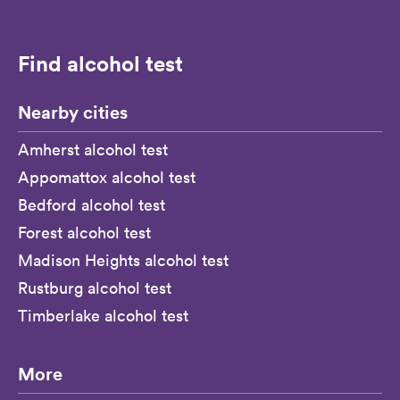
Find alcohol test
Nearby cities
Amherst alcohol test
Appomattox alcohol test
Bedford alcohol test
Forest alcohol test
Madison Heights alcohol test
Rustburg alcohol test
Timberlake alcohol test
More