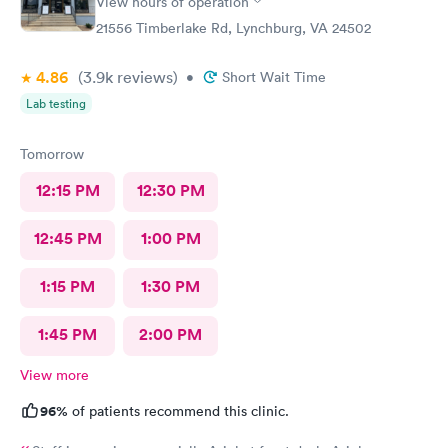
View hours of operation
important and impressive. One size does not fit everyone.
21556 Timberlake Rd, Lynchburg, VA 24502
Great call on her part. The PA made sense and this was
important. Bon Secours did well in their choice of PA’s.
4.86
(3.9k
reviews
)
•
Short Wait Time
Lab testing
Tomorrow
12:15 PM
12:30 PM
12:45 PM
1:00 PM
1:15 PM
1:30 PM
1:45 PM
2:00 PM
View more
96%
of patients recommend this clinic.