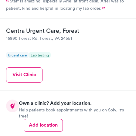
Staff is amazing, especially Ariel at front desk. Ariel was so
patient, kind and helpful in locating my lab order.
Centra Urgent Care, Forest
16890 Forest Rd, Forest, VA 24551
Urgent care
Lab testing
Visit Clinic
Own a clinic? Add your location.
Help patients book appointments with you on Solv. It's
free!
Add location