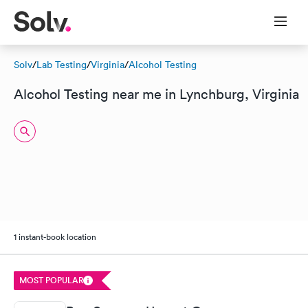
Solv
/
Lab Testing
/
Virginia
/
Alcohol Testing
Alcohol Testing near me in Lynchburg, Virginia
1 instant-book location
MOST POPULAR