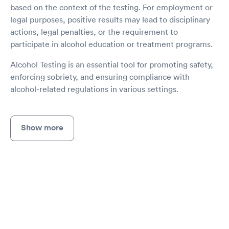
based on the context of the testing. For employment or
legal purposes, positive results may lead to disciplinary
actions, legal penalties, or the requirement to
participate in alcohol education or treatment programs.
Alcohol Testing is an essential tool for promoting safety,
enforcing sobriety, and ensuring compliance with
alcohol-related regulations in various settings.
Show more