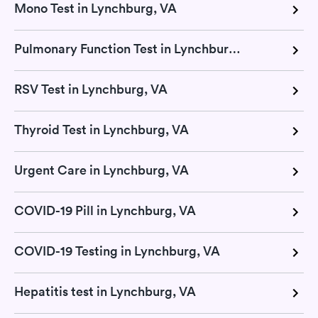
Mono Test in Lynchburg, VA
Pulmonary Function Test in Lynchburg, VA
RSV Test in Lynchburg, VA
Thyroid Test in Lynchburg, VA
Urgent Care in Lynchburg, VA
COVID-19 Pill in Lynchburg, VA
COVID-19 Testing in Lynchburg, VA
Hepatitis test in Lynchburg, VA