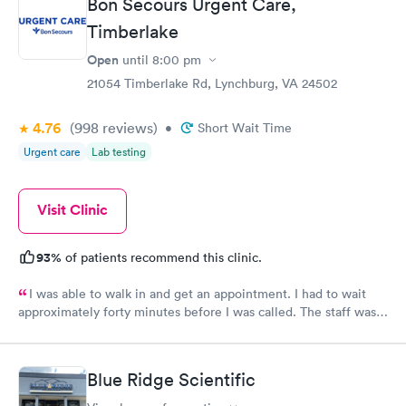
Bon Secours Urgent Care,
Timberlake
Open
until
8:00 pm
21054 Timberlake Rd, Lynchburg, VA 24502
4.76
(998
reviews
)
•
Short Wait Time
Urgent care
Lab testing
Visit Clinic
93%
of patients recommend this clinic.
I was able to walk in and get an appointment. I had to wait
approximately forty minutes before I was called. The staff was
friendly and were not standoffish as some other clinics in the
area. The staff listened to the patient foremost in their
diagnosis. The PA had a great knowledge about what was going
Blue Ridge Scientific
on with the patient. The PA was not afraid to make the call
between two types of medications. This was extremely