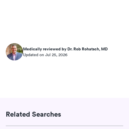
Medically reviewed by Dr. Rob Rohatsch, MD
Updated on Jul 25, 2026
Related Searches