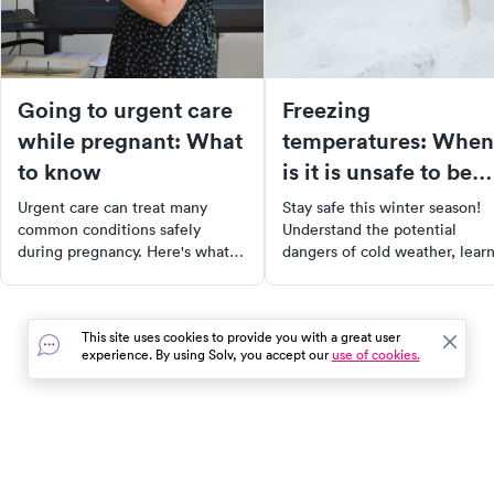
Going to urgent care
Freezing
while pregnant: What
temperatures: When
to know
is it is unsafe to be
outside?
Urgent care can treat many
Stay safe this winter season!
common conditions safely
Understand the potential
during pregnancy. Here's what
dangers of cold weather, lear
urgent care can and can't do for
how to calculate wind chill
pregnant patients — and what
temperatures, and recognize 
to know about medications.
symptoms of frostbite and
This site uses cookies to provide you with a great user
hypothermia. With our guide,
experience. By using Solv, you accept our
use of cookies.
you can enjoy winter activitie
while taking proper measures 
stay warm and safe.
In the event of a medical emergency, dial 911 or visit your
closest emergency room immediately.