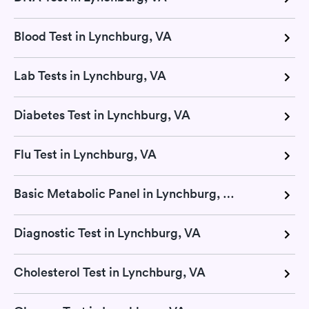
Blood Test in Lynchburg, VA
Lab Tests in Lynchburg, VA
Diabetes Test in Lynchburg, VA
Flu Test in Lynchburg, VA
Basic Metabolic Panel in Lynchburg, VA
Diagnostic Test in Lynchburg, VA
Cholesterol Test in Lynchburg, VA