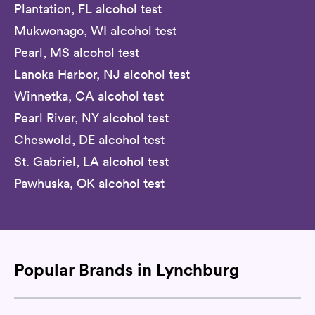
Plantation, FL alcohol test
Mukwonago, WI alcohol test
Pearl, MS alcohol test
Lanoka Harbor, NJ alcohol test
Winnetka, CA alcohol test
Pearl River, NY alcohol test
Cheswold, DE alcohol test
St. Gabriel, LA alcohol test
Pawhuska, OK alcohol test
Popular Brands in Lynchburg