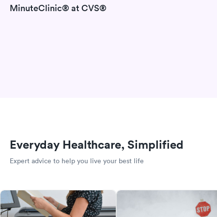
MinuteClinic® at CVS®
Everyday Healthcare, Simplified
Expert advice to help you live your best life