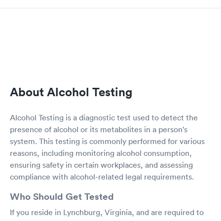
About Alcohol Testing
Alcohol Testing is a diagnostic test used to detect the
presence of alcohol or its metabolites in a person's
system. This testing is commonly performed for various
reasons, including monitoring alcohol consumption,
ensuring safety in certain workplaces, and assessing
compliance with alcohol-related legal requirements.
Who Should Get Tested
If you reside in Lynchburg, Virginia, and are required to