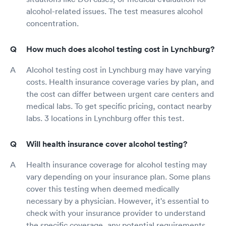
alcohol-related issues. The test measures alcohol
concentration.
How much does alcohol testing cost in Lynchburg?
Alcohol testing cost in Lynchburg may have varying
costs. Health insurance coverage varies by plan, and
the cost can differ between urgent care centers and
medical labs. To get specific pricing, contact nearby
labs. 3 locations in Lynchburg offer this test.
Will health insurance cover alcohol testing?
Health insurance coverage for alcohol testing may
vary depending on your insurance plan. Some plans
cover this testing when deemed medically
necessary by a physician. However, it's essential to
check with your insurance provider to understand
the specific coverage, any potential requirements