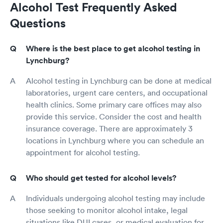
Alcohol Test Frequently Asked
Questions
Where is the best place to get alcohol testing in
Lynchburg?
Alcohol testing in Lynchburg can be done at medical
laboratories, urgent care centers, and occupational
health clinics. Some primary care offices may also
provide this service. Consider the cost and health
insurance coverage. There are approximately 3
locations in Lynchburg where you can schedule an
appointment for alcohol testing.
Who should get tested for alcohol levels?
Individuals undergoing alcohol testing may include
those seeking to monitor alcohol intake, legal
situations like DUI cases, or medical evaluation for