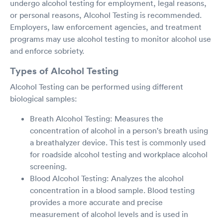
undergo alcohol testing for employment, legal reasons,
or personal reasons, Alcohol Testing is recommended.
Employers, law enforcement agencies, and treatment
programs may use alcohol testing to monitor alcohol use
and enforce sobriety.
Types of Alcohol Testing
Alcohol Testing can be performed using different
biological samples:
Breath Alcohol Testing: Measures the
concentration of alcohol in a person's breath using
a breathalyzer device. This test is commonly used
for roadside alcohol testing and workplace alcohol
screening.
Blood Alcohol Testing: Analyzes the alcohol
concentration in a blood sample. Blood testing
provides a more accurate and precise
measurement of alcohol levels and is used in