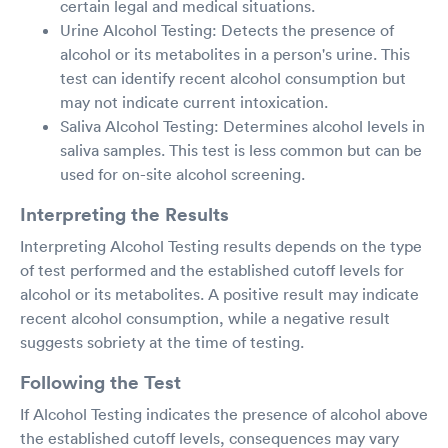
certain legal and medical situations.
Urine Alcohol Testing: Detects the presence of
alcohol or its metabolites in a person's urine. This
test can identify recent alcohol consumption but
may not indicate current intoxication.
Saliva Alcohol Testing: Determines alcohol levels in
saliva samples. This test is less common but can be
used for on-site alcohol screening.
Interpreting the Results
Interpreting Alcohol Testing results depends on the type
of test performed and the established cutoff levels for
alcohol or its metabolites. A positive result may indicate
recent alcohol consumption, while a negative result
suggests sobriety at the time of testing.
Following the Test
If Alcohol Testing indicates the presence of alcohol above
the established cutoff levels, consequences may vary