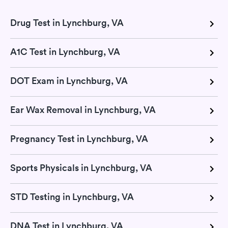
Drug Test in Lynchburg, VA
A1C Test in Lynchburg, VA
DOT Exam in Lynchburg, VA
Ear Wax Removal in Lynchburg, VA
Pregnancy Test in Lynchburg, VA
Sports Physicals in Lynchburg, VA
STD Testing in Lynchburg, VA
DNA Test in Lynchburg, VA