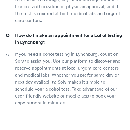
like pre-authorization or physician approval, and if
the test is covered at both medical labs and urgent
care centers.
How do I make an appointment for alcohol testing
in Lynchburg?
If you need alcohol testing in Lynchburg, count on
Solv to assist you. Use our platform to discover and
reserve appointments at local urgent care centers
and medical labs. Whether you prefer same day or
next day availability, Solv makes it simple to
schedule your alcohol test. Take advantage of our
user-friendly website or mobile app to book your
appointment in minutes.