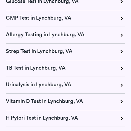
Glucose Test in Lynchburg, VA
CMP Test in Lynchburg, VA
Allergy Testing in Lynchburg, VA
Strep Test in Lynchburg, VA
TB Test in Lynchburg, VA
Urinalysis in Lynchburg, VA
Vitamin D Test in Lynchburg, VA
H Pylori Test in Lynchburg, VA