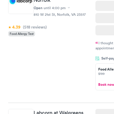
Open
until
4:00 pm
810 W 21st St, Norfolk, VA 23517
4.39
(518
reviews
)
Food Allergy Test
I thought
appointmen
and so was 
Self-pa
something s
Food Alle
$199
Book no
Labcorp at Walgreens