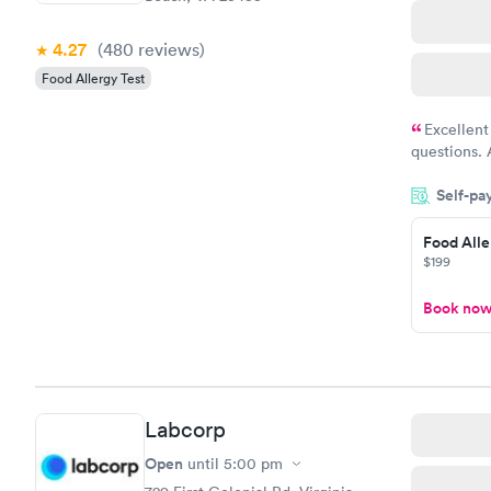
4.27
(480
reviews
)
Food Allergy Test
Excellent
questions. 
was on time
Self-pa
Highly re
Food Alle
$199
Book no
Labcorp
Open
until
5:00 pm