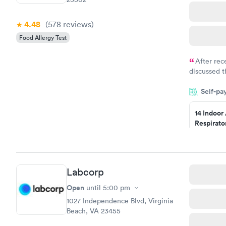
4.48
(578
reviews
)
Food Allergy Test
After rec
discussed t
filled in 
Self-pa
particular s
14 Indoor
Respirato
Panel
$239
Book no
Labcorp
Food Alle
$209
Open
until
5:00 pm
Book no
1027 Independence Blvd, Virginia
Beach, VA 23455