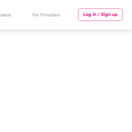
Log in / Sign up
rowse
For Providers