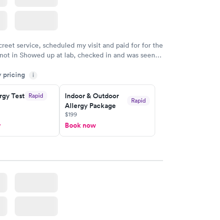
creet service, scheduled my visit and paid for for the
 not in Showed up at lab, checked in and was seen
tes. Blood and urine were collected, test results
y pricing
uickly within 2 days because I did my test on a
i
k, easy and cheap. Didn't have to wait for a visit to
rgy Test
Indoor & Outdoor
Rapid
 then get referral to lab.
Rapid
Allergy Package
$199
w
Book now