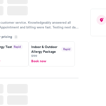
 customer service. Knowledgeably answered all
Appointment and billing were fast. Testing next day
 and professional. Results available within 24 hours.
y pricing
i
commend.
rgy Test
Indoor & Outdoor
Rapid
Rapid
Allergy Package
$199
w
Book now