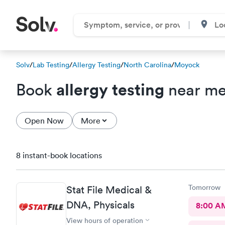
Solv
/
Lab Testing
/
Allergy Testing
/
North Carolina
/
Moyock
allergy testing
Book
near me
Open Now
More
8 instant-book locations
Tomorrow
Stat File Medical &
DNA, Physicals
8:00 A
View hours of operation