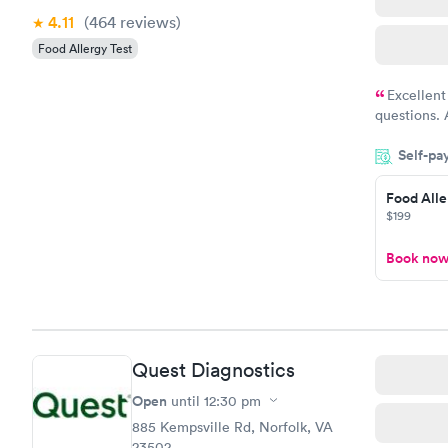
4.11
(464
reviews
)
Food Allergy Test
Excellent
questions. 
was on time
Self-pa
Highly re
Food Alle
$199
Book no
Quest Diagnostics
Open
until
12:30 pm
885 Kempsville Rd, Norfolk, VA
23502