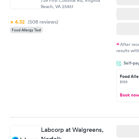
729 First Colonial Rd, Virginia
Beach, VA 23451
4.32
(508
reviews
)
Food Allergy Test
After rec
results with
knowledge 
Self-pa
situation.
Food Alle
$199
Book no
Labcorp at Walgreens,
Norfolk