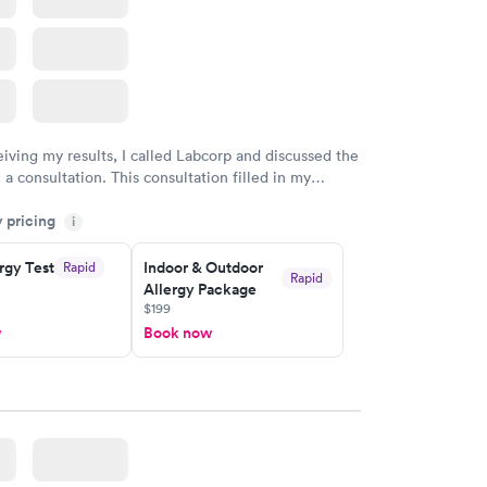
eiving my results, I called Labcorp and discussed the
 a consultation. This consultation filled in my
gaps and made me more aware of my particular
y pricing
i
rgy Test
Indoor & Outdoor
Rapid
Rapid
Allergy Package
$199
w
Book now