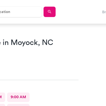
B
 in Moyock, NC
M
9:00 AM