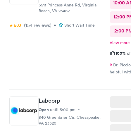
10:00 
5511 Princess Anne Rd, Virginia
Beach, VA 23462
12:00 P
5.0
(154
reviews
)
•
Short Wait Time
2:00 P
View more
100%
of
Dr. Picci
helpful wi
Labcorp
Open
until
5:00 pm
840 Greenbrier Cir, Chesapeake,
VA 23320