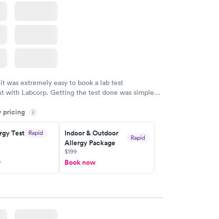
 it was extremely easy to book a lab test
t with Labcorp. Getting the test done was simple
the getting the results! Great job putting together
y pricing
i
o user friendly.
rgy Test
Indoor & Outdoor
Rapid
Rapid
Allergy Package
$199
w
Book now