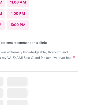
AM
11:00 AM
M
1:00 PM
M
3:00 PM
 patients recommend this clinic.
o was extremely knowledgeable, thorough and
th my VA EXAM! Best C and P exam I’ve ever had.