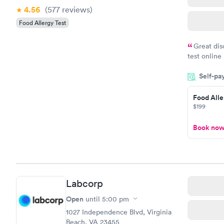
4.56
(577
reviews
)
Food Allergy Test
Great dis
test online
within minu
Self-pa
came back q
Friday. Quic
Food Alle
my PCP, and
$199
Book no
Labcorp
Open
until
5:00 pm
1027 Independence Blvd, Virginia
Beach, VA 23455