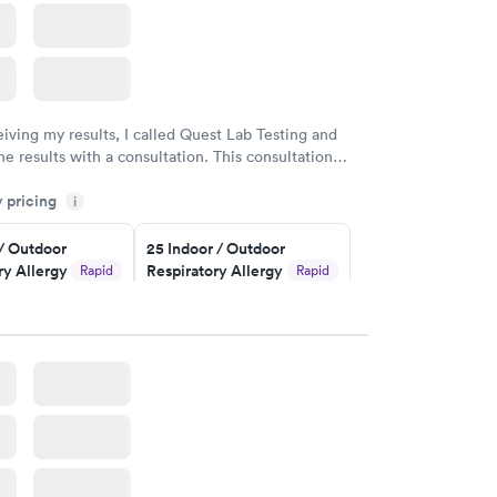
eiving my results, I called Quest Lab Testing and
he results with a consultation. This consultation
my knowledge gaps and made me more aware of my
y pricing
i
ituation.
 / Outdoor
25 Indoor / Outdoor
ry Allergy
Respiratory Allergy
Rapid
Rapid
Panel
$399
w
Book now
rgy Panel
Rapid
w