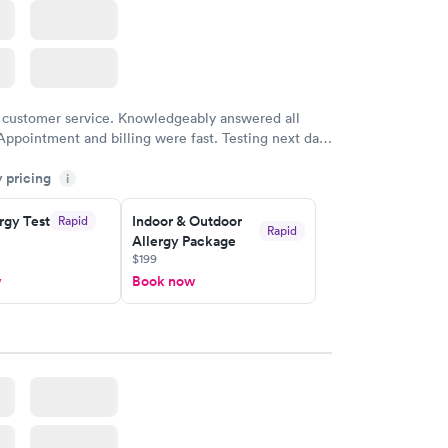
 customer service. Knowledgeably answered all
Appointment and billing were fast. Testing next day
 and professional. Results available within 24 hours.
y pricing
i
commend.
rgy Test
Indoor & Outdoor
Rapid
Rapid
Allergy Package
$199
w
Book now