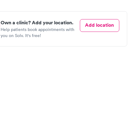
Own a clinic? Add your location.
Add location
Help patients book appointments with
you on Solv. It's free!